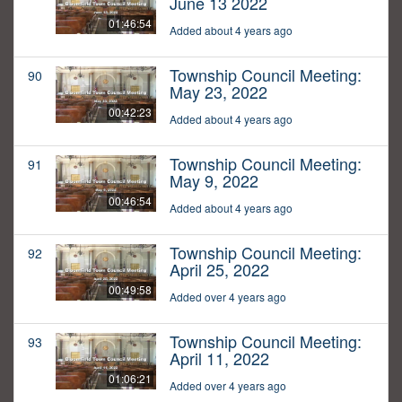
June 13 2022
01:46:54
Added about 4 years ago
Township Council Meeting:
90
May 23, 2022
00:42:23
Added about 4 years ago
Township Council Meeting:
91
May 9, 2022
00:46:54
Added about 4 years ago
Township Council Meeting:
92
April 25, 2022
00:49:58
Added over 4 years ago
Township Council Meeting:
93
April 11, 2022
01:06:21
Added over 4 years ago