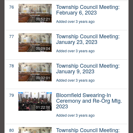
Township Council Meeting:
76
February 6, 2023
00:52:21
Added over 3 years ago
Township Council Meeting:
77
January 23, 2023
00:09:04
Added over 3 years ago
Township Council Meeting:
78
January 9, 2023
00:32:01
Added over 3 years ago
Bloomfield Swearing-In
79
Ceremony and Re-Org Mtg.
2023
01:22:00
Added over 3 years ago
Township Council Meeting:
80