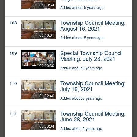
01:33:54
Added almost 5 years ago
Township Council Meeting:
108
August 16, 2021
00:16:31
Added almost 5 years ago
Special Township Council
109
Meeting: July 26, 2021
00:06:30
Added about 5 years ago
Township Council Meeting:
110
July 19, 2021
01:32:40
Added about 5 years ago
Township Council Meeting:
111
June 28, 2021
00:33:34
Added about 5 years ago