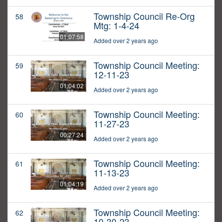
Township Council Re-Org
58
Mtg: 1-4-24
01:07:58
Added over 2 years ago
Township Council Meeting:
59
12-11-23
01:04:02
Added over 2 years ago
Township Council Meeting:
60
11-27-23
00:27:24
Added over 2 years ago
Township Council Meeting:
61
11-13-23
01:04:19
Added over 2 years ago
Township Council Meeting:
62
10-30-23