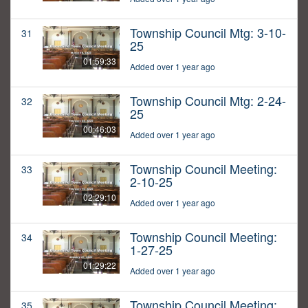
Township Council Mtg: 3-10-
31
25
01:59:33
Added over 1 year ago
Township Council Mtg: 2-24-
32
25
00:46:03
Added over 1 year ago
Township Council Meeting:
33
2-10-25
02:29:10
Added over 1 year ago
Township Council Meeting:
34
1-27-25
01:29:22
Added over 1 year ago
Township Council Meeting:
35