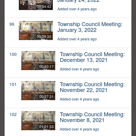
00:34:42
Added over 4 years ago
Township Council Meeting:
99
January 3, 2022
00:39:32
Added over 4 years ago
Township Council Meeting:
100
December 13, 2021
00:40:17
Added over 4 years ago
Township Council Meeting:
101
November 22, 2021
00:37:31
Added over 4 years ago
Township Council Meeting:
102
November 8, 2021
01:01:33
Added over 4 years ago