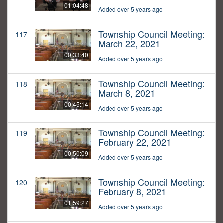
01:04:48
Added over 5 years ago
Township Council Meeting:
117
March 22, 2021
00:33:40
Added over 5 years ago
Township Council Meeting:
118
March 8, 2021
00:45:14
Added over 5 years ago
Township Council Meeting:
119
February 22, 2021
00:50:09
Added over 5 years ago
Township Council Meeting:
120
February 8, 2021
01:59:27
Added over 5 years ago