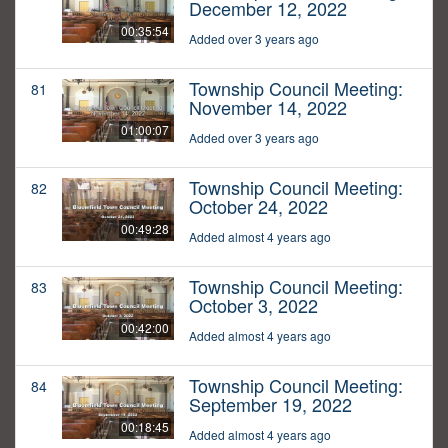
December 12, 2022
00:35:54
Added over 3 years ago
Township Council Meeting:
81
November 14, 2022
01:00:07
Added over 3 years ago
Township Council Meeting:
82
October 24, 2022
00:49:28
Added almost 4 years ago
Township Council Meeting:
83
October 3, 2022
00:42:00
Added almost 4 years ago
Township Council Meeting:
84
September 19, 2022
00:18:45
Added almost 4 years ago