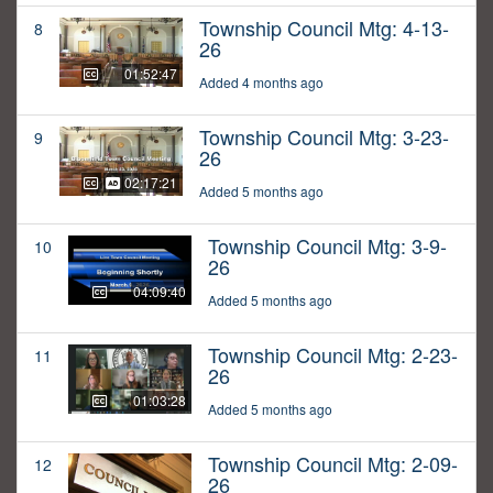
Township Council Mtg: 4-13-
8
26
01:52:47
Added 4 months ago
Township Council Mtg: 3-23-
9
26
02:17:21
Added 5 months ago
Township Council Mtg: 3-9-
10
26
04:09:40
Added 5 months ago
Township Council Mtg: 2-23-
11
26
01:03:28
Added 5 months ago
Township Council Mtg: 2-09-
12
26