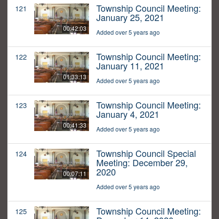
Township Council Meeting:
121
January 25, 2021
00:42:03
Added over 5 years ago
Township Council Meeting:
122
January 11, 2021
01:33:13
Added over 5 years ago
Township Council Meeting:
123
January 4, 2021
00:41:33
Added over 5 years ago
Township Council Special
124
Meeting: December 29,
2020
00:07:11
Added over 5 years ago
Township Council Meeting:
125