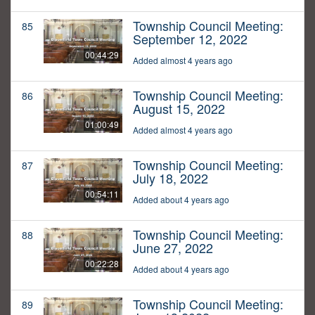
Township Council Meeting:
85
September 12, 2022
00:44:29
Added almost 4 years ago
Township Council Meeting:
86
August 15, 2022
01:00:49
Added almost 4 years ago
Township Council Meeting:
87
July 18, 2022
00:54:11
Added about 4 years ago
Township Council Meeting:
88
June 27, 2022
00:22:28
Added about 4 years ago
Township Council Meeting:
89