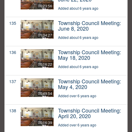
00:23:56
Added about 6 years ago
Township Council Meeting:
135
June 8, 2020
01:34:27
Added about 6 years ago
Township Council Meeting:
136
May 18, 2020
00:16:22
Added about 6 years ago
Township Council Meeting:
137
May 4, 2020
00:49:54
Added over 6 years ago
Township Council Meeting:
138
April 20, 2020
00:16:39
Added over 6 years ago