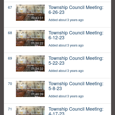
Township Council Meeting:
67
6-26-23
00:43:51
Added about 3 years ago
Township Council Meeting:
68
6-12-23
01:30:22
Added about 3 years ago
Township Council Meeting:
69
5-22-23
01:34:32
Added about 3 years ago
Township Council Meeting:
70
5-8-23
01:46:39
Added about 3 years ago
Township Council Meeting:
71
4-17-23