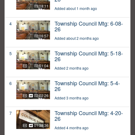
03:18:11
Added about 1 month ago
Township Council Mtg: 6-08-
4
26
02:16:57
Added about 2 months ago
Township Council Mtg: 5-18-
5
26
02:51:04
Added 2 months ago
Township Council Mtg: 5-4-
6
26
02:02:26
Added 3 months ago
Township Council Mtg: 4-20-
7
26
01:38:36
Added 4 months ago