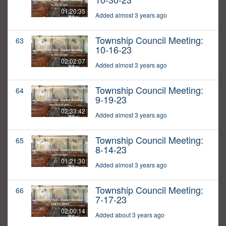
01:20:35
Added almost 3 years ago
Township Council Meeting:
63
10-16-23
02:02:07
Added almost 3 years ago
Township Council Meeting:
64
9-19-23
02:33:42
Added almost 3 years ago
Township Council Meeting:
65
8-14-23
01:21:30
Added almost 3 years ago
Township Council Meeting:
66
7-17-23
02:00:14
Added about 3 years ago