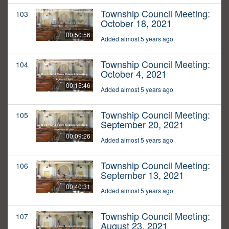
Township Council Meeting:
103
October 18, 2021
00:50:56
Added almost 5 years ago
Township Council Meeting:
104
October 4, 2021
00:15:46
Added almost 5 years ago
Township Council Meeting:
105
September 20, 2021
00:09:26
Added almost 5 years ago
Township Council Meeting:
106
September 13, 2021
00:40:31
Added almost 5 years ago
Township Council Meeting:
107
August 23, 2021