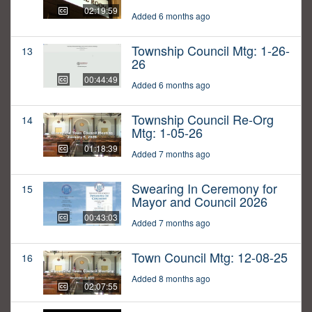
02:19:59
Added 6 months ago
Township Council Mtg: 1-26-
13
26
00:44:49
Added 6 months ago
Township Council Re-Org
14
Mtg: 1-05-26
01:18:39
Added 7 months ago
Swearing In Ceremony for
15
Mayor and Council 2026
00:43:03
Added 7 months ago
Town Council Mtg: 12-08-25
16
Added 8 months ago
02:07:55