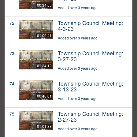
00:34:55
Added over 3 years ago
Township Council Meeting:
72
4-3-23
01:09:41
Added over 3 years ago
Township Council Meeting:
73
3-27-23
01:34:12
Added over 3 years ago
Township Council Meeting:
74
3-13-23
00:46:01
Added over 3 years ago
Township Council Meeting:
75
2-27-23
01:01:38
Added over 3 years ago