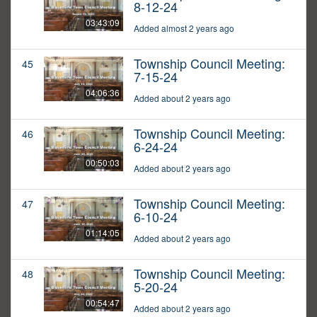
8-12-24
03:43:09
Added almost 2 years ago
Township Council Meeting:
45
7-15-24
04:06:36
Added about 2 years ago
Township Council Meeting:
46
6-24-24
00:50:03
Added about 2 years ago
Township Council Meeting:
47
6-10-24
01:14:05
Added about 2 years ago
Township Council Meeting:
48
5-20-24
00:54:47
Added about 2 years ago