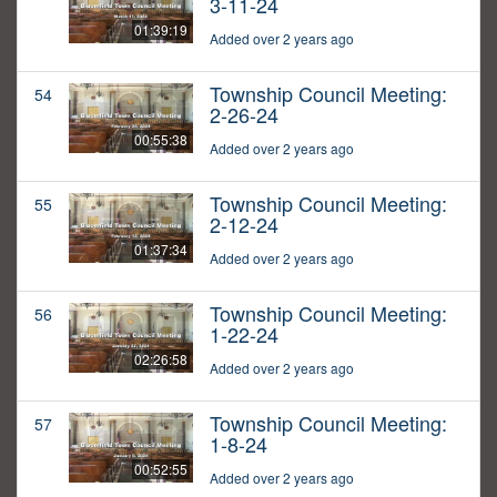
3-11-24
01:39:19
Added over 2 years ago
Township Council Meeting:
54
2-26-24
00:55:38
Added over 2 years ago
Township Council Meeting:
55
2-12-24
01:37:34
Added over 2 years ago
Township Council Meeting:
56
1-22-24
02:26:58
Added over 2 years ago
Township Council Meeting:
57
1-8-24
00:52:55
Added over 2 years ago