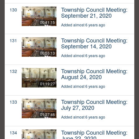
Township Council Meeting:
130
September 21, 2020
00:41:15
Added almost 6 years ago
Township Council Meeting:
131
September 14, 2020
00:55:13
Added almost 6 years ago
Township Council Meeting:
132
August 24, 2020
01:19:27
Added almost 6 years ago
Township Council Meeting:
133
July 27, 2020
01:37:46
Added almost 6 years ago
Township Council Meeting:
134
June 22, 2020