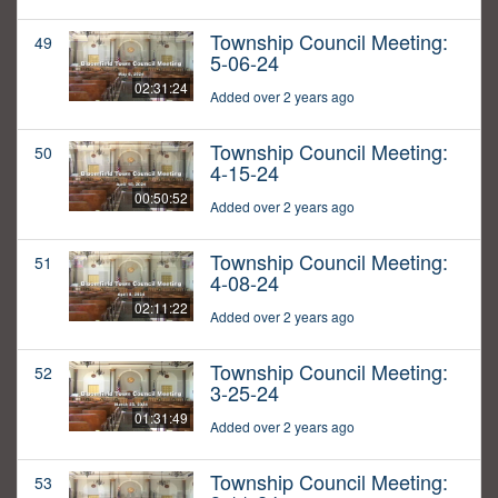
Township Council Meeting:
49
5-06-24
02:31:24
Added over 2 years ago
Township Council Meeting:
50
4-15-24
00:50:52
Added over 2 years ago
Township Council Meeting:
51
4-08-24
02:11:22
Added over 2 years ago
Township Council Meeting:
52
3-25-24
01:31:49
Added over 2 years ago
Township Council Meeting:
53