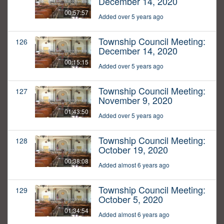
December 14, 2020
00:57:57
Added over 5 years ago
Township Council Meeting:
126
December 14, 2020
00:15:15
Added over 5 years ago
Township Council Meeting:
127
November 9, 2020
01:43:50
Added over 5 years ago
Township Council Meeting:
128
October 19, 2020
00:38:08
Added almost 6 years ago
Township Council Meeting:
129
October 5, 2020
01:34:54
Added almost 6 years ago