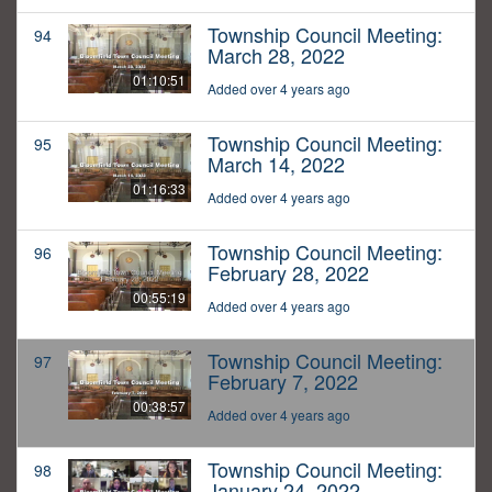
Township Council Meeting:
94
March 28, 2022
01:10:51
Added over 4 years ago
Township Council Meeting:
95
March 14, 2022
01:16:33
Added over 4 years ago
Township Council Meeting:
96
February 28, 2022
00:55:19
Added over 4 years ago
Township Council Meeting:
97
February 7, 2022
00:38:57
Added over 4 years ago
Township Council Meeting:
98
January 24, 2022