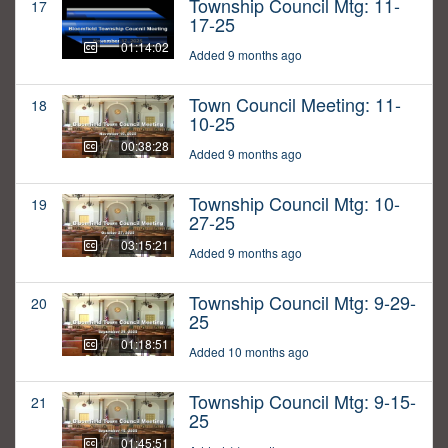
Township Council Mtg: 11-
17
17-25
01:14:02
Added 9 months ago
Town Council Meeting: 11-
18
10-25
00:38:28
Added 9 months ago
Township Council Mtg: 10-
19
27-25
03:15:21
Added 9 months ago
Township Council Mtg: 9-29-
20
25
01:18:51
Added 10 months ago
Township Council Mtg: 9-15-
21
25
01:45:51