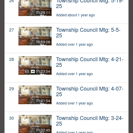
Township Council Mtg: 5-19-
26
25
01:28:11
Added about 1 year ago
Township Council Mtg: 5-5-
27
25
00:59:08
Added over 1 year ago
Township Council Mtg: 4-21-
28
25
01:23:54
Added over 1 year ago
Township Council Mtg: 4-07-
29
25
01:41:54
Added over 1 year ago
Township Council Mtg: 3-24-
30
25
01:32:45
Added over 1 year ago