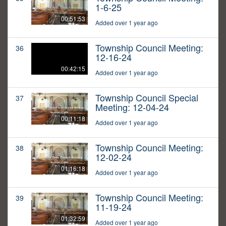
1-6-25
00:51:53
Added over 1 year ago
Township Council Meeting:
36
12-16-24
00:42:15
Added over 1 year ago
Township Council Special
37
Meeting: 12-04-24
00:11:18
Added over 1 year ago
Township Council Meeting:
38
12-02-24
01:16:18
Added over 1 year ago
Township Council Meeting:
39
11-19-24
01:32:59
Added over 1 year ago