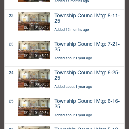
Added 11 months ago
Township Council Mtg: 8-11-
22
25
01:05:45
Added 12 months ago
Township Council Mtg: 7-21-
23
25
01:45:03
Added about 1 year ago
Township Council Mtg: 6-25-
24
25
00:50:06
Added about 1 year ago
Township Council Mtg: 6-16-
25
25
01:32:54
Added about 1 year ago