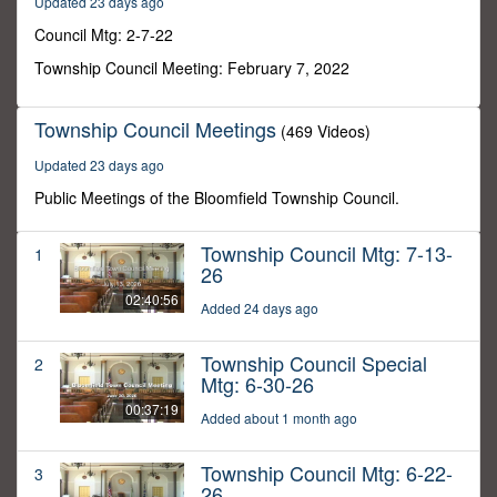
Updated 23 days ago
57
seconds
Council Mtg: 2-7-22
Township Council Meeting: February 7, 2022
Township Council Meetings
(469 Videos)
Updated 23 days ago
Public Meetings of the Bloomfield Township Council.
Township Council Mtg: 7-13-
1
26
02:40:56
Added 24 days ago
Township Council Special
2
Mtg: 6-30-26
00:37:19
Added about 1 month ago
Township Council Mtg: 6-22-
3
26