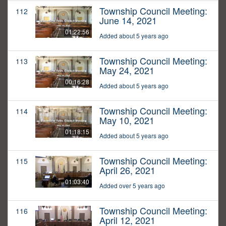
Township Council Meeting:
112
June 14, 2021
01:22:56
Added about 5 years ago
Township Council Meeting:
113
May 24, 2021
00:16:28
Added about 5 years ago
Township Council Meeting:
114
May 10, 2021
01:18:15
Added about 5 years ago
Township Council Meeting:
115
April 26, 2021
01:03:40
Added over 5 years ago
Township Council Meeting:
116
April 12, 2021