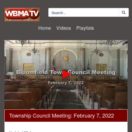
Home
Videos
Playlists
0
Township Council Meeting: February 7, 2022
seconds
of
38
minutes,