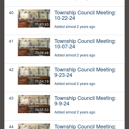
Township Council Meeting:
40
10-22-24
01:43:43
Added almost 2 years ago
Township Council Meeting:
41
10-07-24
03:08:48
Added almost 2 years ago
Township Council Meeting:
42
9-23-24
01:34:19
Added almost 2 years ago
Township Council Meeting:
43
9-9-24
04:35:53
Added almost 2 years ago
Township Council Meeting:
44