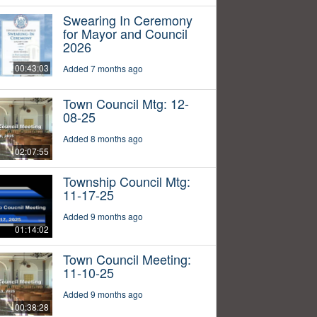
Swearing In Ceremony
for Mayor and Council
2026
00:43:03
Added 7 months ago
Town Council Mtg: 12-
08-25
Added 8 months ago
02:07:55
Township Council Mtg:
11-17-25
Added 9 months ago
01:14:02
Town Council Meeting:
11-10-25
Added 9 months ago
00:38:28