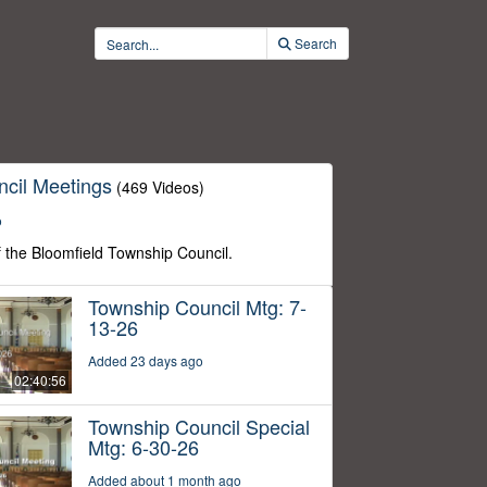
Search
cil Meetings
(469 Videos)
o
f the Bloomfield Township Council.
Township Council Mtg: 7-
13-26
Added 23 days ago
02:40:56
Township Council Special
Mtg: 6-30-26
Added about 1 month ago