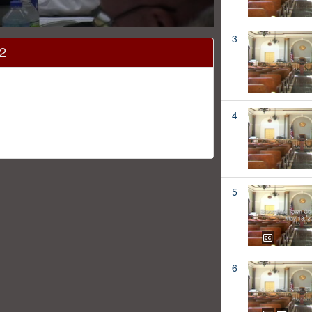
3
12
4
5
6