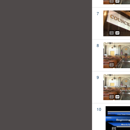
7
8
9
10