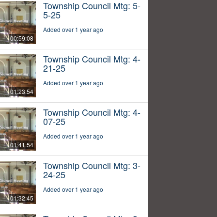
Township Council Mtg: 5-
5-25
Added over 1 year ago
00:59:08
Township Council Mtg: 4-
21-25
Added over 1 year ago
01:23:54
Township Council Mtg: 4-
07-25
Added over 1 year ago
01:41:54
Township Council Mtg: 3-
24-25
Added over 1 year ago
01:32:45