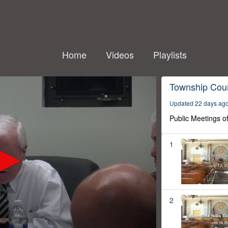
Home
Videos
Playlists
Township Coun
Updated 22 days ag
Public Meetings o
1
2