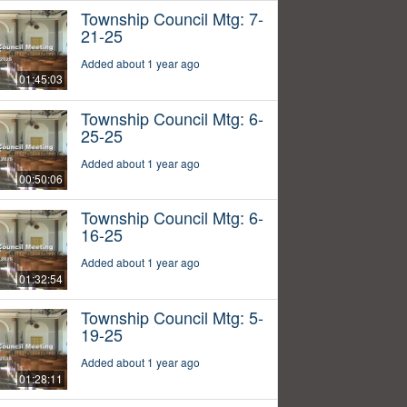
Township Council Mtg: 7-
21-25
Added about 1 year ago
01:45:03
Township Council Mtg: 6-
25-25
Added about 1 year ago
00:50:06
Township Council Mtg: 6-
16-25
Added about 1 year ago
01:32:54
Township Council Mtg: 5-
19-25
Added about 1 year ago
01:28:11