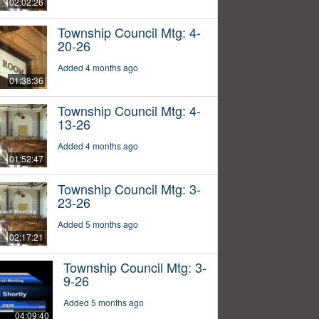
02:02:26
Township Council Mtg: 4-
20-26
Added 4 months ago
01:38:36
Township Council Mtg: 4-
13-26
Added 4 months ago
01:52:47
Township Council Mtg: 3-
23-26
Added 5 months ago
02:17:21
Township Council Mtg: 3-
9-26
Added 5 months ago
04:09:40