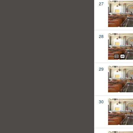
27
28
29
30