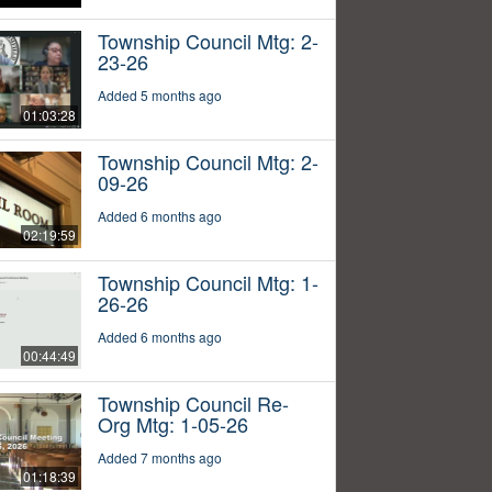
Township Council Mtg: 2-
23-26
Added 5 months ago
01:03:28
Township Council Mtg: 2-
09-26
Added 6 months ago
02:19:59
Township Council Mtg: 1-
26-26
Added 6 months ago
00:44:49
Township Council Re-
Org Mtg: 1-05-26
Added 7 months ago
01:18:39