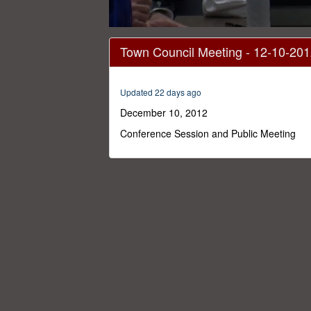
0
seconds
Town Council Meeting - 12-10-20
of
1
hour,
54
Updated 22 days ago
minutes,
33
December 10, 2012
seconds
Volume
0%
Conference Session and Public Meeting