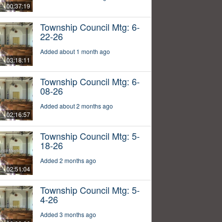
00:37:19
Township Council Mtg: 6-
22-26
Added about 1 month ago
03:18:11
Township Council Mtg: 6-
08-26
Added about 2 months ago
02:16:57
Township Council Mtg: 5-
18-26
Added 2 months ago
02:51:04
Township Council Mtg: 5-
4-26
Added 3 months ago