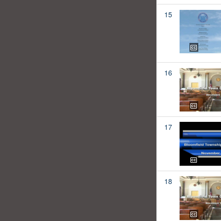
15
16
17
18