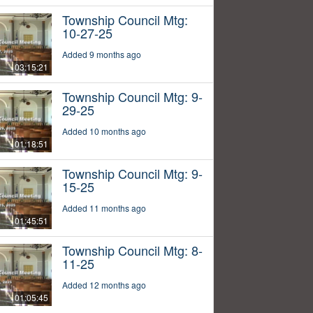
Township Council Mtg:
10-27-25
Added 9 months ago
03:15:21
Township Council Mtg: 9-
29-25
Added 10 months ago
01:18:51
Township Council Mtg: 9-
15-25
Added 11 months ago
01:45:51
Township Council Mtg: 8-
11-25
Added 12 months ago
01:05:45