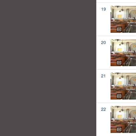
19
20
21
22