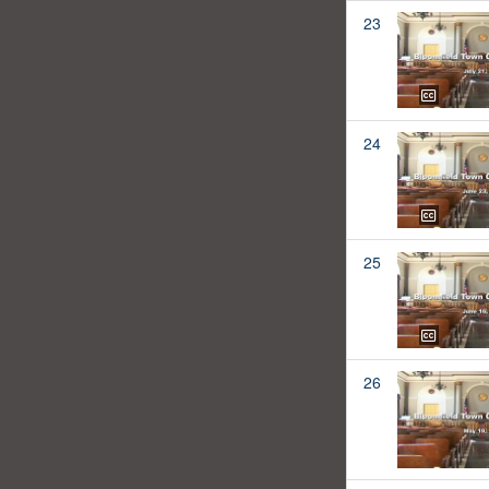
23
24
25
26