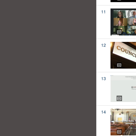
11
12
13
14