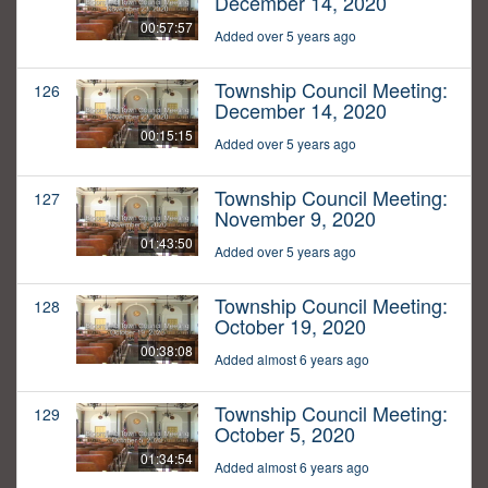
December 14, 2020
00:57:57
Added over 5 years ago
Township Council Meeting:
126
December 14, 2020
00:15:15
Added over 5 years ago
Township Council Meeting:
127
November 9, 2020
01:43:50
Added over 5 years ago
Township Council Meeting:
128
October 19, 2020
00:38:08
Added almost 6 years ago
Township Council Meeting:
129
October 5, 2020
01:34:54
Added almost 6 years ago