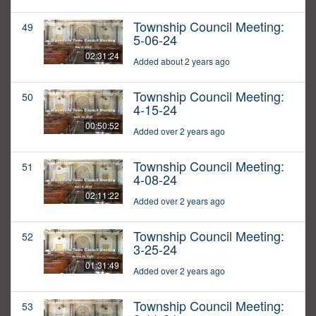
Township Council Meeting:
49
5-06-24
02:31:24
Added about 2 years ago
Township Council Meeting:
50
4-15-24
00:50:52
Added over 2 years ago
Township Council Meeting:
51
4-08-24
02:11:22
Added over 2 years ago
Township Council Meeting:
52
3-25-24
01:31:49
Added over 2 years ago
Township Council Meeting:
53