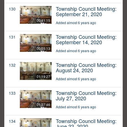
Township Council Meeting:
130
September 21, 2020
00:41:15
Added almost 6 years ago
Township Council Meeting:
131
September 14, 2020
00:55:13
Added almost 6 years ago
Township Council Meeting:
132
August 24, 2020
01:19:27
Added almost 6 years ago
Township Council Meeting:
133
July 27, 2020
01:37:46
Added almost 6 years ago
Township Council Meeting:
134
June 22, 2020