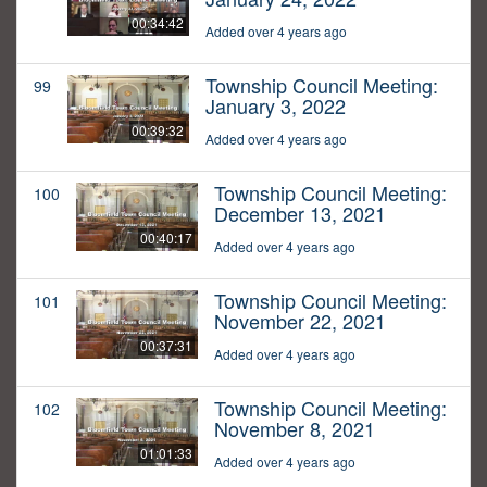
00:34:42
Added over 4 years ago
Township Council Meeting:
99
January 3, 2022
00:39:32
Added over 4 years ago
Township Council Meeting:
100
December 13, 2021
00:40:17
Added over 4 years ago
Township Council Meeting:
101
November 22, 2021
00:37:31
Added over 4 years ago
Township Council Meeting:
102
November 8, 2021
01:01:33
Added over 4 years ago