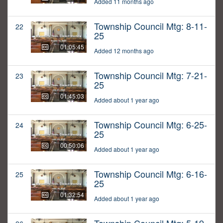
Added 11 months ago
Township Council Mtg: 8-11-
22
25
01:05:45
Added 12 months ago
Township Council Mtg: 7-21-
23
25
01:45:03
Added about 1 year ago
Township Council Mtg: 6-25-
24
25
00:50:06
Added about 1 year ago
Township Council Mtg: 6-16-
25
25
01:32:54
Added about 1 year ago