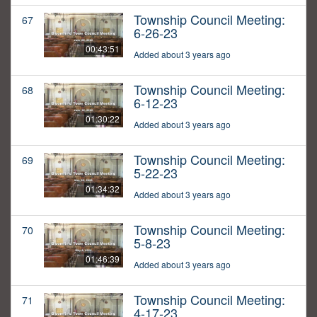
Township Council Meeting:
67
6-26-23
00:43:51
Added about 3 years ago
Township Council Meeting:
68
6-12-23
01:30:22
Added about 3 years ago
Township Council Meeting:
69
5-22-23
01:34:32
Added about 3 years ago
Township Council Meeting:
70
5-8-23
01:46:39
Added about 3 years ago
Township Council Meeting:
71
4-17-23