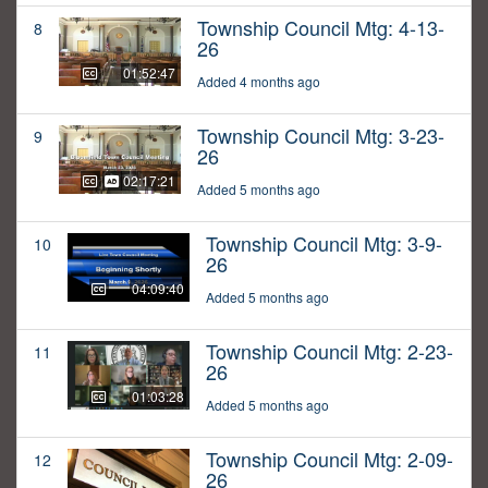
Township Council Mtg: 4-13-
8
26
01:52:47
Added 4 months ago
Township Council Mtg: 3-23-
9
26
02:17:21
Added 5 months ago
Township Council Mtg: 3-9-
10
26
04:09:40
Added 5 months ago
Township Council Mtg: 2-23-
11
26
01:03:28
Added 5 months ago
Township Council Mtg: 2-09-
12
26