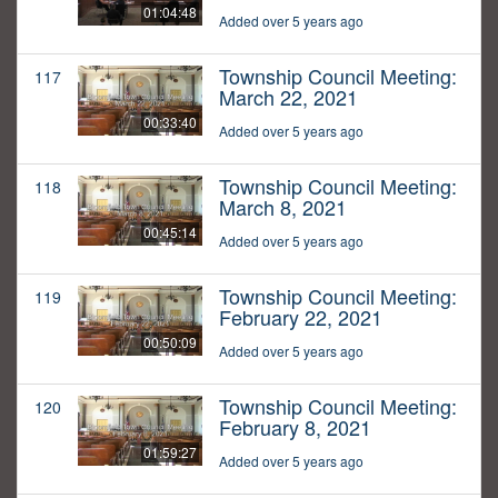
01:04:48
Added over 5 years ago
Township Council Meeting:
117
March 22, 2021
00:33:40
Added over 5 years ago
Township Council Meeting:
118
March 8, 2021
00:45:14
Added over 5 years ago
Township Council Meeting:
119
February 22, 2021
00:50:09
Added over 5 years ago
Township Council Meeting:
120
February 8, 2021
01:59:27
Added over 5 years ago