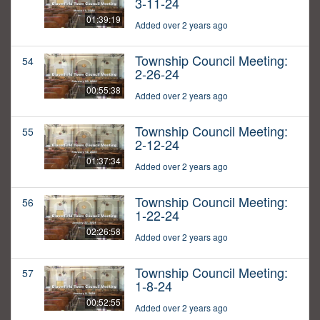
3-11-24
01:39:19
Added over 2 years ago
Township Council Meeting:
54
2-26-24
00:55:38
Added over 2 years ago
Township Council Meeting:
55
2-12-24
01:37:34
Added over 2 years ago
Township Council Meeting:
56
1-22-24
02:26:58
Added over 2 years ago
Township Council Meeting:
57
1-8-24
00:52:55
Added over 2 years ago