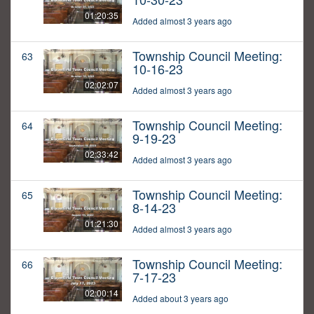
01:20:35
Added almost 3 years ago
Township Council Meeting:
63
10-16-23
02:02:07
Added almost 3 years ago
Township Council Meeting:
64
9-19-23
02:33:42
Added almost 3 years ago
Township Council Meeting:
65
8-14-23
01:21:30
Added almost 3 years ago
Township Council Meeting:
66
7-17-23
02:00:14
Added about 3 years ago