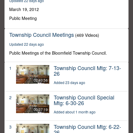
Updated 22 days ago
34
seconds
March 19, 2012
Public Meeting
Township Council Meetings
(469 Videos)
Updated 22 days ago
Public Meetings of the Bloomfield Township Council.
Township Council Mtg: 7-13-
1
26
02:40:56
Added 23 days ago
Township Council Special
2
Mtg: 6-30-26
00:37:19
Added about 1 month ago
Township Council Mtg: 6-22-
3
26