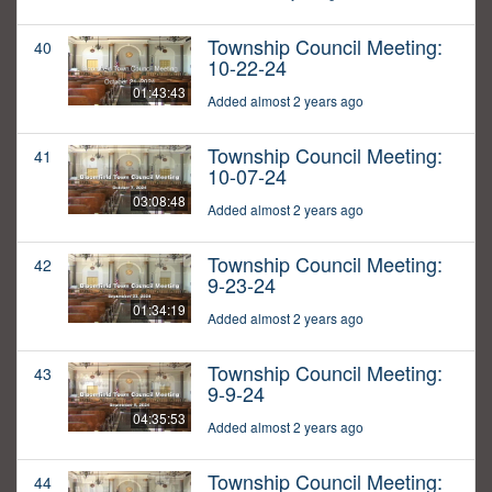
Township Council Meeting:
40
10-22-24
01:43:43
Added almost 2 years ago
Township Council Meeting:
41
10-07-24
03:08:48
Added almost 2 years ago
Township Council Meeting:
42
9-23-24
01:34:19
Added almost 2 years ago
Township Council Meeting:
43
9-9-24
04:35:53
Added almost 2 years ago
Township Council Meeting:
44