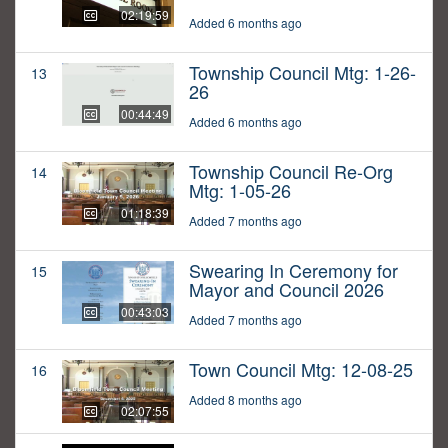
02:19:59
Added 6 months ago
Township Council Mtg: 1-26-
13
26
00:44:49
Added 6 months ago
Township Council Re-Org
14
Mtg: 1-05-26
01:18:39
Added 7 months ago
Swearing In Ceremony for
15
Mayor and Council 2026
00:43:03
Added 7 months ago
Town Council Mtg: 12-08-25
16
Added 8 months ago
02:07:55