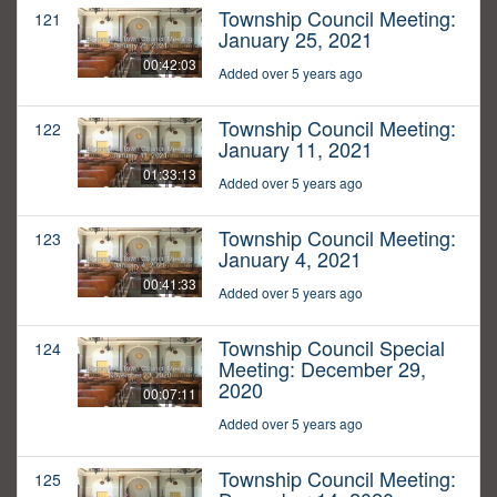
Township Council Meeting:
121
January 25, 2021
00:42:03
Added over 5 years ago
Township Council Meeting:
122
January 11, 2021
01:33:13
Added over 5 years ago
Township Council Meeting:
123
January 4, 2021
00:41:33
Added over 5 years ago
Township Council Special
124
Meeting: December 29,
2020
00:07:11
Added over 5 years ago
Township Council Meeting:
125