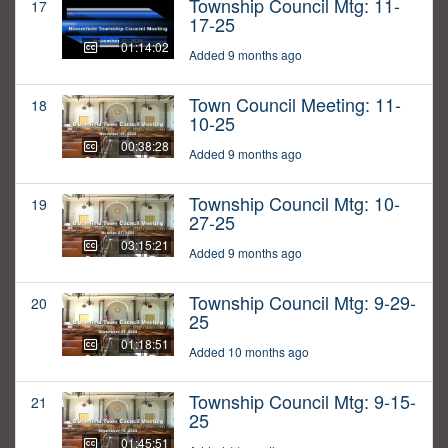
Township Council Mtg: 11-
17
17-25
01:14:02
Added 9 months ago
Town Council Meeting: 11-
18
10-25
00:38:28
Added 9 months ago
Township Council Mtg: 10-
19
27-25
03:15:21
Added 9 months ago
Township Council Mtg: 9-29-
20
25
01:18:51
Added 10 months ago
Township Council Mtg: 9-15-
21
25
01:45:51