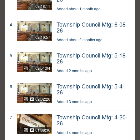
03:18:11
Added about 1 month ago
Township Council Mtg: 6-08-
4
26
02:16:57
Added about 2 months ago
Township Council Mtg: 5-18-
5
26
02:51:04
Added 2 months ago
Township Council Mtg: 5-4-
6
26
02:02:26
Added 3 months ago
Township Council Mtg: 4-20-
7
26
01:38:36
Added 4 months ago