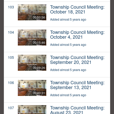
Township Council Meeting:
103
October 18, 2021
00:50:56
Added almost 5 years ago
Township Council Meeting:
104
October 4, 2021
00:15:46
Added almost 5 years ago
Township Council Meeting:
105
September 20, 2021
00:09:26
Added almost 5 years ago
Township Council Meeting:
106
September 13, 2021
00:40:31
Added almost 5 years ago
Township Council Meeting:
107
August 23, 2021