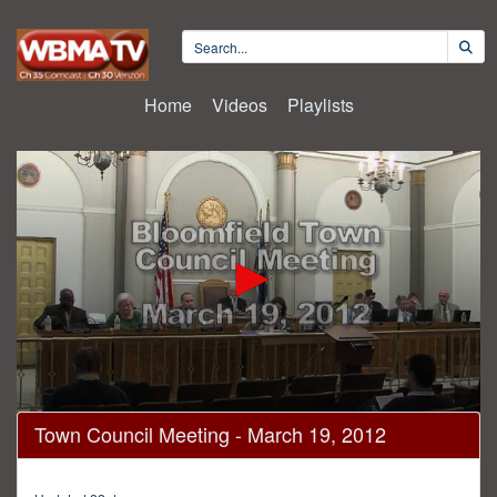
Home
Videos
Playlists
0
Town Council Meeting - March 19, 2012
seconds
of
37
minutes,