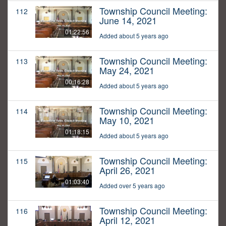
Township Council Meeting:
112
June 14, 2021
01:22:56
Added about 5 years ago
Township Council Meeting:
113
May 24, 2021
00:16:28
Added about 5 years ago
Township Council Meeting:
114
May 10, 2021
01:18:15
Added about 5 years ago
Township Council Meeting:
115
April 26, 2021
01:03:40
Added over 5 years ago
Township Council Meeting:
116
April 12, 2021