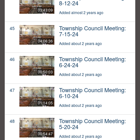
8-12-24
03:43:09
Added almost 2 years ago
Township Council Meeting:
45
7-15-24
04:06:36
Added about 2 years ago
Township Council Meeting:
46
6-24-24
00:50:03
Added about 2 years ago
Township Council Meeting:
47
6-10-24
01:14:05
Added about 2 years ago
Township Council Meeting:
48
5-20-24
00:54:47
Added about 2 years ago