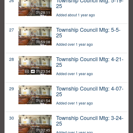
Township Council Mtg: 5-19-
26
25
01:28:11
Added about 1 year ago
Township Council Mtg: 5-5-
27
25
00:59:08
Added over 1 year ago
Township Council Mtg: 4-21-
28
25
01:23:54
Added over 1 year ago
Township Council Mtg: 4-07-
29
25
01:41:54
Added over 1 year ago
Township Council Mtg: 3-24-
30
25
01:32:45
Added over 1 year ago