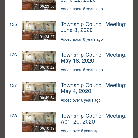
00:23:56
Added about 6 years ago
Township Council Meeting:
135
June 8, 2020
01:34:27
Added about 6 years ago
Township Council Meeting:
136
May 18, 2020
00:16:22
Added about 6 years ago
Township Council Meeting:
137
May 4, 2020
00:49:54
Added over 6 years ago
Township Council Meeting:
138
April 20, 2020
00:16:39
Added over 6 years ago