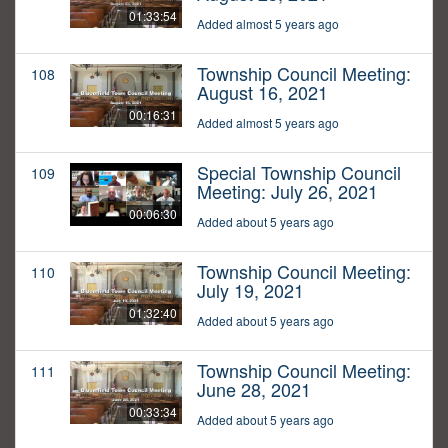
01:33:54
Added almost 5 years ago
Township Council Meeting:
108
August 16, 2021
00:16:31
Added almost 5 years ago
Special Township Council
109
Meeting: July 26, 2021
00:06:30
Added about 5 years ago
Township Council Meeting:
110
July 19, 2021
01:32:40
Added about 5 years ago
Township Council Meeting:
111
June 28, 2021
00:33:34
Added about 5 years ago