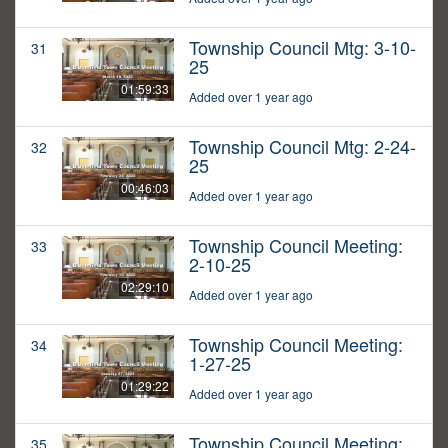
Township Council Mtg: 3-10-
31
25
01:59:33
Added over 1 year ago
Township Council Mtg: 2-24-
32
25
00:46:03
Added over 1 year ago
Township Council Meeting:
33
2-10-25
02:29:10
Added over 1 year ago
Township Council Meeting:
34
1-27-25
01:29:22
Added over 1 year ago
Township Council Meeting:
35