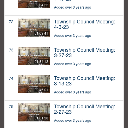
00:34:55
Added over 3 years ago
Township Council Meeting:
72
4-3-23
01:09:41
Added over 3 years ago
Township Council Meeting:
73
3-27-23
01:34:12
Added over 3 years ago
Township Council Meeting:
74
3-13-23
00:46:01
Added over 3 years ago
Township Council Meeting:
75
2-27-23
01:01:38
Added over 3 years ago