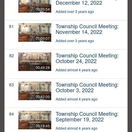
December 12, 2022
00:35:54
Added over 3 years ago
Township Council Meeting:
81
November 14, 2022
01:00:07
Added over 3 years ago
Township Council Meeting:
82
October 24, 2022
00:49:28
Added almost 4 years ago
Township Council Meeting:
83
October 3, 2022
00:42:00
Added almost 4 years ago
Township Council Meeting:
84
September 19, 2022
00:18:45
Added almost 4 years ago