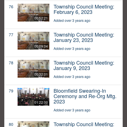
Township Council Meeting:
76
February 6, 2023
00:52:21
Added over 3 years ago
Township Council Meeting:
77
January 23, 2023
00:09:04
Added over 3 years ago
Township Council Meeting:
78
January 9, 2023
00:32:01
Added over 3 years ago
Bloomfield Swearing-In
79
Ceremony and Re-Org Mtg.
2023
01:22:00
Added over 3 years ago
Township Council Meeting:
80