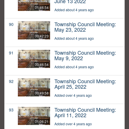
June 13 2022
01:46:54
Added about 4 years ago
Township Council Meeting:
90
May 23, 2022
00:42:23
Added about 4 years ago
Township Council Meeting:
91
May 9, 2022
00:46:54
Added about 4 years ago
Township Council Meeting:
92
April 25, 2022
00:49:58
Added over 4 years ago
Township Council Meeting:
93
April 11, 2022
01:06:21
Added over 4 years ago