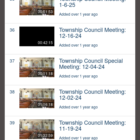
1-6-25
00:51:53
Added over 1 year ago
Township Council Meeting:
36
12-16-24
00:42:15
Added over 1 year ago
Township Council Special
37
Meeting: 12-04-24
00:11:18
Added over 1 year ago
Township Council Meeting:
38
12-02-24
01:16:18
Added over 1 year ago
Township Council Meeting:
39
11-19-24
01:32:59
Added over 1 year ago