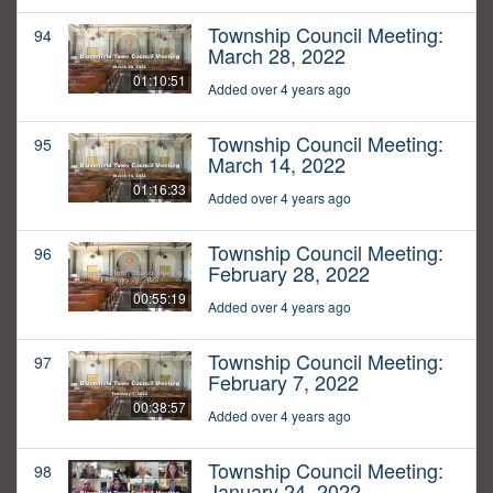
Township Council Meeting:
94
March 28, 2022
01:10:51
Added over 4 years ago
Township Council Meeting:
95
March 14, 2022
01:16:33
Added over 4 years ago
Township Council Meeting:
96
February 28, 2022
00:55:19
Added over 4 years ago
Township Council Meeting:
97
February 7, 2022
00:38:57
Added over 4 years ago
Township Council Meeting:
98
January 24, 2022