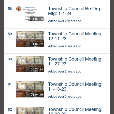
Township Council Re-Org
58
Mtg: 1-4-24
01:07:58
Added over 2 years ago
Township Council Meeting:
59
12-11-23
01:04:02
Added over 2 years ago
Township Council Meeting:
60
11-27-23
00:27:24
Added over 2 years ago
Township Council Meeting:
61
11-13-23
01:04:19
Added over 2 years ago
Township Council Meeting:
62
10-30-23