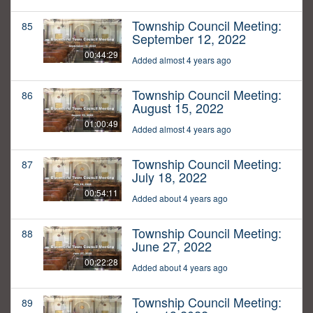
Township Council Meeting:
85
September 12, 2022
00:44:29
Added almost 4 years ago
Township Council Meeting:
86
August 15, 2022
01:00:49
Added almost 4 years ago
Township Council Meeting:
87
July 18, 2022
00:54:11
Added about 4 years ago
Township Council Meeting:
88
June 27, 2022
00:22:28
Added about 4 years ago
Township Council Meeting:
89