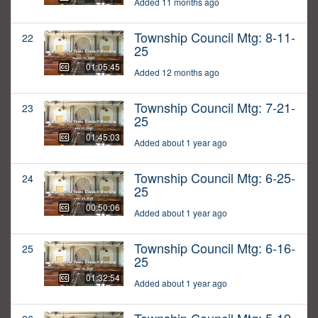
Added 11 months ago
Township Council Mtg: 8-11-
22
25
01:05:45
Added 12 months ago
Township Council Mtg: 7-21-
23
25
01:45:03
Added about 1 year ago
Township Council Mtg: 6-25-
24
25
00:50:06
Added about 1 year ago
Township Council Mtg: 6-16-
25
25
01:32:54
Added about 1 year ago