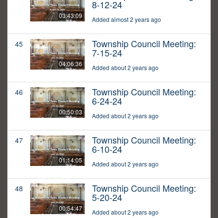
8-12-24
03:43:09
Added almost 2 years ago
Township Council Meeting:
45
7-15-24
04:06:36
Added about 2 years ago
Township Council Meeting:
46
6-24-24
00:50:03
Added about 2 years ago
Township Council Meeting:
47
6-10-24
01:14:05
Added about 2 years ago
Township Council Meeting:
48
5-20-24
00:54:47
Added about 2 years ago