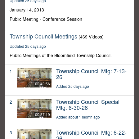
Updated 25 days ago
28
minutes,
January 14, 2013
10
seconds
Public Meeting - Conference Session
Township Council Meetings
(469 Videos)
Updated 25 days ago
Public Meetings of the Bloomfield Township Council.
Township Council Mtg: 7-13-
1
26
02:40:56
Added 25 days ago
Township Council Special
2
Mtg: 6-30-26
00:37:19
Added about 1 month ago
Township Council Mtg: 6-22-
3
26