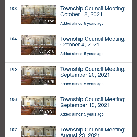
Township Council Meeting:
103
October 18, 2021
00:50:56
Added almost 5 years ago
Township Council Meeting:
104
October 4, 2021
00:15:46
Added almost 5 years ago
Township Council Meeting:
105
September 20, 2021
00:09:26
Added almost 5 years ago
Township Council Meeting:
106
September 13, 2021
00:40:31
Added almost 5 years ago
Township Council Meeting:
107
August 23, 2021