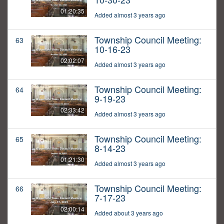
01:20:35
Added almost 3 years ago
Township Council Meeting:
63
10-16-23
02:02:07
Added almost 3 years ago
Township Council Meeting:
64
9-19-23
02:33:42
Added almost 3 years ago
Township Council Meeting:
65
8-14-23
01:21:30
Added almost 3 years ago
Township Council Meeting:
66
7-17-23
02:00:14
Added about 3 years ago