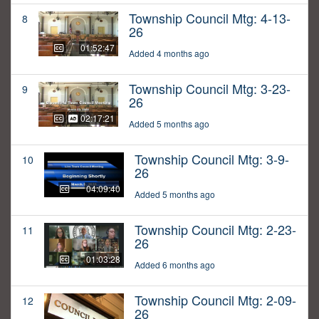
Township Council Mtg: 4-13-
8
26
01:52:47
Added 4 months ago
Township Council Mtg: 3-23-
9
26
02:17:21
Added 5 months ago
Township Council Mtg: 3-9-
10
26
04:09:40
Added 5 months ago
Township Council Mtg: 2-23-
11
26
01:03:28
Added 6 months ago
Township Council Mtg: 2-09-
12
26