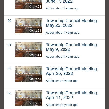
June 13 2022
01:46:54
Added about 4 years ago
Township Council Meeting:
90
May 23, 2022
00:42:23
Added about 4 years ago
Township Council Meeting:
91
May 9, 2022
00:46:54
Added about 4 years ago
Township Council Meeting:
92
April 25, 2022
00:49:58
Added over 4 years ago
Township Council Meeting:
93
April 11, 2022
01:06:21
Added over 4 years ago