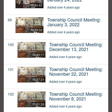
00:34:42
Added over 4 years ago
Township Council Meeting:
99
January 3, 2022
00:39:32
Added over 4 years ago
Township Council Meeting:
100
December 13, 2021
00:40:17
Added over 4 years ago
Township Council Meeting:
101
November 22, 2021
00:37:31
Added over 4 years ago
Township Council Meeting:
102
November 8, 2021
01:01:33
Added over 4 years ago