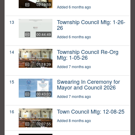
02:19:59
Added 6 months ago
Township Council Mtg: 1-26-
13
26
00:44:49
Added 6 months ago
Township Council Re-Org
14
Mtg: 1-05-26
01:18:39
Added 7 months ago
Swearing In Ceremony for
15
Mayor and Council 2026
00:43:03
Added 7 months ago
Town Council Mtg: 12-08-25
16
Added 8 months ago
02:07:55