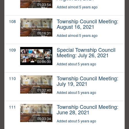
01:33:54
Added almost 5 years ago
Township Council Meeting:
108
August 16, 2021
00:16:31
Added almost 5 years ago
Special Township Council
109
Meeting: July 26, 2021
00:06:30
Added about 5 years ago
Township Council Meeting:
110
July 19, 2021
01:32:40
Added about 5 years ago
Township Council Meeting:
111
June 28, 2021
00:33:34
Added about 5 years ago