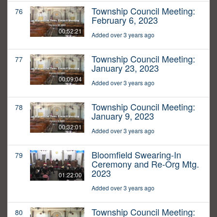
Township Council Meeting:
76
February 6, 2023
00:52:21
Added over 3 years ago
Township Council Meeting:
77
January 23, 2023
00:09:04
Added over 3 years ago
Township Council Meeting:
78
January 9, 2023
00:32:01
Added over 3 years ago
Bloomfield Swearing-In
79
Ceremony and Re-Org Mtg.
2023
01:22:00
Added over 3 years ago
Township Council Meeting:
80