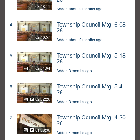
03:18:11
Added about 2 months ago
Township Council Mtg: 6-08-
4
26
02:16:57
Added about 2 months ago
Township Council Mtg: 5-18-
5
26
02:51:04
Added 3 months ago
Township Council Mtg: 5-4-
6
26
02:02:26
Added 3 months ago
Township Council Mtg: 4-20-
7
26
01:38:36
Added 4 months ago