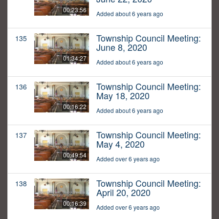
00:23:56
Added about 6 years ago
Township Council Meeting:
135
June 8, 2020
01:34:27
Added about 6 years ago
Township Council Meeting:
136
May 18, 2020
00:16:22
Added about 6 years ago
Township Council Meeting:
137
May 4, 2020
00:49:54
Added over 6 years ago
Township Council Meeting:
138
April 20, 2020
00:16:39
Added over 6 years ago