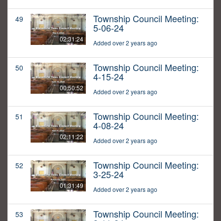
Township Council Meeting:
49
5-06-24
02:31:24
Added over 2 years ago
Township Council Meeting:
50
4-15-24
00:50:52
Added over 2 years ago
Township Council Meeting:
51
4-08-24
02:11:22
Added over 2 years ago
Township Council Meeting:
52
3-25-24
01:31:49
Added over 2 years ago
Township Council Meeting:
53