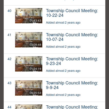
Township Council Meeting:
40
10-22-24
01:43:43
Added almost 2 years ago
Township Council Meeting:
41
10-07-24
03:08:48
Added almost 2 years ago
Township Council Meeting:
42
9-23-24
01:34:19
Added almost 2 years ago
Township Council Meeting:
43
9-9-24
04:35:53
Added almost 2 years ago
Township Council Meeting:
44