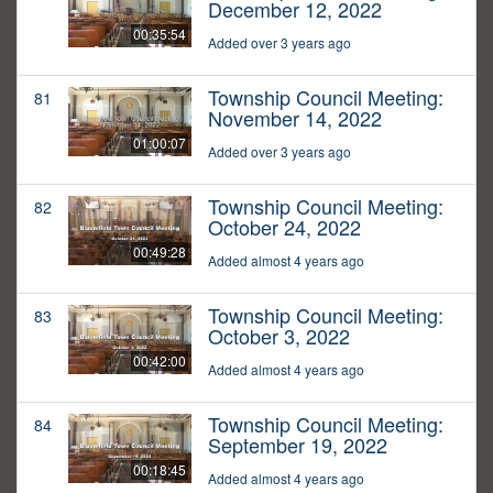
December 12, 2022
00:35:54
Added over 3 years ago
Township Council Meeting:
81
November 14, 2022
01:00:07
Added over 3 years ago
Township Council Meeting:
82
October 24, 2022
00:49:28
Added almost 4 years ago
Township Council Meeting:
83
October 3, 2022
00:42:00
Added almost 4 years ago
Township Council Meeting:
84
September 19, 2022
00:18:45
Added almost 4 years ago