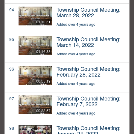
Township Council Meeting:
94
March 28, 2022
01:10:51
Added over 4 years ago
Township Council Meeting:
95
March 14, 2022
01:16:33
Added over 4 years ago
Township Council Meeting:
96
February 28, 2022
00:55:19
Added over 4 years ago
Township Council Meeting:
97
February 7, 2022
00:38:57
Added over 4 years ago
Township Council Meeting:
98
January 24, 2022