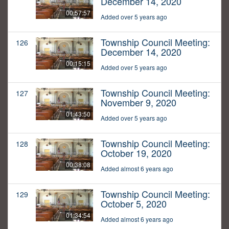
December 14, 2020
00:57:57
Added over 5 years ago
Township Council Meeting:
126
December 14, 2020
00:15:15
Added over 5 years ago
Township Council Meeting:
127
November 9, 2020
01:43:50
Added over 5 years ago
Township Council Meeting:
128
October 19, 2020
00:38:08
Added almost 6 years ago
Township Council Meeting:
129
October 5, 2020
01:34:54
Added almost 6 years ago