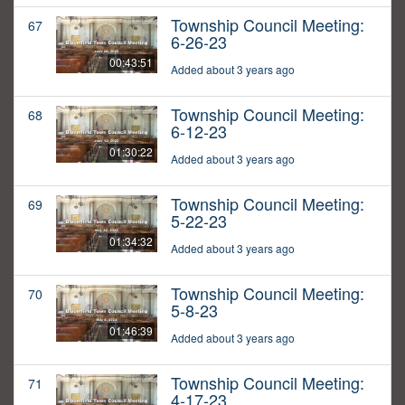
Township Council Meeting:
67
6-26-23
00:43:51
Added about 3 years ago
Township Council Meeting:
68
6-12-23
01:30:22
Added about 3 years ago
Township Council Meeting:
69
5-22-23
01:34:32
Added about 3 years ago
Township Council Meeting:
70
5-8-23
01:46:39
Added about 3 years ago
Township Council Meeting:
71
4-17-23