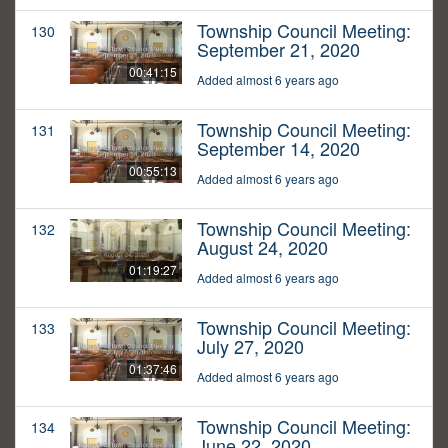
Township Council Meeting:
130
September 21, 2020
00:41:15
Added almost 6 years ago
Township Council Meeting:
131
September 14, 2020
00:55:13
Added almost 6 years ago
Township Council Meeting:
132
August 24, 2020
01:19:27
Added almost 6 years ago
Township Council Meeting:
133
July 27, 2020
01:37:46
Added almost 6 years ago
Township Council Meeting:
134
June 22, 2020