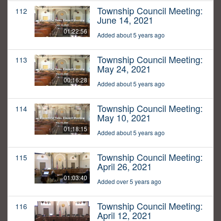
Township Council Meeting:
112
June 14, 2021
01:22:56
Added about 5 years ago
Township Council Meeting:
113
May 24, 2021
00:16:28
Added about 5 years ago
Township Council Meeting:
114
May 10, 2021
01:18:15
Added about 5 years ago
Township Council Meeting:
115
April 26, 2021
01:03:40
Added over 5 years ago
Township Council Meeting:
116
April 12, 2021