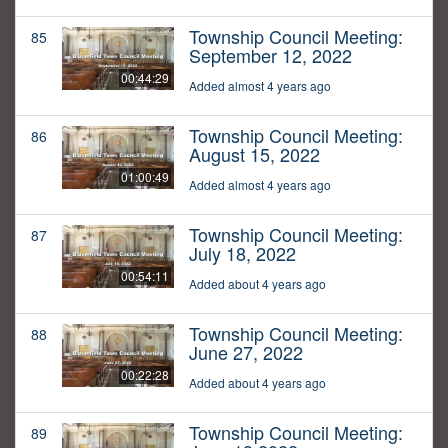
Township Council Meeting:
85
September 12, 2022
00:44:29
Added almost 4 years ago
Township Council Meeting:
86
August 15, 2022
01:00:49
Added almost 4 years ago
Township Council Meeting:
87
July 18, 2022
00:54:11
Added about 4 years ago
Township Council Meeting:
88
June 27, 2022
00:22:28
Added about 4 years ago
Township Council Meeting:
89