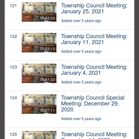
Township Council Meeting:
121
January 25, 2021
00:42:03
Added over 5 years ago
Township Council Meeting:
122
January 11, 2021
01:33:13
Added over 5 years ago
Township Council Meeting:
123
January 4, 2021
00:41:33
Added over 5 years ago
Township Council Special
124
Meeting: December 29,
2020
00:07:11
Added over 5 years ago
Township Council Meeting:
125