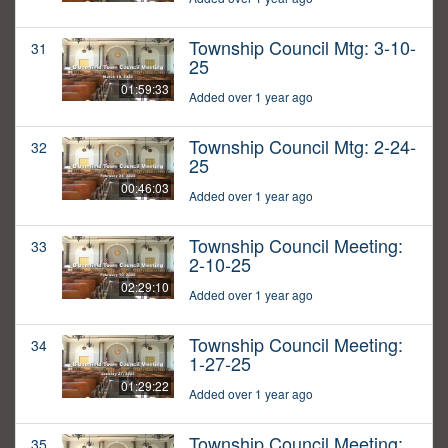
Township Council Mtg: 3-10-
31
25
01:59:33
Added over 1 year ago
Township Council Mtg: 2-24-
32
25
00:46:03
Added over 1 year ago
Township Council Meeting:
33
2-10-25
02:29:10
Added over 1 year ago
Township Council Meeting:
34
1-27-25
01:29:22
Added over 1 year ago
Township Council Meeting:
35