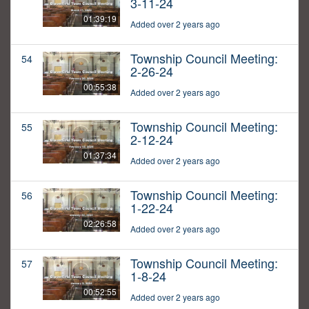
3-11-24
01:39:19
Added over 2 years ago
Township Council Meeting:
54
2-26-24
00:55:38
Added over 2 years ago
Township Council Meeting:
55
2-12-24
01:37:34
Added over 2 years ago
Township Council Meeting:
56
1-22-24
02:26:58
Added over 2 years ago
Township Council Meeting:
57
1-8-24
00:52:55
Added over 2 years ago