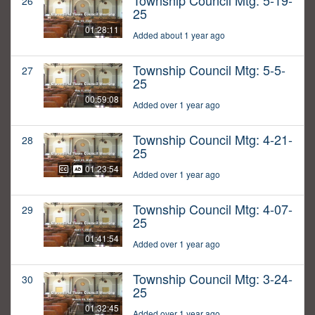
Township Council Mtg: 5-19-
26
25
01:28:11
Added about 1 year ago
Township Council Mtg: 5-5-
27
25
00:59:08
Added over 1 year ago
Township Council Mtg: 4-21-
28
25
01:23:54
Added over 1 year ago
Township Council Mtg: 4-07-
29
25
01:41:54
Added over 1 year ago
Township Council Mtg: 3-24-
30
25
01:32:45
Added over 1 year ago