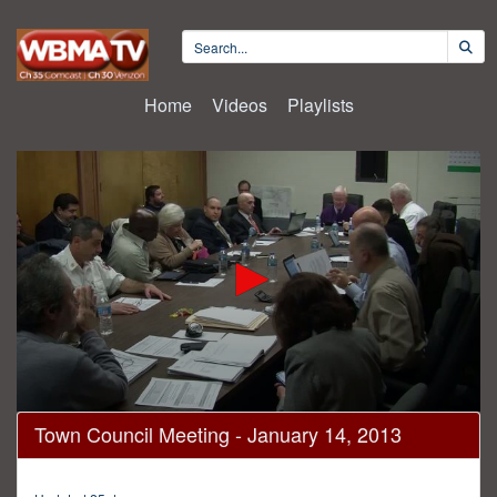
Home
Videos
Playlists
0
Town Council Meeting - January 14, 2013
seconds
of
1
hour,