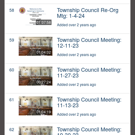
Township Council Re-Org
58
Mtg: 1-4-24
01:07:58
Added over 2 years ago
Township Council Meeting:
59
12-11-23
01:04:02
Added over 2 years ago
Township Council Meeting:
60
11-27-23
00:27:24
Added over 2 years ago
Township Council Meeting:
61
11-13-23
01:04:19
Added over 2 years ago
Township Council Meeting:
62
10-30-23