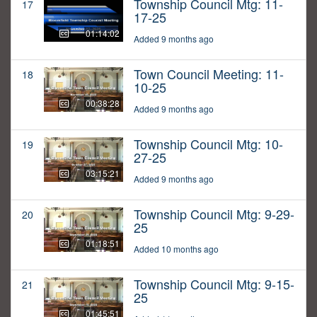
Township Council Mtg: 11-
17
17-25
01:14:02
Added 9 months ago
Town Council Meeting: 11-
18
10-25
00:38:28
Added 9 months ago
Township Council Mtg: 10-
19
27-25
03:15:21
Added 9 months ago
Township Council Mtg: 9-29-
20
25
01:18:51
Added 10 months ago
Township Council Mtg: 9-15-
21
25
01:45:51