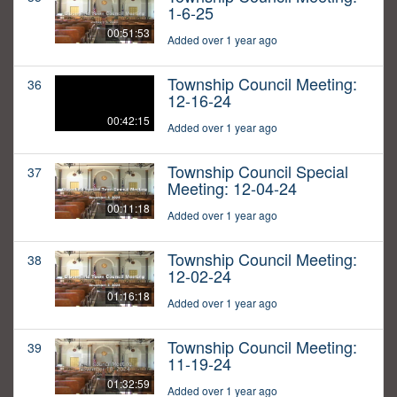
1-6-25
00:51:53
Added over 1 year ago
Township Council Meeting:
36
12-16-24
00:42:15
Added over 1 year ago
Township Council Special
37
Meeting: 12-04-24
00:11:18
Added over 1 year ago
Township Council Meeting:
38
12-02-24
01:16:18
Added over 1 year ago
Township Council Meeting:
39
11-19-24
01:32:59
Added over 1 year ago