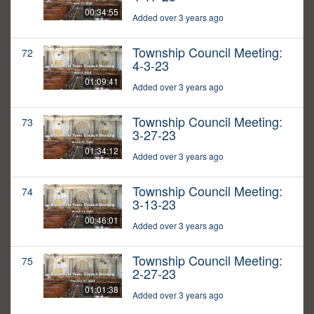
00:34:55
Added over 3 years ago
Township Council Meeting:
72
4-3-23
01:09:41
Added over 3 years ago
Township Council Meeting:
73
3-27-23
01:34:12
Added over 3 years ago
Township Council Meeting:
74
3-13-23
00:46:01
Added over 3 years ago
Township Council Meeting:
75
2-27-23
01:01:38
Added over 3 years ago