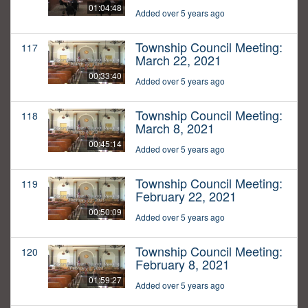
01:04:48
Added over 5 years ago
Township Council Meeting:
117
March 22, 2021
00:33:40
Added over 5 years ago
Township Council Meeting:
118
March 8, 2021
00:45:14
Added over 5 years ago
Township Council Meeting:
119
February 22, 2021
00:50:09
Added over 5 years ago
Township Council Meeting:
120
February 8, 2021
01:59:27
Added over 5 years ago