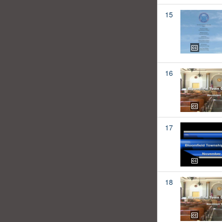
15
16
17
18