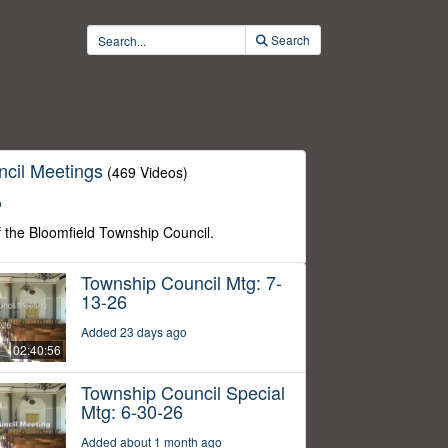
Search
cil Meetings
(469 Videos)
o
f the Bloomfield Township Council.
Township Council Mtg: 7-
13-26
Added 23 days ago
02:40:56
Township Council Special
Mtg: 6-30-26
Added about 1 month ago