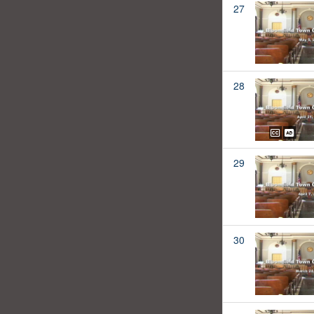
27
28
29
30