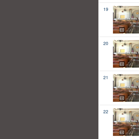
19
20
21
22