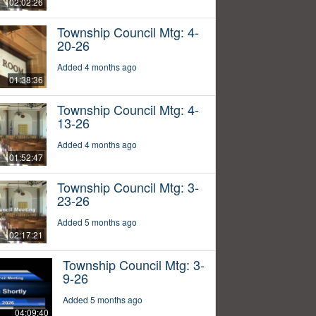
02:02:26
Township Council Mtg: 4-
20-26
Added 4 months ago
01:38:36
Township Council Mtg: 4-
13-26
Added 4 months ago
01:52:47
Township Council Mtg: 3-
23-26
Added 5 months ago
02:17:21
Township Council Mtg: 3-
9-26
Added 5 months ago
04:09:40