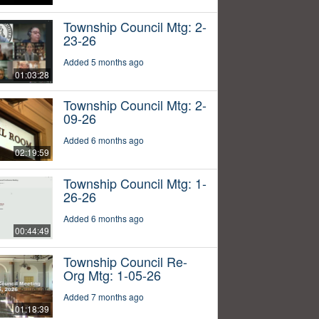
Township Council Mtg: 2-
23-26
Added 5 months ago
01:03:28
Township Council Mtg: 2-
09-26
Added 6 months ago
02:19:59
Township Council Mtg: 1-
26-26
Added 6 months ago
00:44:49
Township Council Re-
Org Mtg: 1-05-26
Added 7 months ago
01:18:39