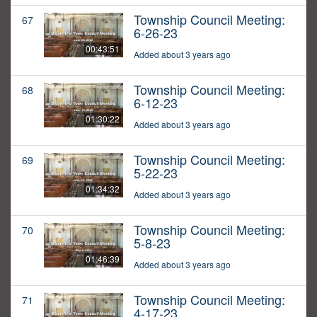
Township Council Meeting:
67
6-26-23
00:43:51
Added about 3 years ago
Township Council Meeting:
68
6-12-23
01:30:22
Added about 3 years ago
Township Council Meeting:
69
5-22-23
01:34:32
Added about 3 years ago
Township Council Meeting:
70
5-8-23
01:46:39
Added about 3 years ago
Township Council Meeting:
71
4-17-23