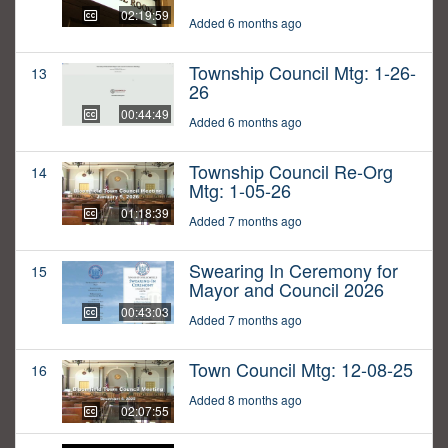
02:19:59
Added 6 months ago
Township Council Mtg: 1-26-
13
26
00:44:49
Added 6 months ago
Township Council Re-Org
14
Mtg: 1-05-26
01:18:39
Added 7 months ago
Swearing In Ceremony for
15
Mayor and Council 2026
00:43:03
Added 7 months ago
Town Council Mtg: 12-08-25
16
Added 8 months ago
02:07:55