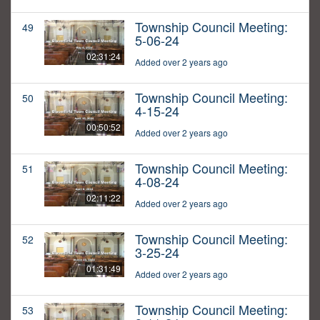
Township Council Meeting:
49
5-06-24
02:31:24
Added over 2 years ago
Township Council Meeting:
50
4-15-24
00:50:52
Added over 2 years ago
Township Council Meeting:
51
4-08-24
02:11:22
Added over 2 years ago
Township Council Meeting:
52
3-25-24
01:31:49
Added over 2 years ago
Township Council Meeting:
53