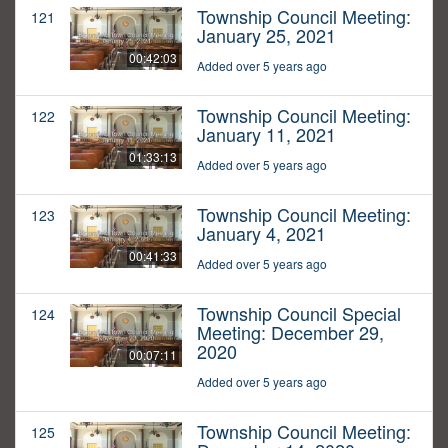
Township Council Meeting:
121
January 25, 2021
00:42:03
Added over 5 years ago
Township Council Meeting:
122
January 11, 2021
01:33:13
Added over 5 years ago
Township Council Meeting:
123
January 4, 2021
00:41:33
Added over 5 years ago
Township Council Special
124
Meeting: December 29,
2020
00:07:11
Added over 5 years ago
Township Council Meeting:
125