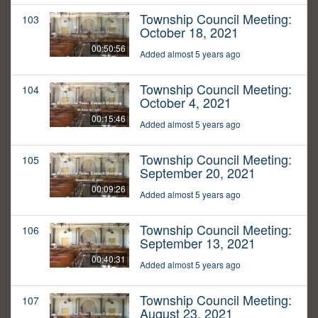
Township Council Meeting:
103
October 18, 2021
00:50:56
Added almost 5 years ago
Township Council Meeting:
104
October 4, 2021
00:15:46
Added almost 5 years ago
Township Council Meeting:
105
September 20, 2021
00:09:26
Added almost 5 years ago
Township Council Meeting:
106
September 13, 2021
00:40:31
Added almost 5 years ago
Township Council Meeting:
107
August 23, 2021