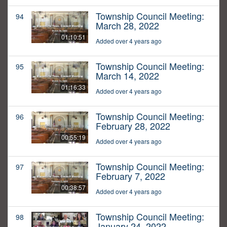
Township Council Meeting:
94
March 28, 2022
01:10:51
Added over 4 years ago
Township Council Meeting:
95
March 14, 2022
01:16:33
Added over 4 years ago
Township Council Meeting:
96
February 28, 2022
00:55:19
Added over 4 years ago
Township Council Meeting:
97
February 7, 2022
00:38:57
Added over 4 years ago
Township Council Meeting:
98
January 24, 2022