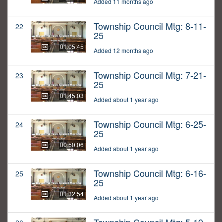
Added 11 months ago
Township Council Mtg: 8-11-
22
25
01:05:45
Added 12 months ago
Township Council Mtg: 7-21-
23
25
01:45:03
Added about 1 year ago
Township Council Mtg: 6-25-
24
25
00:50:06
Added about 1 year ago
Township Council Mtg: 6-16-
25
25
01:32:54
Added about 1 year ago