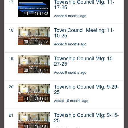
Township Council Mtg: 11-
17
17-25
01:14:02
Added 9 months ago
Town Council Meeting: 11-
18
10-25
00:38:28
Added 9 months ago
Township Council Mtg: 10-
19
27-25
03:15:21
Added 9 months ago
Township Council Mtg: 9-29-
20
25
01:18:51
Added 10 months ago
Township Council Mtg: 9-15-
21
25
01:45:51