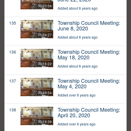
00:23:56
Added about 6 years ago
Township Council Meeting:
135
June 8, 2020
01:34:27
Added about 6 years ago
Township Council Meeting:
136
May 18, 2020
00:16:22
Added about 6 years ago
Township Council Meeting:
137
May 4, 2020
00:49:54
Added over 6 years ago
Township Council Meeting:
138
April 20, 2020
00:16:39
Added over 6 years ago