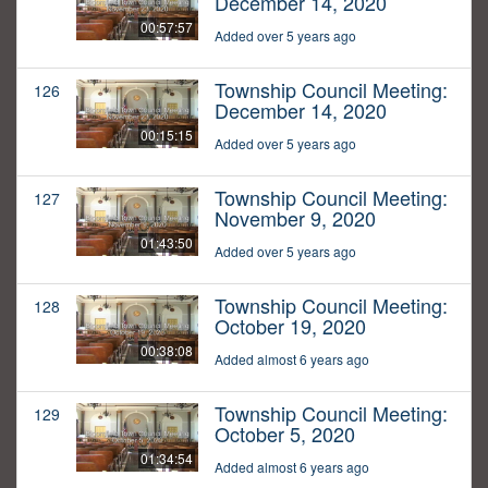
December 14, 2020
00:57:57
Added over 5 years ago
Township Council Meeting:
126
December 14, 2020
00:15:15
Added over 5 years ago
Township Council Meeting:
127
November 9, 2020
01:43:50
Added over 5 years ago
Township Council Meeting:
128
October 19, 2020
00:38:08
Added almost 6 years ago
Township Council Meeting:
129
October 5, 2020
01:34:54
Added almost 6 years ago