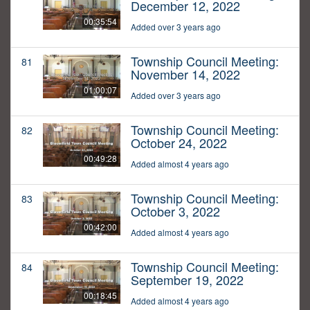
December 12, 2022
00:35:54
Added over 3 years ago
Township Council Meeting:
81
November 14, 2022
01:00:07
Added over 3 years ago
Township Council Meeting:
82
October 24, 2022
00:49:28
Added almost 4 years ago
Township Council Meeting:
83
October 3, 2022
00:42:00
Added almost 4 years ago
Township Council Meeting:
84
September 19, 2022
00:18:45
Added almost 4 years ago