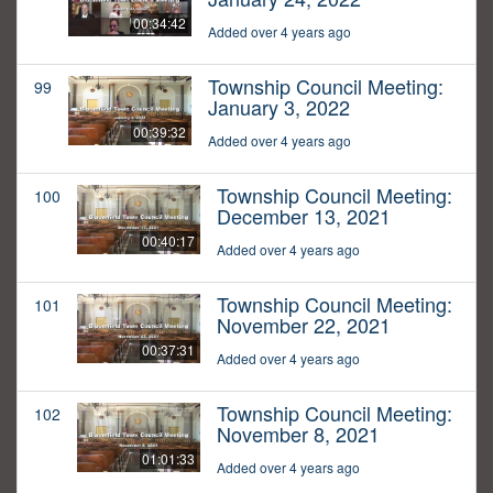
00:34:42
Added over 4 years ago
Township Council Meeting:
99
January 3, 2022
00:39:32
Added over 4 years ago
Township Council Meeting:
100
December 13, 2021
00:40:17
Added over 4 years ago
Township Council Meeting:
101
November 22, 2021
00:37:31
Added over 4 years ago
Township Council Meeting:
102
November 8, 2021
01:01:33
Added over 4 years ago