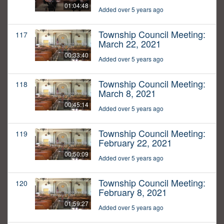
01:04:48
Added over 5 years ago
Township Council Meeting:
117
March 22, 2021
00:33:40
Added over 5 years ago
Township Council Meeting:
118
March 8, 2021
00:45:14
Added over 5 years ago
Township Council Meeting:
119
February 22, 2021
00:50:09
Added over 5 years ago
Township Council Meeting:
120
February 8, 2021
01:59:27
Added over 5 years ago