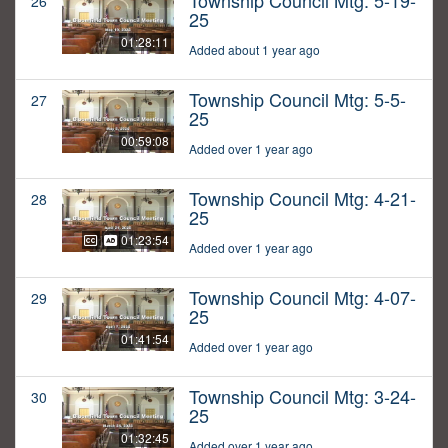
Township Council Mtg: 5-19-
26
25
01:28:11
Added about 1 year ago
Township Council Mtg: 5-5-
27
25
00:59:08
Added over 1 year ago
Township Council Mtg: 4-21-
28
25
01:23:54
Added over 1 year ago
Township Council Mtg: 4-07-
29
25
01:41:54
Added over 1 year ago
Township Council Mtg: 3-24-
30
25
01:32:45
Added over 1 year ago