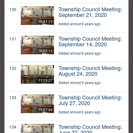
Township Council Meeting:
130
September 21, 2020
00:41:15
Added almost 6 years ago
Township Council Meeting:
131
September 14, 2020
00:55:13
Added almost 6 years ago
Township Council Meeting:
132
August 24, 2020
01:19:27
Added almost 6 years ago
Township Council Meeting:
133
July 27, 2020
01:37:46
Added almost 6 years ago
Township Council Meeting:
134
June 22, 2020