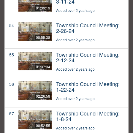
3-11-24
01:39:19
Added over 2 years ago
Township Council Meeting:
54
2-26-24
00:55:38
Added over 2 years ago
Township Council Meeting:
55
2-12-24
01:37:34
Added over 2 years ago
Township Council Meeting:
56
1-22-24
02:26:58
Added over 2 years ago
Township Council Meeting:
57
1-8-24
00:52:55
Added over 2 years ago