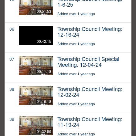
1-6-25
00:51:53
Added over 1 year ago
Township Council Meeting:
36
12-16-24
00:42:15
Added over 1 year ago
Township Council Special
37
Meeting: 12-04-24
00:11:18
Added over 1 year ago
Township Council Meeting:
38
12-02-24
01:16:18
Added over 1 year ago
Township Council Meeting:
39
11-19-24
01:32:59
Added over 1 year ago