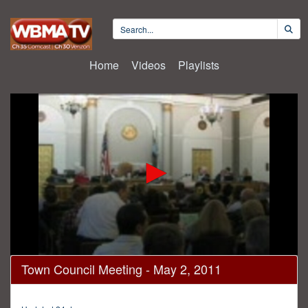
Home
Videos
Playlists
0
Town Council Meeting - May 2, 2011
seconds
of
1
hour,