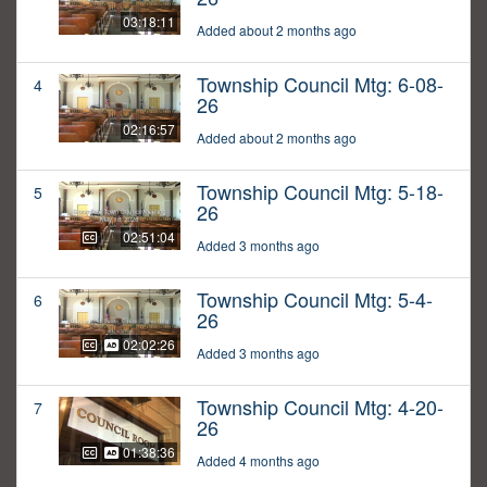
03:18:11
Added about 2 months ago
Township Council Mtg: 6-08-
4
26
02:16:57
Added about 2 months ago
Township Council Mtg: 5-18-
5
26
02:51:04
Added 3 months ago
Township Council Mtg: 5-4-
6
26
02:02:26
Added 3 months ago
Township Council Mtg: 4-20-
7
26
01:38:36
Added 4 months ago