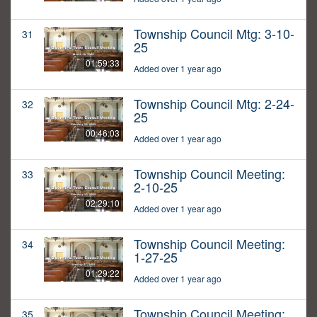
Township Council Mtg: 3-10-
31
25
01:59:33
Added over 1 year ago
Township Council Mtg: 2-24-
32
25
00:46:03
Added over 1 year ago
Township Council Meeting:
33
2-10-25
02:29:10
Added over 1 year ago
Township Council Meeting:
34
1-27-25
01:29:22
Added over 1 year ago
Township Council Meeting:
35