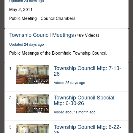
Updated 24 days ago
42
minutes,
May 2, 2011
18
seconds
Public Meeting - Council Chambers
Township Council Meetings
(469 Videos)
Updated 24 days ago
Public Meetings of the Bloomfield Township Council.
Township Council Mtg: 7-13-
1
26
02:40:56
Added 25 days ago
Township Council Special
2
Mtg: 6-30-26
00:37:19
Added about 1 month ago
Township Council Mtg: 6-22-
3
26