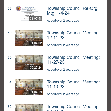
Township Council Re-Org
58
Mtg: 1-4-24
01:07:58
Added over 2 years ago
Township Council Meeting:
59
12-11-23
01:04:02
Added over 2 years ago
Township Council Meeting:
60
11-27-23
00:27:24
Added over 2 years ago
Township Council Meeting:
61
11-13-23
01:04:19
Added over 2 years ago
Township Council Meeting:
62
10-30-23