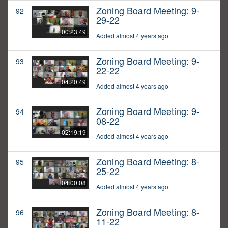
Zoning Board Meeting: 9-
92
29-22
00:23:49
Added almost 4 years ago
Zoning Board Meeting: 9-
93
22-22
04:20:49
Added almost 4 years ago
Zoning Board Meeting: 9-
94
08-22
02:19:19
Added almost 4 years ago
Zoning Board Meeting: 8-
95
25-22
04:00:08
Added almost 4 years ago
Zoning Board Meeting: 8-
96
11-22