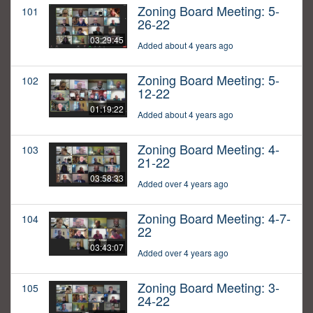
Zoning Board Meeting: 5-
101
26-22
03:29:45
Added about 4 years ago
Zoning Board Meeting: 5-
102
12-22
01:19:22
Added about 4 years ago
Zoning Board Meeting: 4-
103
21-22
03:58:33
Added over 4 years ago
Zoning Board Meeting: 4-7-
104
22
03:43:07
Added over 4 years ago
Zoning Board Meeting: 3-
105
24-22