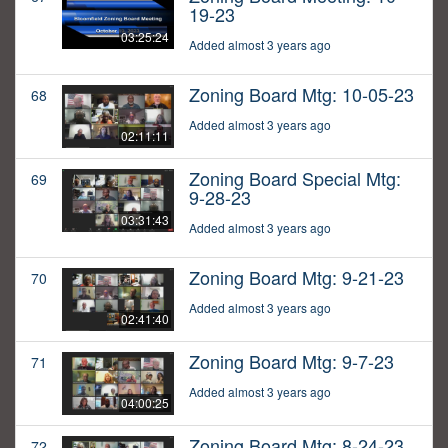
19-23
03:25:24
Added almost 3 years ago
Zoning Board Mtg: 10-05-23
68
Added almost 3 years ago
02:11:11
Zoning Board Special Mtg:
69
9-28-23
03:31:43
Added almost 3 years ago
Zoning Board Mtg: 9-21-23
70
Added almost 3 years ago
02:41:40
Zoning Board Mtg: 9-7-23
71
Added almost 3 years ago
04:00:25
Zoning Board Mtg: 8-24-23
72