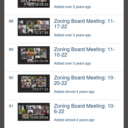
03:30:39
Added over 3 years ago
Zoning Board Meeting: 11-
88
17-22
03:37:36
Added over 3 years ago
Zoning Board Meeting: 11-
89
10-22
03:03:09
Added over 3 years ago
Zoning Board Meeting: 10-
90
20-22
03:07:23
Added almost 4 years ago
Zoning Board Meeting: 10-
91
6-22
03:25:58
Added almost 4 years ago