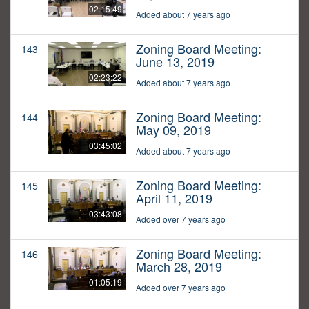
02:15:49
Added about 7 years ago
Zoning Board Meeting:
143
June 13, 2019
02:23:22
Added about 7 years ago
Zoning Board Meeting:
144
May 09, 2019
03:45:02
Added about 7 years ago
Zoning Board Meeting:
145
April 11, 2019
03:43:08
Added over 7 years ago
Zoning Board Meeting:
146
March 28, 2019
01:05:19
Added over 7 years ago