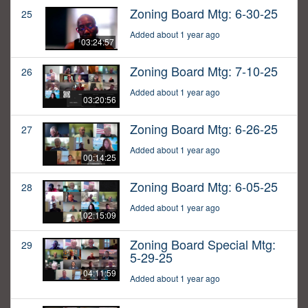
Zoning Board Mtg: 6-30-25
25
Added about 1 year ago
03:24:57
Zoning Board Mtg: 7-10-25
26
Added about 1 year ago
03:20:56
Zoning Board Mtg: 6-26-25
27
Added about 1 year ago
00:14:25
Zoning Board Mtg: 6-05-25
28
Added about 1 year ago
02:15:09
Zoning Board Special Mtg:
29
5-29-25
04:11:59
Added about 1 year ago