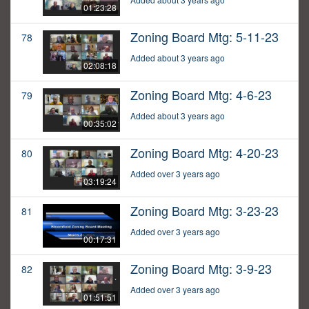
01:23:28
Zoning Board Mtg: 5-11-23
78
Added about 3 years ago
02:08:18
Zoning Board Mtg: 4-6-23
79
Added about 3 years ago
00:35:02
Zoning Board Mtg: 4-20-23
80
Added over 3 years ago
03:19:24
Zoning Board Mtg: 3-23-23
81
Added over 3 years ago
00:17:31
Zoning Board Mtg: 3-9-23
82
Added over 3 years ago
01:51:51