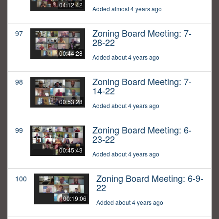
04:12:42
Added almost 4 years ago
Zoning Board Meeting: 7-
97
28-22
00:44:28
Added about 4 years ago
Zoning Board Meeting: 7-
98
14-22
00:53:28
Added about 4 years ago
Zoning Board Meeting: 6-
99
23-22
00:45:43
Added about 4 years ago
Zoning Board Meeting: 6-9-
100
22
00:19:06
Added about 4 years ago