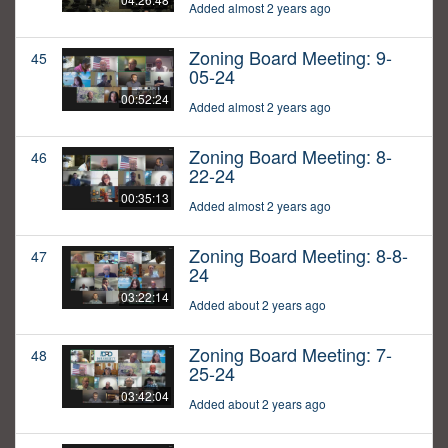
Added almost 2 years ago
Zoning Board Meeting: 9-
45
05-24
00:52:24
Added almost 2 years ago
Zoning Board Meeting: 8-
46
22-24
00:35:13
Added almost 2 years ago
Zoning Board Meeting: 8-8-
47
24
03:22:14
Added about 2 years ago
Zoning Board Meeting: 7-
48
25-24
03:42:04
Added about 2 years ago