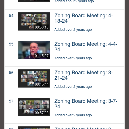
Added about 2 years ago
Zoning Board Meeting: 4-
54
18-24
03:50:18
Added over 2 years ago
Zoning Board Meeting: 4-4-
55
24
01:15:07
Added over 2 years ago
Zoning Board Meeting: 3-
56
21-24
03:45:44
Added over 2 years ago
Zoning Board Meeting: 3-7-
57
24
00:57:03
Added over 2 years ago