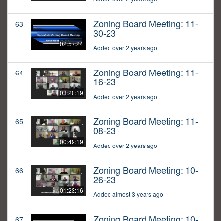
Zoning Board Meeting: 11-
63
30-23
02:57:24
Added over 2 years ago
Zoning Board Meeting: 11-
64
16-23
03:20:19
Added over 2 years ago
Zoning Board Meeting: 11-
65
08-23
00:49:19
Added over 2 years ago
Zoning Board Meeting: 10-
66
26-23
01:23:16
Added almost 3 years ago
Zoning Board Meeting: 10-
67