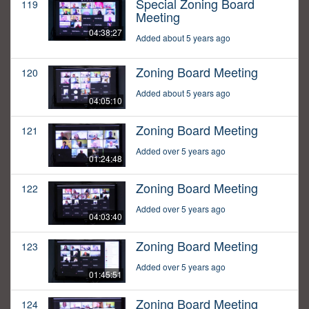
Special Zoning Board
119
Meeting
04:38:27
Added about 5 years ago
Zoning Board Meeting
120
Added about 5 years ago
04:05:10
Zoning Board Meeting
121
Added over 5 years ago
01:24:48
Zoning Board Meeting
122
Added over 5 years ago
04:03:40
Zoning Board Meeting
123
Added over 5 years ago
01:45:51
Zoning Board Meeting
124