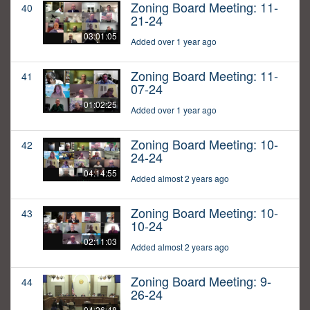
Zoning Board Meeting: 11-
40
21-24
03:01:05
Added over 1 year ago
Zoning Board Meeting: 11-
41
07-24
01:02:25
Added over 1 year ago
Zoning Board Meeting: 10-
42
24-24
04:14:55
Added almost 2 years ago
Zoning Board Meeting: 10-
43
10-24
02:11:03
Added almost 2 years ago
Zoning Board Meeting: 9-
44
26-24
04:26:48