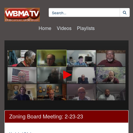
Home
Videos
Playlists
0
Zoning Board Meeting: 2-23-23
seconds
of
2
hours,