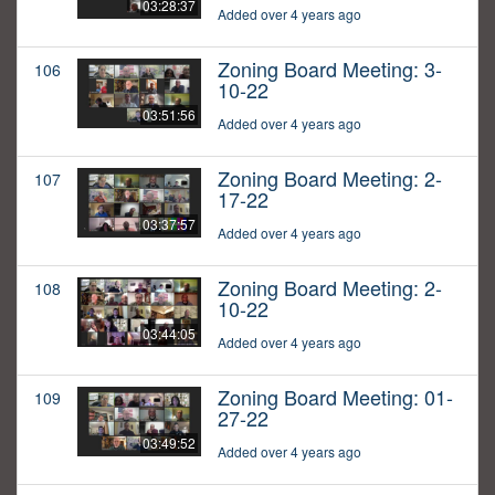
03:28:37
Added over 4 years ago
Zoning Board Meeting: 3-
106
10-22
03:51:56
Added over 4 years ago
Zoning Board Meeting: 2-
107
17-22
03:37:57
Added over 4 years ago
Zoning Board Meeting: 2-
108
10-22
03:44:05
Added over 4 years ago
Zoning Board Meeting: 01-
109
27-22
03:49:52
Added over 4 years ago