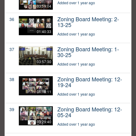
Added over 1 year ago
03:59:04
Zoning Board Meeting: 2-
36
13-25
01:40:33
Added over 1 year ago
Zoning Board Meeting: 1-
37
30-25
03:57:30
Added over 1 year ago
Zoning Board Meeting: 12-
38
19-24
01:18:11
Added over 1 year ago
Zoning Board Meeting: 12-
39
05-24
03:29:40
Added over 1 year ago