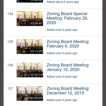
Added about 6 years ago
Zoning Board Special
134
Meeting: February 26,
2020
03:34:40
Added over 6 years ago
Zoning Board Meeting:
135
February 6, 2020
03:13:25
Added over 6 years ago
Zoning Board Meeting:
136
January 16, 2020
02:52:14
Added over 6 years ago
Zoning Board Meeting:
137
December 12, 2019
03:52:22
Added over 6 years ago