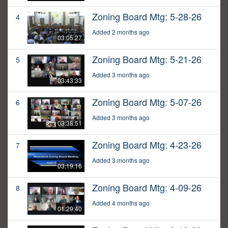
Zoning Board Mtg: 5-28-26
4
Added 2 months ago
03:05:27
Zoning Board Mtg: 5-21-26
5
Added 3 months ago
03:43:33
Zoning Board Mtg: 5-07-26
6
Added 3 months ago
03:38:51
Zoning Board Mtg: 4-23-26
7
Added 3 months ago
03:19:16
Zoning Board Mtg: 4-09-26
8
Added 4 months ago
01:29:40