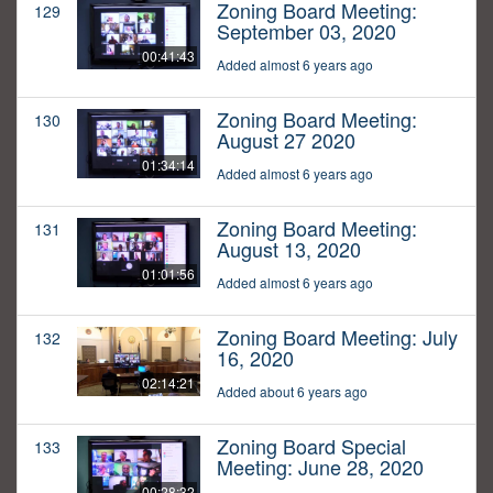
Zoning Board Meeting:
129
September 03, 2020
00:41:43
Added almost 6 years ago
Zoning Board Meeting:
130
August 27 2020
01:34:14
Added almost 6 years ago
Zoning Board Meeting:
131
August 13, 2020
01:01:56
Added almost 6 years ago
Zoning Board Meeting: July
132
16, 2020
02:14:21
Added about 6 years ago
Zoning Board Special
133
Meeting: June 28, 2020
00:28:32