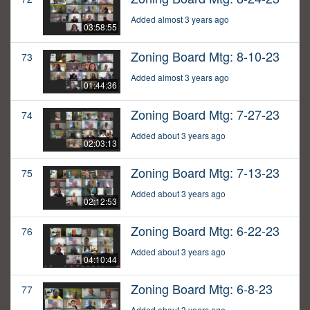
Added almost 3 years ago
03:58:55
Zoning Board Mtg: 8-10-23
73
Added almost 3 years ago
01:44:36
Zoning Board Mtg: 7-27-23
74
Added about 3 years ago
02:03:13
Zoning Board Mtg: 7-13-23
75
Added about 3 years ago
02:12:53
Zoning Board Mtg: 6-22-23
76
Added about 3 years ago
04:10:44
Zoning Board Mtg: 6-8-23
77
Added about 3 years ago