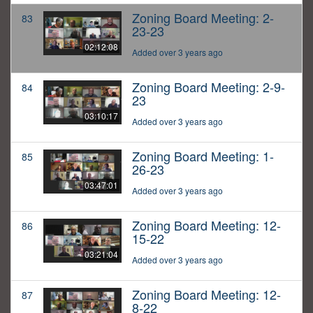
Zoning Board Meeting: 2-
83
23-23
02:12:08
Added over 3 years ago
Zoning Board Meeting: 2-9-
84
23
03:10:17
Added over 3 years ago
Zoning Board Meeting: 1-
85
26-23
03:47:01
Added over 3 years ago
Zoning Board Meeting: 12-
86
15-22
03:21:04
Added over 3 years ago
Zoning Board Meeting: 12-
87
8-22