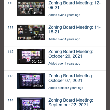
Zoning Board Meeting: 12-
110
09-21
04:32:33
Added over 4 years ago
Zoning Board Meeting: 11-
111
18-21
03:53:14
Added over 4 years ago
Zoning Board Meeting:
112
October 20, 2021
00:45:24
Added over 4 years ago
Zoning Board Meeting:
113
October 07, 2021
03:48:55
Added almost 5 years ago
Zoning Board Meeting:
114
September 22, 2021
03:13:30