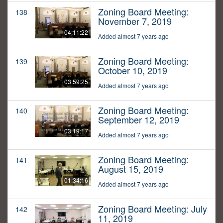
Zoning Board Meeting:
138
November 7, 2019
04:11:22
Added almost 7 years ago
Zoning Board Meeting:
139
October 10, 2019
03:59:25
Added almost 7 years ago
Zoning Board Meeting:
140
September 12, 2019
03:19:17
Added almost 7 years ago
Zoning Board Meeting:
141
August 15, 2019
01:34:16
Added almost 7 years ago
Zoning Board Meeting: July
142
11, 2019