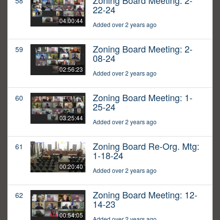
Zoning Board Meeting: 2-
58
22-24
04:00:44
Added over 2 years ago
Zoning Board Meeting: 2-
59
08-24
02:56:23
Added over 2 years ago
Zoning Board Meeting: 1-
60
25-24
03:25:44
Added over 2 years ago
Zoning Board Re-Org. Mtg:
61
1-18-24
00:20:40
Added over 2 years ago
Zoning Board Meeting: 12-
62
14-23
00:54:05
Added over 2 years ago