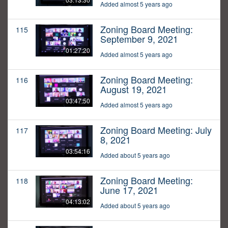
Added almost 5 years ago
Zoning Board Meeting:
115
September 9, 2021
01:27:20
Added almost 5 years ago
Zoning Board Meeting:
116
August 19, 2021
03:47:50
Added almost 5 years ago
Zoning Board Meeting: July
117
8, 2021
03:54:16
Added about 5 years ago
Zoning Board Meeting:
118
June 17, 2021
04:13:02
Added about 5 years ago