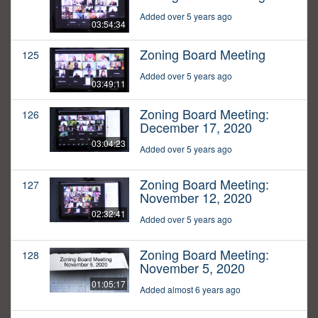
Added over 5 years ago
03:54:34
Zoning Board Meeting
125
Added over 5 years ago
03:49:11
Zoning Board Meeting:
126
December 17, 2020
03:04:23
Added over 5 years ago
Zoning Board Meeting:
127
November 12, 2020
02:32:41
Added over 5 years ago
Zoning Board Meeting:
128
November 5, 2020
01:05:17
Added almost 6 years ago