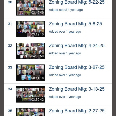
Zoning Board Mtg: 5-22-25
30
Added about 1 year ago
03:49:49
Zoning Board Mtg: 5-8-25
31
Added over 1 year ago
03:12:10
Zoning Board Mtg: 4-24-25
32
Added over 1 year ago
04:08:50
Zoning Board Mtg: 3-27-25
33
Added over 1 year ago
00:41:18
Zoning Board Mtg: 3-13-25
34
Added over 1 year ago
03:30:42
Zoning Board Mtg: 2-27-25
35