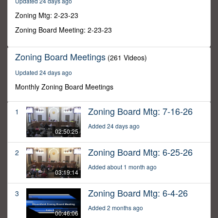
Updated 24 days ago
12
minutes,
Zoning Mtg: 2-23-23
8
seconds
Zoning Board Meeting: 2-23-23
Zoning Board Meetings
(261 Videos)
Updated 24 days ago
Monthly Zoning Board Meetings
Zoning Board Mtg: 7-16-26
1
Added 24 days ago
02:50:25
Zoning Board Mtg: 6-25-26
2
Added about 1 month ago
03:19:14
Zoning Board Mtg: 6-4-26
3
Added 2 months ago
00:46:06