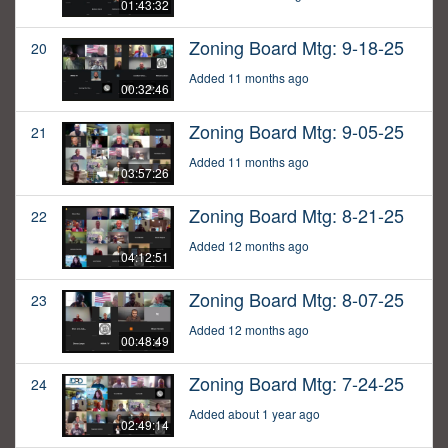
01:43:32
Zoning Board Mtg: 9-18-25
20
Added 11 months ago
00:32:46
Zoning Board Mtg: 9-05-25
21
Added 11 months ago
03:57:26
Zoning Board Mtg: 8-21-25
22
Added 12 months ago
04:12:51
Zoning Board Mtg: 8-07-25
23
Added 12 months ago
00:48:49
Zoning Board Mtg: 7-24-25
24
Added about 1 year ago
02:49:14