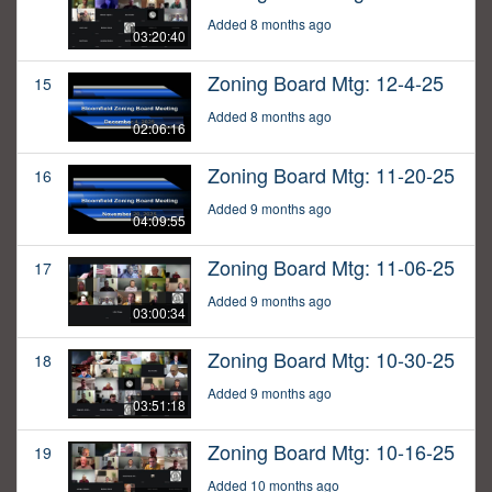
Added 8 months ago
03:20:40
Zoning Board Mtg: 12-4-25
15
Added 8 months ago
02:06:16
Zoning Board Mtg: 11-20-25
16
Added 9 months ago
04:09:55
Zoning Board Mtg: 11-06-25
17
Added 9 months ago
03:00:34
Zoning Board Mtg: 10-30-25
18
Added 9 months ago
03:51:18
Zoning Board Mtg: 10-16-25
19
Added 10 months ago