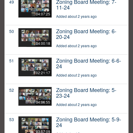
Zoning Board Meeting: 7-
49
11-24
04:07:25
Added about 2 years ago
Zoning Board Meeting: 6-
50
20-24
04:00:18
Added about 2 years ago
Zoning Board Meeting: 6-6-
51
24
02:21:17
Added about 2 years ago
Zoning Board Meeting: 5-
52
23-24
04:06:55
Added about 2 years ago
Zoning Board Meeting: 5-9-
53
24
03:57:09