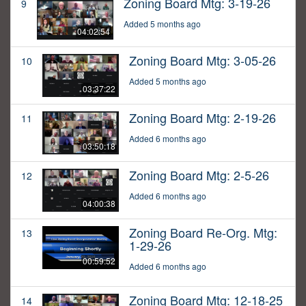
Zoning Board Mtg: 3-19-26
9
Added 5 months ago
04:02:54
Zoning Board Mtg: 3-05-26
10
Added 5 months ago
03:37:22
Zoning Board Mtg: 2-19-26
11
Added 6 months ago
03:50:18
Zoning Board Mtg: 2-5-26
12
Added 6 months ago
04:00:38
Zoning Board Re-Org. Mtg:
13
1-29-26
00:59:52
Added 6 months ago
Zoning Board Mtg: 12-18-25
14