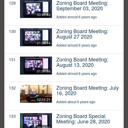
Zoning Board Meeting:
129
September 03, 2020
00:41:43
Added almost 6 years ago
Zoning Board Meeting:
130
August 27 2020
01:34:14
Added almost 6 years ago
Zoning Board Meeting:
131
August 13, 2020
01:01:56
Added almost 6 years ago
Zoning Board Meeting: July
132
16, 2020
02:14:21
Added about 6 years ago
Zoning Board Special
133
Meeting: June 28, 2020
00:28:32