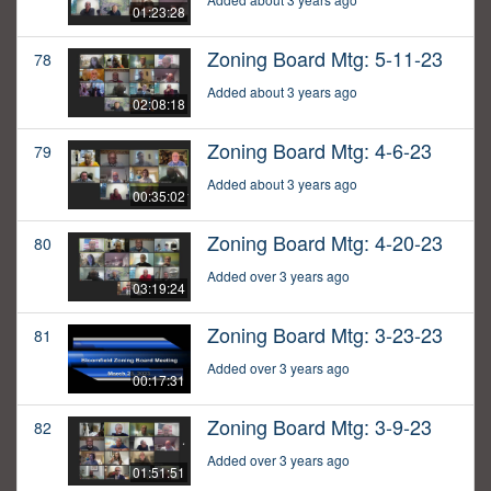
01:23:28
Zoning Board Mtg: 5-11-23
78
Added about 3 years ago
02:08:18
Zoning Board Mtg: 4-6-23
79
Added about 3 years ago
00:35:02
Zoning Board Mtg: 4-20-23
80
Added over 3 years ago
03:19:24
Zoning Board Mtg: 3-23-23
81
Added over 3 years ago
00:17:31
Zoning Board Mtg: 3-9-23
82
Added over 3 years ago
01:51:51