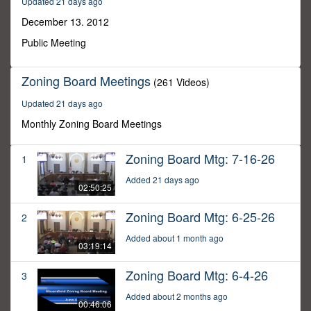
Updated 21 days ago
30
minutes,
December 13. 2012
0
Public Meeting
Zoning Board Meetings
(261 Videos)
Updated 21 days ago
Monthly Zoning Board Meetings
Zoning Board Mtg: 7-16-26
1
Added 21 days ago
02:50:25
Zoning Board Mtg: 6-25-26
2
Added about 1 month ago
03:19:14
Zoning Board Mtg: 6-4-26
3
Added about 2 months ago
00:46:06