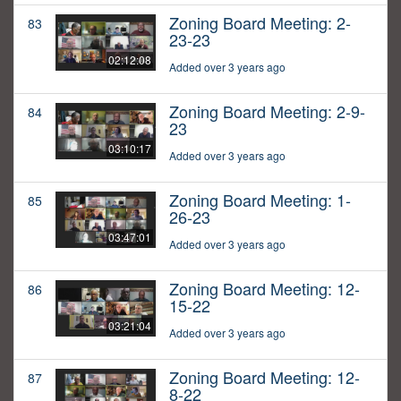
Zoning Board Meeting: 2-
83
23-23
02:12:08
Added over 3 years ago
Zoning Board Meeting: 2-9-
84
23
03:10:17
Added over 3 years ago
Zoning Board Meeting: 1-
85
26-23
03:47:01
Added over 3 years ago
Zoning Board Meeting: 12-
86
15-22
03:21:04
Added over 3 years ago
Zoning Board Meeting: 12-
87
8-22