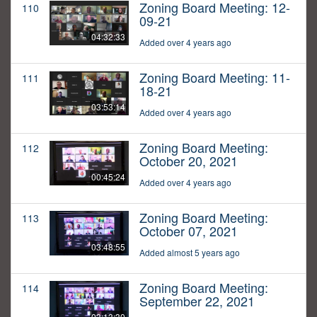
Zoning Board Meeting: 12-
110
09-21
04:32:33
Added over 4 years ago
Zoning Board Meeting: 11-
111
18-21
03:53:14
Added over 4 years ago
Zoning Board Meeting:
112
October 20, 2021
00:45:24
Added over 4 years ago
Zoning Board Meeting:
113
October 07, 2021
03:48:55
Added almost 5 years ago
Zoning Board Meeting:
114
September 22, 2021
03:13:30