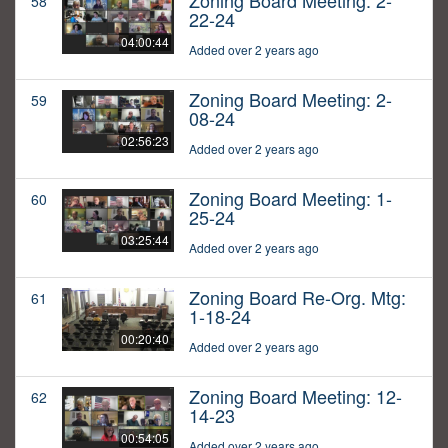
Zoning Board Meeting: 2-
58
22-24
04:00:44
Added over 2 years ago
Zoning Board Meeting: 2-
59
08-24
02:56:23
Added over 2 years ago
Zoning Board Meeting: 1-
60
25-24
03:25:44
Added over 2 years ago
Zoning Board Re-Org. Mtg:
61
1-18-24
00:20:40
Added over 2 years ago
Zoning Board Meeting: 12-
62
14-23
00:54:05
Added over 2 years ago