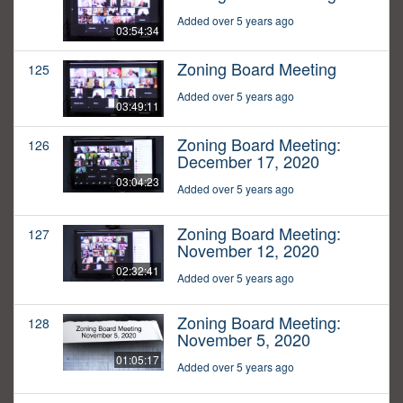
Added over 5 years ago
03:54:34
Zoning Board Meeting
125
Added over 5 years ago
03:49:11
Zoning Board Meeting:
126
December 17, 2020
03:04:23
Added over 5 years ago
Zoning Board Meeting:
127
November 12, 2020
02:32:41
Added over 5 years ago
Zoning Board Meeting:
128
November 5, 2020
01:05:17
Added over 5 years ago