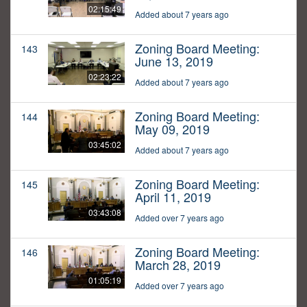
02:15:49
Added about 7 years ago
Zoning Board Meeting:
143
June 13, 2019
02:23:22
Added about 7 years ago
Zoning Board Meeting:
144
May 09, 2019
03:45:02
Added about 7 years ago
Zoning Board Meeting:
145
April 11, 2019
03:43:08
Added over 7 years ago
Zoning Board Meeting:
146
March 28, 2019
01:05:19
Added over 7 years ago