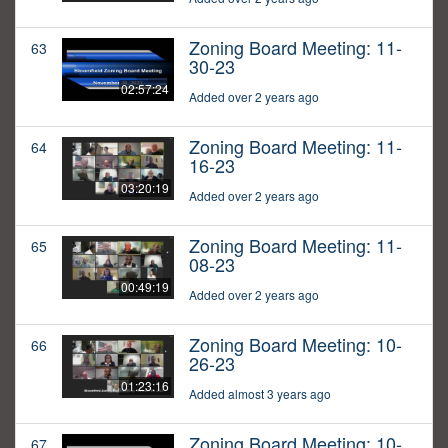
Zoning Board Meeting: 11-
63
30-23
02:57:24
Added over 2 years ago
Zoning Board Meeting: 11-
64
16-23
03:20:19
Added over 2 years ago
Zoning Board Meeting: 11-
65
08-23
00:49:19
Added over 2 years ago
Zoning Board Meeting: 10-
66
26-23
01:23:16
Added almost 3 years ago
Zoning Board Meeting: 10-
67