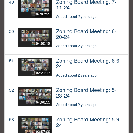
Zoning Board Meeting: 7-
49
11-24
04:07:25
Added about 2 years ago
Zoning Board Meeting: 6-
50
20-24
04:00:18
Added about 2 years ago
Zoning Board Meeting: 6-6-
51
24
02:21:17
Added about 2 years ago
Zoning Board Meeting: 5-
52
23-24
04:06:55
Added about 2 years ago
Zoning Board Meeting: 5-9-
53
24
03:57:09