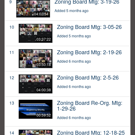
Zoning Board Mtg: 3-19-26
9
Added 5 months ago
04:02:54
Zoning Board Mtg: 3-05-26
10
Added 5 months ago
03:37:22
Zoning Board Mtg: 2-19-26
11
Added 6 months ago
03:50:18
Zoning Board Mtg: 2-5-26
12
Added 6 months ago
04:00:38
Zoning Board Re-Org. Mtg:
13
1-29-26
00:59:52
Added 6 months ago
Zoning Board Mtg: 12-18-25
14