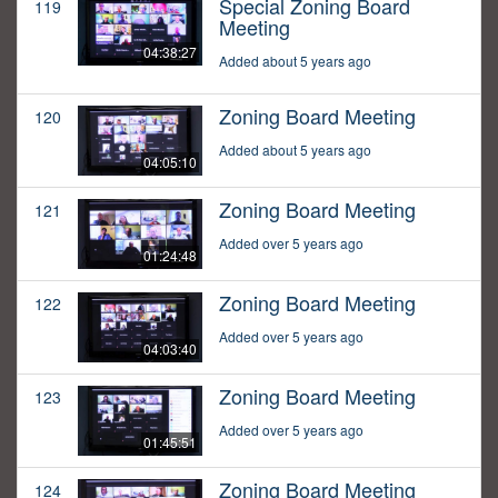
Special Zoning Board
119
Meeting
04:38:27
Added about 5 years ago
Zoning Board Meeting
120
Added about 5 years ago
04:05:10
Zoning Board Meeting
121
Added over 5 years ago
01:24:48
Zoning Board Meeting
122
Added over 5 years ago
04:03:40
Zoning Board Meeting
123
Added over 5 years ago
01:45:51
Zoning Board Meeting
124