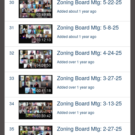
Zoning Board Mtg: 5-22-25
30
Added about 1 year ago
03:49:49
Zoning Board Mtg: 5-8-25
31
Added about 1 year ago
03:12:10
Zoning Board Mtg: 4-24-25
32
Added over 1 year ago
04:08:50
Zoning Board Mtg: 3-27-25
33
Added over 1 year ago
00:41:18
Zoning Board Mtg: 3-13-25
34
Added over 1 year ago
03:30:42
Zoning Board Mtg: 2-27-25
35