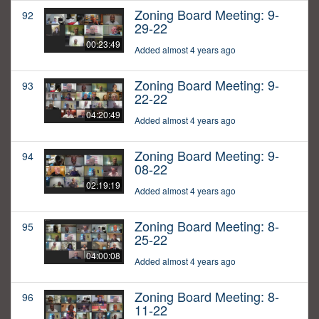
Zoning Board Meeting: 9-
92
29-22
00:23:49
Added almost 4 years ago
Zoning Board Meeting: 9-
93
22-22
04:20:49
Added almost 4 years ago
Zoning Board Meeting: 9-
94
08-22
02:19:19
Added almost 4 years ago
Zoning Board Meeting: 8-
95
25-22
04:00:08
Added almost 4 years ago
Zoning Board Meeting: 8-
96
11-22