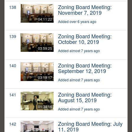
Zoning Board Meeting:
138
November 7, 2019
04:11:22
Added over 6 years ago
Zoning Board Meeting:
139
October 10, 2019
03:59:25
Added almost 7 years ago
Zoning Board Meeting:
140
September 12, 2019
03:19:17
Added almost 7 years ago
Zoning Board Meeting:
141
August 15, 2019
01:34:16
Added almost 7 years ago
Zoning Board Meeting: July
142
11, 2019