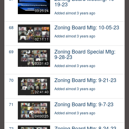
19-23
03:25:24
Added almost 3 years ago
Zoning Board Mtg: 10-05-23
68
Added almost 3 years ago
02:11:11
Zoning Board Special Mtg:
69
9-28-23
03:31:43
Added almost 3 years ago
Zoning Board Mtg: 9-21-23
70
Added almost 3 years ago
02:41:40
Zoning Board Mtg: 9-7-23
71
Added almost 3 years ago
04:00:25
Zoning Board Mtg: 8-24-23
72