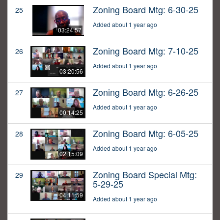
Zoning Board Mtg: 6-30-25
25
Added about 1 year ago
03:24:57
Zoning Board Mtg: 7-10-25
26
Added about 1 year ago
03:20:56
Zoning Board Mtg: 6-26-25
27
Added about 1 year ago
00:14:25
Zoning Board Mtg: 6-05-25
28
Added about 1 year ago
02:15:09
Zoning Board Special Mtg:
29
5-29-25
04:11:59
Added about 1 year ago