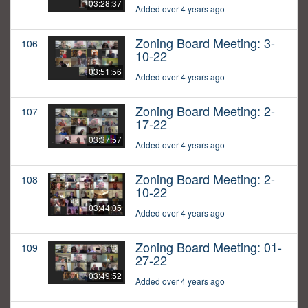
03:28:37
Added over 4 years ago
Zoning Board Meeting: 3-
106
10-22
03:51:56
Added over 4 years ago
Zoning Board Meeting: 2-
107
17-22
03:37:57
Added over 4 years ago
Zoning Board Meeting: 2-
108
10-22
03:44:05
Added over 4 years ago
Zoning Board Meeting: 01-
109
27-22
03:49:52
Added over 4 years ago