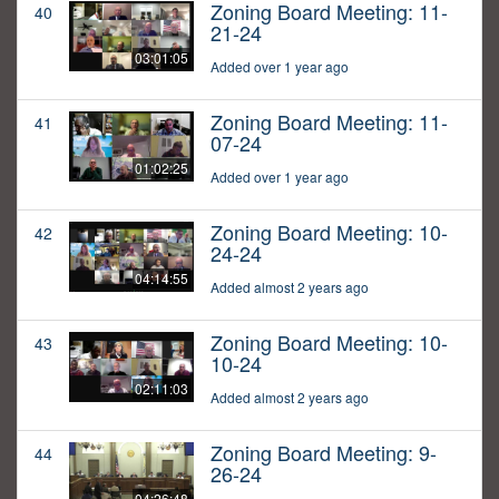
Zoning Board Meeting: 11-
40
21-24
03:01:05
Added over 1 year ago
Zoning Board Meeting: 11-
41
07-24
01:02:25
Added over 1 year ago
Zoning Board Meeting: 10-
42
24-24
04:14:55
Added almost 2 years ago
Zoning Board Meeting: 10-
43
10-24
02:11:03
Added almost 2 years ago
Zoning Board Meeting: 9-
44
26-24
04:26:48