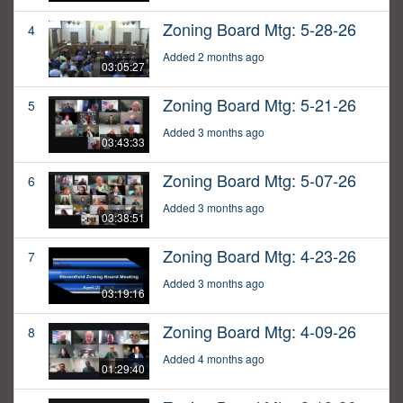
Zoning Board Mtg: 5-28-26
4
Added 2 months ago
03:05:27
Zoning Board Mtg: 5-21-26
5
Added 3 months ago
03:43:33
Zoning Board Mtg: 5-07-26
6
Added 3 months ago
03:38:51
Zoning Board Mtg: 4-23-26
7
Added 3 months ago
03:19:16
Zoning Board Mtg: 4-09-26
8
Added 4 months ago
01:29:40