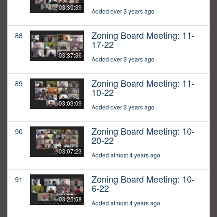
03:30:39
Added over 3 years ago
Zoning Board Meeting: 11-
88
17-22
03:37:36
Added over 3 years ago
Zoning Board Meeting: 11-
89
10-22
03:03:09
Added over 3 years ago
Zoning Board Meeting: 10-
90
20-22
03:07:23
Added almost 4 years ago
Zoning Board Meeting: 10-
91
6-22
03:25:58
Added almost 4 years ago