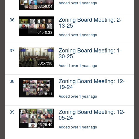
Added over 1 year ago
03:59:04
Zoning Board Meeting: 2-
36
13-25
01:40:33
Added over 1 year ago
Zoning Board Meeting: 1-
37
30-25
03:57:30
Added over 1 year ago
Zoning Board Meeting: 12-
38
19-24
01:18:11
Added over 1 year ago
Zoning Board Meeting: 12-
39
05-24
03:29:40
Added over 1 year ago