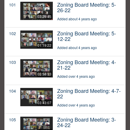
Zoning Board Meeting: 5-
101
26-22
03:29:45
Added about 4 years ago
Zoning Board Meeting: 5-
102
12-22
01:19:22
Added about 4 years ago
Zoning Board Meeting: 4-
103
21-22
03:58:33
Added over 4 years ago
Zoning Board Meeting: 4-7-
104
22
03:43:07
Added over 4 years ago
Zoning Board Meeting: 3-
105
24-22