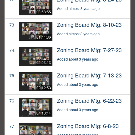
Added almost 3 years ago
03:58:55
Zoning Board Mtg: 8-10-23
73
Added almost 3 years ago
01:44:36
Zoning Board Mtg: 7-27-23
74
Added about 3 years ago
02:03:13
Zoning Board Mtg: 7-13-23
75
Added about 3 years ago
02:12:53
Zoning Board Mtg: 6-22-23
76
Added about 3 years ago
04:10:44
Zoning Board Mtg: 6-8-23
77
Added about 3 years ago