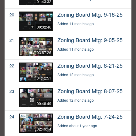
01:43:32
Zoning Board Mtg: 9-18-25
20
Added 11 months ago
00:32:46
Zoning Board Mtg: 9-05-25
21
Added 11 months ago
03:57:26
Zoning Board Mtg: 8-21-25
22
Added 12 months ago
04:12:51
Zoning Board Mtg: 8-07-25
23
Added 12 months ago
00:48:49
Zoning Board Mtg: 7-24-25
24
Added about 1 year ago
02:49:14