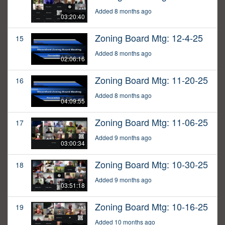
Added 8 months ago
03:20:40
Zoning Board Mtg: 12-4-25
15
Added 8 months ago
02:06:16
Zoning Board Mtg: 11-20-25
16
Added 8 months ago
04:09:55
Zoning Board Mtg: 11-06-25
17
Added 9 months ago
03:00:34
Zoning Board Mtg: 10-30-25
18
Added 9 months ago
03:51:18
Zoning Board Mtg: 10-16-25
19
Added 10 months ago