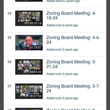
Added about 2 years ago
Zoning Board Meeting: 4-
54
18-24
03:50:18
Added over 2 years ago
Zoning Board Meeting: 4-4-
55
24
01:15:07
Added over 2 years ago
Zoning Board Meeting: 3-
56
21-24
03:45:44
Added over 2 years ago
Zoning Board Meeting: 3-7-
57
24
00:57:03
Added over 2 years ago