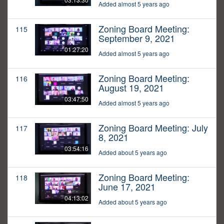
Added almost 5 years ago
Zoning Board Meeting:
115
September 9, 2021
01:27:20
Added almost 5 years ago
Zoning Board Meeting:
116
August 19, 2021
03:47:50
Added almost 5 years ago
Zoning Board Meeting: July
117
8, 2021
03:54:16
Added about 5 years ago
Zoning Board Meeting:
118
June 17, 2021
04:13:02
Added about 5 years ago