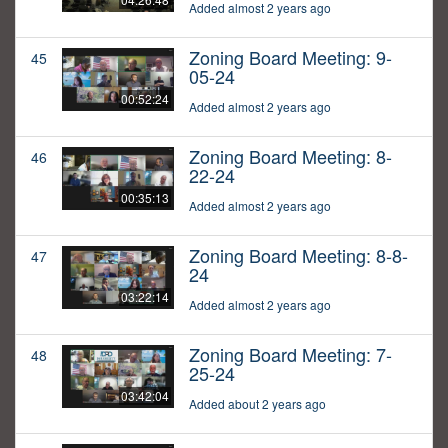
Added almost 2 years ago
Zoning Board Meeting: 9-
45
05-24
00:52:24
Added almost 2 years ago
Zoning Board Meeting: 8-
46
22-24
00:35:13
Added almost 2 years ago
Zoning Board Meeting: 8-8-
47
24
03:22:14
Added almost 2 years ago
Zoning Board Meeting: 7-
48
25-24
03:42:04
Added about 2 years ago