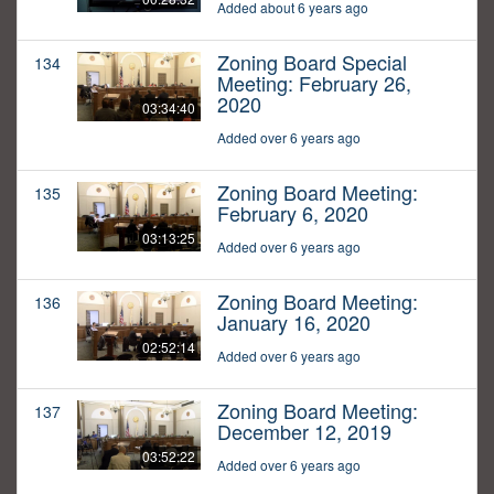
Added about 6 years ago
Zoning Board Special
134
Meeting: February 26,
2020
03:34:40
Added over 6 years ago
Zoning Board Meeting:
135
February 6, 2020
03:13:25
Added over 6 years ago
Zoning Board Meeting:
136
January 16, 2020
02:52:14
Added over 6 years ago
Zoning Board Meeting:
137
December 12, 2019
03:52:22
Added over 6 years ago