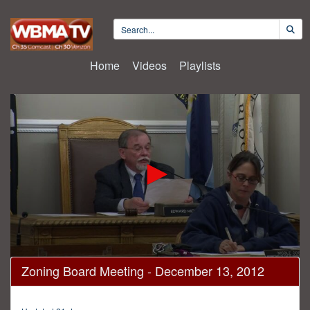
Home
Videos
Playlists
0
Zoning Board Meeting - December 13, 2012
seconds
of
1
hour,