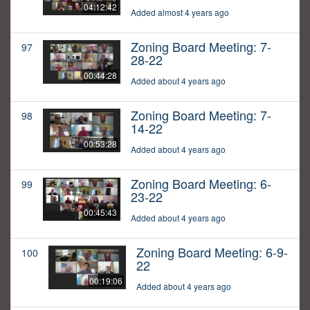
04:12:42
Added almost 4 years ago
Zoning Board Meeting: 7-
97
28-22
00:44:28
Added about 4 years ago
Zoning Board Meeting: 7-
98
14-22
00:53:28
Added about 4 years ago
Zoning Board Meeting: 6-
99
23-22
00:45:43
Added about 4 years ago
Zoning Board Meeting: 6-9-
100
22
00:19:06
Added about 4 years ago