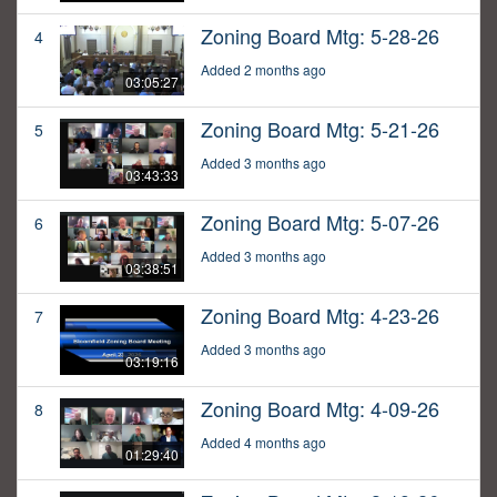
Zoning Board Mtg: 5-28-26
4
Added 2 months ago
03:05:27
Zoning Board Mtg: 5-21-26
5
Added 3 months ago
03:43:33
Zoning Board Mtg: 5-07-26
6
Added 3 months ago
03:38:51
Zoning Board Mtg: 4-23-26
7
Added 3 months ago
03:19:16
Zoning Board Mtg: 4-09-26
8
Added 4 months ago
01:29:40