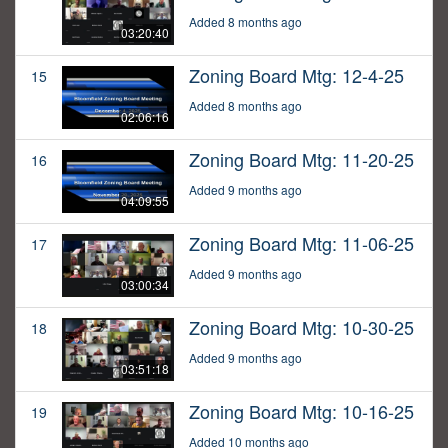
Added 8 months ago
03:20:40
Zoning Board Mtg: 12-4-25
15
Added 8 months ago
02:06:16
Zoning Board Mtg: 11-20-25
16
Added 9 months ago
04:09:55
Zoning Board Mtg: 11-06-25
17
Added 9 months ago
03:00:34
Zoning Board Mtg: 10-30-25
18
Added 9 months ago
03:51:18
Zoning Board Mtg: 10-16-25
19
Added 10 months ago