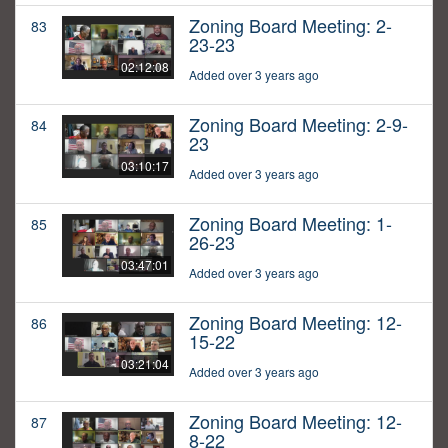
Zoning Board Meeting: 2-
83
23-23
02:12:08
Added over 3 years ago
Zoning Board Meeting: 2-9-
84
23
03:10:17
Added over 3 years ago
Zoning Board Meeting: 1-
85
26-23
03:47:01
Added over 3 years ago
Zoning Board Meeting: 12-
86
15-22
03:21:04
Added over 3 years ago
Zoning Board Meeting: 12-
87
8-22