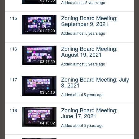
Added almost 5 years ago
Zoning Board Meeting:
115
September 9, 2021
01:27:20
Added almost 5 years ago
Zoning Board Meeting:
116
August 19, 2021
03:47:50
Added almost 5 years ago
Zoning Board Meeting: July
117
8, 2021
03:54:16
Added about 5 years ago
Zoning Board Meeting:
118
June 17, 2021
04:13:02
Added about 5 years ago