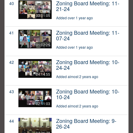
Zoning Board Meeting: 11-
40
21-24
03:01:05
Added over 1 year ago
Zoning Board Meeting: 11-
41
07-24
01:02:25
Added over 1 year ago
Zoning Board Meeting: 10-
42
24-24
04:14:55
Added almost 2 years ago
Zoning Board Meeting: 10-
43
10-24
02:11:03
Added almost 2 years ago
Zoning Board Meeting: 9-
44
26-24
04:26:48