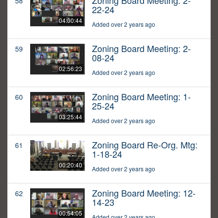
Zoning Board Meeting: 2-
58
22-24
04:00:44
Added over 2 years ago
Zoning Board Meeting: 2-
59
08-24
02:56:23
Added over 2 years ago
Zoning Board Meeting: 1-
60
25-24
03:25:44
Added over 2 years ago
Zoning Board Re-Org. Mtg:
61
1-18-24
00:20:40
Added over 2 years ago
Zoning Board Meeting: 12-
62
14-23
00:54:05
Added over 2 years ago