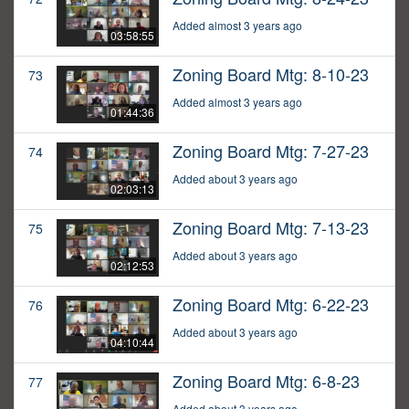
Added almost 3 years ago
03:58:55
Zoning Board Mtg: 8-10-23
73
Added almost 3 years ago
01:44:36
Zoning Board Mtg: 7-27-23
74
Added about 3 years ago
02:03:13
Zoning Board Mtg: 7-13-23
75
Added about 3 years ago
02:12:53
Zoning Board Mtg: 6-22-23
76
Added about 3 years ago
04:10:44
Zoning Board Mtg: 6-8-23
77
Added about 3 years ago