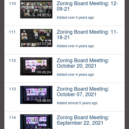
Zoning Board Meeting: 12-
110
09-21
04:32:33
Added over 4 years ago
Zoning Board Meeting: 11-
111
18-21
03:53:14
Added over 4 years ago
Zoning Board Meeting:
112
October 20, 2021
00:45:24
Added over 4 years ago
Zoning Board Meeting:
113
October 07, 2021
03:48:55
Added almost 5 years ago
Zoning Board Meeting:
114
September 22, 2021
03:13:30