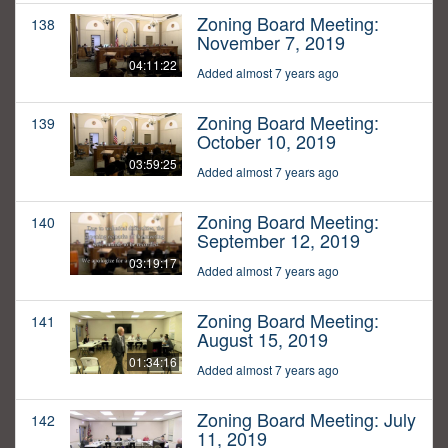
Zoning Board Meeting:
138
November 7, 2019
04:11:22
Added almost 7 years ago
Zoning Board Meeting:
139
October 10, 2019
03:59:25
Added almost 7 years ago
Zoning Board Meeting:
140
September 12, 2019
03:19:17
Added almost 7 years ago
Zoning Board Meeting:
141
August 15, 2019
01:34:16
Added almost 7 years ago
Zoning Board Meeting: July
142
11, 2019