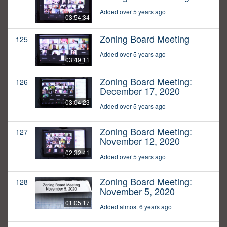
Added over 5 years ago
03:54:34
Zoning Board Meeting
125
Added over 5 years ago
03:49:11
Zoning Board Meeting:
126
December 17, 2020
03:04:23
Added over 5 years ago
Zoning Board Meeting:
127
November 12, 2020
02:32:41
Added over 5 years ago
Zoning Board Meeting:
128
November 5, 2020
01:05:17
Added almost 6 years ago