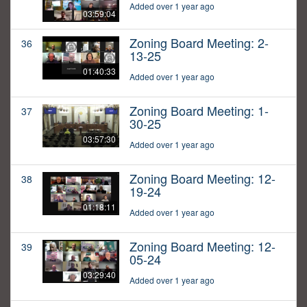
Added over 1 year ago
03:59:04
Zoning Board Meeting: 2-
36
13-25
01:40:33
Added over 1 year ago
Zoning Board Meeting: 1-
37
30-25
03:57:30
Added over 1 year ago
Zoning Board Meeting: 12-
38
19-24
01:18:11
Added over 1 year ago
Zoning Board Meeting: 12-
39
05-24
03:29:40
Added over 1 year ago