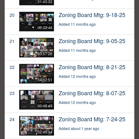
01:43:32
Zoning Board Mtg: 9-18-25
20
Added 11 months ago
00:32:46
Zoning Board Mtg: 9-05-25
21
Added 11 months ago
03:57:26
Zoning Board Mtg: 8-21-25
22
Added 12 months ago
04:12:51
Zoning Board Mtg: 8-07-25
23
Added 12 months ago
00:48:49
Zoning Board Mtg: 7-24-25
24
Added about 1 year ago
02:49:14