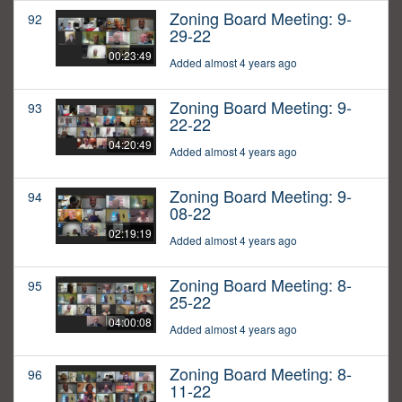
Zoning Board Meeting: 9-
92
29-22
00:23:49
Added almost 4 years ago
Zoning Board Meeting: 9-
93
22-22
04:20:49
Added almost 4 years ago
Zoning Board Meeting: 9-
94
08-22
02:19:19
Added almost 4 years ago
Zoning Board Meeting: 8-
95
25-22
04:00:08
Added almost 4 years ago
Zoning Board Meeting: 8-
96
11-22