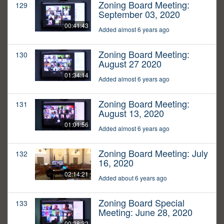
Zoning Board Meeting:
129
September 03, 2020
00:41:43
Added almost 6 years ago
Zoning Board Meeting:
130
August 27 2020
01:34:14
Added almost 6 years ago
Zoning Board Meeting:
131
August 13, 2020
01:01:56
Added almost 6 years ago
Zoning Board Meeting: July
132
16, 2020
02:14:21
Added about 6 years ago
Zoning Board Special
133
Meeting: June 28, 2020
00:28:32