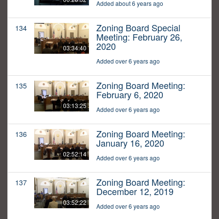
Added about 6 years ago
Zoning Board Special
134
Meeting: February 26,
2020
03:34:40
Added over 6 years ago
Zoning Board Meeting:
135
February 6, 2020
03:13:25
Added over 6 years ago
Zoning Board Meeting:
136
January 16, 2020
02:52:14
Added over 6 years ago
Zoning Board Meeting:
137
December 12, 2019
03:52:22
Added over 6 years ago