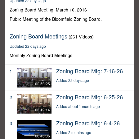
Updated 22 days ago
27
minutes,
Zoning Board Meeting: March 10, 2016
32
seconds
Public Meeting of the Bloomfield Zoning Board.
Zoning Board Meetings
(261 Videos)
Updated 22 days ago
Monthly Zoning Board Meetings
Zoning Board Mtg: 7-16-26
1
Added 22 days ago
02:50:25
Zoning Board Mtg: 6-25-26
2
Added about 1 month ago
03:19:14
Zoning Board Mtg: 6-4-26
3
Added 2 months ago
00:46:06