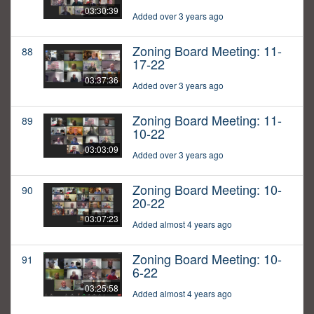
03:30:39
Added over 3 years ago
Zoning Board Meeting: 11-
88
17-22
03:37:36
Added over 3 years ago
Zoning Board Meeting: 11-
89
10-22
03:03:09
Added over 3 years ago
Zoning Board Meeting: 10-
90
20-22
03:07:23
Added almost 4 years ago
Zoning Board Meeting: 10-
91
6-22
03:25:58
Added almost 4 years ago