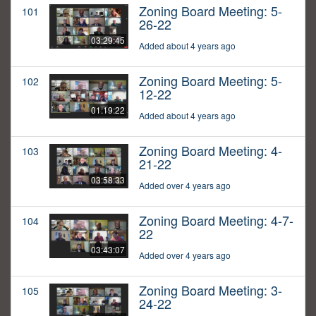
Zoning Board Meeting: 5-
101
26-22
03:29:45
Added about 4 years ago
Zoning Board Meeting: 5-
102
12-22
01:19:22
Added about 4 years ago
Zoning Board Meeting: 4-
103
21-22
03:58:33
Added over 4 years ago
Zoning Board Meeting: 4-7-
104
22
03:43:07
Added over 4 years ago
Zoning Board Meeting: 3-
105
24-22