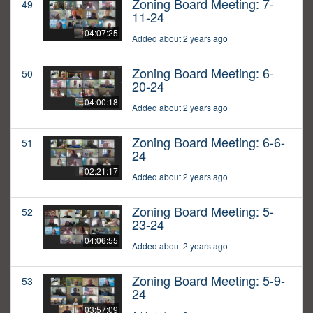
Zoning Board Meeting: 7-
49
11-24
04:07:25
Added about 2 years ago
Zoning Board Meeting: 6-
50
20-24
04:00:18
Added about 2 years ago
Zoning Board Meeting: 6-6-
51
24
02:21:17
Added about 2 years ago
Zoning Board Meeting: 5-
52
23-24
04:06:55
Added about 2 years ago
Zoning Board Meeting: 5-9-
53
24
03:57:09