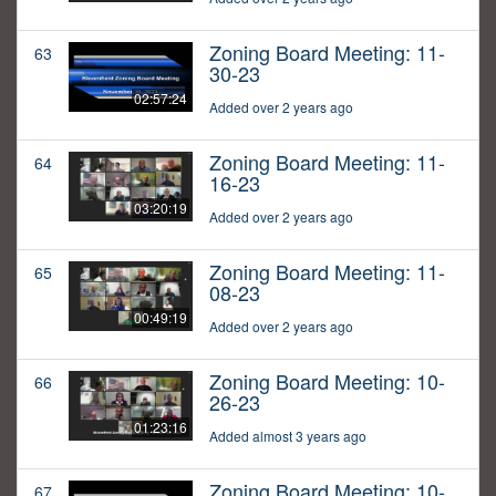
Zoning Board Meeting: 11-
63
30-23
02:57:24
Added over 2 years ago
Zoning Board Meeting: 11-
64
16-23
03:20:19
Added over 2 years ago
Zoning Board Meeting: 11-
65
08-23
00:49:19
Added over 2 years ago
Zoning Board Meeting: 10-
66
26-23
01:23:16
Added almost 3 years ago
Zoning Board Meeting: 10-
67