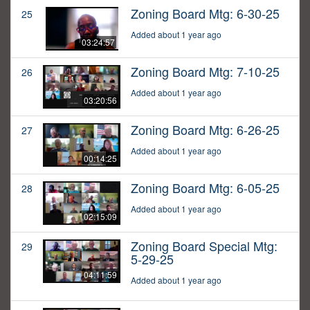
Zoning Board Mtg: 6-30-25
25
Added about 1 year ago
03:24:57
Zoning Board Mtg: 7-10-25
26
Added about 1 year ago
03:20:56
Zoning Board Mtg: 6-26-25
27
Added about 1 year ago
00:14:25
Zoning Board Mtg: 6-05-25
28
Added about 1 year ago
02:15:09
Zoning Board Special Mtg:
29
5-29-25
04:11:59
Added about 1 year ago