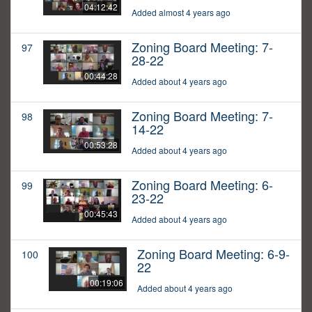
04:12:42
Added almost 4 years ago
Zoning Board Meeting: 7-
97
28-22
00:44:28
Added about 4 years ago
Zoning Board Meeting: 7-
98
14-22
00:53:28
Added about 4 years ago
Zoning Board Meeting: 6-
99
23-22
00:45:43
Added about 4 years ago
Zoning Board Meeting: 6-9-
100
22
00:19:06
Added about 4 years ago