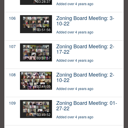
03:28:37
Added over 4 years ago
Zoning Board Meeting: 3-
106
10-22
03:51:56
Added over 4 years ago
Zoning Board Meeting: 2-
107
17-22
03:37:57
Added over 4 years ago
Zoning Board Meeting: 2-
108
10-22
03:44:05
Added over 4 years ago
Zoning Board Meeting: 01-
109
27-22
03:49:52
Added over 4 years ago