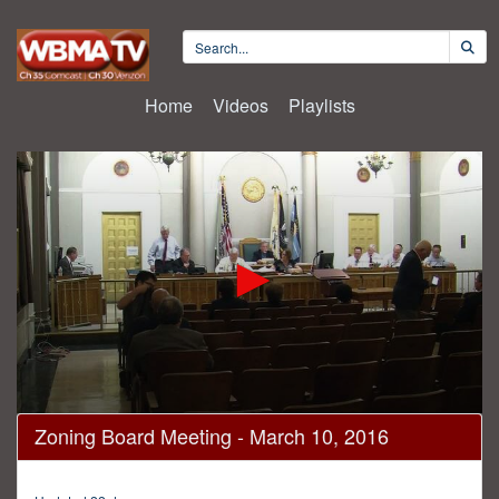
Home
Videos
Playlists
0
Zoning Board Meeting - March 10, 2016
seconds
of
2
hours,