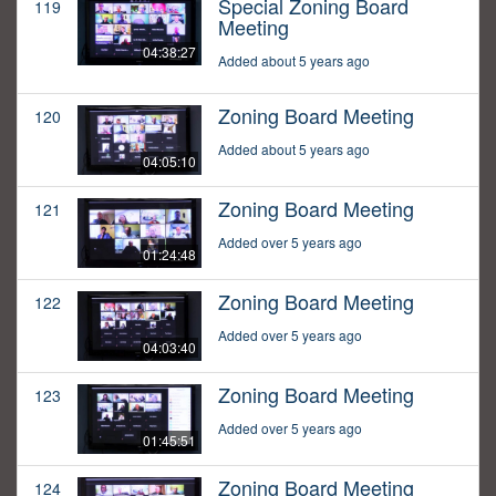
Special Zoning Board
119
Meeting
04:38:27
Added about 5 years ago
Zoning Board Meeting
120
Added about 5 years ago
04:05:10
Zoning Board Meeting
121
Added over 5 years ago
01:24:48
Zoning Board Meeting
122
Added over 5 years ago
04:03:40
Zoning Board Meeting
123
Added over 5 years ago
01:45:51
Zoning Board Meeting
124