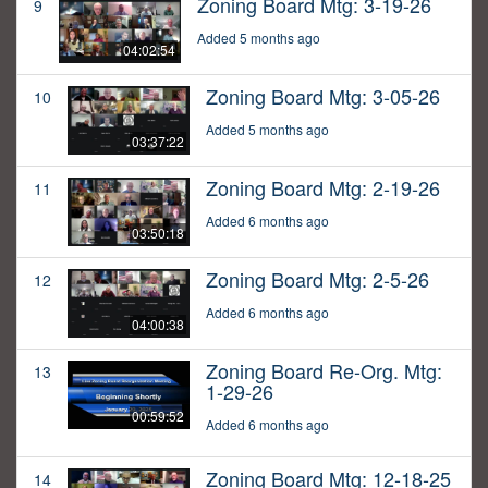
Zoning Board Mtg: 3-19-26
9
Added 5 months ago
04:02:54
Zoning Board Mtg: 3-05-26
10
Added 5 months ago
03:37:22
Zoning Board Mtg: 2-19-26
11
Added 6 months ago
03:50:18
Zoning Board Mtg: 2-5-26
12
Added 6 months ago
04:00:38
Zoning Board Re-Org. Mtg:
13
1-29-26
00:59:52
Added 6 months ago
Zoning Board Mtg: 12-18-25
14