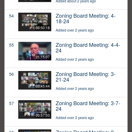
Added about 2 years ago
Zoning Board Meeting: 4-
54
18-24
03:50:18
Added over 2 years ago
Zoning Board Meeting: 4-4-
55
24
01:15:07
Added over 2 years ago
Zoning Board Meeting: 3-
56
21-24
03:45:44
Added over 2 years ago
Zoning Board Meeting: 3-7-
57
24
00:57:03
Added over 2 years ago