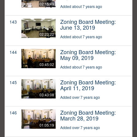
02:15:49
Added about 7 years ago
Zoning Board Meeting:
143
June 13, 2019
02:23:22
Added about 7 years ago
Zoning Board Meeting:
144
May 09, 2019
03:45:02
Added about 7 years ago
Zoning Board Meeting:
145
April 11, 2019
03:43:08
Added over 7 years ago
Zoning Board Meeting:
146
March 28, 2019
01:05:19
Added over 7 years ago