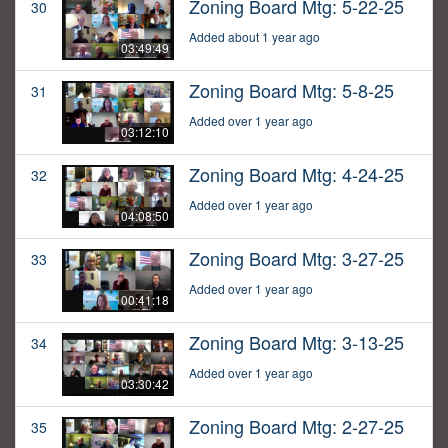
Zoning Board Mtg: 5-22-25
30
Added about 1 year ago
03:49:49
Zoning Board Mtg: 5-8-25
31
Added over 1 year ago
03:12:10
Zoning Board Mtg: 4-24-25
32
Added over 1 year ago
04:08:50
Zoning Board Mtg: 3-27-25
33
Added over 1 year ago
00:41:18
Zoning Board Mtg: 3-13-25
34
Added over 1 year ago
03:30:42
Zoning Board Mtg: 2-27-25
35