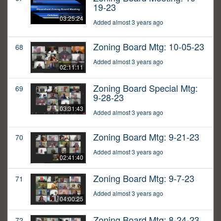
19-23
03:25:24
Added almost 3 years ago
Zoning Board Mtg: 10-05-23
68
Added almost 3 years ago
02:11:11
Zoning Board Special Mtg:
69
9-28-23
03:31:43
Added almost 3 years ago
Zoning Board Mtg: 9-21-23
70
Added almost 3 years ago
02:41:40
Zoning Board Mtg: 9-7-23
71
Added almost 3 years ago
04:00:25
Zoning Board Mtg: 8-24-23
72