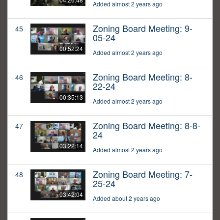
Added almost 2 years ago
Zoning Board Meeting: 9-
45
05-24
00:52:24
Added almost 2 years ago
Zoning Board Meeting: 8-
46
22-24
00:35:13
Added almost 2 years ago
Zoning Board Meeting: 8-8-
47
24
03:22:14
Added almost 2 years ago
Zoning Board Meeting: 7-
48
25-24
03:42:04
Added about 2 years ago