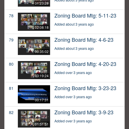
01:23:28
Zoning Board Mtg: 5-11-23
78
Added about 3 years ago
02:08:18
Zoning Board Mtg: 4-6-23
79
Added about 3 years ago
00:35:02
Zoning Board Mtg: 4-20-23
80
Added over 3 years ago
03:19:24
Zoning Board Mtg: 3-23-23
81
Added over 3 years ago
00:17:31
Zoning Board Mtg: 3-9-23
82
Added over 3 years ago
01:51:51