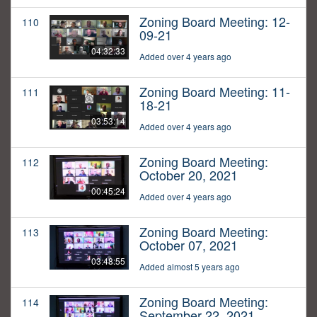
Zoning Board Meeting: 12-
110
09-21
04:32:33
Added over 4 years ago
Zoning Board Meeting: 11-
111
18-21
03:53:14
Added over 4 years ago
Zoning Board Meeting:
112
October 20, 2021
00:45:24
Added over 4 years ago
Zoning Board Meeting:
113
October 07, 2021
03:48:55
Added almost 5 years ago
Zoning Board Meeting:
114
September 22, 2021