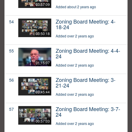
03:57:09
Added about 2 years ago
Zoning Board Meeting: 4-
54
18-24
03:50:18
Added over 2 years ago
Zoning Board Meeting: 4-4-
55
24
01:15:07
Added over 2 years ago
Zoning Board Meeting: 3-
56
21-24
03:45:44
Added over 2 years ago
Zoning Board Meeting: 3-7-
57
24
00:57:03
Added over 2 years ago