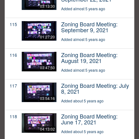
03:13:30
Added almost 5 years ago
Zoning Board Meeting:
115
September 9, 2021
01:27:20
Added almost 5 years ago
Zoning Board Meeting:
116
August 19, 2021
03:47:50
Added almost 5 years ago
Zoning Board Meeting: July
117
8, 2021
03:54:16
Added about 5 years ago
Zoning Board Meeting:
118
June 17, 2021
04:13:02
Added about 5 years ago