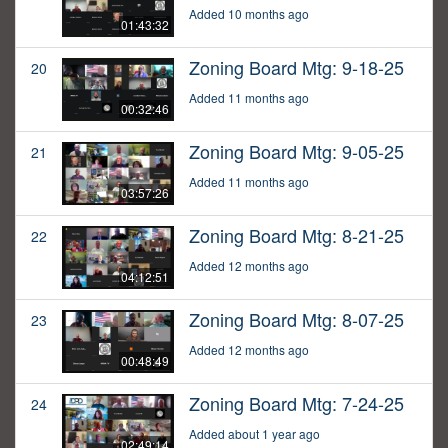
Added 10 months ago
01:43:32
Zoning Board Mtg: 9-18-25
20
Added 11 months ago
00:32:46
Zoning Board Mtg: 9-05-25
21
Added 11 months ago
03:57:26
Zoning Board Mtg: 8-21-25
22
Added 12 months ago
04:12:51
Zoning Board Mtg: 8-07-25
23
Added 12 months ago
00:48:49
Zoning Board Mtg: 7-24-25
24
Added about 1 year ago
02:49:14