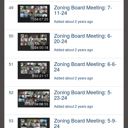
Zoning Board Meeting: 7-
49
11-24
04:07:25
Added about 2 years ago
Zoning Board Meeting: 6-
50
20-24
04:00:18
Added about 2 years ago
Zoning Board Meeting: 6-6-
51
24
02:21:17
Added about 2 years ago
Zoning Board Meeting: 5-
52
23-24
04:06:55
Added about 2 years ago
Zoning Board Meeting: 5-9-
53
24