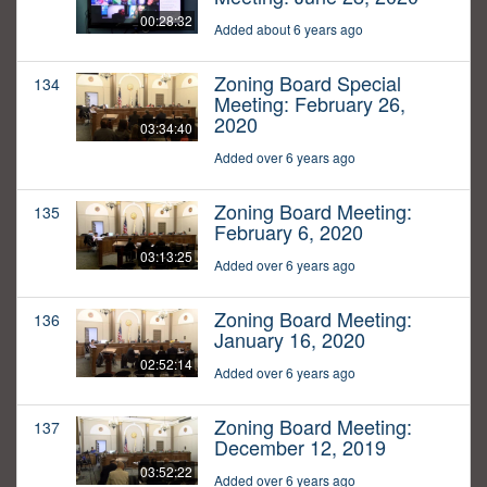
00:28:32
Added about 6 years ago
Zoning Board Special
134
Meeting: February 26,
2020
03:34:40
Added over 6 years ago
Zoning Board Meeting:
135
February 6, 2020
03:13:25
Added over 6 years ago
Zoning Board Meeting:
136
January 16, 2020
02:52:14
Added over 6 years ago
Zoning Board Meeting:
137
December 12, 2019
03:52:22
Added over 6 years ago