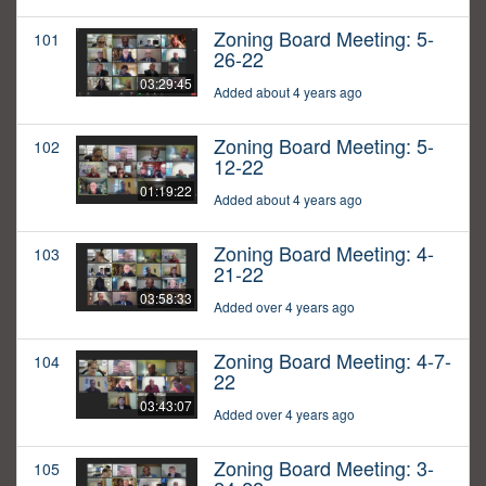
Zoning Board Meeting: 5-
101
26-22
03:29:45
Added about 4 years ago
Zoning Board Meeting: 5-
102
12-22
01:19:22
Added about 4 years ago
Zoning Board Meeting: 4-
103
21-22
03:58:33
Added over 4 years ago
Zoning Board Meeting: 4-7-
104
22
03:43:07
Added over 4 years ago
Zoning Board Meeting: 3-
105