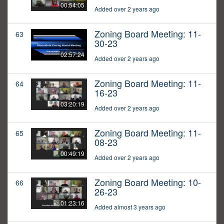
00:54:05
Added over 2 years ago
Zoning Board Meeting: 11-
63
30-23
02:57:24
Added over 2 years ago
Zoning Board Meeting: 11-
64
16-23
03:20:19
Added over 2 years ago
Zoning Board Meeting: 11-
65
08-23
00:49:19
Added over 2 years ago
Zoning Board Meeting: 10-
66
26-23
01:23:16
Added almost 3 years ago