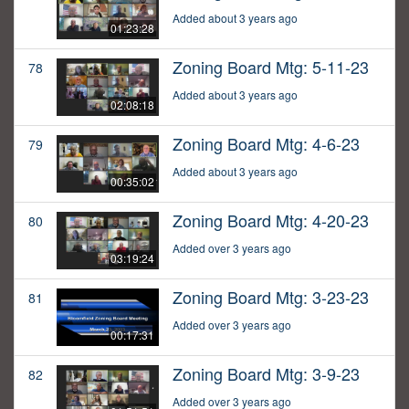
Added about 3 years ago
01:23:28
Zoning Board Mtg: 5-11-23
78
Added about 3 years ago
02:08:18
Zoning Board Mtg: 4-6-23
79
Added about 3 years ago
00:35:02
Zoning Board Mtg: 4-20-23
80
Added over 3 years ago
03:19:24
Zoning Board Mtg: 3-23-23
81
Added over 3 years ago
00:17:31
Zoning Board Mtg: 3-9-23
82
Added over 3 years ago