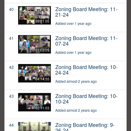
Zoning Board Meeting: 11-
40
21-24
03:01:05
Added over 1 year ago
Zoning Board Meeting: 11-
41
07-24
01:02:25
Added over 1 year ago
Zoning Board Meeting: 10-
42
24-24
04:14:55
Added almost 2 years ago
Zoning Board Meeting: 10-
43
10-24
02:11:03
Added almost 2 years ago
Zoning Board Meeting: 9-
44
26-24