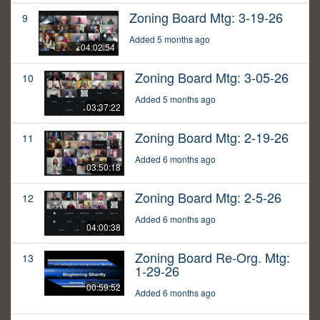
Zoning Board Mtg: 3-19-26
9
Added 5 months ago
04:02:54
Zoning Board Mtg: 3-05-26
10
Added 5 months ago
03:37:22
Zoning Board Mtg: 2-19-26
11
Added 6 months ago
03:50:18
Zoning Board Mtg: 2-5-26
12
Added 6 months ago
04:00:38
Zoning Board Re-Org. Mtg:
13
1-29-26
00:59:52
Added 6 months ago