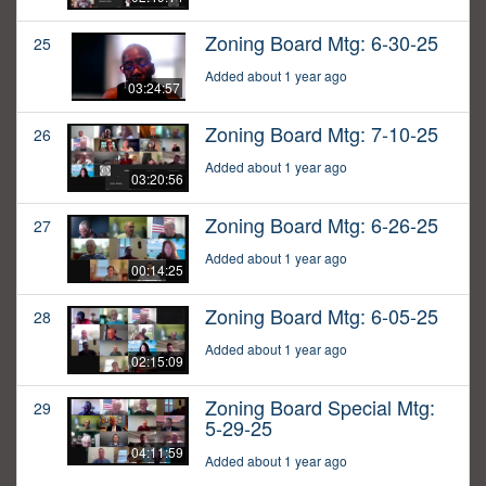
Zoning Board Mtg: 6-30-25
25
Added about 1 year ago
03:24:57
Zoning Board Mtg: 7-10-25
26
Added about 1 year ago
03:20:56
Zoning Board Mtg: 6-26-25
27
Added about 1 year ago
00:14:25
Zoning Board Mtg: 6-05-25
28
Added about 1 year ago
02:15:09
Zoning Board Special Mtg:
29
5-29-25
04:11:59
Added about 1 year ago