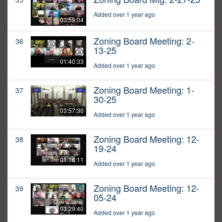
Added over 1 year ago
03:59:04
Zoning Board Meeting: 2-
36
13-25
01:40:33
Added over 1 year ago
Zoning Board Meeting: 1-
37
30-25
03:57:30
Added over 1 year ago
Zoning Board Meeting: 12-
38
19-24
01:18:11
Added over 1 year ago
Zoning Board Meeting: 12-
39
05-24
03:29:40
Added over 1 year ago