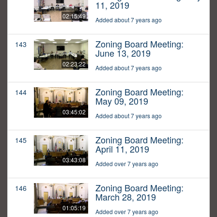
11, 2019
02:15:49
Added about 7 years ago
Zoning Board Meeting:
143
June 13, 2019
02:23:22
Added about 7 years ago
Zoning Board Meeting:
144
May 09, 2019
03:45:02
Added about 7 years ago
Zoning Board Meeting:
145
April 11, 2019
03:43:08
Added over 7 years ago
Zoning Board Meeting:
146
March 28, 2019
01:05:19
Added over 7 years ago