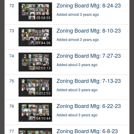
Zoning Board Mtg: 8-24-23
72
Added almost 3 years ago
03:58:55
Zoning Board Mtg: 8-10-23
73
Added almost 3 years ago
01:44:36
Zoning Board Mtg: 7-27-23
74
Added about 3 years ago
02:03:13
Zoning Board Mtg: 7-13-23
75
Added about 3 years ago
02:12:53
Zoning Board Mtg: 6-22-23
76
Added about 3 years ago
04:10:44
Zoning Board Mtg: 6-8-23
77