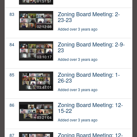
01:51:51
Zoning Board Meeting: 2-
83
23-23
02:12:08
Added over 3 years ago
Zoning Board Meeting: 2-9-
84
23
03:10:17
Added over 3 years ago
Zoning Board Meeting: 1-
85
26-23
03:47:01
Added over 3 years ago
Zoning Board Meeting: 12-
86
15-22
03:21:04
Added over 3 years ago
Zoning Board Meeting: 12-
87