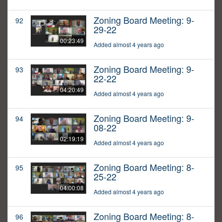
Zoning Board Meeting: 9-
92
29-22
00:23:49
Added almost 4 years ago
Zoning Board Meeting: 9-
93
22-22
04:20:49
Added almost 4 years ago
Zoning Board Meeting: 9-
94
08-22
02:19:19
Added almost 4 years ago
Zoning Board Meeting: 8-
95
25-22
04:00:08
Added almost 4 years ago
Zoning Board Meeting: 8-
96