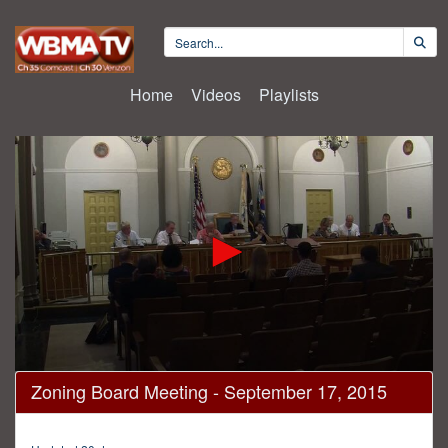
Home
Videos
Playlists
0
Zoning Board Meeting - September 17, 2015
seconds
of
3
hours,