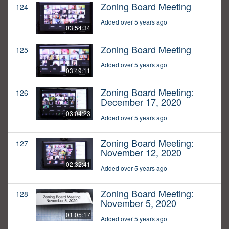
Zoning Board Meeting
124
Added over 5 years ago
03:54:34
Zoning Board Meeting
125
Added over 5 years ago
03:49:11
Zoning Board Meeting:
126
December 17, 2020
03:04:23
Added over 5 years ago
Zoning Board Meeting:
127
November 12, 2020
02:32:41
Added over 5 years ago
Zoning Board Meeting:
128
November 5, 2020
01:05:17
Added over 5 years ago