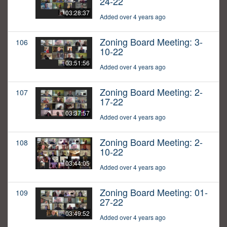
24-22
03:28:37
Added over 4 years ago
Zoning Board Meeting: 3-
106
10-22
03:51:56
Added over 4 years ago
Zoning Board Meeting: 2-
107
17-22
03:37:57
Added over 4 years ago
Zoning Board Meeting: 2-
108
10-22
03:44:05
Added over 4 years ago
Zoning Board Meeting: 01-
109
27-22
03:49:52
Added over 4 years ago