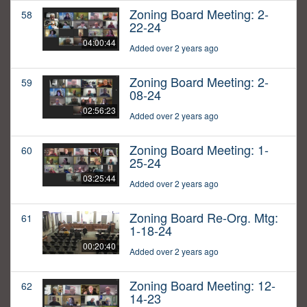
Zoning Board Meeting: 2-
58
22-24
04:00:44
Added over 2 years ago
Zoning Board Meeting: 2-
59
08-24
02:56:23
Added over 2 years ago
Zoning Board Meeting: 1-
60
25-24
03:25:44
Added over 2 years ago
Zoning Board Re-Org. Mtg:
61
1-18-24
00:20:40
Added over 2 years ago
Zoning Board Meeting: 12-
62
14-23