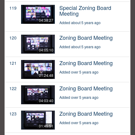
Special Zoning Board
119
Meeting
04:38:27
Added about 5 years ago
Zoning Board Meeting
120
Added about 5 years ago
04:05:10
Zoning Board Meeting
121
Added over 5 years ago
01:24:48
Zoning Board Meeting
122
Added over 5 years ago
04:03:40
Zoning Board Meeting
123
Added over 5 years ago
01:45:51