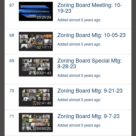
Zoning Board Meeting: 10-
67
19-23
03:25:24
Added almost 3 years ago
Zoning Board Mtg: 10-05-23
68
Added almost 3 years ago
02:11:11
Zoning Board Special Mtg:
69
9-28-23
03:31:43
Added almost 3 years ago
Zoning Board Mtg: 9-21-23
70
Added almost 3 years ago
02:41:40
Zoning Board Mtg: 9-7-23
71
Added almost 3 years ago
04:00:25