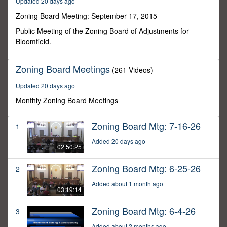
Updated 20 days ago
21
minutes,
Zoning Board Meeting: September 17, 2015
29
seconds
Public Meeting of the Zoning Board of Adjustments for
Bloomfield.
Zoning Board Meetings
(261 Videos)
Updated 20 days ago
Monthly Zoning Board Meetings
Zoning Board Mtg: 7-16-26
1
Added 20 days ago
02:50:25
Zoning Board Mtg: 6-25-26
2
Added about 1 month ago
03:19:14
Zoning Board Mtg: 6-4-26
3
Added about 2 months ago