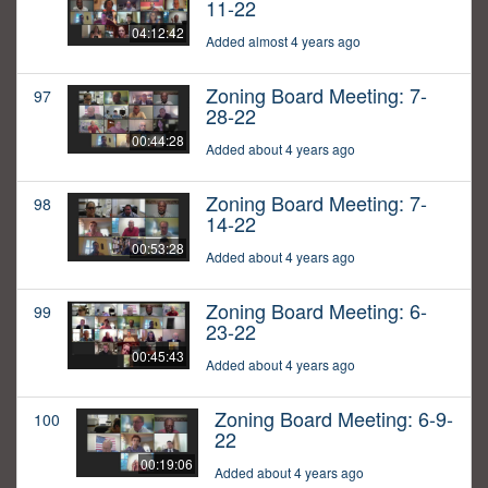
11-22
04:12:42
Added almost 4 years ago
Zoning Board Meeting: 7-
97
28-22
00:44:28
Added about 4 years ago
Zoning Board Meeting: 7-
98
14-22
00:53:28
Added about 4 years ago
Zoning Board Meeting: 6-
99
23-22
00:45:43
Added about 4 years ago
Zoning Board Meeting: 6-9-
100
22
00:19:06
Added about 4 years ago