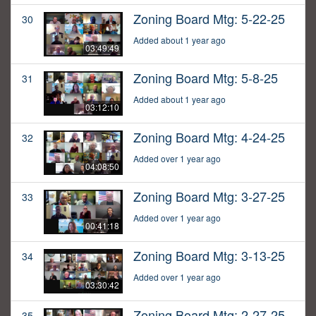
Zoning Board Mtg: 5-22-25
30
Added about 1 year ago
03:49:49
Zoning Board Mtg: 5-8-25
31
Added about 1 year ago
03:12:10
Zoning Board Mtg: 4-24-25
32
Added over 1 year ago
04:08:50
Zoning Board Mtg: 3-27-25
33
Added over 1 year ago
00:41:18
Zoning Board Mtg: 3-13-25
34
Added over 1 year ago
03:30:42
Zoning Board Mtg: 2-27-25
35