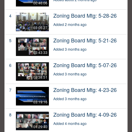
00:46:06
Zoning Board Mtg: 5-28-26
4
Added 2 months ago
03:05:27
Zoning Board Mtg: 5-21-26
5
Added 3 months ago
03:43:33
Zoning Board Mtg: 5-07-26
6
Added 3 months ago
03:38:51
Zoning Board Mtg: 4-23-26
7
Added 3 months ago
03:19:16
Zoning Board Mtg: 4-09-26
8
Added 4 months ago
01:29:40