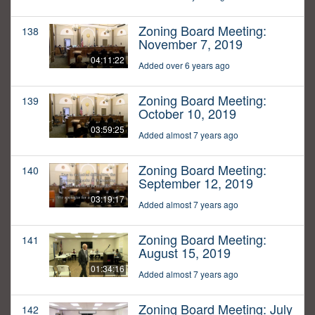
Zoning Board Meeting:
138
November 7, 2019
04:11:22
Added over 6 years ago
Zoning Board Meeting:
139
October 10, 2019
03:59:25
Added almost 7 years ago
Zoning Board Meeting:
140
September 12, 2019
03:19:17
Added almost 7 years ago
Zoning Board Meeting:
141
August 15, 2019
01:34:16
Added almost 7 years ago
Zoning Board Meeting: July
142