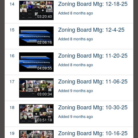
Zoning Board Mtg: 12-18-25
14
Added 8 months ago
03:20:40
Zoning Board Mtg: 12-4-25
15
Added 8 months ago
02:06:16
Zoning Board Mtg: 11-20-25
16
Added 8 months ago
04:09:55
Zoning Board Mtg: 11-06-25
17
Added 9 months ago
03:00:34
Zoning Board Mtg: 10-30-25
18
Added 9 months ago
03:51:18
Zoning Board Mtg: 10-16-25
19