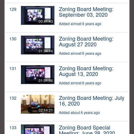
Zoning Board Meeting:
129
September 03, 2020
00:41:43
Added almost 6 years ago
Zoning Board Meeting:
130
August 27 2020
01:34:14
Added almost 6 years ago
Zoning Board Meeting:
131
August 13, 2020
01:01:56
Added almost 6 years ago
Zoning Board Meeting: July
132
16, 2020
02:14:21
Added about 6 years ago
Zoning Board Special
133
Meeting: June 28, 2020