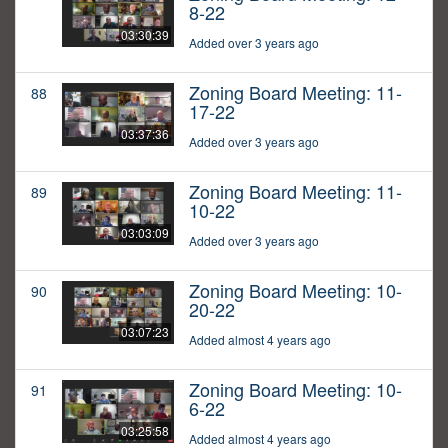
8-22
03:30:39
Added over 3 years ago
Zoning Board Meeting: 11-
88
17-22
03:37:36
Added over 3 years ago
Zoning Board Meeting: 11-
89
10-22
03:03:09
Added over 3 years ago
Zoning Board Meeting: 10-
90
20-22
03:07:23
Added almost 4 years ago
Zoning Board Meeting: 10-
91
6-22
03:25:58
Added almost 4 years ago