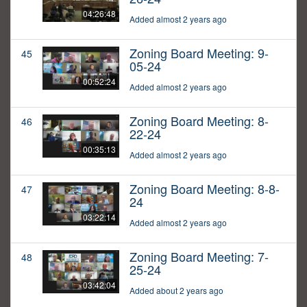
04:26:48
Added almost 2 years ago
Zoning Board Meeting: 9-
45
05-24
00:52:24
Added almost 2 years ago
Zoning Board Meeting: 8-
46
22-24
00:35:13
Added almost 2 years ago
Zoning Board Meeting: 8-8-
47
24
03:22:14
Added almost 2 years ago
Zoning Board Meeting: 7-
48
25-24
03:42:04
Added about 2 years ago