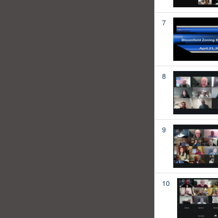
7
8
9
10