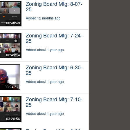
Zoning Board Mtg: 8-07-
25
Added 12 months ago
00:48:49
Zoning Board Mtg: 7-24-
25
Added about 1 year ago
02:49:14
Zoning Board Mtg: 6-30-
25
Added about 1 year ago
03:24:57
Zoning Board Mtg: 7-10-
25
Added about 1 year ago
03:20:56