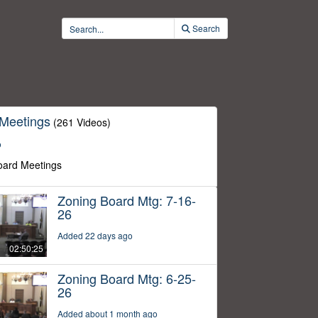
Search
 Meetings
(261 Videos)
o
oard Meetings
Zoning Board Mtg: 7-16-
26
Added 22 days ago
02:50:25
Zoning Board Mtg: 6-25-
26
Added about 1 month ago