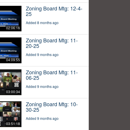
Zoning Board Mtg: 12-4-
25
Added 8 months ago
02:06:16
Zoning Board Mtg: 11-
20-25
Added 9 months ago
04:09:55
Zoning Board Mtg: 11-
06-25
Added 9 months ago
03:00:34
Zoning Board Mtg: 10-
30-25
Added 9 months ago
03:51:18