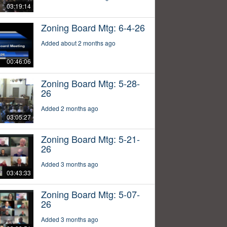
03:19:14
Zoning Board Mtg: 6-4-26
Added about 2 months ago
00:46:06
Zoning Board Mtg: 5-28-
26
Added 2 months ago
03:05:27
Zoning Board Mtg: 5-21-
26
Added 3 months ago
03:43:33
Zoning Board Mtg: 5-07-
26
Added 3 months ago