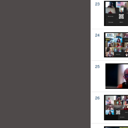
23
24
25
26