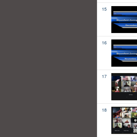
15
16
17
18