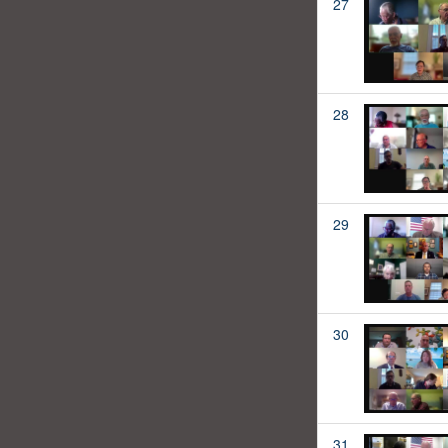
27
28
29
30
31