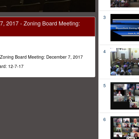
3
7, 2017 - Zoning Board Meeting:
4
 Zoning Board Meeting: December 7, 2017
ard: 12-7-17
5
6