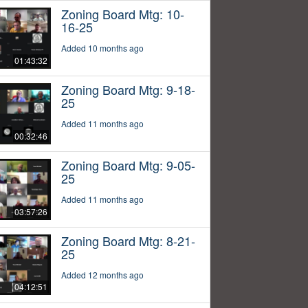
Zoning Board Mtg: 10-
16-25
Added 10 months ago
01:43:32
Zoning Board Mtg: 9-18-
25
Added 11 months ago
00:32:46
Zoning Board Mtg: 9-05-
25
Added 11 months ago
03:57:26
Zoning Board Mtg: 8-21-
25
Added 12 months ago
04:12:51