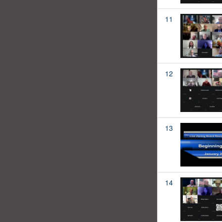
11
12
13
14