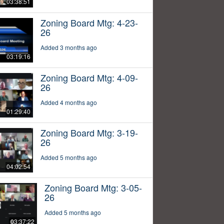
03:38:51
Zoning Board Mtg: 4-23-
26
Added 3 months ago
03:19:16
Zoning Board Mtg: 4-09-
26
Added 4 months ago
01:29:40
Zoning Board Mtg: 3-19-
26
Added 5 months ago
04:02:54
Zoning Board Mtg: 3-05-
26
Added 5 months ago
03:37:22