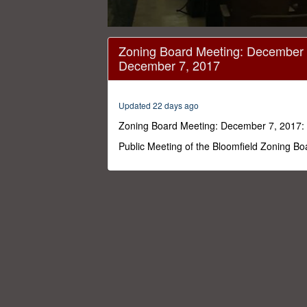
0
seconds
Zoning Board Meeting: December 
of
December 7, 2017
3
hours,
39
seconds
Volume
Updated 22 days ago
0%
Zoning Board Meeting: December 7, 2017:
Public Meeting of the Bloomfield Zoning Bo