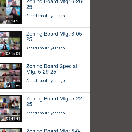
Zoning Board Mtg: 6-26-
25
Added about 1 year ago
00:14:25
Zoning Board Mtg: 6-05-
25
Added about 1 year ago
02:15:09
Zoning Board Special
Mtg: 5-29-25
Added about 1 year ago
04:11:59
Zoning Board Mtg: 5-22-
25
Added about 1 year ago
03:49:49
Zoning Board Mtg: 5-8-