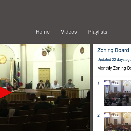
Home
Videos
Playlists
Zoning Board
Updated 22 days ag
Monthly Zoning B
1
2