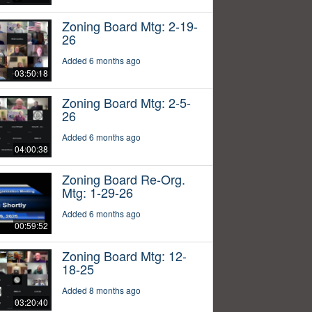
Zoning Board Mtg: 2-19-
26
Added 6 months ago
03:50:18
Zoning Board Mtg: 2-5-
26
Added 6 months ago
04:00:38
Zoning Board Re-Org.
Mtg: 1-29-26
Added 6 months ago
00:59:52
Zoning Board Mtg: 12-
18-25
Added 8 months ago
03:20:40