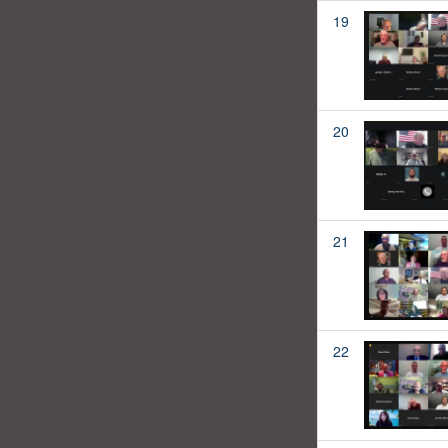
19
20
21
22