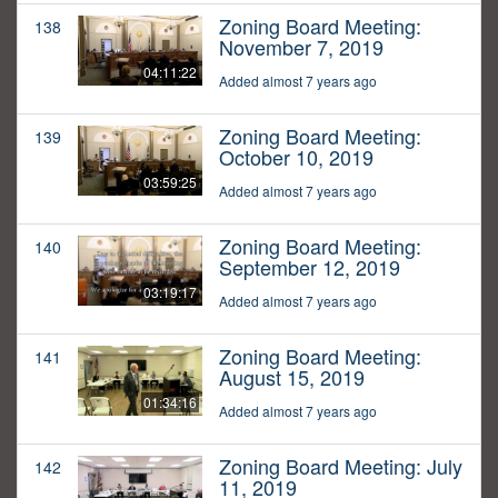
Zoning Board Meeting:
138
November 7, 2019
04:11:22
Added almost 7 years ago
Zoning Board Meeting:
139
October 10, 2019
03:59:25
Added almost 7 years ago
Zoning Board Meeting:
140
September 12, 2019
03:19:17
Added almost 7 years ago
Zoning Board Meeting:
141
August 15, 2019
01:34:16
Added almost 7 years ago
Zoning Board Meeting: July
142
11, 2019