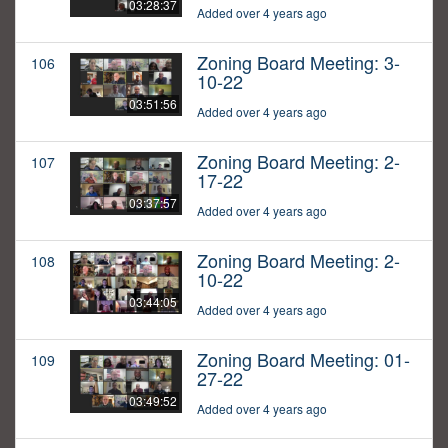
03:28:37
Added over 4 years ago
Zoning Board Meeting: 3-
106
10-22
03:51:56
Added over 4 years ago
Zoning Board Meeting: 2-
107
17-22
03:37:57
Added over 4 years ago
Zoning Board Meeting: 2-
108
10-22
03:44:05
Added over 4 years ago
Zoning Board Meeting: 01-
109
27-22
03:49:52
Added over 4 years ago