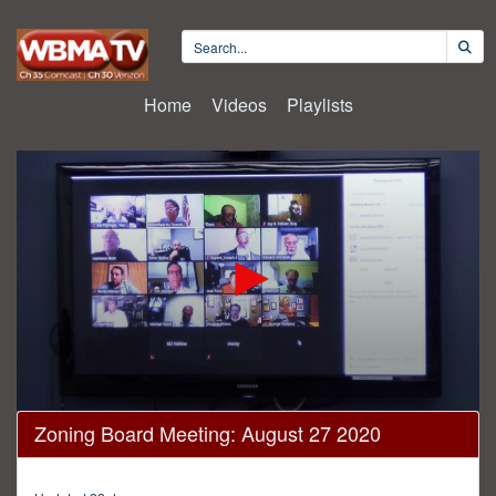
Home
Videos
Playlists
0
Zoning Board Meeting: August 27 2020
seconds
of
1
hour,