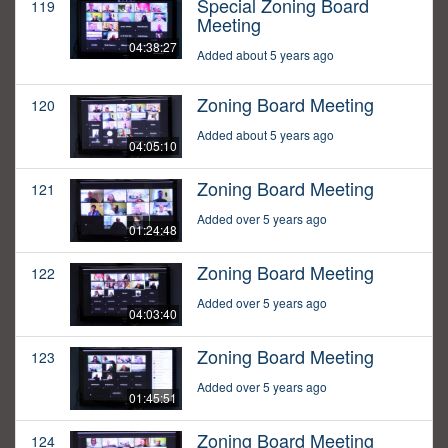
Special Zoning Board
119
Meeting
04:38:27
Added about 5 years ago
Zoning Board Meeting
120
Added about 5 years ago
04:05:10
Zoning Board Meeting
121
Added over 5 years ago
01:24:48
Zoning Board Meeting
122
Added over 5 years ago
04:03:40
Zoning Board Meeting
123
Added over 5 years ago
01:45:51
Zoning Board Meeting
124