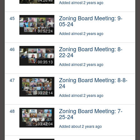
Added almost 2 years ago
Zoning Board Meeting: 9-
45
05-24
00:52:24
Added almost 2 years ago
Zoning Board Meeting: 8-
46
22-24
00:35:13
Added almost 2 years ago
Zoning Board Meeting: 8-8-
47
24
03:22:14
Added almost 2 years ago
Zoning Board Meeting: 7-
48
25-24
03:42:04
Added about 2 years ago