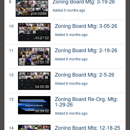
Zoning Board Mtg: 3-19-26
9
Added 5 months ago
04:02:54
Zoning Board Mtg: 3-05-26
10
Added 5 months ago
03:37:22
Zoning Board Mtg: 2-19-26
11
Added 6 months ago
03:50:18
Zoning Board Mtg: 2-5-26
12
Added 6 months ago
04:00:38
Zoning Board Re-Org. Mtg:
13
1-29-26
00:59:52
Added 6 months ago
Zoning Board Mtg: 12-18-25
14