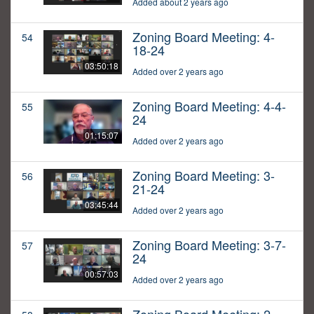
Added about 2 years ago
Zoning Board Meeting: 4-
54
18-24
03:50:18
Added over 2 years ago
Zoning Board Meeting: 4-4-
55
24
01:15:07
Added over 2 years ago
Zoning Board Meeting: 3-
56
21-24
03:45:44
Added over 2 years ago
Zoning Board Meeting: 3-7-
57
24
00:57:03
Added over 2 years ago