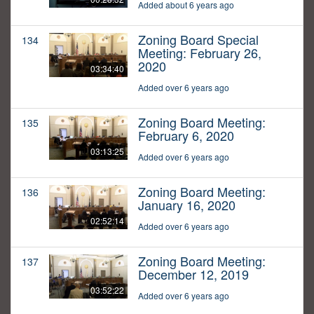
Added about 6 years ago
Zoning Board Special
134
Meeting: February 26,
2020
03:34:40
Added over 6 years ago
Zoning Board Meeting:
135
February 6, 2020
03:13:25
Added over 6 years ago
Zoning Board Meeting:
136
January 16, 2020
02:52:14
Added over 6 years ago
Zoning Board Meeting:
137
December 12, 2019
03:52:22
Added over 6 years ago