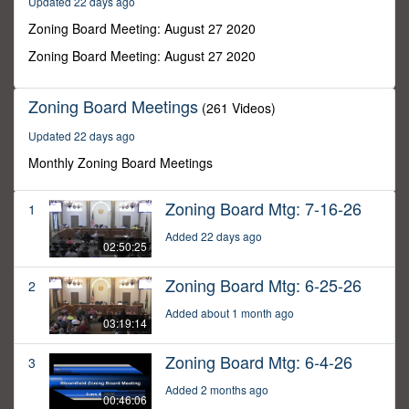
Updated 22 days ago
34
minutes,
Zoning Board Meeting: August 27 2020
13
seconds
Zoning Board Meeting: August 27 2020
Zoning Board Meetings
(261 Videos)
Updated 22 days ago
Monthly Zoning Board Meetings
Zoning Board Mtg: 7-16-26
1
Added 22 days ago
02:50:25
Zoning Board Mtg: 6-25-26
2
Added about 1 month ago
03:19:14
Zoning Board Mtg: 6-4-26
3
Added 2 months ago
00:46:06