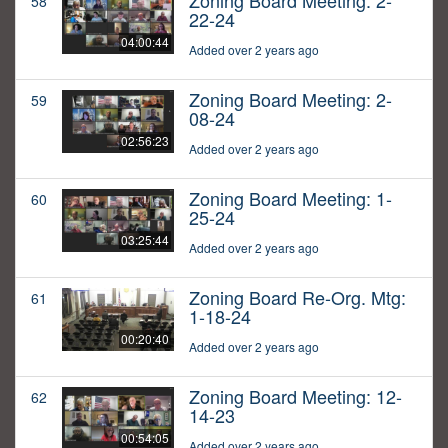
Zoning Board Meeting: 2-
58
22-24
04:00:44
Added over 2 years ago
Zoning Board Meeting: 2-
59
08-24
02:56:23
Added over 2 years ago
Zoning Board Meeting: 1-
60
25-24
03:25:44
Added over 2 years ago
Zoning Board Re-Org. Mtg:
61
1-18-24
00:20:40
Added over 2 years ago
Zoning Board Meeting: 12-
62
14-23
00:54:05
Added over 2 years ago