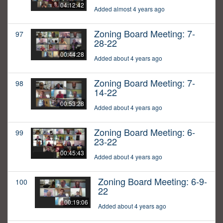
04:12:42
Added almost 4 years ago
Zoning Board Meeting: 7-
97
28-22
00:44:28
Added about 4 years ago
Zoning Board Meeting: 7-
98
14-22
00:53:28
Added about 4 years ago
Zoning Board Meeting: 6-
99
23-22
00:45:43
Added about 4 years ago
Zoning Board Meeting: 6-9-
100
22
00:19:06
Added about 4 years ago