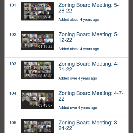
Zoning Board Meeting: 5-
101
26-22
03:29:45
Added about 4 years ago
Zoning Board Meeting: 5-
102
12-22
01:19:22
Added about 4 years ago
Zoning Board Meeting: 4-
103
21-22
03:58:33
Added over 4 years ago
Zoning Board Meeting: 4-7-
104
22
03:43:07
Added over 4 years ago
Zoning Board Meeting: 3-
105
24-22