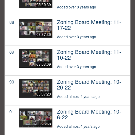
03:30:39
Added over 3 years ago
Zoning Board Meeting: 11-
88
17-22
03:37:36
Added over 3 years ago
Zoning Board Meeting: 11-
89
10-22
03:03:09
Added over 3 years ago
Zoning Board Meeting: 10-
90
20-22
03:07:23
Added almost 4 years ago
Zoning Board Meeting: 10-
91
6-22
03:25:58
Added almost 4 years ago