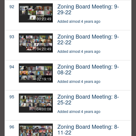
Zoning Board Meeting: 9-
92
29-22
00:23:49
Added almost 4 years ago
Zoning Board Meeting: 9-
93
22-22
04:20:49
Added almost 4 years ago
Zoning Board Meeting: 9-
94
08-22
02:19:19
Added almost 4 years ago
Zoning Board Meeting: 8-
95
25-22
04:00:08
Added almost 4 years ago
Zoning Board Meeting: 8-
96
11-22