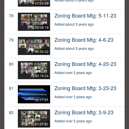
01:23:28
Zoning Board Mtg: 5-11-23
78
Added about 3 years ago
02:08:18
Zoning Board Mtg: 4-6-23
79
Added about 3 years ago
00:35:02
Zoning Board Mtg: 4-20-23
80
Added over 3 years ago
03:19:24
Zoning Board Mtg: 3-23-23
81
Added over 3 years ago
00:17:31
Zoning Board Mtg: 3-9-23
82
Added over 3 years ago
01:51:51