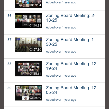
Added over 1 year ago
03:59:04
Zoning Board Meeting: 2-
36
13-25
01:40:33
Added over 1 year ago
Zoning Board Meeting: 1-
37
30-25
03:57:30
Added over 1 year ago
Zoning Board Meeting: 12-
38
19-24
01:18:11
Added over 1 year ago
Zoning Board Meeting: 12-
39
05-24
03:29:40
Added over 1 year ago