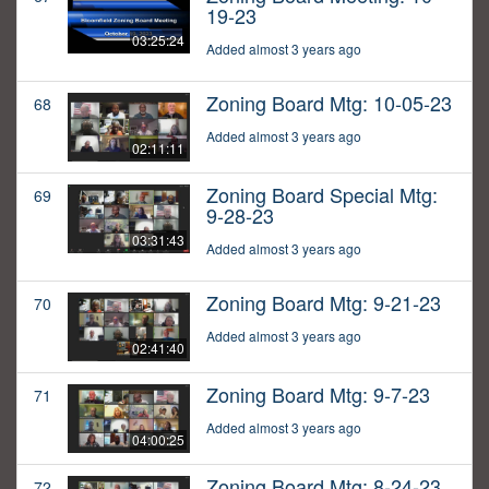
19-23
03:25:24
Added almost 3 years ago
Zoning Board Mtg: 10-05-23
68
Added almost 3 years ago
02:11:11
Zoning Board Special Mtg:
69
9-28-23
03:31:43
Added almost 3 years ago
Zoning Board Mtg: 9-21-23
70
Added almost 3 years ago
02:41:40
Zoning Board Mtg: 9-7-23
71
Added almost 3 years ago
04:00:25
Zoning Board Mtg: 8-24-23
72