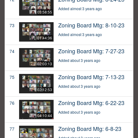
Added almost 3 years ago
03:58:55
Zoning Board Mtg: 8-10-23
73
Added almost 3 years ago
01:44:36
Zoning Board Mtg: 7-27-23
74
Added about 3 years ago
02:03:13
Zoning Board Mtg: 7-13-23
75
Added about 3 years ago
02:12:53
Zoning Board Mtg: 6-22-23
76
Added about 3 years ago
04:10:44
Zoning Board Mtg: 6-8-23
77
Added about 3 years ago