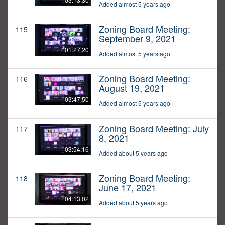
Added almost 5 years ago
Zoning Board Meeting:
115
September 9, 2021
01:27:20
Added almost 5 years ago
Zoning Board Meeting:
116
August 19, 2021
03:47:50
Added almost 5 years ago
Zoning Board Meeting: July
117
8, 2021
03:54:16
Added about 5 years ago
Zoning Board Meeting:
118
June 17, 2021
04:13:02
Added about 5 years ago