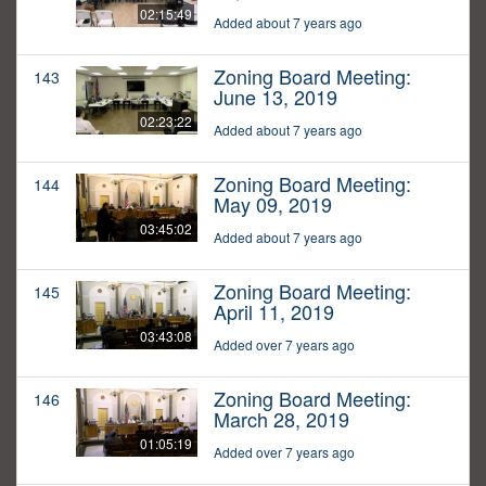
02:15:49
Added about 7 years ago
Zoning Board Meeting:
143
June 13, 2019
02:23:22
Added about 7 years ago
Zoning Board Meeting:
144
May 09, 2019
03:45:02
Added about 7 years ago
Zoning Board Meeting:
145
April 11, 2019
03:43:08
Added over 7 years ago
Zoning Board Meeting:
146
March 28, 2019
01:05:19
Added over 7 years ago