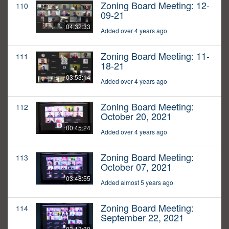
Zoning Board Meeting: 12-
110
09-21
04:32:33
Added over 4 years ago
Zoning Board Meeting: 11-
111
18-21
03:53:14
Added over 4 years ago
Zoning Board Meeting:
112
October 20, 2021
00:45:24
Added over 4 years ago
Zoning Board Meeting:
113
October 07, 2021
03:48:55
Added almost 5 years ago
Zoning Board Meeting:
114
September 22, 2021
03:13:30