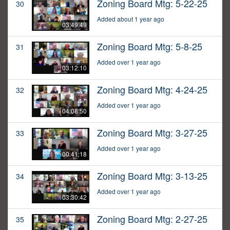
Zoning Board Mtg: 5-22-25
30
Added about 1 year ago
03:49:49
Zoning Board Mtg: 5-8-25
31
Added over 1 year ago
03:12:10
Zoning Board Mtg: 4-24-25
32
Added over 1 year ago
04:08:50
Zoning Board Mtg: 3-27-25
33
Added over 1 year ago
00:41:18
Zoning Board Mtg: 3-13-25
34
Added over 1 year ago
03:30:42
Zoning Board Mtg: 2-27-25
35