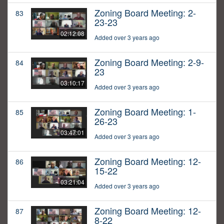
Zoning Board Meeting: 2-
83
23-23
02:12:08
Added over 3 years ago
Zoning Board Meeting: 2-9-
84
23
03:10:17
Added over 3 years ago
Zoning Board Meeting: 1-
85
26-23
03:47:01
Added over 3 years ago
Zoning Board Meeting: 12-
86
15-22
03:21:04
Added over 3 years ago
Zoning Board Meeting: 12-
87
8-22