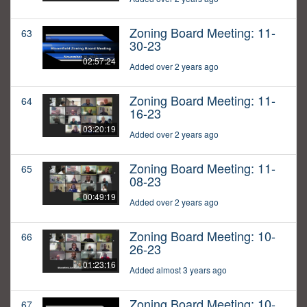
Zoning Board Meeting: 11-
63
30-23
02:57:24
Added over 2 years ago
Zoning Board Meeting: 11-
64
16-23
03:20:19
Added over 2 years ago
Zoning Board Meeting: 11-
65
08-23
00:49:19
Added over 2 years ago
Zoning Board Meeting: 10-
66
26-23
01:23:16
Added almost 3 years ago
Zoning Board Meeting: 10-
67