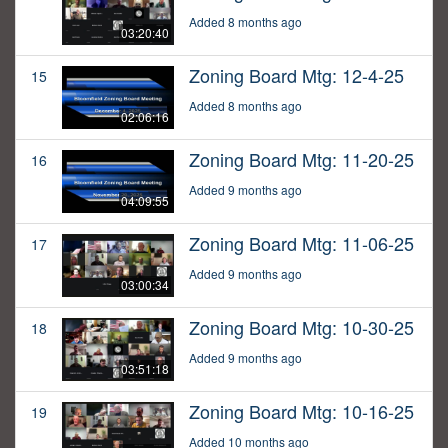
Added 8 months ago
03:20:40
Zoning Board Mtg: 12-4-25
15
Added 8 months ago
02:06:16
Zoning Board Mtg: 11-20-25
16
Added 9 months ago
04:09:55
Zoning Board Mtg: 11-06-25
17
Added 9 months ago
03:00:34
Zoning Board Mtg: 10-30-25
18
Added 9 months ago
03:51:18
Zoning Board Mtg: 10-16-25
19
Added 10 months ago