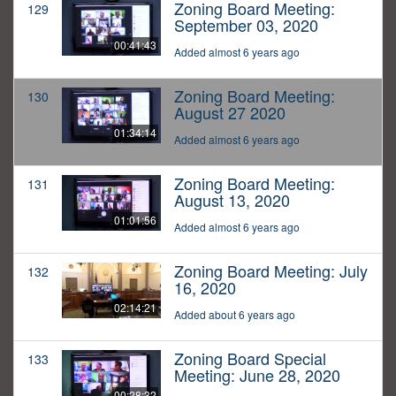
Zoning Board Meeting:
129
September 03, 2020
00:41:43
Added almost 6 years ago
Zoning Board Meeting:
130
August 27 2020
01:34:14
Added almost 6 years ago
Zoning Board Meeting:
131
August 13, 2020
01:01:56
Added almost 6 years ago
Zoning Board Meeting: July
132
16, 2020
02:14:21
Added about 6 years ago
Zoning Board Special
133
Meeting: June 28, 2020
00:28:32