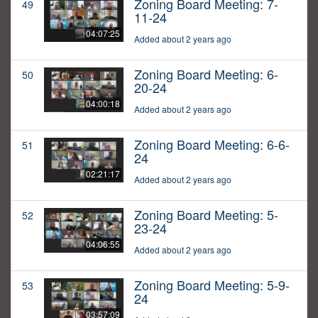
Zoning Board Meeting: 7-
49
11-24
04:07:25
Added about 2 years ago
Zoning Board Meeting: 6-
50
20-24
04:00:18
Added about 2 years ago
Zoning Board Meeting: 6-6-
51
24
02:21:17
Added about 2 years ago
Zoning Board Meeting: 5-
52
23-24
04:06:55
Added about 2 years ago
Zoning Board Meeting: 5-9-
53
24
03:57:09