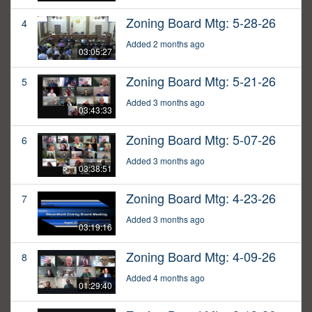
Zoning Board Mtg: 5-28-26
4
Added 2 months ago
03:05:27
Zoning Board Mtg: 5-21-26
5
Added 3 months ago
03:43:33
Zoning Board Mtg: 5-07-26
6
Added 3 months ago
03:38:51
Zoning Board Mtg: 4-23-26
7
Added 3 months ago
03:19:16
Zoning Board Mtg: 4-09-26
8
Added 4 months ago
01:29:40