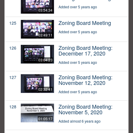
Added over 5 years ago
03:54:34
Zoning Board Meeting
125
Added over 5 years ago
03:49:11
Zoning Board Meeting:
126
December 17, 2020
03:04:23
Added over 5 years ago
Zoning Board Meeting:
127
November 12, 2020
02:32:41
Added over 5 years ago
Zoning Board Meeting:
128
November 5, 2020
01:05:17
Added almost 6 years ago