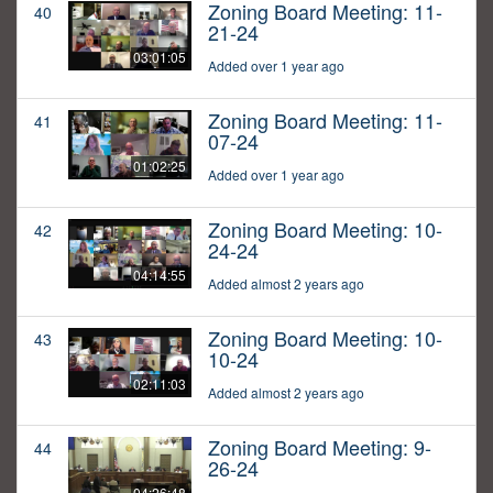
Zoning Board Meeting: 11-
40
21-24
03:01:05
Added over 1 year ago
Zoning Board Meeting: 11-
41
07-24
01:02:25
Added over 1 year ago
Zoning Board Meeting: 10-
42
24-24
04:14:55
Added almost 2 years ago
Zoning Board Meeting: 10-
43
10-24
02:11:03
Added almost 2 years ago
Zoning Board Meeting: 9-
44
26-24
04:26:48