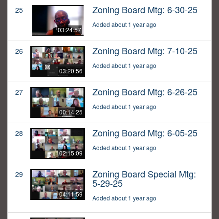
Zoning Board Mtg: 6-30-25
25
Added about 1 year ago
03:24:57
Zoning Board Mtg: 7-10-25
26
Added about 1 year ago
03:20:56
Zoning Board Mtg: 6-26-25
27
Added about 1 year ago
00:14:25
Zoning Board Mtg: 6-05-25
28
Added about 1 year ago
02:15:09
Zoning Board Special Mtg:
29
5-29-25
04:11:59
Added about 1 year ago