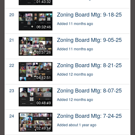
01:43:32
Zoning Board Mtg: 9-18-25
20
Added 11 months ago
00:32:46
Zoning Board Mtg: 9-05-25
21
Added 11 months ago
03:57:26
Zoning Board Mtg: 8-21-25
22
Added 12 months ago
04:12:51
Zoning Board Mtg: 8-07-25
23
Added 12 months ago
00:48:49
Zoning Board Mtg: 7-24-25
24
Added about 1 year ago
02:49:14