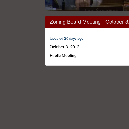
0
seconds
Zoning Board Meeting - October 3
of
1
hour,
57
Updated 20 days ago
minutes,
24
October 3, 2013
seconds
Volume
0%
Public Meeting.