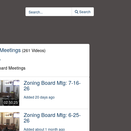
Search
 Meetings
(261 Videos)
o
oard Meetings
Zoning Board Mtg: 7-16-
26
Added 20 days ago
02:50:25
Zoning Board Mtg: 6-25-
26
Added about 1 month ago