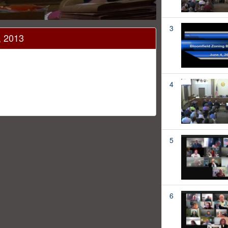
3
, 2013
4
5
6