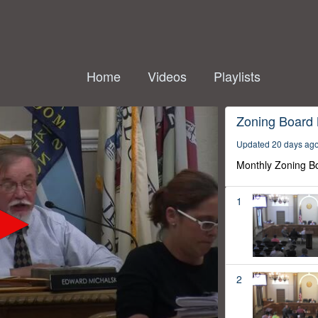
Home
Videos
Playlists
Zoning Board
Updated 20 days ag
Monthly Zoning B
1
2