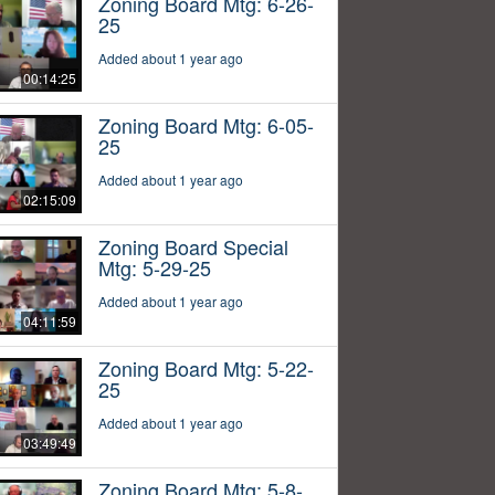
Zoning Board Mtg: 6-26-
25
Added about 1 year ago
00:14:25
Zoning Board Mtg: 6-05-
25
Added about 1 year ago
02:15:09
Zoning Board Special
Mtg: 5-29-25
Added about 1 year ago
04:11:59
Zoning Board Mtg: 5-22-
25
Added about 1 year ago
03:49:49
Zoning Board Mtg: 5-8-