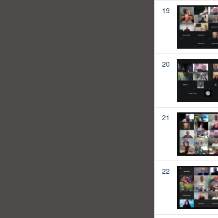
19
20
21
22