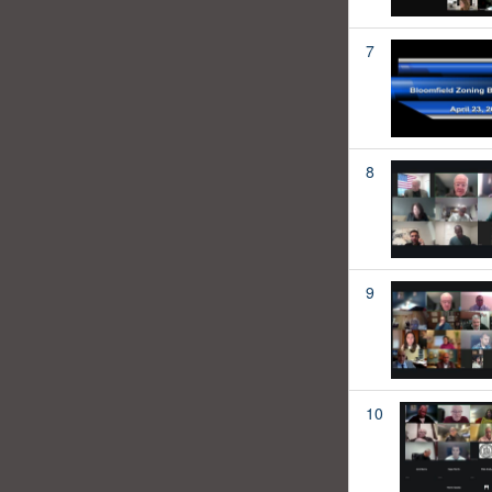
7
8
9
10