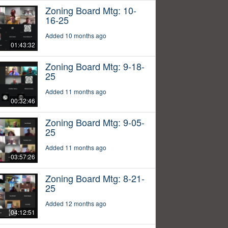
Zoning Board Mtg: 10-
16-25
Added 10 months ago
01:43:32
Zoning Board Mtg: 9-18-
25
Added 11 months ago
00:32:46
Zoning Board Mtg: 9-05-
25
Added 11 months ago
03:57:26
Zoning Board Mtg: 8-21-
25
Added 12 months ago
04:12:51