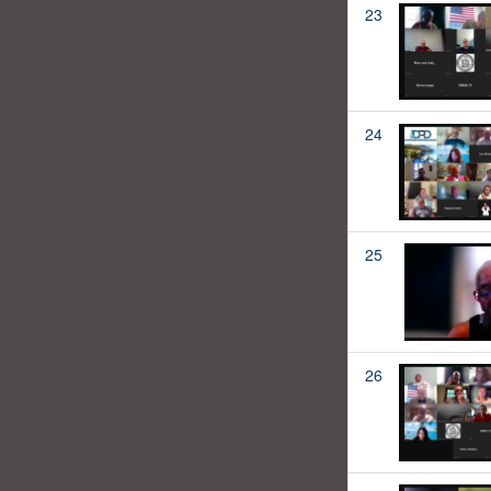
23
24
25
26