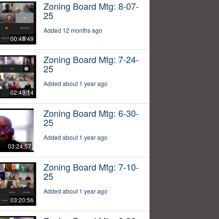
Zoning Board Mtg: 8-07-
25
Added 12 months ago
00:48:49
Zoning Board Mtg: 7-24-
25
Added about 1 year ago
02:49:14
Zoning Board Mtg: 6-30-
25
Added about 1 year ago
03:24:57
Zoning Board Mtg: 7-10-
25
Added about 1 year ago
03:20:56