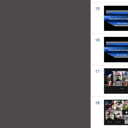
15
16
17
18