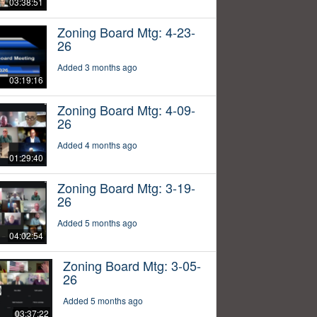
03:38:51
Zoning Board Mtg: 4-23-
26
Added 3 months ago
03:19:16
Zoning Board Mtg: 4-09-
26
Added 4 months ago
01:29:40
Zoning Board Mtg: 3-19-
26
Added 5 months ago
04:02:54
Zoning Board Mtg: 3-05-
26
Added 5 months ago
03:37:22