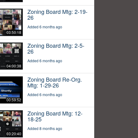
Zoning Board Mtg: 2-19-
26
Added 6 months ago
03:50:18
Zoning Board Mtg: 2-5-
26
Added 6 months ago
04:00:38
Zoning Board Re-Org.
Mtg: 1-29-26
Added 6 months ago
00:59:52
Zoning Board Mtg: 12-
18-25
Added 8 months ago
03:20:40