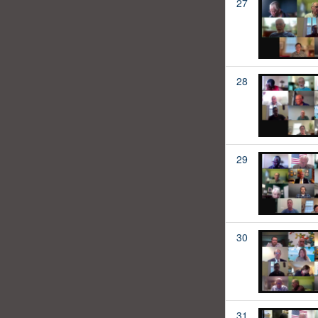
27
28
29
30
31