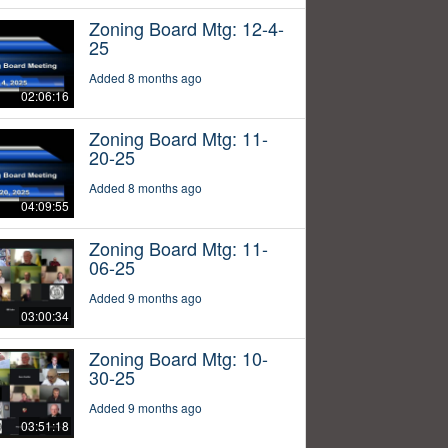
Zoning Board Mtg: 12-4-
25
Added 8 months ago
02:06:16
Zoning Board Mtg: 11-
20-25
Added 8 months ago
04:09:55
Zoning Board Mtg: 11-
06-25
Added 9 months ago
03:00:34
Zoning Board Mtg: 10-
30-25
Added 9 months ago
03:51:18