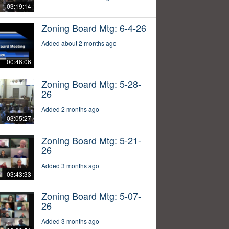
03:19:14
Zoning Board Mtg: 6-4-26
Added about 2 months ago
00:46:06
Zoning Board Mtg: 5-28-
26
Added 2 months ago
03:05:27
Zoning Board Mtg: 5-21-
26
Added 3 months ago
03:43:33
Zoning Board Mtg: 5-07-
26
Added 3 months ago