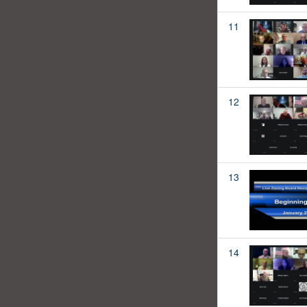
11
12
13
14