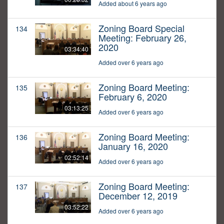
Added about 6 years ago
Zoning Board Special
134
Meeting: February 26,
2020
03:34:40
Added over 6 years ago
Zoning Board Meeting:
135
February 6, 2020
03:13:25
Added over 6 years ago
Zoning Board Meeting:
136
January 16, 2020
02:52:14
Added over 6 years ago
Zoning Board Meeting:
137
December 12, 2019
03:52:22
Added over 6 years ago