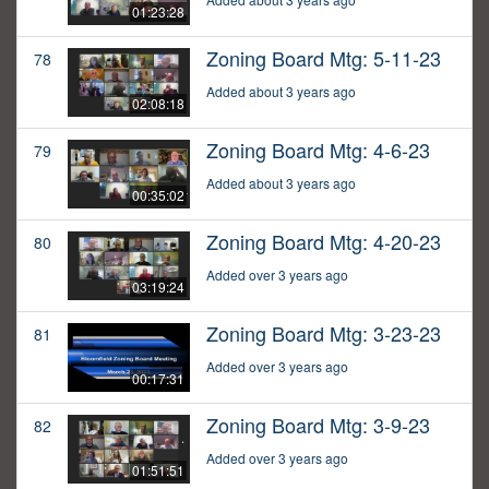
01:23:28
Zoning Board Mtg: 5-11-23
78
Added about 3 years ago
02:08:18
Zoning Board Mtg: 4-6-23
79
Added about 3 years ago
00:35:02
Zoning Board Mtg: 4-20-23
80
Added over 3 years ago
03:19:24
Zoning Board Mtg: 3-23-23
81
Added over 3 years ago
00:17:31
Zoning Board Mtg: 3-9-23
82
Added over 3 years ago
01:51:51