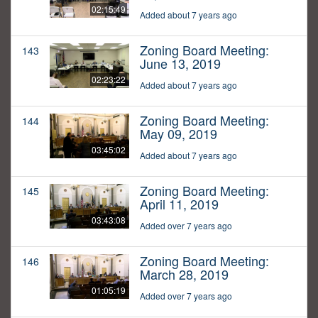
02:15:49
Added about 7 years ago
Zoning Board Meeting:
143
June 13, 2019
02:23:22
Added about 7 years ago
Zoning Board Meeting:
144
May 09, 2019
03:45:02
Added about 7 years ago
Zoning Board Meeting:
145
April 11, 2019
03:43:08
Added over 7 years ago
Zoning Board Meeting:
146
March 28, 2019
01:05:19
Added over 7 years ago