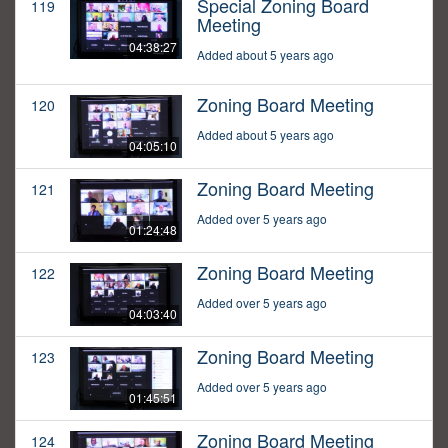
Special Zoning Board
119
Meeting
04:38:27
Added about 5 years ago
Zoning Board Meeting
120
Added about 5 years ago
04:05:10
Zoning Board Meeting
121
Added over 5 years ago
01:24:48
Zoning Board Meeting
122
Added over 5 years ago
04:03:40
Zoning Board Meeting
123
Added over 5 years ago
01:45:51
Zoning Board Meeting
124