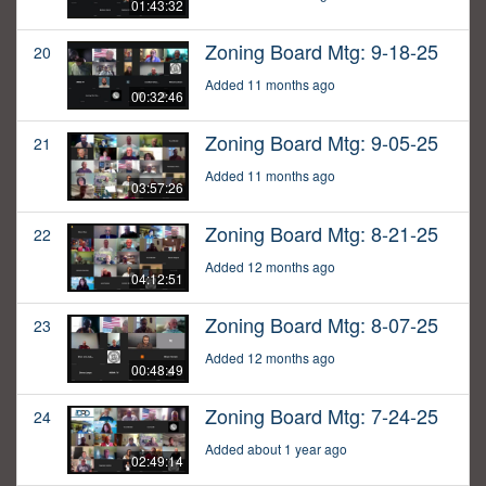
01:43:32
Zoning Board Mtg: 9-18-25
20
Added 11 months ago
00:32:46
Zoning Board Mtg: 9-05-25
21
Added 11 months ago
03:57:26
Zoning Board Mtg: 8-21-25
22
Added 12 months ago
04:12:51
Zoning Board Mtg: 8-07-25
23
Added 12 months ago
00:48:49
Zoning Board Mtg: 7-24-25
24
Added about 1 year ago
02:49:14