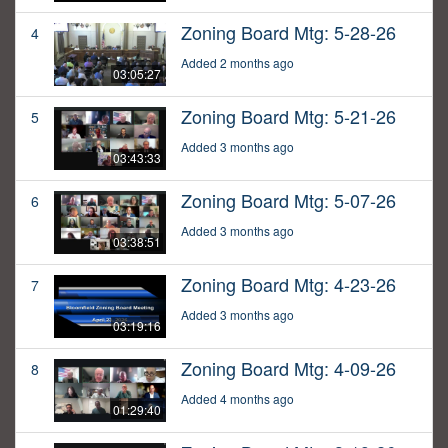
Zoning Board Mtg: 5-28-26
4
Added 2 months ago
03:05:27
Zoning Board Mtg: 5-21-26
5
Added 3 months ago
03:43:33
Zoning Board Mtg: 5-07-26
6
Added 3 months ago
03:38:51
Zoning Board Mtg: 4-23-26
7
Added 3 months ago
03:19:16
Zoning Board Mtg: 4-09-26
8
Added 4 months ago
01:29:40