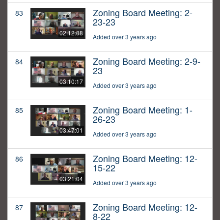
Zoning Board Meeting: 2-
83
23-23
02:12:08
Added over 3 years ago
Zoning Board Meeting: 2-9-
84
23
03:10:17
Added over 3 years ago
Zoning Board Meeting: 1-
85
26-23
03:47:01
Added over 3 years ago
Zoning Board Meeting: 12-
86
15-22
03:21:04
Added over 3 years ago
Zoning Board Meeting: 12-
87
8-22