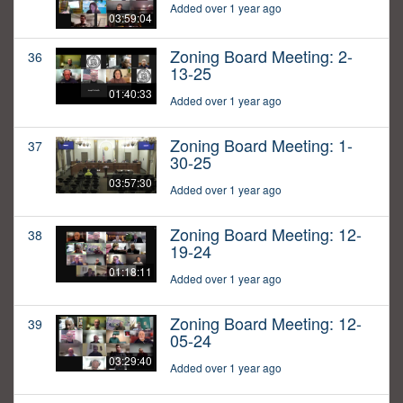
Added over 1 year ago
03:59:04
Zoning Board Meeting: 2-
36
13-25
01:40:33
Added over 1 year ago
Zoning Board Meeting: 1-
37
30-25
03:57:30
Added over 1 year ago
Zoning Board Meeting: 12-
38
19-24
01:18:11
Added over 1 year ago
Zoning Board Meeting: 12-
39
05-24
03:29:40
Added over 1 year ago