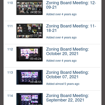
Zoning Board Meeting: 12-
110
09-21
04:32:33
Added over 4 years ago
Zoning Board Meeting: 11-
111
18-21
03:53:14
Added over 4 years ago
Zoning Board Meeting:
112
October 20, 2021
00:45:24
Added over 4 years ago
Zoning Board Meeting:
113
October 07, 2021
03:48:55
Added almost 5 years ago
Zoning Board Meeting:
114
September 22, 2021
03:13:30