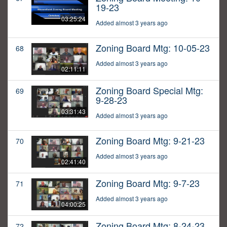
19-23
03:25:24
Added almost 3 years ago
Zoning Board Mtg: 10-05-23
68
Added almost 3 years ago
02:11:11
Zoning Board Special Mtg:
69
9-28-23
03:31:43
Added almost 3 years ago
Zoning Board Mtg: 9-21-23
70
Added almost 3 years ago
02:41:40
Zoning Board Mtg: 9-7-23
71
Added almost 3 years ago
04:00:25
Zoning Board Mtg: 8-24-23
72