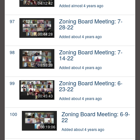
04:12:42
Added almost 4 years ago
Zoning Board Meeting: 7-
97
28-22
00:44:28
Added about 4 years ago
Zoning Board Meeting: 7-
98
14-22
00:53:28
Added about 4 years ago
Zoning Board Meeting: 6-
99
23-22
00:45:43
Added about 4 years ago
Zoning Board Meeting: 6-9-
100
22
00:19:06
Added about 4 years ago