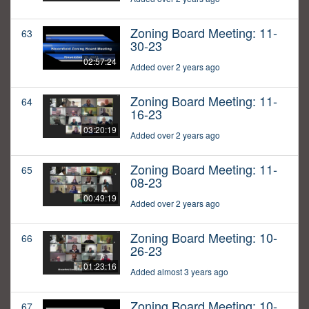
Zoning Board Meeting: 11-
63
30-23
02:57:24
Added over 2 years ago
Zoning Board Meeting: 11-
64
16-23
03:20:19
Added over 2 years ago
Zoning Board Meeting: 11-
65
08-23
00:49:19
Added over 2 years ago
Zoning Board Meeting: 10-
66
26-23
01:23:16
Added almost 3 years ago
Zoning Board Meeting: 10-
67