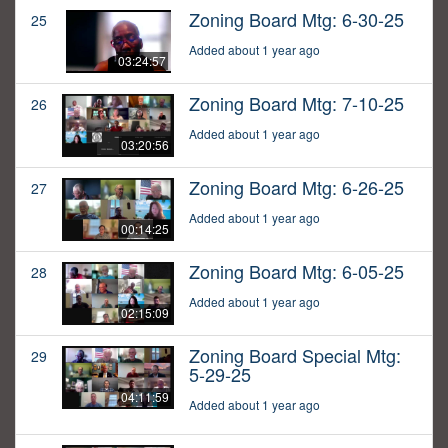
Zoning Board Mtg: 6-30-25
25
Added about 1 year ago
03:24:57
Zoning Board Mtg: 7-10-25
26
Added about 1 year ago
03:20:56
Zoning Board Mtg: 6-26-25
27
Added about 1 year ago
00:14:25
Zoning Board Mtg: 6-05-25
28
Added about 1 year ago
02:15:09
Zoning Board Special Mtg:
29
5-29-25
04:11:59
Added about 1 year ago