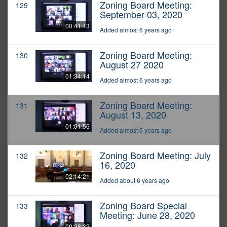
Zoning Board Meeting:
129
September 03, 2020
00:41:43
Added almost 6 years ago
Zoning Board Meeting:
130
August 27 2020
01:34:14
Added almost 6 years ago
Zoning Board Meeting:
131
August 13, 2020
01:01:56
Added almost 6 years ago
Zoning Board Meeting: July
132
16, 2020
02:14:21
Added about 6 years ago
Zoning Board Special
133
Meeting: June 28, 2020
00:28:32