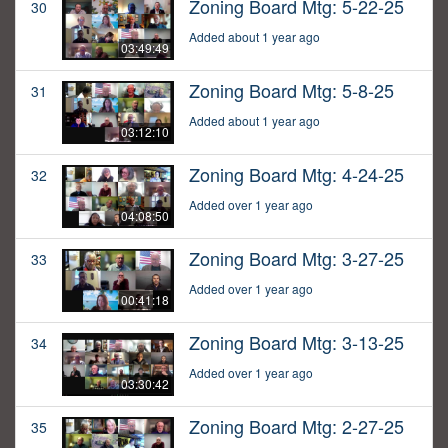
Zoning Board Mtg: 5-22-25
30
Added about 1 year ago
03:49:49
Zoning Board Mtg: 5-8-25
31
Added about 1 year ago
03:12:10
Zoning Board Mtg: 4-24-25
32
Added over 1 year ago
04:08:50
Zoning Board Mtg: 3-27-25
33
Added over 1 year ago
00:41:18
Zoning Board Mtg: 3-13-25
34
Added over 1 year ago
03:30:42
Zoning Board Mtg: 2-27-25
35