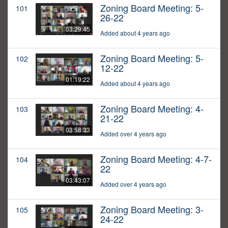
Zoning Board Meeting: 5-
101
26-22
03:29:45
Added about 4 years ago
Zoning Board Meeting: 5-
102
12-22
01:19:22
Added about 4 years ago
Zoning Board Meeting: 4-
103
21-22
03:58:33
Added over 4 years ago
Zoning Board Meeting: 4-7-
104
22
03:43:07
Added over 4 years ago
Zoning Board Meeting: 3-
105
24-22