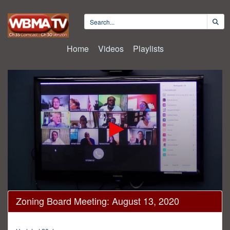
Home
Videos
Playlists
0
Zoning Board Meeting: August 13, 2020
seconds
of
1
hour,