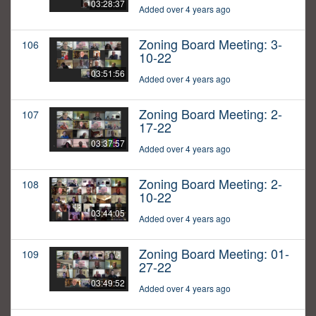
03:28:37
Added over 4 years ago
Zoning Board Meeting: 3-
106
10-22
03:51:56
Added over 4 years ago
Zoning Board Meeting: 2-
107
17-22
03:37:57
Added over 4 years ago
Zoning Board Meeting: 2-
108
10-22
03:44:05
Added over 4 years ago
Zoning Board Meeting: 01-
109
27-22
03:49:52
Added over 4 years ago