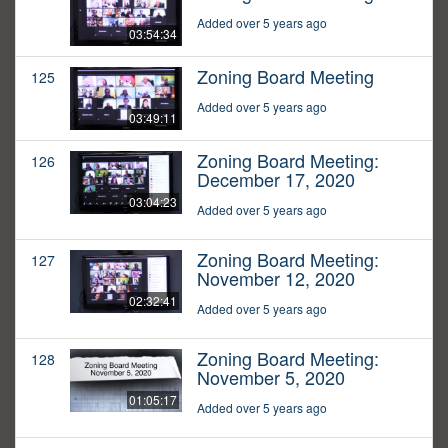
Added over 5 years ago
03:54:34
Zoning Board Meeting
125
Added over 5 years ago
03:49:11
Zoning Board Meeting:
126
December 17, 2020
03:04:23
Added over 5 years ago
Zoning Board Meeting:
127
November 12, 2020
02:32:41
Added over 5 years ago
Zoning Board Meeting:
128
November 5, 2020
01:05:17
Added over 5 years ago