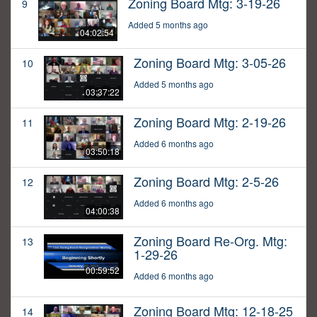
Zoning Board Mtg: 3-19-26
9
Added 5 months ago
04:02:54
Zoning Board Mtg: 3-05-26
10
Added 5 months ago
03:37:22
Zoning Board Mtg: 2-19-26
11
Added 6 months ago
03:50:18
Zoning Board Mtg: 2-5-26
12
Added 6 months ago
04:00:38
Zoning Board Re-Org. Mtg:
13
1-29-26
00:59:52
Added 6 months ago
Zoning Board Mtg: 12-18-25
14