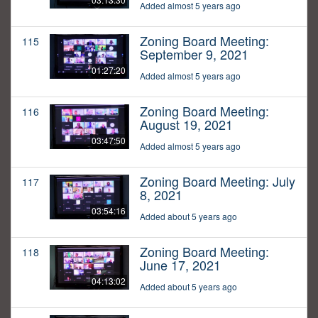
Added almost 5 years ago
Zoning Board Meeting:
115
September 9, 2021
01:27:20
Added almost 5 years ago
Zoning Board Meeting:
116
August 19, 2021
03:47:50
Added almost 5 years ago
Zoning Board Meeting: July
117
8, 2021
03:54:16
Added about 5 years ago
Zoning Board Meeting:
118
June 17, 2021
04:13:02
Added about 5 years ago