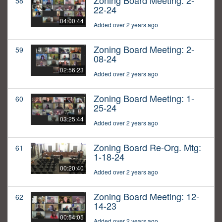
Zoning Board Meeting: 2-
58
22-24
04:00:44
Added over 2 years ago
Zoning Board Meeting: 2-
59
08-24
02:56:23
Added over 2 years ago
Zoning Board Meeting: 1-
60
25-24
03:25:44
Added over 2 years ago
Zoning Board Re-Org. Mtg:
61
1-18-24
00:20:40
Added over 2 years ago
Zoning Board Meeting: 12-
62
14-23
00:54:05
Added over 2 years ago