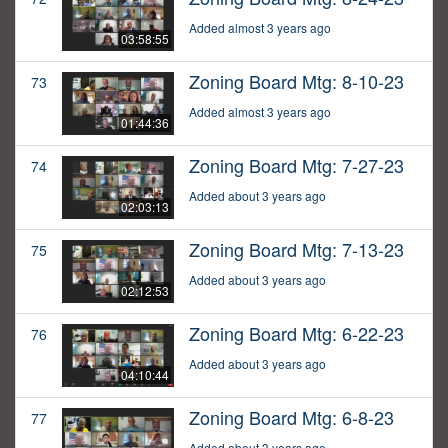
Added almost 3 years ago
03:58:55
Zoning Board Mtg: 8-10-23
73
Added almost 3 years ago
01:44:36
Zoning Board Mtg: 7-27-23
74
Added about 3 years ago
02:03:13
Zoning Board Mtg: 7-13-23
75
Added about 3 years ago
02:12:53
Zoning Board Mtg: 6-22-23
76
Added about 3 years ago
04:10:44
Zoning Board Mtg: 6-8-23
77
Added about 3 years ago