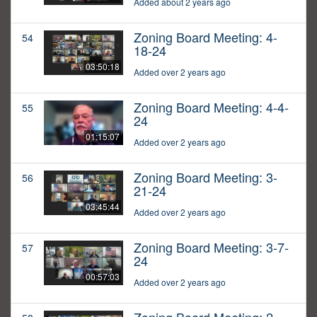
Added about 2 years ago
Zoning Board Meeting: 4-
54
18-24
03:50:18
Added over 2 years ago
Zoning Board Meeting: 4-4-
55
24
01:15:07
Added over 2 years ago
Zoning Board Meeting: 3-
56
21-24
03:45:44
Added over 2 years ago
Zoning Board Meeting: 3-7-
57
24
00:57:03
Added over 2 years ago