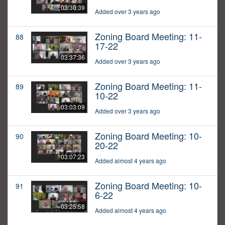
03:30:39
Added over 3 years ago
Zoning Board Meeting: 11-
88
17-22
03:37:36
Added over 3 years ago
Zoning Board Meeting: 11-
89
10-22
03:03:09
Added over 3 years ago
Zoning Board Meeting: 10-
90
20-22
03:07:23
Added almost 4 years ago
Zoning Board Meeting: 10-
91
6-22
03:25:58
Added almost 4 years ago