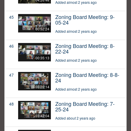
Added almost 2 years ago
Zoning Board Meeting: 9-
45
05-24
00:52:24
Added almost 2 years ago
Zoning Board Meeting: 8-
46
22-24
00:35:13
Added almost 2 years ago
Zoning Board Meeting: 8-8-
47
24
03:22:14
Added almost 2 years ago
Zoning Board Meeting: 7-
48
25-24
03:42:04
Added about 2 years ago