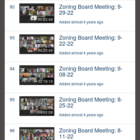
Zoning Board Meeting: 9-
92
29-22
00:23:49
Added almost 4 years ago
Zoning Board Meeting: 9-
93
22-22
04:20:49
Added almost 4 years ago
Zoning Board Meeting: 9-
94
08-22
02:19:19
Added almost 4 years ago
Zoning Board Meeting: 8-
95
25-22
04:00:08
Added almost 4 years ago
Zoning Board Meeting: 8-
96
11-22