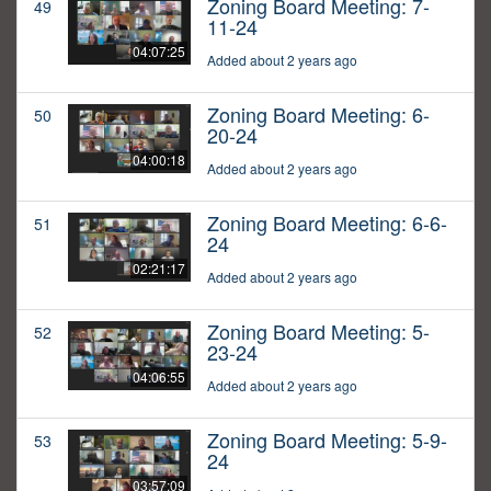
Zoning Board Meeting: 7-
49
11-24
04:07:25
Added about 2 years ago
Zoning Board Meeting: 6-
50
20-24
04:00:18
Added about 2 years ago
Zoning Board Meeting: 6-6-
51
24
02:21:17
Added about 2 years ago
Zoning Board Meeting: 5-
52
23-24
04:06:55
Added about 2 years ago
Zoning Board Meeting: 5-9-
53
24
03:57:09