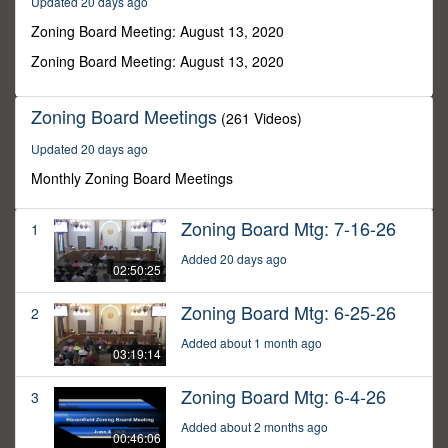
Updated 20 days ago
1
minute,
Zoning Board Meeting: August 13, 2020
56
seconds
Zoning Board Meeting: August 13, 2020
Zoning Board Meetings
(261 Videos)
Updated 20 days ago
Monthly Zoning Board Meetings
Zoning Board Mtg: 7-16-26
1
Added 20 days ago
02:50:25
Zoning Board Mtg: 6-25-26
2
Added about 1 month ago
03:19:14
Zoning Board Mtg: 6-4-26
3
Added about 2 months ago
00:46:06