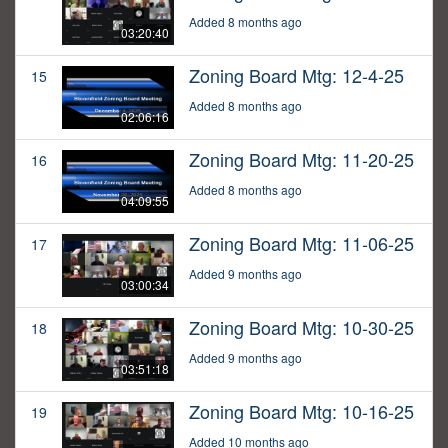
Added 8 months ago
03:20:40
Zoning Board Mtg: 12-4-25
15
Added 8 months ago
02:06:16
Zoning Board Mtg: 11-20-25
16
Added 8 months ago
04:09:55
Zoning Board Mtg: 11-06-25
17
Added 9 months ago
03:00:34
Zoning Board Mtg: 10-30-25
18
Added 9 months ago
03:51:18
Zoning Board Mtg: 10-16-25
19
Added 10 months ago