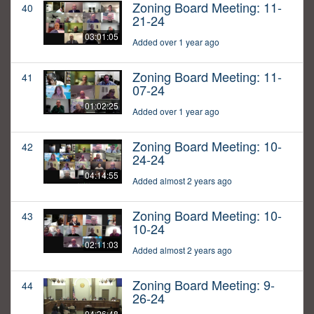
Zoning Board Meeting: 11-
40
21-24
03:01:05
Added over 1 year ago
Zoning Board Meeting: 11-
41
07-24
01:02:25
Added over 1 year ago
Zoning Board Meeting: 10-
42
24-24
04:14:55
Added almost 2 years ago
Zoning Board Meeting: 10-
43
10-24
02:11:03
Added almost 2 years ago
Zoning Board Meeting: 9-
44
26-24
04:26:48