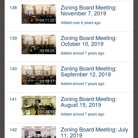
Zoning Board Meeting:
138
November 7, 2019
04:11:22
Added over 6 years ago
Zoning Board Meeting:
139
October 10, 2019
03:59:25
Added almost 7 years ago
Zoning Board Meeting:
140
September 12, 2019
03:19:17
Added almost 7 years ago
Zoning Board Meeting:
141
August 15, 2019
01:34:16
Added almost 7 years ago
Zoning Board Meeting: July
142
11, 2019