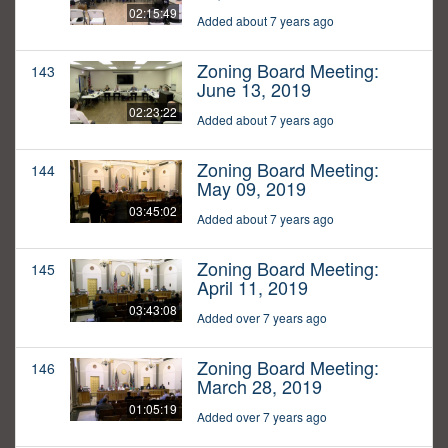
02:15:49
Added about 7 years ago
Zoning Board Meeting:
143
June 13, 2019
02:23:22
Added about 7 years ago
Zoning Board Meeting:
144
May 09, 2019
03:45:02
Added about 7 years ago
Zoning Board Meeting:
145
April 11, 2019
03:43:08
Added over 7 years ago
Zoning Board Meeting:
146
March 28, 2019
01:05:19
Added over 7 years ago