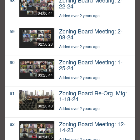
Zoning Board Meeting: 2-
58
22-24
04:00:44
Added over 2 years ago
Zoning Board Meeting: 2-
59
08-24
02:56:23
Added over 2 years ago
Zoning Board Meeting: 1-
60
25-24
03:25:44
Added over 2 years ago
Zoning Board Re-Org. Mtg:
61
1-18-24
00:20:40
Added over 2 years ago
Zoning Board Meeting: 12-
62
14-23
00:54:05
Added over 2 years ago