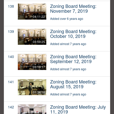
Zoning Board Meeting:
138
November 7, 2019
04:11:22
Added over 6 years ago
Zoning Board Meeting:
139
October 10, 2019
03:59:25
Added almost 7 years ago
Zoning Board Meeting:
140
September 12, 2019
03:19:17
Added almost 7 years ago
Zoning Board Meeting:
141
August 15, 2019
01:34:16
Added almost 7 years ago
Zoning Board Meeting: July
142
11, 2019