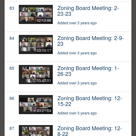
Zoning Board Meeting: 2-
83
23-23
02:12:08
Added over 3 years ago
Zoning Board Meeting: 2-9-
84
23
03:10:17
Added over 3 years ago
Zoning Board Meeting: 1-
85
26-23
03:47:01
Added over 3 years ago
Zoning Board Meeting: 12-
86
15-22
03:21:04
Added over 3 years ago
Zoning Board Meeting: 12-
87
8-22