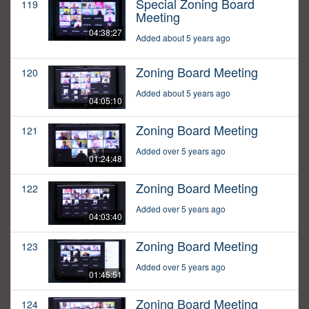
Special Zoning Board
119
Meeting
04:38:27
Added about 5 years ago
Zoning Board Meeting
120
Added about 5 years ago
04:05:10
Zoning Board Meeting
121
Added over 5 years ago
01:24:48
Zoning Board Meeting
122
Added over 5 years ago
04:03:40
Zoning Board Meeting
123
Added over 5 years ago
01:45:51
Zoning Board Meeting
124