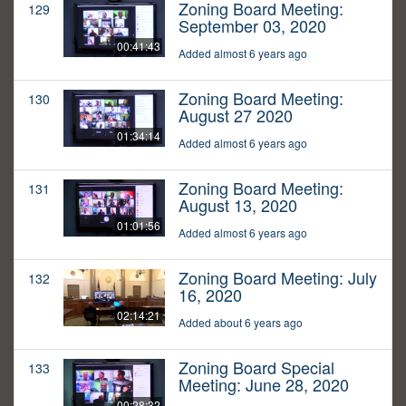
Zoning Board Meeting:
129
September 03, 2020
00:41:43
Added almost 6 years ago
Zoning Board Meeting:
130
August 27 2020
01:34:14
Added almost 6 years ago
Zoning Board Meeting:
131
August 13, 2020
01:01:56
Added almost 6 years ago
Zoning Board Meeting: July
132
16, 2020
02:14:21
Added about 6 years ago
Zoning Board Special
133
Meeting: June 28, 2020
00:28:32