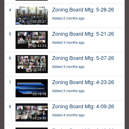
Zoning Board Mtg: 5-28-26
4
Added 2 months ago
03:05:27
Zoning Board Mtg: 5-21-26
5
Added 3 months ago
03:43:33
Zoning Board Mtg: 5-07-26
6
Added 3 months ago
03:38:51
Zoning Board Mtg: 4-23-26
7
Added 3 months ago
03:19:16
Zoning Board Mtg: 4-09-26
8
Added 4 months ago
01:29:40