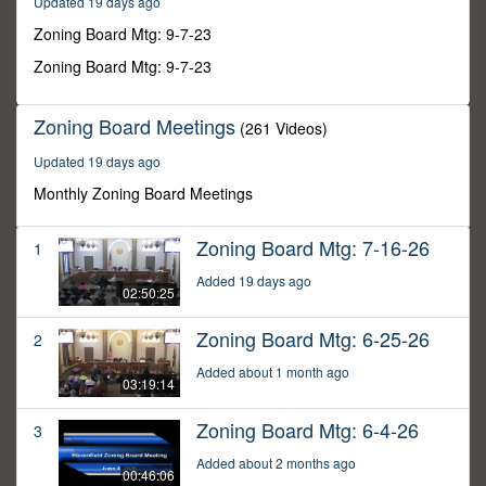
Updated 19 days ago
24
seconds
Zoning Board Mtg: 9-7-23
Zoning Board Mtg: 9-7-23
Zoning Board Meetings
(261 Videos)
Updated 19 days ago
Monthly Zoning Board Meetings
Zoning Board Mtg: 7-16-26
1
Added 19 days ago
02:50:25
Zoning Board Mtg: 6-25-26
2
Added about 1 month ago
03:19:14
Zoning Board Mtg: 6-4-26
3
Added about 2 months ago
00:46:06