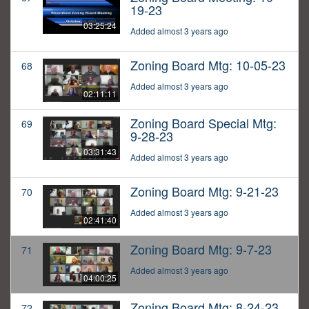
19-23
03:25:24
Added almost 3 years ago
Zoning Board Mtg: 10-05-23
68
Added almost 3 years ago
02:11:11
Zoning Board Special Mtg:
69
9-28-23
03:31:43
Added almost 3 years ago
Zoning Board Mtg: 9-21-23
70
Added almost 3 years ago
02:41:40
Zoning Board Mtg: 9-7-23
71
Added almost 3 years ago
04:00:25
Zoning Board Mtg: 8-24-23
72