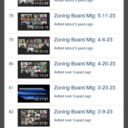
01:23:28
Zoning Board Mtg: 5-11-23
78
Added about 3 years ago
02:08:18
Zoning Board Mtg: 4-6-23
79
Added about 3 years ago
00:35:02
Zoning Board Mtg: 4-20-23
80
Added over 3 years ago
03:19:24
Zoning Board Mtg: 3-23-23
81
Added over 3 years ago
00:17:31
Zoning Board Mtg: 3-9-23
82
Added over 3 years ago
01:51:51