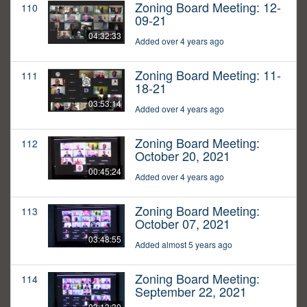
Zoning Board Meeting: 12-
110
09-21
04:32:33
Added over 4 years ago
Zoning Board Meeting: 11-
111
18-21
03:53:14
Added over 4 years ago
Zoning Board Meeting:
112
October 20, 2021
00:45:24
Added over 4 years ago
Zoning Board Meeting:
113
October 07, 2021
03:48:55
Added almost 5 years ago
Zoning Board Meeting:
114
September 22, 2021
03:13:30