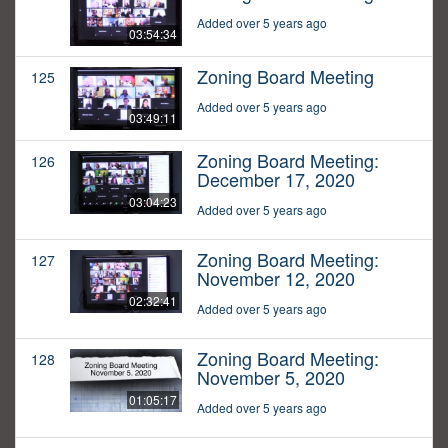
Added over 5 years ago
03:54:34
Zoning Board Meeting
125
Added over 5 years ago
03:49:11
Zoning Board Meeting:
126
December 17, 2020
03:04:23
Added over 5 years ago
Zoning Board Meeting:
127
November 12, 2020
02:32:41
Added over 5 years ago
Zoning Board Meeting:
128
November 5, 2020
01:05:17
Added over 5 years ago