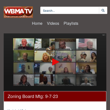
Home
Videos
Playlists
0
Zoning Board Mtg: 9-7-23
seconds
of
4
hours,