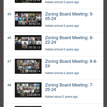
Added almost 2 years ago
Zoning Board Meeting: 9-
45
05-24
00:52:24
Added almost 2 years ago
Zoning Board Meeting: 8-
46
22-24
00:35:13
Added almost 2 years ago
Zoning Board Meeting: 8-8-
47
24
03:22:14
Added almost 2 years ago
Zoning Board Meeting: 7-
48
25-24
03:42:04
Added about 2 years ago