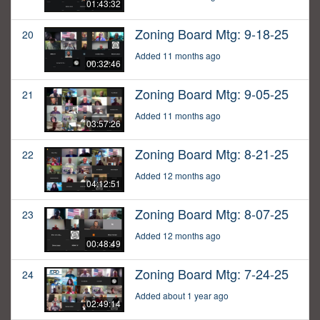
01:43:32
Zoning Board Mtg: 9-18-25
20
Added 11 months ago
00:32:46
Zoning Board Mtg: 9-05-25
21
Added 11 months ago
03:57:26
Zoning Board Mtg: 8-21-25
22
Added 12 months ago
04:12:51
Zoning Board Mtg: 8-07-25
23
Added 12 months ago
00:48:49
Zoning Board Mtg: 7-24-25
24
Added about 1 year ago
02:49:14