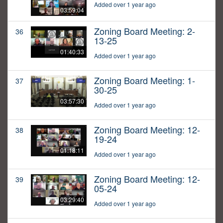
Added over 1 year ago
03:59:04
Zoning Board Meeting: 2-
36
13-25
01:40:33
Added over 1 year ago
Zoning Board Meeting: 1-
37
30-25
03:57:30
Added over 1 year ago
Zoning Board Meeting: 12-
38
19-24
01:18:11
Added over 1 year ago
Zoning Board Meeting: 12-
39
05-24
03:29:40
Added over 1 year ago