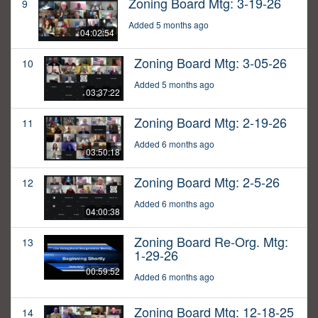
Zoning Board Mtg: 3-19-26
9
Added 5 months ago
04:02:54
Zoning Board Mtg: 3-05-26
10
Added 5 months ago
03:37:22
Zoning Board Mtg: 2-19-26
11
Added 6 months ago
03:50:18
Zoning Board Mtg: 2-5-26
12
Added 6 months ago
04:00:38
Zoning Board Re-Org. Mtg:
13
1-29-26
00:59:52
Added 6 months ago
Zoning Board Mtg: 12-18-25
14