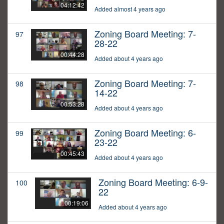
04:12:42
Added almost 4 years ago
Zoning Board Meeting: 7-
97
28-22
00:44:28
Added about 4 years ago
Zoning Board Meeting: 7-
98
14-22
00:53:28
Added about 4 years ago
Zoning Board Meeting: 6-
99
23-22
00:45:43
Added about 4 years ago
Zoning Board Meeting: 6-9-
100
22
00:19:06
Added about 4 years ago