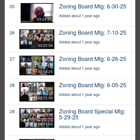
Zoning Board Mtg: 6-30-25
25
Added about 1 year ago
03:24:57
Zoning Board Mtg: 7-10-25
26
Added about 1 year ago
03:20:56
Zoning Board Mtg: 6-26-25
27
Added about 1 year ago
00:14:25
Zoning Board Mtg: 6-05-25
28
Added about 1 year ago
02:15:09
Zoning Board Special Mtg:
29
5-29-25
04:11:59
Added about 1 year ago