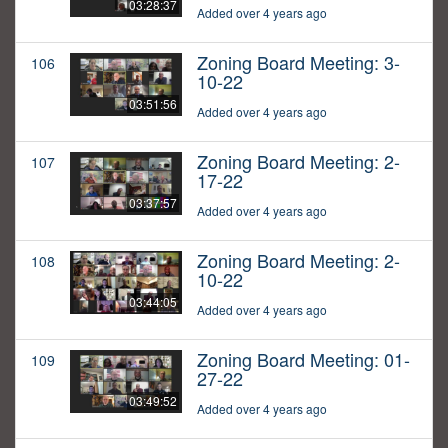
03:28:37
Added over 4 years ago
Zoning Board Meeting: 3-
106
10-22
03:51:56
Added over 4 years ago
Zoning Board Meeting: 2-
107
17-22
03:37:57
Added over 4 years ago
Zoning Board Meeting: 2-
108
10-22
03:44:05
Added over 4 years ago
Zoning Board Meeting: 01-
109
27-22
03:49:52
Added over 4 years ago