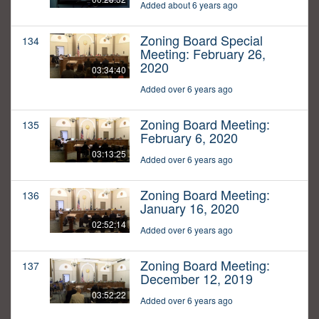
Added about 6 years ago
Zoning Board Special
134
Meeting: February 26,
2020
03:34:40
Added over 6 years ago
Zoning Board Meeting:
135
February 6, 2020
03:13:25
Added over 6 years ago
Zoning Board Meeting:
136
January 16, 2020
02:52:14
Added over 6 years ago
Zoning Board Meeting:
137
December 12, 2019
03:52:22
Added over 6 years ago