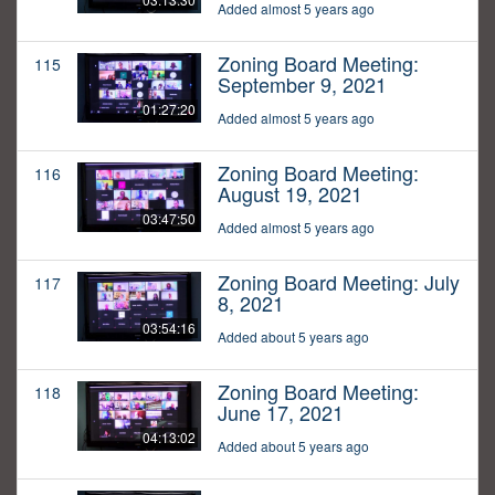
Added almost 5 years ago
Zoning Board Meeting:
115
September 9, 2021
01:27:20
Added almost 5 years ago
Zoning Board Meeting:
116
August 19, 2021
03:47:50
Added almost 5 years ago
Zoning Board Meeting: July
117
8, 2021
03:54:16
Added about 5 years ago
Zoning Board Meeting:
118
June 17, 2021
04:13:02
Added about 5 years ago