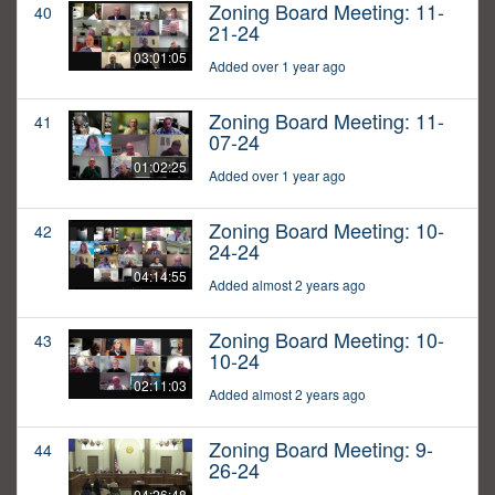
Zoning Board Meeting: 11-
40
21-24
03:01:05
Added over 1 year ago
Zoning Board Meeting: 11-
41
07-24
01:02:25
Added over 1 year ago
Zoning Board Meeting: 10-
42
24-24
04:14:55
Added almost 2 years ago
Zoning Board Meeting: 10-
43
10-24
02:11:03
Added almost 2 years ago
Zoning Board Meeting: 9-
44
26-24
04:26:48