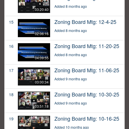
Added 8 months ago
03:20:40
Zoning Board Mtg: 12-4-25
15
Added 8 months ago
02:06:16
Zoning Board Mtg: 11-20-25
16
Added 8 months ago
04:09:55
Zoning Board Mtg: 11-06-25
17
Added 9 months ago
03:00:34
Zoning Board Mtg: 10-30-25
18
Added 9 months ago
03:51:18
Zoning Board Mtg: 10-16-25
19
Added 10 months ago