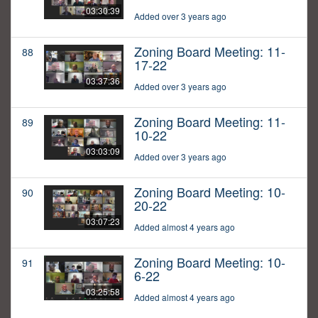
03:30:39
Added over 3 years ago
Zoning Board Meeting: 11-
88
17-22
03:37:36
Added over 3 years ago
Zoning Board Meeting: 11-
89
10-22
03:03:09
Added over 3 years ago
Zoning Board Meeting: 10-
90
20-22
03:07:23
Added almost 4 years ago
Zoning Board Meeting: 10-
91
6-22
03:25:58
Added almost 4 years ago