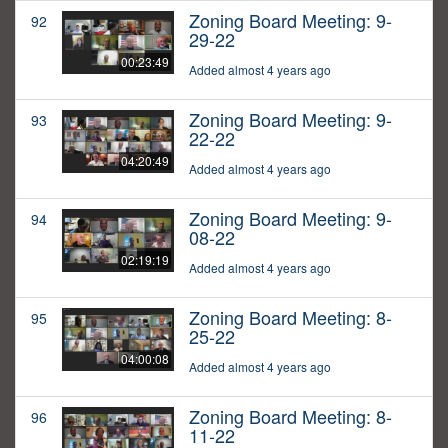
Zoning Board Meeting: 9-
92
29-22
00:23:49
Added almost 4 years ago
Zoning Board Meeting: 9-
93
22-22
04:20:49
Added almost 4 years ago
Zoning Board Meeting: 9-
94
08-22
02:19:19
Added almost 4 years ago
Zoning Board Meeting: 8-
95
25-22
04:00:08
Added almost 4 years ago
Zoning Board Meeting: 8-
96
11-22