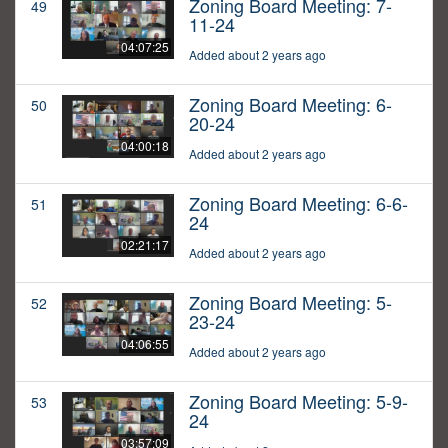
Zoning Board Meeting: 7-
49
11-24
04:07:25
Added about 2 years ago
Zoning Board Meeting: 6-
50
20-24
04:00:18
Added about 2 years ago
Zoning Board Meeting: 6-6-
51
24
02:21:17
Added about 2 years ago
Zoning Board Meeting: 5-
52
23-24
04:06:55
Added about 2 years ago
Zoning Board Meeting: 5-9-
53
24
03:57:09