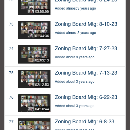
Added almost 3 years ago
03:58:55
Zoning Board Mtg: 8-10-23
73
Added almost 3 years ago
01:44:36
Zoning Board Mtg: 7-27-23
74
Added about 3 years ago
02:03:13
Zoning Board Mtg: 7-13-23
75
Added about 3 years ago
02:12:53
Zoning Board Mtg: 6-22-23
76
Added about 3 years ago
04:10:44
Zoning Board Mtg: 6-8-23
77
Added about 3 years ago