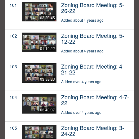
Zoning Board Meeting: 5-
101
26-22
03:29:45
Added about 4 years ago
Zoning Board Meeting: 5-
102
12-22
01:19:22
Added about 4 years ago
Zoning Board Meeting: 4-
103
21-22
03:58:33
Added over 4 years ago
Zoning Board Meeting: 4-7-
104
22
03:43:07
Added over 4 years ago
Zoning Board Meeting: 3-
105
24-22