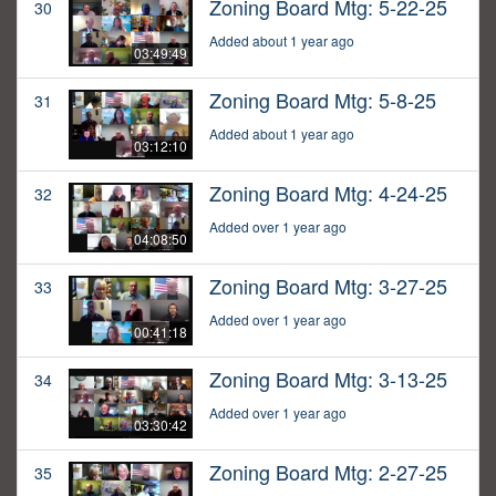
Zoning Board Mtg: 5-22-25
30
Added about 1 year ago
03:49:49
Zoning Board Mtg: 5-8-25
31
Added about 1 year ago
03:12:10
Zoning Board Mtg: 4-24-25
32
Added over 1 year ago
04:08:50
Zoning Board Mtg: 3-27-25
33
Added over 1 year ago
00:41:18
Zoning Board Mtg: 3-13-25
34
Added over 1 year ago
03:30:42
Zoning Board Mtg: 2-27-25
35