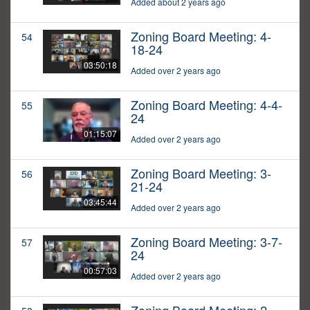
Added about 2 years ago
Zoning Board Meeting: 4-
54
18-24
03:50:18
Added over 2 years ago
Zoning Board Meeting: 4-4-
55
24
01:15:07
Added over 2 years ago
Zoning Board Meeting: 3-
56
21-24
03:45:44
Added over 2 years ago
Zoning Board Meeting: 3-7-
57
24
00:57:03
Added over 2 years ago