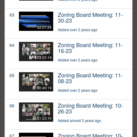
Zoning Board Meeting: 11-
63
30-23
02:57:24
Added over 2 years ago
Zoning Board Meeting: 11-
64
16-23
03:20:19
Added over 2 years ago
Zoning Board Meeting: 11-
65
08-23
00:49:19
Added over 2 years ago
Zoning Board Meeting: 10-
66
26-23
01:23:16
Added almost 3 years ago
Zoning Board Meeting: 10-
67