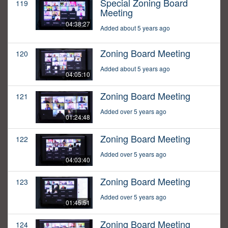
Special Zoning Board
119
Meeting
04:38:27
Added about 5 years ago
Zoning Board Meeting
120
Added about 5 years ago
04:05:10
Zoning Board Meeting
121
Added over 5 years ago
01:24:48
Zoning Board Meeting
122
Added over 5 years ago
04:03:40
Zoning Board Meeting
123
Added over 5 years ago
01:45:51
Zoning Board Meeting
124