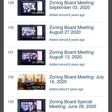
Zoning Board Meeting:
129
September 03, 2020
00:41:43
Added almost 6 years ago
Zoning Board Meeting:
130
August 27 2020
01:34:14
Added almost 6 years ago
Zoning Board Meeting:
131
August 13, 2020
01:01:56
Added almost 6 years ago
Zoning Board Meeting: July
132
16, 2020
02:14:21
Added about 6 years ago
Zoning Board Special
133
Meeting: June 28, 2020
00:28:32