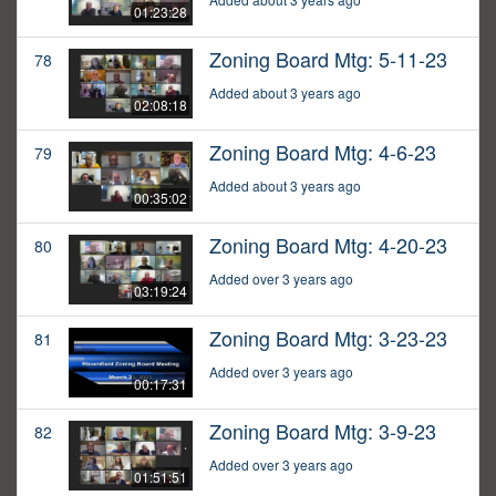
01:23:28
Zoning Board Mtg: 5-11-23
78
Added about 3 years ago
02:08:18
Zoning Board Mtg: 4-6-23
79
Added about 3 years ago
00:35:02
Zoning Board Mtg: 4-20-23
80
Added over 3 years ago
03:19:24
Zoning Board Mtg: 3-23-23
81
Added over 3 years ago
00:17:31
Zoning Board Mtg: 3-9-23
82
Added over 3 years ago
01:51:51