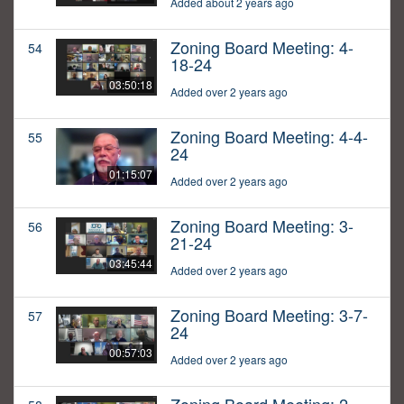
Added about 2 years ago
Zoning Board Meeting: 4-
54
18-24
03:50:18
Added over 2 years ago
Zoning Board Meeting: 4-4-
55
24
01:15:07
Added over 2 years ago
Zoning Board Meeting: 3-
56
21-24
03:45:44
Added over 2 years ago
Zoning Board Meeting: 3-7-
57
24
00:57:03
Added over 2 years ago