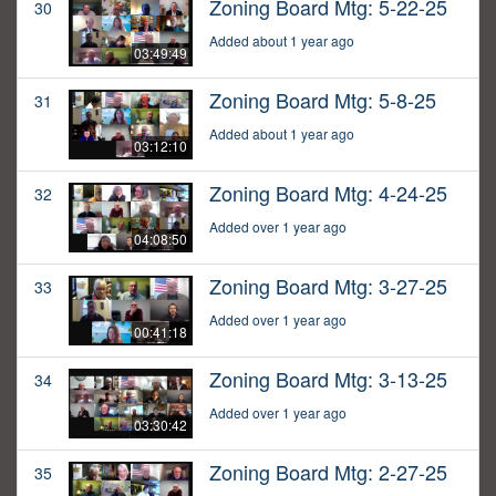
Zoning Board Mtg: 5-22-25
30
Added about 1 year ago
03:49:49
Zoning Board Mtg: 5-8-25
31
Added about 1 year ago
03:12:10
Zoning Board Mtg: 4-24-25
32
Added over 1 year ago
04:08:50
Zoning Board Mtg: 3-27-25
33
Added over 1 year ago
00:41:18
Zoning Board Mtg: 3-13-25
34
Added over 1 year ago
03:30:42
Zoning Board Mtg: 2-27-25
35