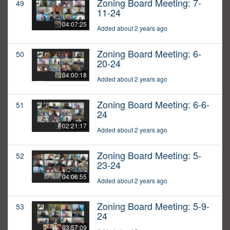
Zoning Board Meeting: 7-
49
11-24
04:07:25
Added about 2 years ago
Zoning Board Meeting: 6-
50
20-24
04:00:18
Added about 2 years ago
Zoning Board Meeting: 6-6-
51
24
02:21:17
Added about 2 years ago
Zoning Board Meeting: 5-
52
23-24
04:06:55
Added about 2 years ago
Zoning Board Meeting: 5-9-
53
24
03:57:09