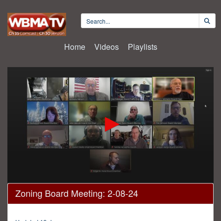
Home
Videos
Playlists
0
Zoning Board Meeting: 2-08-24
seconds
of
2
hours,