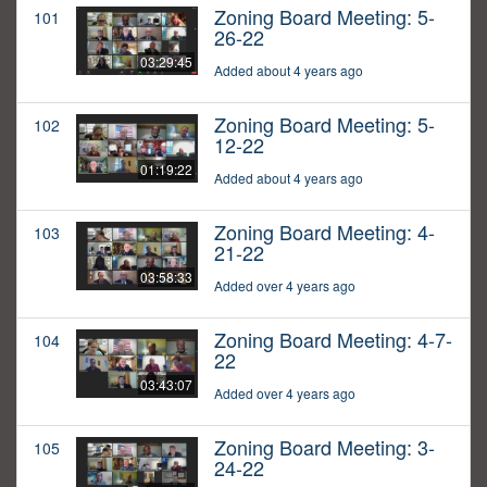
Zoning Board Meeting: 5-
101
26-22
03:29:45
Added about 4 years ago
Zoning Board Meeting: 5-
102
12-22
01:19:22
Added about 4 years ago
Zoning Board Meeting: 4-
103
21-22
03:58:33
Added over 4 years ago
Zoning Board Meeting: 4-7-
104
22
03:43:07
Added over 4 years ago
Zoning Board Meeting: 3-
105
24-22