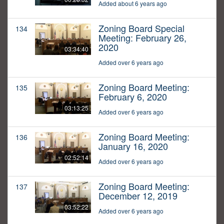
Added about 6 years ago
Zoning Board Special
134
Meeting: February 26,
2020
03:34:40
Added over 6 years ago
Zoning Board Meeting:
135
February 6, 2020
03:13:25
Added over 6 years ago
Zoning Board Meeting:
136
January 16, 2020
02:52:14
Added over 6 years ago
Zoning Board Meeting:
137
December 12, 2019
03:52:22
Added over 6 years ago