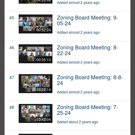
Added almost 2 years ago
Zoning Board Meeting: 9-
45
05-24
00:52:24
Added almost 2 years ago
Zoning Board Meeting: 8-
46
22-24
00:35:13
Added almost 2 years ago
Zoning Board Meeting: 8-8-
47
24
03:22:14
Added almost 2 years ago
Zoning Board Meeting: 7-
48
25-24
03:42:04
Added about 2 years ago