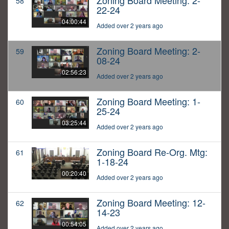
Zoning Board Meeting: 2-
58
22-24
04:00:44
Added over 2 years ago
Zoning Board Meeting: 2-
59
08-24
02:56:23
Added over 2 years ago
Zoning Board Meeting: 1-
60
25-24
03:25:44
Added over 2 years ago
Zoning Board Re-Org. Mtg:
61
1-18-24
00:20:40
Added over 2 years ago
Zoning Board Meeting: 12-
62
14-23
00:54:05
Added over 2 years ago