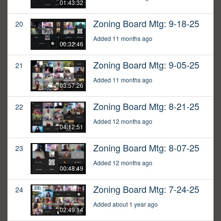
01:43:32
Zoning Board Mtg: 9-18-25
20
Added 11 months ago
00:32:46
Zoning Board Mtg: 9-05-25
21
Added 11 months ago
03:57:26
Zoning Board Mtg: 8-21-25
22
Added 12 months ago
04:12:51
Zoning Board Mtg: 8-07-25
23
Added 12 months ago
00:48:49
Zoning Board Mtg: 7-24-25
24
Added about 1 year ago
02:49:14