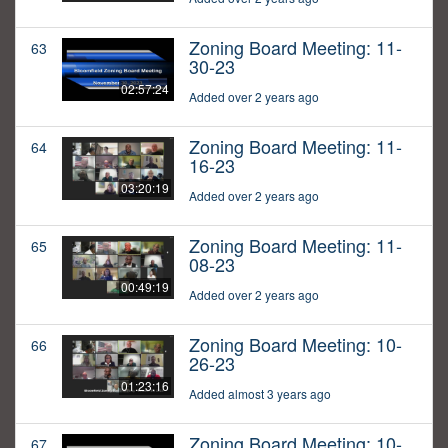
Zoning Board Meeting: 11-
63
30-23
02:57:24
Added over 2 years ago
Zoning Board Meeting: 11-
64
16-23
03:20:19
Added over 2 years ago
Zoning Board Meeting: 11-
65
08-23
00:49:19
Added over 2 years ago
Zoning Board Meeting: 10-
66
26-23
01:23:16
Added almost 3 years ago
Zoning Board Meeting: 10-
67