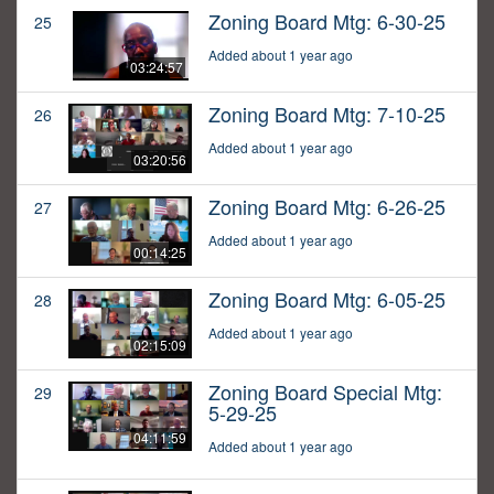
Zoning Board Mtg: 6-30-25
25
Added about 1 year ago
03:24:57
Zoning Board Mtg: 7-10-25
26
Added about 1 year ago
03:20:56
Zoning Board Mtg: 6-26-25
27
Added about 1 year ago
00:14:25
Zoning Board Mtg: 6-05-25
28
Added about 1 year ago
02:15:09
Zoning Board Special Mtg:
29
5-29-25
04:11:59
Added about 1 year ago