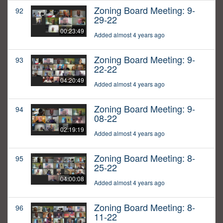
Zoning Board Meeting: 9-
92
29-22
00:23:49
Added almost 4 years ago
Zoning Board Meeting: 9-
93
22-22
04:20:49
Added almost 4 years ago
Zoning Board Meeting: 9-
94
08-22
02:19:19
Added almost 4 years ago
Zoning Board Meeting: 8-
95
25-22
04:00:08
Added almost 4 years ago
Zoning Board Meeting: 8-
96
11-22