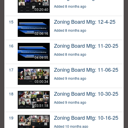
Added 8 months ago
03:20:40
Zoning Board Mtg: 12-4-25
15
Added 8 months ago
02:06:16
Zoning Board Mtg: 11-20-25
16
Added 8 months ago
04:09:55
Zoning Board Mtg: 11-06-25
17
Added 9 months ago
03:00:34
Zoning Board Mtg: 10-30-25
18
Added 9 months ago
03:51:18
Zoning Board Mtg: 10-16-25
19
Added 10 months ago