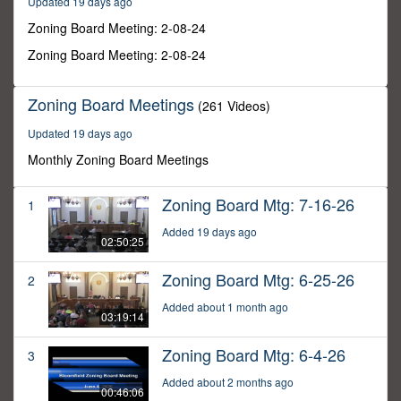
Updated 19 days ago
56
minutes,
Zoning Board Meeting: 2-08-24
22
seconds
Zoning Board Meeting: 2-08-24
Zoning Board Meetings
(261 Videos)
Updated 19 days ago
Monthly Zoning Board Meetings
Zoning Board Mtg: 7-16-26
1
Added 19 days ago
02:50:25
Zoning Board Mtg: 6-25-26
2
Added about 1 month ago
03:19:14
Zoning Board Mtg: 6-4-26
3
Added about 2 months ago
00:46:06