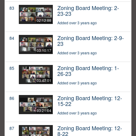
Zoning Board Meeting: 2-
83
23-23
02:12:08
Added over 3 years ago
Zoning Board Meeting: 2-9-
84
23
03:10:17
Added over 3 years ago
Zoning Board Meeting: 1-
85
26-23
03:47:01
Added over 3 years ago
Zoning Board Meeting: 12-
86
15-22
03:21:04
Added over 3 years ago
Zoning Board Meeting: 12-
87
8-22