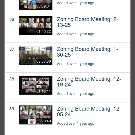
Added over 1 year ago
03:59:04
Zoning Board Meeting: 2-
36
13-25
01:40:33
Added over 1 year ago
Zoning Board Meeting: 1-
37
30-25
03:57:30
Added over 1 year ago
Zoning Board Meeting: 12-
38
19-24
01:18:11
Added over 1 year ago
Zoning Board Meeting: 12-
39
05-24
03:29:40
Added over 1 year ago