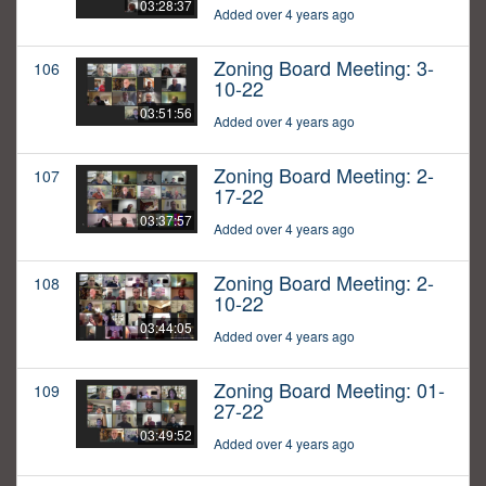
03:28:37
Added over 4 years ago
Zoning Board Meeting: 3-
106
10-22
03:51:56
Added over 4 years ago
Zoning Board Meeting: 2-
107
17-22
03:37:57
Added over 4 years ago
Zoning Board Meeting: 2-
108
10-22
03:44:05
Added over 4 years ago
Zoning Board Meeting: 01-
109
27-22
03:49:52
Added over 4 years ago