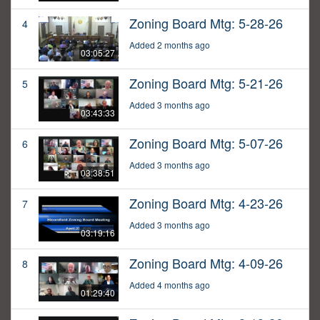
Zoning Board Mtg: 5-28-26
4
Added 2 months ago
03:05:27
Zoning Board Mtg: 5-21-26
5
Added 3 months ago
03:43:33
Zoning Board Mtg: 5-07-26
6
Added 3 months ago
03:38:51
Zoning Board Mtg: 4-23-26
7
Added 3 months ago
03:19:16
Zoning Board Mtg: 4-09-26
8
Added 4 months ago
01:29:40