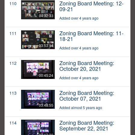
Zoning Board Meeting: 12-
110
09-21
04:32:33
Added over 4 years ago
Zoning Board Meeting: 11-
111
18-21
03:53:14
Added over 4 years ago
Zoning Board Meeting:
112
October 20, 2021
00:45:24
Added over 4 years ago
Zoning Board Meeting:
113
October 07, 2021
03:48:55
Added almost 5 years ago
Zoning Board Meeting:
114
September 22, 2021
03:13:30