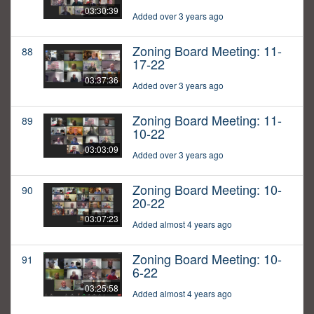
03:30:39
Added over 3 years ago
Zoning Board Meeting: 11-
88
17-22
03:37:36
Added over 3 years ago
Zoning Board Meeting: 11-
89
10-22
03:03:09
Added over 3 years ago
Zoning Board Meeting: 10-
90
20-22
03:07:23
Added almost 4 years ago
Zoning Board Meeting: 10-
91
6-22
03:25:58
Added almost 4 years ago