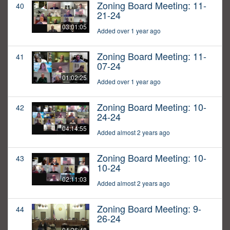
Zoning Board Meeting: 11-
40
21-24
03:01:05
Added over 1 year ago
Zoning Board Meeting: 11-
41
07-24
01:02:25
Added over 1 year ago
Zoning Board Meeting: 10-
42
24-24
04:14:55
Added almost 2 years ago
Zoning Board Meeting: 10-
43
10-24
02:11:03
Added almost 2 years ago
Zoning Board Meeting: 9-
44
26-24
04:26:48