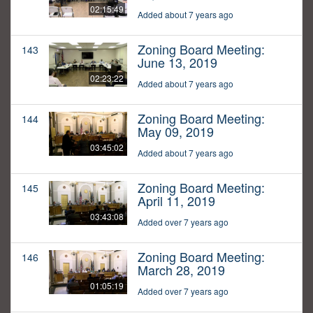
02:15:49
Added about 7 years ago
Zoning Board Meeting:
143
June 13, 2019
02:23:22
Added about 7 years ago
Zoning Board Meeting:
144
May 09, 2019
03:45:02
Added about 7 years ago
Zoning Board Meeting:
145
April 11, 2019
03:43:08
Added over 7 years ago
Zoning Board Meeting:
146
March 28, 2019
01:05:19
Added over 7 years ago