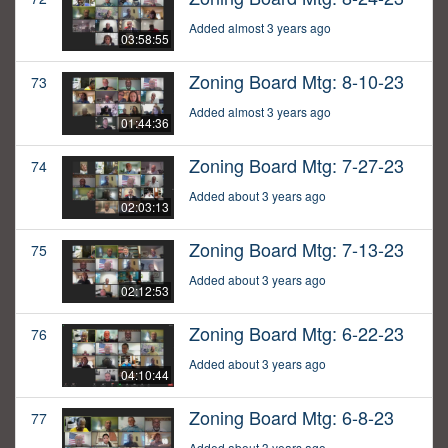
Added almost 3 years ago
03:58:55
Zoning Board Mtg: 8-10-23
73
Added almost 3 years ago
01:44:36
Zoning Board Mtg: 7-27-23
74
Added about 3 years ago
02:03:13
Zoning Board Mtg: 7-13-23
75
Added about 3 years ago
02:12:53
Zoning Board Mtg: 6-22-23
76
Added about 3 years ago
04:10:44
Zoning Board Mtg: 6-8-23
77
Added about 3 years ago