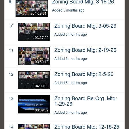
Zoning Board Mtg: 3-19-26
9
Added 5 months ago
04:02:54
Zoning Board Mtg: 3-05-26
10
Added 5 months ago
03:37:22
Zoning Board Mtg: 2-19-26
11
Added 6 months ago
03:50:18
Zoning Board Mtg: 2-5-26
12
Added 6 months ago
04:00:38
Zoning Board Re-Org. Mtg:
13
1-29-26
00:59:52
Added 6 months ago
Zoning Board Mtg: 12-18-25
14