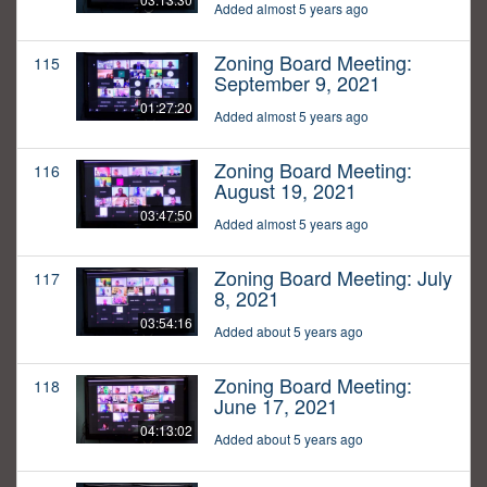
Added almost 5 years ago
Zoning Board Meeting:
115
September 9, 2021
01:27:20
Added almost 5 years ago
Zoning Board Meeting:
116
August 19, 2021
03:47:50
Added almost 5 years ago
Zoning Board Meeting: July
117
8, 2021
03:54:16
Added about 5 years ago
Zoning Board Meeting:
118
June 17, 2021
04:13:02
Added about 5 years ago