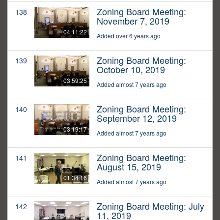
Zoning Board Meeting:
138
November 7, 2019
04:11:22
Added over 6 years ago
Zoning Board Meeting:
139
October 10, 2019
03:59:25
Added almost 7 years ago
Zoning Board Meeting:
140
September 12, 2019
03:19:17
Added almost 7 years ago
Zoning Board Meeting:
141
August 15, 2019
01:34:16
Added almost 7 years ago
Zoning Board Meeting: July
142
11, 2019