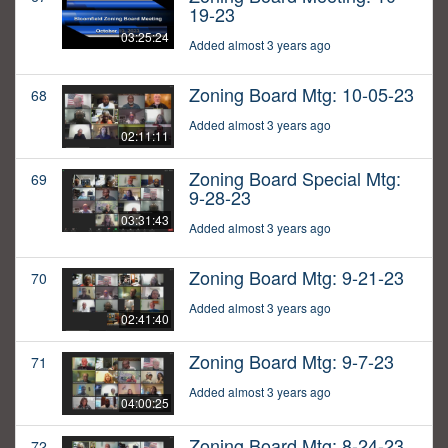
19-23
03:25:24
Added almost 3 years ago
Zoning Board Mtg: 10-05-23
68
Added almost 3 years ago
02:11:11
Zoning Board Special Mtg:
69
9-28-23
03:31:43
Added almost 3 years ago
Zoning Board Mtg: 9-21-23
70
Added almost 3 years ago
02:41:40
Zoning Board Mtg: 9-7-23
71
Added almost 3 years ago
04:00:25
Zoning Board Mtg: 8-24-23
72