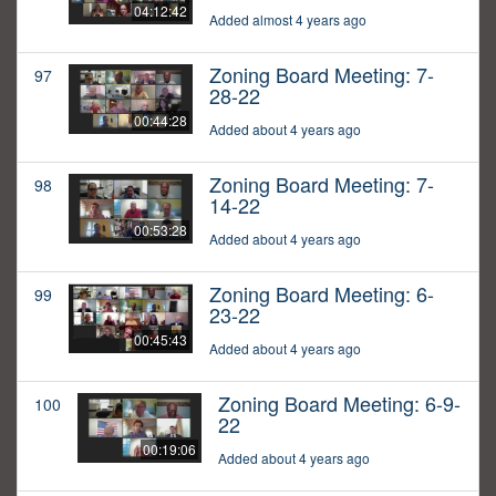
04:12:42
Added almost 4 years ago
Zoning Board Meeting: 7-
97
28-22
00:44:28
Added about 4 years ago
Zoning Board Meeting: 7-
98
14-22
00:53:28
Added about 4 years ago
Zoning Board Meeting: 6-
99
23-22
00:45:43
Added about 4 years ago
Zoning Board Meeting: 6-9-
100
22
00:19:06
Added about 4 years ago