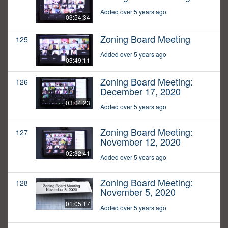
Added over 5 years ago
03:54:34
Zoning Board Meeting
125
Added over 5 years ago
03:49:11
Zoning Board Meeting:
126
December 17, 2020
03:04:23
Added over 5 years ago
Zoning Board Meeting:
127
November 12, 2020
02:32:41
Added over 5 years ago
Zoning Board Meeting:
128
November 5, 2020
01:05:17
Added over 5 years ago