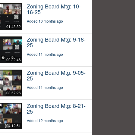
Zoning Board Mtg: 10-
16-25
Added 10 months ago
01:43:32
Zoning Board Mtg: 9-18-
25
Added 11 months ago
00:32:46
Zoning Board Mtg: 9-05-
25
Added 11 months ago
03:57:26
Zoning Board Mtg: 8-21-
25
Added 12 months ago
04:12:51