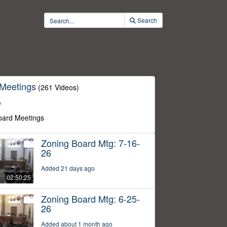
Search
 Meetings
(261 Videos)
o
oard Meetings
Zoning Board Mtg: 7-16-
26
Added 21 days ago
02:50:25
Zoning Board Mtg: 6-25-
26
Added about 1 month ago