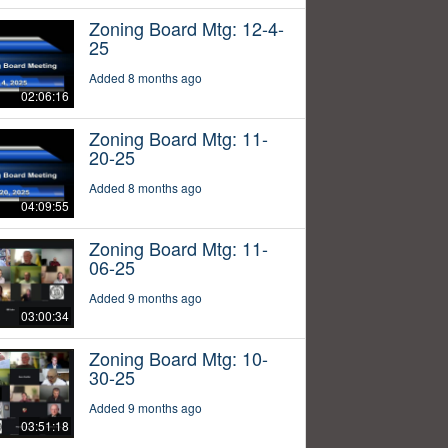
Zoning Board Mtg: 12-4-
25
Added 8 months ago
02:06:16
Zoning Board Mtg: 11-
20-25
Added 8 months ago
04:09:55
Zoning Board Mtg: 11-
06-25
Added 9 months ago
03:00:34
Zoning Board Mtg: 10-
30-25
Added 9 months ago
03:51:18