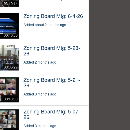
03:19:14
Zoning Board Mtg: 6-4-26
Added about 2 months ago
00:46:06
Zoning Board Mtg: 5-28-
26
Added 2 months ago
03:05:27
Zoning Board Mtg: 5-21-
26
Added 3 months ago
03:43:33
Zoning Board Mtg: 5-07-
26
Added 3 months ago