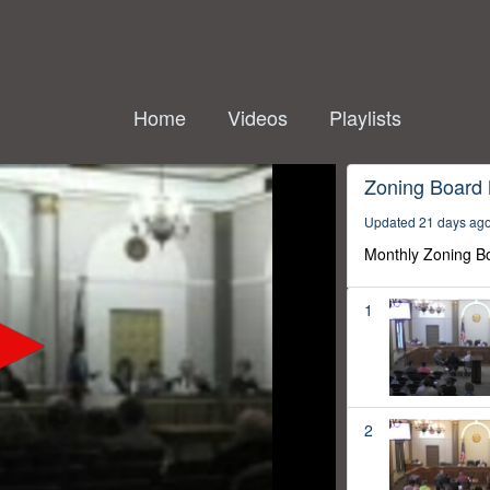
Home
Videos
Playlists
Zoning Board
Updated 21 days ag
Monthly Zoning B
1
2