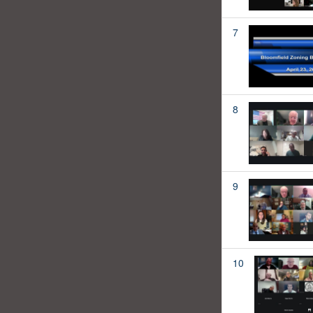
7
8
9
10