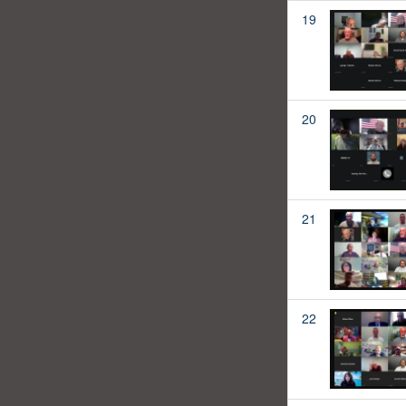
19
20
21
22