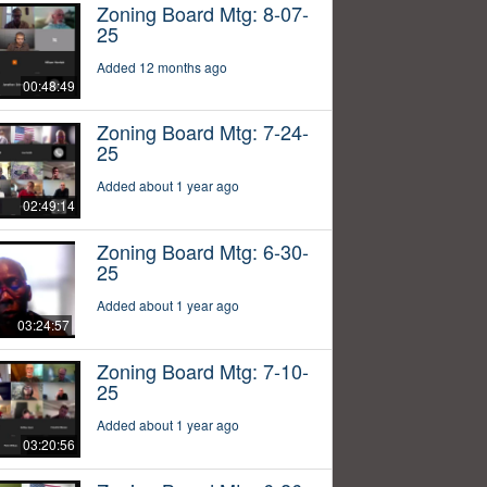
Zoning Board Mtg: 8-07-
25
Added 12 months ago
00:48:49
Zoning Board Mtg: 7-24-
25
Added about 1 year ago
02:49:14
Zoning Board Mtg: 6-30-
25
Added about 1 year ago
03:24:57
Zoning Board Mtg: 7-10-
25
Added about 1 year ago
03:20:56