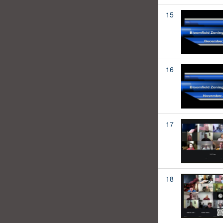
15
16
17
18