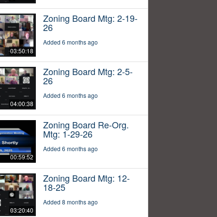
Zoning Board Mtg: 2-19-
26
Added 6 months ago
03:50:18
Zoning Board Mtg: 2-5-
26
Added 6 months ago
04:00:38
Zoning Board Re-Org.
Mtg: 1-29-26
Added 6 months ago
00:59:52
Zoning Board Mtg: 12-
18-25
Added 8 months ago
03:20:40