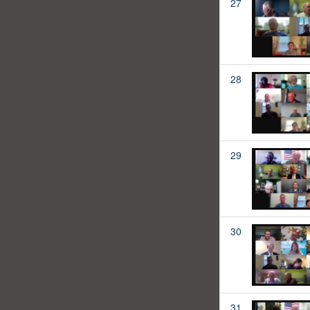
27
28
29
30
31