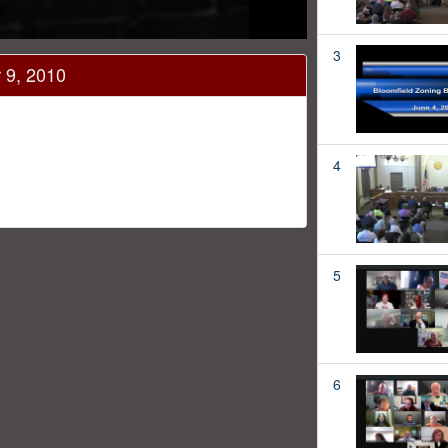
3
 9, 2010
4
5
6