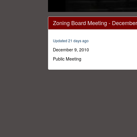
0
seconds
Zoning Board Meeting - December
of
2
hours,
22
Updated 21 days ago
minutes,
0
Volume
December 9, 2010
0%
Public Meeting