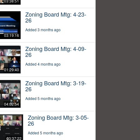
03:38:51
Zoning Board Mtg: 4-23-
26
Added 3 months ago
03:19:16
Zoning Board Mtg: 4-09-
26
Added 4 months ago
01:29:40
Zoning Board Mtg: 3-19-
26
Added 5 months ago
04:02:54
Zoning Board Mtg: 3-05-
26
Added 5 months ago
03:37:22