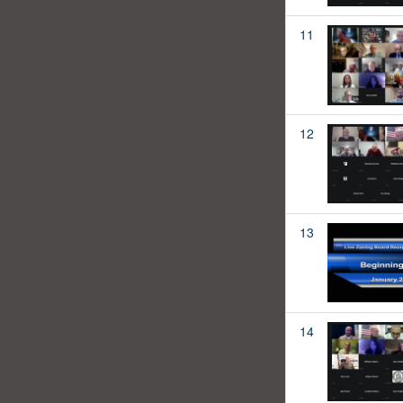
11
12
13
14