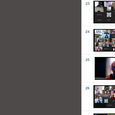
23
24
25
26