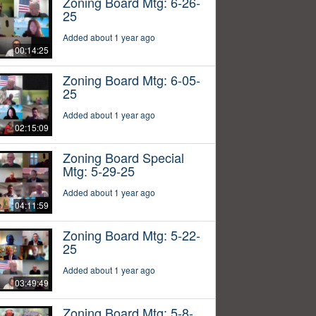
Zoning Board Mtg: 6-26-
25
Added about 1 year ago
00:14:25
Zoning Board Mtg: 6-05-
25
Added about 1 year ago
02:15:09
Zoning Board Special
Mtg: 5-29-25
Added about 1 year ago
04:11:59
Zoning Board Mtg: 5-22-
25
Added about 1 year ago
03:49:49
Zoning Board Mtg: 5-8-