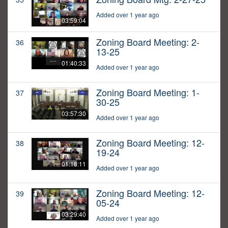
Added over 1 year ago
03:59:04
Zoning Board Meeting: 2-
36
13-25
01:40:33
Added over 1 year ago
Zoning Board Meeting: 1-
37
30-25
03:57:30
Added over 1 year ago
Zoning Board Meeting: 12-
38
19-24
01:18:11
Added over 1 year ago
Zoning Board Meeting: 12-
39
05-24
03:29:40
Added over 1 year ago