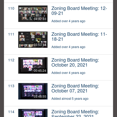
Zoning Board Meeting: 12-
110
09-21
04:32:33
Added over 4 years ago
Zoning Board Meeting: 11-
111
18-21
03:53:14
Added over 4 years ago
Zoning Board Meeting:
112
October 20, 2021
00:45:24
Added over 4 years ago
Zoning Board Meeting:
113
October 07, 2021
03:48:55
Added almost 5 years ago
Zoning Board Meeting:
114
September 22, 2021