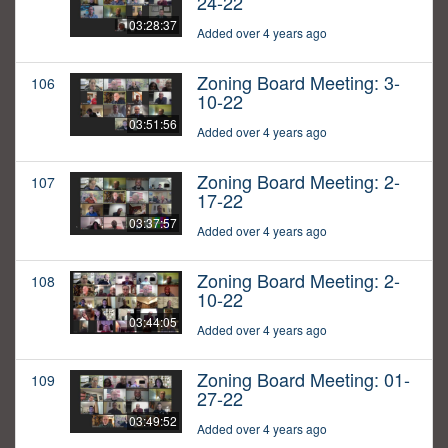
24-22
03:28:37
Added over 4 years ago
Zoning Board Meeting: 3-
106
10-22
03:51:56
Added over 4 years ago
Zoning Board Meeting: 2-
107
17-22
03:37:57
Added over 4 years ago
Zoning Board Meeting: 2-
108
10-22
03:44:05
Added over 4 years ago
Zoning Board Meeting: 01-
109
27-22
03:49:52
Added over 4 years ago