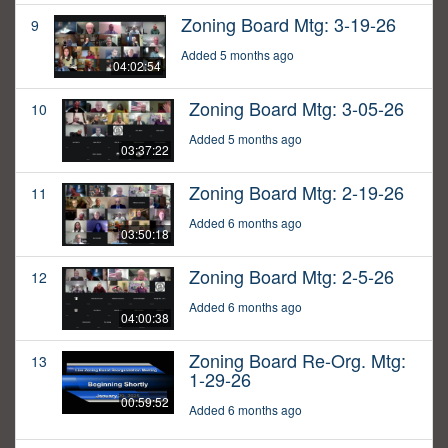
Zoning Board Mtg: 3-19-26
9
Added 5 months ago
04:02:54
Zoning Board Mtg: 3-05-26
10
Added 5 months ago
03:37:22
Zoning Board Mtg: 2-19-26
11
Added 6 months ago
03:50:18
Zoning Board Mtg: 2-5-26
12
Added 6 months ago
04:00:38
Zoning Board Re-Org. Mtg:
13
1-29-26
00:59:52
Added 6 months ago