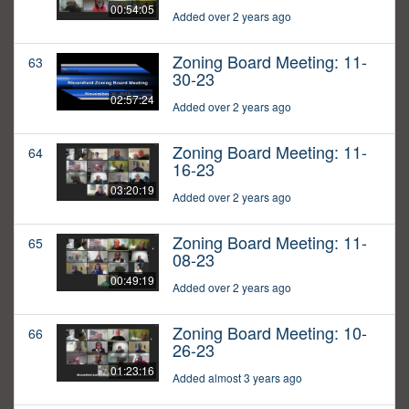
00:54:05
Added over 2 years ago
Zoning Board Meeting: 11-
63
30-23
02:57:24
Added over 2 years ago
Zoning Board Meeting: 11-
64
16-23
03:20:19
Added over 2 years ago
Zoning Board Meeting: 11-
65
08-23
00:49:19
Added over 2 years ago
Zoning Board Meeting: 10-
66
26-23
01:23:16
Added almost 3 years ago