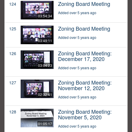
Zoning Board Meeting
124
Added over 5 years ago
03:54:34
Zoning Board Meeting
125
Added over 5 years ago
03:49:11
Zoning Board Meeting:
126
December 17, 2020
03:04:23
Added over 5 years ago
Zoning Board Meeting:
127
November 12, 2020
02:32:41
Added over 5 years ago
Zoning Board Meeting:
128
November 5, 2020
01:05:17
Added over 5 years ago