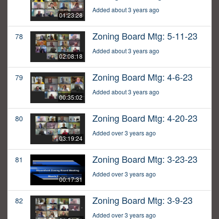
Added about 3 years ago
01:23:28
Zoning Board Mtg: 5-11-23
78
Added about 3 years ago
02:08:18
Zoning Board Mtg: 4-6-23
79
Added about 3 years ago
00:35:02
Zoning Board Mtg: 4-20-23
80
Added over 3 years ago
03:19:24
Zoning Board Mtg: 3-23-23
81
Added over 3 years ago
00:17:31
Zoning Board Mtg: 3-9-23
82
Added over 3 years ago