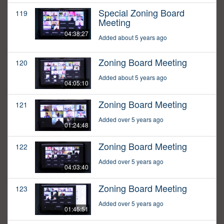
Special Zoning Board
119
Meeting
04:38:27
Added about 5 years ago
Zoning Board Meeting
120
Added about 5 years ago
04:05:10
Zoning Board Meeting
121
Added over 5 years ago
01:24:48
Zoning Board Meeting
122
Added over 5 years ago
04:03:40
Zoning Board Meeting
123
Added over 5 years ago
01:45:51