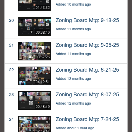
Added 10 months ago
01:43:32
Zoning Board Mtg: 9-18-25
20
Added 11 months ago
00:32:46
Zoning Board Mtg: 9-05-25
21
Added 11 months ago
03:57:26
Zoning Board Mtg: 8-21-25
22
Added 12 months ago
04:12:51
Zoning Board Mtg: 8-07-25
23
Added 12 months ago
00:48:49
Zoning Board Mtg: 7-24-25
24
Added about 1 year ago
02:49:14