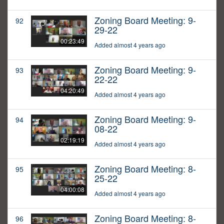
Zoning Board Meeting: 9-
92
29-22
00:23:49
Added almost 4 years ago
Zoning Board Meeting: 9-
93
22-22
04:20:49
Added almost 4 years ago
Zoning Board Meeting: 9-
94
08-22
02:19:19
Added almost 4 years ago
Zoning Board Meeting: 8-
95
25-22
04:00:08
Added almost 4 years ago
Zoning Board Meeting: 8-
96