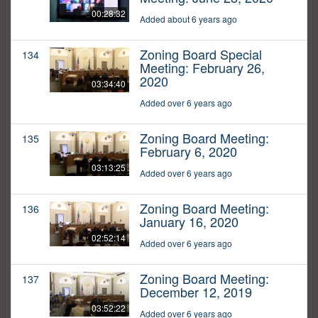
00:28:32
Added about 6 years ago
Zoning Board Special
134
Meeting: February 26,
2020
03:34:40
Added over 6 years ago
Zoning Board Meeting:
135
February 6, 2020
03:13:25
Added over 6 years ago
Zoning Board Meeting:
136
January 16, 2020
02:52:14
Added over 6 years ago
Zoning Board Meeting:
137
December 12, 2019
03:52:22
Added over 6 years ago