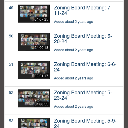
Zoning Board Meeting: 7-
49
11-24
04:07:25
Added about 2 years ago
Zoning Board Meeting: 6-
50
20-24
04:00:18
Added about 2 years ago
Zoning Board Meeting: 6-6-
51
24
02:21:17
Added about 2 years ago
Zoning Board Meeting: 5-
52
23-24
04:06:55
Added about 2 years ago
Zoning Board Meeting: 5-9-
53
24