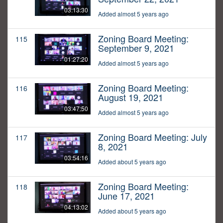
03:13:30
Added almost 5 years ago
Zoning Board Meeting:
115
September 9, 2021
01:27:20
Added almost 5 years ago
Zoning Board Meeting:
116
August 19, 2021
03:47:50
Added almost 5 years ago
Zoning Board Meeting: July
117
8, 2021
03:54:16
Added about 5 years ago
Zoning Board Meeting:
118
June 17, 2021
04:13:02
Added about 5 years ago