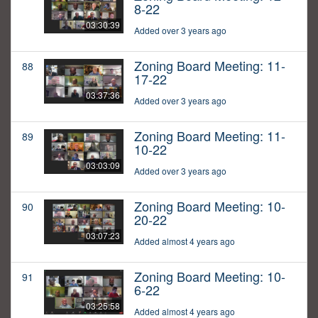
8-22
03:30:39
Added over 3 years ago
Zoning Board Meeting: 11-
88
17-22
03:37:36
Added over 3 years ago
Zoning Board Meeting: 11-
89
10-22
03:03:09
Added over 3 years ago
Zoning Board Meeting: 10-
90
20-22
03:07:23
Added almost 4 years ago
Zoning Board Meeting: 10-
91
6-22
03:25:58
Added almost 4 years ago