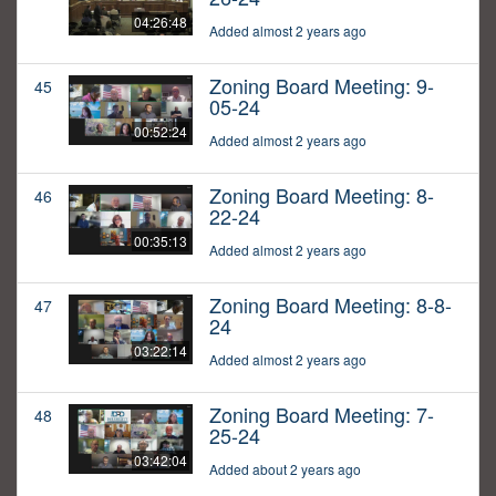
04:26:48
Added almost 2 years ago
Zoning Board Meeting: 9-
45
05-24
00:52:24
Added almost 2 years ago
Zoning Board Meeting: 8-
46
22-24
00:35:13
Added almost 2 years ago
Zoning Board Meeting: 8-8-
47
24
03:22:14
Added almost 2 years ago
Zoning Board Meeting: 7-
48
25-24
03:42:04
Added about 2 years ago