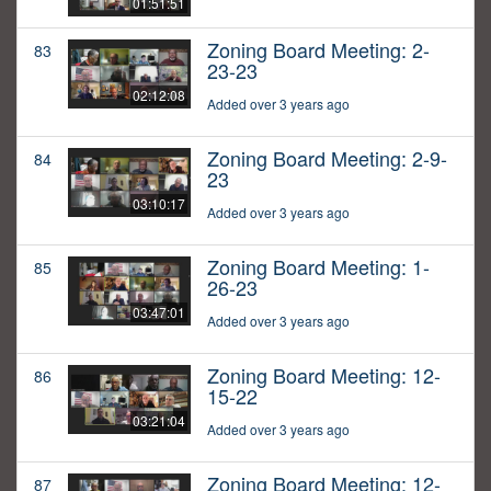
01:51:51
Zoning Board Meeting: 2-
83
23-23
02:12:08
Added over 3 years ago
Zoning Board Meeting: 2-9-
84
23
03:10:17
Added over 3 years ago
Zoning Board Meeting: 1-
85
26-23
03:47:01
Added over 3 years ago
Zoning Board Meeting: 12-
86
15-22
03:21:04
Added over 3 years ago
Zoning Board Meeting: 12-
87