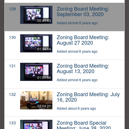
Zoning Board Meeting:
129
September 03, 2020
00:41:43
Added almost 6 years ago
Zoning Board Meeting:
130
August 27 2020
01:34:14
Added almost 6 years ago
Zoning Board Meeting:
131
August 13, 2020
01:01:56
Added almost 6 years ago
Zoning Board Meeting: July
132
16, 2020
02:14:21
Added about 6 years ago
Zoning Board Special
133
Meeting: June 28, 2020