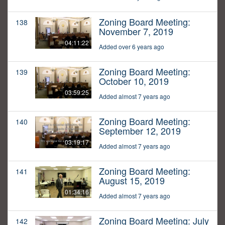
Zoning Board Meeting:
138
November 7, 2019
04:11:22
Added over 6 years ago
Zoning Board Meeting:
139
October 10, 2019
03:59:25
Added almost 7 years ago
Zoning Board Meeting:
140
September 12, 2019
03:19:17
Added almost 7 years ago
Zoning Board Meeting:
141
August 15, 2019
01:34:16
Added almost 7 years ago
Zoning Board Meeting: July
142