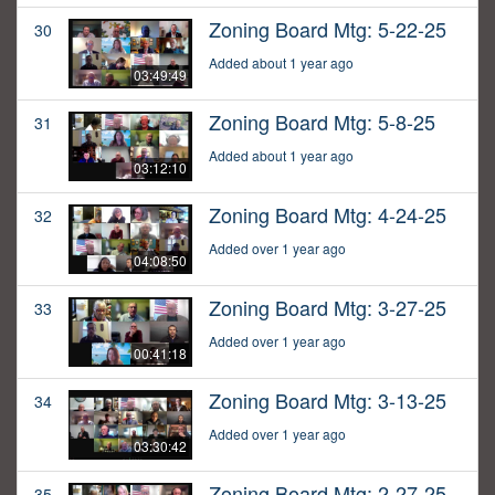
Zoning Board Mtg: 5-22-25
30
Added about 1 year ago
03:49:49
Zoning Board Mtg: 5-8-25
31
Added about 1 year ago
03:12:10
Zoning Board Mtg: 4-24-25
32
Added over 1 year ago
04:08:50
Zoning Board Mtg: 3-27-25
33
Added over 1 year ago
00:41:18
Zoning Board Mtg: 3-13-25
34
Added over 1 year ago
03:30:42
Zoning Board Mtg: 2-27-25
35