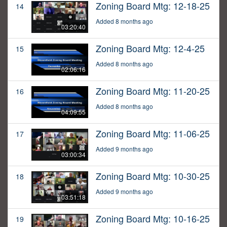
Zoning Board Mtg: 12-18-25
14
Added 8 months ago
03:20:40
Zoning Board Mtg: 12-4-25
15
Added 8 months ago
02:06:16
Zoning Board Mtg: 11-20-25
16
Added 8 months ago
04:09:55
Zoning Board Mtg: 11-06-25
17
Added 9 months ago
03:00:34
Zoning Board Mtg: 10-30-25
18
Added 9 months ago
03:51:18
Zoning Board Mtg: 10-16-25
19