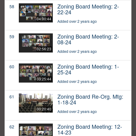
Zoning Board Meeting: 2-
58
22-24
04:00:44
Added over 2 years ago
Zoning Board Meeting: 2-
59
08-24
02:56:23
Added over 2 years ago
Zoning Board Meeting: 1-
60
25-24
03:25:44
Added over 2 years ago
Zoning Board Re-Org. Mtg:
61
1-18-24
00:20:40
Added over 2 years ago
Zoning Board Meeting: 12-
62
14-23