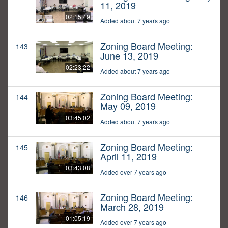
11, 2019
02:15:49
Added about 7 years ago
Zoning Board Meeting:
143
June 13, 2019
02:23:22
Added about 7 years ago
Zoning Board Meeting:
144
May 09, 2019
03:45:02
Added about 7 years ago
Zoning Board Meeting:
145
April 11, 2019
03:43:08
Added over 7 years ago
Zoning Board Meeting:
146
March 28, 2019
01:05:19
Added over 7 years ago