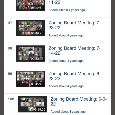
11-22
04:12:42
Added almost 4 years ago
Zoning Board Meeting: 7-
97
28-22
00:44:28
Added about 4 years ago
Zoning Board Meeting: 7-
98
14-22
00:53:28
Added about 4 years ago
Zoning Board Meeting: 6-
99
23-22
00:45:43
Added about 4 years ago
Zoning Board Meeting: 6-9-
100
22
00:19:06
Added about 4 years ago