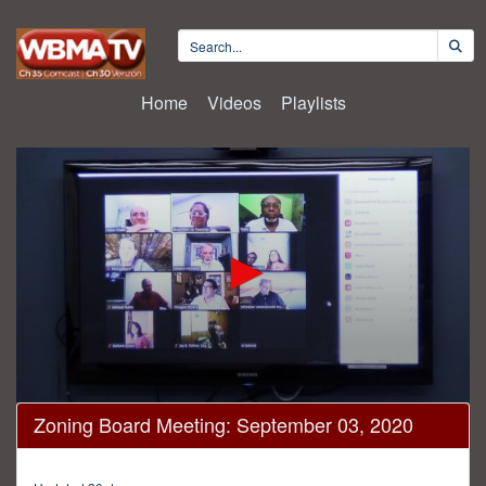
Home
Videos
Playlists
0
Zoning Board Meeting: September 03, 2020
seconds
of
41
minutes,