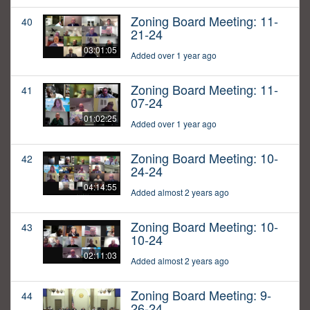
Zoning Board Meeting: 11-
40
21-24
03:01:05
Added over 1 year ago
Zoning Board Meeting: 11-
41
07-24
01:02:25
Added over 1 year ago
Zoning Board Meeting: 10-
42
24-24
04:14:55
Added almost 2 years ago
Zoning Board Meeting: 10-
43
10-24
02:11:03
Added almost 2 years ago
Zoning Board Meeting: 9-
44
26-24