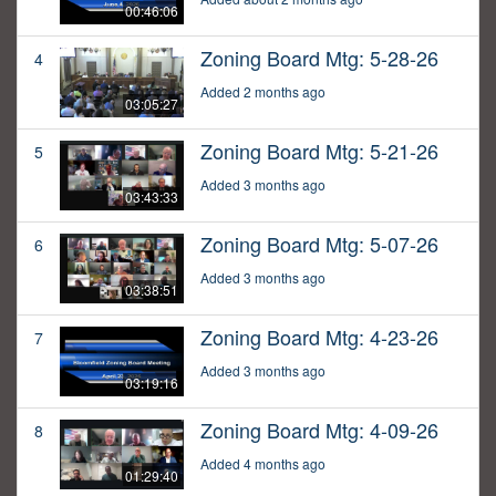
00:46:06
Zoning Board Mtg: 5-28-26
4
Added 2 months ago
03:05:27
Zoning Board Mtg: 5-21-26
5
Added 3 months ago
03:43:33
Zoning Board Mtg: 5-07-26
6
Added 3 months ago
03:38:51
Zoning Board Mtg: 4-23-26
7
Added 3 months ago
03:19:16
Zoning Board Mtg: 4-09-26
8
Added 4 months ago
01:29:40