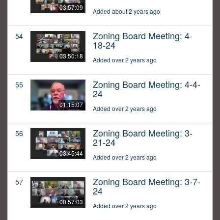
03:57:09
Added about 2 years ago
Zoning Board Meeting: 4-
54
18-24
03:50:18
Added over 2 years ago
Zoning Board Meeting: 4-4-
55
24
01:15:07
Added over 2 years ago
Zoning Board Meeting: 3-
56
21-24
03:45:44
Added over 2 years ago
Zoning Board Meeting: 3-7-
57
24
00:57:03
Added over 2 years ago