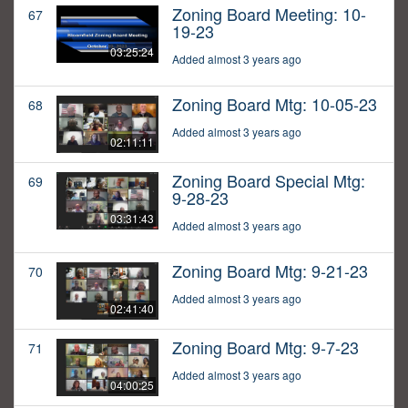
Zoning Board Meeting: 10-
67
19-23
03:25:24
Added almost 3 years ago
Zoning Board Mtg: 10-05-23
68
Added almost 3 years ago
02:11:11
Zoning Board Special Mtg:
69
9-28-23
03:31:43
Added almost 3 years ago
Zoning Board Mtg: 9-21-23
70
Added almost 3 years ago
02:41:40
Zoning Board Mtg: 9-7-23
71
Added almost 3 years ago
04:00:25