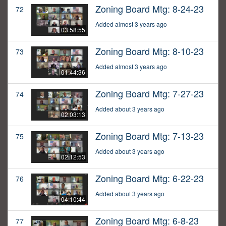
Zoning Board Mtg: 8-24-23
72
Added almost 3 years ago
03:58:55
Zoning Board Mtg: 8-10-23
73
Added almost 3 years ago
01:44:36
Zoning Board Mtg: 7-27-23
74
Added about 3 years ago
02:03:13
Zoning Board Mtg: 7-13-23
75
Added about 3 years ago
02:12:53
Zoning Board Mtg: 6-22-23
76
Added about 3 years ago
04:10:44
Zoning Board Mtg: 6-8-23
77