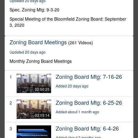
Updated 20 days ago
42
seconds
Spec. Zoning Mtg: 9-3-20
Special Meeting of the Bloomfield Zoning Board: September
3, 2020
Zoning Board Meetings
(261 Videos)
Updated 20 days ago
Monthly Zoning Board Meetings
Zoning Board Mtg: 7-16-26
1
Added 20 days ago
02:50:25
Zoning Board Mtg: 6-25-26
2
Added about 1 month ago
03:19:14
Zoning Board Mtg: 6-4-26
3
Added about 2 months ago