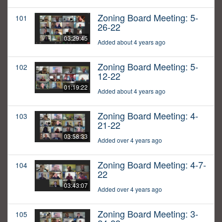
Zoning Board Meeting: 5-
101
26-22
03:29:45
Added about 4 years ago
Zoning Board Meeting: 5-
102
12-22
01:19:22
Added about 4 years ago
Zoning Board Meeting: 4-
103
21-22
03:58:33
Added over 4 years ago
Zoning Board Meeting: 4-7-
104
22
03:43:07
Added over 4 years ago
Zoning Board Meeting: 3-
105