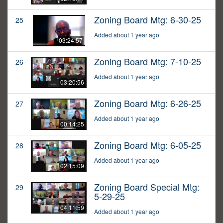
Zoning Board Mtg: 6-30-25
25
Added about 1 year ago
03:24:57
Zoning Board Mtg: 7-10-25
26
Added about 1 year ago
03:20:56
Zoning Board Mtg: 6-26-25
27
Added about 1 year ago
00:14:25
Zoning Board Mtg: 6-05-25
28
Added about 1 year ago
02:15:09
Zoning Board Special Mtg:
29
5-29-25
04:11:59
Added about 1 year ago