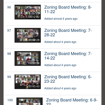
Zoning Board Meeting: 8-
96
11-22
04:12:42
Added almost 4 years ago
Zoning Board Meeting: 7-
97
28-22
00:44:28
Added about 4 years ago
Zoning Board Meeting: 7-
98
14-22
00:53:28
Added about 4 years ago
Zoning Board Meeting: 6-
99
23-22
00:45:43
Added about 4 years ago
Zoning Board Meeting: 6-9-
100
22