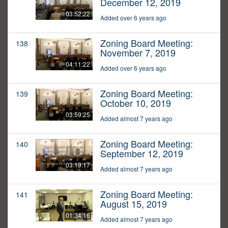
December 12, 2019
03:52:22
Added over 6 years ago
Zoning Board Meeting:
138
November 7, 2019
04:11:22
Added over 6 years ago
Zoning Board Meeting:
139
October 10, 2019
03:59:25
Added almost 7 years ago
Zoning Board Meeting:
140
September 12, 2019
03:19:17
Added almost 7 years ago
Zoning Board Meeting:
141
August 15, 2019
01:34:16
Added almost 7 years ago