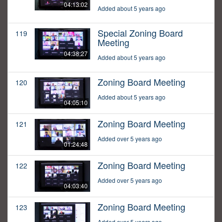
04:13:02
Added about 5 years ago
Special Zoning Board
119
Meeting
04:38:27
Added about 5 years ago
Zoning Board Meeting
120
Added about 5 years ago
04:05:10
Zoning Board Meeting
121
Added over 5 years ago
01:24:48
Zoning Board Meeting
122
Added over 5 years ago
04:03:40
Zoning Board Meeting
123
Added over 5 years ago