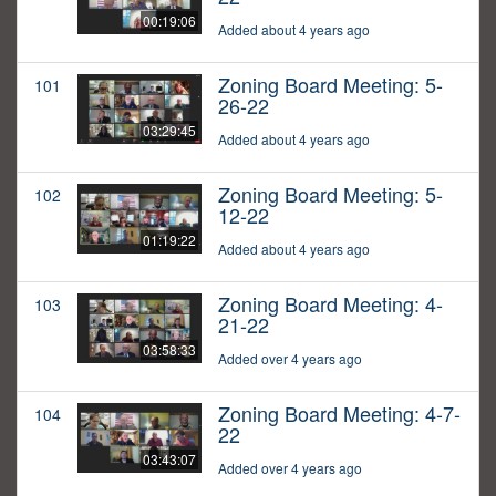
00:19:06
Added about 4 years ago
Zoning Board Meeting: 5-
101
26-22
03:29:45
Added about 4 years ago
Zoning Board Meeting: 5-
102
12-22
01:19:22
Added about 4 years ago
Zoning Board Meeting: 4-
103
21-22
03:58:33
Added over 4 years ago
Zoning Board Meeting: 4-7-
104
22
03:43:07
Added over 4 years ago