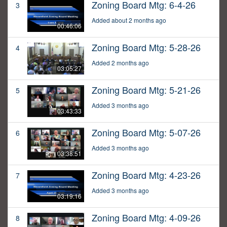
Zoning Board Mtg: 6-4-26
3
Added about 2 months ago
00:46:06
Zoning Board Mtg: 5-28-26
4
Added 2 months ago
03:05:27
Zoning Board Mtg: 5-21-26
5
Added 3 months ago
03:43:33
Zoning Board Mtg: 5-07-26
6
Added 3 months ago
03:38:51
Zoning Board Mtg: 4-23-26
7
Added 3 months ago
03:19:16
Zoning Board Mtg: 4-09-26
8