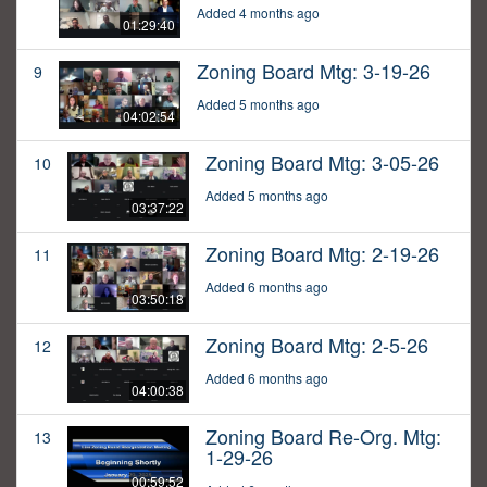
Added 4 months ago
01:29:40
Zoning Board Mtg: 3-19-26
9
Added 5 months ago
04:02:54
Zoning Board Mtg: 3-05-26
10
Added 5 months ago
03:37:22
Zoning Board Mtg: 2-19-26
11
Added 6 months ago
03:50:18
Zoning Board Mtg: 2-5-26
12
Added 6 months ago
04:00:38
Zoning Board Re-Org. Mtg:
13
1-29-26
00:59:52