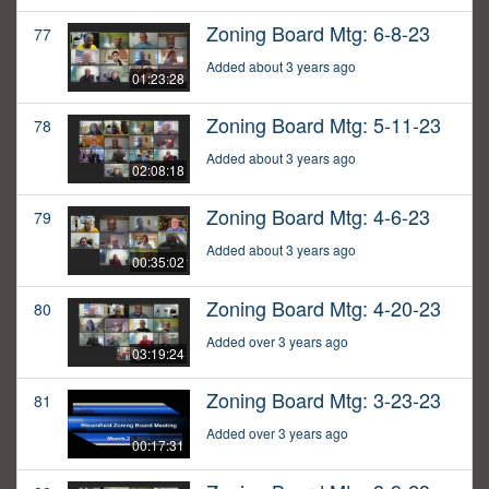
Zoning Board Mtg: 6-8-23
77
Added about 3 years ago
01:23:28
Zoning Board Mtg: 5-11-23
78
Added about 3 years ago
02:08:18
Zoning Board Mtg: 4-6-23
79
Added about 3 years ago
00:35:02
Zoning Board Mtg: 4-20-23
80
Added over 3 years ago
03:19:24
Zoning Board Mtg: 3-23-23
81
Added over 3 years ago
00:17:31