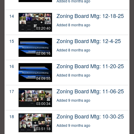
Added 6 months ago
Zoning Board Mtg: 12-18-25
14
Added 8 months ago
03:20:40
Zoning Board Mtg: 12-4-25
15
Added 8 months ago
02:06:16
Zoning Board Mtg: 11-20-25
16
Added 8 months ago
04:09:55
Zoning Board Mtg: 11-06-25
17
Added 9 months ago
03:00:34
Zoning Board Mtg: 10-30-25
18
Added 9 months ago
03:51:18