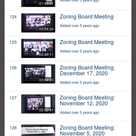
01:45:51
Zoning Board Meeting
124
Added over 5 years ago
03:54:34
Zoning Board Meeting
125
Added over 5 years ago
03:49:11
Zoning Board Meeting:
126
December 17, 2020
03:04:23
Added over 5 years ago
Zoning Board Meeting:
127
November 12, 2020
02:32:41
Added over 5 years ago
Zoning Board Meeting:
128
November 5, 2020