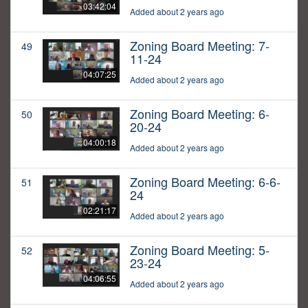
03:42:04
Added about 2 years ago
Zoning Board Meeting: 7-
49
11-24
04:07:25
Added about 2 years ago
Zoning Board Meeting: 6-
50
20-24
04:00:18
Added about 2 years ago
Zoning Board Meeting: 6-6-
51
24
02:21:17
Added about 2 years ago
Zoning Board Meeting: 5-
52
23-24
04:06:55
Added about 2 years ago