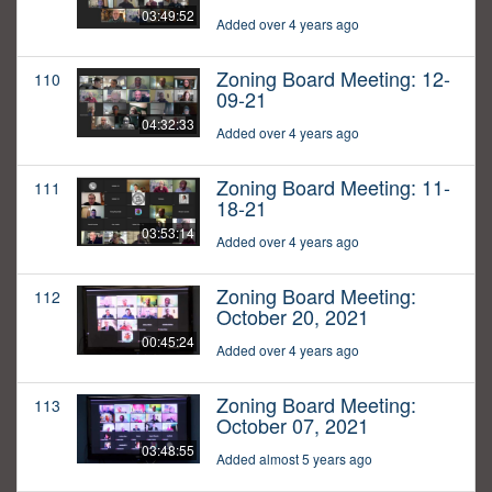
03:49:52
Added over 4 years ago
Zoning Board Meeting: 12-
110
09-21
04:32:33
Added over 4 years ago
Zoning Board Meeting: 11-
111
18-21
03:53:14
Added over 4 years ago
Zoning Board Meeting:
112
October 20, 2021
00:45:24
Added over 4 years ago
Zoning Board Meeting:
113
October 07, 2021
03:48:55
Added almost 5 years ago