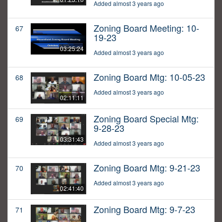
Added almost 3 years ago
Zoning Board Meeting: 10-
67
19-23
03:25:24
Added almost 3 years ago
Zoning Board Mtg: 10-05-23
68
Added almost 3 years ago
02:11:11
Zoning Board Special Mtg:
69
9-28-23
03:31:43
Added almost 3 years ago
Zoning Board Mtg: 9-21-23
70
Added almost 3 years ago
02:41:40
Zoning Board Mtg: 9-7-23
71