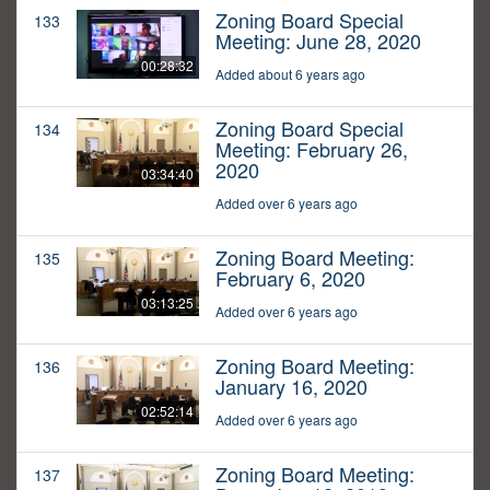
Zoning Board Special
133
Meeting: June 28, 2020
00:28:32
Added about 6 years ago
Zoning Board Special
134
Meeting: February 26,
2020
03:34:40
Added over 6 years ago
Zoning Board Meeting:
135
February 6, 2020
03:13:25
Added over 6 years ago
Zoning Board Meeting:
136
January 16, 2020
02:52:14
Added over 6 years ago
Zoning Board Meeting:
137