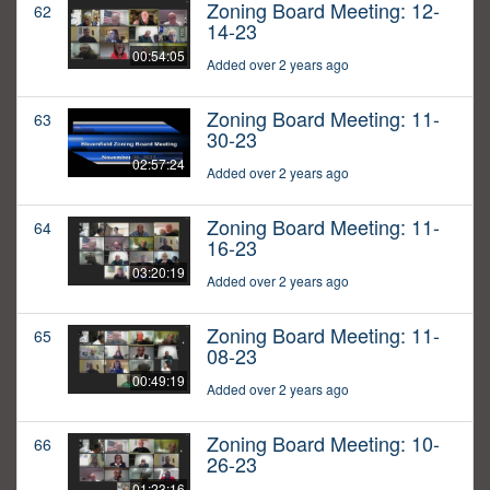
Zoning Board Meeting: 12-
62
14-23
00:54:05
Added over 2 years ago
Zoning Board Meeting: 11-
63
30-23
02:57:24
Added over 2 years ago
Zoning Board Meeting: 11-
64
16-23
03:20:19
Added over 2 years ago
Zoning Board Meeting: 11-
65
08-23
00:49:19
Added over 2 years ago
Zoning Board Meeting: 10-
66
26-23
01:23:16