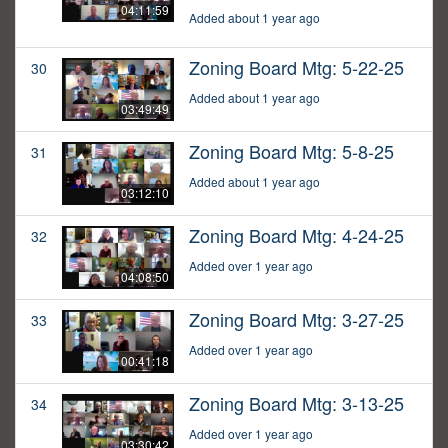
04:11:59
Added about 1 year ago
Zoning Board Mtg: 5-22-25
30
Added about 1 year ago
03:49:49
Zoning Board Mtg: 5-8-25
31
Added about 1 year ago
03:12:10
Zoning Board Mtg: 4-24-25
32
Added over 1 year ago
04:08:50
Zoning Board Mtg: 3-27-25
33
Added over 1 year ago
00:41:18
Zoning Board Mtg: 3-13-25
34
Added over 1 year ago
03:30:42