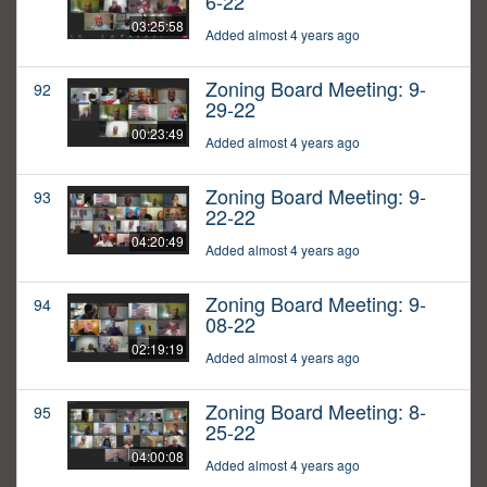
6-22
03:25:58
Added almost 4 years ago
Zoning Board Meeting: 9-
92
29-22
00:23:49
Added almost 4 years ago
Zoning Board Meeting: 9-
93
22-22
04:20:49
Added almost 4 years ago
Zoning Board Meeting: 9-
94
08-22
02:19:19
Added almost 4 years ago
Zoning Board Meeting: 8-
95
25-22
04:00:08
Added almost 4 years ago