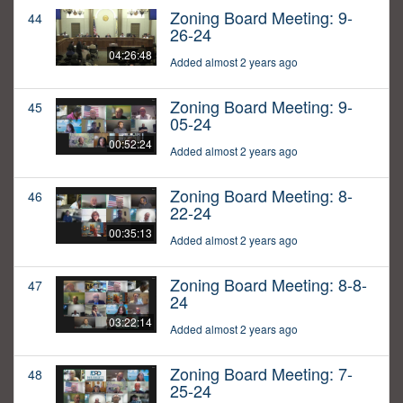
Zoning Board Meeting: 9-
44
26-24
04:26:48
Added almost 2 years ago
Zoning Board Meeting: 9-
45
05-24
00:52:24
Added almost 2 years ago
Zoning Board Meeting: 8-
46
22-24
00:35:13
Added almost 2 years ago
Zoning Board Meeting: 8-8-
47
24
03:22:14
Added almost 2 years ago
Zoning Board Meeting: 7-
48
25-24