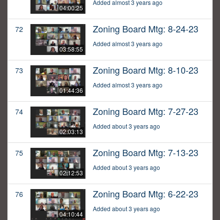
Added almost 3 years ago
04:00:25
Zoning Board Mtg: 8-24-23
72
Added almost 3 years ago
03:58:55
Zoning Board Mtg: 8-10-23
73
Added almost 3 years ago
01:44:36
Zoning Board Mtg: 7-27-23
74
Added about 3 years ago
02:03:13
Zoning Board Mtg: 7-13-23
75
Added about 3 years ago
02:12:53
Zoning Board Mtg: 6-22-23
76
Added about 3 years ago
04:10:44