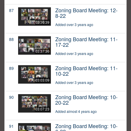
Zoning Board Meeting: 12-
87
8-22
03:30:39
Added over 3 years ago
Zoning Board Meeting: 11-
88
17-22
03:37:36
Added over 3 years ago
Zoning Board Meeting: 11-
89
10-22
03:03:09
Added over 3 years ago
Zoning Board Meeting: 10-
90
20-22
03:07:23
Added almost 4 years ago
Zoning Board Meeting: 10-
91