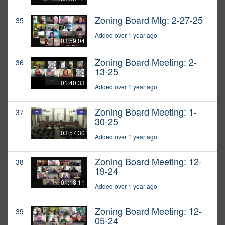
Zoning Board Mtg: 2-27-25
35
Added over 1 year ago
03:59:04
Zoning Board Meeting: 2-
36
13-25
01:40:33
Added over 1 year ago
Zoning Board Meeting: 1-
37
30-25
03:57:30
Added over 1 year ago
Zoning Board Meeting: 12-
38
19-24
01:18:11
Added over 1 year ago
Zoning Board Meeting: 12-
39
05-24