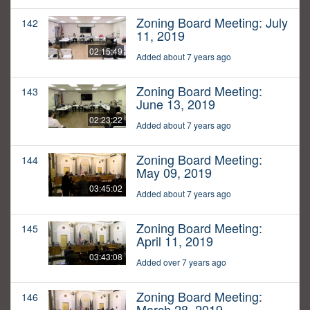
Zoning Board Meeting: July
142
11, 2019
02:15:49
Added about 7 years ago
Zoning Board Meeting:
143
June 13, 2019
02:23:22
Added about 7 years ago
Zoning Board Meeting:
144
May 09, 2019
03:45:02
Added about 7 years ago
Zoning Board Meeting:
145
April 11, 2019
03:43:08
Added over 7 years ago
Zoning Board Meeting:
146
March 28, 2019