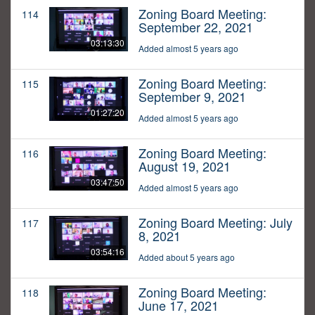
Zoning Board Meeting:
114
September 22, 2021
03:13:30
Added almost 5 years ago
Zoning Board Meeting:
115
September 9, 2021
01:27:20
Added almost 5 years ago
Zoning Board Meeting:
116
August 19, 2021
03:47:50
Added almost 5 years ago
Zoning Board Meeting: July
117
8, 2021
03:54:16
Added about 5 years ago
Zoning Board Meeting:
118
June 17, 2021