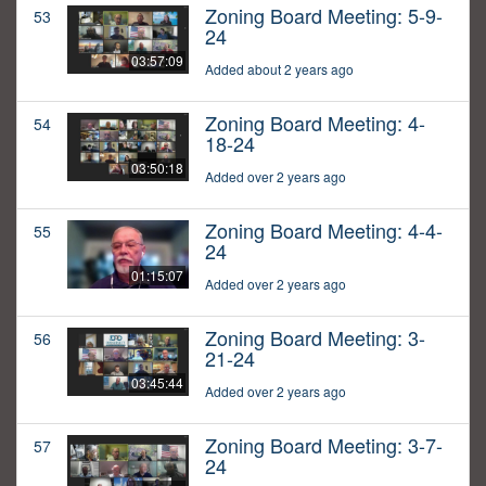
Zoning Board Meeting: 5-9-
53
24
03:57:09
Added about 2 years ago
Zoning Board Meeting: 4-
54
18-24
03:50:18
Added over 2 years ago
Zoning Board Meeting: 4-4-
55
24
01:15:07
Added over 2 years ago
Zoning Board Meeting: 3-
56
21-24
03:45:44
Added over 2 years ago
Zoning Board Meeting: 3-7-
57
24