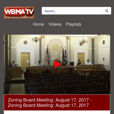
Home
Videos
Playlists
0
Zoning Board Meeting: August 17, 2017 -
seconds
Zoning Board Meeting: August 17, 2017
of
20
minutes,