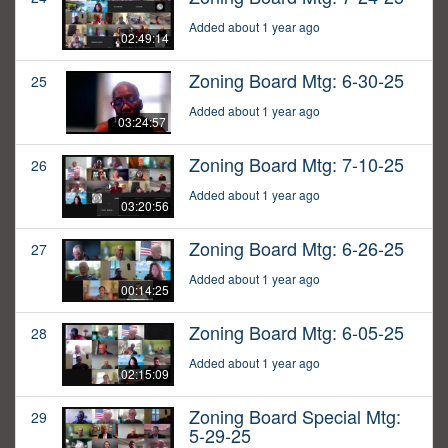
Added about 1 year ago
02:49:14
Zoning Board Mtg: 6-30-25
25
Added about 1 year ago
03:24:57
Zoning Board Mtg: 7-10-25
26
Added about 1 year ago
03:20:56
Zoning Board Mtg: 6-26-25
27
Added about 1 year ago
00:14:25
Zoning Board Mtg: 6-05-25
28
Added about 1 year ago
02:15:09
Zoning Board Special Mtg:
29
5-29-25