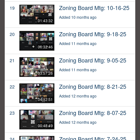
Zoning Board Mtg: 10-16-25
19
Added 10 months ago
01:43:32
Zoning Board Mtg: 9-18-25
20
Added 11 months ago
00:32:46
Zoning Board Mtg: 9-05-25
21
Added 11 months ago
03:57:26
Zoning Board Mtg: 8-21-25
22
Added 12 months ago
04:12:51
Zoning Board Mtg: 8-07-25
23
Added 12 months ago
00:48:49
Zoning Board Mtg: 7-24-25
24