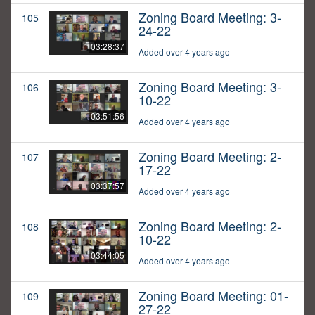
Zoning Board Meeting: 3-
105
24-22
03:28:37
Added over 4 years ago
Zoning Board Meeting: 3-
106
10-22
03:51:56
Added over 4 years ago
Zoning Board Meeting: 2-
107
17-22
03:37:57
Added over 4 years ago
Zoning Board Meeting: 2-
108
10-22
03:44:05
Added over 4 years ago
Zoning Board Meeting: 01-
109
27-22