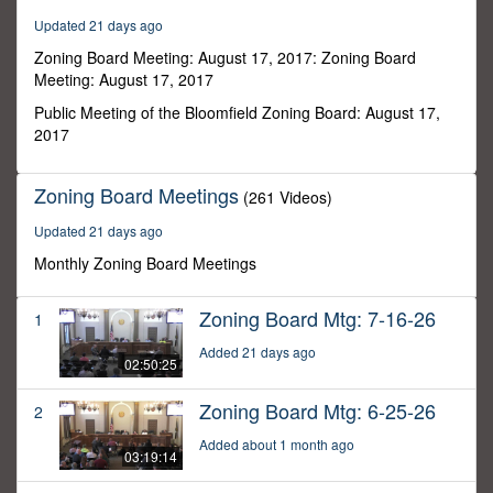
57
Updated 21 days ago
seconds
Zoning Board Meeting: August 17, 2017: Zoning Board
Meeting: August 17, 2017
Public Meeting of the Bloomfield Zoning Board: August 17,
2017
Zoning Board Meetings
(261 Videos)
Updated 21 days ago
Monthly Zoning Board Meetings
Zoning Board Mtg: 7-16-26
1
Added 21 days ago
02:50:25
Zoning Board Mtg: 6-25-26
2
Added about 1 month ago
03:19:14