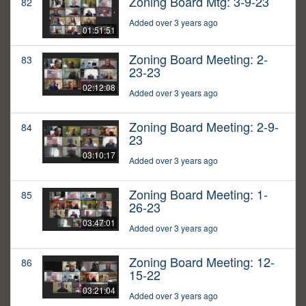
Zoning Board Mtg: 3-9-23
82
Added over 3 years ago
01:51:51
Zoning Board Meeting: 2-
83
23-23
02:12:08
Added over 3 years ago
Zoning Board Meeting: 2-9-
84
23
03:10:17
Added over 3 years ago
Zoning Board Meeting: 1-
85
26-23
03:47:01
Added over 3 years ago
Zoning Board Meeting: 12-
86
15-22
03:21:04
Added over 3 years ago