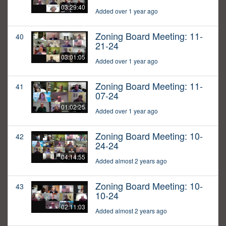
03:29:40
Added over 1 year ago
Zoning Board Meeting: 11-
40
21-24
03:01:05
Added over 1 year ago
Zoning Board Meeting: 11-
41
07-24
01:02:25
Added over 1 year ago
Zoning Board Meeting: 10-
42
24-24
04:14:55
Added almost 2 years ago
Zoning Board Meeting: 10-
43
10-24
02:11:03
Added almost 2 years ago