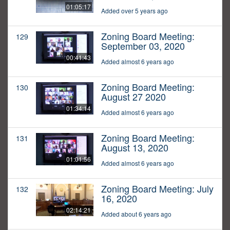
01:05:17
Added over 5 years ago
Zoning Board Meeting:
129
September 03, 2020
00:41:43
Added almost 6 years ago
Zoning Board Meeting:
130
August 27 2020
01:34:14
Added almost 6 years ago
Zoning Board Meeting:
131
August 13, 2020
01:01:56
Added almost 6 years ago
Zoning Board Meeting: July
132
16, 2020
02:14:21
Added about 6 years ago