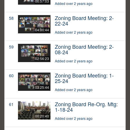
00:57:03
Added over 2 years ago
Zoning Board Meeting: 2-
58
22-24
04:00:44
Added over 2 years ago
Zoning Board Meeting: 2-
59
08-24
02:56:23
Added over 2 years ago
Zoning Board Meeting: 1-
60
25-24
03:25:44
Added over 2 years ago
Zoning Board Re-Org. Mtg:
61
1-18-24
00:20:40
Added over 2 years ago