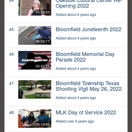
44
Opening 2022
00:24:05
Added about 4 years ago
Bloomfield Juneteenth 2022
45
Added about 4 years ago
00:59:17
Bloomfield Memorial Day
46
Parade 2022
00:42:25
Added about 4 years ago
Bloomfield Township Texas
47
Shooting Vigil May 26, 2022
00:30:02
Added about 4 years ago
MLK Day of Service 2022
48
Added over 4 years ago
00:16:49