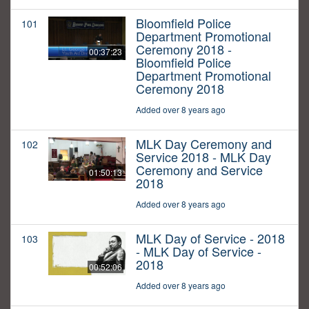
Bloomfield Police
101
Department Promotional
Ceremony 2018 -
00:37:23
Bloomfield Police
Department Promotional
Ceremony 2018
Added over 8 years ago
MLK Day Ceremony and
102
Service 2018 - MLK Day
Ceremony and Service
01:50:13
2018
Added over 8 years ago
MLK Day of Service - 2018
103
- MLK Day of Service -
2018
00:52:06
Added over 8 years ago