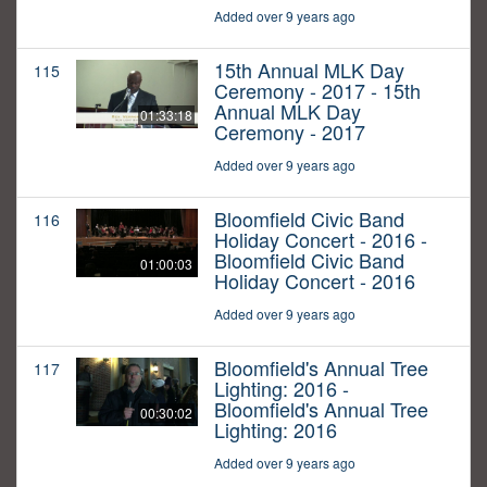
Added over 9 years ago
15th Annual MLK Day
115
Ceremony - 2017 - 15th
Annual MLK Day
01:33:18
Ceremony - 2017
Added over 9 years ago
Bloomfield Civic Band
116
Holiday Concert - 2016 -
Bloomfield Civic Band
01:00:03
Holiday Concert - 2016
Added over 9 years ago
Bloomfield's Annual Tree
117
Lighting: 2016 -
Bloomfield's Annual Tree
00:30:02
Lighting: 2016
Added over 9 years ago