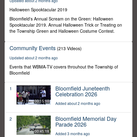
Updated about 2 months ago
0
Halloween Spooktacular 2019
Bloomfield's Annual Scream on the Green: Halloween
Spooktacular 2019. Annual Halloween Trick or Treating on
the Township Green and Halloween Costume Contest.
Community Events
(213 Videos)
Updated about 2 months ago
Events that WBMA-TV covers throuhout the Township of
Bloomfield
Bloomfield Juneteenth
1
Celebration 2026
00:15:10
Added about 2 months ago
Bloomfield Memorial Day
2
Parade 2026
00:45:18
Added 3 months ago