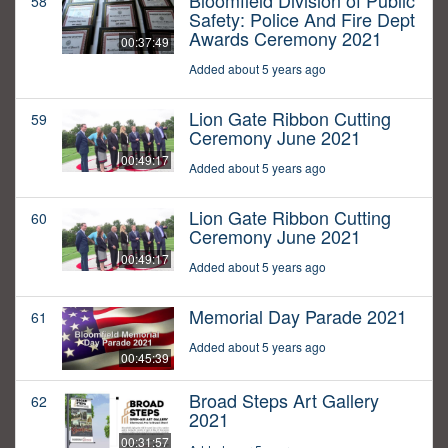
Bloomfield Division of Public
58
Safety: Police And Fire Dept
Awards Ceremony 2021
00:37:49
Added about 5 years ago
Lion Gate Ribbon Cutting
59
Ceremony June 2021
00:49:17
Added about 5 years ago
Lion Gate Ribbon Cutting
60
Ceremony June 2021
00:49:17
Added about 5 years ago
Memorial Day Parade 2021
61
Added about 5 years ago
00:45:39
Broad Steps Art Gallery
62
2021
00:31:57