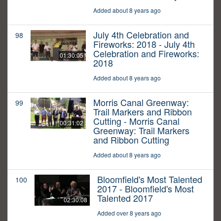
Added about 8 years ago
July 4th Celebration and
98
Fireworks: 2018 - July 4th
Celebration and Fireworks:
01:30:05
2018
Added about 8 years ago
Morris Canal Greenway:
99
Trail Markers and Ribbon
Cutting - Morris Canal
00:31:02
Greenway: Trail Markers
and Ribbon Cutting
Added about 8 years ago
Bloomfield's Most Talented
100
2017 - Bloomfield's Most
Talented 2017
02:30:08
Added over 8 years ago