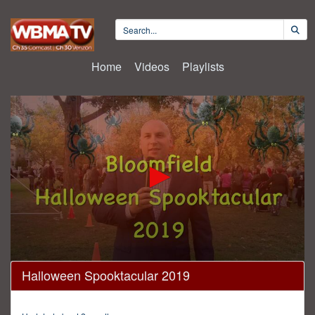
Home
Videos
Playlists
0
Halloween Spooktacular 2019
seconds
of
15
minutes,