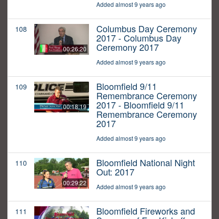
Added almost 9 years ago
Columbus Day Ceremony
108
2017 - Columbus Day
Ceremony 2017
00:26:20
Added almost 9 years ago
Bloomfield 9/11
109
Remembrance Ceremony
2017 - Bloomfield 9/11
00:18:19
Remembrance Ceremony
2017
Added almost 9 years ago
Bloomfield National Night
110
Out: 2017
00:29:22
Added almost 9 years ago
Bloomfield Fireworks and
111