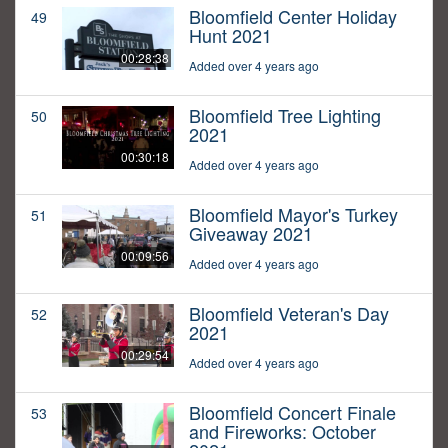
Bloomfield Center Holiday
49
Hunt 2021
00:28:38
Added over 4 years ago
Bloomfield Tree Lighting
50
2021
00:30:18
Added over 4 years ago
Bloomfield Mayor's Turkey
51
Giveaway 2021
00:09:56
Added over 4 years ago
Bloomfield Veteran's Day
52
2021
00:29:54
Added over 4 years ago
Bloomfield Concert Finale
53
and Fireworks: October