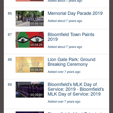
Added about 7 years ago
Memorial Day Parade 2019
86
Added about 7 years ago
00:56:10
Bloomfield Town Paints
87
2019
00:04:25
Added about 7 years ago
Lion Gate Park: Ground
88
Breaking Ceremony
00:38:09
Added over 7 years ago
Bloomfield's MLK Day of
89
Service: 2019 - Bloomfield's
MLK Day of Service: 2019
00:30:00
Added over 7 years ago