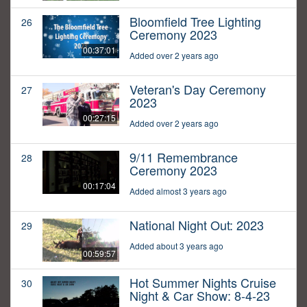
Bloomfield Tree Lighting
26
Ceremony 2023
00:37:01
Added over 2 years ago
Veteran's Day Ceremony
27
2023
00:27:15
Added over 2 years ago
9/11 Remembrance
28
Ceremony 2023
00:17:04
Added almost 3 years ago
National Night Out: 2023
29
Added about 3 years ago
00:59:57
Hot Summer Nights Cruise
30
Night & Car Show: 8-4-23