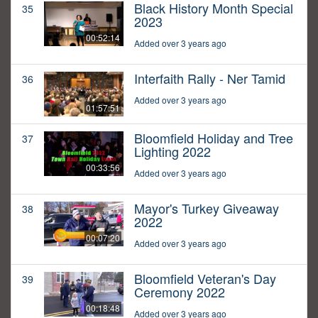
Black History Month Special
35
2023
00:52:14
Added over 3 years ago
Interfaith Rally - Ner Tamid
36
Added over 3 years ago
01:57:51
Bloomfield Holiday and Tree
37
Lighting 2022
00:33:56
Added over 3 years ago
Mayor's Turkey Giveaway
38
2022
00:07:20
Added over 3 years ago
Bloomfield Veteran's Day
39
Ceremony 2022
00:18:48
Added over 3 years ago