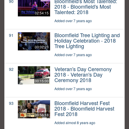
Bloomfield's Most Talented:
90
2018 - Bloomfield's Most
Talented: 2018
02:54:15
Added over 7 years ago
Bloomfield Tree Lighting and
91
Holiday Celebration - 2018
Tree Lighting
00:32:23
Added over 7 years ago
Veteran's Day Ceremony
92
2018 - Veteran's Day
Ceremony 2018
00:15:00
Added over 7 years ago
Bloomfield Harvest Fest
93
2018 - Bloomfield Harvest
Fest 2018
00:56:18
Added almost 8 years ago