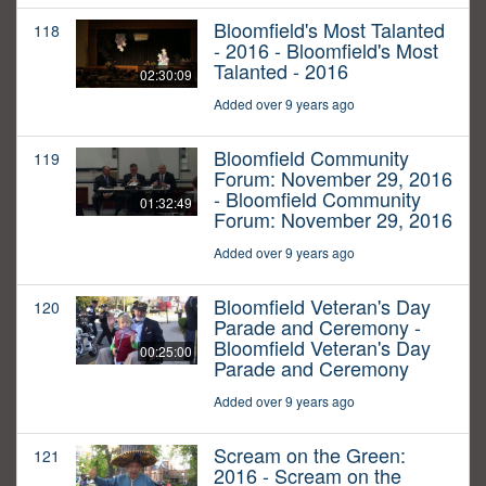
Bloomfield's Most Talanted
118
- 2016 - Bloomfield's Most
Talanted - 2016
02:30:09
Added over 9 years ago
Bloomfield Community
119
Forum: November 29, 2016
- Bloomfield Community
01:32:49
Forum: November 29, 2016
Added over 9 years ago
Bloomfield Veteran's Day
120
Parade and Ceremony -
Bloomfield Veteran's Day
00:25:00
Parade and Ceremony
Added over 9 years ago
Scream on the Green:
121
2016 - Scream on the