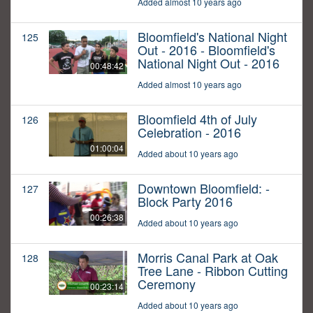
Added almost 10 years ago
Bloomfield's National Night
125
Out - 2016 - Bloomfield's
National Night Out - 2016
00:48:42
Added almost 10 years ago
Bloomfield 4th of July
126
Celebration - 2016
01:00:04
Added about 10 years ago
Downtown Bloomfield: -
127
Block Party 2016
00:26:38
Added about 10 years ago
Morris Canal Park at Oak
128
Tree Lane - Ribbon Cutting
Ceremony
00:23:14
Added about 10 years ago