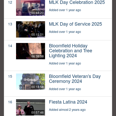
MLK Day Celebration 2025
12
Added over 1 year ago
00:48:20
MLK Day of Service 2025
13
Added over 1 year ago
00:15:01
Bloomfield Holiday
14
Celebration and Tree
Lighting 2024
00:38:38
Added over 1 year ago
Bloomfield Veteran's Day
15
Ceremony 2024
00:18:58
Added over 1 year ago
Fiesta Latina 2024
16
Added almost 2 years ago
00:57:46