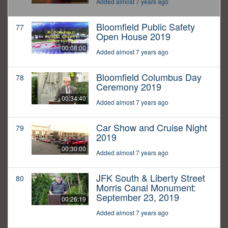
Added almost 7 years ago
Bloomfield Public Safety
77
Open House 2019
00:08:00
Added almost 7 years ago
Bloomfield Columbus Day
78
Ceremony 2019
00:34:40
Added almost 7 years ago
Car Show and Cruise Night
79
2019
00:30:00
Added almost 7 years ago
JFK South & Liberty Street
80
Morris Canal Monument:
September 23, 2019
00:26:19
Added almost 7 years ago