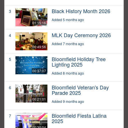
Black History Month 2026
3
Added 5 months ago
01:15:16
MLK Day Ceremony 2026
4
Added 7 months ago
00:49:56
Bloomfield Holiday Tree
5
Lighting 2025
00:37:07
Added 8 months ago
Bloomfield Veteran's Day
6
Parade 2025
00:21:01
Added 9 months ago
Bloomfield Fiesta Latina
7
2025
00:30:04