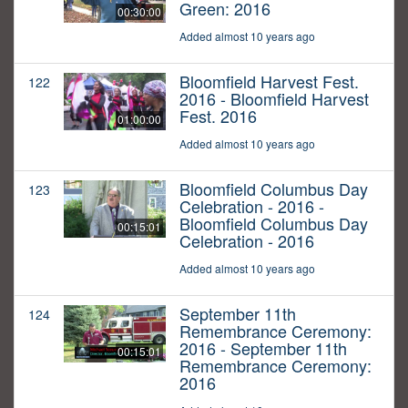
Green: 2016
00:30:00
Added almost 10 years ago
Bloomfield Harvest Fest.
122
2016 - Bloomfield Harvest
Fest. 2016
01:00:00
Added almost 10 years ago
Bloomfield Columbus Day
123
Celebration - 2016 -
Bloomfield Columbus Day
00:15:01
Celebration - 2016
Added almost 10 years ago
September 11th
124
Remembrance Ceremony:
2016 - September 11th
00:15:01
Remembrance Ceremony:
2016