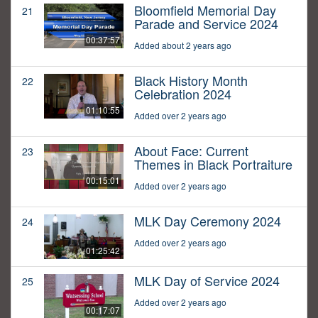
Bloomfield Memorial Day
21
Parade and Service 2024
00:37:57
Added about 2 years ago
Black History Month
22
Celebration 2024
01:10:55
Added over 2 years ago
About Face: Current
23
Themes in Black Portraiture
00:15:01
Added over 2 years ago
MLK Day Ceremony 2024
24
Added over 2 years ago
01:25:42
MLK Day of Service 2024
25
Added over 2 years ago
00:17:07