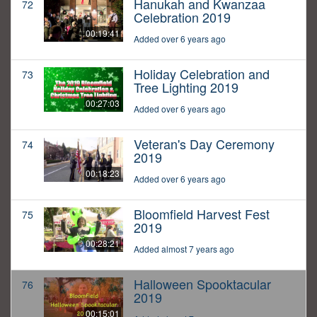
Hanukah and Kwanzaa
72
Celebration 2019
00:19:41
Added over 6 years ago
Holiday Celebration and
73
Tree Lighting 2019
00:27:03
Added over 6 years ago
Veteran's Day Ceremony
74
2019
00:18:23
Added over 6 years ago
Bloomfield Harvest Fest
75
2019
00:28:21
Added almost 7 years ago
Halloween Spooktacular
76
2019
00:15:01