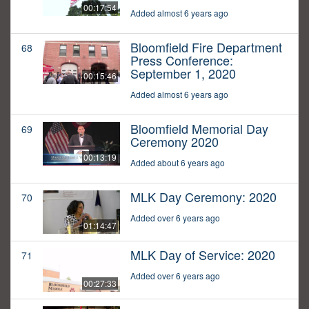
00:17:54
Added almost 6 years ago
Bloomfield Fire Department
68
Press Conference:
September 1, 2020
00:15:46
Added almost 6 years ago
Bloomfield Memorial Day
69
Ceremony 2020
00:13:19
Added about 6 years ago
MLK Day Ceremony: 2020
70
Added over 6 years ago
01:14:47
MLK Day of Service: 2020
71
Added over 6 years ago
00:27:33