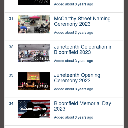
00:03:29
Added about 3 years ago
McCarthy Street Naming
31
Ceremony 2023
00:28:09
Added about 3 years ago
Juneteenth Celebration in
32
Bloomfield 2023
00:43:35
Added about 3 years ago
Juneteenth Opening
33
Ceremony 2023
01:37:53
Added about 3 years ago
Bloomfield Memorial Day
34
2023
00:47:40
Added about 3 years ago