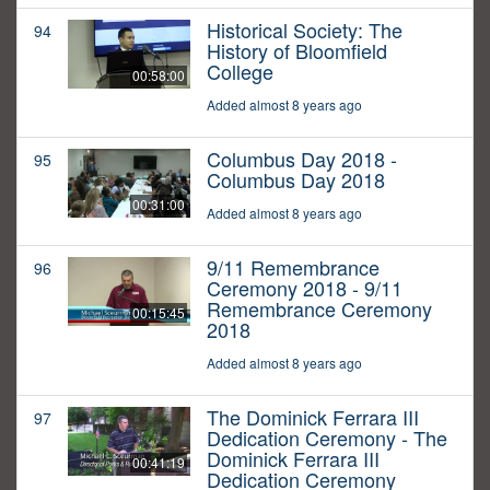
Historical Society: The
94
History of Bloomfield
College
00:58:00
Added almost 8 years ago
Columbus Day 2018 -
95
Columbus Day 2018
00:31:00
Added almost 8 years ago
9/11 Remembrance
96
Ceremony 2018 - 9/11
Remembrance Ceremony
00:15:45
2018
Added almost 8 years ago
The Dominick Ferrara III
97
Dedication Ceremony - The
Dominick Ferrara III
00:41:19
Dedication Ceremony