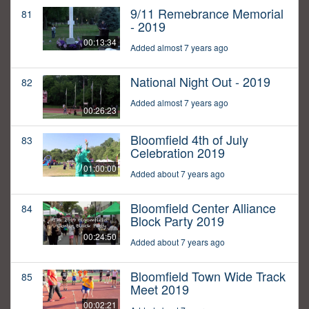
9/11 Remebrance Memorial
81
- 2019
00:13:34
Added almost 7 years ago
National Night Out - 2019
82
Added almost 7 years ago
00:26:23
Bloomfield 4th of July
83
Celebration 2019
01:00:00
Added about 7 years ago
Bloomfield Center Alliance
84
Block Party 2019
00:24:50
Added about 7 years ago
Bloomfield Town Wide Track
85
Meet 2019
00:02:21