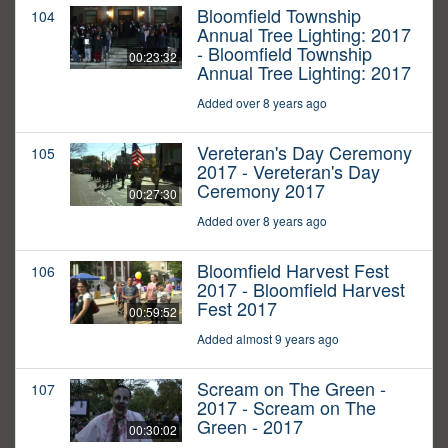
Bloomfield Township
104
Annual Tree Lighting: 2017
- Bloomfield Township
00:23:32
Annual Tree Lighting: 2017
Added over 8 years ago
Vereteran's Day Ceremony
105
2017 - Vereteran's Day
Ceremony 2017
00:27:30
Added over 8 years ago
Bloomfield Harvest Fest
106
2017 - Bloomfield Harvest
Fest 2017
00:59:52
Added almost 9 years ago
Scream on The Green -
107
2017 - Scream on The
Green - 2017
00:30:02