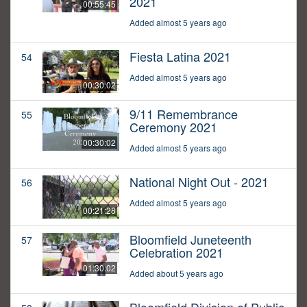
2021
00:55:45
Added almost 5 years ago
Fiesta Latina 2021
54
Added almost 5 years ago
00:30:02
9/11 Remembrance
55
Ceremony 2021
00:30:02
Added almost 5 years ago
National Night Out - 2021
56
Added almost 5 years ago
00:21:28
Bloomfield Juneteenth
57
Celebration 2021
01:30:02
Added about 5 years ago