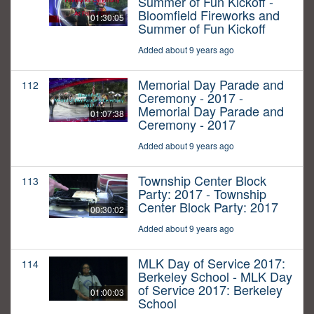
Summer of Fun Kickoff -
Bloomfield Fireworks and
01:30:05
Summer of Fun Kickoff
Added about 9 years ago
Memorial Day Parade and
112
Ceremony - 2017 -
Memorial Day Parade and
01:07:38
Ceremony - 2017
Added about 9 years ago
Township Center Block
113
Party: 2017 - Township
Center Block Party: 2017
00:30:02
Added about 9 years ago
MLK Day of Service 2017:
114
Berkeley School - MLK Day
of Service 2017: Berkeley
01:00:03
School