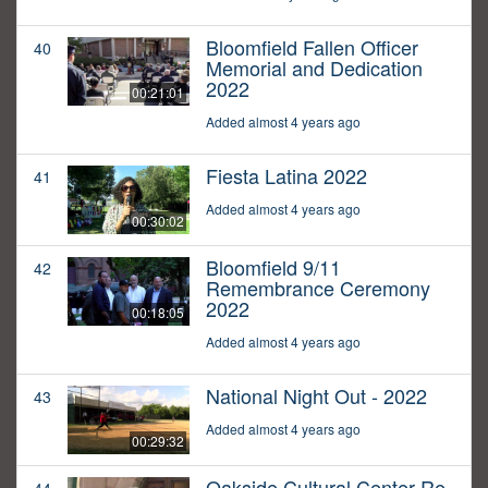
Bloomfield Fallen Officer
40
Memorial and Dedication
2022
00:21:01
Added almost 4 years ago
Fiesta Latina 2022
41
Added almost 4 years ago
00:30:02
Bloomfield 9/11
42
Remembrance Ceremony
2022
00:18:05
Added almost 4 years ago
National Night Out - 2022
43
Added almost 4 years ago
00:29:32
Oakside Cultural Center Re-