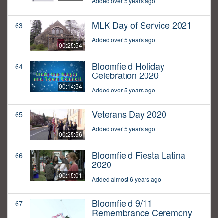
Added over 5 years ago
MLK Day of Service 2021
63
Added over 5 years ago
00:25:54
Bloomfield Holiday
64
Celebration 2020
00:14:54
Added over 5 years ago
Veterans Day 2020
65
Added over 5 years ago
00:25:56
Bloomfield Fiesta Latina
66
2020
00:15:01
Added almost 6 years ago
Bloomfield 9/11
67
Remembrance Ceremony