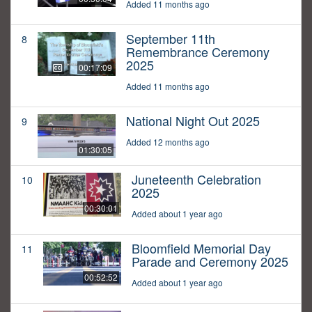
Added 11 months ago
September 11th
8
Remembrance Ceremony
2025
00:17:09
Added 11 months ago
National Night Out 2025
9
Added 12 months ago
01:30:05
Juneteenth Celebration
10
2025
00:30:01
Added about 1 year ago
Bloomfield Memorial Day
11
Parade and Ceremony 2025
00:52:52
Added about 1 year ago