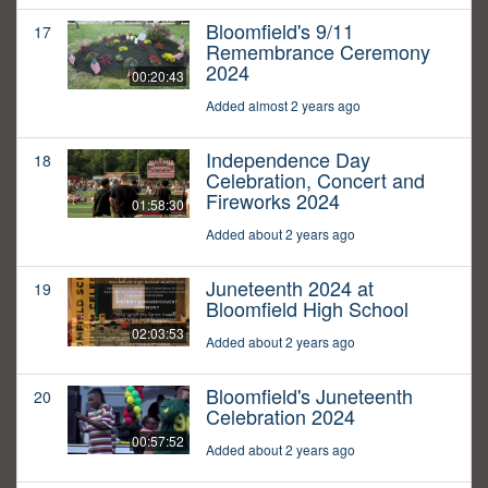
Bloomfield's 9/11
17
Remembrance Ceremony
2024
00:20:43
Added almost 2 years ago
Independence Day
18
Celebration, Concert and
Fireworks 2024
01:58:30
Added about 2 years ago
Juneteenth 2024 at
19
Bloomfield High School
02:03:53
Added about 2 years ago
Bloomfield's Juneteenth
20
Celebration 2024
00:57:52
Added about 2 years ago