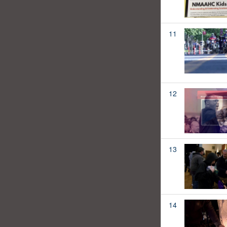
11
12
13
14