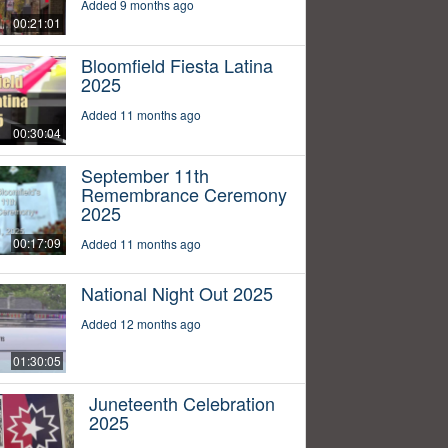
Added 9 months ago
00:21:01
Bloomfield Fiesta Latina
2025
Added 11 months ago
00:30:04
September 11th
Remembrance Ceremony
2025
00:17:09
Added 11 months ago
National Night Out 2025
Added 12 months ago
01:30:05
Juneteenth Celebration
2025