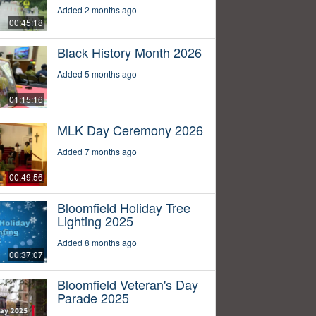
Added 2 months ago
00:45:18
Black History Month 2026
Added 5 months ago
01:15:16
MLK Day Ceremony 2026
Added 7 months ago
00:49:56
Bloomfield Holiday Tree
Lighting 2025
Added 8 months ago
00:37:07
Bloomfield Veteran's Day
Parade 2025