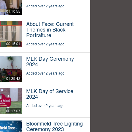
Added over 2 years ago
01:10:55
About Face: Current
Themes in Black
Portraiture
00:15:01
Added over 2 years ago
MLK Day Ceremony
2024
Added over 2 years ago
01:25:42
MLK Day of Service
2024
Added over 2 years ago
00:17:07
Bloomfield Tree Lighting
Ceremony 2023