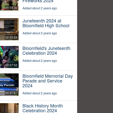
Fireworks 2024
01:58:30
Added about 2 years ago
Juneteenth 2024 at
Bloomfield High School
Added about 2 years ago
02:03:53
Bloomfield's Juneteenth
Celebration 2024
Added about 2 years ago
00:57:52
Bloomfield Memorial Day
Parade and Service
2024
00:37:57
Added about 2 years ago
Black History Month
Celebration 2024