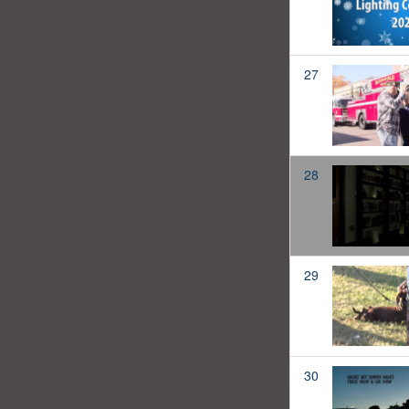
27
28
29
30