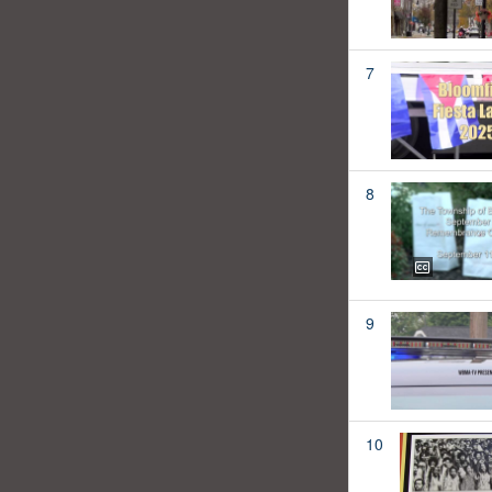
7
8
9
10