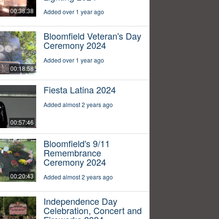
00:38:38
Added over 1 year ago
Bloomfield Veteran's Day
Ceremony 2024
Added over 1 year ago
00:18:58
Fiesta Latina 2024
Added almost 2 years ago
00:57:46
Bloomfield's 9/11
Remembrance
Ceremony 2024
00:20:43
Added almost 2 years ago
Independence Day
Celebration, Concert and