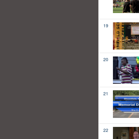
19
20
21
22