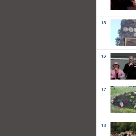
15
16
17
18