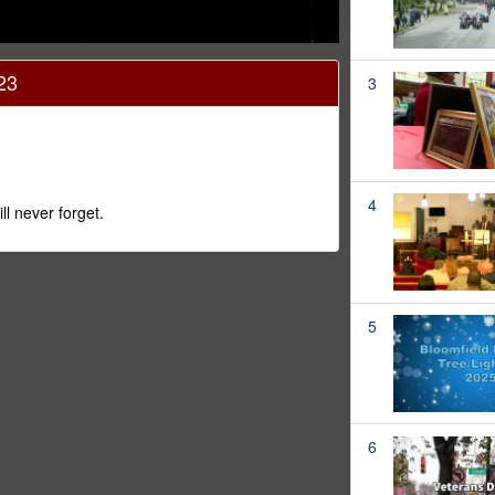
23
3
4
 never forget.
5
6