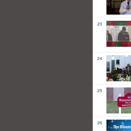
23
24
25
26