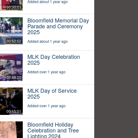
Added about 1 year ago
00:30:01
Bloomfield Memorial Day
Parade and Ceremony
2025
00:52:52
Added about 1 year ago
MLK Day Celebration
2025
Added over 1 year ago
00:48:20
MLK Day of Service
2025
Added over 1 year ago
00:15:01
Bloomfield Holiday
Celebration and Tree
Lighting 2024