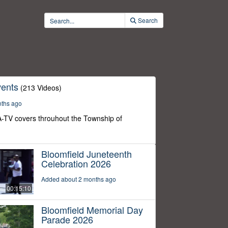
Search
ents
(213 Videos)
nths ago
-TV covers throuhout the Township of
Bloomfield Juneteenth
Celebration 2026
Added about 2 months ago
00:15:10
Bloomfield Memorial Day
Parade 2026