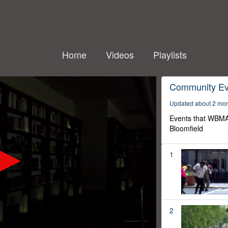
Home
Videos
Playlists
Community Ev
Updated about 2 mo
Events that WBMA
Bloomfield
1
2