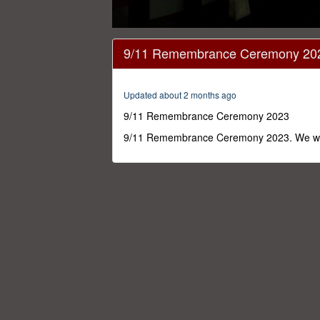
0
seconds
9/11 Remembrance Ceremony 20
of
17
minutes,
4
Updated about 2 months ago
seconds
Volume
0%
9/11 Remembrance Ceremony 2023
9/11 Remembrance Ceremony 2023. We will