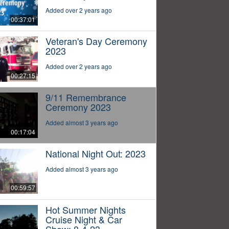
Added over 2 years ago
00:37:01
Veteran's Day Ceremony
2023
Added over 2 years ago
00:27:15
9/11 Remembrance
Ceremony 2023
Added almost 3 years ago
00:17:04
National Night Out: 2023
Added almost 3 years ago
00:59:57
Hot Summer Nights
Cruise Night & Car
Show: 8-4-23