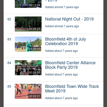
00:13:34
Added almost 7 years ago
National Night Out - 2019
82
Added almost 7 years ago
00:26:23
Bloomfield 4th of July
83
Celebration 2019
01:00:00
Added about 7 years ago
Bloomfield Center Alliance
84
Block Party 2019
00:24:50
Added about 7 years ago
Bloomfield Town Wide Track
85
Meet 2019
00:02:21
Added about 7 years ago