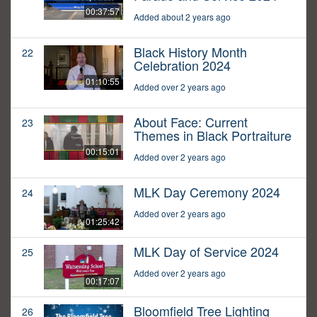
00:37:57
Added about 2 years ago
Black History Month
22
Celebration 2024
01:10:55
Added over 2 years ago
About Face: Current
23
Themes in Black Portraiture
00:15:01
Added over 2 years ago
MLK Day Ceremony 2024
24
Added over 2 years ago
01:25:42
MLK Day of Service 2024
25
Added over 2 years ago
00:17:07
Bloomfield Tree Lighting
26