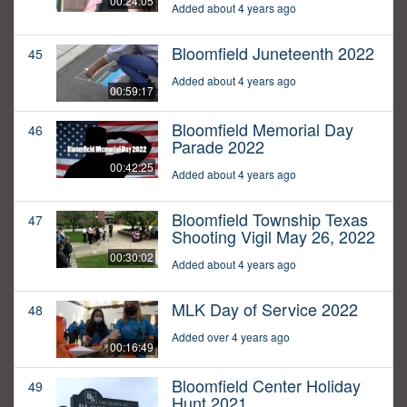
00:24:05
Added about 4 years ago
Bloomfield Juneteenth 2022
45
Added about 4 years ago
00:59:17
Bloomfield Memorial Day
46
Parade 2022
00:42:25
Added about 4 years ago
Bloomfield Township Texas
47
Shooting Vigil May 26, 2022
00:30:02
Added about 4 years ago
MLK Day of Service 2022
48
Added over 4 years ago
00:16:49
Bloomfield Center Holiday
49
Hunt 2021