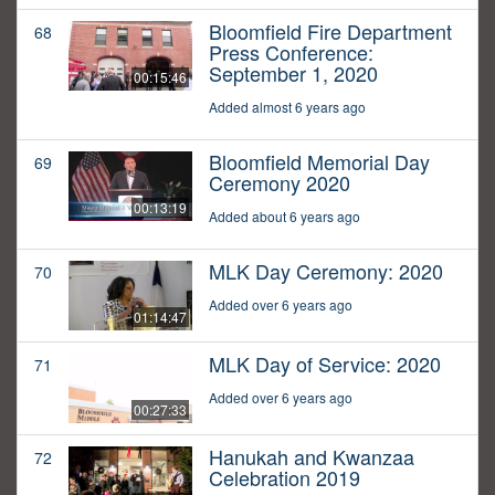
Bloomfield Fire Department
68
Press Conference:
September 1, 2020
00:15:46
Added almost 6 years ago
Bloomfield Memorial Day
69
Ceremony 2020
00:13:19
Added about 6 years ago
MLK Day Ceremony: 2020
70
Added over 6 years ago
01:14:47
MLK Day of Service: 2020
71
Added over 6 years ago
00:27:33
Hanukah and Kwanzaa
72
Celebration 2019