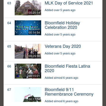
MLK Day of Service 2021
63
Added over 5 years ago
00:25:54
Bloomfield Holiday
64
Celebration 2020
00:14:54
Added over 5 years ago
Veterans Day 2020
65
Added over 5 years ago
00:25:56
Bloomfield Fiesta Latina
66
2020
00:15:01
Added almost 6 years ago
Bloomfield 9/11
67
Remembrance Ceremony
00:17:54
Added almost 6 years ago