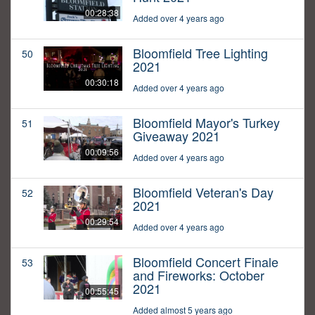
00:28:38
Added over 4 years ago
Bloomfield Tree Lighting
50
2021
00:30:18
Added over 4 years ago
Bloomfield Mayor's Turkey
51
Giveaway 2021
00:09:56
Added over 4 years ago
Bloomfield Veteran's Day
52
2021
00:29:54
Added over 4 years ago
Bloomfield Concert Finale
53
and Fireworks: October
2021
00:55:45
Added almost 5 years ago