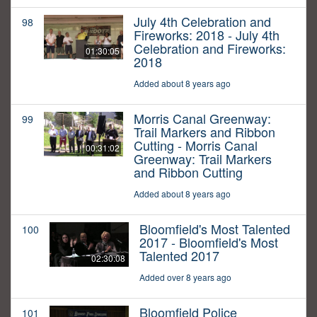
July 4th Celebration and
98
Fireworks: 2018 - July 4th
Celebration and Fireworks:
01:30:05
2018
Added about 8 years ago
Morris Canal Greenway:
99
Trail Markers and Ribbon
Cutting - Morris Canal
00:31:02
Greenway: Trail Markers
and Ribbon Cutting
Added about 8 years ago
Bloomfield's Most Talented
100
2017 - Bloomfield's Most
Talented 2017
02:30:08
Added over 8 years ago
Bloomfield Police
101