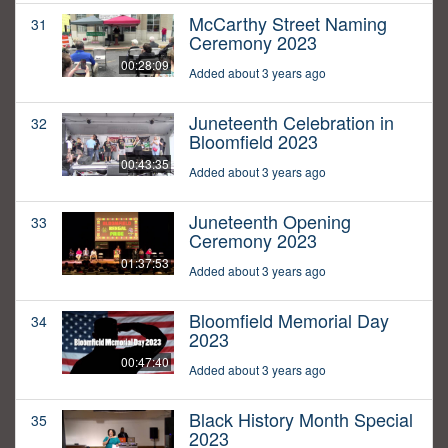
McCarthy Street Naming
31
Ceremony 2023
00:28:09
Added about 3 years ago
Juneteenth Celebration in
32
Bloomfield 2023
00:43:35
Added about 3 years ago
Juneteenth Opening
33
Ceremony 2023
01:37:53
Added about 3 years ago
Bloomfield Memorial Day
34
2023
00:47:40
Added about 3 years ago
Black History Month Special
35
2023