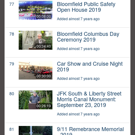
Bloomfield Public Safety
77
Open House 2019
00:08:00
Added almost 7 years ago
Bloomfield Columbus Day
78
Ceremony 2019
00:34:40
Added almost 7 years ago
Car Show and Cruise Night
79
2019
00:30:00
Added almost 7 years ago
JFK South & Liberty Street
80
Morris Canal Monument:
September 23, 2019
00:26:19
Added almost 7 years ago
9/11 Remebrance Memorial
81
- 2019