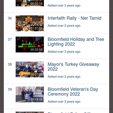
00:52:14
Added over 3 years ago
Interfaith Rally - Ner Tamid
36
Added over 3 years ago
01:57:51
Bloomfield Holiday and Tree
37
Lighting 2022
00:33:56
Added over 3 years ago
Mayor's Turkey Giveaway
38
2022
00:07:20
Added over 3 years ago
Bloomfield Veteran's Day
39
Ceremony 2022
00:18:48
Added over 3 years ago