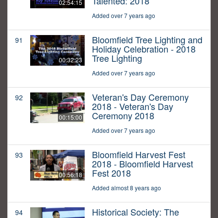
Talented: 2018
02:54:15
Added over 7 years ago
Bloomfield Tree Lighting and
91
Holiday Celebration - 2018
Tree Lighting
00:32:23
Added over 7 years ago
Veteran's Day Ceremony
92
2018 - Veteran's Day
Ceremony 2018
00:15:00
Added over 7 years ago
Bloomfield Harvest Fest
93
2018 - Bloomfield Harvest
Fest 2018
00:56:18
Added almost 8 years ago
Historical Society: The
94