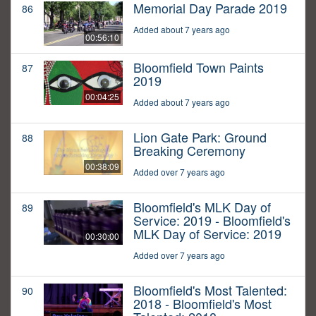
Memorial Day Parade 2019
86
Added about 7 years ago
00:56:10
Bloomfield Town Paints
87
2019
00:04:25
Added about 7 years ago
Lion Gate Park: Ground
88
Breaking Ceremony
00:38:09
Added over 7 years ago
Bloomfield's MLK Day of
89
Service: 2019 - Bloomfield's
MLK Day of Service: 2019
00:30:00
Added over 7 years ago
Bloomfield's Most Talented:
90
2018 - Bloomfield's Most