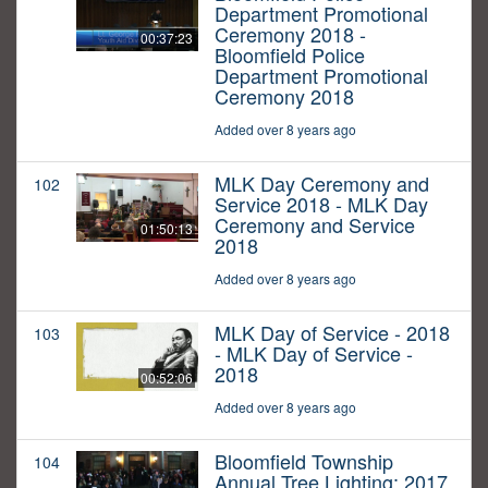
Department Promotional
Ceremony 2018 -
00:37:23
Bloomfield Police
Department Promotional
Ceremony 2018
Added over 8 years ago
MLK Day Ceremony and
102
Service 2018 - MLK Day
Ceremony and Service
01:50:13
2018
Added over 8 years ago
MLK Day of Service - 2018
103
- MLK Day of Service -
2018
00:52:06
Added over 8 years ago
Bloomfield Township
104
Annual Tree Lighting: 2017