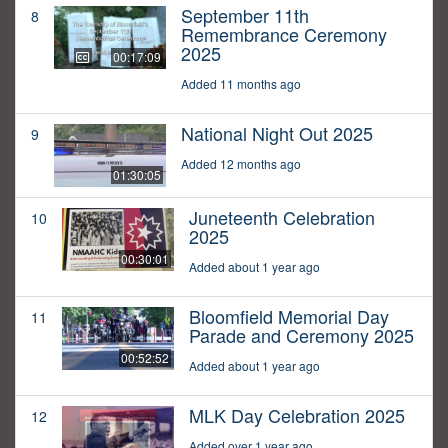
September 11th
8
Remembrance Ceremony
2025
00:17:09
Added 11 months ago
National Night Out 2025
9
Added 12 months ago
01:30:05
Juneteenth Celebration
10
2025
00:30:01
Added about 1 year ago
Bloomfield Memorial Day
11
Parade and Ceremony 2025
00:52:52
Added about 1 year ago
MLK Day Celebration 2025
12
Added over 1 year ago