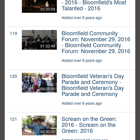
- 2016 - Bloomfield's Most
Talanted - 2016
02:30:09
Added over 9 years ago
Bloomfield Community
119
Forum: November 29, 2016
- Bloomfield Community
01:32:49
Forum: November 29, 2016
Added over 9 years ago
Bloomfield Veteran's Day
120
Parade and Ceremony -
Bloomfield Veteran's Day
00:25:00
Parade and Ceremony
Added over 9 years ago
Scream on the Green:
121
2016 - Scream on the
Green: 2016
00:30:00
Added almost 10 years ago