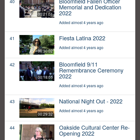
Bloomfield Fallen Officer
40
Memorial and Dedication
2022
00:21:01
Added almost 4 years ago
Fiesta Latina 2022
41
Added almost 4 years ago
00:30:02
Bloomfield 9/11
42
Remembrance Ceremony
2022
00:18:05
Added almost 4 years ago
National Night Out - 2022
43
Added almost 4 years ago
00:29:32
Oakside Cultural Center Re-
44
Opening 2022