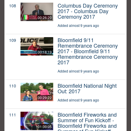
Columbus Day Ceremony
108
2017 - Columbus Day
Ceremony 2017
00:26:20
Added almost 9 years ago
Bloomfield 9/11
109
Remembrance Ceremony
2017 - Bloomfield 9/11
00:18:19
Remembrance Ceremony
2017
Added almost 9 years ago
Bloomfield National Night
110
Out: 2017
00:29:22
Added almost 9 years ago
Bloomfield Fireworks and
111
Summer of Fun Kickoff -
Bloomfield Fireworks and
01:30:05