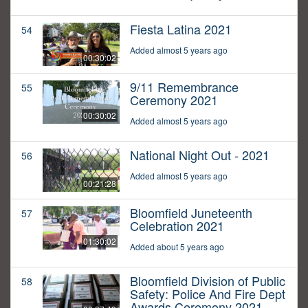
Fiesta Latina 2021
54
Added almost 5 years ago
00:30:02
9/11 Remembrance
55
Ceremony 2021
00:30:02
Added almost 5 years ago
National Night Out - 2021
56
Added almost 5 years ago
00:21:28
Bloomfield Juneteenth
57
Celebration 2021
01:30:02
Added about 5 years ago
Bloomfield Division of Public
58
Safety: Police And Fire Dept
Awards Ceremony 2021