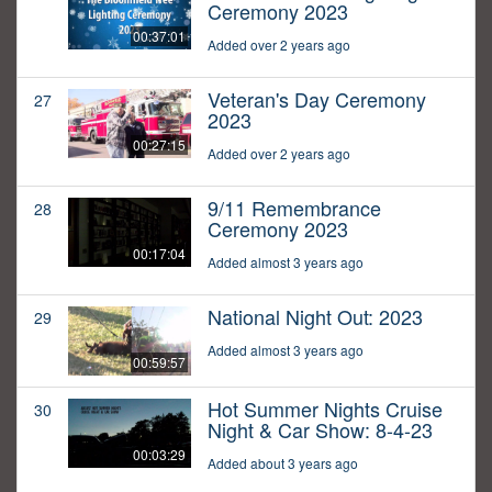
Ceremony 2023
00:37:01
Added over 2 years ago
Veteran's Day Ceremony
27
2023
00:27:15
Added over 2 years ago
9/11 Remembrance
28
Ceremony 2023
00:17:04
Added almost 3 years ago
National Night Out: 2023
29
Added almost 3 years ago
00:59:57
Hot Summer Nights Cruise
30
Night & Car Show: 8-4-23
00:03:29
Added about 3 years ago