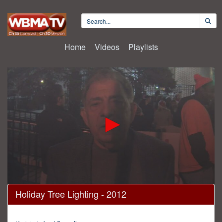
Home
Videos
Playlists
0
Holiday Tree Lighting - 2012
seconds
of
29
minutes,