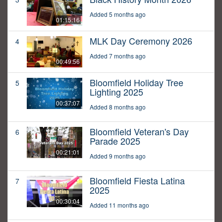
Added 5 months ago
01:15:16
MLK Day Ceremony 2026
4
Added 7 months ago
00:49:56
Bloomfield Holiday Tree
5
Lighting 2025
00:37:07
Added 8 months ago
Bloomfield Veteran's Day
6
Parade 2025
00:21:01
Added 9 months ago
Bloomfield Fiesta Latina
7
2025
00:30:04
Added 11 months ago