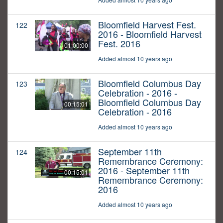
Bloomfield Harvest Fest.
122
2016 - Bloomfield Harvest
Fest. 2016
01:00:00
Added almost 10 years ago
Bloomfield Columbus Day
123
Celebration - 2016 -
Bloomfield Columbus Day
00:15:01
Celebration - 2016
Added almost 10 years ago
September 11th
124
Remembrance Ceremony:
2016 - September 11th
00:15:01
Remembrance Ceremony:
2016
Added almost 10 years ago