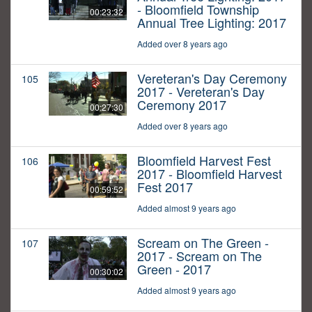
- Bloomfield Township
00:23:32
Annual Tree Lighting: 2017
Added over 8 years ago
Vereteran's Day Ceremony
105
2017 - Vereteran's Day
Ceremony 2017
00:27:30
Added over 8 years ago
Bloomfield Harvest Fest
106
2017 - Bloomfield Harvest
Fest 2017
00:59:52
Added almost 9 years ago
Scream on The Green -
107
2017 - Scream on The
Green - 2017
00:30:02
Added almost 9 years ago