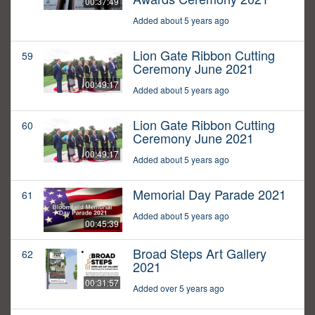
00:37:49
Added about 5 years ago
Lion Gate Ribbon Cutting
59
Ceremony June 2021
00:49:17
Added about 5 years ago
Lion Gate Ribbon Cutting
60
Ceremony June 2021
00:49:17
Added about 5 years ago
Memorial Day Parade 2021
61
Added about 5 years ago
00:45:39
Broad Steps Art Gallery
62
2021
00:31:57
Added over 5 years ago