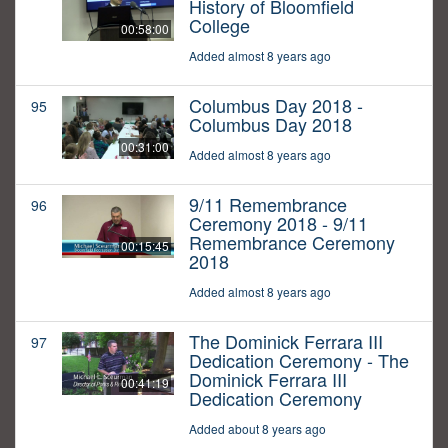
History of Bloomfield
College
00:58:00
Added almost 8 years ago
Columbus Day 2018 -
95
Columbus Day 2018
00:31:00
Added almost 8 years ago
9/11 Remembrance
96
Ceremony 2018 - 9/11
Remembrance Ceremony
00:15:45
2018
Added almost 8 years ago
The Dominick Ferrara III
97
Dedication Ceremony - The
Dominick Ferrara III
00:41:19
Dedication Ceremony
Added about 8 years ago