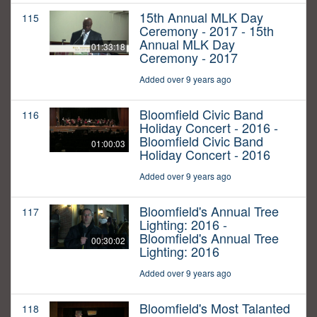
15th Annual MLK Day
115
Ceremony - 2017 - 15th
Annual MLK Day
01:33:18
Ceremony - 2017
Added over 9 years ago
Bloomfield Civic Band
116
Holiday Concert - 2016 -
Bloomfield Civic Band
01:00:03
Holiday Concert - 2016
Added over 9 years ago
Bloomfield's Annual Tree
117
Lighting: 2016 -
Bloomfield's Annual Tree
00:30:02
Lighting: 2016
Added over 9 years ago
Bloomfield's Most Talanted
118