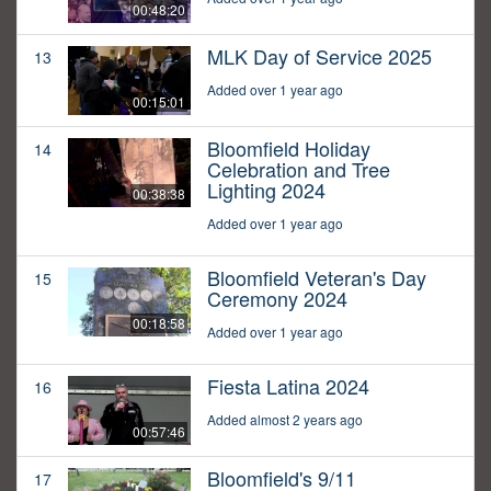
00:48:20
MLK Day of Service 2025
13
Added over 1 year ago
00:15:01
Bloomfield Holiday
14
Celebration and Tree
Lighting 2024
00:38:38
Added over 1 year ago
Bloomfield Veteran's Day
15
Ceremony 2024
00:18:58
Added over 1 year ago
Fiesta Latina 2024
16
Added almost 2 years ago
00:57:46
Bloomfield's 9/11
17