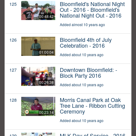
Bloomfield's National Night
125
Out - 2016 - Bloomfield's
National Night Out - 2016
00:48:42
Added almost 10 years ago
Bloomfield 4th of July
126
Celebration - 2016
01:00:04
Added about 10 years ago
Downtown Bloomfield: -
127
Block Party 2016
00:26:38
Added about 10 years ago
Morris Canal Park at Oak
128
Tree Lane - Ribbon Cutting
Ceremony
00:23:14
Added about 10 years ago
MLK Day of Service - 2016
129