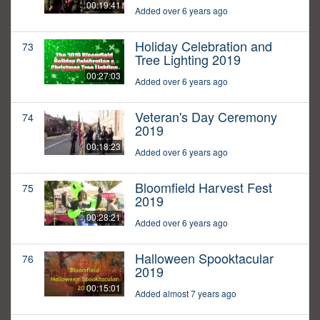
00:19:41
Added over 6 years ago
Holiday Celebration and
73
Tree Lighting 2019
00:27:03
Added over 6 years ago
Veteran's Day Ceremony
74
2019
00:18:23
Added over 6 years ago
Bloomfield Harvest Fest
75
2019
00:28:21
Added over 6 years ago
Halloween Spooktacular
76
2019
00:15:01
Added almost 7 years ago