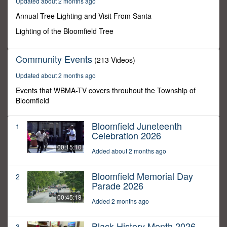
Updated about 2 months ago
59
seconds
Annual Tree Lighting and Visit From Santa
Lighting of the Bloomfield Tree
Community Events
(213 Videos)
Updated about 2 months ago
Events that WBMA-TV covers throuhout the Township of
Bloomfield
Bloomfield Juneteenth
1
Celebration 2026
00:15:10
Added about 2 months ago
Bloomfield Memorial Day
2
Parade 2026
00:45:18
Added 2 months ago
Black History Month 2026
3