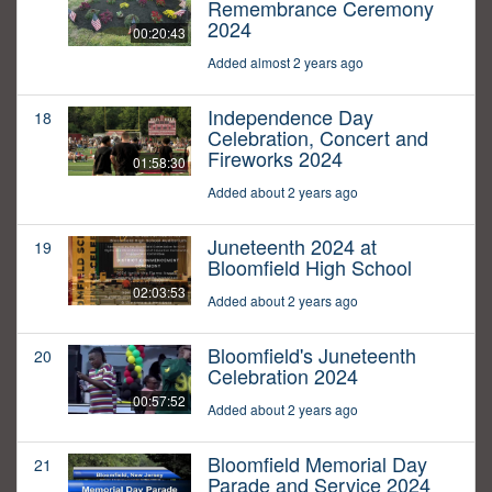
Remembrance Ceremony
2024
00:20:43
Added almost 2 years ago
Independence Day
18
Celebration, Concert and
Fireworks 2024
01:58:30
Added about 2 years ago
Juneteenth 2024 at
19
Bloomfield High School
02:03:53
Added about 2 years ago
Bloomfield's Juneteenth
20
Celebration 2024
00:57:52
Added about 2 years ago
Bloomfield Memorial Day
21
Parade and Service 2024