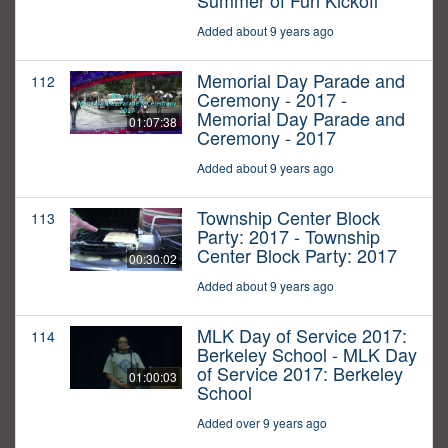
Summer of Fun Kickoff
Added about 9 years ago
Memorial Day Parade and
112
Ceremony - 2017 -
Memorial Day Parade and
01:07:38
Ceremony - 2017
Added about 9 years ago
Township Center Block
113
Party: 2017 - Township
Center Block Party: 2017
00:30:02
Added about 9 years ago
MLK Day of Service 2017:
114
Berkeley School - MLK Day
of Service 2017: Berkeley
01:00:03
School
Added over 9 years ago