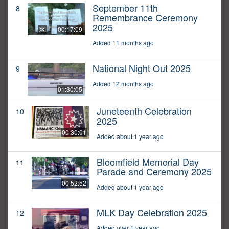
September 11th
8
Remembrance Ceremony
2025
00:17:09
Added 11 months ago
National Night Out 2025
9
Added 12 months ago
01:30:05
Juneteenth Celebration
10
2025
00:30:01
Added about 1 year ago
Bloomfield Memorial Day
11
Parade and Ceremony 2025
00:52:52
Added about 1 year ago
MLK Day Celebration 2025
12
Added over 1 year ago