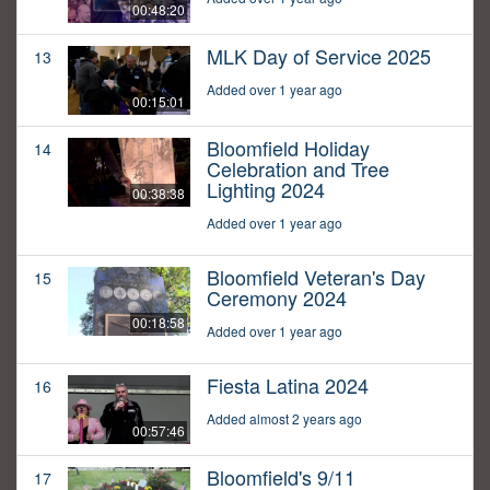
00:48:20
MLK Day of Service 2025
13
Added over 1 year ago
00:15:01
Bloomfield Holiday
14
Celebration and Tree
Lighting 2024
00:38:38
Added over 1 year ago
Bloomfield Veteran's Day
15
Ceremony 2024
00:18:58
Added over 1 year ago
Fiesta Latina 2024
16
Added almost 2 years ago
00:57:46
Bloomfield's 9/11
17