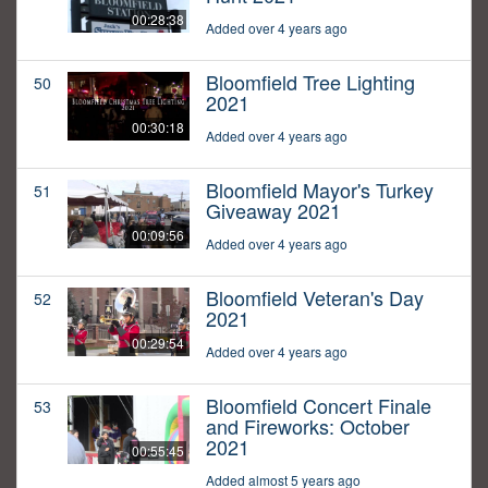
00:28:38
Added over 4 years ago
Bloomfield Tree Lighting
50
2021
00:30:18
Added over 4 years ago
Bloomfield Mayor's Turkey
51
Giveaway 2021
00:09:56
Added over 4 years ago
Bloomfield Veteran's Day
52
2021
00:29:54
Added over 4 years ago
Bloomfield Concert Finale
53
and Fireworks: October
2021
00:55:45
Added almost 5 years ago