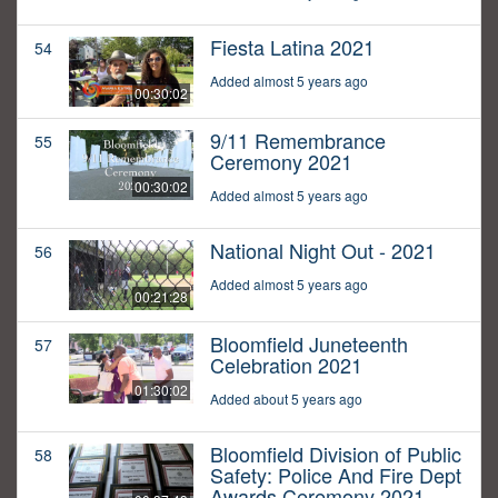
Fiesta Latina 2021
54
Added almost 5 years ago
00:30:02
9/11 Remembrance
55
Ceremony 2021
00:30:02
Added almost 5 years ago
National Night Out - 2021
56
Added almost 5 years ago
00:21:28
Bloomfield Juneteenth
57
Celebration 2021
01:30:02
Added about 5 years ago
Bloomfield Division of Public
58
Safety: Police And Fire Dept
Awards Ceremony 2021