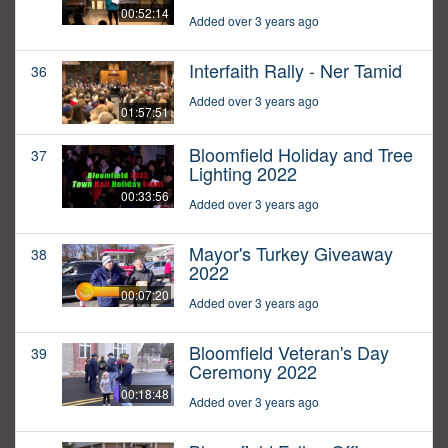
00:52:14
Added over 3 years ago
Interfaith Rally - Ner Tamid
36
Added over 3 years ago
01:57:51
Bloomfield Holiday and Tree
37
Lighting 2022
00:33:56
Added over 3 years ago
Mayor's Turkey Giveaway
38
2022
00:07:20
Added over 3 years ago
Bloomfield Veteran's Day
39
Ceremony 2022
00:18:48
Added over 3 years ago