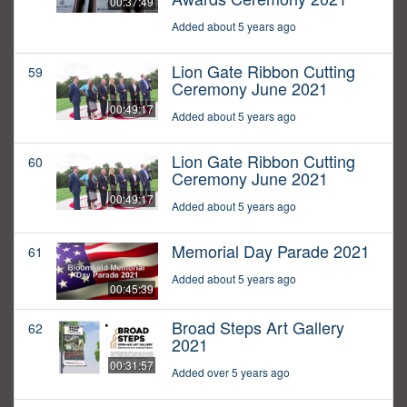
00:37:49
Added about 5 years ago
Lion Gate Ribbon Cutting
59
Ceremony June 2021
00:49:17
Added about 5 years ago
Lion Gate Ribbon Cutting
60
Ceremony June 2021
00:49:17
Added about 5 years ago
Memorial Day Parade 2021
61
Added about 5 years ago
00:45:39
Broad Steps Art Gallery
62
2021
00:31:57
Added over 5 years ago