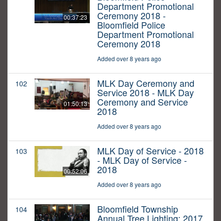
Department Promotional
Ceremony 2018 -
00:37:23
Bloomfield Police
Department Promotional
Ceremony 2018
Added over 8 years ago
MLK Day Ceremony and
102
Service 2018 - MLK Day
Ceremony and Service
01:50:13
2018
Added over 8 years ago
MLK Day of Service - 2018
103
- MLK Day of Service -
2018
00:52:06
Added over 8 years ago
Bloomfield Township
104
Annual Tree Lighting: 2017