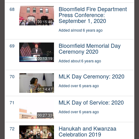
Bloomfield Fire Department
68
Press Conference:
September 1, 2020
00:15:46
Added almost 6 years ago
Bloomfield Memorial Day
69
Ceremony 2020
00:13:19
Added about 6 years ago
MLK Day Ceremony: 2020
70
Added over 6 years ago
01:14:47
MLK Day of Service: 2020
71
Added over 6 years ago
00:27:33
Hanukah and Kwanzaa
72
Celebration 2019