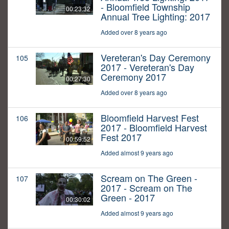
- Bloomfield Township
00:23:32
Annual Tree Lighting: 2017
Added over 8 years ago
Vereteran's Day Ceremony
105
2017 - Vereteran's Day
Ceremony 2017
00:27:30
Added over 8 years ago
Bloomfield Harvest Fest
106
2017 - Bloomfield Harvest
Fest 2017
00:59:52
Added almost 9 years ago
Scream on The Green -
107
2017 - Scream on The
Green - 2017
00:30:02
Added almost 9 years ago