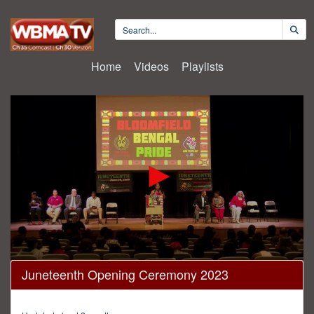
Home
Videos
Playlists
0
Juneteenth Opening Ceremony 2023
seconds
of
1
hour,