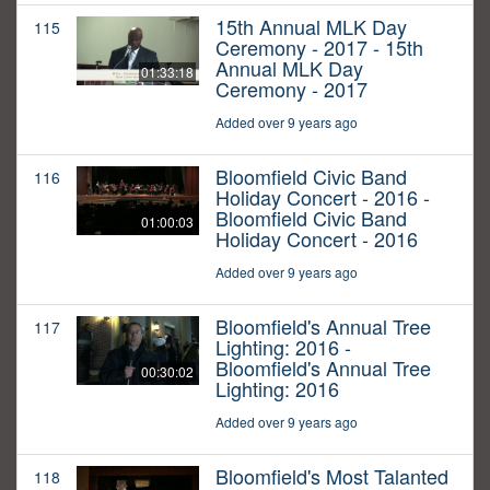
15th Annual MLK Day
115
Ceremony - 2017 - 15th
Annual MLK Day
01:33:18
Ceremony - 2017
Added over 9 years ago
Bloomfield Civic Band
116
Holiday Concert - 2016 -
Bloomfield Civic Band
01:00:03
Holiday Concert - 2016
Added over 9 years ago
Bloomfield's Annual Tree
117
Lighting: 2016 -
Bloomfield's Annual Tree
00:30:02
Lighting: 2016
Added over 9 years ago
Bloomfield's Most Talanted
118