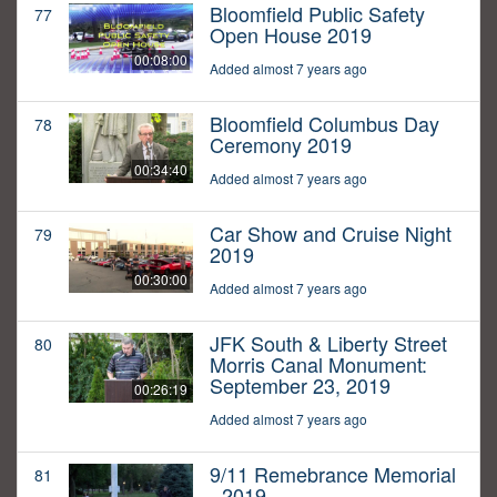
Bloomfield Public Safety
77
Open House 2019
00:08:00
Added almost 7 years ago
Bloomfield Columbus Day
78
Ceremony 2019
00:34:40
Added almost 7 years ago
Car Show and Cruise Night
79
2019
00:30:00
Added almost 7 years ago
JFK South & Liberty Street
80
Morris Canal Monument:
September 23, 2019
00:26:19
Added almost 7 years ago
9/11 Remebrance Memorial
81
- 2019