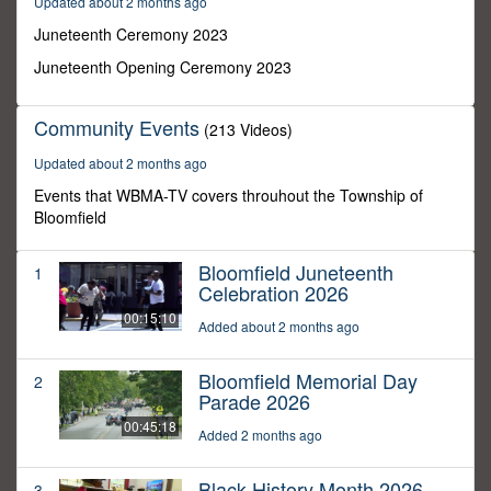
Updated about 2 months ago
37
minutes,
Juneteenth Ceremony 2023
52
seconds
Juneteenth Opening Ceremony 2023
Community Events
(213 Videos)
Updated about 2 months ago
Events that WBMA-TV covers throuhout the Township of
Bloomfield
Bloomfield Juneteenth
1
Celebration 2026
00:15:10
Added about 2 months ago
Bloomfield Memorial Day
2
Parade 2026
00:45:18
Added 2 months ago
Black History Month 2026
3