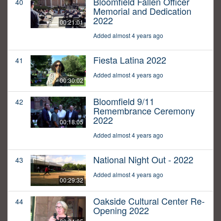
Bloomfield Fallen Officer
40
Memorial and Dedication
2022
00:21:01
Added almost 4 years ago
Fiesta Latina 2022
41
Added almost 4 years ago
00:30:02
Bloomfield 9/11
42
Remembrance Ceremony
2022
00:18:05
Added almost 4 years ago
National Night Out - 2022
43
Added almost 4 years ago
00:29:32
Oakside Cultural Center Re-
44
Opening 2022