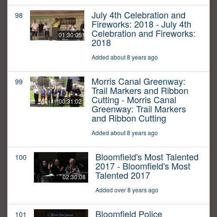
July 4th Celebration and
98
Fireworks: 2018 - July 4th
Celebration and Fireworks:
01:30:05
2018
Added about 8 years ago
Morris Canal Greenway:
99
Trail Markers and Ribbon
Cutting - Morris Canal
00:31:02
Greenway: Trail Markers
and Ribbon Cutting
Added about 8 years ago
Bloomfield's Most Talented
100
2017 - Bloomfield's Most
Talented 2017
02:30:08
Added over 8 years ago
Bloomfield Police
101