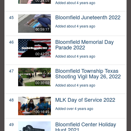
00:24:05
Added about 4 years ago
Bloomfield Juneteenth 2022
45
Added about 4 years ago
00:59:17
Bloomfield Memorial Day
46
Parade 2022
00:42:25
Added about 4 years ago
Bloomfield Township Texas
47
Shooting Vigil May 26, 2022
00:30:02
Added about 4 years ago
MLK Day of Service 2022
48
Added over 4 years ago
00:16:49
Bloomfield Center Holiday
49
Hunt 2021