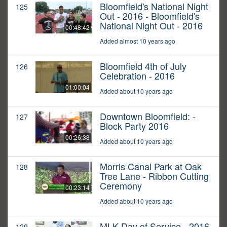
Bloomfield's National Night
125
Out - 2016 - Bloomfield's
National Night Out - 2016
00:48:42
Added almost 10 years ago
Bloomfield 4th of July
126
Celebration - 2016
01:00:04
Added about 10 years ago
Downtown Bloomfield: -
127
Block Party 2016
00:26:38
Added about 10 years ago
Morris Canal Park at Oak
128
Tree Lane - Ribbon Cutting
Ceremony
00:23:14
Added about 10 years ago
MLK Day of Service - 2016
129