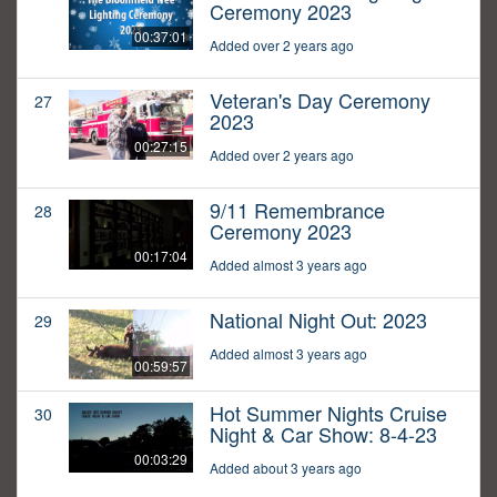
Ceremony 2023
00:37:01
Added over 2 years ago
Veteran's Day Ceremony
27
2023
00:27:15
Added over 2 years ago
9/11 Remembrance
28
Ceremony 2023
00:17:04
Added almost 3 years ago
National Night Out: 2023
29
Added almost 3 years ago
00:59:57
Hot Summer Nights Cruise
30
Night & Car Show: 8-4-23
00:03:29
Added about 3 years ago