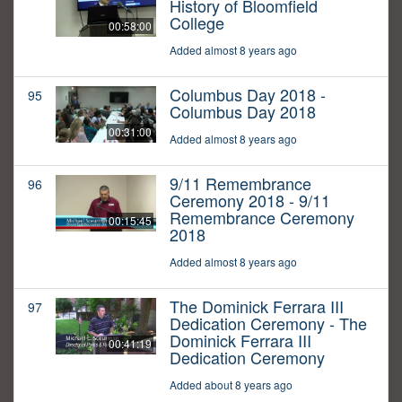
History of Bloomfield
College
00:58:00
Added almost 8 years ago
Columbus Day 2018 -
95
Columbus Day 2018
00:31:00
Added almost 8 years ago
9/11 Remembrance
96
Ceremony 2018 - 9/11
Remembrance Ceremony
00:15:45
2018
Added almost 8 years ago
The Dominick Ferrara III
97
Dedication Ceremony - The
Dominick Ferrara III
00:41:19
Dedication Ceremony
Added about 8 years ago