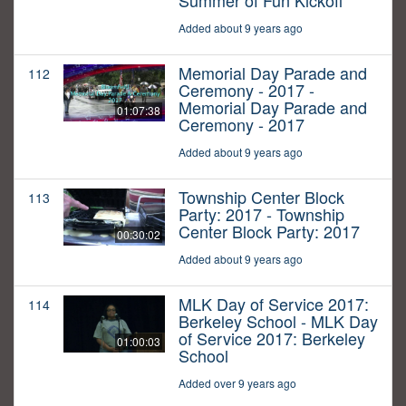
Summer of Fun Kickoff
Added about 9 years ago
Memorial Day Parade and
112
Ceremony - 2017 -
Memorial Day Parade and
01:07:38
Ceremony - 2017
Added about 9 years ago
Township Center Block
113
Party: 2017 - Township
Center Block Party: 2017
00:30:02
Added about 9 years ago
MLK Day of Service 2017:
114
Berkeley School - MLK Day
of Service 2017: Berkeley
01:00:03
School
Added over 9 years ago