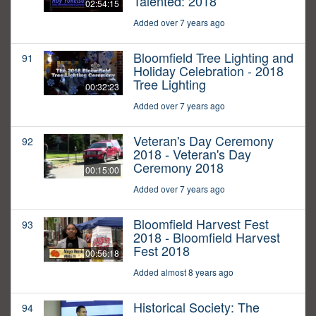
Talented: 2018
02:54:15
Added over 7 years ago
Bloomfield Tree Lighting and
91
Holiday Celebration - 2018
Tree Lighting
00:32:23
Added over 7 years ago
Veteran's Day Ceremony
92
2018 - Veteran's Day
Ceremony 2018
00:15:00
Added over 7 years ago
Bloomfield Harvest Fest
93
2018 - Bloomfield Harvest
Fest 2018
00:56:18
Added almost 8 years ago
Historical Society: The
94