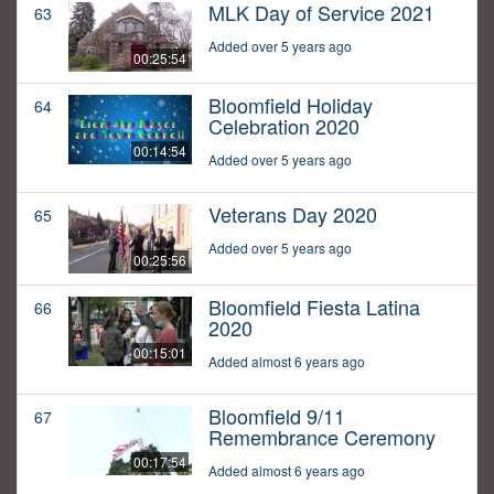
MLK Day of Service 2021
63
Added over 5 years ago
00:25:54
Bloomfield Holiday
64
Celebration 2020
00:14:54
Added over 5 years ago
Veterans Day 2020
65
Added over 5 years ago
00:25:56
Bloomfield Fiesta Latina
66
2020
00:15:01
Added almost 6 years ago
Bloomfield 9/11
67
Remembrance Ceremony
00:17:54
Added almost 6 years ago