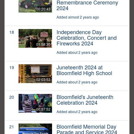
Remembrance Ceremony
2024
00:20:43
Added almost 2 years ago
Independence Day
18
Celebration, Concert and
Fireworks 2024
01:58:30
Added about 2 years ago
Juneteenth 2024 at
19
Bloomfield High School
02:03:53
Added about 2 years ago
Bloomfield's Juneteenth
20
Celebration 2024
00:57:52
Added about 2 years ago
Bloomfield Memorial Day
21
Parade and Service 2024