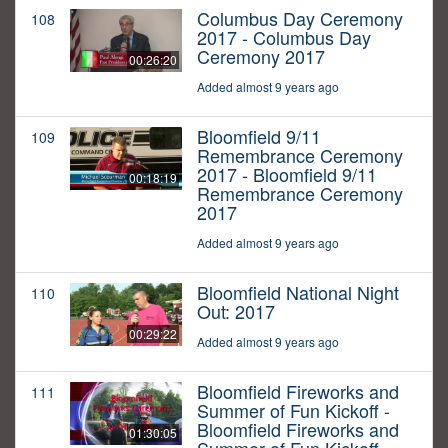
Columbus Day Ceremony
108
2017 - Columbus Day
Ceremony 2017
00:26:20
Added almost 9 years ago
Bloomfield 9/11
109
Remembrance Ceremony
2017 - Bloomfield 9/11
00:18:19
Remembrance Ceremony
2017
Added almost 9 years ago
Bloomfield National Night
110
Out: 2017
00:29:22
Added almost 9 years ago
Bloomfield Fireworks and
111
Summer of Fun Kickoff -
Bloomfield Fireworks and
01:30:05