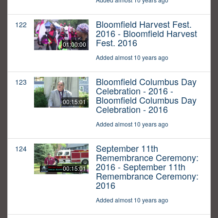
Bloomfield Harvest Fest.
122
2016 - Bloomfield Harvest
Fest. 2016
01:00:00
Added almost 10 years ago
Bloomfield Columbus Day
123
Celebration - 2016 -
Bloomfield Columbus Day
00:15:01
Celebration - 2016
Added almost 10 years ago
September 11th
124
Remembrance Ceremony:
2016 - September 11th
00:15:01
Remembrance Ceremony:
2016
Added almost 10 years ago