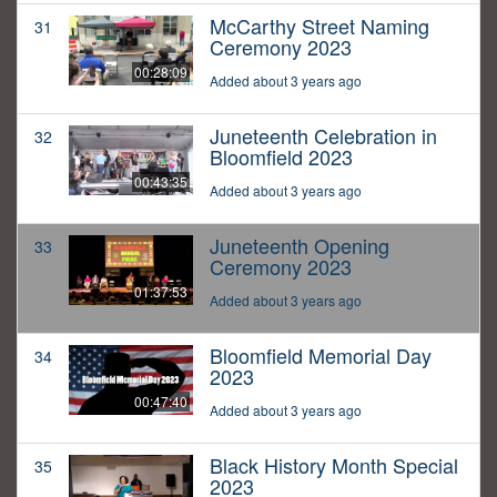
McCarthy Street Naming
31
Ceremony 2023
00:28:09
Added about 3 years ago
Juneteenth Celebration in
32
Bloomfield 2023
00:43:35
Added about 3 years ago
Juneteenth Opening
33
Ceremony 2023
01:37:53
Added about 3 years ago
Bloomfield Memorial Day
34
2023
00:47:40
Added about 3 years ago
Black History Month Special
35
2023