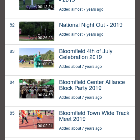
00:13:34
Added almost 7 years ago
National Night Out - 2019
82
Added almost 7 years ago
00:26:23
Bloomfield 4th of July
83
Celebration 2019
01:00:00
Added about 7 years ago
Bloomfield Center Alliance
84
Block Party 2019
00:24:50
Added about 7 years ago
Bloomfield Town Wide Track
85
Meet 2019
00:02:21
Added about 7 years ago