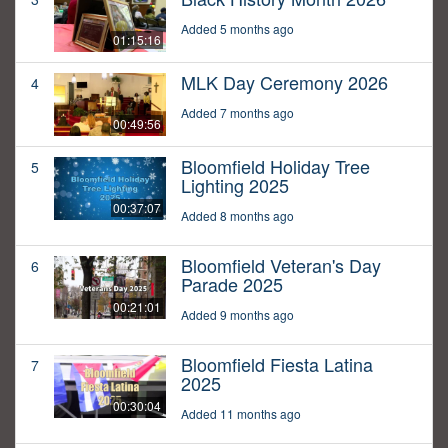
Added 5 months ago
01:15:16
MLK Day Ceremony 2026
4
Added 7 months ago
00:49:56
Bloomfield Holiday Tree
5
Lighting 2025
00:37:07
Added 8 months ago
Bloomfield Veteran's Day
6
Parade 2025
00:21:01
Added 9 months ago
Bloomfield Fiesta Latina
7
2025
00:30:04
Added 11 months ago