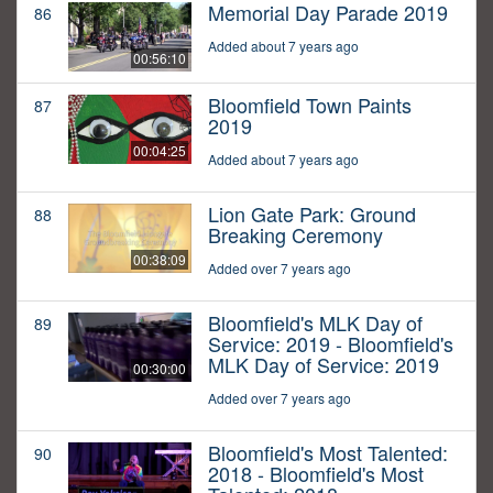
Memorial Day Parade 2019
86
Added about 7 years ago
00:56:10
Bloomfield Town Paints
87
2019
00:04:25
Added about 7 years ago
Lion Gate Park: Ground
88
Breaking Ceremony
00:38:09
Added over 7 years ago
Bloomfield's MLK Day of
89
Service: 2019 - Bloomfield's
MLK Day of Service: 2019
00:30:00
Added over 7 years ago
Bloomfield's Most Talented:
90
2018 - Bloomfield's Most