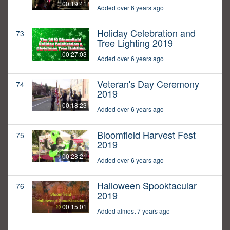
00:19:41
Added over 6 years ago
Holiday Celebration and
73
Tree Lighting 2019
00:27:03
Added over 6 years ago
Veteran's Day Ceremony
74
2019
00:18:23
Added over 6 years ago
Bloomfield Harvest Fest
75
2019
00:28:21
Added over 6 years ago
Halloween Spooktacular
76
2019
00:15:01
Added almost 7 years ago