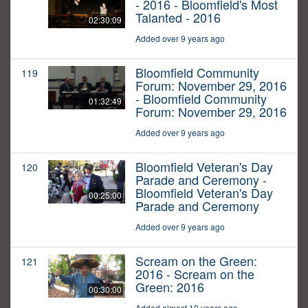
- 2016 - Bloomfield's Most
Talanted - 2016
02:30:09
Added over 9 years ago
Bloomfield Community
119
Forum: November 29, 2016
- Bloomfield Community
01:32:49
Forum: November 29, 2016
Added over 9 years ago
Bloomfield Veteran's Day
120
Parade and Ceremony -
Bloomfield Veteran's Day
00:25:00
Parade and Ceremony
Added over 9 years ago
Scream on the Green:
121
2016 - Scream on the
Green: 2016
00:30:00
Added almost 10 years ago