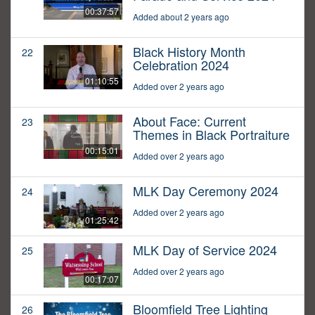
00:37:57
Added about 2 years ago
Black History Month
22
Celebration 2024
01:10:55
Added over 2 years ago
About Face: Current
23
Themes in Black Portraiture
00:15:01
Added over 2 years ago
MLK Day Ceremony 2024
24
Added over 2 years ago
01:25:42
MLK Day of Service 2024
25
Added over 2 years ago
00:17:07
Bloomfield Tree Lighting
26