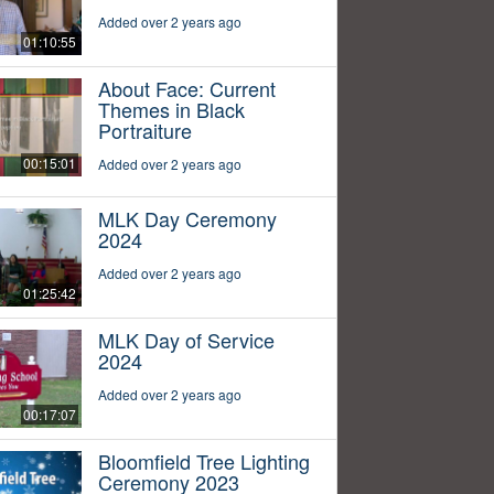
Added over 2 years ago
01:10:55
About Face: Current
Themes in Black
Portraiture
00:15:01
Added over 2 years ago
MLK Day Ceremony
2024
Added over 2 years ago
01:25:42
MLK Day of Service
2024
Added over 2 years ago
00:17:07
Bloomfield Tree Lighting
Ceremony 2023