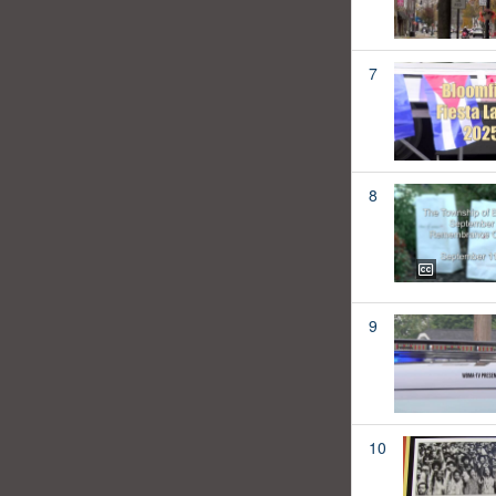
7
8
9
10