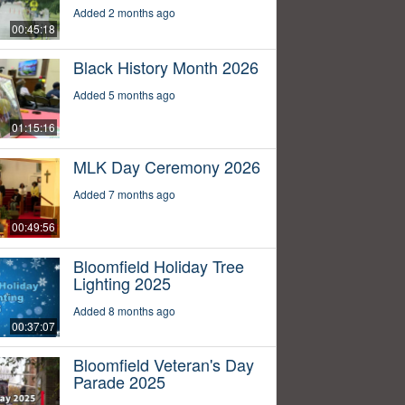
Added 2 months ago
00:45:18
Black History Month 2026
Added 5 months ago
01:15:16
MLK Day Ceremony 2026
Added 7 months ago
00:49:56
Bloomfield Holiday Tree
Lighting 2025
Added 8 months ago
00:37:07
Bloomfield Veteran's Day
Parade 2025