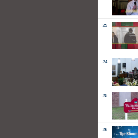
23
24
25
26