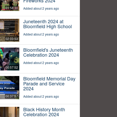
Fireworks 2024
01:58:30
Added about 2 years ago
Juneteenth 2024 at
Bloomfield High School
Added about 2 years ago
02:03:53
Bloomfield's Juneteenth
Celebration 2024
Added about 2 years ago
00:57:52
Bloomfield Memorial Day
Parade and Service
2024
00:37:57
Added about 2 years ago
Black History Month
Celebration 2024