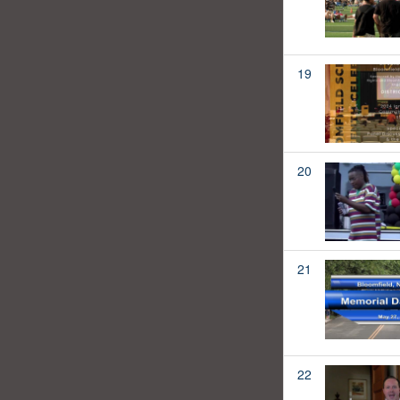
19
20
21
22