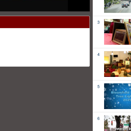
3
4
5
6