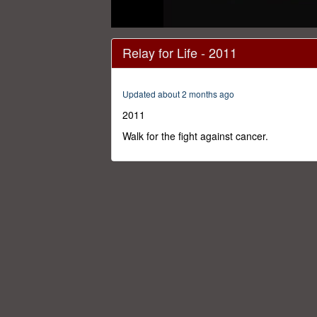
0
seconds
Relay for Life - 2011
of
59
minutes,
17
Updated about 2 months ago
seconds
Volume
0%
2011
Walk for the fight against cancer.