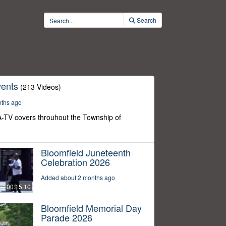
Search
ents
(213 Videos)
nths ago
-TV covers throuhout the Township of
Bloomfield Juneteenth
Celebration 2026
Added about 2 months ago
00:15:10
Bloomfield Memorial Day
Parade 2026