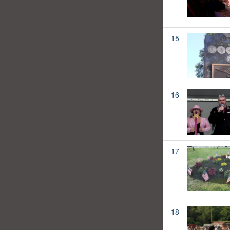
15
16
17
18