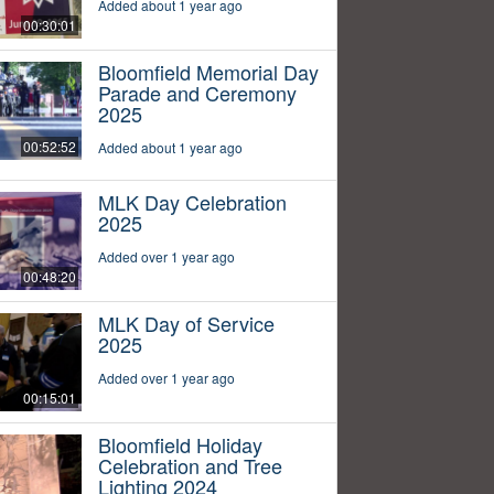
Added about 1 year ago
00:30:01
Bloomfield Memorial Day
Parade and Ceremony
2025
00:52:52
Added about 1 year ago
MLK Day Celebration
2025
Added over 1 year ago
00:48:20
MLK Day of Service
2025
Added over 1 year ago
00:15:01
Bloomfield Holiday
Celebration and Tree
Lighting 2024