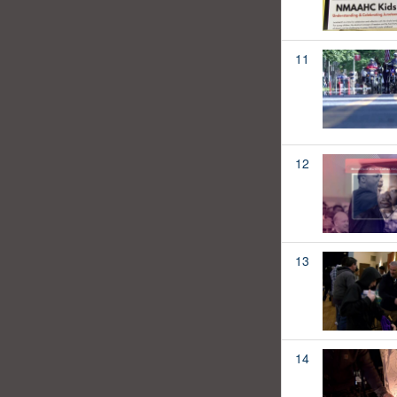
11
12
13
14