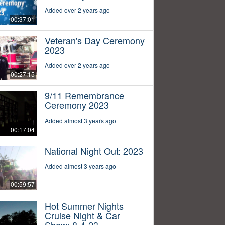
Added over 2 years ago
00:37:01
Veteran's Day Ceremony
2023
Added over 2 years ago
00:27:15
9/11 Remembrance
Ceremony 2023
Added almost 3 years ago
00:17:04
National Night Out: 2023
Added almost 3 years ago
00:59:57
Hot Summer Nights
Cruise Night & Car
Show: 8-4-23