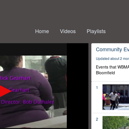
Home
Videos
Playlists
Community Ev
Updated about 2 mo
Events that WBMA
Bloomfield
1
2