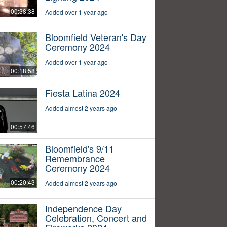
00:38:38
Added over 1 year ago
Bloomfield Veteran's Day
Ceremony 2024
Added over 1 year ago
00:18:58
Fiesta Latina 2024
Added almost 2 years ago
00:57:46
Bloomfield's 9/11
Remembrance
Ceremony 2024
00:20:43
Added almost 2 years ago
Independence Day
Celebration, Concert and