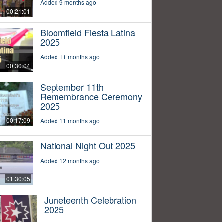
Added 9 months ago
00:21:01
Bloomfield Fiesta Latina
2025
Added 11 months ago
00:30:04
September 11th
Remembrance Ceremony
2025
00:17:09
Added 11 months ago
National Night Out 2025
Added 12 months ago
01:30:05
Juneteenth Celebration
2025