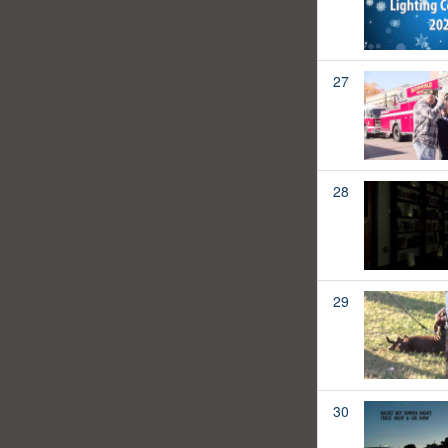
27
28
29
30