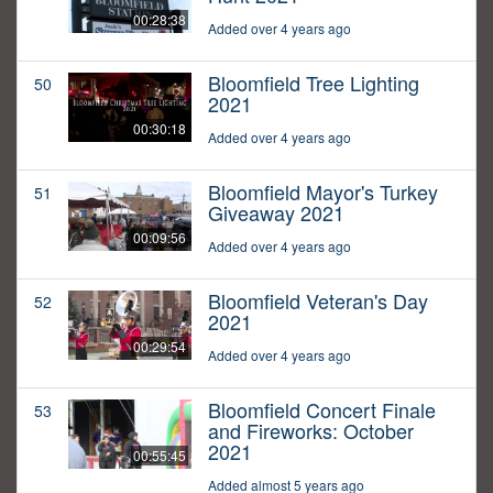
00:28:38
Added over 4 years ago
Bloomfield Tree Lighting
50
2021
00:30:18
Added over 4 years ago
Bloomfield Mayor's Turkey
51
Giveaway 2021
00:09:56
Added over 4 years ago
Bloomfield Veteran's Day
52
2021
00:29:54
Added over 4 years ago
Bloomfield Concert Finale
53
and Fireworks: October
2021
00:55:45
Added almost 5 years ago