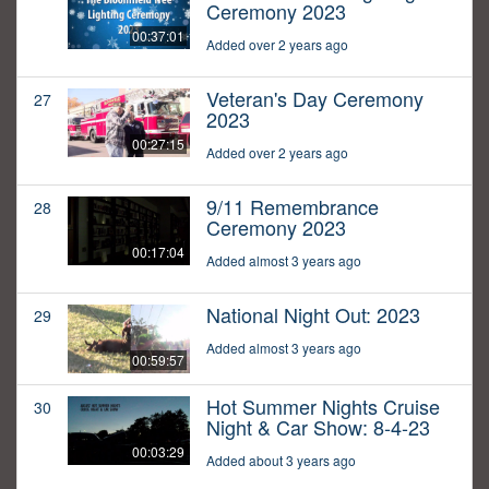
Ceremony 2023
00:37:01
Added over 2 years ago
Veteran's Day Ceremony
27
2023
00:27:15
Added over 2 years ago
9/11 Remembrance
28
Ceremony 2023
00:17:04
Added almost 3 years ago
National Night Out: 2023
29
Added almost 3 years ago
00:59:57
Hot Summer Nights Cruise
30
Night & Car Show: 8-4-23
00:03:29
Added about 3 years ago