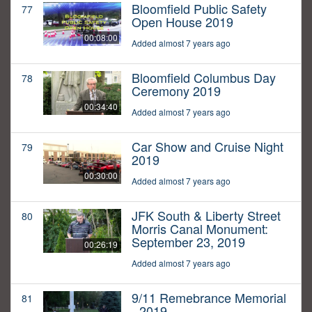
Bloomfield Public Safety
77
Open House 2019
00:08:00
Added almost 7 years ago
Bloomfield Columbus Day
78
Ceremony 2019
00:34:40
Added almost 7 years ago
Car Show and Cruise Night
79
2019
00:30:00
Added almost 7 years ago
JFK South & Liberty Street
80
Morris Canal Monument:
September 23, 2019
00:26:19
Added almost 7 years ago
9/11 Remebrance Memorial
81
- 2019