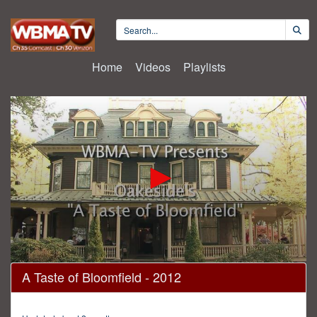
Home
Videos
Playlists
0
A Taste of Bloomfield - 2012
seconds
of
28
minutes,