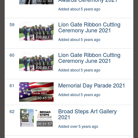
00:37:49
Added about 5 years ago
Lion Gate Ribbon Cutting
59
Ceremony June 2021
00:49:17
Added about 5 years ago
Lion Gate Ribbon Cutting
60
Ceremony June 2021
00:49:17
Added about 5 years ago
Memorial Day Parade 2021
61
Added about 5 years ago
00:45:39
Broad Steps Art Gallery
62
2021
00:31:57
Added over 5 years ago