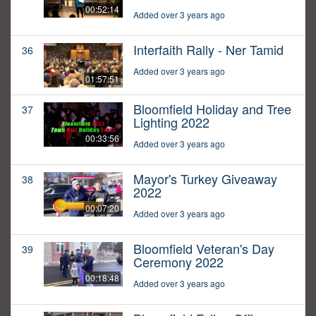
00:52:14
Added over 3 years ago
Interfaith Rally - Ner Tamid
36
Added over 3 years ago
01:57:51
Bloomfield Holiday and Tree
37
Lighting 2022
00:33:56
Added over 3 years ago
Mayor's Turkey Giveaway
38
2022
00:07:20
Added over 3 years ago
Bloomfield Veteran's Day
39
Ceremony 2022
00:18:48
Added over 3 years ago