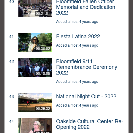
Bloomfield Fallen Officer
40
Memorial and Dedication
2022
00:21:01
Added almost 4 years ago
Fiesta Latina 2022
41
Added almost 4 years ago
00:30:02
Bloomfield 9/11
42
Remembrance Ceremony
2022
00:18:05
Added almost 4 years ago
National Night Out - 2022
43
Added almost 4 years ago
00:29:32
Oakside Cultural Center Re-
44
Opening 2022