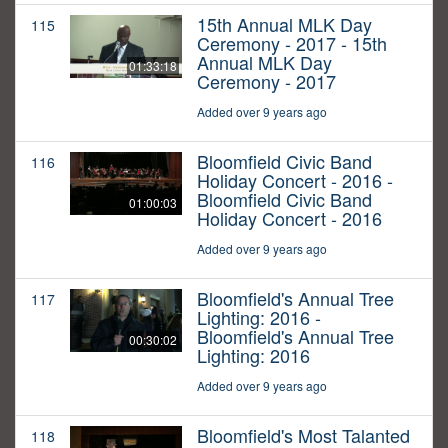
15th Annual MLK Day
115
Ceremony - 2017 - 15th
Annual MLK Day
01:33:18
Ceremony - 2017
Added over 9 years ago
Bloomfield Civic Band
116
Holiday Concert - 2016 -
Bloomfield Civic Band
01:00:03
Holiday Concert - 2016
Added over 9 years ago
Bloomfield's Annual Tree
117
Lighting: 2016 -
Bloomfield's Annual Tree
00:30:02
Lighting: 2016
Added over 9 years ago
Bloomfield's Most Talanted
118