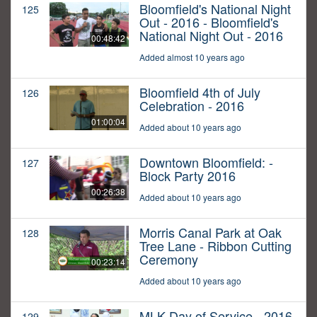
Bloomfield's National Night
125
Out - 2016 - Bloomfield's
National Night Out - 2016
00:48:42
Added almost 10 years ago
Bloomfield 4th of July
126
Celebration - 2016
01:00:04
Added about 10 years ago
Downtown Bloomfield: -
127
Block Party 2016
00:26:38
Added about 10 years ago
Morris Canal Park at Oak
128
Tree Lane - Ribbon Cutting
Ceremony
00:23:14
Added about 10 years ago
MLK Day of Service - 2016
129