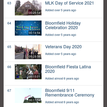
MLK Day of Service 2021
63
Added over 5 years ago
00:25:54
Bloomfield Holiday
64
Celebration 2020
00:14:54
Added over 5 years ago
Veterans Day 2020
65
Added over 5 years ago
00:25:56
Bloomfield Fiesta Latina
66
2020
00:15:01
Added almost 6 years ago
Bloomfield 9/11
67
Remembrance Ceremony
00:17:54
Added almost 6 years ago