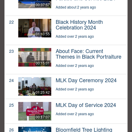
00:37:57
Added about 2 years ago
Black History Month
22
Celebration 2024
01:10:55
Added over 2 years ago
About Face: Current
23
Themes in Black Portraiture
00:15:01
Added over 2 years ago
MLK Day Ceremony 2024
24
Added over 2 years ago
01:25:42
MLK Day of Service 2024
25
Added over 2 years ago
00:17:07
Bloomfield Tree Lighting
26