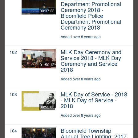
Department Promotional
Ceremony 2018 -
00:37:23
Bloomfield Police
Department Promotional
Ceremony 2018
Added over 8 years ago
MLK Day Ceremony and
102
Service 2018 - MLK Day
Ceremony and Service
01:50:13
2018
Added over 8 years ago
MLK Day of Service - 2018
103
- MLK Day of Service -
2018
00:52:06
Added over 8 years ago
Bloomfield Township
104
Annual Tree Lighting: 2017