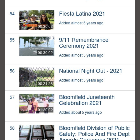
Fiesta Latina 2021
54
Added almost 5 years ago
00:30:02
9/11 Remembrance
55
Ceremony 2021
00:30:02
Added almost 5 years ago
National Night Out - 2021
56
Added almost 5 years ago
00:21:28
Bloomfield Juneteenth
57
Celebration 2021
01:30:02
Added about 5 years ago
Bloomfield Division of Public
58
Safety: Police And Fire Dept
Awards Ceremony 2021