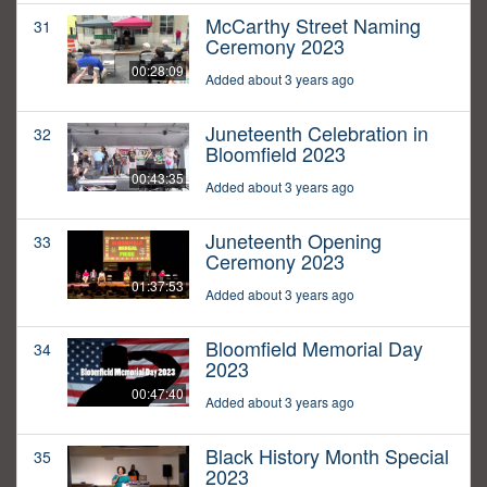
McCarthy Street Naming
31
Ceremony 2023
00:28:09
Added about 3 years ago
Juneteenth Celebration in
32
Bloomfield 2023
00:43:35
Added about 3 years ago
Juneteenth Opening
33
Ceremony 2023
01:37:53
Added about 3 years ago
Bloomfield Memorial Day
34
2023
00:47:40
Added about 3 years ago
Black History Month Special
35
2023