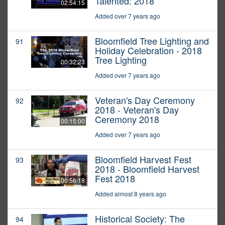
Talented: 2018
02:54:15
Added over 7 years ago
Bloomfield Tree Lighting and
91
Holiday Celebration - 2018
Tree Lighting
00:32:23
Added over 7 years ago
Veteran's Day Ceremony
92
2018 - Veteran's Day
Ceremony 2018
00:15:00
Added over 7 years ago
Bloomfield Harvest Fest
93
2018 - Bloomfield Harvest
Fest 2018
00:56:18
Added almost 8 years ago
Historical Society: The
94