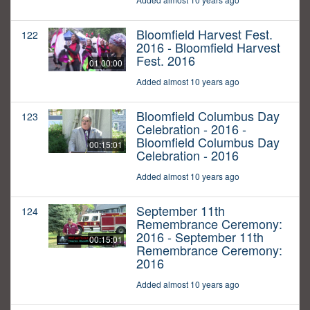
Bloomfield Harvest Fest.
122
2016 - Bloomfield Harvest
Fest. 2016
01:00:00
Added almost 10 years ago
Bloomfield Columbus Day
123
Celebration - 2016 -
Bloomfield Columbus Day
00:15:01
Celebration - 2016
Added almost 10 years ago
September 11th
124
Remembrance Ceremony:
2016 - September 11th
00:15:01
Remembrance Ceremony:
2016
Added almost 10 years ago