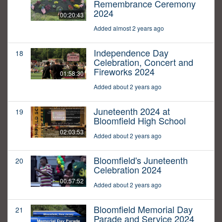
Remembrance Ceremony
2024
00:20:43
Added almost 2 years ago
Independence Day
18
Celebration, Concert and
Fireworks 2024
01:58:30
Added about 2 years ago
Juneteenth 2024 at
19
Bloomfield High School
02:03:53
Added about 2 years ago
Bloomfield's Juneteenth
20
Celebration 2024
00:57:52
Added about 2 years ago
Bloomfield Memorial Day
21
Parade and Service 2024