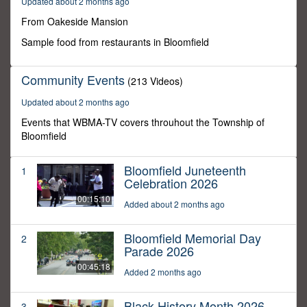
Updated about 2 months ago
59
seconds
From Oakeside Mansion
Sample food from restaurants in Bloomfield
Community Events
(213 Videos)
Updated about 2 months ago
Events that WBMA-TV covers throuhout the Township of
Bloomfield
Bloomfield Juneteenth
1
Celebration 2026
00:15:10
Added about 2 months ago
Bloomfield Memorial Day
2
Parade 2026
00:45:18
Added 2 months ago
Black History Month 2026
3