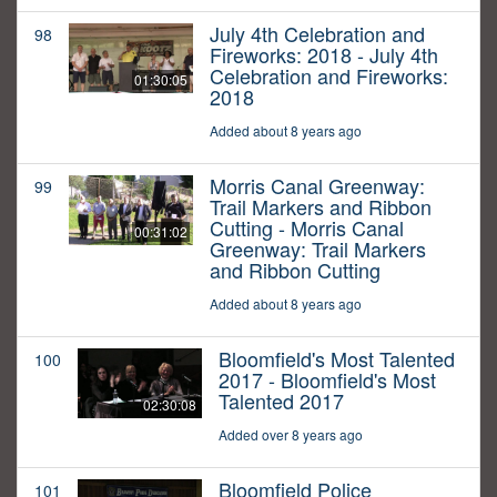
July 4th Celebration and
98
Fireworks: 2018 - July 4th
Celebration and Fireworks:
01:30:05
2018
Added about 8 years ago
Morris Canal Greenway:
99
Trail Markers and Ribbon
Cutting - Morris Canal
00:31:02
Greenway: Trail Markers
and Ribbon Cutting
Added about 8 years ago
Bloomfield's Most Talented
100
2017 - Bloomfield's Most
Talented 2017
02:30:08
Added over 8 years ago
Bloomfield Police
101