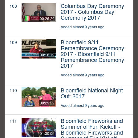
Columbus Day Ceremony
108
2017 - Columbus Day
Ceremony 2017
00:26:20
Added almost 9 years ago
Bloomfield 9/11
109
Remembrance Ceremony
2017 - Bloomfield 9/11
00:18:19
Remembrance Ceremony
2017
Added almost 9 years ago
Bloomfield National Night
110
Out: 2017
00:29:22
Added almost 9 years ago
Bloomfield Fireworks and
111
Summer of Fun Kickoff -
Bloomfield Fireworks and
01:30:05