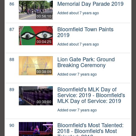
Memorial Day Parade 2019
86
Added about 7 years ago
00:56:10
Bloomfield Town Paints
87
2019
00:04:25
Added about 7 years ago
Lion Gate Park: Ground
88
Breaking Ceremony
00:38:09
Added over 7 years ago
Bloomfield's MLK Day of
89
Service: 2019 - Bloomfield's
MLK Day of Service: 2019
00:30:00
Added over 7 years ago
Bloomfield's Most Talented:
90
2018 - Bloomfield's Most