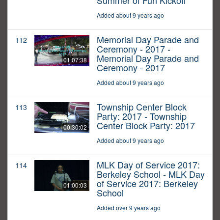
Summer of Fun Kickoff
Added about 9 years ago
Memorial Day Parade and
112
Ceremony - 2017 -
Memorial Day Parade and
01:07:38
Ceremony - 2017
Added about 9 years ago
Township Center Block
113
Party: 2017 - Township
Center Block Party: 2017
00:30:02
Added about 9 years ago
MLK Day of Service 2017:
114
Berkeley School - MLK Day
of Service 2017: Berkeley
01:00:03
School
Added over 9 years ago