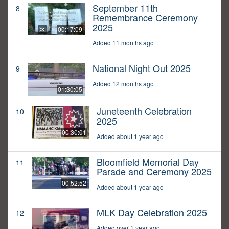
September 11th
8
Remembrance Ceremony
2025
00:17:09
Added 11 months ago
National Night Out 2025
9
Added 12 months ago
01:30:05
Juneteenth Celebration
10
2025
00:30:01
Added about 1 year ago
Bloomfield Memorial Day
11
Parade and Ceremony 2025
00:52:52
Added about 1 year ago
MLK Day Celebration 2025
12
Added over 1 year ago