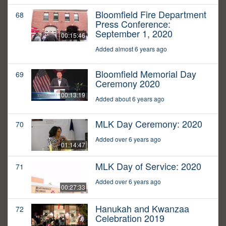
Bloomfield Fire Department
68
Press Conference:
September 1, 2020
00:15:46
Added almost 6 years ago
Bloomfield Memorial Day
69
Ceremony 2020
00:13:19
Added about 6 years ago
MLK Day Ceremony: 2020
70
Added over 6 years ago
01:14:47
MLK Day of Service: 2020
71
Added over 6 years ago
00:27:33
Hanukah and Kwanzaa
72
Celebration 2019