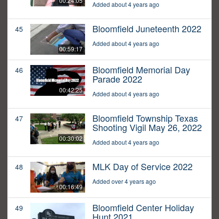
00:24:05
Added about 4 years ago
Bloomfield Juneteenth 2022
45
Added about 4 years ago
00:59:17
Bloomfield Memorial Day
46
Parade 2022
00:42:25
Added about 4 years ago
Bloomfield Township Texas
47
Shooting Vigil May 26, 2022
00:30:02
Added about 4 years ago
MLK Day of Service 2022
48
Added over 4 years ago
00:16:49
Bloomfield Center Holiday
49
Hunt 2021