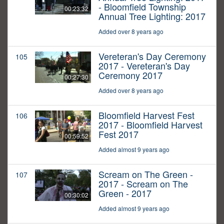
- Bloomfield Township
00:23:32
Annual Tree Lighting: 2017
Added over 8 years ago
Vereteran's Day Ceremony
105
2017 - Vereteran's Day
Ceremony 2017
00:27:30
Added over 8 years ago
Bloomfield Harvest Fest
106
2017 - Bloomfield Harvest
Fest 2017
00:59:52
Added almost 9 years ago
Scream on The Green -
107
2017 - Scream on The
Green - 2017
00:30:02
Added almost 9 years ago