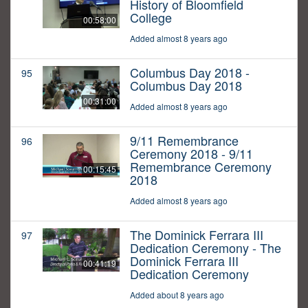
History of Bloomfield
College
00:58:00
Added almost 8 years ago
Columbus Day 2018 -
95
Columbus Day 2018
00:31:00
Added almost 8 years ago
9/11 Remembrance
96
Ceremony 2018 - 9/11
Remembrance Ceremony
00:15:45
2018
Added almost 8 years ago
The Dominick Ferrara III
97
Dedication Ceremony - The
Dominick Ferrara III
00:41:19
Dedication Ceremony
Added about 8 years ago