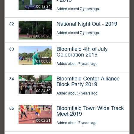
00:13:34
Added almost 7 years ago
National Night Out - 2019
82
Added almost 7 years ago
00:26:23
Bloomfield 4th of July
83
Celebration 2019
01:00:00
Added about 7 years ago
Bloomfield Center Alliance
84
Block Party 2019
00:24:50
Added about 7 years ago
Bloomfield Town Wide Track
85
Meet 2019
00:02:21
Added about 7 years ago