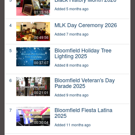
Added 5 months ago
01:15:16
MLK Day Ceremony 2026
4
Added 7 months ago
00:49:56
Bloomfield Holiday Tree
5
Lighting 2025
00:37:07
Added 8 months ago
Bloomfield Veteran's Day
6
Parade 2025
00:21:01
Added 9 months ago
Bloomfield Fiesta Latina
7
2025
00:30:04
Added 11 months ago