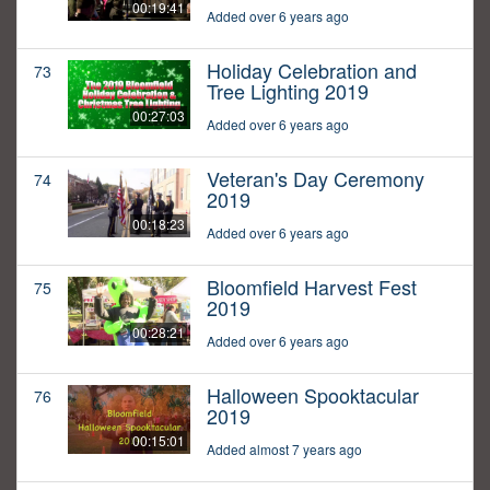
00:19:41
Added over 6 years ago
Holiday Celebration and
73
Tree Lighting 2019
00:27:03
Added over 6 years ago
Veteran's Day Ceremony
74
2019
00:18:23
Added over 6 years ago
Bloomfield Harvest Fest
75
2019
00:28:21
Added over 6 years ago
Halloween Spooktacular
76
2019
00:15:01
Added almost 7 years ago