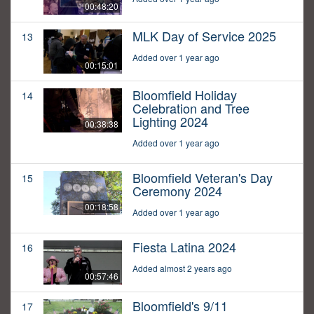
00:48:20
MLK Day of Service 2025
13
Added over 1 year ago
00:15:01
Bloomfield Holiday
14
Celebration and Tree
Lighting 2024
00:38:38
Added over 1 year ago
Bloomfield Veteran's Day
15
Ceremony 2024
00:18:58
Added over 1 year ago
Fiesta Latina 2024
16
Added almost 2 years ago
00:57:46
Bloomfield's 9/11
17