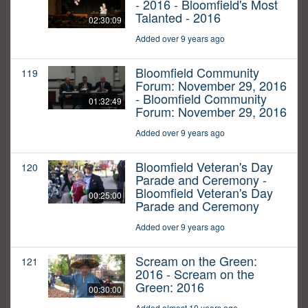
- 2016 - Bloomfield's Most
Talanted - 2016
02:30:09
Added over 9 years ago
Bloomfield Community
119
Forum: November 29, 2016
- Bloomfield Community
01:32:49
Forum: November 29, 2016
Added over 9 years ago
Bloomfield Veteran's Day
120
Parade and Ceremony -
Bloomfield Veteran's Day
00:25:00
Parade and Ceremony
Added over 9 years ago
Scream on the Green:
121
2016 - Scream on the
Green: 2016
00:30:00
Added almost 10 years ago