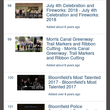
July 4th Celebration and
98
Fireworks: 2018 - July 4th
Celebration and Fireworks:
01:30:05
2018
Added about 8 years ago
Morris Canal Greenway:
99
Trail Markers and Ribbon
Cutting - Morris Canal
00:31:02
Greenway: Trail Markers
and Ribbon Cutting
Added about 8 years ago
Bloomfield's Most Talented
100
2017 - Bloomfield's Most
Talented 2017
02:30:08
Added over 8 years ago
Bloomfield Police
101