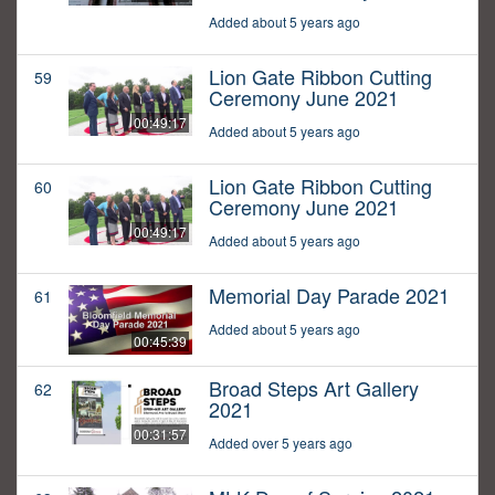
Added about 5 years ago
Lion Gate Ribbon Cutting
59
Ceremony June 2021
00:49:17
Added about 5 years ago
Lion Gate Ribbon Cutting
60
Ceremony June 2021
00:49:17
Added about 5 years ago
Memorial Day Parade 2021
61
Added about 5 years ago
00:45:39
Broad Steps Art Gallery
62
2021
00:31:57
Added over 5 years ago