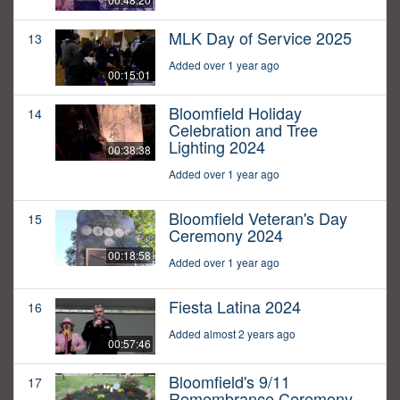
MLK Day of Service 2025
13
Added over 1 year ago
00:15:01
Bloomfield Holiday
14
Celebration and Tree
Lighting 2024
00:38:38
Added over 1 year ago
Bloomfield Veteran's Day
15
Ceremony 2024
00:18:58
Added over 1 year ago
Fiesta Latina 2024
16
Added almost 2 years ago
00:57:46
Bloomfield's 9/11
17
Remembrance Ceremony