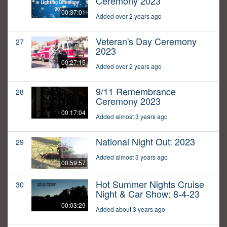
Ceremony 2023
00:37:01
Added over 2 years ago
Veteran's Day Ceremony
27
2023
00:27:15
Added over 2 years ago
9/11 Remembrance
28
Ceremony 2023
00:17:04
Added almost 3 years ago
National Night Out: 2023
29
Added almost 3 years ago
00:59:57
Hot Summer Nights Cruise
30
Night & Car Show: 8-4-23
00:03:29
Added about 3 years ago