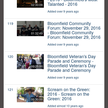
Talanted - 2016
02:30:09
Added over 9 years ago
Bloomfield Community
119
Forum: November 29, 2016
- Bloomfield Community
01:32:49
Forum: November 29, 2016
Added over 9 years ago
Bloomfield Veteran's Day
120
Parade and Ceremony -
Bloomfield Veteran's Day
00:25:00
Parade and Ceremony
Added over 9 years ago
Scream on the Green:
121
2016 - Scream on the
Green: 2016
00:30:00
Added almost 10 years ago