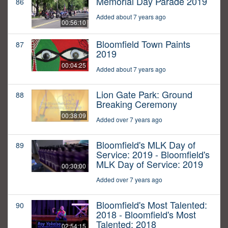
Memorial Day Parade 2019
86
Added about 7 years ago
00:56:10
Bloomfield Town Paints
87
2019
00:04:25
Added about 7 years ago
Lion Gate Park: Ground
88
Breaking Ceremony
00:38:09
Added over 7 years ago
Bloomfield's MLK Day of
89
Service: 2019 - Bloomfield's
MLK Day of Service: 2019
00:30:00
Added over 7 years ago
Bloomfield's Most Talented:
90
2018 - Bloomfield's Most
Talented: 2018
02:54:15