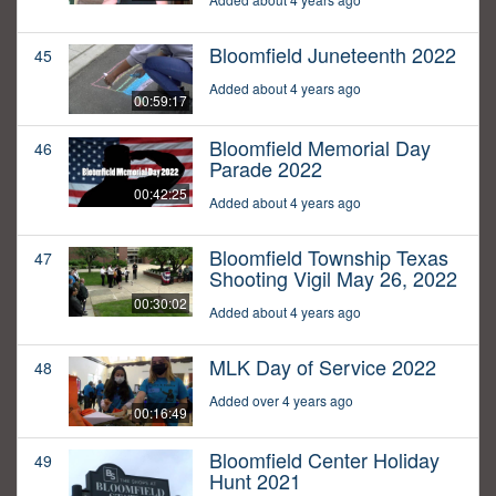
Bloomfield Juneteenth 2022
45
Added about 4 years ago
00:59:17
Bloomfield Memorial Day
46
Parade 2022
00:42:25
Added about 4 years ago
Bloomfield Township Texas
47
Shooting Vigil May 26, 2022
00:30:02
Added about 4 years ago
MLK Day of Service 2022
48
Added over 4 years ago
00:16:49
Bloomfield Center Holiday
49
Hunt 2021