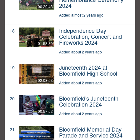
2024
00:20:43
Added almost 2 years ago
Independence Day
18
Celebration, Concert and
Fireworks 2024
01:58:30
Added about 2 years ago
Juneteenth 2024 at
19
Bloomfield High School
02:03:53
Added about 2 years ago
Bloomfield's Juneteenth
20
Celebration 2024
00:57:52
Added about 2 years ago
Bloomfield Memorial Day
21
Parade and Service 2024