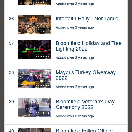
00:52:14
Added over 3 years ago
Interfaith Rally - Ner Tamid
36
Added over 3 years ago
01:57:51
Bloomfield Holiday and Tree
37
Lighting 2022
00:33:56
Added over 3 years ago
Mayor's Turkey Giveaway
38
2022
00:07:20
Added over 3 years ago
Bloomfield Veteran's Day
39
Ceremony 2022
00:18:48
Added over 3 years ago
Bloomfield Fallen Officer
40