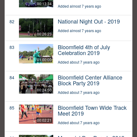
00:13:34
Added almost 7 years ago
National Night Out - 2019
82
Added almost 7 years ago
00:26:23
Bloomfield 4th of July
83
Celebration 2019
01:00:00
Added about 7 years ago
Bloomfield Center Alliance
84
Block Party 2019
00:24:50
Added about 7 years ago
Bloomfield Town Wide Track
85
Meet 2019
00:02:21
Added about 7 years ago