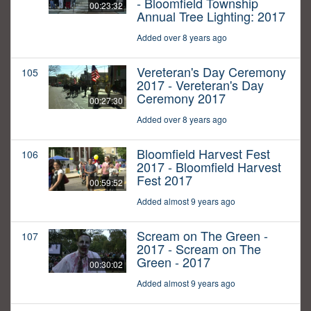
- Bloomfield Township
00:23:32
Annual Tree Lighting: 2017
Added over 8 years ago
Vereteran's Day Ceremony
105
2017 - Vereteran's Day
Ceremony 2017
00:27:30
Added over 8 years ago
Bloomfield Harvest Fest
106
2017 - Bloomfield Harvest
Fest 2017
00:59:52
Added almost 9 years ago
Scream on The Green -
107
2017 - Scream on The
Green - 2017
00:30:02
Added almost 9 years ago