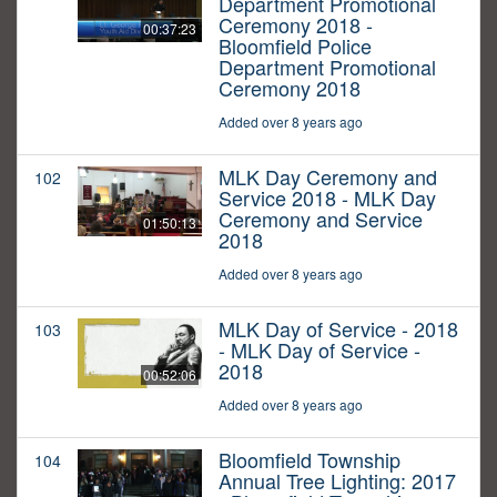
Department Promotional
Ceremony 2018 -
00:37:23
Bloomfield Police
Department Promotional
Ceremony 2018
Added over 8 years ago
MLK Day Ceremony and
102
Service 2018 - MLK Day
Ceremony and Service
01:50:13
2018
Added over 8 years ago
MLK Day of Service - 2018
103
- MLK Day of Service -
2018
00:52:06
Added over 8 years ago
Bloomfield Township
104
Annual Tree Lighting: 2017