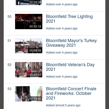
00:28:38
Added over 4 years ago
Bloomfield Tree Lighting
50
2021
00:30:18
Added over 4 years ago
Bloomfield Mayor's Turkey
51
Giveaway 2021
00:09:56
Added over 4 years ago
Bloomfield Veteran's Day
52
2021
00:29:54
Added over 4 years ago
Bloomfield Concert Finale
53
and Fireworks: October
2021
00:55:45
Added almost 5 years ago