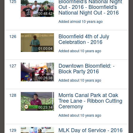
Bloomfield's National Night
125
Out - 2016 - Bloomfield's
National Night Out - 2016
00:48:42
Added almost 10 years ago
Bloomfield 4th of July
126
Celebration - 2016
01:00:04
Added about 10 years ago
Downtown Bloomfield: -
127
Block Party 2016
00:26:38
Added about 10 years ago
Morris Canal Park at Oak
128
Tree Lane - Ribbon Cutting
Ceremony
00:23:14
Added about 10 years ago
MLK Day of Service - 2016
129