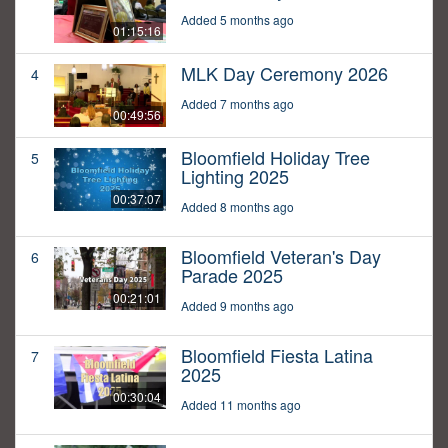
Added 5 months ago
01:15:16
MLK Day Ceremony 2026
4
Added 7 months ago
00:49:56
Bloomfield Holiday Tree
5
Lighting 2025
00:37:07
Added 8 months ago
Bloomfield Veteran's Day
6
Parade 2025
00:21:01
Added 9 months ago
Bloomfield Fiesta Latina
7
2025
00:30:04
Added 11 months ago