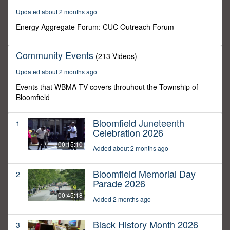
6
Updated about 2 months ago
seconds
Energy Aggregate Forum: CUC Outreach Forum
Community Events
(213 Videos)
Updated about 2 months ago
Events that WBMA-TV covers throuhout the Township of
Bloomfield
Bloomfield Juneteenth
1
Celebration 2026
00:15:10
Added about 2 months ago
Bloomfield Memorial Day
2
Parade 2026
00:45:18
Added 2 months ago
Black History Month 2026
3