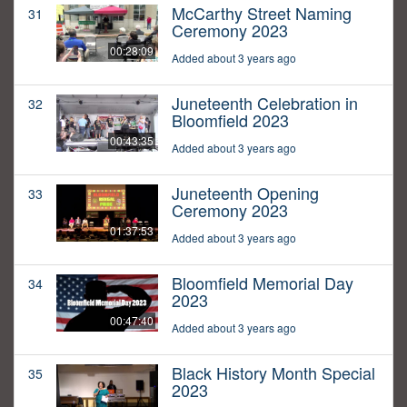
McCarthy Street Naming
31
Ceremony 2023
00:28:09
Added about 3 years ago
Juneteenth Celebration in
32
Bloomfield 2023
00:43:35
Added about 3 years ago
Juneteenth Opening
33
Ceremony 2023
01:37:53
Added about 3 years ago
Bloomfield Memorial Day
34
2023
00:47:40
Added about 3 years ago
Black History Month Special
35
2023