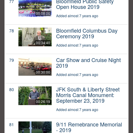
Bloomfield Public Safety
77
Open House 2019
00:08:00
Added almost 7 years ago
Bloomfield Columbus Day
78
Ceremony 2019
00:34:40
Added almost 7 years ago
Car Show and Cruise Night
79
2019
00:30:00
Added almost 7 years ago
JFK South & Liberty Street
80
Morris Canal Monument:
September 23, 2019
00:26:19
Added almost 7 years ago
9/11 Remebrance Memorial
81
- 2019