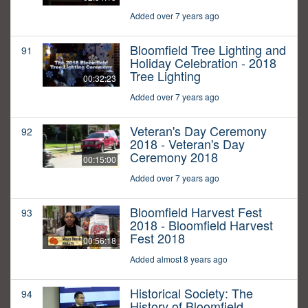
Added over 7 years ago
Bloomfield Tree Lighting and
91
Holiday Celebration - 2018
Tree Lighting
00:32:23
Added over 7 years ago
Veteran's Day Ceremony
92
2018 - Veteran's Day
Ceremony 2018
00:15:00
Added over 7 years ago
Bloomfield Harvest Fest
93
2018 - Bloomfield Harvest
Fest 2018
00:56:18
Added almost 8 years ago
Historical Society: The
94
History of Bloomfield