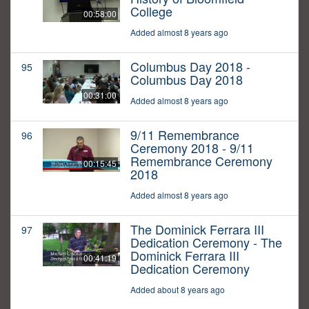
College
00:58:00
Added almost 8 years ago
Columbus Day 2018 -
95
Columbus Day 2018
00:31:00
Added almost 8 years ago
9/11 Remembrance
96
Ceremony 2018 - 9/11
Remembrance Ceremony
00:15:45
2018
Added almost 8 years ago
The Dominick Ferrara III
97
Dedication Ceremony - The
Dominick Ferrara III
00:41:19
Dedication Ceremony
Added about 8 years ago