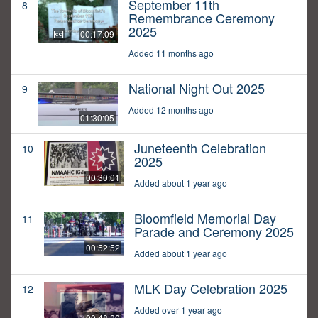
September 11th
8
Remembrance Ceremony
2025
00:17:09
Added 11 months ago
National Night Out 2025
9
Added 12 months ago
01:30:05
Juneteenth Celebration
10
2025
00:30:01
Added about 1 year ago
Bloomfield Memorial Day
11
Parade and Ceremony 2025
00:52:52
Added about 1 year ago
MLK Day Celebration 2025
12
Added over 1 year ago
00:48:20