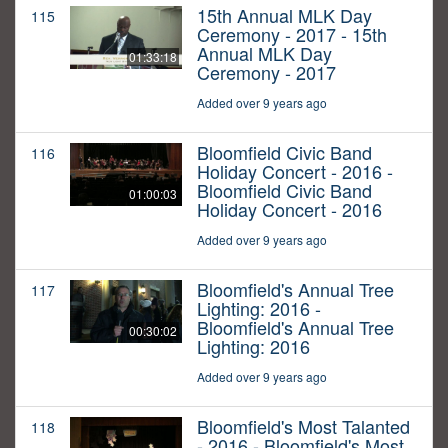
15th Annual MLK Day
115
Ceremony - 2017 - 15th
Annual MLK Day
01:33:18
Ceremony - 2017
Added over 9 years ago
Bloomfield Civic Band
116
Holiday Concert - 2016 -
Bloomfield Civic Band
01:00:03
Holiday Concert - 2016
Added over 9 years ago
Bloomfield's Annual Tree
117
Lighting: 2016 -
Bloomfield's Annual Tree
00:30:02
Lighting: 2016
Added over 9 years ago
Bloomfield's Most Talanted
118
- 2016 - Bloomfield's Most