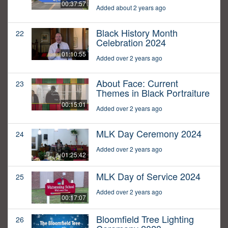
00:37:57
Added about 2 years ago
Black History Month
22
Celebration 2024
01:10:55
Added over 2 years ago
About Face: Current
23
Themes in Black Portraiture
00:15:01
Added over 2 years ago
MLK Day Ceremony 2024
24
Added over 2 years ago
01:25:42
MLK Day of Service 2024
25
Added over 2 years ago
00:17:07
Bloomfield Tree Lighting
26