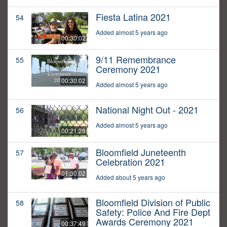
Fiesta Latina 2021
54
Added almost 5 years ago
00:30:02
9/11 Remembrance
55
Ceremony 2021
00:30:02
Added almost 5 years ago
National Night Out - 2021
56
Added almost 5 years ago
00:21:28
Bloomfield Juneteenth
57
Celebration 2021
01:30:02
Added about 5 years ago
Bloomfield Division of Public
58
Safety: Police And Fire Dept
Awards Ceremony 2021
00:37:49