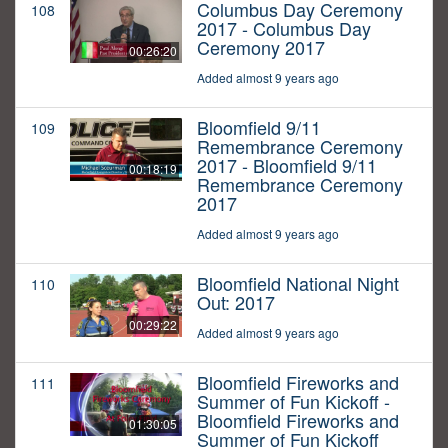
Columbus Day Ceremony
108
2017 - Columbus Day
Ceremony 2017
00:26:20
Added almost 9 years ago
Bloomfield 9/11
109
Remembrance Ceremony
2017 - Bloomfield 9/11
00:18:19
Remembrance Ceremony
2017
Added almost 9 years ago
Bloomfield National Night
110
Out: 2017
00:29:22
Added almost 9 years ago
Bloomfield Fireworks and
111
Summer of Fun Kickoff -
Bloomfield Fireworks and
01:30:05
Summer of Fun Kickoff