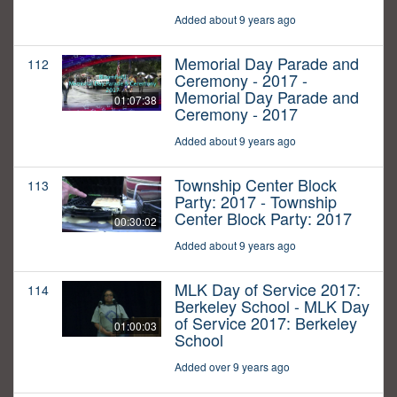
Added about 9 years ago
Memorial Day Parade and
112
Ceremony - 2017 -
Memorial Day Parade and
01:07:38
Ceremony - 2017
Added about 9 years ago
Township Center Block
113
Party: 2017 - Township
Center Block Party: 2017
00:30:02
Added about 9 years ago
MLK Day of Service 2017:
114
Berkeley School - MLK Day
of Service 2017: Berkeley
01:00:03
School
Added over 9 years ago