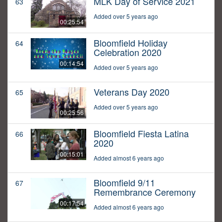
MLK Day of Service 2021
63
Added over 5 years ago
00:25:54
Bloomfield Holiday
64
Celebration 2020
00:14:54
Added over 5 years ago
Veterans Day 2020
65
Added over 5 years ago
00:25:56
Bloomfield Fiesta Latina
66
2020
00:15:01
Added almost 6 years ago
Bloomfield 9/11
67
Remembrance Ceremony
00:17:54
Added almost 6 years ago