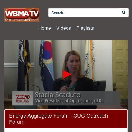
Home
Videos
Playlists
0
Energy Aggregate Forum - CUC Outreach
seconds
Forum
of
17
minutes,