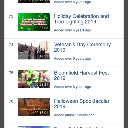
Added over 6 years ago
Holiday Celebration and
73
Tree Lighting 2019
00:27:03
Added over 6 years ago
Veteran's Day Ceremony
74
2019
00:18:23
Added over 6 years ago
Bloomfield Harvest Fest
75
2019
00:28:21
Added over 6 years ago
Halloween Spooktacular
76
2019
00:15:01
Added almost 7 years ago