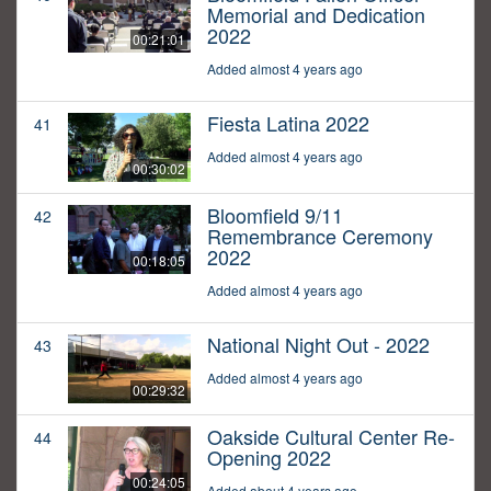
Memorial and Dedication
2022
00:21:01
Added almost 4 years ago
Fiesta Latina 2022
41
Added almost 4 years ago
00:30:02
Bloomfield 9/11
42
Remembrance Ceremony
2022
00:18:05
Added almost 4 years ago
National Night Out - 2022
43
Added almost 4 years ago
00:29:32
Oakside Cultural Center Re-
44
Opening 2022
00:24:05
Added about 4 years ago