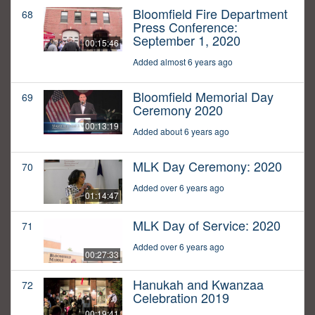
Bloomfield Fire Department
68
Press Conference:
September 1, 2020
00:15:46
Added almost 6 years ago
Bloomfield Memorial Day
69
Ceremony 2020
00:13:19
Added about 6 years ago
MLK Day Ceremony: 2020
70
Added over 6 years ago
01:14:47
MLK Day of Service: 2020
71
Added over 6 years ago
00:27:33
Hanukah and Kwanzaa
72
Celebration 2019
00:19:41