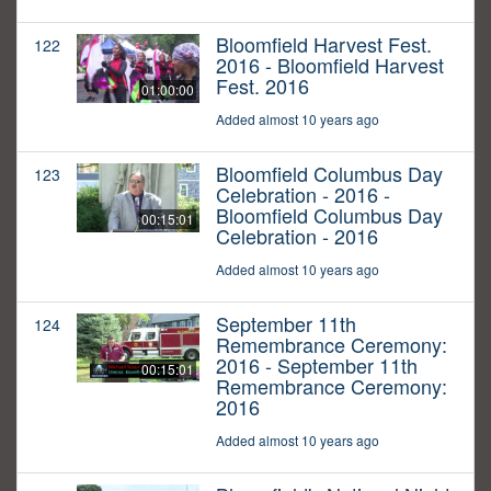
Bloomfield Harvest Fest.
122
2016 - Bloomfield Harvest
Fest. 2016
01:00:00
Added almost 10 years ago
Bloomfield Columbus Day
123
Celebration - 2016 -
Bloomfield Columbus Day
00:15:01
Celebration - 2016
Added almost 10 years ago
September 11th
124
Remembrance Ceremony:
2016 - September 11th
00:15:01
Remembrance Ceremony:
2016
Added almost 10 years ago