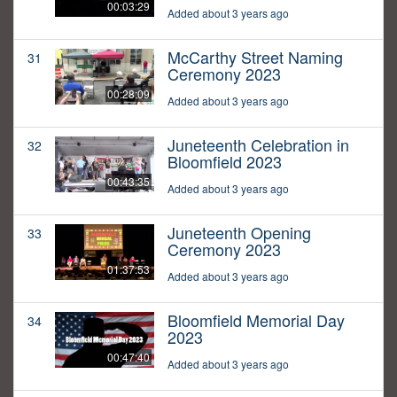
00:03:29
Added about 3 years ago
McCarthy Street Naming
31
Ceremony 2023
00:28:09
Added about 3 years ago
Juneteenth Celebration in
32
Bloomfield 2023
00:43:35
Added about 3 years ago
Juneteenth Opening
33
Ceremony 2023
01:37:53
Added about 3 years ago
Bloomfield Memorial Day
34
2023
00:47:40
Added about 3 years ago