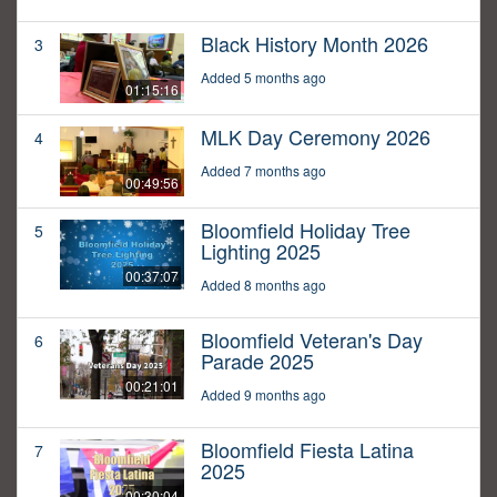
Black History Month 2026
3
Added 5 months ago
01:15:16
MLK Day Ceremony 2026
4
Added 7 months ago
00:49:56
Bloomfield Holiday Tree
5
Lighting 2025
00:37:07
Added 8 months ago
Bloomfield Veteran's Day
6
Parade 2025
00:21:01
Added 9 months ago
Bloomfield Fiesta Latina
7
2025
00:30:04