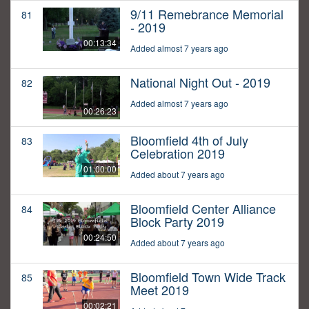
9/11 Remebrance Memorial
81
- 2019
00:13:34
Added almost 7 years ago
National Night Out - 2019
82
Added almost 7 years ago
00:26:23
Bloomfield 4th of July
83
Celebration 2019
01:00:00
Added about 7 years ago
Bloomfield Center Alliance
84
Block Party 2019
00:24:50
Added about 7 years ago
Bloomfield Town Wide Track
85
Meet 2019
00:02:21