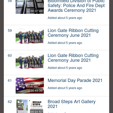
Bloomfield Division of Public
58
Safety: Police And Fire Dept
Awards Ceremony 2021
00:37:49
Added about 5 years ago
Lion Gate Ribbon Cutting
59
Ceremony June 2021
00:49:17
Added about 5 years ago
Lion Gate Ribbon Cutting
60
Ceremony June 2021
00:49:17
Added about 5 years ago
Memorial Day Parade 2021
61
Added about 5 years ago
00:45:39
Broad Steps Art Gallery
62
2021
00:31:57