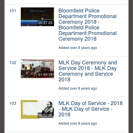
Bloomfield Police
101
Department Promotional
Ceremony 2018 -
00:37:23
Bloomfield Police
Department Promotional
Ceremony 2018
Added over 8 years ago
MLK Day Ceremony and
102
Service 2018 - MLK Day
Ceremony and Service
01:50:13
2018
Added over 8 years ago
MLK Day of Service - 2018
103
- MLK Day of Service -
2018
00:52:06
Added over 8 years ago