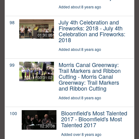
Added about 8 years ago
July 4th Celebration and
98
Fireworks: 2018 - July 4th
Celebration and Fireworks:
01:30:05
2018
Added about 8 years ago
Morris Canal Greenway:
99
Trail Markers and Ribbon
Cutting - Morris Canal
00:31:02
Greenway: Trail Markers
and Ribbon Cutting
Added about 8 years ago
Bloomfield's Most Talented
100
2017 - Bloomfield's Most
Talented 2017
02:30:08
Added over 8 years ago