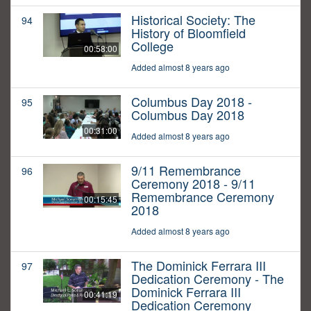
Historical Society: The
94
History of Bloomfield
College
00:58:00
Added almost 8 years ago
Columbus Day 2018 -
95
Columbus Day 2018
00:31:00
Added almost 8 years ago
9/11 Remembrance
96
Ceremony 2018 - 9/11
Remembrance Ceremony
00:15:45
2018
Added almost 8 years ago
The Dominick Ferrara III
97
Dedication Ceremony - The
Dominick Ferrara III
00:41:19
Dedication Ceremony