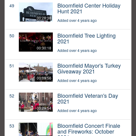
Bloomfield Center Holiday
49
Hunt 2021
00:28:38
Added over 4 years ago
Bloomfield Tree Lighting
50
2021
00:30:18
Added over 4 years ago
Bloomfield Mayor's Turkey
51
Giveaway 2021
00:09:56
Added over 4 years ago
Bloomfield Veteran's Day
52
2021
00:29:54
Added over 4 years ago
Bloomfield Concert Finale
53
and Fireworks: October