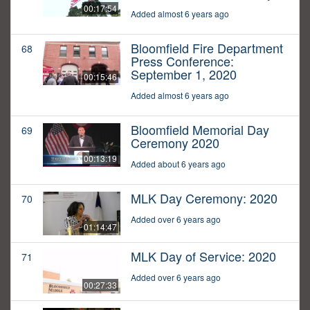
00:17:54
Added almost 6 years ago
Bloomfield Fire Department
68
Press Conference:
September 1, 2020
00:15:46
Added almost 6 years ago
Bloomfield Memorial Day
69
Ceremony 2020
00:13:19
Added about 6 years ago
MLK Day Ceremony: 2020
70
Added over 6 years ago
01:14:47
MLK Day of Service: 2020
71
Added over 6 years ago
00:27:33