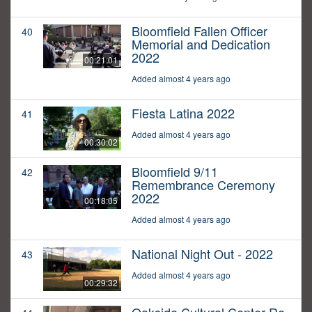
Bloomfield Fallen Officer
40
Memorial and Dedication
2022
00:21:01
Added almost 4 years ago
Fiesta Latina 2022
41
Added almost 4 years ago
00:30:02
Bloomfield 9/11
42
Remembrance Ceremony
2022
00:18:05
Added almost 4 years ago
National Night Out - 2022
43
Added almost 4 years ago
00:29:32