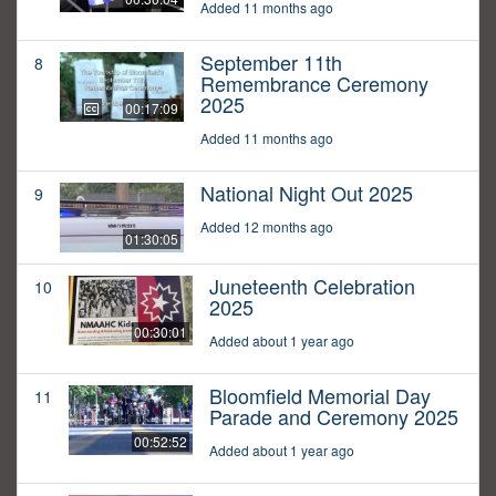
Added 11 months ago
September 11th
8
Remembrance Ceremony
2025
00:17:09
Added 11 months ago
National Night Out 2025
9
Added 12 months ago
01:30:05
Juneteenth Celebration
10
2025
00:30:01
Added about 1 year ago
Bloomfield Memorial Day
11
Parade and Ceremony 2025
00:52:52
Added about 1 year ago