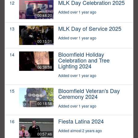
MLK Day Celebration 2025
12
Added over 1 year ago
00:48:20
MLK Day of Service 2025
13
Added over 1 year ago
00:15:01
Bloomfield Holiday
14
Celebration and Tree
Lighting 2024
00:38:38
Added over 1 year ago
Bloomfield Veteran's Day
15
Ceremony 2024
00:18:58
Added over 1 year ago
Fiesta Latina 2024
16
Added almost 2 years ago
00:57:46