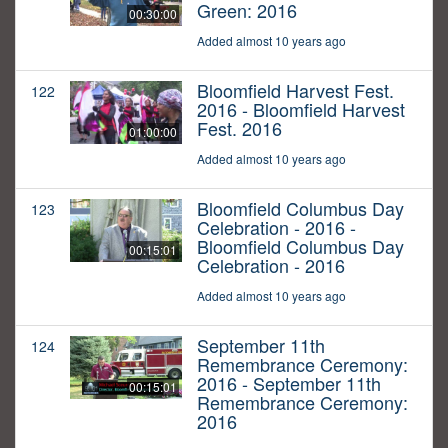
Green: 2016
00:30:00
Added almost 10 years ago
Bloomfield Harvest Fest.
122
2016 - Bloomfield Harvest
Fest. 2016
01:00:00
Added almost 10 years ago
Bloomfield Columbus Day
123
Celebration - 2016 -
Bloomfield Columbus Day
00:15:01
Celebration - 2016
Added almost 10 years ago
September 11th
124
Remembrance Ceremony:
2016 - September 11th
00:15:01
Remembrance Ceremony:
2016