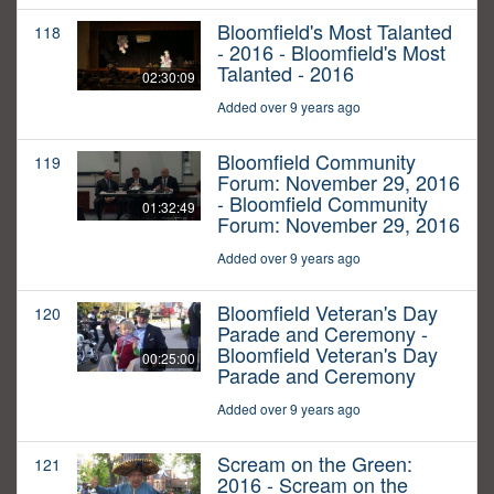
Bloomfield's Most Talanted
118
- 2016 - Bloomfield's Most
Talanted - 2016
02:30:09
Added over 9 years ago
Bloomfield Community
119
Forum: November 29, 2016
- Bloomfield Community
01:32:49
Forum: November 29, 2016
Added over 9 years ago
Bloomfield Veteran's Day
120
Parade and Ceremony -
Bloomfield Veteran's Day
00:25:00
Parade and Ceremony
Added over 9 years ago
Scream on the Green:
121
2016 - Scream on the