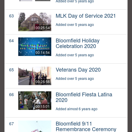
Added over 5 years ago
MLK Day of Service 2021
63
Added over 5 years ago
00:25:54
Bloomfield Holiday
64
Celebration 2020
00:14:54
Added over 5 years ago
Veterans Day 2020
65
Added over 5 years ago
00:25:56
Bloomfield Fiesta Latina
66
2020
00:15:01
Added almost 6 years ago
Bloomfield 9/11
67
Remembrance Ceremony