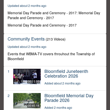
7
Updated about 2 months ago
minutes,
38
Memorial Day Parade and Ceremony - 2017: Memorial Day
seconds
Parade and Ceremony - 2017
Memorial Day Parade and Ceremony - 2017
Community Events
(213 Videos)
Updated about 2 months ago
Events that WBMA-TV covers throuhout the Township of
Bloomfield
Bloomfield Juneteenth
1
Celebration 2026
00:15:10
Added about 2 months ago
Bloomfield Memorial Day
2
Parade 2026
00:45:18
Added 2 months ago