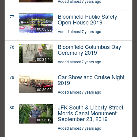
Added almost 7 years ago
Bloomfield Public Safety
77
Open House 2019
00:08:00
Added almost 7 years ago
Bloomfield Columbus Day
78
Ceremony 2019
00:34:40
Added almost 7 years ago
Car Show and Cruise Night
79
2019
00:30:00
Added almost 7 years ago
JFK South & Liberty Street
80
Morris Canal Monument:
September 23, 2019
00:26:19
Added almost 7 years ago