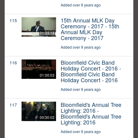
Added over 9 years ago
15th Annual MLK Day
115
Ceremony - 2017 - 15th
Annual MLK Day
01:33:18
Ceremony - 2017
Added over 9 years ago
Bloomfield Civic Band
116
Holiday Concert - 2016 -
Bloomfield Civic Band
01:00:03
Holiday Concert - 2016
Added over 9 years ago
Bloomfield's Annual Tree
117
Lighting: 2016 -
Bloomfield's Annual Tree
00:30:02
Lighting: 2016
Added over 9 years ago