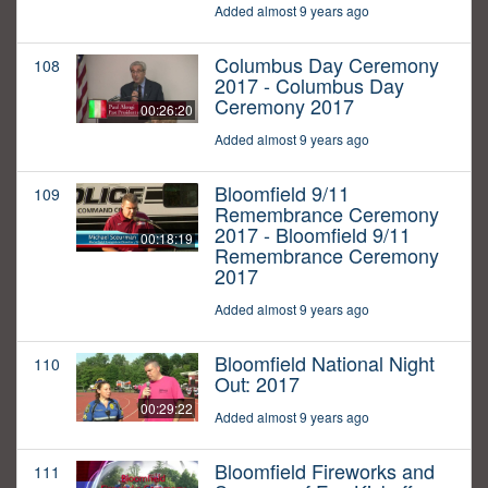
Added almost 9 years ago
Columbus Day Ceremony
108
2017 - Columbus Day
Ceremony 2017
00:26:20
Added almost 9 years ago
Bloomfield 9/11
109
Remembrance Ceremony
2017 - Bloomfield 9/11
00:18:19
Remembrance Ceremony
2017
Added almost 9 years ago
Bloomfield National Night
110
Out: 2017
00:29:22
Added almost 9 years ago
Bloomfield Fireworks and
111