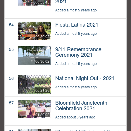
2021
00:55:45
Added almost 5 years ago
Fiesta Latina 2021
54
Added almost 5 years ago
00:30:02
9/11 Remembrance
55
Ceremony 2021
00:30:02
Added almost 5 years ago
National Night Out - 2021
56
Added almost 5 years ago
00:21:28
Bloomfield Juneteenth
57
Celebration 2021
01:30:02
Added about 5 years ago