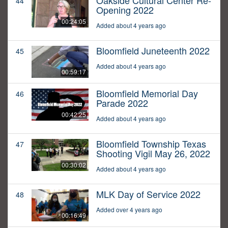
Oakside Cultural Center Re-
44
Opening 2022
00:24:05
Added about 4 years ago
Bloomfield Juneteenth 2022
45
Added about 4 years ago
00:59:17
Bloomfield Memorial Day
46
Parade 2022
00:42:25
Added about 4 years ago
Bloomfield Township Texas
47
Shooting Vigil May 26, 2022
00:30:02
Added about 4 years ago
MLK Day of Service 2022
48
Added over 4 years ago
00:16:49