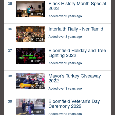
Black History Month Special
35
2023
00:52:14
Added over 3 years ago
Interfaith Rally - Ner Tamid
36
Added over 3 years ago
01:57:51
Bloomfield Holiday and Tree
37
Lighting 2022
00:33:56
Added over 3 years ago
Mayor's Turkey Giveaway
38
2022
00:07:20
Added over 3 years ago
Bloomfield Veteran's Day
39
Ceremony 2022
00:18:48
Added over 3 years ago