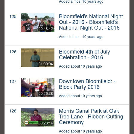
Added almost 10 years ago
Bloomfield's National Night
125
Out - 2016 - Bloomfield's
National Night Out - 2016
00:48:42
Added almost 10 years ago
Bloomfield 4th of July
126
Celebration - 2016
01:00:04
Added about 10 years ago
Downtown Bloomfield: -
127
Block Party 2016
00:26:38
Added about 10 years ago
Morris Canal Park at Oak
128
Tree Lane - Ribbon Cutting
Ceremony
00:23:14
Added about 10 years ago