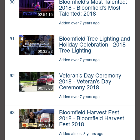
Bloomfield's Most Talented:
90
2018 - Bloomfield's Most
Talented: 2018
02:54:15
Added over 7 years ago
Bloomfield Tree Lighting and
91
Holiday Celebration - 2018
Tree Lighting
00:32:23
Added over 7 years ago
Veteran's Day Ceremony
92
2018 - Veteran's Day
Ceremony 2018
00:15:00
Added over 7 years ago
Bloomfield Harvest Fest
93
2018 - Bloomfield Harvest
Fest 2018
00:56:18
Added almost 8 years ago