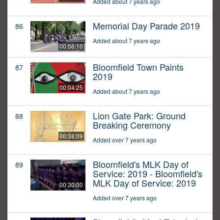
Added about 7 years ago
Memorial Day Parade 2019
86
Added about 7 years ago
00:56:10
Bloomfield Town Paints
87
2019
00:04:25
Added about 7 years ago
Lion Gate Park: Ground
88
Breaking Ceremony
00:38:09
Added over 7 years ago
Bloomfield's MLK Day of
89
Service: 2019 - Bloomfield's
MLK Day of Service: 2019
00:30:00
Added over 7 years ago