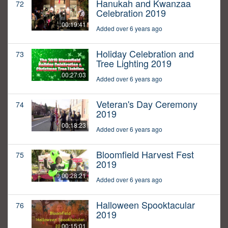
Hanukah and Kwanzaa
72
Celebration 2019
00:19:41
Added over 6 years ago
Holiday Celebration and
73
Tree Lighting 2019
00:27:03
Added over 6 years ago
Veteran's Day Ceremony
74
2019
00:18:23
Added over 6 years ago
Bloomfield Harvest Fest
75
2019
00:28:21
Added over 6 years ago
Halloween Spooktacular
76
2019
00:15:01