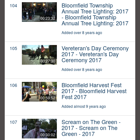
Bloomfield Township
104
Annual Tree Lighting: 2017
- Bloomfield Township
00:23:32
Annual Tree Lighting: 2017
Added over 8 years ago
Vereteran's Day Ceremony
105
2017 - Vereteran's Day
Ceremony 2017
00:27:30
Added over 8 years ago
Bloomfield Harvest Fest
106
2017 - Bloomfield Harvest
Fest 2017
00:59:52
Added almost 9 years ago
Scream on The Green -
107
2017 - Scream on The
Green - 2017
00:30:02