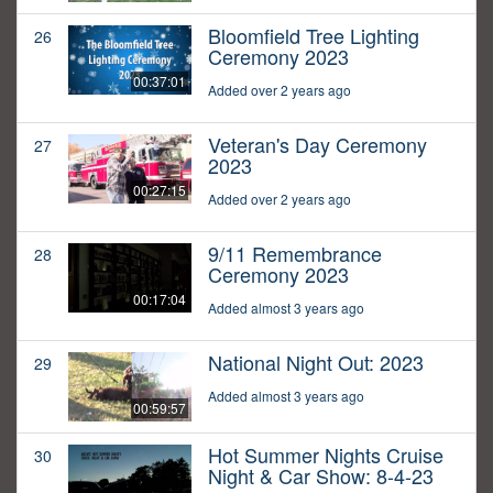
Bloomfield Tree Lighting
26
Ceremony 2023
00:37:01
Added over 2 years ago
Veteran's Day Ceremony
27
2023
00:27:15
Added over 2 years ago
9/11 Remembrance
28
Ceremony 2023
00:17:04
Added almost 3 years ago
National Night Out: 2023
29
Added almost 3 years ago
00:59:57
Hot Summer Nights Cruise
30
Night & Car Show: 8-4-23