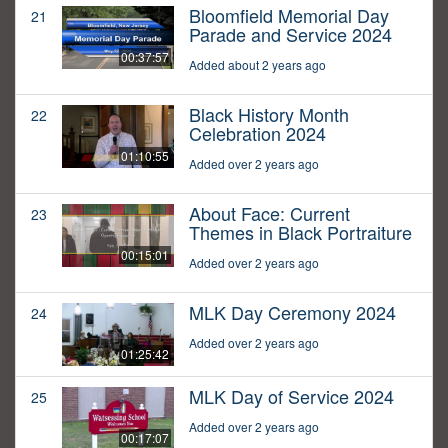
Bloomfield Memorial Day
21
Parade and Service 2024
00:37:57
Added about 2 years ago
Black History Month
22
Celebration 2024
01:10:55
Added over 2 years ago
About Face: Current
23
Themes in Black Portraiture
00:15:01
Added over 2 years ago
MLK Day Ceremony 2024
24
Added over 2 years ago
01:25:42
MLK Day of Service 2024
25
Added over 2 years ago
00:17:07