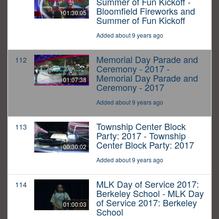
Summer of Fun Kickoff -
Bloomfield Fireworks and
01:30:05
Summer of Fun Kickoff
Added about 9 years ago
Memorial Day Parade and
112
Ceremony - 2017 -
Memorial Day Parade and
01:07:38
Ceremony - 2017
Added about 9 years ago
Township Center Block
113
Party: 2017 - Township
Center Block Party: 2017
00:30:02
Added about 9 years ago
MLK Day of Service 2017:
114
Berkeley School - MLK Day
of Service 2017: Berkeley
01:00:03
School