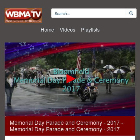
Home
Videos
Playlists
0
Memorial Day Parade and Ceremony - 2017 -
seconds
Memorial Day Parade and Ceremony - 2017
of
1
hour,