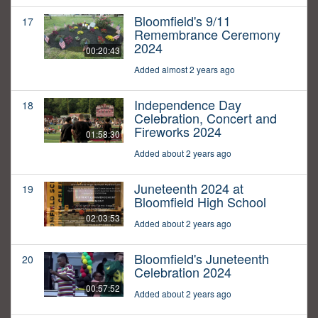
Bloomfield's 9/11
17
Remembrance Ceremony
2024
00:20:43
Added almost 2 years ago
Independence Day
18
Celebration, Concert and
Fireworks 2024
01:58:30
Added about 2 years ago
Juneteenth 2024 at
19
Bloomfield High School
02:03:53
Added about 2 years ago
Bloomfield's Juneteenth
20
Celebration 2024
00:57:52
Added about 2 years ago