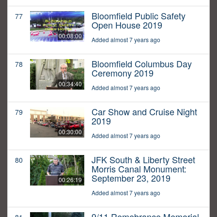
Bloomfield Public Safety
77
Open House 2019
00:08:00
Added almost 7 years ago
Bloomfield Columbus Day
78
Ceremony 2019
00:34:40
Added almost 7 years ago
Car Show and Cruise Night
79
2019
00:30:00
Added almost 7 years ago
JFK South & Liberty Street
80
Morris Canal Monument:
September 23, 2019
00:26:19
Added almost 7 years ago
9/11 Remebrance Memorial