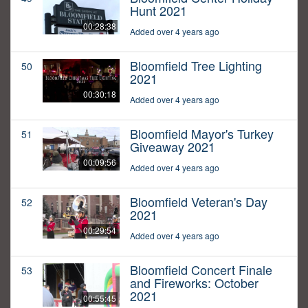
Hunt 2021
00:28:38
Added over 4 years ago
Bloomfield Tree Lighting
50
2021
00:30:18
Added over 4 years ago
Bloomfield Mayor's Turkey
51
Giveaway 2021
00:09:56
Added over 4 years ago
Bloomfield Veteran's Day
52
2021
00:29:54
Added over 4 years ago
Bloomfield Concert Finale
53
and Fireworks: October
2021
00:55:45