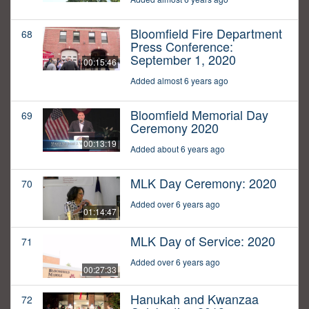
Bloomfield Fire Department
68
Press Conference:
September 1, 2020
00:15:46
Added almost 6 years ago
Bloomfield Memorial Day
69
Ceremony 2020
00:13:19
Added about 6 years ago
MLK Day Ceremony: 2020
70
Added over 6 years ago
01:14:47
MLK Day of Service: 2020
71
Added over 6 years ago
00:27:33
Hanukah and Kwanzaa
72