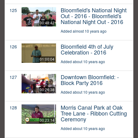
Bloomfield's National Night
125
Out - 2016 - Bloomfield's
National Night Out - 2016
00:48:42
Added almost 10 years ago
Bloomfield 4th of July
126
Celebration - 2016
01:00:04
Added about 10 years ago
Downtown Bloomfield: -
127
Block Party 2016
00:26:38
Added about 10 years ago
Morris Canal Park at Oak
128
Tree Lane - Ribbon Cutting
Ceremony
00:23:14
Added about 10 years ago