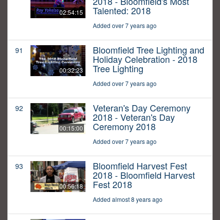
2018 - Bloomfield's Most
Talented: 2018
02:54:15
Added over 7 years ago
Bloomfield Tree Lighting and
91
Holiday Celebration - 2018
Tree Lighting
00:32:23
Added over 7 years ago
Veteran's Day Ceremony
92
2018 - Veteran's Day
Ceremony 2018
00:15:00
Added over 7 years ago
Bloomfield Harvest Fest
93
2018 - Bloomfield Harvest
Fest 2018
00:56:18
Added almost 8 years ago