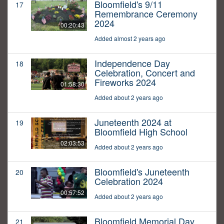
Bloomfield's 9/11
17
Remembrance Ceremony
2024
00:20:43
Added almost 2 years ago
Independence Day
18
Celebration, Concert and
Fireworks 2024
01:58:30
Added about 2 years ago
Juneteenth 2024 at
19
Bloomfield High School
02:03:53
Added about 2 years ago
Bloomfield's Juneteenth
20
Celebration 2024
00:57:52
Added about 2 years ago
Bloomfield Memorial Day
21