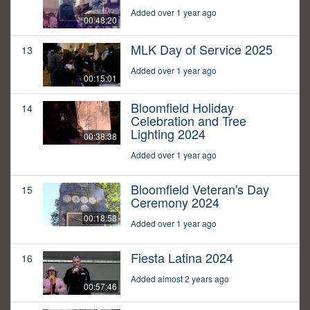
Added over 1 year ago
00:48:20
MLK Day of Service 2025
13
Added over 1 year ago
00:15:01
Bloomfield Holiday
14
Celebration and Tree
Lighting 2024
00:38:38
Added over 1 year ago
Bloomfield Veteran's Day
15
Ceremony 2024
00:18:58
Added over 1 year ago
Fiesta Latina 2024
16
Added almost 2 years ago
00:57:46