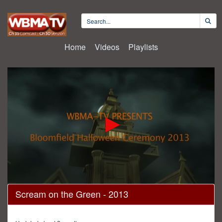
Home
Videos
Playlists
0
Scream on the Green - 2013
seconds
of
30
minutes,