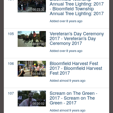
Annual Tree Lighting: 2017
- Bloomfield Township
00:23:32
Annual Tree Lighting: 2017
Added over 8 years ago
Vereteran's Day Ceremony
105
2017 - Vereteran's Day
Ceremony 2017
00:27:30
Added over 8 years ago
Bloomfield Harvest Fest
106
2017 - Bloomfield Harvest
Fest 2017
00:59:52
Added almost 9 years ago
Scream on The Green -
107
2017 - Scream on The
Green - 2017
00:30:02
Added almost 9 years ago