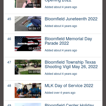
00:24:05
Added about 4 years ago
Bloomfield Juneteenth 2022
45
Added about 4 years ago
00:59:17
Bloomfield Memorial Day
46
Parade 2022
00:42:25
Added about 4 years ago
Bloomfield Township Texas
47
Shooting Vigil May 26, 2022
00:30:02
Added about 4 years ago
MLK Day of Service 2022
48
Added over 4 years ago
00:16:49
Bloomfield Center Holiday
49