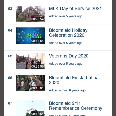
MLK Day of Service 2021
63
Added over 5 years ago
00:25:54
Bloomfield Holiday
64
Celebration 2020
00:14:54
Added over 5 years ago
Veterans Day 2020
65
Added over 5 years ago
00:25:56
Bloomfield Fiesta Latina
66
2020
00:15:01
Added almost 6 years ago
Bloomfield 9/11
67
Remembrance Ceremony
00:17:54
Added almost 6 years ago