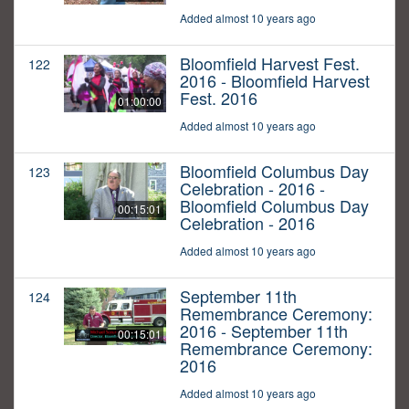
Added almost 10 years ago
Bloomfield Harvest Fest.
122
2016 - Bloomfield Harvest
Fest. 2016
01:00:00
Added almost 10 years ago
Bloomfield Columbus Day
123
Celebration - 2016 -
Bloomfield Columbus Day
00:15:01
Celebration - 2016
Added almost 10 years ago
September 11th
124
Remembrance Ceremony:
2016 - September 11th
00:15:01
Remembrance Ceremony:
2016
Added almost 10 years ago