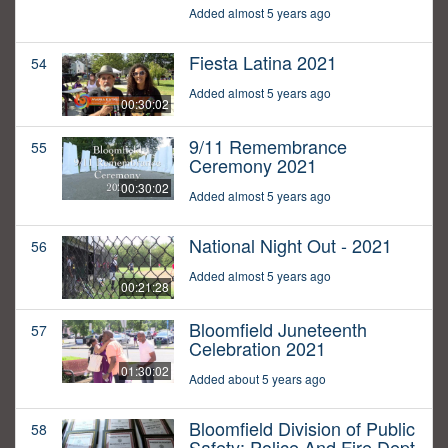
Added almost 5 years ago
Fiesta Latina 2021
54
Added almost 5 years ago
00:30:02
9/11 Remembrance
55
Ceremony 2021
00:30:02
Added almost 5 years ago
National Night Out - 2021
56
Added almost 5 years ago
00:21:28
Bloomfield Juneteenth
57
Celebration 2021
01:30:02
Added about 5 years ago
Bloomfield Division of Public
58
Safety: Police And Fire Dept