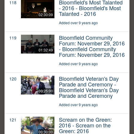
Bloomfield's Most Talanted
118
- 2016 - Bloomfield's Most
Talanted - 2016
02:30:09
Added over 9 years ago
Bloomfield Community
119
Forum: November 29, 2016
- Bloomfield Community
01:32:49
Forum: November 29, 2016
Added over 9 years ago
Bloomfield Veteran's Day
120
Parade and Ceremony -
Bloomfield Veteran's Day
00:25:00
Parade and Ceremony
Added over 9 years ago
Scream on the Green:
121
2016 - Scream on the
Green: 2016
00:30:00