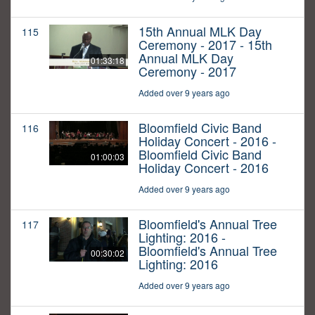
15th Annual MLK Day
115
Ceremony - 2017 - 15th
Annual MLK Day
01:33:18
Ceremony - 2017
Added over 9 years ago
Bloomfield Civic Band
116
Holiday Concert - 2016 -
Bloomfield Civic Band
01:00:03
Holiday Concert - 2016
Added over 9 years ago
Bloomfield's Annual Tree
117
Lighting: 2016 -
Bloomfield's Annual Tree
00:30:02
Lighting: 2016
Added over 9 years ago