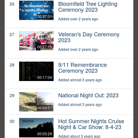
Bloomfield Tree Lighting
26
Ceremony 2023
00:37:01
Added over 2 years ago
Veteran's Day Ceremony
27
2023
00:27:15
Added over 2 years ago
9/11 Remembrance
28
Ceremony 2023
00:17:04
Added almost 3 years ago
National Night Out: 2023
29
Added almost 3 years ago
00:59:57
Hot Summer Nights Cruise
30
Night & Car Show: 8-4-23
00:03:29
Added about 3 years ago