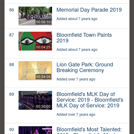
Memorial Day Parade 2019
86
Added about 7 years ago
00:56:10
Bloomfield Town Paints
87
2019
00:04:25
Added about 7 years ago
Lion Gate Park: Ground
88
Breaking Ceremony
00:38:09
Added over 7 years ago
Bloomfield's MLK Day of
89
Service: 2019 - Bloomfield's
MLK Day of Service: 2019
00:30:00
Added over 7 years ago
Bloomfield's Most Talented:
90