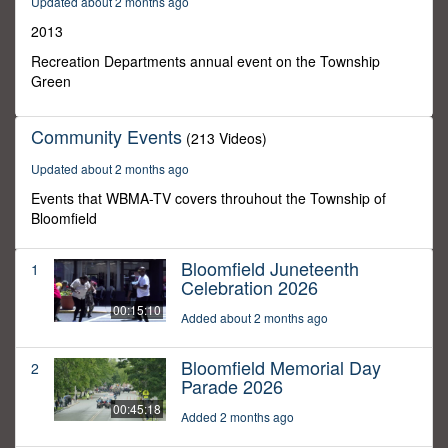
Updated about 2 months ago
0
2013
Recreation Departments annual event on the Township
Green
Community Events
(213 Videos)
Updated about 2 months ago
Events that WBMA-TV covers throuhout the Township of
Bloomfield
Bloomfield Juneteenth
1
Celebration 2026
00:15:10
Added about 2 months ago
Bloomfield Memorial Day
2
Parade 2026
00:45:18
Added 2 months ago