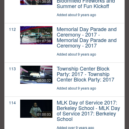
Bloomfield Fireworks and
01:30:05
Summer of Fun Kickoff
Added about 9 years ago
Memorial Day Parade and
112
Ceremony - 2017 -
Memorial Day Parade and
01:07:38
Ceremony - 2017
Added about 9 years ago
Township Center Block
113
Party: 2017 - Township
Center Block Party: 2017
00:30:02
Added about 9 years ago
MLK Day of Service 2017:
114
Berkeley School - MLK Day
of Service 2017: Berkeley
01:00:03
School
Added over 9 years ago