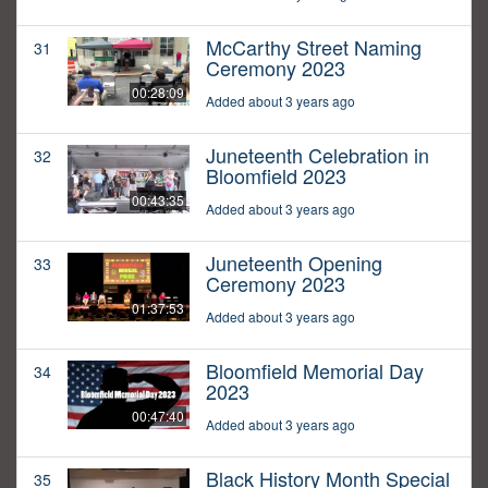
McCarthy Street Naming
31
Ceremony 2023
00:28:09
Added about 3 years ago
Juneteenth Celebration in
32
Bloomfield 2023
00:43:35
Added about 3 years ago
Juneteenth Opening
33
Ceremony 2023
01:37:53
Added about 3 years ago
Bloomfield Memorial Day
34
2023
00:47:40
Added about 3 years ago
Black History Month Special
35