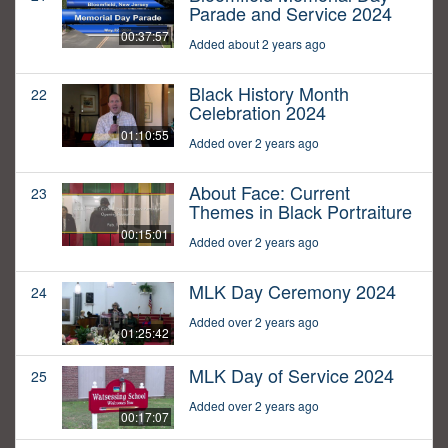
Parade and Service 2024
00:37:57
Added about 2 years ago
Black History Month
22
Celebration 2024
01:10:55
Added over 2 years ago
About Face: Current
23
Themes in Black Portraiture
00:15:01
Added over 2 years ago
MLK Day Ceremony 2024
24
Added over 2 years ago
01:25:42
MLK Day of Service 2024
25
Added over 2 years ago
00:17:07