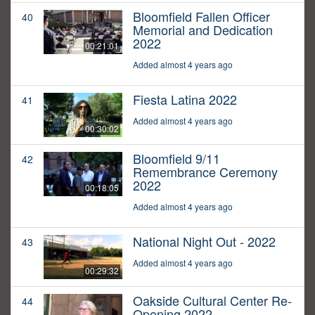
Bloomfield Fallen Officer
40
Memorial and Dedication
2022
00:21:01
Added almost 4 years ago
Fiesta Latina 2022
41
Added almost 4 years ago
00:30:02
Bloomfield 9/11
42
Remembrance Ceremony
2022
00:18:05
Added almost 4 years ago
National Night Out - 2022
43
Added almost 4 years ago
00:29:32
Oakside Cultural Center Re-
44
Opening 2022