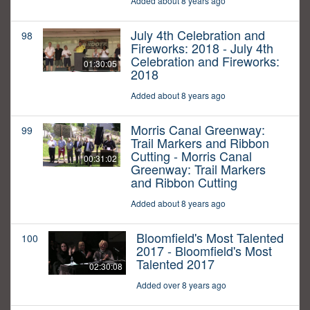
Added about 8 years ago
July 4th Celebration and
98
Fireworks: 2018 - July 4th
Celebration and Fireworks:
01:30:05
2018
Added about 8 years ago
Morris Canal Greenway:
99
Trail Markers and Ribbon
Cutting - Morris Canal
00:31:02
Greenway: Trail Markers
and Ribbon Cutting
Added about 8 years ago
Bloomfield's Most Talented
100
2017 - Bloomfield's Most
Talented 2017
02:30:08
Added over 8 years ago