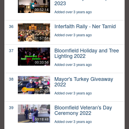
2023
00:52:14
Added over 3 years ago
Interfaith Rally - Ner Tamid
36
Added over 3 years ago
01:57:51
Bloomfield Holiday and Tree
37
Lighting 2022
00:33:56
Added over 3 years ago
Mayor's Turkey Giveaway
38
2022
00:07:20
Added over 3 years ago
Bloomfield Veteran's Day
39
Ceremony 2022
00:18:48
Added over 3 years ago