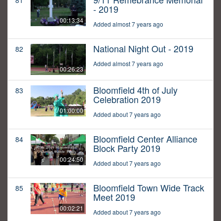
81
- 2019
00:13:34
Added almost 7 years ago
National Night Out - 2019
82
Added almost 7 years ago
00:26:23
Bloomfield 4th of July
83
Celebration 2019
01:00:00
Added about 7 years ago
Bloomfield Center Alliance
84
Block Party 2019
00:24:50
Added about 7 years ago
Bloomfield Town Wide Track
85
Meet 2019
00:02:21
Added about 7 years ago