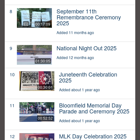
September 11th
8
Remembrance Ceremony
2025
00:17:09
Added 11 months ago
National Night Out 2025
9
Added 12 months ago
01:30:05
Juneteenth Celebration
10
2025
00:30:01
Added about 1 year ago
Bloomfield Memorial Day
11
Parade and Ceremony 2025
00:52:52
Added about 1 year ago
MLK Day Celebration 2025
12