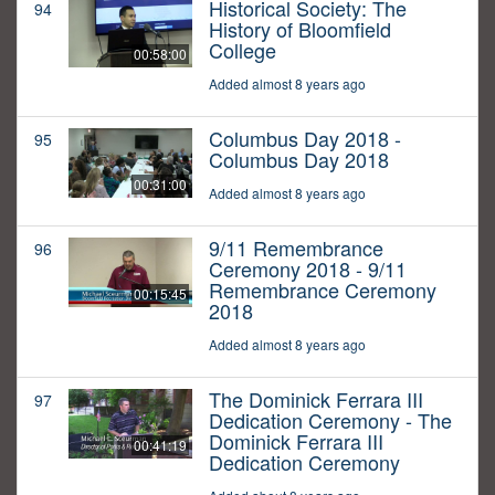
Historical Society: The
94
History of Bloomfield
College
00:58:00
Added almost 8 years ago
Columbus Day 2018 -
95
Columbus Day 2018
00:31:00
Added almost 8 years ago
9/11 Remembrance
96
Ceremony 2018 - 9/11
Remembrance Ceremony
00:15:45
2018
Added almost 8 years ago
The Dominick Ferrara III
97
Dedication Ceremony - The
Dominick Ferrara III
00:41:19
Dedication Ceremony