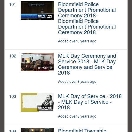
Bloomfield Police
101
Department Promotional
Ceremony 2018 -
00:37:23
Bloomfield Police
Department Promotional
Ceremony 2018
Added over 8 years ago
MLK Day Ceremony and
102
Service 2018 - MLK Day
Ceremony and Service
01:50:13
2018
Added over 8 years ago
MLK Day of Service - 2018
103
- MLK Day of Service -
2018
00:52:06
Added over 8 years ago
Bloomfield Township
104