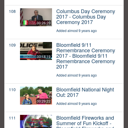
Columbus Day Ceremony
108
2017 - Columbus Day
Ceremony 2017
00:26:20
Added almost 9 years ago
Bloomfield 9/11
109
Remembrance Ceremony
2017 - Bloomfield 9/11
00:18:19
Remembrance Ceremony
2017
Added almost 9 years ago
Bloomfield National Night
110
Out: 2017
00:29:22
Added almost 9 years ago
Bloomfield Fireworks and
111
Summer of Fun Kickoff -