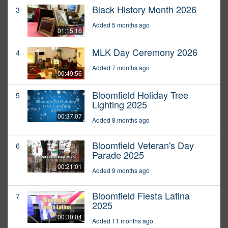
Black History Month 2026
3
Added 5 months ago
01:15:16
MLK Day Ceremony 2026
4
Added 7 months ago
00:49:56
Bloomfield Holiday Tree
5
Lighting 2025
00:37:07
Added 8 months ago
Bloomfield Veteran's Day
6
Parade 2025
00:21:01
Added 9 months ago
Bloomfield Fiesta Latina
7
2025
00:30:04
Added 11 months ago