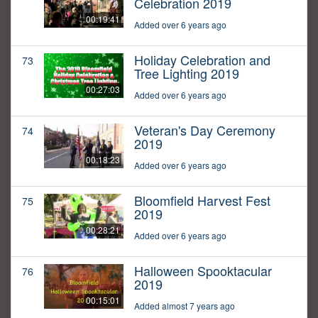
Celebration 2019
00:19:41
Added over 6 years ago
Holiday Celebration and
73
Tree Lighting 2019
00:27:03
Added over 6 years ago
Veteran's Day Ceremony
74
2019
00:18:23
Added over 6 years ago
Bloomfield Harvest Fest
75
2019
00:28:21
Added over 6 years ago
Halloween Spooktacular
76
2019
00:15:01
Added almost 7 years ago