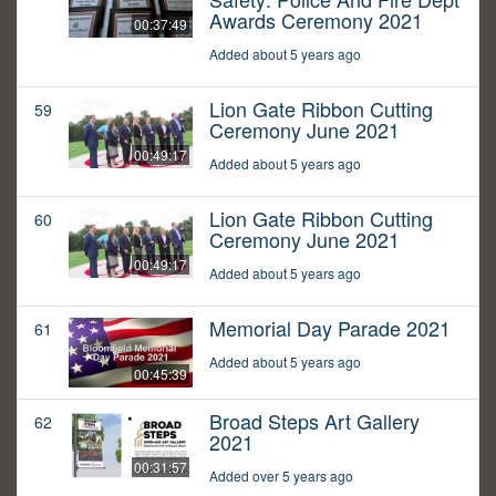
Awards Ceremony 2021
00:37:49
Added about 5 years ago
Lion Gate Ribbon Cutting
59
Ceremony June 2021
00:49:17
Added about 5 years ago
Lion Gate Ribbon Cutting
60
Ceremony June 2021
00:49:17
Added about 5 years ago
Memorial Day Parade 2021
61
Added about 5 years ago
00:45:39
Broad Steps Art Gallery
62
2021
00:31:57
Added over 5 years ago