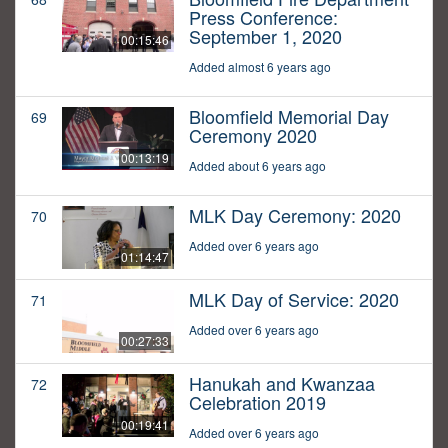
Press Conference:
September 1, 2020
00:15:46
Added almost 6 years ago
Bloomfield Memorial Day
69
Ceremony 2020
00:13:19
Added about 6 years ago
MLK Day Ceremony: 2020
70
Added over 6 years ago
01:14:47
MLK Day of Service: 2020
71
Added over 6 years ago
00:27:33
Hanukah and Kwanzaa
72
Celebration 2019
00:19:41
Added over 6 years ago