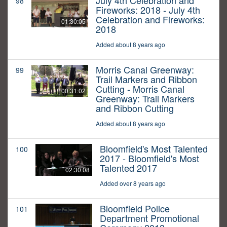
July 4th Celebration and
98
Fireworks: 2018 - July 4th
Celebration and Fireworks:
01:30:05
2018
Added about 8 years ago
Morris Canal Greenway:
99
Trail Markers and Ribbon
Cutting - Morris Canal
00:31:02
Greenway: Trail Markers
and Ribbon Cutting
Added about 8 years ago
Bloomfield's Most Talented
100
2017 - Bloomfield's Most
Talented 2017
02:30:08
Added over 8 years ago
Bloomfield Police
101
Department Promotional