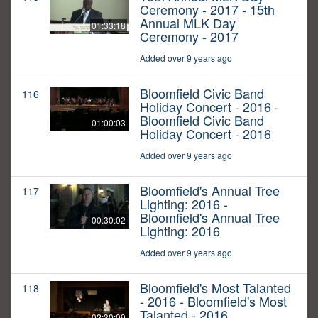
Ceremony - 2017 - 15th
Annual MLK Day
01:33:18
Ceremony - 2017
Added over 9 years ago
Bloomfield Civic Band
116
Holiday Concert - 2016 -
Bloomfield Civic Band
01:00:03
Holiday Concert - 2016
Added over 9 years ago
Bloomfield's Annual Tree
117
Lighting: 2016 -
Bloomfield's Annual Tree
00:30:02
Lighting: 2016
Added over 9 years ago
Bloomfield's Most Talanted
118
- 2016 - Bloomfield's Most
Talanted - 2016
02:30:09