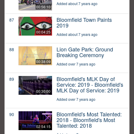
Added about 7 years ago
00:56:10
Bloomfield Town Paints
87
2019
00:04:25
Added about 7 years ago
Lion Gate Park: Ground
88
Breaking Ceremony
00:38:09
Added over 7 years ago
Bloomfield's MLK Day of
89
Service: 2019 - Bloomfield's
MLK Day of Service: 2019
00:30:00
Added over 7 years ago
Bloomfield's Most Talented:
90
2018 - Bloomfield's Most
Talented: 2018
02:54:15