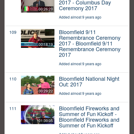
2017 - Columbus Day
Ceremony 2017
00:26:20
Added almost 9 years ago
Bloomfield 9/11
109
Remembrance Ceremony
2017 - Bloomfield 9/11
00:18:19
Remembrance Ceremony
2017
Added almost 9 years ago
Bloomfield National Night
110
Out: 2017
00:29:22
Added almost 9 years ago
Bloomfield Fireworks and
111
Summer of Fun Kickoff -
Bloomfield Fireworks and
01:30:05
Summer of Fun Kickoff