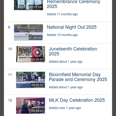
Remembrance Ceremony
2025
00:17:09
Added 11 months ago
National Night Out 2025
9
Added 12 months ago
01:30:05
Juneteenth Celebration
10
2025
00:30:01
Added about 1 year ago
Bloomfield Memorial Day
11
Parade and Ceremony 2025
00:52:52
Added about 1 year ago
MLK Day Celebration 2025
12
Added over 1 year ago
00:48:20