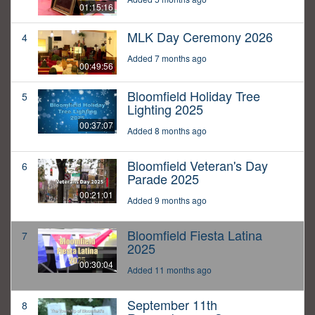
01:15:16
MLK Day Ceremony 2026
4
Added 7 months ago
00:49:56
Bloomfield Holiday Tree
5
Lighting 2025
00:37:07
Added 8 months ago
Bloomfield Veteran's Day
6
Parade 2025
00:21:01
Added 9 months ago
Bloomfield Fiesta Latina
7
2025
00:30:04
Added 11 months ago
September 11th
8