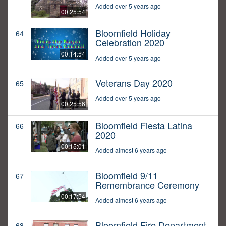
Added over 5 years ago
00:25:54
Bloomfield Holiday
64
Celebration 2020
00:14:54
Added over 5 years ago
Veterans Day 2020
65
Added over 5 years ago
00:25:56
Bloomfield Fiesta Latina
66
2020
00:15:01
Added almost 6 years ago
Bloomfield 9/11
67
Remembrance Ceremony
00:17:54
Added almost 6 years ago
Bloomfield Fire Department
68