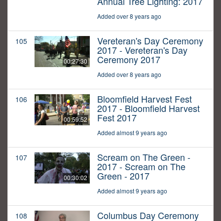
Annual Tree Lighting: 2017
Added over 8 years ago
Vereteran's Day Ceremony
105
2017 - Vereteran's Day
Ceremony 2017
00:27:30
Added over 8 years ago
Bloomfield Harvest Fest
106
2017 - Bloomfield Harvest
Fest 2017
00:59:52
Added almost 9 years ago
Scream on The Green -
107
2017 - Scream on The
Green - 2017
00:30:02
Added almost 9 years ago
Columbus Day Ceremony
108