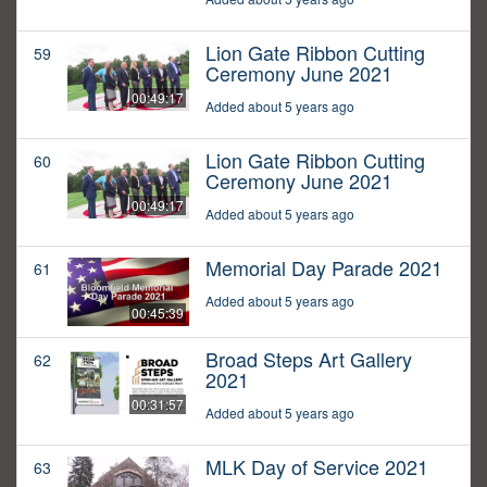
Lion Gate Ribbon Cutting
59
Ceremony June 2021
00:49:17
Added about 5 years ago
Lion Gate Ribbon Cutting
60
Ceremony June 2021
00:49:17
Added about 5 years ago
Memorial Day Parade 2021
61
Added about 5 years ago
00:45:39
Broad Steps Art Gallery
62
2021
00:31:57
Added about 5 years ago
MLK Day of Service 2021
63