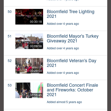
Bloomfield Tree Lighting
50
2021
00:30:18
Added over 4 years ago
Bloomfield Mayor's Turkey
51
Giveaway 2021
00:09:56
Added over 4 years ago
Bloomfield Veteran's Day
52
2021
00:29:54
Added over 4 years ago
Bloomfield Concert Finale
53
and Fireworks: October
2021
00:55:45
Added almost 5 years ago