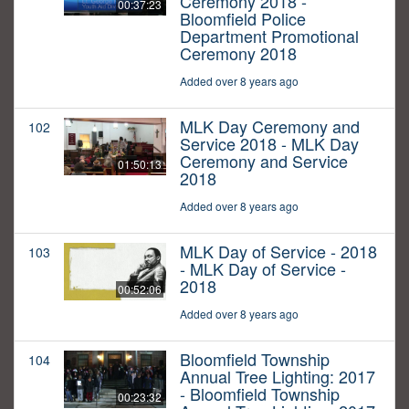
Ceremony 2018 -
00:37:23
Bloomfield Police
Department Promotional
Ceremony 2018
Added over 8 years ago
MLK Day Ceremony and
102
Service 2018 - MLK Day
Ceremony and Service
01:50:13
2018
Added over 8 years ago
MLK Day of Service - 2018
103
- MLK Day of Service -
2018
00:52:06
Added over 8 years ago
Bloomfield Township
104
Annual Tree Lighting: 2017
- Bloomfield Township
00:23:32