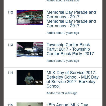
Added about 9 years ago
Memorial Day Parade and
112
Ceremony - 2017 -
Memorial Day Parade and
01:07:38
Ceremony - 2017
Added about 9 years ago
Township Center Block
113
Party: 2017 - Township
Center Block Party: 2017
00:30:02
Added about 9 years ago
MLK Day of Service 2017:
114
Berkeley School - MLK Day
of Service 2017: Berkeley
01:00:03
School
Added over 9 years ago
15th Annual MLK Day
115