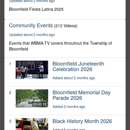
Updated about 2 months ago
3
seconds
Bloomfield Fiesta Latina 2025
Community Events
(213 Videos)
Updated about 2 months ago
Events that WBMA-TV covers throuhout the Township of
Bloomfield
Bloomfield Juneteenth
1
Celebration 2026
00:15:10
Added about 2 months ago
Bloomfield Memorial Day
2
Parade 2026
00:45:18
Added 2 months ago
Black History Month 2026
3
Added 5 months ago