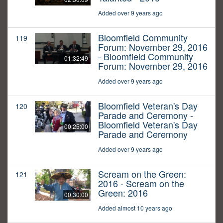
Added over 9 years ago
Bloomfield Community
119
Forum: November 29, 2016
- Bloomfield Community
01:32:49
Forum: November 29, 2016
Added over 9 years ago
Bloomfield Veteran's Day
120
Parade and Ceremony -
Bloomfield Veteran's Day
00:25:00
Parade and Ceremony
Added over 9 years ago
Scream on the Green:
121
2016 - Scream on the
Green: 2016
00:30:00
Added almost 10 years ago