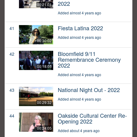
2022
00:21:01
Added almost 4 years ago
Fiesta Latina 2022
41
Added almost 4 years ago
00:30:02
Bloomfield 9/11
42
Remembrance Ceremony
2022
00:18:05
Added almost 4 years ago
National Night Out - 2022
43
Added almost 4 years ago
00:29:32
Oakside Cultural Center Re-
44
Opening 2022
00:24:05
Added about 4 years ago