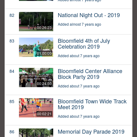
National Night Out - 2019
82
Added almost 7 years ago
00:26:23
Bloomfield 4th of July
83
Celebration 2019
01:00:00
Added about 7 years ago
Bloomfield Center Alliance
84
Block Party 2019
00:24:50
Added about 7 years ago
Bloomfield Town Wide Track
85
Meet 2019
00:02:21
Added about 7 years ago
Memorial Day Parade 2019
86