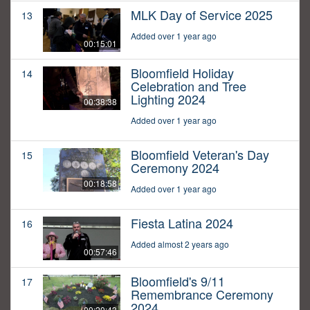
MLK Day of Service 2025
13
Added over 1 year ago
00:15:01
Bloomfield Holiday
14
Celebration and Tree
Lighting 2024
00:38:38
Added over 1 year ago
Bloomfield Veteran's Day
15
Ceremony 2024
00:18:58
Added over 1 year ago
Fiesta Latina 2024
16
Added almost 2 years ago
00:57:46
Bloomfield's 9/11
17
Remembrance Ceremony
2024
00:20:43