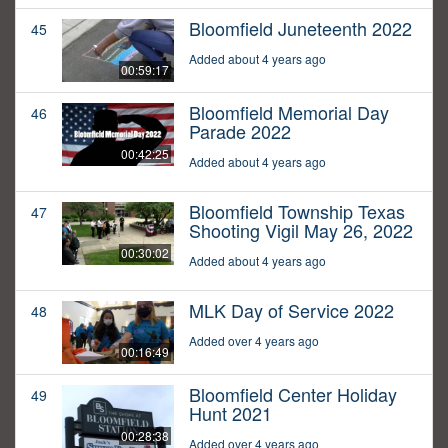
Bloomfield Juneteenth 2022
45
Added about 4 years ago
00:59:17
Bloomfield Memorial Day
46
Parade 2022
00:42:25
Added about 4 years ago
Bloomfield Township Texas
47
Shooting Vigil May 26, 2022
00:30:02
Added about 4 years ago
MLK Day of Service 2022
48
Added over 4 years ago
00:16:49
Bloomfield Center Holiday
49
Hunt 2021
00:28:38
Added over 4 years ago