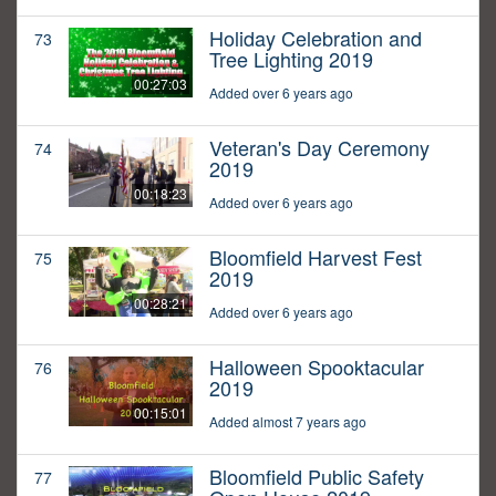
Holiday Celebration and
73
Tree Lighting 2019
00:27:03
Added over 6 years ago
Veteran's Day Ceremony
74
2019
00:18:23
Added over 6 years ago
Bloomfield Harvest Fest
75
2019
00:28:21
Added over 6 years ago
Halloween Spooktacular
76
2019
00:15:01
Added almost 7 years ago
Bloomfield Public Safety
77