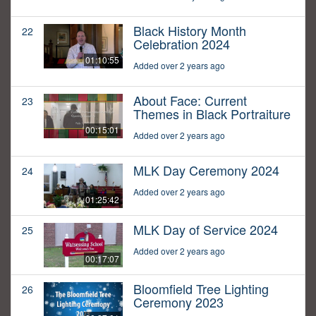
Black History Month
22
Celebration 2024
01:10:55
Added over 2 years ago
About Face: Current
23
Themes in Black Portraiture
00:15:01
Added over 2 years ago
MLK Day Ceremony 2024
24
Added over 2 years ago
01:25:42
MLK Day of Service 2024
25
Added over 2 years ago
00:17:07
Bloomfield Tree Lighting
26
Ceremony 2023