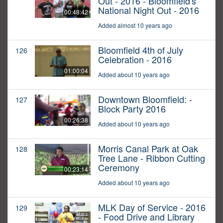
Out - 2016 - Bloomfield's
National Night Out - 2016
00:48:42
Added almost 10 years ago
Bloomfield 4th of July
126
Celebration - 2016
01:00:04
Added about 10 years ago
Downtown Bloomfield: -
127
Block Party 2016
00:26:38
Added about 10 years ago
Morris Canal Park at Oak
128
Tree Lane - Ribbon Cutting
Ceremony
00:23:14
Added about 10 years ago
MLK Day of Service - 2016
129
- Food Drive and Library