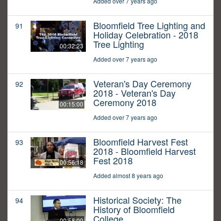
Added over 7 years ago
Bloomfield Tree Lighting and
91
Holiday Celebration - 2018
Tree Lighting
00:32:23
Added over 7 years ago
Veteran's Day Ceremony
92
2018 - Veteran's Day
Ceremony 2018
00:15:00
Added over 7 years ago
Bloomfield Harvest Fest
93
2018 - Bloomfield Harvest
Fest 2018
00:56:18
Added almost 8 years ago
Historical Society: The
94
History of Bloomfield
College
00:58:00