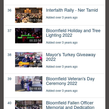
Interfaith Rally - Ner Tamid
36
Added over 3 years ago
01:57:51
Bloomfield Holiday and Tree
37
Lighting 2022
00:33:56
Added over 3 years ago
Mayor's Turkey Giveaway
38
2022
00:07:20
Added over 3 years ago
Bloomfield Veteran's Day
39
Ceremony 2022
00:18:48
Added over 3 years ago
Bloomfield Fallen Officer
40
Memorial and Dedication