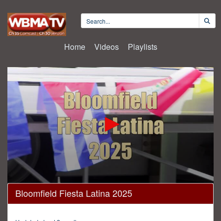
Home
Videos
Playlists
0
Bloomfield Fiesta Latina 2025
seconds
of
30
minutes,