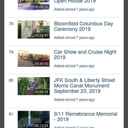
Open House 2019
00:08:00
Added almost 7 years ago
Bloomfield Columbus Day
78
Ceremony 2019
00:34:40
Added almost 7 years ago
Car Show and Cruise Night
79
2019
00:30:00
Added almost 7 years ago
JFK South & Liberty Street
80
Morris Canal Monument:
September 23, 2019
00:26:19
Added almost 7 years ago
9/11 Remebrance Memorial
81
- 2019
00:13:34
Added almost 7 years ago