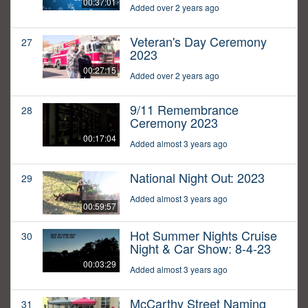
00:37:01
Added over 2 years ago
Veteran's Day Ceremony
27
2023
00:27:15
Added over 2 years ago
9/11 Remembrance
28
Ceremony 2023
00:17:04
Added almost 3 years ago
National Night Out: 2023
29
Added almost 3 years ago
00:59:57
Hot Summer Nights Cruise
30
Night & Car Show: 8-4-23
00:03:29
Added almost 3 years ago
McCarthy Street Naming
31