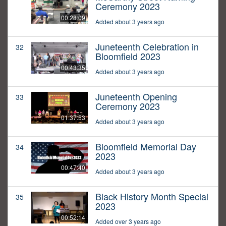
Ceremony 2023
00:28:09
Added about 3 years ago
Juneteenth Celebration in
32
Bloomfield 2023
00:43:35
Added about 3 years ago
Juneteenth Opening
33
Ceremony 2023
01:37:53
Added about 3 years ago
Bloomfield Memorial Day
34
2023
00:47:40
Added about 3 years ago
Black History Month Special
35
2023
00:52:14
Added over 3 years ago