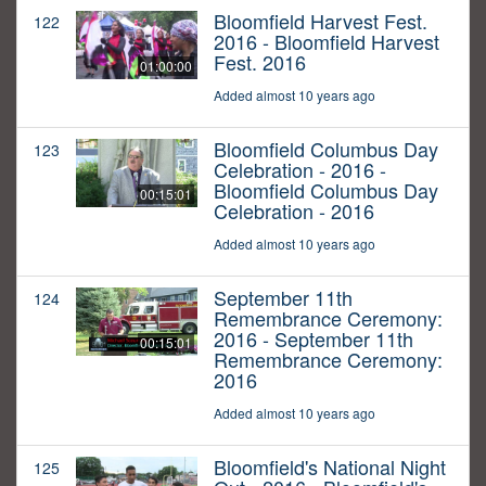
Bloomfield Harvest Fest.
122
2016 - Bloomfield Harvest
Fest. 2016
01:00:00
Added almost 10 years ago
Bloomfield Columbus Day
123
Celebration - 2016 -
Bloomfield Columbus Day
00:15:01
Celebration - 2016
Added almost 10 years ago
September 11th
124
Remembrance Ceremony:
2016 - September 11th
00:15:01
Remembrance Ceremony:
2016
Added almost 10 years ago
Bloomfield's National Night
125