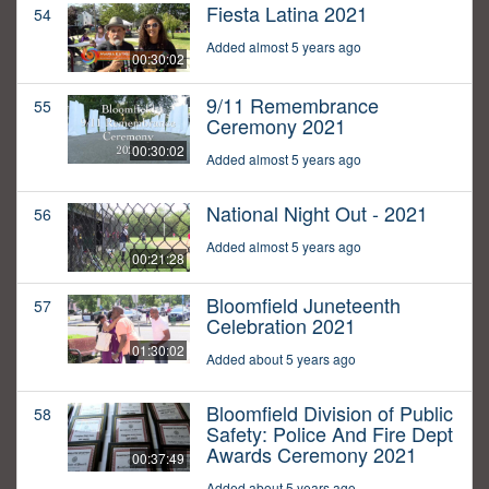
Fiesta Latina 2021
54
Added almost 5 years ago
00:30:02
9/11 Remembrance
55
Ceremony 2021
00:30:02
Added almost 5 years ago
National Night Out - 2021
56
Added almost 5 years ago
00:21:28
Bloomfield Juneteenth
57
Celebration 2021
01:30:02
Added about 5 years ago
Bloomfield Division of Public
58
Safety: Police And Fire Dept
Awards Ceremony 2021
00:37:49
Added about 5 years ago