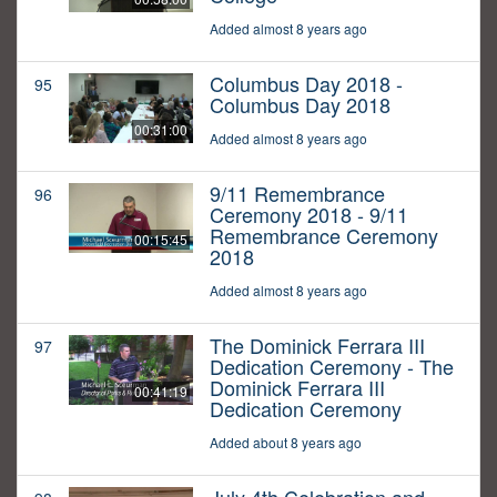
Added almost 8 years ago
Columbus Day 2018 -
95
Columbus Day 2018
00:31:00
Added almost 8 years ago
9/11 Remembrance
96
Ceremony 2018 - 9/11
Remembrance Ceremony
00:15:45
2018
Added almost 8 years ago
The Dominick Ferrara III
97
Dedication Ceremony - The
Dominick Ferrara III
00:41:19
Dedication Ceremony
Added about 8 years ago