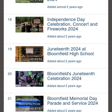
Added almost 2 years ago
Independence Day
18
Celebration, Concert and
Fireworks 2024
01:58:30
Added about 2 years ago
Juneteenth 2024 at
19
Bloomfield High School
02:03:53
Added about 2 years ago
Bloomfield's Juneteenth
20
Celebration 2024
00:57:52
Added about 2 years ago
Bloomfield Memorial Day
21
Parade and Service 2024
00:37:57
Added about 2 years ago