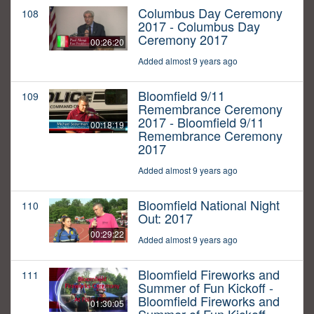
Columbus Day Ceremony
108
2017 - Columbus Day
Ceremony 2017
00:26:20
Added almost 9 years ago
Bloomfield 9/11
109
Remembrance Ceremony
2017 - Bloomfield 9/11
00:18:19
Remembrance Ceremony
2017
Added almost 9 years ago
Bloomfield National Night
110
Out: 2017
00:29:22
Added almost 9 years ago
Bloomfield Fireworks and
111
Summer of Fun Kickoff -
Bloomfield Fireworks and
01:30:05