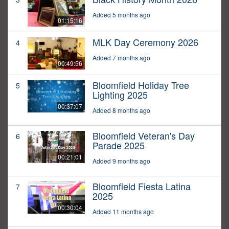
Added 5 months ago
01:15:16
MLK Day Ceremony 2026
4
Added 7 months ago
00:49:56
Bloomfield Holiday Tree
5
Lighting 2025
00:37:07
Added 8 months ago
Bloomfield Veteran's Day
6
Parade 2025
00:21:01
Added 9 months ago
Bloomfield Fiesta Latina
7
2025
00:30:04
Added 11 months ago