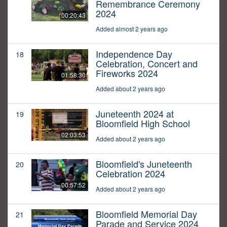
Remembrance Ceremony
2024
00:20:43
Added almost 2 years ago
Independence Day
18
Celebration, Concert and
Fireworks 2024
01:58:30
Added about 2 years ago
Juneteenth 2024 at
19
Bloomfield High School
02:03:53
Added about 2 years ago
Bloomfield's Juneteenth
20
Celebration 2024
00:57:52
Added about 2 years ago
Bloomfield Memorial Day
21
Parade and Service 2024