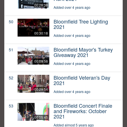
00:28:38
Added over 4 years ago
Bloomfield Tree Lighting
50
2021
00:30:18
Added over 4 years ago
Bloomfield Mayor's Turkey
51
Giveaway 2021
00:09:56
Added over 4 years ago
Bloomfield Veteran's Day
52
2021
00:29:54
Added over 4 years ago
Bloomfield Concert Finale
53
and Fireworks: October
2021
00:55:45
Added almost 5 years ago