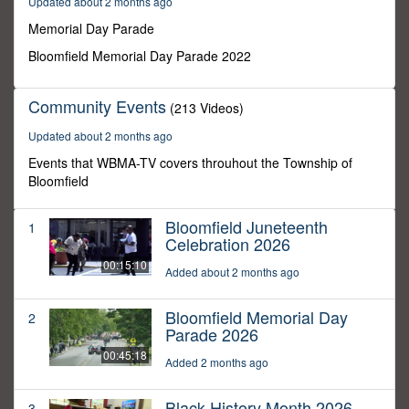
Updated about 2 months ago
25
seconds
Memorial Day Parade
Bloomfield Memorial Day Parade 2022
Community Events
(213 Videos)
Updated about 2 months ago
Events that WBMA-TV covers throuhout the Township of
Bloomfield
Bloomfield Juneteenth
1
Celebration 2026
00:15:10
Added about 2 months ago
Bloomfield Memorial Day
2
Parade 2026
00:45:18
Added 2 months ago
Black History Month 2026
3