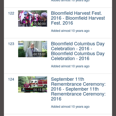
Bloomfield Harvest Fest.
122
2016 - Bloomfield Harvest
Fest. 2016
01:00:00
Added almost 10 years ago
Bloomfield Columbus Day
123
Celebration - 2016 -
Bloomfield Columbus Day
00:15:01
Celebration - 2016
Added almost 10 years ago
September 11th
124
Remembrance Ceremony:
2016 - September 11th
00:15:01
Remembrance Ceremony:
2016
Added almost 10 years ago