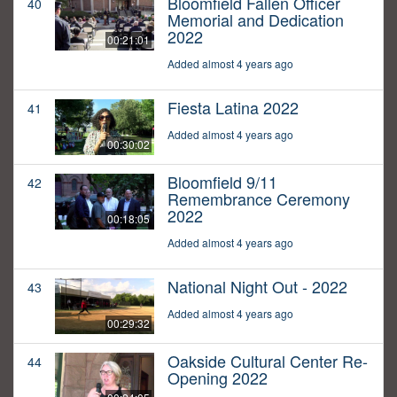
Bloomfield Fallen Officer
40
Memorial and Dedication
2022
00:21:01
Added almost 4 years ago
Fiesta Latina 2022
41
Added almost 4 years ago
00:30:02
Bloomfield 9/11
42
Remembrance Ceremony
2022
00:18:05
Added almost 4 years ago
National Night Out - 2022
43
Added almost 4 years ago
00:29:32
Oakside Cultural Center Re-
44
Opening 2022