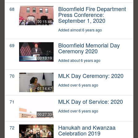
Bloomfield Fire Department
68
Press Conference:
September 1, 2020
00:15:46
Added almost 6 years ago
Bloomfield Memorial Day
69
Ceremony 2020
00:13:19
Added about 6 years ago
MLK Day Ceremony: 2020
70
Added over 6 years ago
01:14:47
MLK Day of Service: 2020
71
Added over 6 years ago
00:27:33
Hanukah and Kwanzaa
72
Celebration 2019