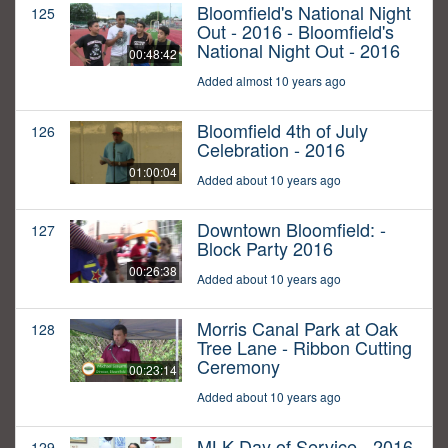
Bloomfield's National Night
125
Out - 2016 - Bloomfield's
National Night Out - 2016
00:48:42
Added almost 10 years ago
Bloomfield 4th of July
126
Celebration - 2016
01:00:04
Added about 10 years ago
Downtown Bloomfield: -
127
Block Party 2016
00:26:38
Added about 10 years ago
Morris Canal Park at Oak
128
Tree Lane - Ribbon Cutting
Ceremony
00:23:14
Added about 10 years ago
MLK Day of Service - 2016
129