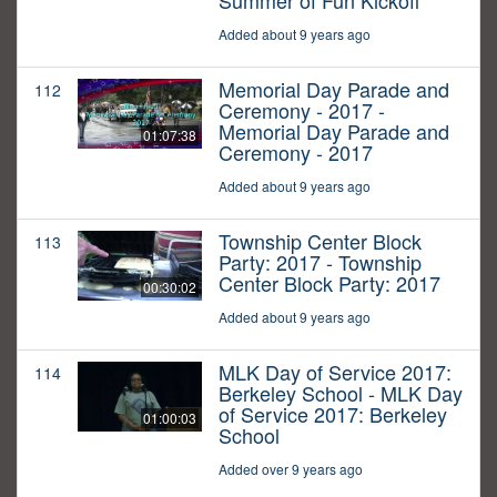
Summer of Fun Kickoff
Added about 9 years ago
Memorial Day Parade and
112
Ceremony - 2017 -
Memorial Day Parade and
01:07:38
Ceremony - 2017
Added about 9 years ago
Township Center Block
113
Party: 2017 - Township
Center Block Party: 2017
00:30:02
Added about 9 years ago
MLK Day of Service 2017:
114
Berkeley School - MLK Day
of Service 2017: Berkeley
01:00:03
School
Added over 9 years ago