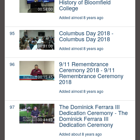
History of Bloomfield
College
00:58:00
Added almost 8 years ago
Columbus Day 2018 -
95
Columbus Day 2018
00:31:00
Added almost 8 years ago
9/11 Remembrance
96
Ceremony 2018 - 9/11
Remembrance Ceremony
00:15:45
2018
Added almost 8 years ago
The Dominick Ferrara III
97
Dedication Ceremony - The
Dominick Ferrara III
00:41:19
Dedication Ceremony
Added about 8 years ago