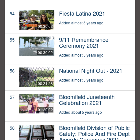
Fiesta Latina 2021
54
Added almost 5 years ago
00:30:02
9/11 Remembrance
55
Ceremony 2021
00:30:02
Added almost 5 years ago
National Night Out - 2021
56
Added almost 5 years ago
00:21:28
Bloomfield Juneteenth
57
Celebration 2021
01:30:02
Added about 5 years ago
Bloomfield Division of Public
58
Safety: Police And Fire Dept
Awards Ceremony 2021