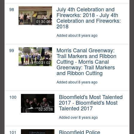
July 4th Celebration and
98
Fireworks: 2018 - July 4th
Celebration and Fireworks:
01:30:05
2018
Added about 8 years ago
Morris Canal Greenway:
99
Trail Markers and Ribbon
Cutting - Morris Canal
00:31:02
Greenway: Trail Markers
and Ribbon Cutting
Added about 8 years ago
Bloomfield's Most Talented
100
2017 - Bloomfield's Most
Talented 2017
02:30:08
Added over 8 years ago
Bloomfield Police
101