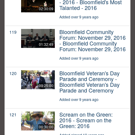
- 2016 - Bloomfield's Most
Talanted - 2016
02:30:09
Added over 9 years ago
Bloomfield Community
119
Forum: November 29, 2016
- Bloomfield Community
01:32:49
Forum: November 29, 2016
Added over 9 years ago
Bloomfield Veteran's Day
120
Parade and Ceremony -
Bloomfield Veteran's Day
00:25:00
Parade and Ceremony
Added over 9 years ago
Scream on the Green:
121
2016 - Scream on the
Green: 2016
00:30:00
Added almost 10 years ago