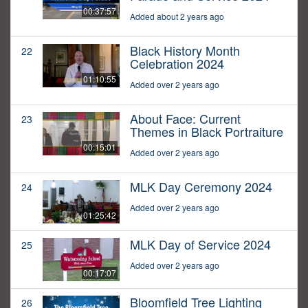
00:37:57
Added about 2 years ago
Black History Month
22
Celebration 2024
01:10:55
Added over 2 years ago
About Face: Current
23
Themes in Black Portraiture
00:15:01
Added over 2 years ago
MLK Day Ceremony 2024
24
Added over 2 years ago
01:25:42
MLK Day of Service 2024
25
Added over 2 years ago
00:17:07
Bloomfield Tree Lighting
26