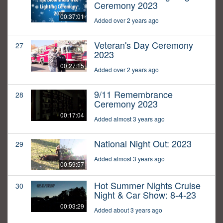
Ceremony 2023
00:37:01
Added over 2 years ago
Veteran's Day Ceremony
27
2023
00:27:15
Added over 2 years ago
9/11 Remembrance
28
Ceremony 2023
00:17:04
Added almost 3 years ago
National Night Out: 2023
29
Added almost 3 years ago
00:59:57
Hot Summer Nights Cruise
30
Night & Car Show: 8-4-23
00:03:29
Added about 3 years ago