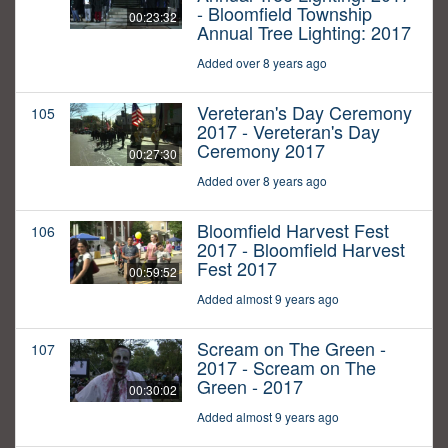
- Bloomfield Township
00:23:32
Annual Tree Lighting: 2017
Added over 8 years ago
Vereteran's Day Ceremony
105
2017 - Vereteran's Day
Ceremony 2017
00:27:30
Added over 8 years ago
Bloomfield Harvest Fest
106
2017 - Bloomfield Harvest
Fest 2017
00:59:52
Added almost 9 years ago
Scream on The Green -
107
2017 - Scream on The
Green - 2017
00:30:02
Added almost 9 years ago