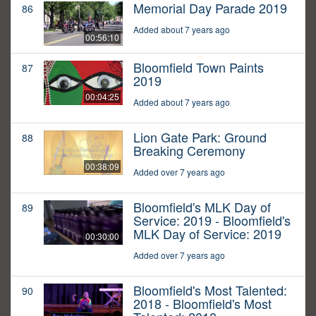
Memorial Day Parade 2019
86
Added about 7 years ago
00:56:10
Bloomfield Town Paints
87
2019
00:04:25
Added about 7 years ago
Lion Gate Park: Ground
88
Breaking Ceremony
00:38:09
Added over 7 years ago
Bloomfield's MLK Day of
89
Service: 2019 - Bloomfield's
MLK Day of Service: 2019
00:30:00
Added over 7 years ago
Bloomfield's Most Talented:
90
2018 - Bloomfield's Most