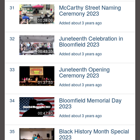
McCarthy Street Naming
31
Ceremony 2023
00:28:09
Added about 3 years ago
Juneteenth Celebration in
32
Bloomfield 2023
00:43:35
Added about 3 years ago
Juneteenth Opening
33
Ceremony 2023
01:37:53
Added about 3 years ago
Bloomfield Memorial Day
34
2023
00:47:40
Added about 3 years ago
Black History Month Special
35
2023