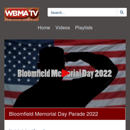
Home
Videos
Playlists
0
Bloomfield Memorial Day Parade 2022
seconds
of
42
minutes,