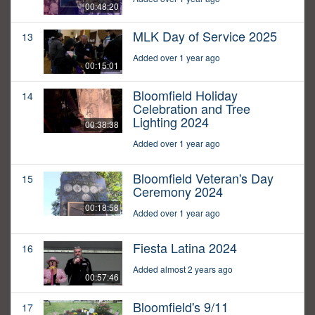
00:48:20
MLK Day of Service 2025
13
Added over 1 year ago
00:15:01
Bloomfield Holiday
14
Celebration and Tree
Lighting 2024
00:38:38
Added over 1 year ago
Bloomfield Veteran's Day
15
Ceremony 2024
00:18:58
Added over 1 year ago
Fiesta Latina 2024
16
Added almost 2 years ago
00:57:46
Bloomfield's 9/11
17