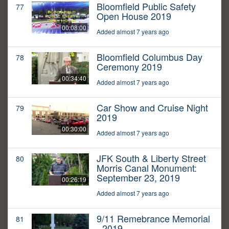
Bloomfield Public Safety
77
Open House 2019
00:08:00
Added almost 7 years ago
Bloomfield Columbus Day
78
Ceremony 2019
00:34:40
Added almost 7 years ago
Car Show and Cruise Night
79
2019
00:30:00
Added almost 7 years ago
JFK South & Liberty Street
80
Morris Canal Monument:
September 23, 2019
00:26:19
Added almost 7 years ago
9/11 Remebrance Memorial
81
- 2019