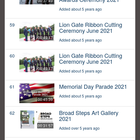
00:37:49
Added about 5 years ago
Lion Gate Ribbon Cutting
59
Ceremony June 2021
00:49:17
Added about 5 years ago
Lion Gate Ribbon Cutting
60
Ceremony June 2021
00:49:17
Added about 5 years ago
Memorial Day Parade 2021
61
Added about 5 years ago
00:45:39
Broad Steps Art Gallery
62
2021
00:31:57
Added over 5 years ago