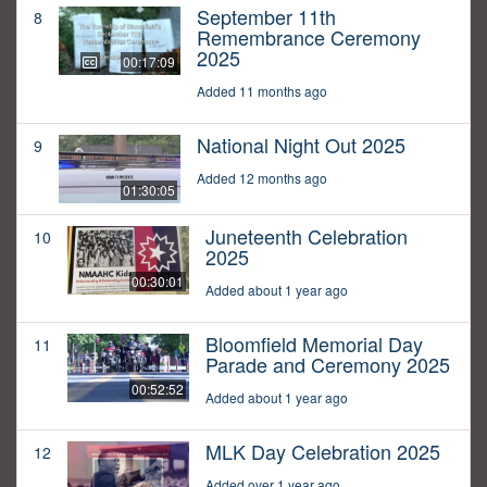
September 11th
8
Remembrance Ceremony
2025
00:17:09
Added 11 months ago
National Night Out 2025
9
Added 12 months ago
01:30:05
Juneteenth Celebration
10
2025
00:30:01
Added about 1 year ago
Bloomfield Memorial Day
11
Parade and Ceremony 2025
00:52:52
Added about 1 year ago
MLK Day Celebration 2025
12
Added over 1 year ago