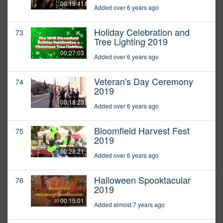
00:19:41
Added over 6 years ago
Holiday Celebration and
73
Tree Lighting 2019
00:27:03
Added over 6 years ago
Veteran's Day Ceremony
74
2019
00:18:23
Added over 6 years ago
Bloomfield Harvest Fest
75
2019
00:28:21
Added over 6 years ago
Halloween Spooktacular
76
2019
00:15:01
Added almost 7 years ago