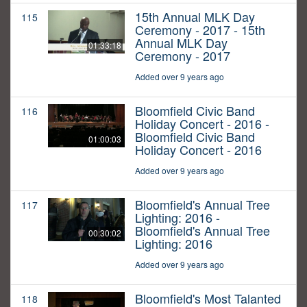
15th Annual MLK Day
115
Ceremony - 2017 - 15th
Annual MLK Day
01:33:18
Ceremony - 2017
Added over 9 years ago
Bloomfield Civic Band
116
Holiday Concert - 2016 -
Bloomfield Civic Band
01:00:03
Holiday Concert - 2016
Added over 9 years ago
Bloomfield's Annual Tree
117
Lighting: 2016 -
Bloomfield's Annual Tree
00:30:02
Lighting: 2016
Added over 9 years ago
Bloomfield's Most Talanted
118