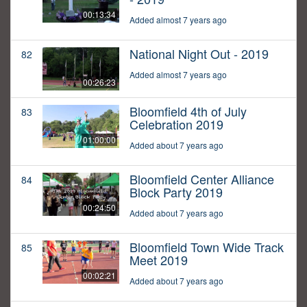
00:13:34
Added almost 7 years ago
National Night Out - 2019
82
Added almost 7 years ago
00:26:23
Bloomfield 4th of July
83
Celebration 2019
01:00:00
Added about 7 years ago
Bloomfield Center Alliance
84
Block Party 2019
00:24:50
Added about 7 years ago
Bloomfield Town Wide Track
85
Meet 2019
00:02:21
Added about 7 years ago