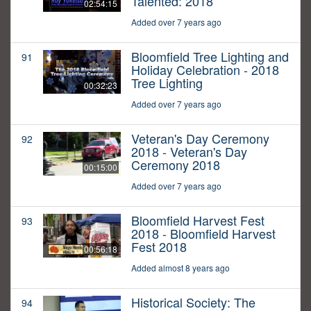
Talented: 2018
02:54:15
Added over 7 years ago
Bloomfield Tree Lighting and
91
Holiday Celebration - 2018
Tree Lighting
00:32:23
Added over 7 years ago
Veteran's Day Ceremony
92
2018 - Veteran's Day
Ceremony 2018
00:15:00
Added over 7 years ago
Bloomfield Harvest Fest
93
2018 - Bloomfield Harvest
Fest 2018
00:56:18
Added almost 8 years ago
Historical Society: The
94