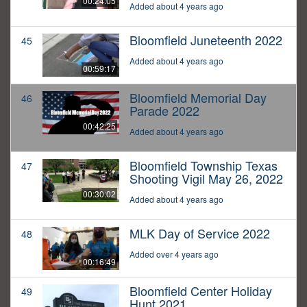
00:24:05
Added about 4 years ago
Bloomfield Juneteenth 2022
45
Added about 4 years ago
00:59:17
Bloomfield Memorial Day
46
Parade 2022
00:42:25
Added about 4 years ago
Bloomfield Township Texas
47
Shooting Vigil May 26, 2022
00:30:02
Added about 4 years ago
MLK Day of Service 2022
48
Added over 4 years ago
00:16:49
Bloomfield Center Holiday
49
Hunt 2021