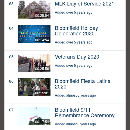
MLK Day of Service 2021
63
Added over 5 years ago
00:25:54
Bloomfield Holiday
64
Celebration 2020
00:14:54
Added over 5 years ago
Veterans Day 2020
65
Added over 5 years ago
00:25:56
Bloomfield Fiesta Latina
66
2020
00:15:01
Added almost 6 years ago
Bloomfield 9/11
67
Remembrance Ceremony
00:17:54
Added almost 6 years ago