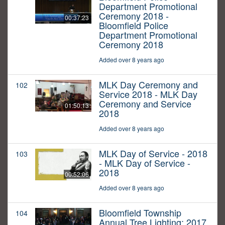
Department Promotional
Ceremony 2018 -
00:37:23
Bloomfield Police
Department Promotional
Ceremony 2018
Added over 8 years ago
MLK Day Ceremony and
102
Service 2018 - MLK Day
Ceremony and Service
01:50:13
2018
Added over 8 years ago
MLK Day of Service - 2018
103
- MLK Day of Service -
2018
00:52:06
Added over 8 years ago
Bloomfield Township
104
Annual Tree Lighting: 2017