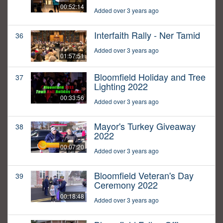
00:52:14
Added over 3 years ago
Interfaith Rally - Ner Tamid
36
Added over 3 years ago
01:57:51
Bloomfield Holiday and Tree
37
Lighting 2022
00:33:56
Added over 3 years ago
Mayor's Turkey Giveaway
38
2022
00:07:20
Added over 3 years ago
Bloomfield Veteran's Day
39
Ceremony 2022
00:18:48
Added over 3 years ago