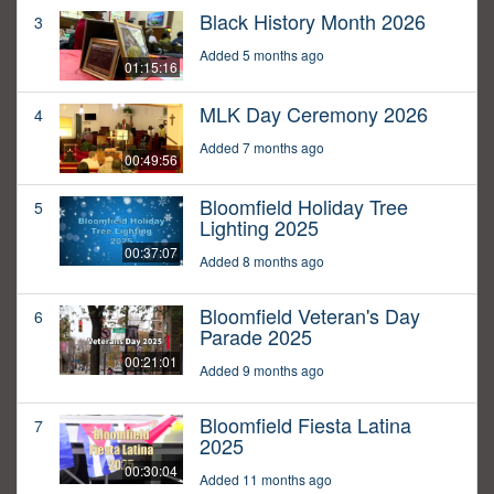
Black History Month 2026
3
Added 5 months ago
01:15:16
MLK Day Ceremony 2026
4
Added 7 months ago
00:49:56
Bloomfield Holiday Tree
5
Lighting 2025
00:37:07
Added 8 months ago
Bloomfield Veteran's Day
6
Parade 2025
00:21:01
Added 9 months ago
Bloomfield Fiesta Latina
7
2025
00:30:04
Added 11 months ago