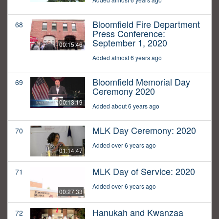
Bloomfield Fire Department
68
Press Conference:
September 1, 2020
00:15:46
Added almost 6 years ago
Bloomfield Memorial Day
69
Ceremony 2020
00:13:19
Added about 6 years ago
MLK Day Ceremony: 2020
70
Added over 6 years ago
01:14:47
MLK Day of Service: 2020
71
Added over 6 years ago
00:27:33
Hanukah and Kwanzaa
72