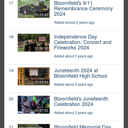
Bloomfield's 9/11
17
Remembrance Ceremony
2024
00:20:43
Added almost 2 years ago
Independence Day
18
Celebration, Concert and
Fireworks 2024
01:58:30
Added about 2 years ago
Juneteenth 2024 at
19
Bloomfield High School
02:03:53
Added about 2 years ago
Bloomfield's Juneteenth
20
Celebration 2024
00:57:52
Added about 2 years ago
Bloomfield Memorial Day
21