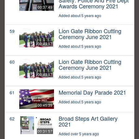
Safety: Police And Fire Dept
Awards Ceremony 2021
00:37:49
Added about 5 years ago
Lion Gate Ribbon Cutting
59
Ceremony June 2021
00:49:17
Added about 5 years ago
Lion Gate Ribbon Cutting
60
Ceremony June 2021
00:49:17
Added about 5 years ago
Memorial Day Parade 2021
61
Added about 5 years ago
00:45:39
Broad Steps Art Gallery
62
2021
00:31:57
Added over 5 years ago