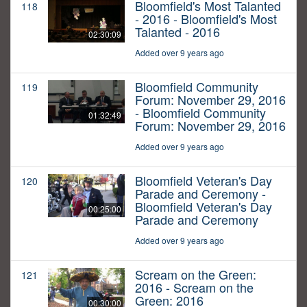
Bloomfield's Most Talanted
118
- 2016 - Bloomfield's Most
Talanted - 2016
02:30:09
Added over 9 years ago
Bloomfield Community
119
Forum: November 29, 2016
- Bloomfield Community
01:32:49
Forum: November 29, 2016
Added over 9 years ago
Bloomfield Veteran's Day
120
Parade and Ceremony -
Bloomfield Veteran's Day
00:25:00
Parade and Ceremony
Added over 9 years ago
Scream on the Green:
121
2016 - Scream on the
Green: 2016
00:30:00