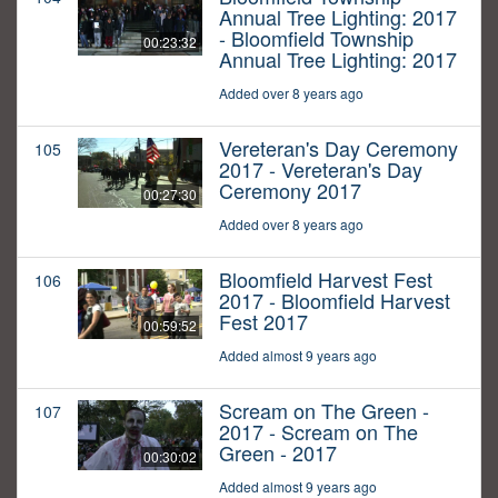
Annual Tree Lighting: 2017
- Bloomfield Township
00:23:32
Annual Tree Lighting: 2017
Added over 8 years ago
Vereteran's Day Ceremony
105
2017 - Vereteran's Day
Ceremony 2017
00:27:30
Added over 8 years ago
Bloomfield Harvest Fest
106
2017 - Bloomfield Harvest
Fest 2017
00:59:52
Added almost 9 years ago
Scream on The Green -
107
2017 - Scream on The
Green - 2017
00:30:02
Added almost 9 years ago