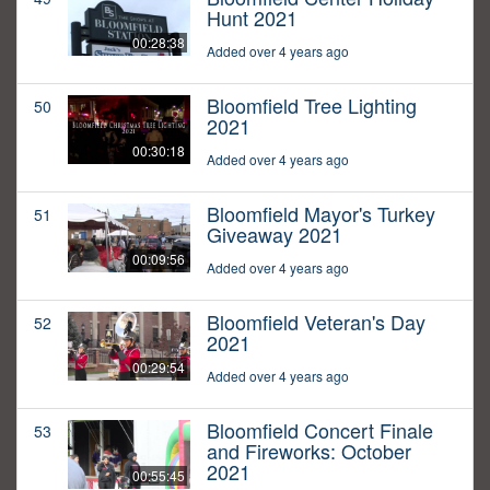
Hunt 2021
00:28:38
Added over 4 years ago
Bloomfield Tree Lighting
50
2021
00:30:18
Added over 4 years ago
Bloomfield Mayor's Turkey
51
Giveaway 2021
00:09:56
Added over 4 years ago
Bloomfield Veteran's Day
52
2021
00:29:54
Added over 4 years ago
Bloomfield Concert Finale
53
and Fireworks: October
2021
00:55:45