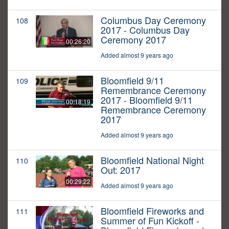
Columbus Day Ceremony
108
2017 - Columbus Day
Ceremony 2017
00:26:20
Added almost 9 years ago
Bloomfield 9/11
109
Remembrance Ceremony
2017 - Bloomfield 9/11
00:18:19
Remembrance Ceremony
2017
Added almost 9 years ago
Bloomfield National Night
110
Out: 2017
00:29:22
Added almost 9 years ago
Bloomfield Fireworks and
111
Summer of Fun Kickoff -