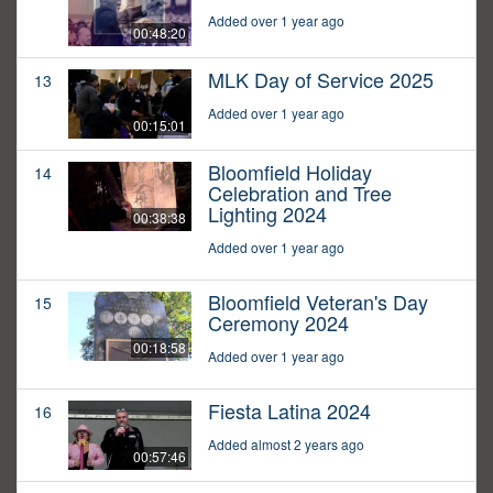
Added over 1 year ago
00:48:20
MLK Day of Service 2025
13
Added over 1 year ago
00:15:01
Bloomfield Holiday
14
Celebration and Tree
Lighting 2024
00:38:38
Added over 1 year ago
Bloomfield Veteran's Day
15
Ceremony 2024
00:18:58
Added over 1 year ago
Fiesta Latina 2024
16
Added almost 2 years ago
00:57:46