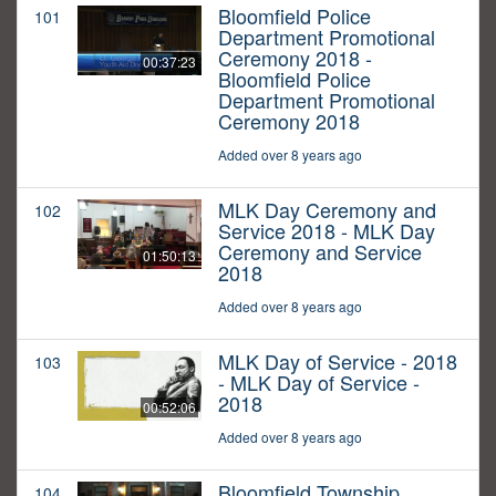
Bloomfield Police
101
Department Promotional
Ceremony 2018 -
00:37:23
Bloomfield Police
Department Promotional
Ceremony 2018
Added over 8 years ago
MLK Day Ceremony and
102
Service 2018 - MLK Day
Ceremony and Service
01:50:13
2018
Added over 8 years ago
MLK Day of Service - 2018
103
- MLK Day of Service -
2018
00:52:06
Added over 8 years ago
Bloomfield Township
104