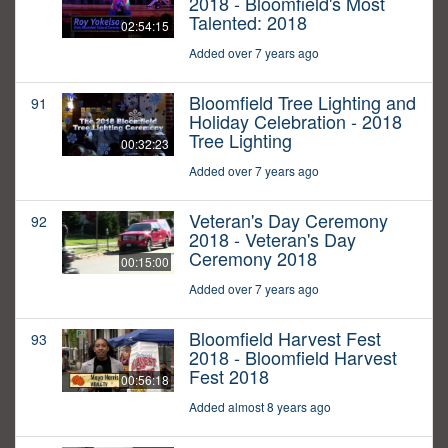
2018 - Bloomfield's Most
Talented: 2018
02:54:15
Added over 7 years ago
Bloomfield Tree Lighting and
91
Holiday Celebration - 2018
Tree Lighting
00:32:23
Added over 7 years ago
Veteran's Day Ceremony
92
2018 - Veteran's Day
Ceremony 2018
00:15:00
Added over 7 years ago
Bloomfield Harvest Fest
93
2018 - Bloomfield Harvest
Fest 2018
00:56:18
Added almost 8 years ago