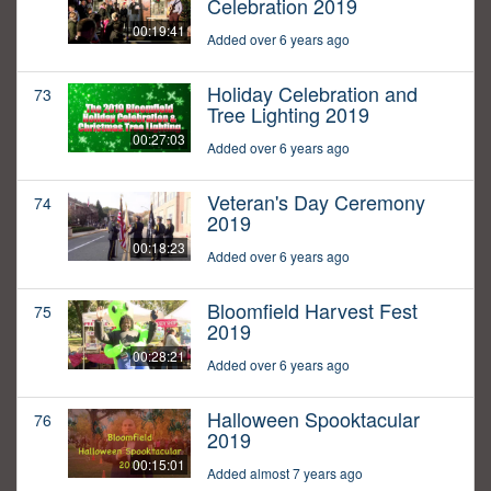
Celebration 2019
00:19:41
Added over 6 years ago
Holiday Celebration and
73
Tree Lighting 2019
00:27:03
Added over 6 years ago
Veteran's Day Ceremony
74
2019
00:18:23
Added over 6 years ago
Bloomfield Harvest Fest
75
2019
00:28:21
Added over 6 years ago
Halloween Spooktacular
76
2019
00:15:01
Added almost 7 years ago