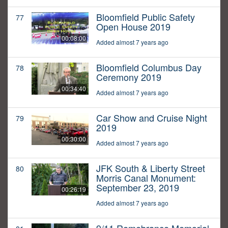
Bloomfield Public Safety
77
Open House 2019
00:08:00
Added almost 7 years ago
Bloomfield Columbus Day
78
Ceremony 2019
00:34:40
Added almost 7 years ago
Car Show and Cruise Night
79
2019
00:30:00
Added almost 7 years ago
JFK South & Liberty Street
80
Morris Canal Monument:
September 23, 2019
00:26:19
Added almost 7 years ago