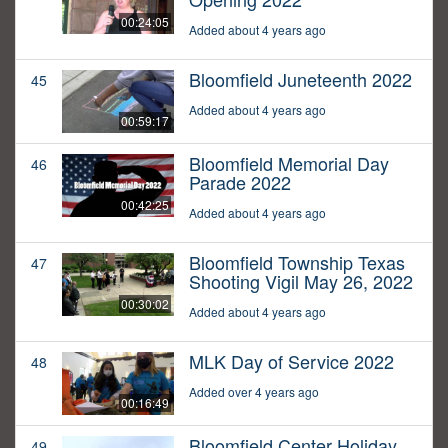
00:24:05
Added about 4 years ago
Bloomfield Juneteenth 2022
45
Added about 4 years ago
00:59:17
Bloomfield Memorial Day
46
Parade 2022
00:42:25
Added about 4 years ago
Bloomfield Township Texas
47
Shooting Vigil May 26, 2022
00:30:02
Added about 4 years ago
MLK Day of Service 2022
48
Added over 4 years ago
00:16:49
Bloomfield Center Holiday
49