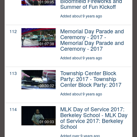
Bloomfield Fireworks and
01:30:05
Summer of Fun Kickoff
Added about 9 years ago
Memorial Day Parade and
112
Ceremony - 2017 -
Memorial Day Parade and
01:07:38
Ceremony - 2017
Added about 9 years ago
Township Center Block
113
Party: 2017 - Township
Center Block Party: 2017
00:30:02
Added about 9 years ago
MLK Day of Service 2017:
114
Berkeley School - MLK Day
of Service 2017: Berkeley
01:00:03
School
Added over 9 years ago