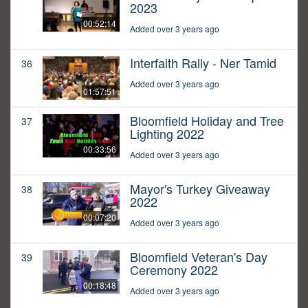
2023
00:52:14
Added over 3 years ago
Interfaith Rally - Ner Tamid
36
Added over 3 years ago
01:57:51
Bloomfield Holiday and Tree
37
Lighting 2022
00:33:56
Added over 3 years ago
Mayor's Turkey Giveaway
38
2022
00:07:20
Added over 3 years ago
Bloomfield Veteran's Day
39
Ceremony 2022
00:18:48
Added over 3 years ago