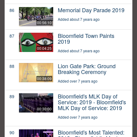
Memorial Day Parade 2019
86
Added about 7 years ago
00:56:10
Bloomfield Town Paints
87
2019
00:04:25
Added about 7 years ago
Lion Gate Park: Ground
88
Breaking Ceremony
00:38:09
Added over 7 years ago
Bloomfield's MLK Day of
89
Service: 2019 - Bloomfield's
MLK Day of Service: 2019
00:30:00
Added over 7 years ago
Bloomfield's Most Talented:
90