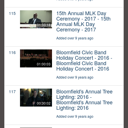
15th Annual MLK Day
115
Ceremony - 2017 - 15th
Annual MLK Day
01:33:18
Ceremony - 2017
Added over 9 years ago
Bloomfield Civic Band
116
Holiday Concert - 2016 -
Bloomfield Civic Band
01:00:03
Holiday Concert - 2016
Added over 9 years ago
Bloomfield's Annual Tree
117
Lighting: 2016 -
Bloomfield's Annual Tree
00:30:02
Lighting: 2016
Added over 9 years ago