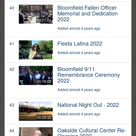
Bloomfield Fallen Officer
40
Memorial and Dedication
2022
00:21:01
Added almost 4 years ago
Fiesta Latina 2022
41
Added almost 4 years ago
00:30:02
Bloomfield 9/11
42
Remembrance Ceremony
2022
00:18:05
Added almost 4 years ago
National Night Out - 2022
43
Added almost 4 years ago
00:29:32
Oakside Cultural Center Re-
44
Opening 2022