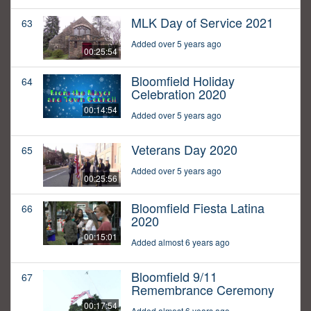
MLK Day of Service 2021
63
Added over 5 years ago
00:25:54
Bloomfield Holiday
64
Celebration 2020
00:14:54
Added over 5 years ago
Veterans Day 2020
65
Added over 5 years ago
00:25:56
Bloomfield Fiesta Latina
66
2020
00:15:01
Added almost 6 years ago
Bloomfield 9/11
67
Remembrance Ceremony
00:17:54
Added almost 6 years ago