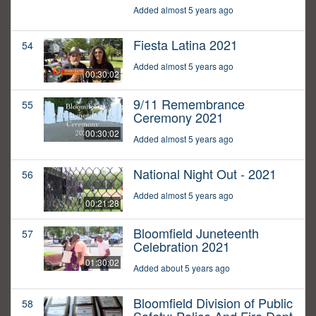
Added almost 5 years ago
Fiesta Latina 2021
54
Added almost 5 years ago
00:30:02
9/11 Remembrance
55
Ceremony 2021
00:30:02
Added almost 5 years ago
National Night Out - 2021
56
Added almost 5 years ago
00:21:28
Bloomfield Juneteenth
57
Celebration 2021
01:30:02
Added about 5 years ago
Bloomfield Division of Public
58