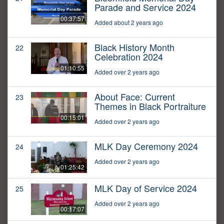
Parade and Service 2024
00:37:57
Added about 2 years ago
Black History Month
22
Celebration 2024
01:10:55
Added over 2 years ago
About Face: Current
23
Themes in Black Portraiture
00:15:01
Added over 2 years ago
MLK Day Ceremony 2024
24
Added over 2 years ago
01:25:42
MLK Day of Service 2024
25
Added over 2 years ago
00:17:07