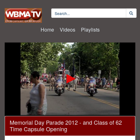
Home
Videos
Playlists
0
Memorial Day Parade 2012 - and Class of 62
seconds
Time Capsule Opening
of
1
hour,