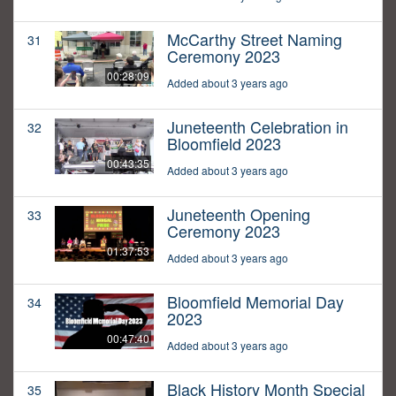
McCarthy Street Naming
31
Ceremony 2023
00:28:09
Added about 3 years ago
Juneteenth Celebration in
32
Bloomfield 2023
00:43:35
Added about 3 years ago
Juneteenth Opening
33
Ceremony 2023
01:37:53
Added about 3 years ago
Bloomfield Memorial Day
34
2023
00:47:40
Added about 3 years ago
Black History Month Special
35