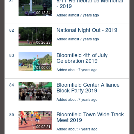
9/11 Remebrance Memorial
81
- 2019
00:13:34
Added almost 7 years ago
National Night Out - 2019
82
Added almost 7 years ago
00:26:23
Bloomfield 4th of July
83
Celebration 2019
01:00:00
Added about 7 years ago
Bloomfield Center Alliance
84
Block Party 2019
00:24:50
Added about 7 years ago
Bloomfield Town Wide Track
85
Meet 2019
00:02:21
Added about 7 years ago