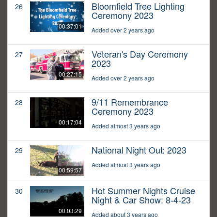
Bloomfield Tree Lighting
26
Ceremony 2023
00:37:01
Added over 2 years ago
Veteran's Day Ceremony
27
2023
00:27:15
Added over 2 years ago
9/11 Remembrance
28
Ceremony 2023
00:17:04
Added almost 3 years ago
National Night Out: 2023
29
Added almost 3 years ago
00:59:57
Hot Summer Nights Cruise
30
Night & Car Show: 8-4-23
00:03:29
Added about 3 years ago