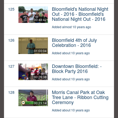
Bloomfield's National Night
125
Out - 2016 - Bloomfield's
National Night Out - 2016
00:48:42
Added almost 10 years ago
Bloomfield 4th of July
126
Celebration - 2016
01:00:04
Added about 10 years ago
Downtown Bloomfield: -
127
Block Party 2016
00:26:38
Added about 10 years ago
Morris Canal Park at Oak
128
Tree Lane - Ribbon Cutting
Ceremony
00:23:14
Added about 10 years ago