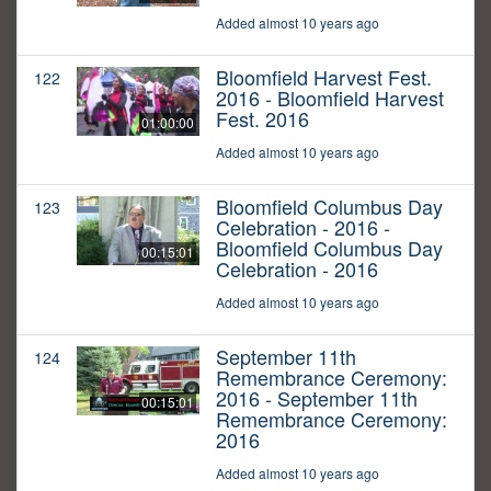
Added almost 10 years ago
Bloomfield Harvest Fest.
122
2016 - Bloomfield Harvest
Fest. 2016
01:00:00
Added almost 10 years ago
Bloomfield Columbus Day
123
Celebration - 2016 -
Bloomfield Columbus Day
00:15:01
Celebration - 2016
Added almost 10 years ago
September 11th
124
Remembrance Ceremony:
2016 - September 11th
00:15:01
Remembrance Ceremony:
2016
Added almost 10 years ago