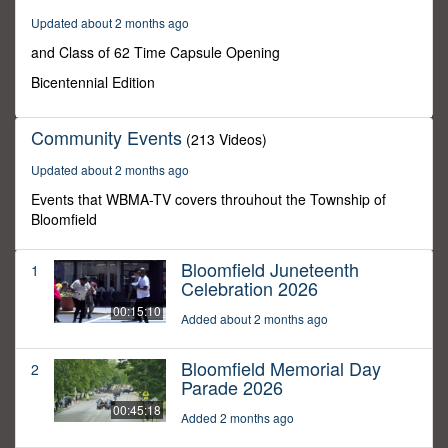
27
Updated about 2 months ago
minutes,
33
and Class of 62 Time Capsule Opening
seconds
Bicentennial Edition
Community Events
(213 Videos)
Updated about 2 months ago
Events that WBMA-TV covers throuhout the Township of
Bloomfield
Bloomfield Juneteenth
1
Celebration 2026
00:15:10
Added about 2 months ago
Bloomfield Memorial Day
2
Parade 2026
00:45:18
Added 2 months ago