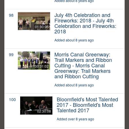
Added about 8 years ago
July 4th Celebration and
98
Fireworks: 2018 - July 4th
Celebration and Fireworks:
01:30:05
2018
Added about 8 years ago
Morris Canal Greenway:
99
Trail Markers and Ribbon
Cutting - Morris Canal
00:31:02
Greenway: Trail Markers
and Ribbon Cutting
Added about 8 years ago
Bloomfield's Most Talented
100
2017 - Bloomfield's Most
Talented 2017
02:30:08
Added over 8 years ago