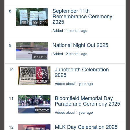
September 11th
8
Remembrance Ceremony
2025
00:17:09
Added 11 months ago
National Night Out 2025
9
Added 12 months ago
01:30:05
Juneteenth Celebration
10
2025
00:30:01
Added about 1 year ago
Bloomfield Memorial Day
11
Parade and Ceremony 2025
00:52:52
Added about 1 year ago
MLK Day Celebration 2025
12