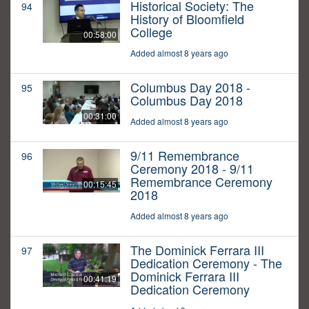
Historical Society: The
94
History of Bloomfield
College
00:58:00
Added almost 8 years ago
Columbus Day 2018 -
95
Columbus Day 2018
00:31:00
Added almost 8 years ago
9/11 Remembrance
96
Ceremony 2018 - 9/11
Remembrance Ceremony
00:15:45
2018
Added almost 8 years ago
The Dominick Ferrara III
97
Dedication Ceremony - The
Dominick Ferrara III
00:41:19
Dedication Ceremony