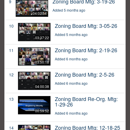
Zoning Board Mtg: 3-19-26
9
Added 5 months ago
04:02:54
Zoning Board Mtg: 3-05-26
10
Added 5 months ago
03:37:22
Zoning Board Mtg: 2-19-26
11
Added 6 months ago
03:50:18
Zoning Board Mtg: 2-5-26
12
Added 6 months ago
04:00:38
Zoning Board Re-Org. Mtg:
13
1-29-26
00:59:52
Added 6 months ago
Zoning Board Mtg: 12-18-25
14