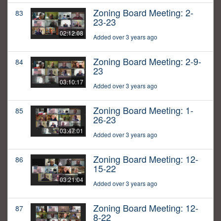
Zoning Board Meeting: 2-
83
23-23
02:12:08
Added over 3 years ago
Zoning Board Meeting: 2-9-
84
23
03:10:17
Added over 3 years ago
Zoning Board Meeting: 1-
85
26-23
03:47:01
Added over 3 years ago
Zoning Board Meeting: 12-
86
15-22
03:21:04
Added over 3 years ago
Zoning Board Meeting: 12-
87
8-22