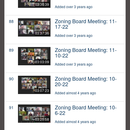
03:30:39
Added over 3 years ago
Zoning Board Meeting: 11-
88
17-22
03:37:36
Added over 3 years ago
Zoning Board Meeting: 11-
89
10-22
03:03:09
Added over 3 years ago
Zoning Board Meeting: 10-
90
20-22
03:07:23
Added almost 4 years ago
Zoning Board Meeting: 10-
91
6-22
03:25:58
Added almost 4 years ago