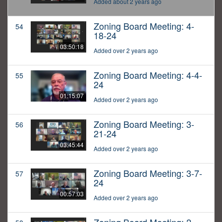
Added about 2 years ago
Zoning Board Meeting: 4-
54
18-24
03:50:18
Added over 2 years ago
Zoning Board Meeting: 4-4-
55
24
01:15:07
Added over 2 years ago
Zoning Board Meeting: 3-
56
21-24
03:45:44
Added over 2 years ago
Zoning Board Meeting: 3-7-
57
24
00:57:03
Added over 2 years ago