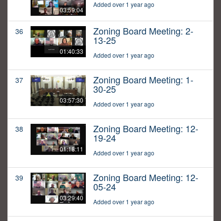
Added over 1 year ago
03:59:04
Zoning Board Meeting: 2-
36
13-25
01:40:33
Added over 1 year ago
Zoning Board Meeting: 1-
37
30-25
03:57:30
Added over 1 year ago
Zoning Board Meeting: 12-
38
19-24
01:18:11
Added over 1 year ago
Zoning Board Meeting: 12-
39
05-24
03:29:40
Added over 1 year ago