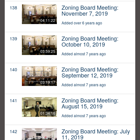
Zoning Board Meeting:
138
November 7, 2019
04:11:22
Added over 6 years ago
Zoning Board Meeting:
139
October 10, 2019
03:59:25
Added almost 7 years ago
Zoning Board Meeting:
140
September 12, 2019
03:19:17
Added almost 7 years ago
Zoning Board Meeting:
141
August 15, 2019
01:34:16
Added almost 7 years ago
Zoning Board Meeting: July
142
11, 2019