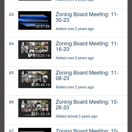
Zoning Board Meeting: 11-
63
30-23
02:57:24
Added over 2 years ago
Zoning Board Meeting: 11-
64
16-23
03:20:19
Added over 2 years ago
Zoning Board Meeting: 11-
65
08-23
00:49:19
Added over 2 years ago
Zoning Board Meeting: 10-
66
26-23
01:23:16
Added almost 3 years ago
Zoning Board Meeting: 10-
67