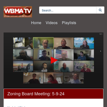
Home
Videos
Playlists
0
Zoning Board Meeting: 5-9-24
seconds
of
3
hours,