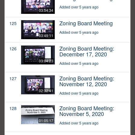
Added over 5 years ago
03:54:34
Zoning Board Meeting
125
Added over 5 years ago
03:49:11
Zoning Board Meeting:
126
December 17, 2020
03:04:23
Added over 5 years ago
Zoning Board Meeting:
127
November 12, 2020
02:32:41
Added over 5 years ago
Zoning Board Meeting:
128
November 5, 2020
01:05:17
Added over 5 years ago