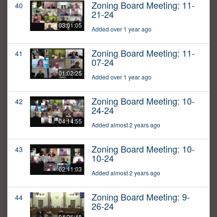
Zoning Board Meeting: 11-
40
21-24
03:01:05
Added over 1 year ago
Zoning Board Meeting: 11-
41
07-24
01:02:25
Added over 1 year ago
Zoning Board Meeting: 10-
42
24-24
04:14:55
Added almost 2 years ago
Zoning Board Meeting: 10-
43
10-24
02:11:03
Added almost 2 years ago
Zoning Board Meeting: 9-
44
26-24
04:26:48