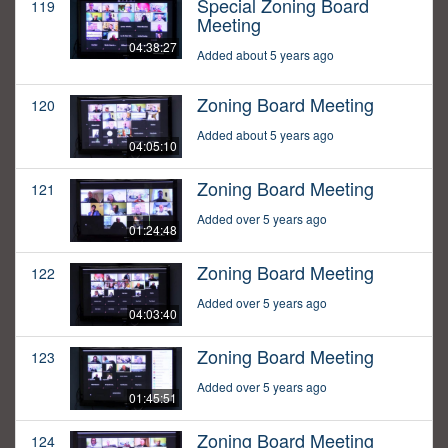
Special Zoning Board
119
Meeting
04:38:27
Added about 5 years ago
Zoning Board Meeting
120
Added about 5 years ago
04:05:10
Zoning Board Meeting
121
Added over 5 years ago
01:24:48
Zoning Board Meeting
122
Added over 5 years ago
04:03:40
Zoning Board Meeting
123
Added over 5 years ago
01:45:51
Zoning Board Meeting
124