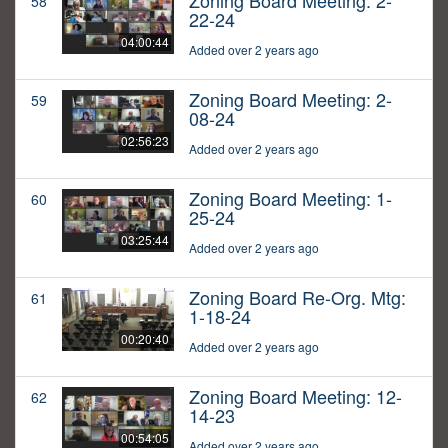
Zoning Board Meeting: 2-
58
22-24
04:00:44
Added over 2 years ago
Zoning Board Meeting: 2-
59
08-24
02:56:23
Added over 2 years ago
Zoning Board Meeting: 1-
60
25-24
03:25:44
Added over 2 years ago
Zoning Board Re-Org. Mtg:
61
1-18-24
00:20:40
Added over 2 years ago
Zoning Board Meeting: 12-
62
14-23
00:54:05
Added over 2 years ago