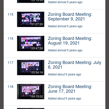
Added almost 5 years ago
Zoning Board Meeting:
115
September 9, 2021
01:27:20
Added almost 5 years ago
Zoning Board Meeting:
116
August 19, 2021
03:47:50
Added almost 5 years ago
Zoning Board Meeting: July
117
8, 2021
03:54:16
Added about 5 years ago
Zoning Board Meeting:
118
June 17, 2021
04:13:02
Added about 5 years ago