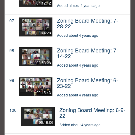
04:12:42
Added almost 4 years ago
Zoning Board Meeting: 7-
97
28-22
00:44:28
Added about 4 years ago
Zoning Board Meeting: 7-
98
14-22
00:53:28
Added about 4 years ago
Zoning Board Meeting: 6-
99
23-22
00:45:43
Added about 4 years ago
Zoning Board Meeting: 6-9-
100
22
00:19:06
Added about 4 years ago