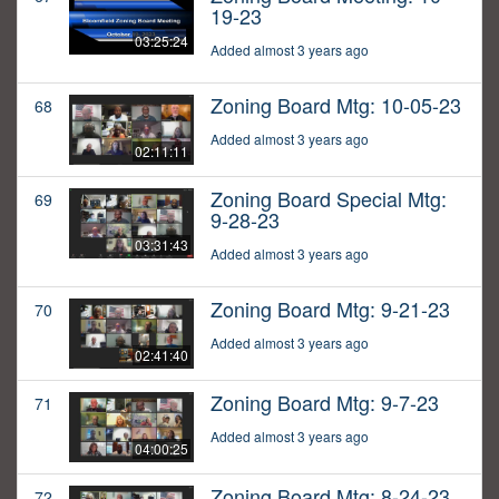
19-23
03:25:24
Added almost 3 years ago
Zoning Board Mtg: 10-05-23
68
Added almost 3 years ago
02:11:11
Zoning Board Special Mtg:
69
9-28-23
03:31:43
Added almost 3 years ago
Zoning Board Mtg: 9-21-23
70
Added almost 3 years ago
02:41:40
Zoning Board Mtg: 9-7-23
71
Added almost 3 years ago
04:00:25
Zoning Board Mtg: 8-24-23
72