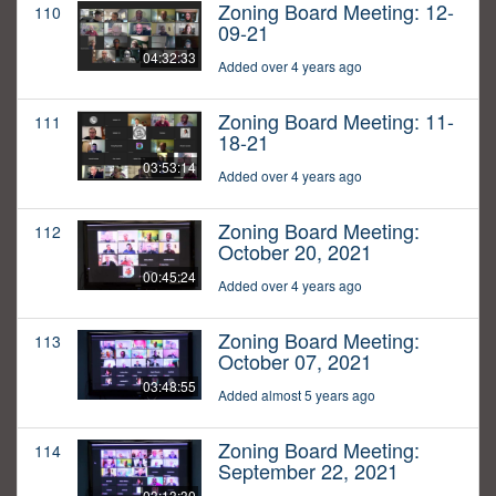
Zoning Board Meeting: 12-
110
09-21
04:32:33
Added over 4 years ago
Zoning Board Meeting: 11-
111
18-21
03:53:14
Added over 4 years ago
Zoning Board Meeting:
112
October 20, 2021
00:45:24
Added over 4 years ago
Zoning Board Meeting:
113
October 07, 2021
03:48:55
Added almost 5 years ago
Zoning Board Meeting:
114
September 22, 2021
03:13:30