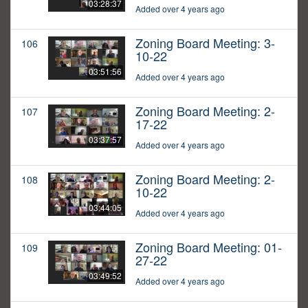
03:28:37
Added over 4 years ago
Zoning Board Meeting: 3-
106
10-22
03:51:56
Added over 4 years ago
Zoning Board Meeting: 2-
107
17-22
03:37:57
Added over 4 years ago
Zoning Board Meeting: 2-
108
10-22
03:44:05
Added over 4 years ago
Zoning Board Meeting: 01-
109
27-22
03:49:52
Added over 4 years ago