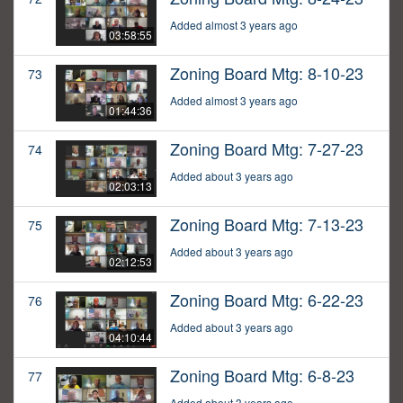
Added almost 3 years ago
03:58:55
Zoning Board Mtg: 8-10-23
73
Added almost 3 years ago
01:44:36
Zoning Board Mtg: 7-27-23
74
Added about 3 years ago
02:03:13
Zoning Board Mtg: 7-13-23
75
Added about 3 years ago
02:12:53
Zoning Board Mtg: 6-22-23
76
Added about 3 years ago
04:10:44
Zoning Board Mtg: 6-8-23
77
Added about 3 years ago