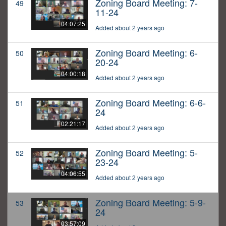
Zoning Board Meeting: 7-
49
11-24
04:07:25
Added about 2 years ago
Zoning Board Meeting: 6-
50
20-24
04:00:18
Added about 2 years ago
Zoning Board Meeting: 6-6-
51
24
02:21:17
Added about 2 years ago
Zoning Board Meeting: 5-
52
23-24
04:06:55
Added about 2 years ago
Zoning Board Meeting: 5-9-
53
24
03:57:09