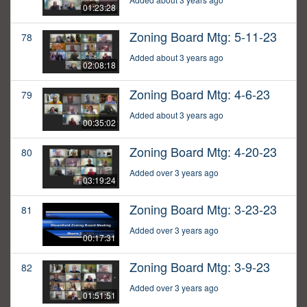
01:23:28
Zoning Board Mtg: 5-11-23
78
Added about 3 years ago
02:08:18
Zoning Board Mtg: 4-6-23
79
Added about 3 years ago
00:35:02
Zoning Board Mtg: 4-20-23
80
Added over 3 years ago
03:19:24
Zoning Board Mtg: 3-23-23
81
Added over 3 years ago
00:17:31
Zoning Board Mtg: 3-9-23
82
Added over 3 years ago
01:51:51