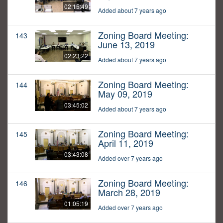
02:15:49
Added about 7 years ago
Zoning Board Meeting:
143
June 13, 2019
02:23:22
Added about 7 years ago
Zoning Board Meeting:
144
May 09, 2019
03:45:02
Added about 7 years ago
Zoning Board Meeting:
145
April 11, 2019
03:43:08
Added over 7 years ago
Zoning Board Meeting:
146
March 28, 2019
01:05:19
Added over 7 years ago