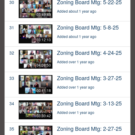
Zoning Board Mtg: 5-22-25
30
Added about 1 year ago
03:49:49
Zoning Board Mtg: 5-8-25
31
Added about 1 year ago
03:12:10
Zoning Board Mtg: 4-24-25
32
Added over 1 year ago
04:08:50
Zoning Board Mtg: 3-27-25
33
Added over 1 year ago
00:41:18
Zoning Board Mtg: 3-13-25
34
Added over 1 year ago
03:30:42
Zoning Board Mtg: 2-27-25
35