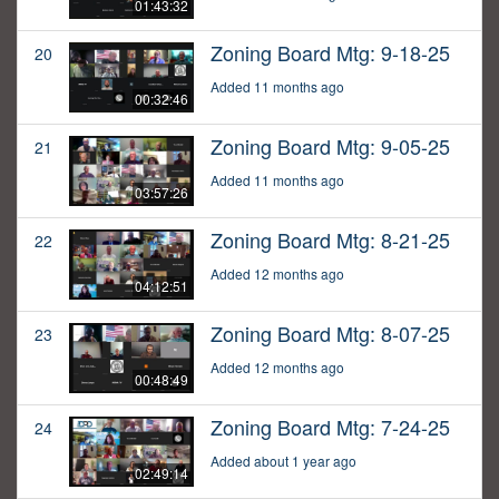
01:43:32
Zoning Board Mtg: 9-18-25
20
Added 11 months ago
00:32:46
Zoning Board Mtg: 9-05-25
21
Added 11 months ago
03:57:26
Zoning Board Mtg: 8-21-25
22
Added 12 months ago
04:12:51
Zoning Board Mtg: 8-07-25
23
Added 12 months ago
00:48:49
Zoning Board Mtg: 7-24-25
24
Added about 1 year ago
02:49:14