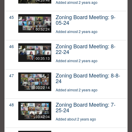
Added almost 2 years ago
Zoning Board Meeting: 9-
45
05-24
00:52:24
Added almost 2 years ago
Zoning Board Meeting: 8-
46
22-24
00:35:13
Added almost 2 years ago
Zoning Board Meeting: 8-8-
47
24
03:22:14
Added almost 2 years ago
Zoning Board Meeting: 7-
48
25-24
03:42:04
Added about 2 years ago