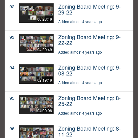
Zoning Board Meeting: 9-
92
29-22
00:23:49
Added almost 4 years ago
Zoning Board Meeting: 9-
93
22-22
04:20:49
Added almost 4 years ago
Zoning Board Meeting: 9-
94
08-22
02:19:19
Added almost 4 years ago
Zoning Board Meeting: 8-
95
25-22
04:00:08
Added almost 4 years ago
Zoning Board Meeting: 8-
96
11-22