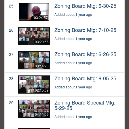
Zoning Board Mtg: 6-30-25
25
Added about 1 year ago
03:24:57
Zoning Board Mtg: 7-10-25
26
Added about 1 year ago
03:20:56
Zoning Board Mtg: 6-26-25
27
Added about 1 year ago
00:14:25
Zoning Board Mtg: 6-05-25
28
Added about 1 year ago
02:15:09
Zoning Board Special Mtg:
29
5-29-25
04:11:59
Added about 1 year ago