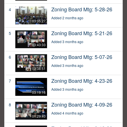
Zoning Board Mtg: 5-28-26
4
Added 2 months ago
03:05:27
Zoning Board Mtg: 5-21-26
5
Added 3 months ago
03:43:33
Zoning Board Mtg: 5-07-26
6
Added 3 months ago
03:38:51
Zoning Board Mtg: 4-23-26
7
Added 3 months ago
03:19:16
Zoning Board Mtg: 4-09-26
8
Added 4 months ago
01:29:40