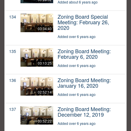
Added about 6 years ago
Zoning Board Special
134
Meeting: February 26,
2020
03:34:40
Added over 6 years ago
Zoning Board Meeting:
135
February 6, 2020
03:13:25
Added over 6 years ago
Zoning Board Meeting:
136
January 16, 2020
02:52:14
Added over 6 years ago
Zoning Board Meeting:
137
December 12, 2019
03:52:22
Added over 6 years ago