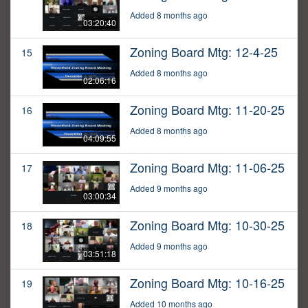
Added 8 months ago
03:20:40
Zoning Board Mtg: 12-4-25
15
Added 8 months ago
02:06:16
Zoning Board Mtg: 11-20-25
16
Added 8 months ago
04:09:55
Zoning Board Mtg: 11-06-25
17
Added 9 months ago
03:00:34
Zoning Board Mtg: 10-30-25
18
Added 9 months ago
03:51:18
Zoning Board Mtg: 10-16-25
19
Added 10 months ago