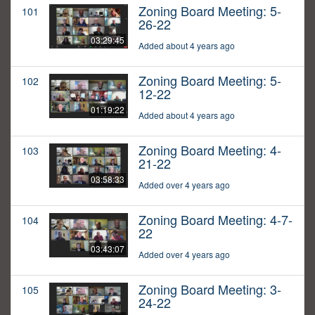
Zoning Board Meeting: 5-
101
26-22
03:29:45
Added about 4 years ago
Zoning Board Meeting: 5-
102
12-22
01:19:22
Added about 4 years ago
Zoning Board Meeting: 4-
103
21-22
03:58:33
Added over 4 years ago
Zoning Board Meeting: 4-7-
104
22
03:43:07
Added over 4 years ago
Zoning Board Meeting: 3-
105
24-22