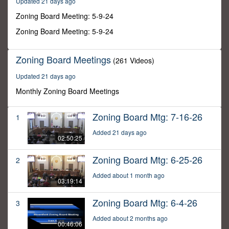
Updated 21 days ago
57
minutes,
Zoning Board Meeting: 5-9-24
9
seconds
Zoning Board Meeting: 5-9-24
Zoning Board Meetings
(261 Videos)
Updated 21 days ago
Monthly Zoning Board Meetings
Zoning Board Mtg: 7-16-26
1
Added 21 days ago
02:50:25
Zoning Board Mtg: 6-25-26
2
Added about 1 month ago
03:19:14
Zoning Board Mtg: 6-4-26
3
Added about 2 months ago
00:46:06