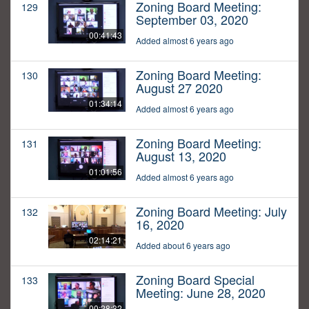
Zoning Board Meeting:
129
September 03, 2020
00:41:43
Added almost 6 years ago
Zoning Board Meeting:
130
August 27 2020
01:34:14
Added almost 6 years ago
Zoning Board Meeting:
131
August 13, 2020
01:01:56
Added almost 6 years ago
Zoning Board Meeting: July
132
16, 2020
02:14:21
Added about 6 years ago
Zoning Board Special
133
Meeting: June 28, 2020
00:28:32