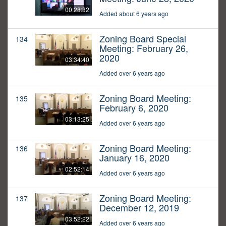
00:28:32
Added about 6 years ago
Zoning Board Special
134
Meeting: February 26,
2020
03:34:40
Added over 6 years ago
Zoning Board Meeting:
135
February 6, 2020
03:13:25
Added over 6 years ago
Zoning Board Meeting:
136
January 16, 2020
02:52:14
Added over 6 years ago
Zoning Board Meeting:
137
December 12, 2019
03:52:22
Added over 6 years ago