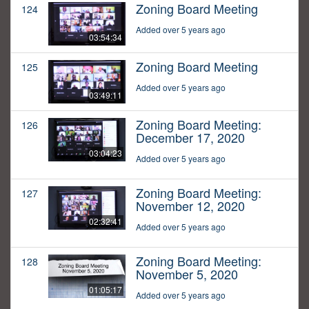
Zoning Board Meeting
124
Added over 5 years ago
03:54:34
Zoning Board Meeting
125
Added over 5 years ago
03:49:11
Zoning Board Meeting:
126
December 17, 2020
03:04:23
Added over 5 years ago
Zoning Board Meeting:
127
November 12, 2020
02:32:41
Added over 5 years ago
Zoning Board Meeting:
128
November 5, 2020
01:05:17
Added over 5 years ago