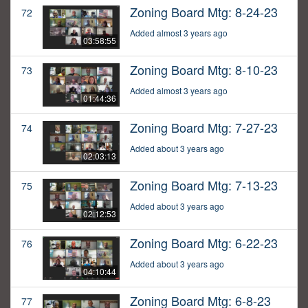
Zoning Board Mtg: 8-24-23
72
Added almost 3 years ago
03:58:55
Zoning Board Mtg: 8-10-23
73
Added almost 3 years ago
01:44:36
Zoning Board Mtg: 7-27-23
74
Added about 3 years ago
02:03:13
Zoning Board Mtg: 7-13-23
75
Added about 3 years ago
02:12:53
Zoning Board Mtg: 6-22-23
76
Added about 3 years ago
04:10:44
Zoning Board Mtg: 6-8-23
77