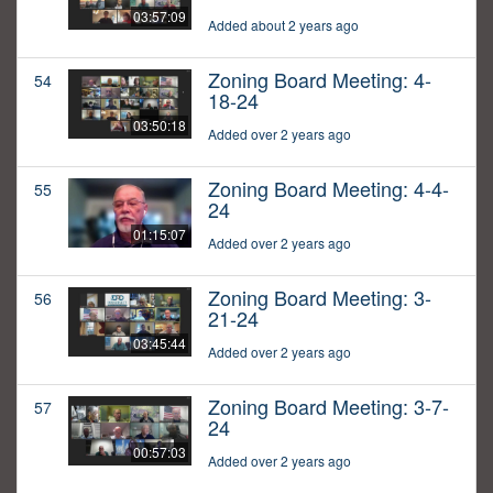
03:57:09
Added about 2 years ago
Zoning Board Meeting: 4-
54
18-24
03:50:18
Added over 2 years ago
Zoning Board Meeting: 4-4-
55
24
01:15:07
Added over 2 years ago
Zoning Board Meeting: 3-
56
21-24
03:45:44
Added over 2 years ago
Zoning Board Meeting: 3-7-
57
24
00:57:03
Added over 2 years ago