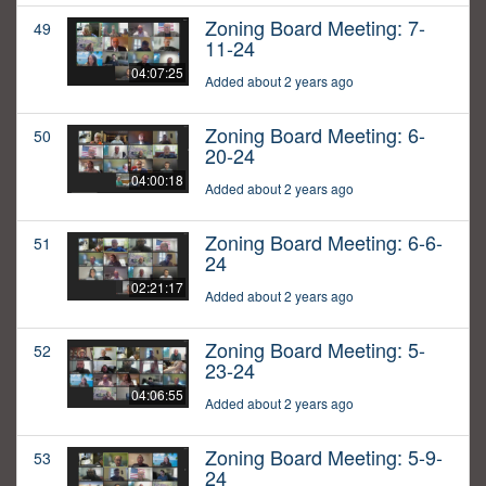
Zoning Board Meeting: 7-
49
11-24
04:07:25
Added about 2 years ago
Zoning Board Meeting: 6-
50
20-24
04:00:18
Added about 2 years ago
Zoning Board Meeting: 6-6-
51
24
02:21:17
Added about 2 years ago
Zoning Board Meeting: 5-
52
23-24
04:06:55
Added about 2 years ago
Zoning Board Meeting: 5-9-
53
24