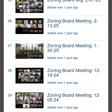
Added over 1 year ago
03:59:04
Zoning Board Meeting: 2-
36
13-25
01:40:33
Added over 1 year ago
Zoning Board Meeting: 1-
37
30-25
03:57:30
Added over 1 year ago
Zoning Board Meeting: 12-
38
19-24
01:18:11
Added over 1 year ago
Zoning Board Meeting: 12-
39
05-24
03:29:40
Added over 1 year ago