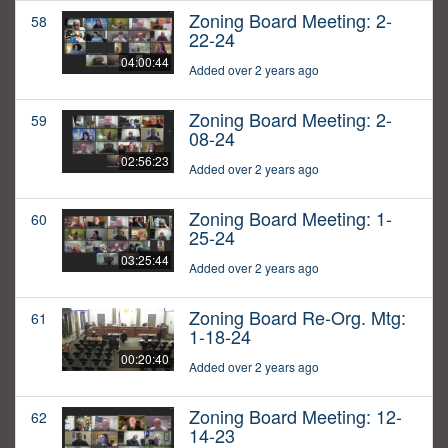
Zoning Board Meeting: 2-
58
22-24
04:00:44
Added over 2 years ago
Zoning Board Meeting: 2-
59
08-24
02:56:23
Added over 2 years ago
Zoning Board Meeting: 1-
60
25-24
03:25:44
Added over 2 years ago
Zoning Board Re-Org. Mtg:
61
1-18-24
00:20:40
Added over 2 years ago
Zoning Board Meeting: 12-
62
14-23