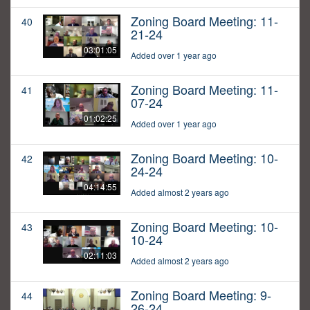
Zoning Board Meeting: 11-
40
21-24
03:01:05
Added over 1 year ago
Zoning Board Meeting: 11-
41
07-24
01:02:25
Added over 1 year ago
Zoning Board Meeting: 10-
42
24-24
04:14:55
Added almost 2 years ago
Zoning Board Meeting: 10-
43
10-24
02:11:03
Added almost 2 years ago
Zoning Board Meeting: 9-
44
26-24