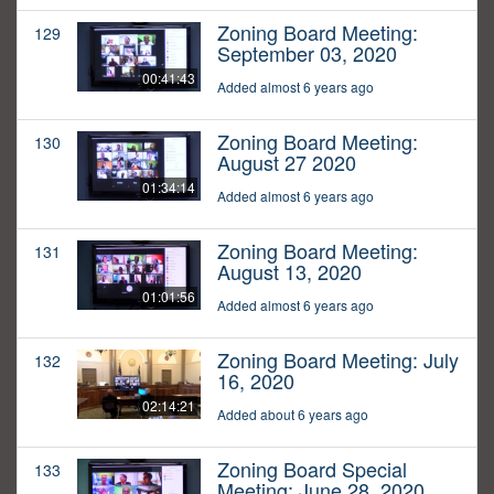
Zoning Board Meeting:
129
September 03, 2020
00:41:43
Added almost 6 years ago
Zoning Board Meeting:
130
August 27 2020
01:34:14
Added almost 6 years ago
Zoning Board Meeting:
131
August 13, 2020
01:01:56
Added almost 6 years ago
Zoning Board Meeting: July
132
16, 2020
02:14:21
Added about 6 years ago
Zoning Board Special
133
Meeting: June 28, 2020