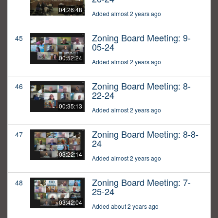
04:26:48
Added almost 2 years ago
Zoning Board Meeting: 9-
45
05-24
00:52:24
Added almost 2 years ago
Zoning Board Meeting: 8-
46
22-24
00:35:13
Added almost 2 years ago
Zoning Board Meeting: 8-8-
47
24
03:22:14
Added almost 2 years ago
Zoning Board Meeting: 7-
48
25-24
03:42:04
Added about 2 years ago