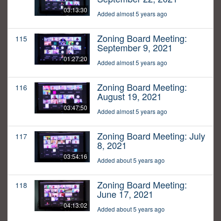
03:13:30
Added almost 5 years ago
Zoning Board Meeting:
115
September 9, 2021
01:27:20
Added almost 5 years ago
Zoning Board Meeting:
116
August 19, 2021
03:47:50
Added almost 5 years ago
Zoning Board Meeting: July
117
8, 2021
03:54:16
Added about 5 years ago
Zoning Board Meeting:
118
June 17, 2021
04:13:02
Added about 5 years ago