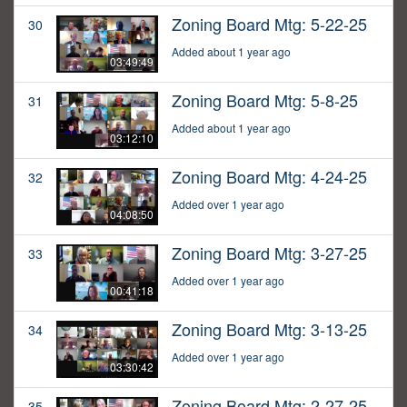
Zoning Board Mtg: 5-22-25
30
Added about 1 year ago
03:49:49
Zoning Board Mtg: 5-8-25
31
Added about 1 year ago
03:12:10
Zoning Board Mtg: 4-24-25
32
Added over 1 year ago
04:08:50
Zoning Board Mtg: 3-27-25
33
Added over 1 year ago
00:41:18
Zoning Board Mtg: 3-13-25
34
Added over 1 year ago
03:30:42
Zoning Board Mtg: 2-27-25
35