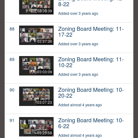
8-22
03:30:39
Added over 3 years ago
Zoning Board Meeting: 11-
88
17-22
03:37:36
Added over 3 years ago
Zoning Board Meeting: 11-
89
10-22
03:03:09
Added over 3 years ago
Zoning Board Meeting: 10-
90
20-22
03:07:23
Added almost 4 years ago
Zoning Board Meeting: 10-
91
6-22
03:25:58
Added almost 4 years ago