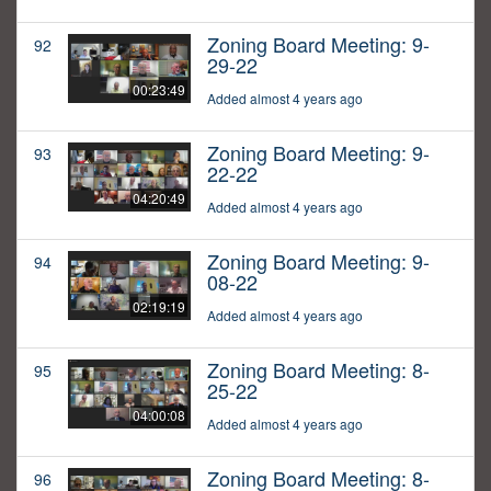
Zoning Board Meeting: 9-
92
29-22
00:23:49
Added almost 4 years ago
Zoning Board Meeting: 9-
93
22-22
04:20:49
Added almost 4 years ago
Zoning Board Meeting: 9-
94
08-22
02:19:19
Added almost 4 years ago
Zoning Board Meeting: 8-
95
25-22
04:00:08
Added almost 4 years ago
Zoning Board Meeting: 8-
96