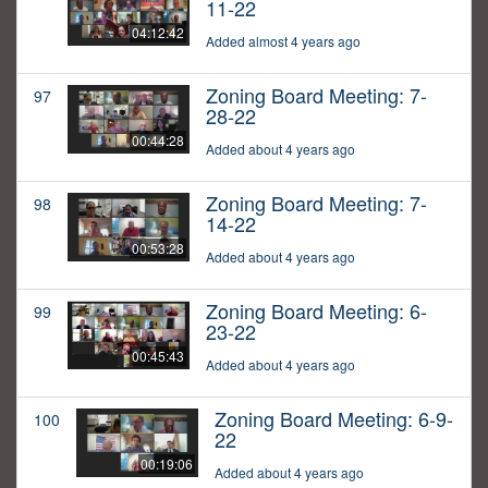
11-22
04:12:42
Added almost 4 years ago
Zoning Board Meeting: 7-
97
28-22
00:44:28
Added about 4 years ago
Zoning Board Meeting: 7-
98
14-22
00:53:28
Added about 4 years ago
Zoning Board Meeting: 6-
99
23-22
00:45:43
Added about 4 years ago
Zoning Board Meeting: 6-9-
100
22
00:19:06
Added about 4 years ago