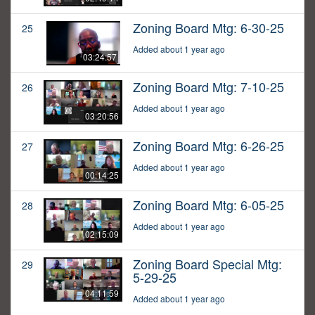
Zoning Board Mtg: 6-30-25
25
Added about 1 year ago
03:24:57
Zoning Board Mtg: 7-10-25
26
Added about 1 year ago
03:20:56
Zoning Board Mtg: 6-26-25
27
Added about 1 year ago
00:14:25
Zoning Board Mtg: 6-05-25
28
Added about 1 year ago
02:15:09
Zoning Board Special Mtg:
29
5-29-25
04:11:59
Added about 1 year ago