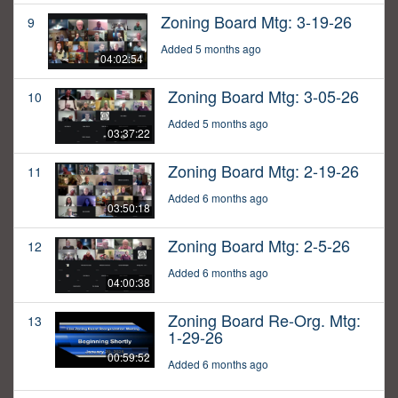
Zoning Board Mtg: 3-19-26
9
Added 5 months ago
04:02:54
Zoning Board Mtg: 3-05-26
10
Added 5 months ago
03:37:22
Zoning Board Mtg: 2-19-26
11
Added 6 months ago
03:50:18
Zoning Board Mtg: 2-5-26
12
Added 6 months ago
04:00:38
Zoning Board Re-Org. Mtg:
13
1-29-26
00:59:52
Added 6 months ago