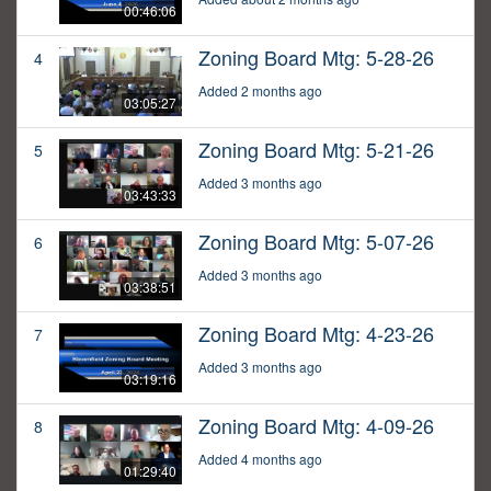
00:46:06
Zoning Board Mtg: 5-28-26
4
Added 2 months ago
03:05:27
Zoning Board Mtg: 5-21-26
5
Added 3 months ago
03:43:33
Zoning Board Mtg: 5-07-26
6
Added 3 months ago
03:38:51
Zoning Board Mtg: 4-23-26
7
Added 3 months ago
03:19:16
Zoning Board Mtg: 4-09-26
8
Added 4 months ago
01:29:40