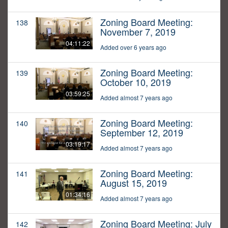
Zoning Board Meeting:
138
November 7, 2019
04:11:22
Added over 6 years ago
Zoning Board Meeting:
139
October 10, 2019
03:59:25
Added almost 7 years ago
Zoning Board Meeting:
140
September 12, 2019
03:19:17
Added almost 7 years ago
Zoning Board Meeting:
141
August 15, 2019
01:34:16
Added almost 7 years ago
Zoning Board Meeting: July
142