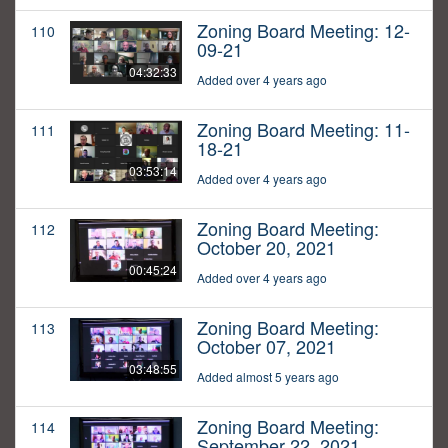
Zoning Board Meeting: 12-
110
09-21
04:32:33
Added over 4 years ago
Zoning Board Meeting: 11-
111
18-21
03:53:14
Added over 4 years ago
Zoning Board Meeting:
112
October 20, 2021
00:45:24
Added over 4 years ago
Zoning Board Meeting:
113
October 07, 2021
03:48:55
Added almost 5 years ago
Zoning Board Meeting:
114
September 22, 2021