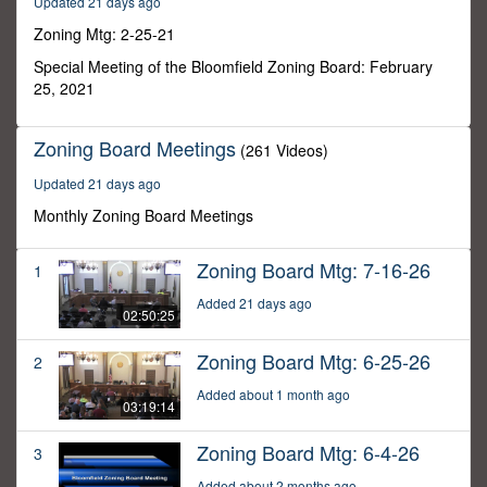
Updated 21 days ago
45
minutes,
Zoning Mtg: 2-25-21
51
seconds
Special Meeting of the Bloomfield Zoning Board: February
25, 2021
Zoning Board Meetings
(261 Videos)
Updated 21 days ago
Monthly Zoning Board Meetings
Zoning Board Mtg: 7-16-26
1
Added 21 days ago
02:50:25
Zoning Board Mtg: 6-25-26
2
Added about 1 month ago
03:19:14
Zoning Board Mtg: 6-4-26
3
Added about 2 months ago