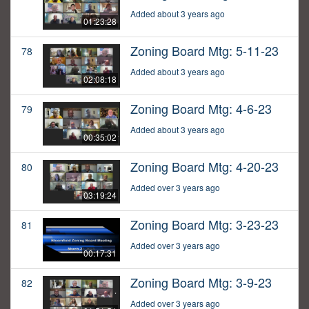
Added about 3 years ago
01:23:28
Zoning Board Mtg: 5-11-23
78
Added about 3 years ago
02:08:18
Zoning Board Mtg: 4-6-23
79
Added about 3 years ago
00:35:02
Zoning Board Mtg: 4-20-23
80
Added over 3 years ago
03:19:24
Zoning Board Mtg: 3-23-23
81
Added over 3 years ago
00:17:31
Zoning Board Mtg: 3-9-23
82
Added over 3 years ago