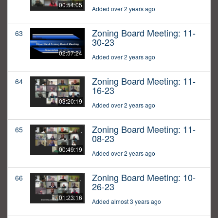
00:54:05
Added over 2 years ago
Zoning Board Meeting: 11-
63
30-23
02:57:24
Added over 2 years ago
Zoning Board Meeting: 11-
64
16-23
03:20:19
Added over 2 years ago
Zoning Board Meeting: 11-
65
08-23
00:49:19
Added over 2 years ago
Zoning Board Meeting: 10-
66
26-23
01:23:16
Added almost 3 years ago