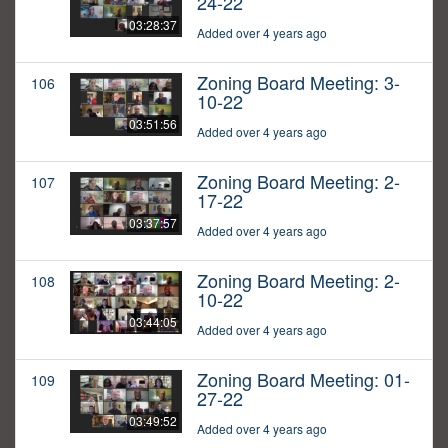
24-22
03:28:37
Added over 4 years ago
Zoning Board Meeting: 3-
106
10-22
03:51:56
Added over 4 years ago
Zoning Board Meeting: 2-
107
17-22
03:37:57
Added over 4 years ago
Zoning Board Meeting: 2-
108
10-22
03:44:05
Added over 4 years ago
Zoning Board Meeting: 01-
109
27-22
03:49:52
Added over 4 years ago