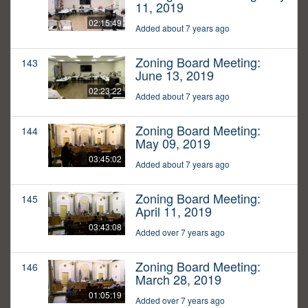
11, 2019
02:15:49
Added about 7 years ago
Zoning Board Meeting:
143
June 13, 2019
02:23:22
Added about 7 years ago
Zoning Board Meeting:
144
May 09, 2019
03:45:02
Added about 7 years ago
Zoning Board Meeting:
145
April 11, 2019
03:43:08
Added over 7 years ago
Zoning Board Meeting:
146
March 28, 2019
01:05:19
Added over 7 years ago