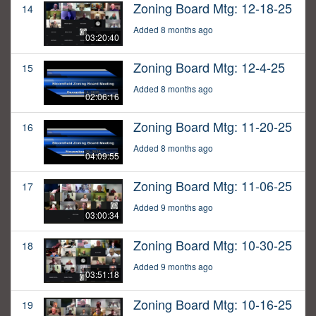
Zoning Board Mtg: 12-18-25
14
Added 8 months ago
03:20:40
Zoning Board Mtg: 12-4-25
15
Added 8 months ago
02:06:16
Zoning Board Mtg: 11-20-25
16
Added 8 months ago
04:09:55
Zoning Board Mtg: 11-06-25
17
Added 9 months ago
03:00:34
Zoning Board Mtg: 10-30-25
18
Added 9 months ago
03:51:18
Zoning Board Mtg: 10-16-25
19