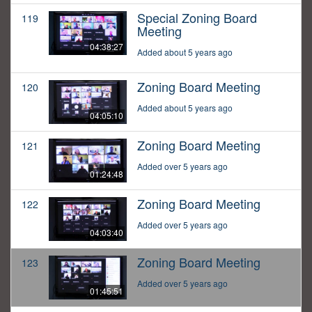
Special Zoning Board
119
Meeting
04:38:27
Added about 5 years ago
Zoning Board Meeting
120
Added about 5 years ago
04:05:10
Zoning Board Meeting
121
Added over 5 years ago
01:24:48
Zoning Board Meeting
122
Added over 5 years ago
04:03:40
Zoning Board Meeting
123
Added over 5 years ago
01:45:51