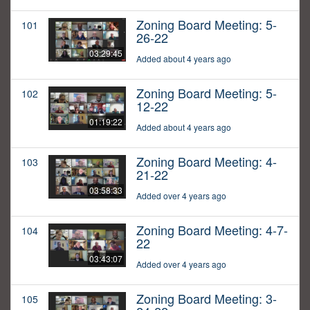
Zoning Board Meeting: 5-
101
26-22
03:29:45
Added about 4 years ago
Zoning Board Meeting: 5-
102
12-22
01:19:22
Added about 4 years ago
Zoning Board Meeting: 4-
103
21-22
03:58:33
Added over 4 years ago
Zoning Board Meeting: 4-7-
104
22
03:43:07
Added over 4 years ago
Zoning Board Meeting: 3-
105