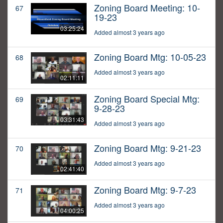
Zoning Board Meeting: 10-
67
19-23
03:25:24
Added almost 3 years ago
Zoning Board Mtg: 10-05-23
68
Added almost 3 years ago
02:11:11
Zoning Board Special Mtg:
69
9-28-23
03:31:43
Added almost 3 years ago
Zoning Board Mtg: 9-21-23
70
Added almost 3 years ago
02:41:40
Zoning Board Mtg: 9-7-23
71
Added almost 3 years ago
04:00:25