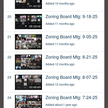
Added 10 months ago
01:43:32
Zoning Board Mtg: 9-18-25
20
Added 11 months ago
00:32:46
Zoning Board Mtg: 9-05-25
21
Added 11 months ago
03:57:26
Zoning Board Mtg: 8-21-25
22
Added 12 months ago
04:12:51
Zoning Board Mtg: 8-07-25
23
Added 12 months ago
00:48:49
Zoning Board Mtg: 7-24-25
24
Added about 1 year ago
02:49:14