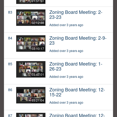
01:51:51
Zoning Board Meeting: 2-
83
23-23
02:12:08
Added over 3 years ago
Zoning Board Meeting: 2-9-
84
23
03:10:17
Added over 3 years ago
Zoning Board Meeting: 1-
85
26-23
03:47:01
Added over 3 years ago
Zoning Board Meeting: 12-
86
15-22
03:21:04
Added over 3 years ago
Zoning Board Meeting: 12-
87