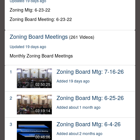
Updated 19 days ago
42
seconds
Zoning Mtg: 6-23-22
Zoning Board Meeting: 6-23-22
Zoning Board Meetings
(261 Videos)
Updated 19 days ago
Monthly Zoning Board Meetings
Zoning Board Mtg: 7-16-26
1
Added 19 days ago
02:50:25
Zoning Board Mtg: 6-25-26
2
Added about 1 month ago
03:19:14
Zoning Board Mtg: 6-4-26
3
Added about 2 months ago
00:46:06