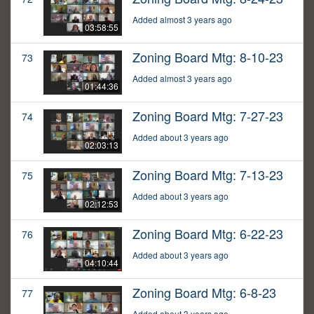
Added almost 3 years ago
03:58:55
Zoning Board Mtg: 8-10-23
73
Added almost 3 years ago
01:44:36
Zoning Board Mtg: 7-27-23
74
Added about 3 years ago
02:03:13
Zoning Board Mtg: 7-13-23
75
Added about 3 years ago
02:12:53
Zoning Board Mtg: 6-22-23
76
Added about 3 years ago
04:10:44
Zoning Board Mtg: 6-8-23
77
Added about 3 years ago