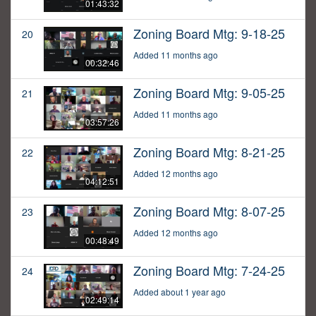
01:43:32
Zoning Board Mtg: 9-18-25
20
Added 11 months ago
00:32:46
Zoning Board Mtg: 9-05-25
21
Added 11 months ago
03:57:26
Zoning Board Mtg: 8-21-25
22
Added 12 months ago
04:12:51
Zoning Board Mtg: 8-07-25
23
Added 12 months ago
00:48:49
Zoning Board Mtg: 7-24-25
24
Added about 1 year ago
02:49:14