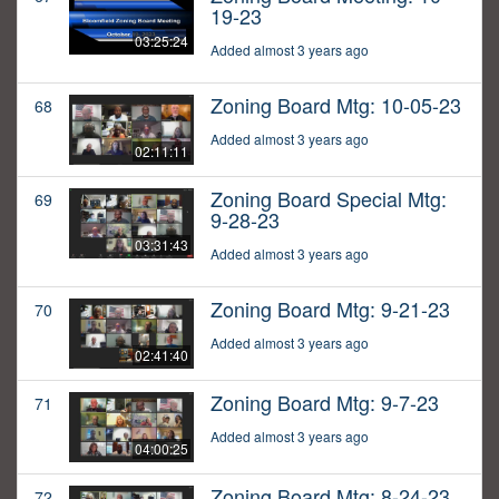
19-23
03:25:24
Added almost 3 years ago
Zoning Board Mtg: 10-05-23
68
Added almost 3 years ago
02:11:11
Zoning Board Special Mtg:
69
9-28-23
03:31:43
Added almost 3 years ago
Zoning Board Mtg: 9-21-23
70
Added almost 3 years ago
02:41:40
Zoning Board Mtg: 9-7-23
71
Added almost 3 years ago
04:00:25
Zoning Board Mtg: 8-24-23
72