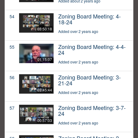
Added about 2 years ago
Zoning Board Meeting: 4-
54
18-24
03:50:18
Added over 2 years ago
Zoning Board Meeting: 4-4-
55
24
01:15:07
Added over 2 years ago
Zoning Board Meeting: 3-
56
21-24
03:45:44
Added over 2 years ago
Zoning Board Meeting: 3-7-
57
24
00:57:03
Added over 2 years ago