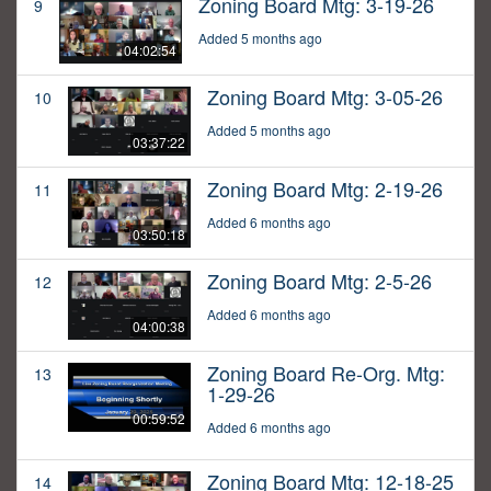
Zoning Board Mtg: 3-19-26
9
Added 5 months ago
04:02:54
Zoning Board Mtg: 3-05-26
10
Added 5 months ago
03:37:22
Zoning Board Mtg: 2-19-26
11
Added 6 months ago
03:50:18
Zoning Board Mtg: 2-5-26
12
Added 6 months ago
04:00:38
Zoning Board Re-Org. Mtg:
13
1-29-26
00:59:52
Added 6 months ago
Zoning Board Mtg: 12-18-25
14