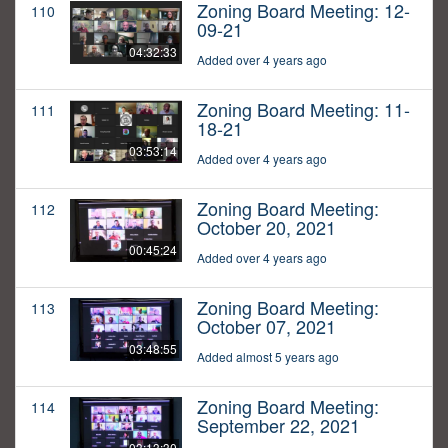
Zoning Board Meeting: 12-
110
09-21
04:32:33
Added over 4 years ago
Zoning Board Meeting: 11-
111
18-21
03:53:14
Added over 4 years ago
Zoning Board Meeting:
112
October 20, 2021
00:45:24
Added over 4 years ago
Zoning Board Meeting:
113
October 07, 2021
03:48:55
Added almost 5 years ago
Zoning Board Meeting:
114
September 22, 2021
03:13:30