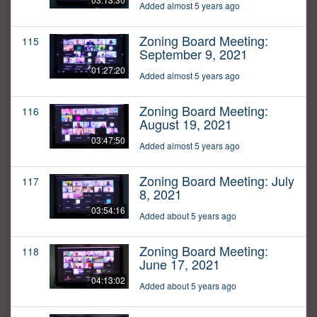
Added almost 5 years ago
Zoning Board Meeting:
115
September 9, 2021
01:27:20
Added almost 5 years ago
Zoning Board Meeting:
116
August 19, 2021
03:47:50
Added almost 5 years ago
Zoning Board Meeting: July
117
8, 2021
03:54:16
Added about 5 years ago
Zoning Board Meeting:
118
June 17, 2021
04:13:02
Added about 5 years ago