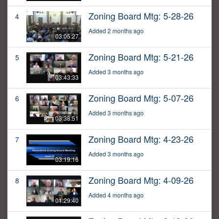
Zoning Board Mtg: 5-28-26
4
Added 2 months ago
03:05:27
Zoning Board Mtg: 5-21-26
5
Added 3 months ago
03:43:33
Zoning Board Mtg: 5-07-26
6
Added 3 months ago
03:38:51
Zoning Board Mtg: 4-23-26
7
Added 3 months ago
03:19:16
Zoning Board Mtg: 4-09-26
8
Added 4 months ago
01:29:40