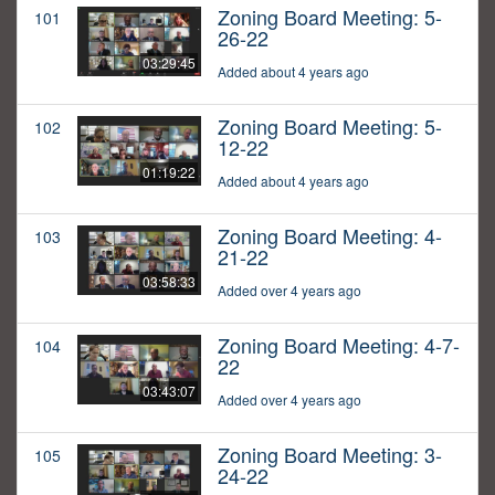
Zoning Board Meeting: 5-
101
26-22
03:29:45
Added about 4 years ago
Zoning Board Meeting: 5-
102
12-22
01:19:22
Added about 4 years ago
Zoning Board Meeting: 4-
103
21-22
03:58:33
Added over 4 years ago
Zoning Board Meeting: 4-7-
104
22
03:43:07
Added over 4 years ago
Zoning Board Meeting: 3-
105
24-22