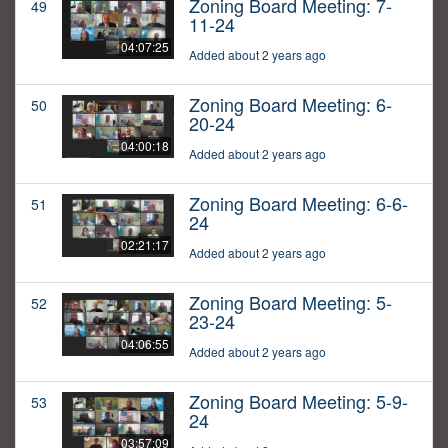
Zoning Board Meeting: 7-
49
11-24
04:07:25
Added about 2 years ago
Zoning Board Meeting: 6-
50
20-24
04:00:18
Added about 2 years ago
Zoning Board Meeting: 6-6-
51
24
02:21:17
Added about 2 years ago
Zoning Board Meeting: 5-
52
23-24
04:06:55
Added about 2 years ago
Zoning Board Meeting: 5-9-
53
24
03:57:09