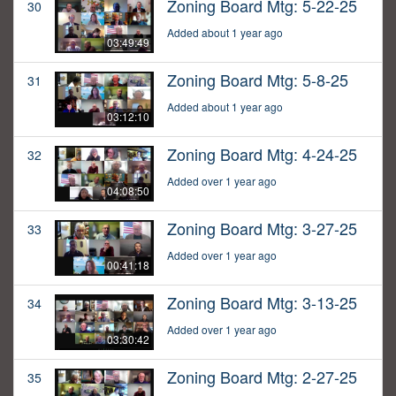
Zoning Board Mtg: 5-22-25
30
Added about 1 year ago
03:49:49
Zoning Board Mtg: 5-8-25
31
Added about 1 year ago
03:12:10
Zoning Board Mtg: 4-24-25
32
Added over 1 year ago
04:08:50
Zoning Board Mtg: 3-27-25
33
Added over 1 year ago
00:41:18
Zoning Board Mtg: 3-13-25
34
Added over 1 year ago
03:30:42
Zoning Board Mtg: 2-27-25
35