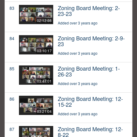
Zoning Board Meeting: 2-
83
23-23
02:12:08
Added over 3 years ago
Zoning Board Meeting: 2-9-
84
23
03:10:17
Added over 3 years ago
Zoning Board Meeting: 1-
85
26-23
03:47:01
Added over 3 years ago
Zoning Board Meeting: 12-
86
15-22
03:21:04
Added over 3 years ago
Zoning Board Meeting: 12-
87
8-22