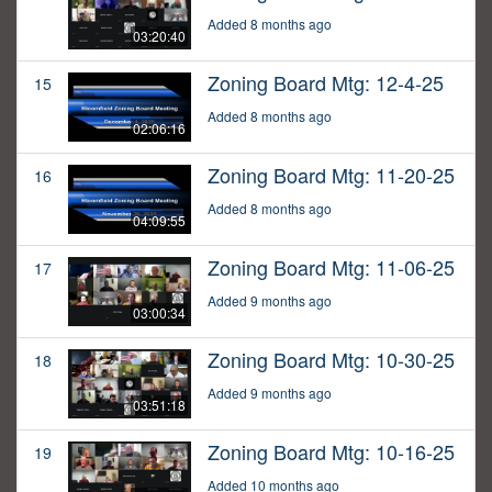
Added 8 months ago
03:20:40
Zoning Board Mtg: 12-4-25
15
Added 8 months ago
02:06:16
Zoning Board Mtg: 11-20-25
16
Added 8 months ago
04:09:55
Zoning Board Mtg: 11-06-25
17
Added 9 months ago
03:00:34
Zoning Board Mtg: 10-30-25
18
Added 9 months ago
03:51:18
Zoning Board Mtg: 10-16-25
19
Added 10 months ago