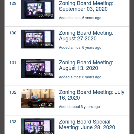
Zoning Board Meeting:
129
September 03, 2020
00:41:43
Added almost 6 years ago
Zoning Board Meeting:
130
August 27 2020
01:34:14
Added almost 6 years ago
Zoning Board Meeting:
131
August 13, 2020
01:01:56
Added almost 6 years ago
Zoning Board Meeting: July
132
16, 2020
02:14:21
Added about 6 years ago
Zoning Board Special
133
Meeting: June 28, 2020
00:28:32