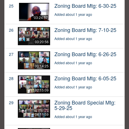
Zoning Board Mtg: 6-30-25
25
Added about 1 year ago
03:24:57
Zoning Board Mtg: 7-10-25
26
Added about 1 year ago
03:20:56
Zoning Board Mtg: 6-26-25
27
Added about 1 year ago
00:14:25
Zoning Board Mtg: 6-05-25
28
Added about 1 year ago
02:15:09
Zoning Board Special Mtg:
29
5-29-25
04:11:59
Added about 1 year ago