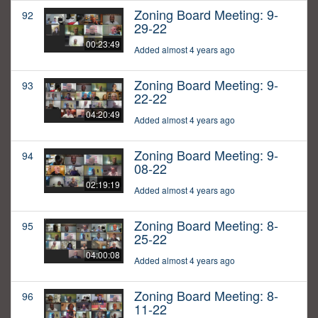
Zoning Board Meeting: 9-
92
29-22
00:23:49
Added almost 4 years ago
Zoning Board Meeting: 9-
93
22-22
04:20:49
Added almost 4 years ago
Zoning Board Meeting: 9-
94
08-22
02:19:19
Added almost 4 years ago
Zoning Board Meeting: 8-
95
25-22
04:00:08
Added almost 4 years ago
Zoning Board Meeting: 8-
96
11-22