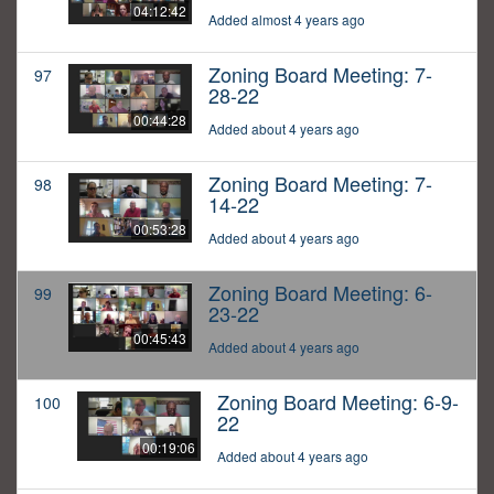
04:12:42
Added almost 4 years ago
Zoning Board Meeting: 7-
97
28-22
00:44:28
Added about 4 years ago
Zoning Board Meeting: 7-
98
14-22
00:53:28
Added about 4 years ago
Zoning Board Meeting: 6-
99
23-22
00:45:43
Added about 4 years ago
Zoning Board Meeting: 6-9-
100
22
00:19:06
Added about 4 years ago