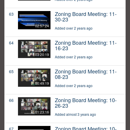
Zoning Board Meeting: 11-
63
30-23
02:57:24
Added over 2 years ago
Zoning Board Meeting: 11-
64
16-23
03:20:19
Added over 2 years ago
Zoning Board Meeting: 11-
65
08-23
00:49:19
Added over 2 years ago
Zoning Board Meeting: 10-
66
26-23
01:23:16
Added almost 3 years ago
Zoning Board Meeting: 10-
67