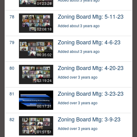
01:23:28
Zoning Board Mtg: 5-11-23
78
Added about 3 years ago
02:08:18
Zoning Board Mtg: 4-6-23
79
Added about 3 years ago
00:35:02
Zoning Board Mtg: 4-20-23
80
Added over 3 years ago
03:19:24
Zoning Board Mtg: 3-23-23
81
Added over 3 years ago
00:17:31
Zoning Board Mtg: 3-9-23
82
Added over 3 years ago
01:51:51