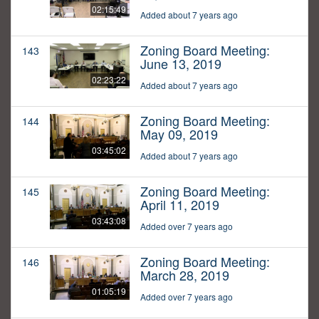
02:15:49
Added about 7 years ago
Zoning Board Meeting:
143
June 13, 2019
02:23:22
Added about 7 years ago
Zoning Board Meeting:
144
May 09, 2019
03:45:02
Added about 7 years ago
Zoning Board Meeting:
145
April 11, 2019
03:43:08
Added over 7 years ago
Zoning Board Meeting:
146
March 28, 2019
01:05:19
Added over 7 years ago