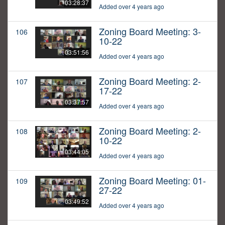
03:28:37
Added over 4 years ago
Zoning Board Meeting: 3-
106
10-22
03:51:56
Added over 4 years ago
Zoning Board Meeting: 2-
107
17-22
03:37:57
Added over 4 years ago
Zoning Board Meeting: 2-
108
10-22
03:44:05
Added over 4 years ago
Zoning Board Meeting: 01-
109
27-22
03:49:52
Added over 4 years ago