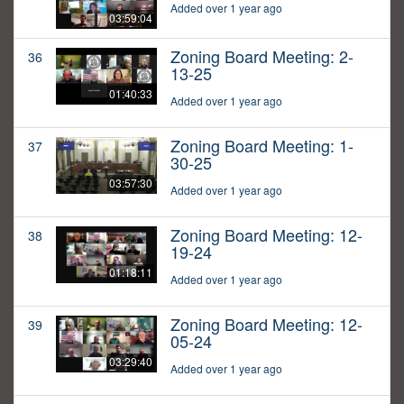
Added over 1 year ago
03:59:04
Zoning Board Meeting: 2-
36
13-25
01:40:33
Added over 1 year ago
Zoning Board Meeting: 1-
37
30-25
03:57:30
Added over 1 year ago
Zoning Board Meeting: 12-
38
19-24
01:18:11
Added over 1 year ago
Zoning Board Meeting: 12-
39
05-24
03:29:40
Added over 1 year ago