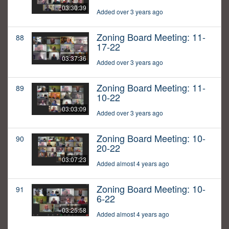
03:30:39
Added over 3 years ago
Zoning Board Meeting: 11-
88
17-22
03:37:36
Added over 3 years ago
Zoning Board Meeting: 11-
89
10-22
03:03:09
Added over 3 years ago
Zoning Board Meeting: 10-
90
20-22
03:07:23
Added almost 4 years ago
Zoning Board Meeting: 10-
91
6-22
03:25:58
Added almost 4 years ago