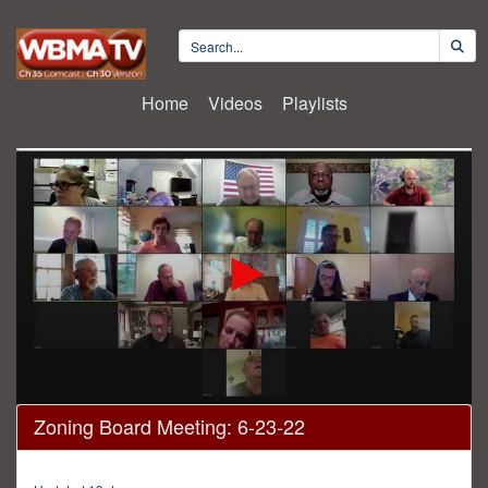
Home
Videos
Playlists
0
Zoning Board Meeting: 6-23-22
seconds
of
45
minutes,