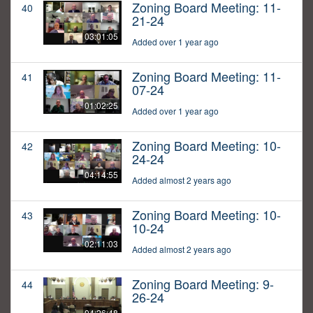
Zoning Board Meeting: 11-
40
21-24
03:01:05
Added over 1 year ago
Zoning Board Meeting: 11-
41
07-24
01:02:25
Added over 1 year ago
Zoning Board Meeting: 10-
42
24-24
04:14:55
Added almost 2 years ago
Zoning Board Meeting: 10-
43
10-24
02:11:03
Added almost 2 years ago
Zoning Board Meeting: 9-
44
26-24
04:26:48