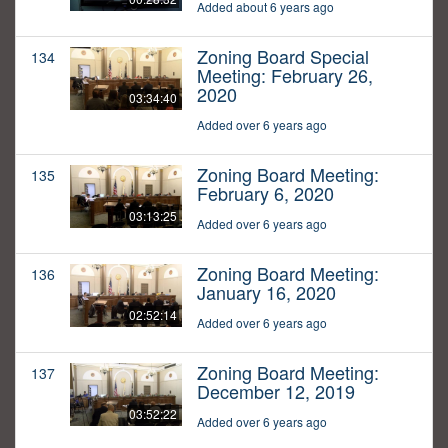
Added about 6 years ago
Zoning Board Special
134
Meeting: February 26,
2020
03:34:40
Added over 6 years ago
Zoning Board Meeting:
135
February 6, 2020
03:13:25
Added over 6 years ago
Zoning Board Meeting:
136
January 16, 2020
02:52:14
Added over 6 years ago
Zoning Board Meeting:
137
December 12, 2019
03:52:22
Added over 6 years ago