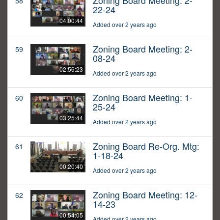
Zoning Board Meeting: 2-
58
22-24
04:00:44
Added over 2 years ago
Zoning Board Meeting: 2-
59
08-24
02:56:23
Added over 2 years ago
Zoning Board Meeting: 1-
60
25-24
03:25:44
Added over 2 years ago
Zoning Board Re-Org. Mtg:
61
1-18-24
00:20:40
Added over 2 years ago
Zoning Board Meeting: 12-
62
14-23
00:54:05
Added over 2 years ago