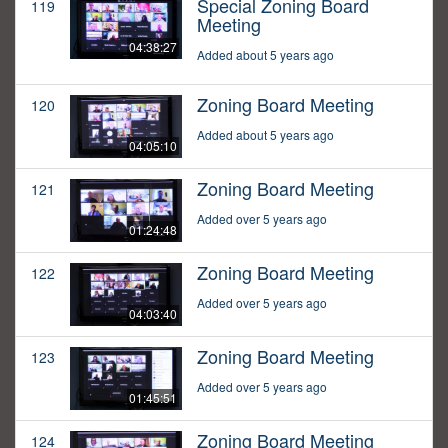
Special Zoning Board
119
Meeting
04:38:27
Added about 5 years ago
Zoning Board Meeting
120
Added about 5 years ago
04:05:10
Zoning Board Meeting
121
Added over 5 years ago
01:24:48
Zoning Board Meeting
122
Added over 5 years ago
04:03:40
Zoning Board Meeting
123
Added over 5 years ago
01:45:51
Zoning Board Meeting
124