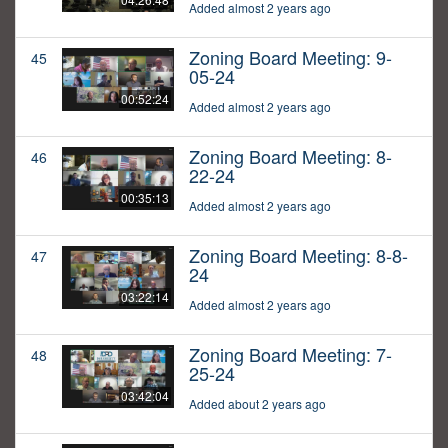
Added almost 2 years ago
Zoning Board Meeting: 9-
45
05-24
00:52:24
Added almost 2 years ago
Zoning Board Meeting: 8-
46
22-24
00:35:13
Added almost 2 years ago
Zoning Board Meeting: 8-8-
47
24
03:22:14
Added almost 2 years ago
Zoning Board Meeting: 7-
48
25-24
03:42:04
Added about 2 years ago