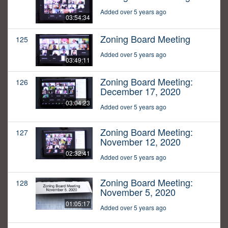
Added over 5 years ago
03:54:34
Zoning Board Meeting
125
Added over 5 years ago
03:49:11
Zoning Board Meeting:
126
December 17, 2020
03:04:23
Added over 5 years ago
Zoning Board Meeting:
127
November 12, 2020
02:32:41
Added over 5 years ago
Zoning Board Meeting:
128
November 5, 2020
01:05:17
Added over 5 years ago