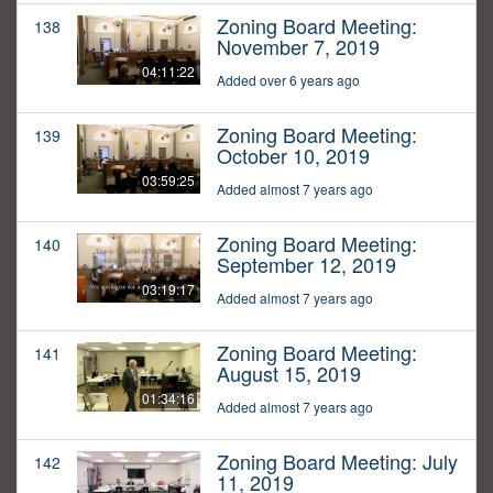
Zoning Board Meeting:
138
November 7, 2019
04:11:22
Added over 6 years ago
Zoning Board Meeting:
139
October 10, 2019
03:59:25
Added almost 7 years ago
Zoning Board Meeting:
140
September 12, 2019
03:19:17
Added almost 7 years ago
Zoning Board Meeting:
141
August 15, 2019
01:34:16
Added almost 7 years ago
Zoning Board Meeting: July
142
11, 2019