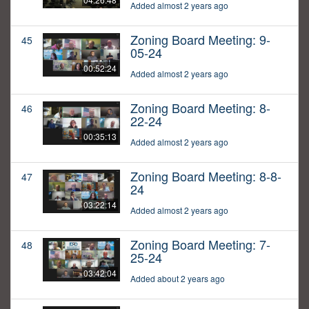
Added almost 2 years ago
Zoning Board Meeting: 9-
45
05-24
00:52:24
Added almost 2 years ago
Zoning Board Meeting: 8-
46
22-24
00:35:13
Added almost 2 years ago
Zoning Board Meeting: 8-8-
47
24
03:22:14
Added almost 2 years ago
Zoning Board Meeting: 7-
48
25-24
03:42:04
Added about 2 years ago