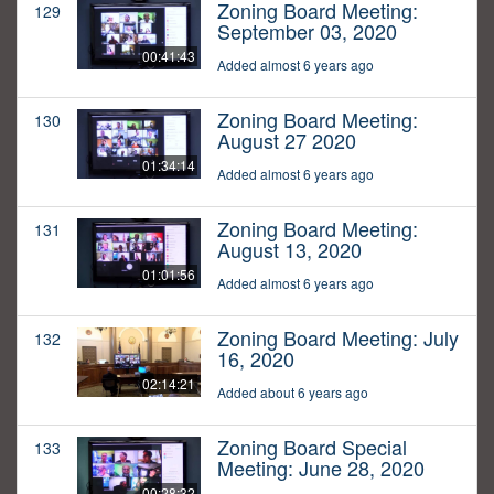
Zoning Board Meeting:
129
September 03, 2020
00:41:43
Added almost 6 years ago
Zoning Board Meeting:
130
August 27 2020
01:34:14
Added almost 6 years ago
Zoning Board Meeting:
131
August 13, 2020
01:01:56
Added almost 6 years ago
Zoning Board Meeting: July
132
16, 2020
02:14:21
Added about 6 years ago
Zoning Board Special
133
Meeting: June 28, 2020
00:28:32