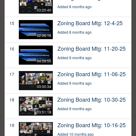
Added 8 months ago
03:20:40
Zoning Board Mtg: 12-4-25
15
Added 8 months ago
02:06:16
Zoning Board Mtg: 11-20-25
16
Added 9 months ago
04:09:55
Zoning Board Mtg: 11-06-25
17
Added 9 months ago
03:00:34
Zoning Board Mtg: 10-30-25
18
Added 9 months ago
03:51:18
Zoning Board Mtg: 10-16-25
19
Added 10 months ago