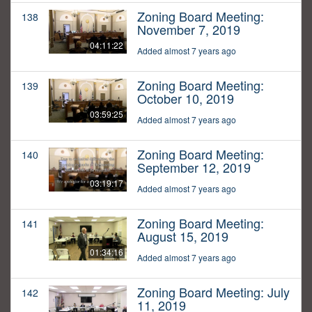
Zoning Board Meeting:
138
November 7, 2019
04:11:22
Added almost 7 years ago
Zoning Board Meeting:
139
October 10, 2019
03:59:25
Added almost 7 years ago
Zoning Board Meeting:
140
September 12, 2019
03:19:17
Added almost 7 years ago
Zoning Board Meeting:
141
August 15, 2019
01:34:16
Added almost 7 years ago
Zoning Board Meeting: July
142
11, 2019