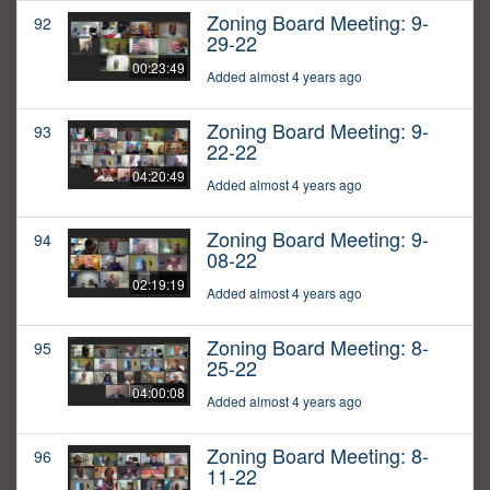
Zoning Board Meeting: 9-
92
29-22
00:23:49
Added almost 4 years ago
Zoning Board Meeting: 9-
93
22-22
04:20:49
Added almost 4 years ago
Zoning Board Meeting: 9-
94
08-22
02:19:19
Added almost 4 years ago
Zoning Board Meeting: 8-
95
25-22
04:00:08
Added almost 4 years ago
Zoning Board Meeting: 8-
96
11-22