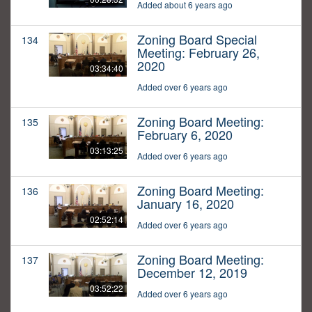
Added about 6 years ago
Zoning Board Special
134
Meeting: February 26,
2020
03:34:40
Added over 6 years ago
Zoning Board Meeting:
135
February 6, 2020
03:13:25
Added over 6 years ago
Zoning Board Meeting:
136
January 16, 2020
02:52:14
Added over 6 years ago
Zoning Board Meeting:
137
December 12, 2019
03:52:22
Added over 6 years ago