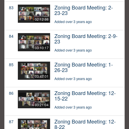
Zoning Board Meeting: 2-
83
23-23
02:12:08
Added over 3 years ago
Zoning Board Meeting: 2-9-
84
23
03:10:17
Added over 3 years ago
Zoning Board Meeting: 1-
85
26-23
03:47:01
Added over 3 years ago
Zoning Board Meeting: 12-
86
15-22
03:21:04
Added over 3 years ago
Zoning Board Meeting: 12-
87
8-22