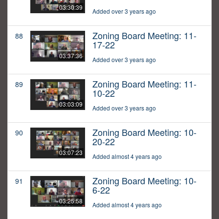
03:30:39
Added over 3 years ago
Zoning Board Meeting: 11-
88
17-22
03:37:36
Added over 3 years ago
Zoning Board Meeting: 11-
89
10-22
03:03:09
Added over 3 years ago
Zoning Board Meeting: 10-
90
20-22
03:07:23
Added almost 4 years ago
Zoning Board Meeting: 10-
91
6-22
03:25:58
Added almost 4 years ago