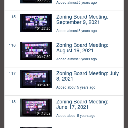
Added almost 5 years ago
Zoning Board Meeting:
115
September 9, 2021
01:27:20
Added almost 5 years ago
Zoning Board Meeting:
116
August 19, 2021
03:47:50
Added almost 5 years ago
Zoning Board Meeting: July
117
8, 2021
03:54:16
Added about 5 years ago
Zoning Board Meeting:
118
June 17, 2021
04:13:02
Added about 5 years ago