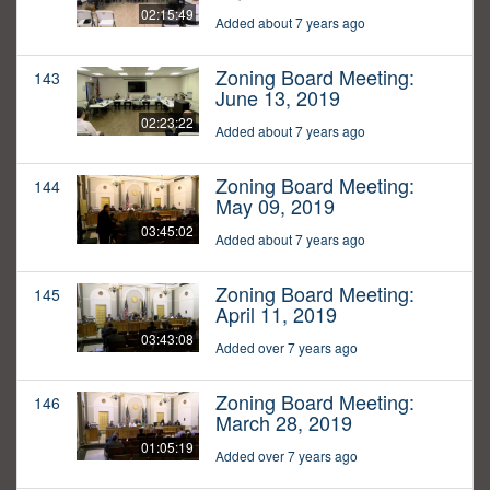
02:15:49
Added about 7 years ago
Zoning Board Meeting:
143
June 13, 2019
02:23:22
Added about 7 years ago
Zoning Board Meeting:
144
May 09, 2019
03:45:02
Added about 7 years ago
Zoning Board Meeting:
145
April 11, 2019
03:43:08
Added over 7 years ago
Zoning Board Meeting:
146
March 28, 2019
01:05:19
Added over 7 years ago