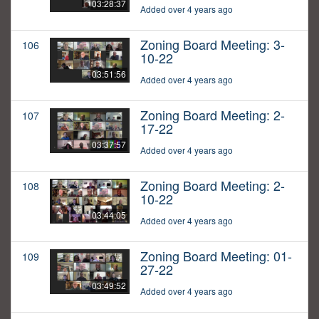
03:28:37
Added over 4 years ago
Zoning Board Meeting: 3-
106
10-22
03:51:56
Added over 4 years ago
Zoning Board Meeting: 2-
107
17-22
03:37:57
Added over 4 years ago
Zoning Board Meeting: 2-
108
10-22
03:44:05
Added over 4 years ago
Zoning Board Meeting: 01-
109
27-22
03:49:52
Added over 4 years ago