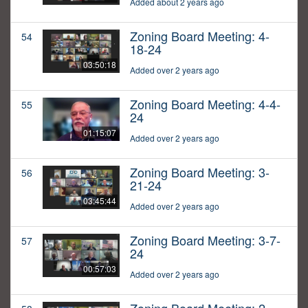
Added about 2 years ago
Zoning Board Meeting: 4-
54
18-24
03:50:18
Added over 2 years ago
Zoning Board Meeting: 4-4-
55
24
01:15:07
Added over 2 years ago
Zoning Board Meeting: 3-
56
21-24
03:45:44
Added over 2 years ago
Zoning Board Meeting: 3-7-
57
24
00:57:03
Added over 2 years ago