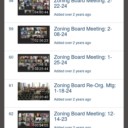
Zoning Board Meeting: 2-
58
22-24
04:00:44
Added over 2 years ago
Zoning Board Meeting: 2-
59
08-24
02:56:23
Added over 2 years ago
Zoning Board Meeting: 1-
60
25-24
03:25:44
Added over 2 years ago
Zoning Board Re-Org. Mtg:
61
1-18-24
00:20:40
Added over 2 years ago
Zoning Board Meeting: 12-
62
14-23
00:54:05
Added over 2 years ago