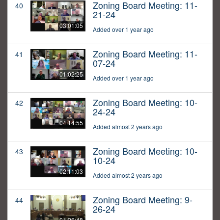
Zoning Board Meeting: 11-
40
21-24
03:01:05
Added over 1 year ago
Zoning Board Meeting: 11-
41
07-24
01:02:25
Added over 1 year ago
Zoning Board Meeting: 10-
42
24-24
04:14:55
Added almost 2 years ago
Zoning Board Meeting: 10-
43
10-24
02:11:03
Added almost 2 years ago
Zoning Board Meeting: 9-
44
26-24
04:26:48