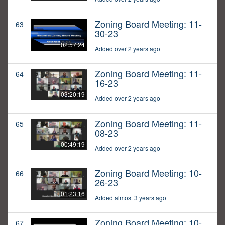
Zoning Board Meeting: 11-
63
30-23
02:57:24
Added over 2 years ago
Zoning Board Meeting: 11-
64
16-23
03:20:19
Added over 2 years ago
Zoning Board Meeting: 11-
65
08-23
00:49:19
Added over 2 years ago
Zoning Board Meeting: 10-
66
26-23
01:23:16
Added almost 3 years ago
Zoning Board Meeting: 10-
67