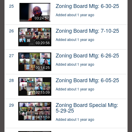
Zoning Board Mtg: 6-30-25
25
Added about 1 year ago
03:24:57
Zoning Board Mtg: 7-10-25
26
Added about 1 year ago
03:20:56
Zoning Board Mtg: 6-26-25
27
Added about 1 year ago
00:14:25
Zoning Board Mtg: 6-05-25
28
Added about 1 year ago
02:15:09
Zoning Board Special Mtg:
29
5-29-25
04:11:59
Added about 1 year ago