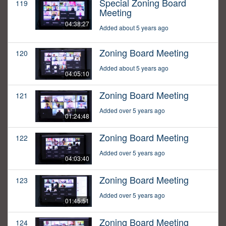
Special Zoning Board
119
Meeting
04:38:27
Added about 5 years ago
Zoning Board Meeting
120
Added about 5 years ago
04:05:10
Zoning Board Meeting
121
Added over 5 years ago
01:24:48
Zoning Board Meeting
122
Added over 5 years ago
04:03:40
Zoning Board Meeting
123
Added over 5 years ago
01:45:51
Zoning Board Meeting
124