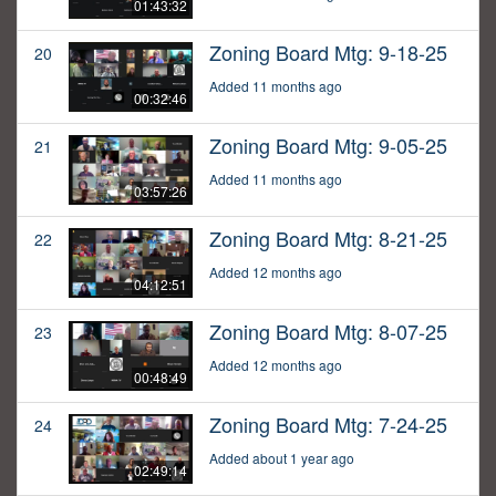
01:43:32
Zoning Board Mtg: 9-18-25
20
Added 11 months ago
00:32:46
Zoning Board Mtg: 9-05-25
21
Added 11 months ago
03:57:26
Zoning Board Mtg: 8-21-25
22
Added 12 months ago
04:12:51
Zoning Board Mtg: 8-07-25
23
Added 12 months ago
00:48:49
Zoning Board Mtg: 7-24-25
24
Added about 1 year ago
02:49:14