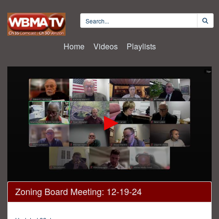
Home
Videos
Playlists
0
Zoning Board Meeting: 12-19-24
seconds
of
1
hour,