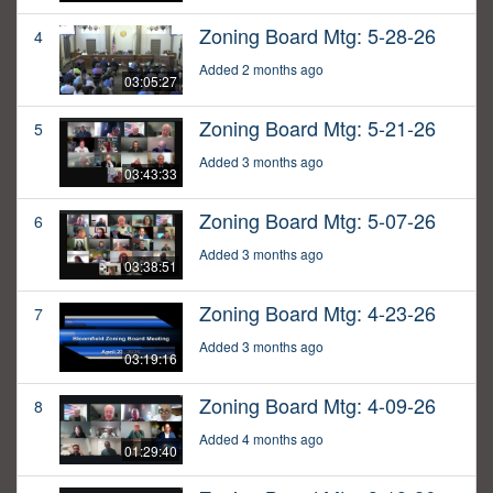
Zoning Board Mtg: 5-28-26
4
Added 2 months ago
03:05:27
Zoning Board Mtg: 5-21-26
5
Added 3 months ago
03:43:33
Zoning Board Mtg: 5-07-26
6
Added 3 months ago
03:38:51
Zoning Board Mtg: 4-23-26
7
Added 3 months ago
03:19:16
Zoning Board Mtg: 4-09-26
8
Added 4 months ago
01:29:40