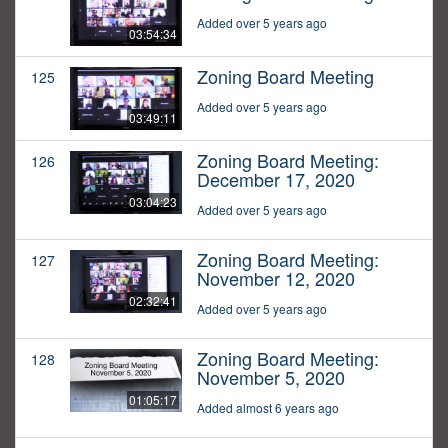
Added over 5 years ago
03:54:34
Zoning Board Meeting
125
Added over 5 years ago
03:49:11
Zoning Board Meeting:
126
December 17, 2020
03:04:23
Added over 5 years ago
Zoning Board Meeting:
127
November 12, 2020
02:32:41
Added over 5 years ago
Zoning Board Meeting:
128
November 5, 2020
01:05:17
Added almost 6 years ago