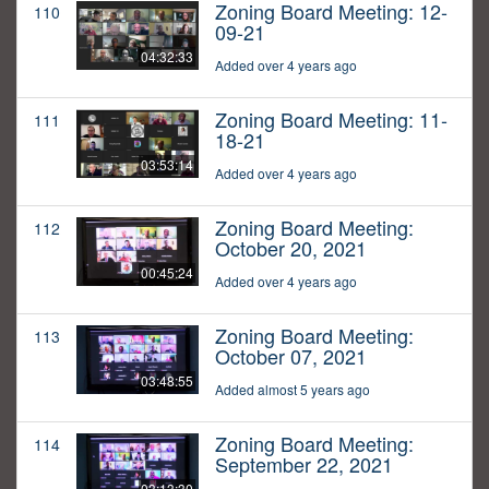
Zoning Board Meeting: 12-
110
09-21
04:32:33
Added over 4 years ago
Zoning Board Meeting: 11-
111
18-21
03:53:14
Added over 4 years ago
Zoning Board Meeting:
112
October 20, 2021
00:45:24
Added over 4 years ago
Zoning Board Meeting:
113
October 07, 2021
03:48:55
Added almost 5 years ago
Zoning Board Meeting:
114
September 22, 2021
03:13:30