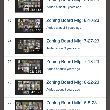
Added almost 3 years ago
03:58:55
Zoning Board Mtg: 8-10-23
73
Added almost 3 years ago
01:44:36
Zoning Board Mtg: 7-27-23
74
Added about 3 years ago
02:03:13
Zoning Board Mtg: 7-13-23
75
Added about 3 years ago
02:12:53
Zoning Board Mtg: 6-22-23
76
Added about 3 years ago
04:10:44
Zoning Board Mtg: 6-8-23
77
Added about 3 years ago