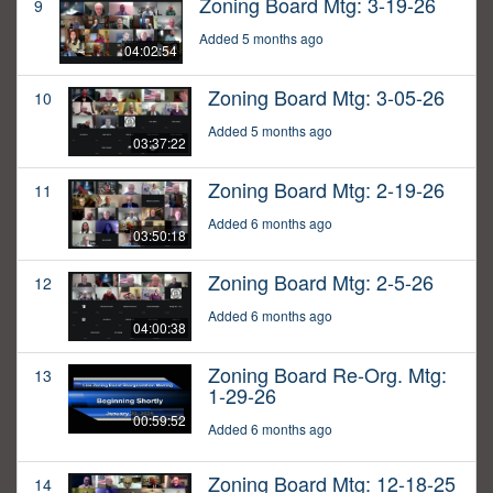
Zoning Board Mtg: 3-19-26
9
Added 5 months ago
04:02:54
Zoning Board Mtg: 3-05-26
10
Added 5 months ago
03:37:22
Zoning Board Mtg: 2-19-26
11
Added 6 months ago
03:50:18
Zoning Board Mtg: 2-5-26
12
Added 6 months ago
04:00:38
Zoning Board Re-Org. Mtg:
13
1-29-26
00:59:52
Added 6 months ago
Zoning Board Mtg: 12-18-25
14