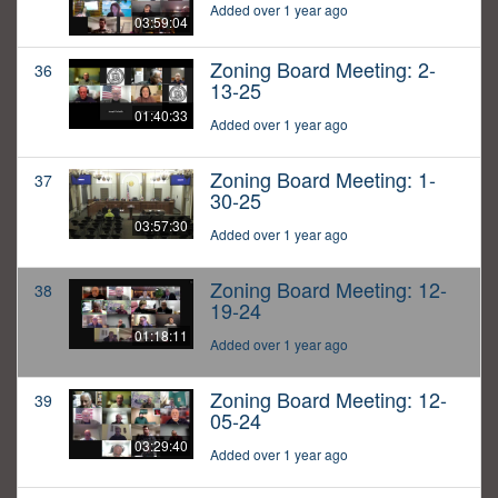
Added over 1 year ago
03:59:04
Zoning Board Meeting: 2-
36
13-25
01:40:33
Added over 1 year ago
Zoning Board Meeting: 1-
37
30-25
03:57:30
Added over 1 year ago
Zoning Board Meeting: 12-
38
19-24
01:18:11
Added over 1 year ago
Zoning Board Meeting: 12-
39
05-24
03:29:40
Added over 1 year ago