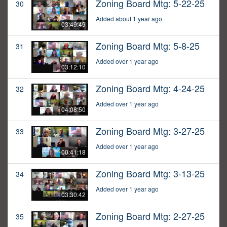
Zoning Board Mtg: 5-22-25
30
Added about 1 year ago
03:49:49
Zoning Board Mtg: 5-8-25
31
Added over 1 year ago
03:12:10
Zoning Board Mtg: 4-24-25
32
Added over 1 year ago
04:08:50
Zoning Board Mtg: 3-27-25
33
Added over 1 year ago
00:41:18
Zoning Board Mtg: 3-13-25
34
Added over 1 year ago
03:30:42
Zoning Board Mtg: 2-27-25
35