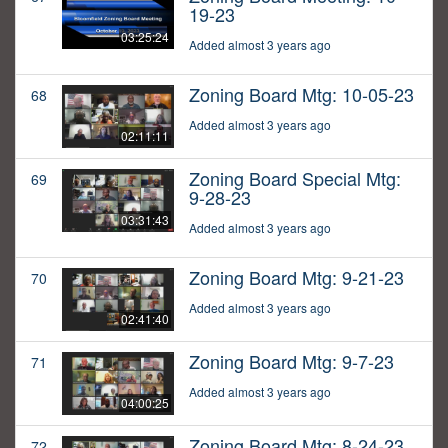
19-23
03:25:24
Added almost 3 years ago
Zoning Board Mtg: 10-05-23
68
Added almost 3 years ago
02:11:11
Zoning Board Special Mtg:
69
9-28-23
03:31:43
Added almost 3 years ago
Zoning Board Mtg: 9-21-23
70
Added almost 3 years ago
02:41:40
Zoning Board Mtg: 9-7-23
71
Added almost 3 years ago
04:00:25
Zoning Board Mtg: 8-24-23
72