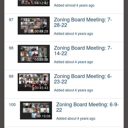
04:12:42
Added almost 4 years ago
Zoning Board Meeting: 7-
97
28-22
00:44:28
Added about 4 years ago
Zoning Board Meeting: 7-
98
14-22
00:53:28
Added about 4 years ago
Zoning Board Meeting: 6-
99
23-22
00:45:43
Added about 4 years ago
Zoning Board Meeting: 6-9-
100
22
00:19:06
Added about 4 years ago