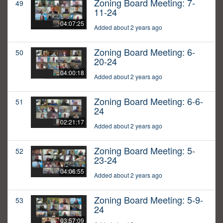
Zoning Board Meeting: 7-
49
11-24
04:07:25
Added about 2 years ago
Zoning Board Meeting: 6-
50
20-24
04:00:18
Added about 2 years ago
Zoning Board Meeting: 6-6-
51
24
02:21:17
Added about 2 years ago
Zoning Board Meeting: 5-
52
23-24
04:06:55
Added about 2 years ago
Zoning Board Meeting: 5-9-
53
24
03:57:09