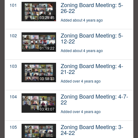
Zoning Board Meeting: 5-
101
26-22
03:29:45
Added about 4 years ago
Zoning Board Meeting: 5-
102
12-22
01:19:22
Added about 4 years ago
Zoning Board Meeting: 4-
103
21-22
03:58:33
Added over 4 years ago
Zoning Board Meeting: 4-7-
104
22
03:43:07
Added over 4 years ago
Zoning Board Meeting: 3-
105
24-22