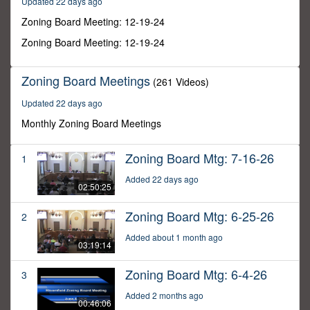
Updated 22 days ago
18
minutes,
Zoning Board Meeting: 12-19-24
10
seconds
Zoning Board Meeting: 12-19-24
Zoning Board Meetings
(261 Videos)
Updated 22 days ago
Monthly Zoning Board Meetings
Zoning Board Mtg: 7-16-26
1
Added 22 days ago
02:50:25
Zoning Board Mtg: 6-25-26
2
Added about 1 month ago
03:19:14
Zoning Board Mtg: 6-4-26
3
Added 2 months ago
00:46:06