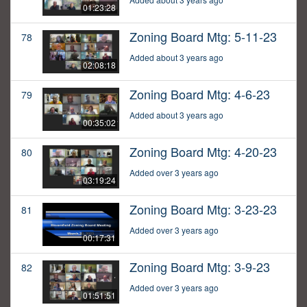
01:23:28
Zoning Board Mtg: 5-11-23
78
Added about 3 years ago
02:08:18
Zoning Board Mtg: 4-6-23
79
Added about 3 years ago
00:35:02
Zoning Board Mtg: 4-20-23
80
Added over 3 years ago
03:19:24
Zoning Board Mtg: 3-23-23
81
Added over 3 years ago
00:17:31
Zoning Board Mtg: 3-9-23
82
Added over 3 years ago
01:51:51