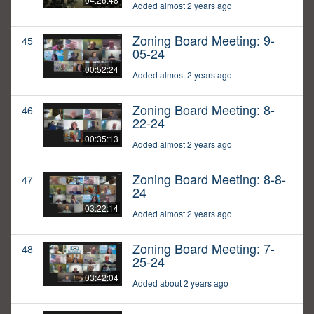
Added almost 2 years ago
Zoning Board Meeting: 9-
45
05-24
00:52:24
Added almost 2 years ago
Zoning Board Meeting: 8-
46
22-24
00:35:13
Added almost 2 years ago
Zoning Board Meeting: 8-8-
47
24
03:22:14
Added almost 2 years ago
Zoning Board Meeting: 7-
48
25-24
03:42:04
Added about 2 years ago