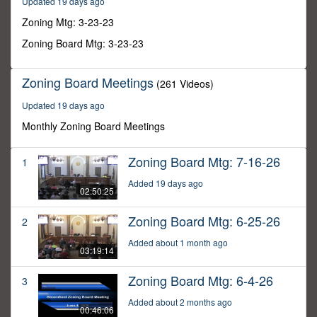
Updated 19 days ago
31
seconds
Zoning Mtg: 3-23-23
Zoning Board Mtg: 3-23-23
Zoning Board Meetings
(261 Videos)
Updated 19 days ago
Monthly Zoning Board Meetings
Zoning Board Mtg: 7-16-26
1
Added 19 days ago
02:50:25
Zoning Board Mtg: 6-25-26
2
Added about 1 month ago
03:19:14
Zoning Board Mtg: 6-4-26
3
Added about 2 months ago
00:46:06