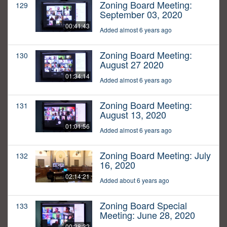
Zoning Board Meeting:
129
September 03, 2020
00:41:43
Added almost 6 years ago
Zoning Board Meeting:
130
August 27 2020
01:34:14
Added almost 6 years ago
Zoning Board Meeting:
131
August 13, 2020
01:01:56
Added almost 6 years ago
Zoning Board Meeting: July
132
16, 2020
02:14:21
Added about 6 years ago
Zoning Board Special
133
Meeting: June 28, 2020
00:28:32