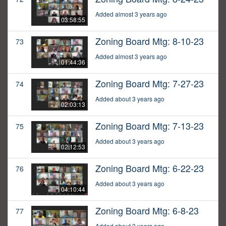
Added almost 3 years ago
03:58:55
Zoning Board Mtg: 8-10-23
73
Added almost 3 years ago
01:44:36
Zoning Board Mtg: 7-27-23
74
Added about 3 years ago
02:03:13
Zoning Board Mtg: 7-13-23
75
Added about 3 years ago
02:12:53
Zoning Board Mtg: 6-22-23
76
Added about 3 years ago
04:10:44
Zoning Board Mtg: 6-8-23
77
Added about 3 years ago