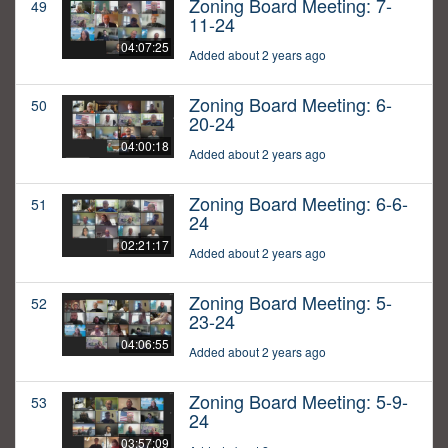
Zoning Board Meeting: 7-
49
11-24
04:07:25
Added about 2 years ago
Zoning Board Meeting: 6-
50
20-24
04:00:18
Added about 2 years ago
Zoning Board Meeting: 6-6-
51
24
02:21:17
Added about 2 years ago
Zoning Board Meeting: 5-
52
23-24
04:06:55
Added about 2 years ago
Zoning Board Meeting: 5-9-
53
24
03:57:09