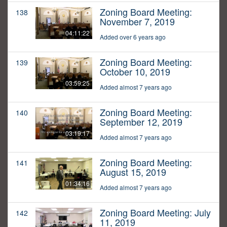
Zoning Board Meeting:
138
November 7, 2019
04:11:22
Added over 6 years ago
Zoning Board Meeting:
139
October 10, 2019
03:59:25
Added almost 7 years ago
Zoning Board Meeting:
140
September 12, 2019
03:19:17
Added almost 7 years ago
Zoning Board Meeting:
141
August 15, 2019
01:34:16
Added almost 7 years ago
Zoning Board Meeting: July
142
11, 2019