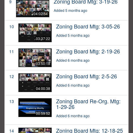
Zoning Board Mtg: 3-19-26
9
Added 5 months ago
04:02:54
Zoning Board Mtg: 3-05-26
10
Added 5 months ago
03:37:22
Zoning Board Mtg: 2-19-26
11
Added 6 months ago
03:50:18
Zoning Board Mtg: 2-5-26
12
Added 6 months ago
04:00:38
Zoning Board Re-Org. Mtg:
13
1-29-26
00:59:52
Added 6 months ago
Zoning Board Mtg: 12-18-25
14