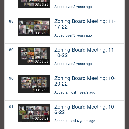
03:30:39
Added over 3 years ago
Zoning Board Meeting: 11-
88
17-22
03:37:36
Added over 3 years ago
Zoning Board Meeting: 11-
89
10-22
03:03:09
Added over 3 years ago
Zoning Board Meeting: 10-
90
20-22
03:07:23
Added almost 4 years ago
Zoning Board Meeting: 10-
91
6-22
03:25:58
Added almost 4 years ago