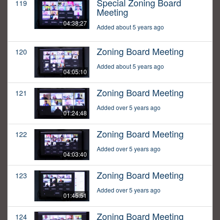
Special Zoning Board
119
Meeting
04:38:27
Added about 5 years ago
Zoning Board Meeting
120
Added about 5 years ago
04:05:10
Zoning Board Meeting
121
Added over 5 years ago
01:24:48
Zoning Board Meeting
122
Added over 5 years ago
04:03:40
Zoning Board Meeting
123
Added over 5 years ago
01:45:51
Zoning Board Meeting
124