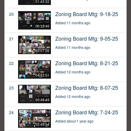
01:43:32
Zoning Board Mtg: 9-18-25
20
Added 11 months ago
00:32:46
Zoning Board Mtg: 9-05-25
21
Added 11 months ago
03:57:26
Zoning Board Mtg: 8-21-25
22
Added 12 months ago
04:12:51
Zoning Board Mtg: 8-07-25
23
Added 12 months ago
00:48:49
Zoning Board Mtg: 7-24-25
24
Added about 1 year ago
02:49:14