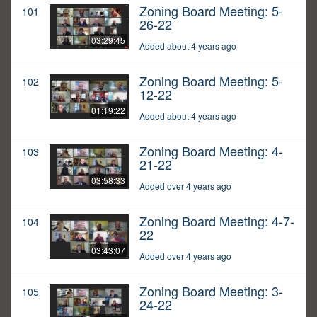
Zoning Board Meeting: 5-
101
26-22
03:29:45
Added about 4 years ago
Zoning Board Meeting: 5-
102
12-22
01:19:22
Added about 4 years ago
Zoning Board Meeting: 4-
103
21-22
03:58:33
Added over 4 years ago
Zoning Board Meeting: 4-7-
104
22
03:43:07
Added over 4 years ago
Zoning Board Meeting: 3-
105
24-22