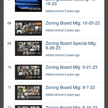
19-23
03:25:24
Added almost 3 years ago
Zoning Board Mtg: 10-05-23
68
Added almost 3 years ago
02:11:11
Zoning Board Special Mtg:
69
9-28-23
03:31:43
Added almost 3 years ago
Zoning Board Mtg: 9-21-23
70
Added almost 3 years ago
02:41:40
Zoning Board Mtg: 9-7-23
71
Added almost 3 years ago
04:00:25
Zoning Board Mtg: 8-24-23
72