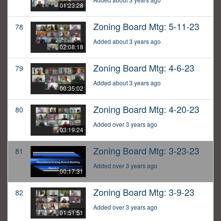
01:23:28
Zoning Board Mtg: 5-11-23
78
Added about 3 years ago
02:08:18
Zoning Board Mtg: 4-6-23
79
Added about 3 years ago
00:35:02
Zoning Board Mtg: 4-20-23
80
Added over 3 years ago
03:19:24
Zoning Board Mtg: 3-23-23
81
Added over 3 years ago
00:17:31
Zoning Board Mtg: 3-9-23
82
Added over 3 years ago
01:51:51