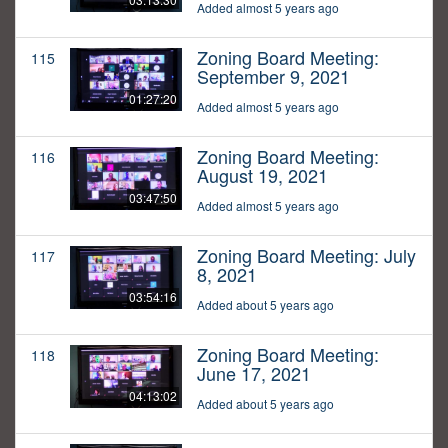
Added almost 5 years ago
Zoning Board Meeting:
115
September 9, 2021
01:27:20
Added almost 5 years ago
Zoning Board Meeting:
116
August 19, 2021
03:47:50
Added almost 5 years ago
Zoning Board Meeting: July
117
8, 2021
03:54:16
Added about 5 years ago
Zoning Board Meeting:
118
June 17, 2021
04:13:02
Added about 5 years ago