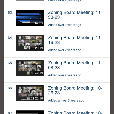
Zoning Board Meeting: 11-
63
30-23
02:57:24
Added over 2 years ago
Zoning Board Meeting: 11-
64
16-23
03:20:19
Added over 2 years ago
Zoning Board Meeting: 11-
65
08-23
00:49:19
Added over 2 years ago
Zoning Board Meeting: 10-
66
26-23
01:23:16
Added almost 3 years ago
Zoning Board Meeting: 10-
67