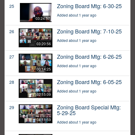
Zoning Board Mtg: 6-30-25
25
Added about 1 year ago
03:24:57
Zoning Board Mtg: 7-10-25
26
Added about 1 year ago
03:20:56
Zoning Board Mtg: 6-26-25
27
Added about 1 year ago
00:14:25
Zoning Board Mtg: 6-05-25
28
Added about 1 year ago
02:15:09
Zoning Board Special Mtg:
29
5-29-25
04:11:59
Added about 1 year ago