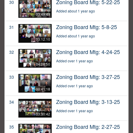
Zoning Board Mtg: 5-22-25
30
Added about 1 year ago
03:49:49
Zoning Board Mtg: 5-8-25
31
Added about 1 year ago
03:12:10
Zoning Board Mtg: 4-24-25
32
Added over 1 year ago
04:08:50
Zoning Board Mtg: 3-27-25
33
Added over 1 year ago
00:41:18
Zoning Board Mtg: 3-13-25
34
Added over 1 year ago
03:30:42
Zoning Board Mtg: 2-27-25
35