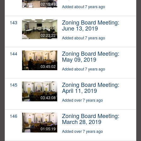
02:15:49
Added about 7 years ago
Zoning Board Meeting:
143
June 13, 2019
02:23:22
Added about 7 years ago
Zoning Board Meeting:
144
May 09, 2019
03:45:02
Added about 7 years ago
Zoning Board Meeting:
145
April 11, 2019
03:43:08
Added over 7 years ago
Zoning Board Meeting:
146
March 28, 2019
01:05:19
Added over 7 years ago