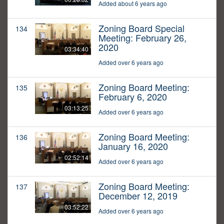
Added about 6 years ago
Zoning Board Special
134
Meeting: February 26,
2020
03:34:40
Added over 6 years ago
Zoning Board Meeting:
135
February 6, 2020
03:13:25
Added over 6 years ago
Zoning Board Meeting:
136
January 16, 2020
02:52:14
Added over 6 years ago
Zoning Board Meeting:
137
December 12, 2019
03:52:22
Added over 6 years ago