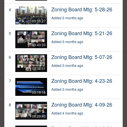
Zoning Board Mtg: 5-28-26
4
Added 2 months ago
03:05:27
Zoning Board Mtg: 5-21-26
5
Added 3 months ago
03:43:33
Zoning Board Mtg: 5-07-26
6
Added 3 months ago
03:38:51
Zoning Board Mtg: 4-23-26
7
Added 3 months ago
03:19:16
Zoning Board Mtg: 4-09-26
8
Added 4 months ago
01:29:40