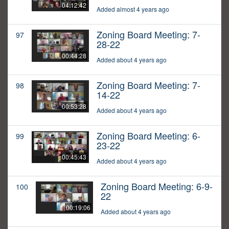
04:12:42
Added almost 4 years ago
Zoning Board Meeting: 7-
97
28-22
00:44:28
Added about 4 years ago
Zoning Board Meeting: 7-
98
14-22
00:53:28
Added about 4 years ago
Zoning Board Meeting: 6-
99
23-22
00:45:43
Added about 4 years ago
Zoning Board Meeting: 6-9-
100
22
00:19:06
Added about 4 years ago