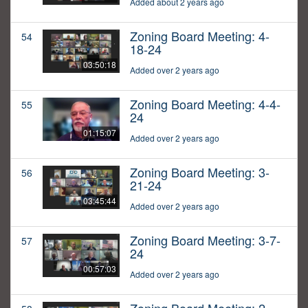
Added about 2 years ago
Zoning Board Meeting: 4-
54
18-24
03:50:18
Added over 2 years ago
Zoning Board Meeting: 4-4-
55
24
01:15:07
Added over 2 years ago
Zoning Board Meeting: 3-
56
21-24
03:45:44
Added over 2 years ago
Zoning Board Meeting: 3-7-
57
24
00:57:03
Added over 2 years ago