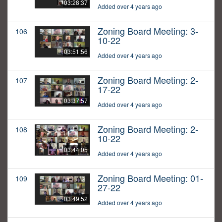
03:28:37
Added over 4 years ago
Zoning Board Meeting: 3-
106
10-22
03:51:56
Added over 4 years ago
Zoning Board Meeting: 2-
107
17-22
03:37:57
Added over 4 years ago
Zoning Board Meeting: 2-
108
10-22
03:44:05
Added over 4 years ago
Zoning Board Meeting: 01-
109
27-22
03:49:52
Added over 4 years ago