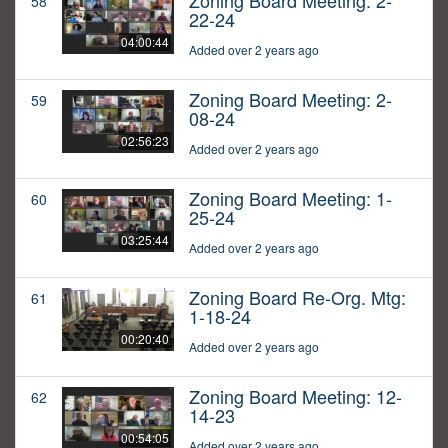
Zoning Board Meeting: 2-
58
22-24
04:00:44
Added over 2 years ago
Zoning Board Meeting: 2-
59
08-24
02:56:23
Added over 2 years ago
Zoning Board Meeting: 1-
60
25-24
03:25:44
Added over 2 years ago
Zoning Board Re-Org. Mtg:
61
1-18-24
00:20:40
Added over 2 years ago
Zoning Board Meeting: 12-
62
14-23
00:54:05
Added over 2 years ago