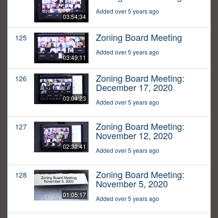
Added over 5 years ago
03:54:34
Zoning Board Meeting
125
Added over 5 years ago
03:49:11
Zoning Board Meeting:
126
December 17, 2020
03:04:23
Added over 5 years ago
Zoning Board Meeting:
127
November 12, 2020
02:32:41
Added over 5 years ago
Zoning Board Meeting:
128
November 5, 2020
01:05:17
Added over 5 years ago