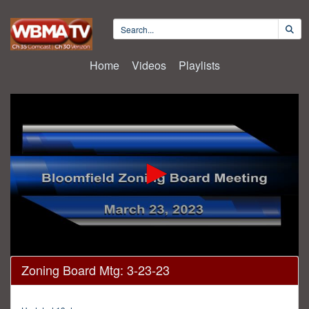
Home
Videos
Playlists
0
Zoning Board Mtg: 3-23-23
seconds
of
17
minutes,