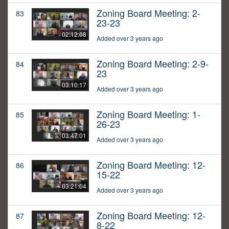
Zoning Board Meeting: 2-
83
23-23
02:12:08
Added over 3 years ago
Zoning Board Meeting: 2-9-
84
23
03:10:17
Added over 3 years ago
Zoning Board Meeting: 1-
85
26-23
03:47:01
Added over 3 years ago
Zoning Board Meeting: 12-
86
15-22
03:21:04
Added over 3 years ago
Zoning Board Meeting: 12-
87
8-22