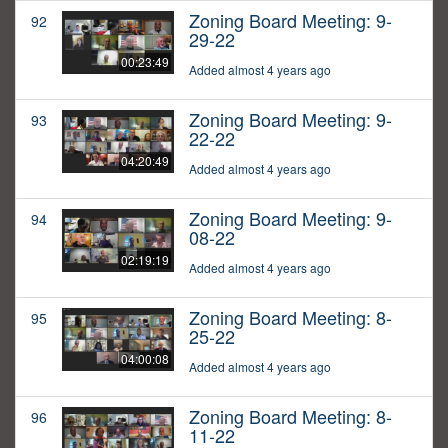
Zoning Board Meeting: 9-
92
29-22
00:23:49
Added almost 4 years ago
Zoning Board Meeting: 9-
93
22-22
04:20:49
Added almost 4 years ago
Zoning Board Meeting: 9-
94
08-22
02:19:19
Added almost 4 years ago
Zoning Board Meeting: 8-
95
25-22
04:00:08
Added almost 4 years ago
Zoning Board Meeting: 8-
96
11-22