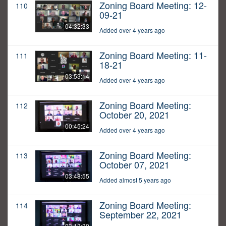
Zoning Board Meeting: 12-
110
09-21
04:32:33
Added over 4 years ago
Zoning Board Meeting: 11-
111
18-21
03:53:14
Added over 4 years ago
Zoning Board Meeting:
112
October 20, 2021
00:45:24
Added over 4 years ago
Zoning Board Meeting:
113
October 07, 2021
03:48:55
Added almost 5 years ago
Zoning Board Meeting:
114
September 22, 2021
03:13:30