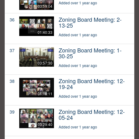
Added over 1 year ago
03:59:04
Zoning Board Meeting: 2-
36
13-25
01:40:33
Added over 1 year ago
Zoning Board Meeting: 1-
37
30-25
03:57:30
Added over 1 year ago
Zoning Board Meeting: 12-
38
19-24
01:18:11
Added over 1 year ago
Zoning Board Meeting: 12-
39
05-24
03:29:40
Added over 1 year ago