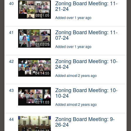
Zoning Board Meeting: 11-
40
21-24
03:01:05
Added over 1 year ago
Zoning Board Meeting: 11-
41
07-24
01:02:25
Added over 1 year ago
Zoning Board Meeting: 10-
42
24-24
04:14:55
Added almost 2 years ago
Zoning Board Meeting: 10-
43
10-24
02:11:03
Added almost 2 years ago
Zoning Board Meeting: 9-
44
26-24
04:26:48