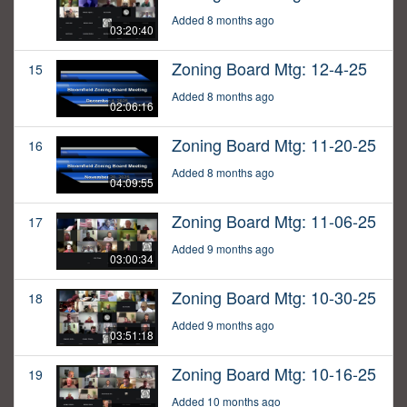
Added 8 months ago
03:20:40
Zoning Board Mtg: 12-4-25
15
Added 8 months ago
02:06:16
Zoning Board Mtg: 11-20-25
16
Added 8 months ago
04:09:55
Zoning Board Mtg: 11-06-25
17
Added 9 months ago
03:00:34
Zoning Board Mtg: 10-30-25
18
Added 9 months ago
03:51:18
Zoning Board Mtg: 10-16-25
19
Added 10 months ago