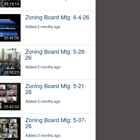
03:19:14
Zoning Board Mtg: 6-4-26
Added 2 months ago
00:46:06
Zoning Board Mtg: 5-28-
26
Added 2 months ago
03:05:27
Zoning Board Mtg: 5-21-
26
Added 3 months ago
03:43:33
Zoning Board Mtg: 5-07-
26
Added 3 months ago