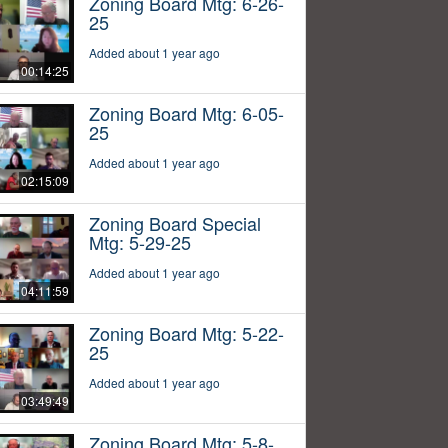
Zoning Board Mtg: 6-26-
25
Added about 1 year ago
00:14:25
Zoning Board Mtg: 6-05-
25
Added about 1 year ago
02:15:09
Zoning Board Special
Mtg: 5-29-25
Added about 1 year ago
04:11:59
Zoning Board Mtg: 5-22-
25
Added about 1 year ago
03:49:49
Zoning Board Mtg: 5-8-