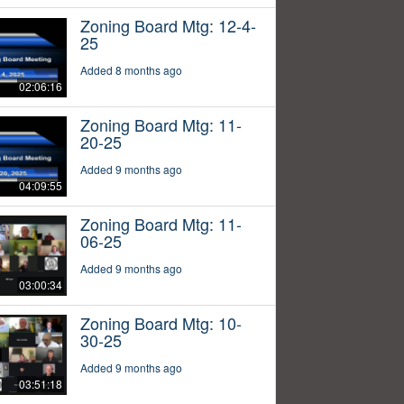
Zoning Board Mtg: 12-4-
25
Added 8 months ago
02:06:16
Zoning Board Mtg: 11-
20-25
Added 9 months ago
04:09:55
Zoning Board Mtg: 11-
06-25
Added 9 months ago
03:00:34
Zoning Board Mtg: 10-
30-25
Added 9 months ago
03:51:18