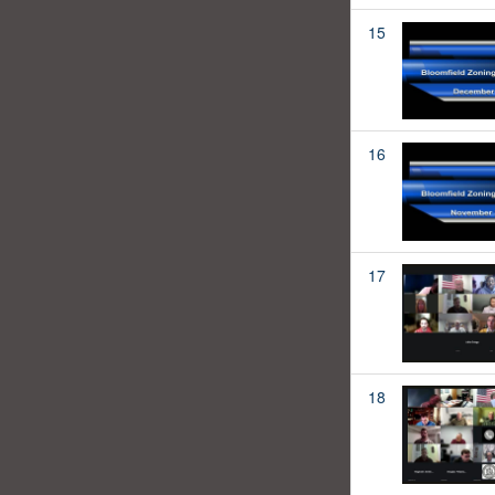
15
16
17
18