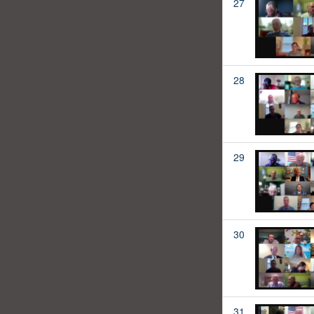
27
28
29
30
31