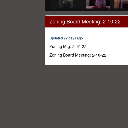
0
seconds
Zoning Board Meeting: 2-10-22
of
3
hours,
44
Updated 22 days ago
minutes,
4
Zoning Mtg: 2-10-22
seconds
Volume
0%
Zoning Board Meeting: 2-10-22