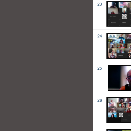
23
24
25
26