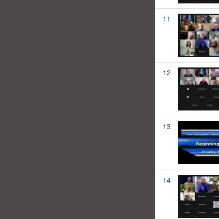
11
12
13
14