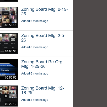
Zoning Board Mtg: 2-19-
26
Added 6 months ago
03:50:18
Zoning Board Mtg: 2-5-
26
Added 6 months ago
04:00:38
Zoning Board Re-Org.
Mtg: 1-29-26
Added 6 months ago
00:59:52
Zoning Board Mtg: 12-
18-25
Added 8 months ago
03:20:40