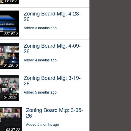
03:38:51
Zoning Board Mtg: 4-23-
26
Added 3 months ago
03:19:16
Zoning Board Mtg: 4-09-
26
Added 4 months ago
01:29:40
Zoning Board Mtg: 3-19-
26
Added 5 months ago
04:02:54
Zoning Board Mtg: 3-05-
26
Added 5 months ago
03:37:22