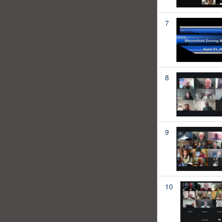
7
8
9
10