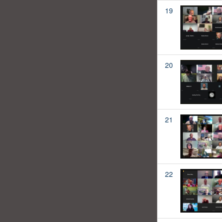
19
20
21
22