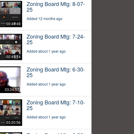
Zoning Board Mtg: 8-07-
25
Added 12 months ago
00:48:49
Zoning Board Mtg: 7-24-
25
Added about 1 year ago
02:49:14
Zoning Board Mtg: 6-30-
25
Added about 1 year ago
03:24:57
Zoning Board Mtg: 7-10-
25
Added about 1 year ago
03:20:56