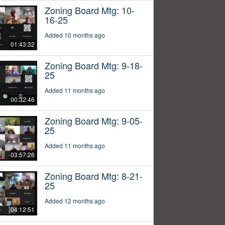
Zoning Board Mtg: 10-
16-25
Added 10 months ago
01:43:32
Zoning Board Mtg: 9-18-
25
Added 11 months ago
00:32:46
Zoning Board Mtg: 9-05-
25
Added 11 months ago
03:57:26
Zoning Board Mtg: 8-21-
25
Added 12 months ago
04:12:51