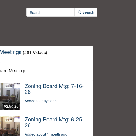
Search
 Meetings
(261 Videos)
o
oard Meetings
Zoning Board Mtg: 7-16-
26
Added 22 days ago
02:50:25
Zoning Board Mtg: 6-25-
26
Added about 1 month ago