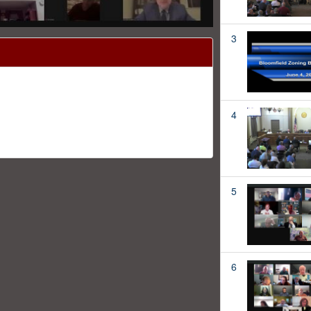
3
4
5
6