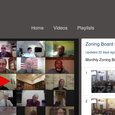
Home
Videos
Playlists
Zoning Board
Updated 22 days ag
Monthly Zoning B
1
2