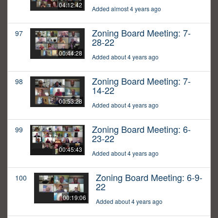
04:12:42
Added almost 4 years ago
Zoning Board Meeting: 7-
97
28-22
00:44:28
Added about 4 years ago
Zoning Board Meeting: 7-
98
14-22
00:53:28
Added about 4 years ago
Zoning Board Meeting: 6-
99
23-22
00:45:43
Added about 4 years ago
Zoning Board Meeting: 6-9-
100
22
00:19:06
Added about 4 years ago