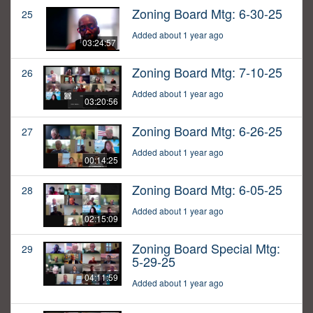
Zoning Board Mtg: 6-30-25
25
Added about 1 year ago
03:24:57
Zoning Board Mtg: 7-10-25
26
Added about 1 year ago
03:20:56
Zoning Board Mtg: 6-26-25
27
Added about 1 year ago
00:14:25
Zoning Board Mtg: 6-05-25
28
Added about 1 year ago
02:15:09
Zoning Board Special Mtg:
29
5-29-25
04:11:59
Added about 1 year ago