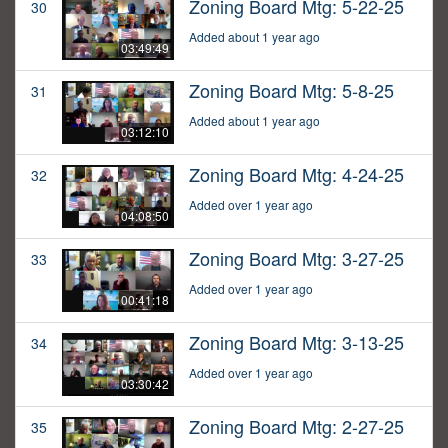
Zoning Board Mtg: 5-22-25
30
Added about 1 year ago
03:49:49
Zoning Board Mtg: 5-8-25
31
Added about 1 year ago
03:12:10
Zoning Board Mtg: 4-24-25
32
Added over 1 year ago
04:08:50
Zoning Board Mtg: 3-27-25
33
Added over 1 year ago
00:41:18
Zoning Board Mtg: 3-13-25
34
Added over 1 year ago
03:30:42
Zoning Board Mtg: 2-27-25
35