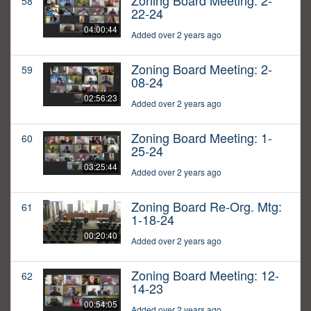
Zoning Board Meeting: 2-
58
22-24
04:00:44
Added over 2 years ago
Zoning Board Meeting: 2-
59
08-24
02:56:23
Added over 2 years ago
Zoning Board Meeting: 1-
60
25-24
03:25:44
Added over 2 years ago
Zoning Board Re-Org. Mtg:
61
1-18-24
00:20:40
Added over 2 years ago
Zoning Board Meeting: 12-
62
14-23
00:54:05
Added over 2 years ago