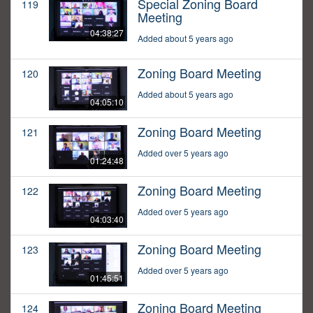
Special Zoning Board
119
Meeting
04:38:27
Added about 5 years ago
Zoning Board Meeting
120
Added about 5 years ago
04:05:10
Zoning Board Meeting
121
Added over 5 years ago
01:24:48
Zoning Board Meeting
122
Added over 5 years ago
04:03:40
Zoning Board Meeting
123
Added over 5 years ago
01:45:51
Zoning Board Meeting
124