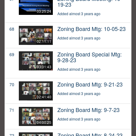
19-23
03:25:24
Added almost 3 years ago
Zoning Board Mtg: 10-05-23
68
Added almost 3 years ago
02:11:11
Zoning Board Special Mtg:
69
9-28-23
03:31:43
Added almost 3 years ago
Zoning Board Mtg: 9-21-23
70
Added almost 3 years ago
02:41:40
Zoning Board Mtg: 9-7-23
71
Added almost 3 years ago
04:00:25
Zoning Board Mtg: 8-24-23
72