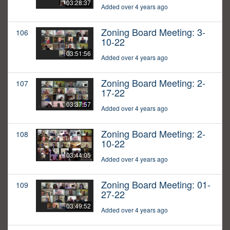
03:28:37
Added over 4 years ago
Zoning Board Meeting: 3-
106
10-22
03:51:56
Added over 4 years ago
Zoning Board Meeting: 2-
107
17-22
03:37:57
Added over 4 years ago
Zoning Board Meeting: 2-
108
10-22
03:44:05
Added over 4 years ago
Zoning Board Meeting: 01-
109
27-22
03:49:52
Added over 4 years ago