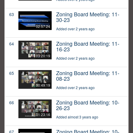
Zoning Board Meeting: 11-
63
30-23
02:57:24
Added over 2 years ago
Zoning Board Meeting: 11-
64
16-23
03:20:19
Added over 2 years ago
Zoning Board Meeting: 11-
65
08-23
00:49:19
Added over 2 years ago
Zoning Board Meeting: 10-
66
26-23
01:23:16
Added almost 3 years ago
Zoning Board Meeting: 10-
67