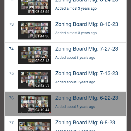
Added almost 3 years ago
03:58:55
Zoning Board Mtg: 8-10-23
73
Added almost 3 years ago
01:44:36
Zoning Board Mtg: 7-27-23
74
Added about 3 years ago
02:03:13
Zoning Board Mtg: 7-13-23
75
Added about 3 years ago
02:12:53
Zoning Board Mtg: 6-22-23
76
Added about 3 years ago
04:10:44
Zoning Board Mtg: 6-8-23
77
Added about 3 years ago