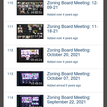
Zoning Board Meeting: 12-
110
09-21
04:32:33
Added over 4 years ago
Zoning Board Meeting: 11-
111
18-21
03:53:14
Added over 4 years ago
Zoning Board Meeting:
112
October 20, 2021
00:45:24
Added over 4 years ago
Zoning Board Meeting:
113
October 07, 2021
03:48:55
Added almost 5 years ago
Zoning Board Meeting:
114
September 22, 2021
03:13:30