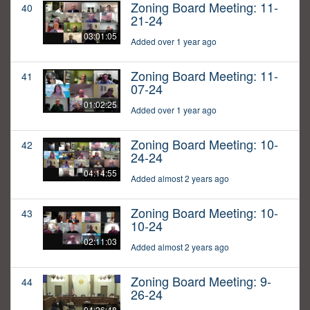
Zoning Board Meeting: 11-
40
21-24
03:01:05
Added over 1 year ago
Zoning Board Meeting: 11-
41
07-24
01:02:25
Added over 1 year ago
Zoning Board Meeting: 10-
42
24-24
04:14:55
Added almost 2 years ago
Zoning Board Meeting: 10-
43
10-24
02:11:03
Added almost 2 years ago
Zoning Board Meeting: 9-
44
26-24
04:26:48