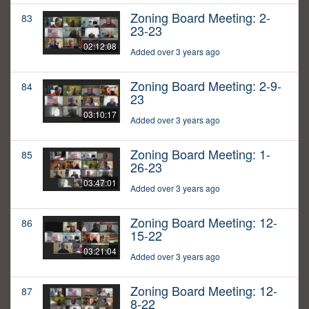
Zoning Board Meeting: 2-
83
23-23
02:12:08
Added over 3 years ago
Zoning Board Meeting: 2-9-
84
23
03:10:17
Added over 3 years ago
Zoning Board Meeting: 1-
85
26-23
03:47:01
Added over 3 years ago
Zoning Board Meeting: 12-
86
15-22
03:21:04
Added over 3 years ago
Zoning Board Meeting: 12-
87
8-22