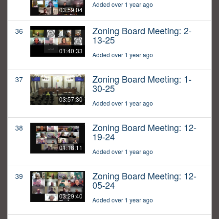
Added over 1 year ago
03:59:04
Zoning Board Meeting: 2-
36
13-25
01:40:33
Added over 1 year ago
Zoning Board Meeting: 1-
37
30-25
03:57:30
Added over 1 year ago
Zoning Board Meeting: 12-
38
19-24
01:18:11
Added over 1 year ago
Zoning Board Meeting: 12-
39
05-24
03:29:40
Added over 1 year ago