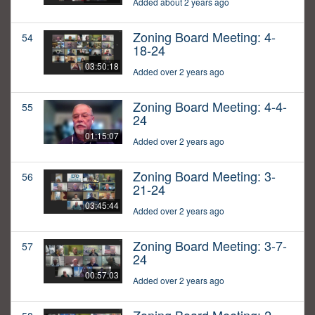
Added about 2 years ago
Zoning Board Meeting: 4-
54
18-24
03:50:18
Added over 2 years ago
Zoning Board Meeting: 4-4-
55
24
01:15:07
Added over 2 years ago
Zoning Board Meeting: 3-
56
21-24
03:45:44
Added over 2 years ago
Zoning Board Meeting: 3-7-
57
24
00:57:03
Added over 2 years ago