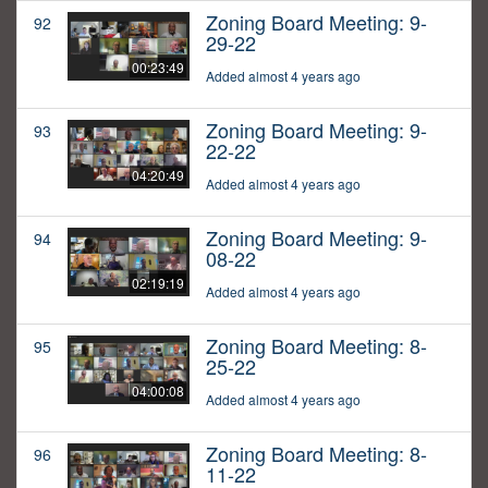
Zoning Board Meeting: 9-
92
29-22
00:23:49
Added almost 4 years ago
Zoning Board Meeting: 9-
93
22-22
04:20:49
Added almost 4 years ago
Zoning Board Meeting: 9-
94
08-22
02:19:19
Added almost 4 years ago
Zoning Board Meeting: 8-
95
25-22
04:00:08
Added almost 4 years ago
Zoning Board Meeting: 8-
96
11-22