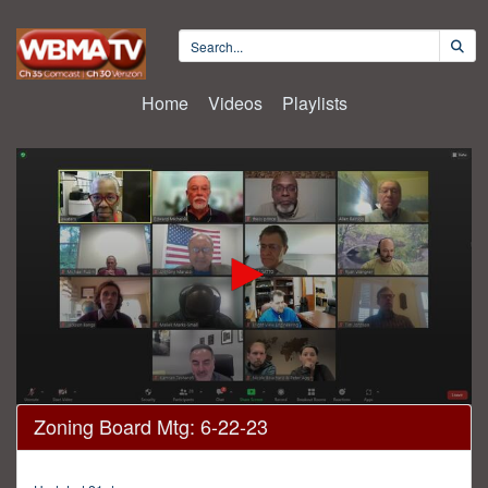
Home
Videos
Playlists
0
Zoning Board Mtg: 6-22-23
seconds
of
4
hours,