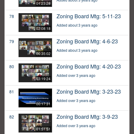
01:23:28
Zoning Board Mtg: 5-11-23
78
Added about 3 years ago
02:08:18
Zoning Board Mtg: 4-6-23
79
Added about 3 years ago
00:35:02
Zoning Board Mtg: 4-20-23
80
Added over 3 years ago
03:19:24
Zoning Board Mtg: 3-23-23
81
Added over 3 years ago
00:17:31
Zoning Board Mtg: 3-9-23
82
Added over 3 years ago
01:51:51