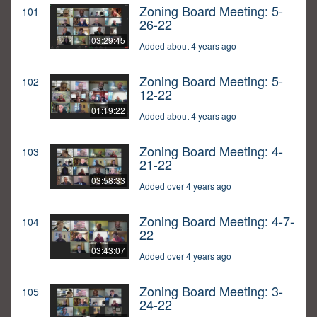
Zoning Board Meeting: 5-
101
26-22
03:29:45
Added about 4 years ago
Zoning Board Meeting: 5-
102
12-22
01:19:22
Added about 4 years ago
Zoning Board Meeting: 4-
103
21-22
03:58:33
Added over 4 years ago
Zoning Board Meeting: 4-7-
104
22
03:43:07
Added over 4 years ago
Zoning Board Meeting: 3-
105
24-22