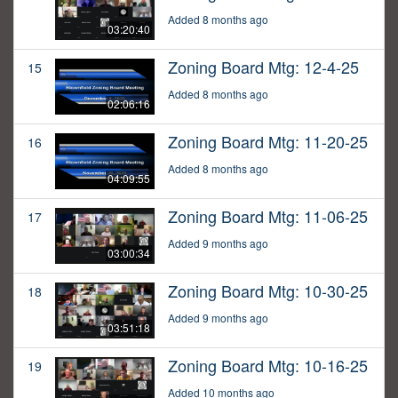
Added 8 months ago
03:20:40
Zoning Board Mtg: 12-4-25
15
Added 8 months ago
02:06:16
Zoning Board Mtg: 11-20-25
16
Added 8 months ago
04:09:55
Zoning Board Mtg: 11-06-25
17
Added 9 months ago
03:00:34
Zoning Board Mtg: 10-30-25
18
Added 9 months ago
03:51:18
Zoning Board Mtg: 10-16-25
19
Added 10 months ago