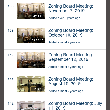
Zoning Board Meeting:
138
November 7, 2019
04:11:22
Added over 6 years ago
Zoning Board Meeting:
139
October 10, 2019
03:59:25
Added almost 7 years ago
Zoning Board Meeting:
140
September 12, 2019
03:19:17
Added almost 7 years ago
Zoning Board Meeting:
141
August 15, 2019
01:34:16
Added almost 7 years ago
Zoning Board Meeting: July
142
11, 2019