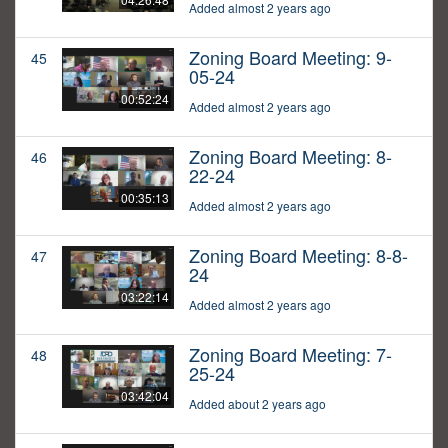
Added almost 2 years ago
Zoning Board Meeting: 9-
45
05-24
00:52:24
Added almost 2 years ago
Zoning Board Meeting: 8-
46
22-24
00:35:13
Added almost 2 years ago
Zoning Board Meeting: 8-8-
47
24
03:22:14
Added almost 2 years ago
Zoning Board Meeting: 7-
48
25-24
03:42:04
Added about 2 years ago