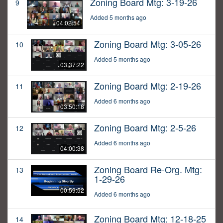
Zoning Board Mtg: 3-19-26
9
Added 5 months ago
04:02:54
Zoning Board Mtg: 3-05-26
10
Added 5 months ago
03:37:22
Zoning Board Mtg: 2-19-26
11
Added 6 months ago
03:50:18
Zoning Board Mtg: 2-5-26
12
Added 6 months ago
04:00:38
Zoning Board Re-Org. Mtg:
13
1-29-26
00:59:52
Added 6 months ago
Zoning Board Mtg: 12-18-25
14