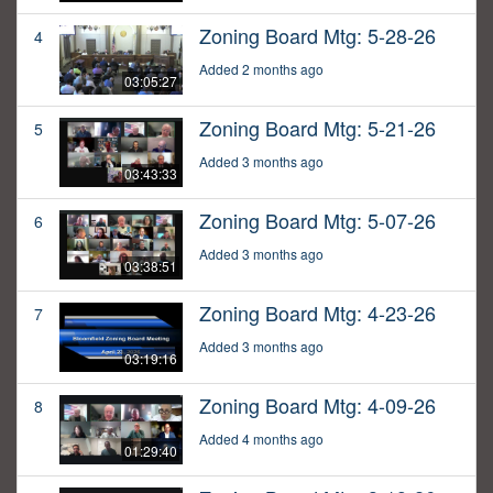
Zoning Board Mtg: 5-28-26
4
Added 2 months ago
03:05:27
Zoning Board Mtg: 5-21-26
5
Added 3 months ago
03:43:33
Zoning Board Mtg: 5-07-26
6
Added 3 months ago
03:38:51
Zoning Board Mtg: 4-23-26
7
Added 3 months ago
03:19:16
Zoning Board Mtg: 4-09-26
8
Added 4 months ago
01:29:40