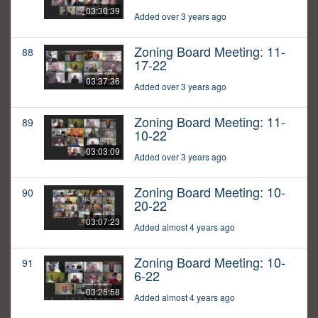
03:30:39
Added over 3 years ago
Zoning Board Meeting: 11-
88
17-22
03:37:36
Added over 3 years ago
Zoning Board Meeting: 11-
89
10-22
03:03:09
Added over 3 years ago
Zoning Board Meeting: 10-
90
20-22
03:07:23
Added almost 4 years ago
Zoning Board Meeting: 10-
91
6-22
03:25:58
Added almost 4 years ago