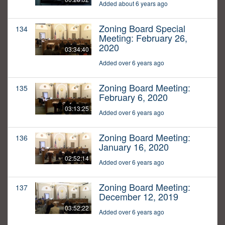
Added about 6 years ago
Zoning Board Special
134
Meeting: February 26,
2020
03:34:40
Added over 6 years ago
Zoning Board Meeting:
135
February 6, 2020
03:13:25
Added over 6 years ago
Zoning Board Meeting:
136
January 16, 2020
02:52:14
Added over 6 years ago
Zoning Board Meeting:
137
December 12, 2019
03:52:22
Added over 6 years ago