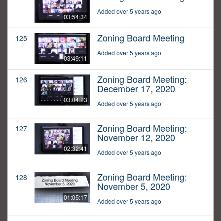
Added over 5 years ago
03:54:34
Zoning Board Meeting
125
Added over 5 years ago
03:49:11
Zoning Board Meeting:
126
December 17, 2020
03:04:23
Added over 5 years ago
Zoning Board Meeting:
127
November 12, 2020
02:32:41
Added over 5 years ago
Zoning Board Meeting:
128
November 5, 2020
01:05:17
Added over 5 years ago