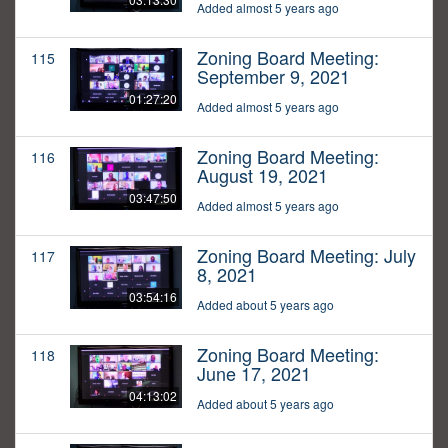
Added almost 5 years ago
Zoning Board Meeting:
115
September 9, 2021
01:27:20
Added almost 5 years ago
Zoning Board Meeting:
116
August 19, 2021
03:47:50
Added almost 5 years ago
Zoning Board Meeting: July
117
8, 2021
03:54:16
Added about 5 years ago
Zoning Board Meeting:
118
June 17, 2021
04:13:02
Added about 5 years ago