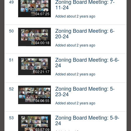
Zoning Board Meeting: 7-
49
11-24
04:07:25
Added about 2 years ago
Zoning Board Meeting: 6-
50
20-24
04:00:18
Added about 2 years ago
Zoning Board Meeting: 6-6-
51
24
02:21:17
Added about 2 years ago
Zoning Board Meeting: 5-
52
23-24
04:06:55
Added about 2 years ago
Zoning Board Meeting: 5-9-
53
24
03:57:09