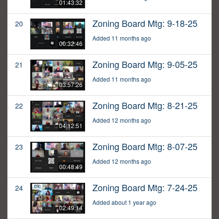
01:43:32
Zoning Board Mtg: 9-18-25
20
Added 11 months ago
00:32:46
Zoning Board Mtg: 9-05-25
21
Added 11 months ago
03:57:26
Zoning Board Mtg: 8-21-25
22
Added 12 months ago
04:12:51
Zoning Board Mtg: 8-07-25
23
Added 12 months ago
00:48:49
Zoning Board Mtg: 7-24-25
24
Added about 1 year ago
02:49:14