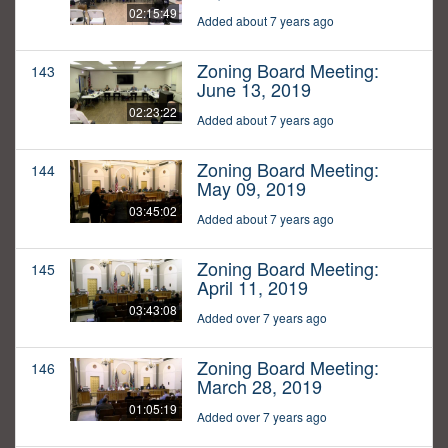
02:15:49
Added about 7 years ago
Zoning Board Meeting:
143
June 13, 2019
02:23:22
Added about 7 years ago
Zoning Board Meeting:
144
May 09, 2019
03:45:02
Added about 7 years ago
Zoning Board Meeting:
145
April 11, 2019
03:43:08
Added over 7 years ago
Zoning Board Meeting:
146
March 28, 2019
01:05:19
Added over 7 years ago