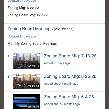
Updated 21 days ago
10
minutes,
Zoning Mtg: 6-22-23
43
seconds
Zoning Board Mtg: 6-22-23
Zoning Board Meetings
(261 Videos)
Updated 21 days ago
Monthly Zoning Board Meetings
Zoning Board Mtg: 7-16-26
1
Added 21 days ago
02:50:25
Zoning Board Mtg: 6-25-26
2
Added about 1 month ago
03:19:14
Zoning Board Mtg: 6-4-26
3
Added about 2 months ago
00:46:06