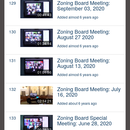
Zoning Board Meeting:
129
September 03, 2020
00:41:43
Added almost 6 years ago
Zoning Board Meeting:
130
August 27 2020
01:34:14
Added almost 6 years ago
Zoning Board Meeting:
131
August 13, 2020
01:01:56
Added almost 6 years ago
Zoning Board Meeting: July
132
16, 2020
02:14:21
Added about 6 years ago
Zoning Board Special
133
Meeting: June 28, 2020
00:28:32