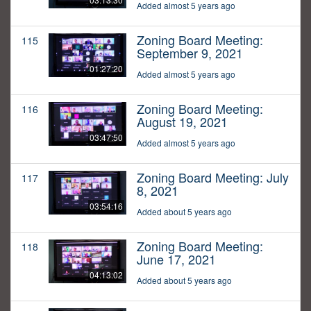
Added almost 5 years ago
Zoning Board Meeting:
115
September 9, 2021
01:27:20
Added almost 5 years ago
Zoning Board Meeting:
116
August 19, 2021
03:47:50
Added almost 5 years ago
Zoning Board Meeting: July
117
8, 2021
03:54:16
Added about 5 years ago
Zoning Board Meeting:
118
June 17, 2021
04:13:02
Added about 5 years ago