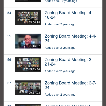
Added about 2 years ago
Zoning Board Meeting: 4-
54
18-24
03:50:18
Added over 2 years ago
Zoning Board Meeting: 4-4-
55
24
01:15:07
Added over 2 years ago
Zoning Board Meeting: 3-
56
21-24
03:45:44
Added over 2 years ago
Zoning Board Meeting: 3-7-
57
24
00:57:03
Added over 2 years ago