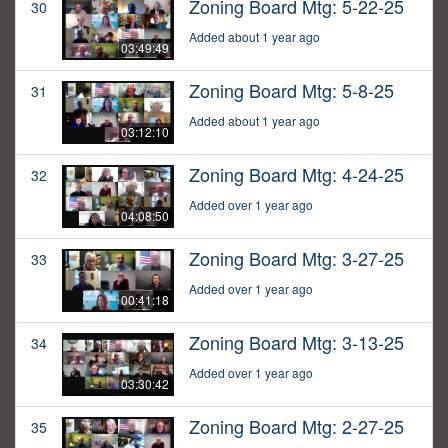
Zoning Board Mtg: 5-22-25
30
Added about 1 year ago
03:49:49
Zoning Board Mtg: 5-8-25
31
Added about 1 year ago
03:12:10
Zoning Board Mtg: 4-24-25
32
Added over 1 year ago
04:08:50
Zoning Board Mtg: 3-27-25
33
Added over 1 year ago
00:41:18
Zoning Board Mtg: 3-13-25
34
Added over 1 year ago
03:30:42
Zoning Board Mtg: 2-27-25
35