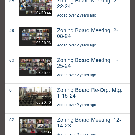
Zoning Board Meeting: 2-
58
22-24
04:00:44
Added over 2 years ago
Zoning Board Meeting: 2-
59
08-24
02:56:23
Added over 2 years ago
Zoning Board Meeting: 1-
60
25-24
03:25:44
Added over 2 years ago
Zoning Board Re-Org. Mtg:
61
1-18-24
00:20:40
Added over 2 years ago
Zoning Board Meeting: 12-
62
14-23
00:54:05
Added over 2 years ago