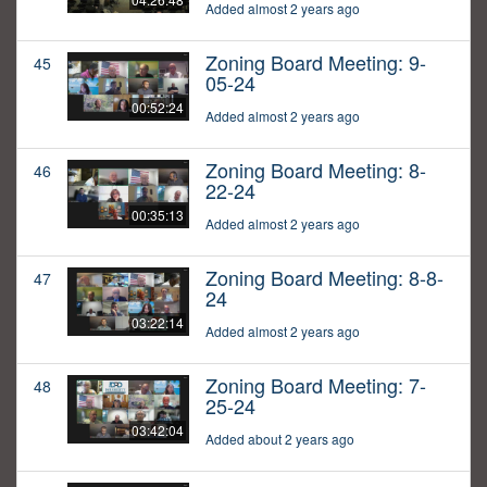
Added almost 2 years ago
Zoning Board Meeting: 9-
45
05-24
00:52:24
Added almost 2 years ago
Zoning Board Meeting: 8-
46
22-24
00:35:13
Added almost 2 years ago
Zoning Board Meeting: 8-8-
47
24
03:22:14
Added almost 2 years ago
Zoning Board Meeting: 7-
48
25-24
03:42:04
Added about 2 years ago