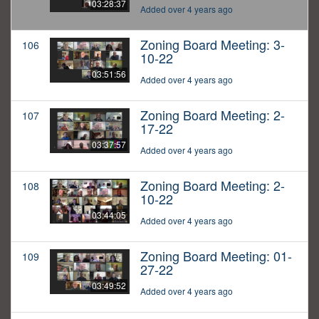
03:28:37
Added over 4 years ago
Zoning Board Meeting: 3-
106
10-22
03:51:56
Added over 4 years ago
Zoning Board Meeting: 2-
107
17-22
03:37:57
Added over 4 years ago
Zoning Board Meeting: 2-
108
10-22
03:44:05
Added over 4 years ago
Zoning Board Meeting: 01-
109
27-22
03:49:52
Added over 4 years ago