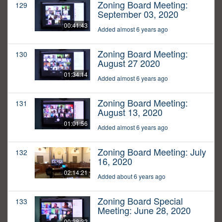
Zoning Board Meeting:
129
September 03, 2020
00:41:43
Added almost 6 years ago
Zoning Board Meeting:
130
August 27 2020
01:34:14
Added almost 6 years ago
Zoning Board Meeting:
131
August 13, 2020
01:01:56
Added almost 6 years ago
Zoning Board Meeting: July
132
16, 2020
02:14:21
Added about 6 years ago
Zoning Board Special
133
Meeting: June 28, 2020
00:28:32