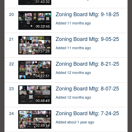
01:43:32
Zoning Board Mtg: 9-18-25
20
Added 11 months ago
00:32:46
Zoning Board Mtg: 9-05-25
21
Added 11 months ago
03:57:26
Zoning Board Mtg: 8-21-25
22
Added 12 months ago
04:12:51
Zoning Board Mtg: 8-07-25
23
Added 12 months ago
00:48:49
Zoning Board Mtg: 7-24-25
24
Added about 1 year ago
02:49:14