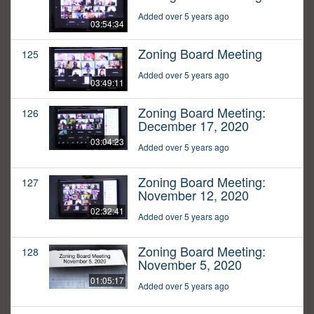
Added over 5 years ago
03:54:34
Zoning Board Meeting
125
Added over 5 years ago
03:49:11
Zoning Board Meeting:
126
December 17, 2020
03:04:23
Added over 5 years ago
Zoning Board Meeting:
127
November 12, 2020
02:32:41
Added over 5 years ago
Zoning Board Meeting:
128
November 5, 2020
01:05:17
Added over 5 years ago