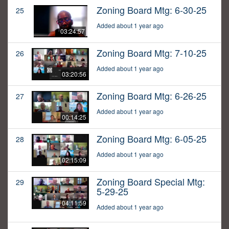
Zoning Board Mtg: 6-30-25
25
Added about 1 year ago
03:24:57
Zoning Board Mtg: 7-10-25
26
Added about 1 year ago
03:20:56
Zoning Board Mtg: 6-26-25
27
Added about 1 year ago
00:14:25
Zoning Board Mtg: 6-05-25
28
Added about 1 year ago
02:15:09
Zoning Board Special Mtg:
29
5-29-25
04:11:59
Added about 1 year ago