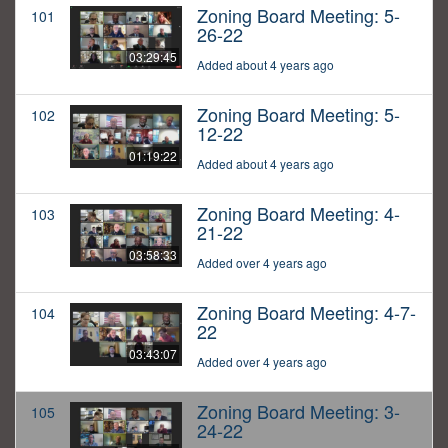
Zoning Board Meeting: 5-
101
26-22
03:29:45
Added about 4 years ago
Zoning Board Meeting: 5-
102
12-22
01:19:22
Added about 4 years ago
Zoning Board Meeting: 4-
103
21-22
03:58:33
Added over 4 years ago
Zoning Board Meeting: 4-7-
104
22
03:43:07
Added over 4 years ago
Zoning Board Meeting: 3-
105
24-22