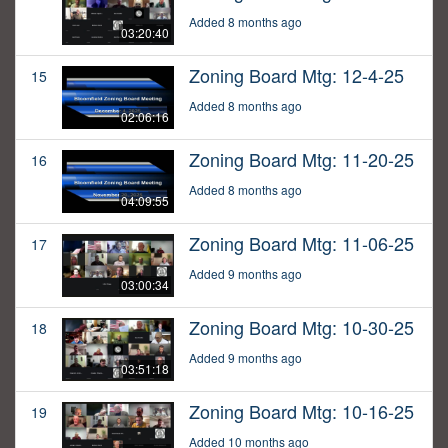
Added 8 months ago
03:20:40
Zoning Board Mtg: 12-4-25
15
Added 8 months ago
02:06:16
Zoning Board Mtg: 11-20-25
16
Added 8 months ago
04:09:55
Zoning Board Mtg: 11-06-25
17
Added 9 months ago
03:00:34
Zoning Board Mtg: 10-30-25
18
Added 9 months ago
03:51:18
Zoning Board Mtg: 10-16-25
19
Added 10 months ago