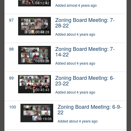
04:12:42
Added almost 4 years ago
Zoning Board Meeting: 7-
97
28-22
00:44:28
Added about 4 years ago
Zoning Board Meeting: 7-
98
14-22
00:53:28
Added about 4 years ago
Zoning Board Meeting: 6-
99
23-22
00:45:43
Added about 4 years ago
Zoning Board Meeting: 6-9-
100
22
00:19:06
Added about 4 years ago