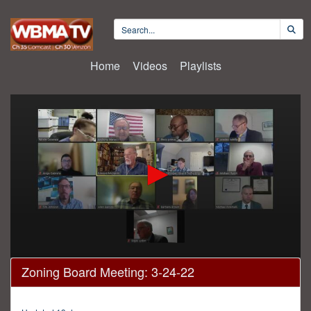
Home
Videos
Playlists
0
Zoning Board Meeting: 3-24-22
seconds
of
3
hours,