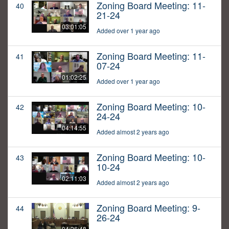
Zoning Board Meeting: 11-
40
21-24
03:01:05
Added over 1 year ago
Zoning Board Meeting: 11-
41
07-24
01:02:25
Added over 1 year ago
Zoning Board Meeting: 10-
42
24-24
04:14:55
Added almost 2 years ago
Zoning Board Meeting: 10-
43
10-24
02:11:03
Added almost 2 years ago
Zoning Board Meeting: 9-
44
26-24
04:26:48