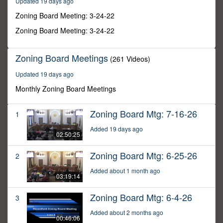
Updated 19 days ago
28
minutes,
Zoning Board Meeting: 3-24-22
37
seconds
Zoning Board Meeting: 3-24-22
Zoning Board Meetings
(261 Videos)
Updated 19 days ago
Monthly Zoning Board Meetings
Zoning Board Mtg: 7-16-26
1
Added 19 days ago
02:50:25
Zoning Board Mtg: 6-25-26
2
Added about 1 month ago
03:19:14
Zoning Board Mtg: 6-4-26
3
Added about 2 months ago
00:46:06