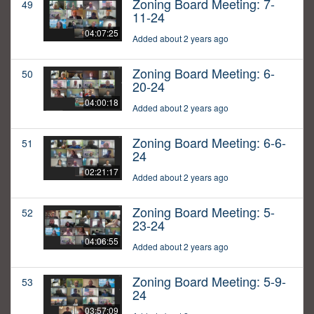
Zoning Board Meeting: 7-
49
11-24
04:07:25
Added about 2 years ago
Zoning Board Meeting: 6-
50
20-24
04:00:18
Added about 2 years ago
Zoning Board Meeting: 6-6-
51
24
02:21:17
Added about 2 years ago
Zoning Board Meeting: 5-
52
23-24
04:06:55
Added about 2 years ago
Zoning Board Meeting: 5-9-
53
24
03:57:09