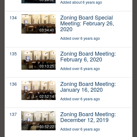
Added about 6 years ago
Zoning Board Special
134
Meeting: February 26,
2020
03:34:40
Added over 6 years ago
Zoning Board Meeting:
135
February 6, 2020
03:13:25
Added over 6 years ago
Zoning Board Meeting:
136
January 16, 2020
02:52:14
Added over 6 years ago
Zoning Board Meeting:
137
December 12, 2019
03:52:22
Added over 6 years ago