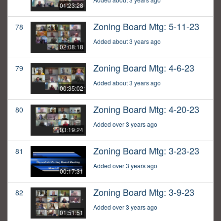
01:23:28
Zoning Board Mtg: 5-11-23
78
Added about 3 years ago
02:08:18
Zoning Board Mtg: 4-6-23
79
Added about 3 years ago
00:35:02
Zoning Board Mtg: 4-20-23
80
Added over 3 years ago
03:19:24
Zoning Board Mtg: 3-23-23
81
Added over 3 years ago
00:17:31
Zoning Board Mtg: 3-9-23
82
Added over 3 years ago
01:51:51