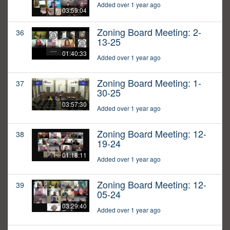
Added over 1 year ago
03:59:04
Zoning Board Meeting: 2-
36
13-25
01:40:33
Added over 1 year ago
Zoning Board Meeting: 1-
37
30-25
03:57:30
Added over 1 year ago
Zoning Board Meeting: 12-
38
19-24
01:18:11
Added over 1 year ago
Zoning Board Meeting: 12-
39
05-24
03:29:40
Added over 1 year ago