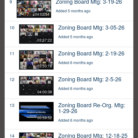
Zoning Board Mtg: 3-19-26
9
Added 5 months ago
04:02:54
Zoning Board Mtg: 3-05-26
10
Added 5 months ago
03:37:22
Zoning Board Mtg: 2-19-26
11
Added 6 months ago
03:50:18
Zoning Board Mtg: 2-5-26
12
Added 6 months ago
04:00:38
Zoning Board Re-Org. Mtg:
13
1-29-26
00:59:52
Added 6 months ago
Zoning Board Mtg: 12-18-25
14