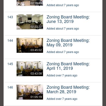
02:15:49
Added about 7 years ago
Zoning Board Meeting:
143
June 13, 2019
02:23:22
Added about 7 years ago
Zoning Board Meeting:
144
May 09, 2019
03:45:02
Added about 7 years ago
Zoning Board Meeting:
145
April 11, 2019
03:43:08
Added over 7 years ago
Zoning Board Meeting:
146
March 28, 2019
01:05:19
Added over 7 years ago