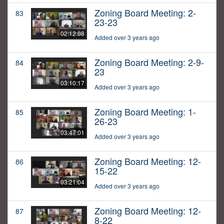
Zoning Board Meeting: 2-
83
23-23
02:12:08
Added over 3 years ago
Zoning Board Meeting: 2-9-
84
23
03:10:17
Added over 3 years ago
Zoning Board Meeting: 1-
85
26-23
03:47:01
Added over 3 years ago
Zoning Board Meeting: 12-
86
15-22
03:21:04
Added over 3 years ago
Zoning Board Meeting: 12-
87
8-22