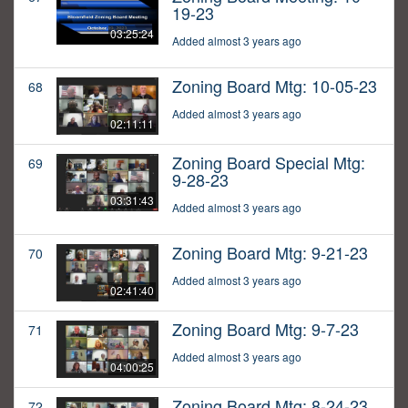
19-23
03:25:24
Added almost 3 years ago
Zoning Board Mtg: 10-05-23
68
Added almost 3 years ago
02:11:11
Zoning Board Special Mtg:
69
9-28-23
03:31:43
Added almost 3 years ago
Zoning Board Mtg: 9-21-23
70
Added almost 3 years ago
02:41:40
Zoning Board Mtg: 9-7-23
71
Added almost 3 years ago
04:00:25
Zoning Board Mtg: 8-24-23
72