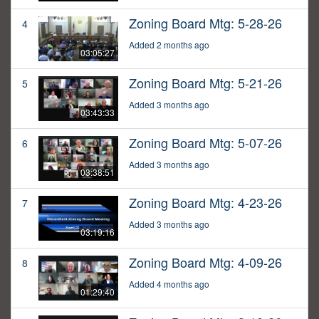
Zoning Board Mtg: 5-28-26
4
Added 2 months ago
03:05:27
Zoning Board Mtg: 5-21-26
5
Added 3 months ago
03:43:33
Zoning Board Mtg: 5-07-26
6
Added 3 months ago
03:38:51
Zoning Board Mtg: 4-23-26
7
Added 3 months ago
03:19:16
Zoning Board Mtg: 4-09-26
8
Added 4 months ago
01:29:40