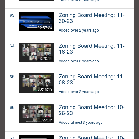
Zoning Board Meeting: 11-
63
30-23
02:57:24
Added over 2 years ago
Zoning Board Meeting: 11-
64
16-23
03:20:19
Added over 2 years ago
Zoning Board Meeting: 11-
65
08-23
00:49:19
Added over 2 years ago
Zoning Board Meeting: 10-
66
26-23
01:23:16
Added almost 3 years ago
Zoning Board Meeting: 10-
67