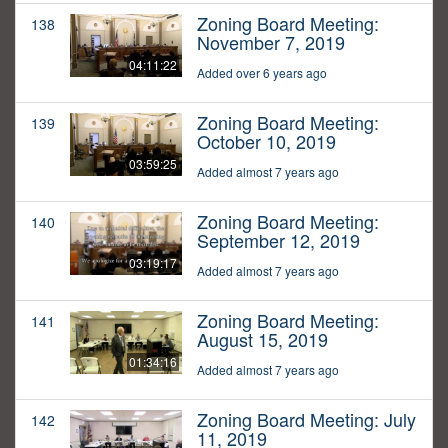
Zoning Board Meeting:
138
November 7, 2019
04:11:22
Added over 6 years ago
Zoning Board Meeting:
139
October 10, 2019
03:59:25
Added almost 7 years ago
Zoning Board Meeting:
140
September 12, 2019
03:19:17
Added almost 7 years ago
Zoning Board Meeting:
141
August 15, 2019
01:34:16
Added almost 7 years ago
Zoning Board Meeting: July
142
11, 2019