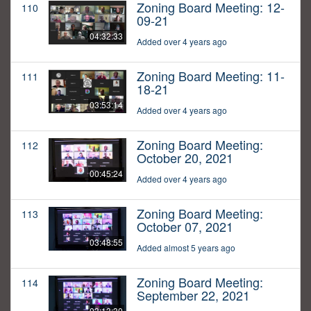
Zoning Board Meeting: 12-
110
09-21
04:32:33
Added over 4 years ago
Zoning Board Meeting: 11-
111
18-21
03:53:14
Added over 4 years ago
Zoning Board Meeting:
112
October 20, 2021
00:45:24
Added over 4 years ago
Zoning Board Meeting:
113
October 07, 2021
03:48:55
Added almost 5 years ago
Zoning Board Meeting:
114
September 22, 2021
03:13:30