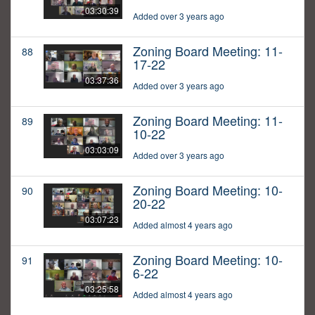
03:30:39
Added over 3 years ago
Zoning Board Meeting: 11-
88
17-22
03:37:36
Added over 3 years ago
Zoning Board Meeting: 11-
89
10-22
03:03:09
Added over 3 years ago
Zoning Board Meeting: 10-
90
20-22
03:07:23
Added almost 4 years ago
Zoning Board Meeting: 10-
91
6-22
03:25:58
Added almost 4 years ago