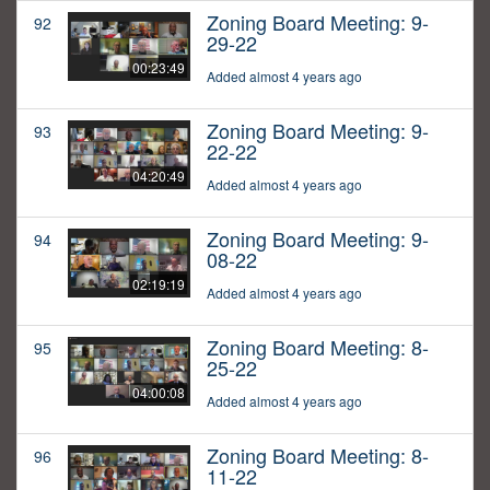
Zoning Board Meeting: 9-
92
29-22
00:23:49
Added almost 4 years ago
Zoning Board Meeting: 9-
93
22-22
04:20:49
Added almost 4 years ago
Zoning Board Meeting: 9-
94
08-22
02:19:19
Added almost 4 years ago
Zoning Board Meeting: 8-
95
25-22
04:00:08
Added almost 4 years ago
Zoning Board Meeting: 8-
96
11-22