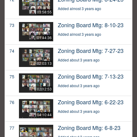
Added almost 3 years ago
03:58:55
Zoning Board Mtg: 8-10-23
73
Added almost 3 years ago
01:44:36
Zoning Board Mtg: 7-27-23
74
Added about 3 years ago
02:03:13
Zoning Board Mtg: 7-13-23
75
Added about 3 years ago
02:12:53
Zoning Board Mtg: 6-22-23
76
Added about 3 years ago
04:10:44
Zoning Board Mtg: 6-8-23
77
Added about 3 years ago