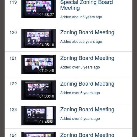
Special Zoning Board
119
Meeting
04:38:27
Added about 5 years ago
Zoning Board Meeting
120
Added about 5 years ago
04:05:10
Zoning Board Meeting
121
Added over 5 years ago
01:24:48
Zoning Board Meeting
122
Added over 5 years ago
04:03:40
Zoning Board Meeting
123
Added over 5 years ago
01:45:51
Zoning Board Meeting
124