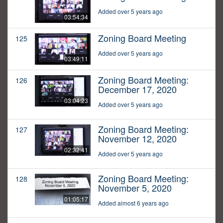
Added over 5 years ago
03:54:34
Zoning Board Meeting
125
Added over 5 years ago
03:49:11
Zoning Board Meeting:
126
December 17, 2020
03:04:23
Added over 5 years ago
Zoning Board Meeting:
127
November 12, 2020
02:32:41
Added over 5 years ago
Zoning Board Meeting:
128
November 5, 2020
01:05:17
Added almost 6 years ago