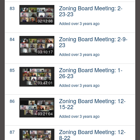
Zoning Board Meeting: 2-
83
23-23
02:12:08
Added over 3 years ago
Zoning Board Meeting: 2-9-
84
23
03:10:17
Added over 3 years ago
Zoning Board Meeting: 1-
85
26-23
03:47:01
Added over 3 years ago
Zoning Board Meeting: 12-
86
15-22
03:21:04
Added over 3 years ago
Zoning Board Meeting: 12-
87
8-22