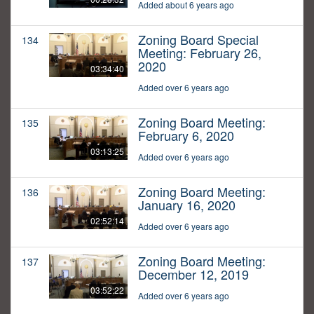
Added about 6 years ago
Zoning Board Special
134
Meeting: February 26,
2020
03:34:40
Added over 6 years ago
Zoning Board Meeting:
135
February 6, 2020
03:13:25
Added over 6 years ago
Zoning Board Meeting:
136
January 16, 2020
02:52:14
Added over 6 years ago
Zoning Board Meeting:
137
December 12, 2019
03:52:22
Added over 6 years ago