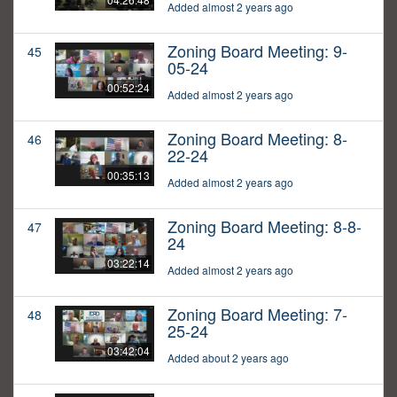
Added almost 2 years ago
Zoning Board Meeting: 9-
45
05-24
00:52:24
Added almost 2 years ago
Zoning Board Meeting: 8-
46
22-24
00:35:13
Added almost 2 years ago
Zoning Board Meeting: 8-8-
47
24
03:22:14
Added almost 2 years ago
Zoning Board Meeting: 7-
48
25-24
03:42:04
Added about 2 years ago