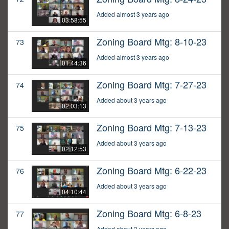
Added almost 3 years ago
03:58:55
Zoning Board Mtg: 8-10-23
73
Added almost 3 years ago
01:44:36
Zoning Board Mtg: 7-27-23
74
Added about 3 years ago
02:03:13
Zoning Board Mtg: 7-13-23
75
Added about 3 years ago
02:12:53
Zoning Board Mtg: 6-22-23
76
Added about 3 years ago
04:10:44
Zoning Board Mtg: 6-8-23
77
Added about 3 years ago