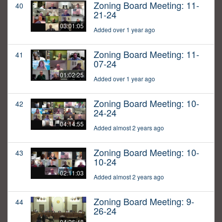
Zoning Board Meeting: 11-
40
21-24
03:01:05
Added over 1 year ago
Zoning Board Meeting: 11-
41
07-24
01:02:25
Added over 1 year ago
Zoning Board Meeting: 10-
42
24-24
04:14:55
Added almost 2 years ago
Zoning Board Meeting: 10-
43
10-24
02:11:03
Added almost 2 years ago
Zoning Board Meeting: 9-
44
26-24
04:26:48