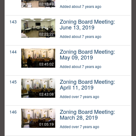
02:15:49
Added about 7 years ago
Zoning Board Meeting:
143
June 13, 2019
02:23:22
Added about 7 years ago
Zoning Board Meeting:
144
May 09, 2019
03:45:02
Added about 7 years ago
Zoning Board Meeting:
145
April 11, 2019
03:43:08
Added over 7 years ago
Zoning Board Meeting:
146
March 28, 2019
01:05:19
Added over 7 years ago