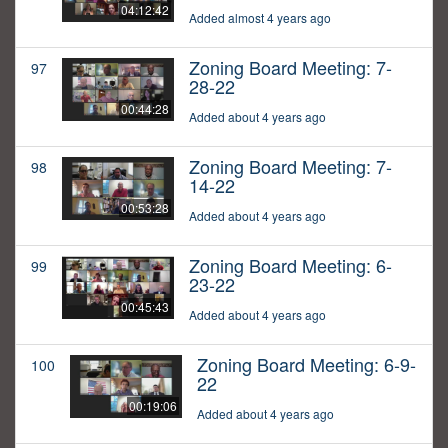
04:12:42
Added almost 4 years ago
Zoning Board Meeting: 7-
97
28-22
00:44:28
Added about 4 years ago
Zoning Board Meeting: 7-
98
14-22
00:53:28
Added about 4 years ago
Zoning Board Meeting: 6-
99
23-22
00:45:43
Added about 4 years ago
Zoning Board Meeting: 6-9-
100
22
00:19:06
Added about 4 years ago