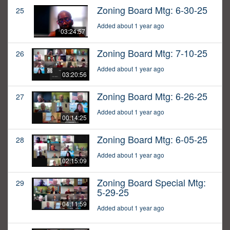
Zoning Board Mtg: 6-30-25
25
Added about 1 year ago
03:24:57
Zoning Board Mtg: 7-10-25
26
Added about 1 year ago
03:20:56
Zoning Board Mtg: 6-26-25
27
Added about 1 year ago
00:14:25
Zoning Board Mtg: 6-05-25
28
Added about 1 year ago
02:15:09
Zoning Board Special Mtg:
29
5-29-25
04:11:59
Added about 1 year ago