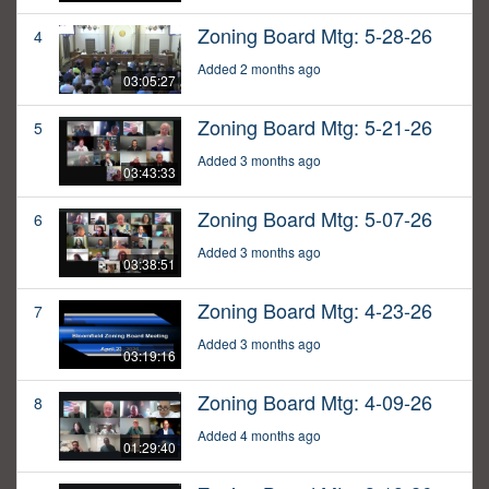
Zoning Board Mtg: 5-28-26
4
Added 2 months ago
03:05:27
Zoning Board Mtg: 5-21-26
5
Added 3 months ago
03:43:33
Zoning Board Mtg: 5-07-26
6
Added 3 months ago
03:38:51
Zoning Board Mtg: 4-23-26
7
Added 3 months ago
03:19:16
Zoning Board Mtg: 4-09-26
8
Added 4 months ago
01:29:40