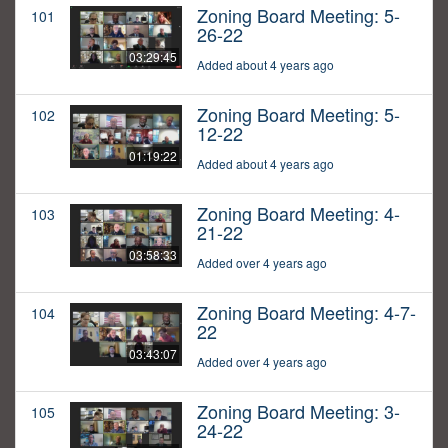
Zoning Board Meeting: 5-
101
26-22
03:29:45
Added about 4 years ago
Zoning Board Meeting: 5-
102
12-22
01:19:22
Added about 4 years ago
Zoning Board Meeting: 4-
103
21-22
03:58:33
Added over 4 years ago
Zoning Board Meeting: 4-7-
104
22
03:43:07
Added over 4 years ago
Zoning Board Meeting: 3-
105
24-22