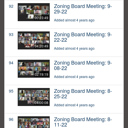
Zoning Board Meeting: 9-
92
29-22
00:23:49
Added almost 4 years ago
Zoning Board Meeting: 9-
93
22-22
04:20:49
Added almost 4 years ago
Zoning Board Meeting: 9-
94
08-22
02:19:19
Added almost 4 years ago
Zoning Board Meeting: 8-
95
25-22
04:00:08
Added almost 4 years ago
Zoning Board Meeting: 8-
96
11-22