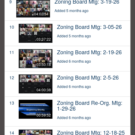
Zoning Board Mtg: 3-19-26
9
Added 5 months ago
04:02:54
Zoning Board Mtg: 3-05-26
10
Added 5 months ago
03:37:22
Zoning Board Mtg: 2-19-26
11
Added 6 months ago
03:50:18
Zoning Board Mtg: 2-5-26
12
Added 6 months ago
04:00:38
Zoning Board Re-Org. Mtg:
13
1-29-26
00:59:52
Added 6 months ago
Zoning Board Mtg: 12-18-25
14