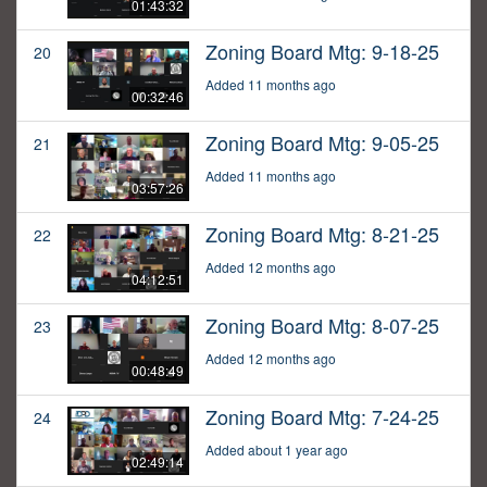
01:43:32
Zoning Board Mtg: 9-18-25
20
Added 11 months ago
00:32:46
Zoning Board Mtg: 9-05-25
21
Added 11 months ago
03:57:26
Zoning Board Mtg: 8-21-25
22
Added 12 months ago
04:12:51
Zoning Board Mtg: 8-07-25
23
Added 12 months ago
00:48:49
Zoning Board Mtg: 7-24-25
24
Added about 1 year ago
02:49:14