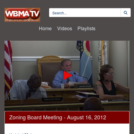
Home
Videos
Playlists
0
Zoning Board Meeting - August 16, 2012
seconds
of
3
hours,