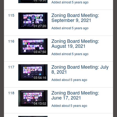
Added almost 5 years ago
Zoning Board Meeting:
115
September 9, 2021
01:27:20
Added almost 5 years ago
Zoning Board Meeting:
116
August 19, 2021
03:47:50
Added almost 5 years ago
Zoning Board Meeting: July
117
8, 2021
03:54:16
Added about 5 years ago
Zoning Board Meeting:
118
June 17, 2021
04:13:02
Added about 5 years ago