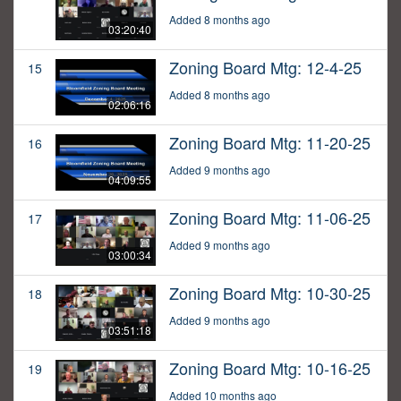
Added 8 months ago
03:20:40
Zoning Board Mtg: 12-4-25
15
Added 8 months ago
02:06:16
Zoning Board Mtg: 11-20-25
16
Added 9 months ago
04:09:55
Zoning Board Mtg: 11-06-25
17
Added 9 months ago
03:00:34
Zoning Board Mtg: 10-30-25
18
Added 9 months ago
03:51:18
Zoning Board Mtg: 10-16-25
19
Added 10 months ago