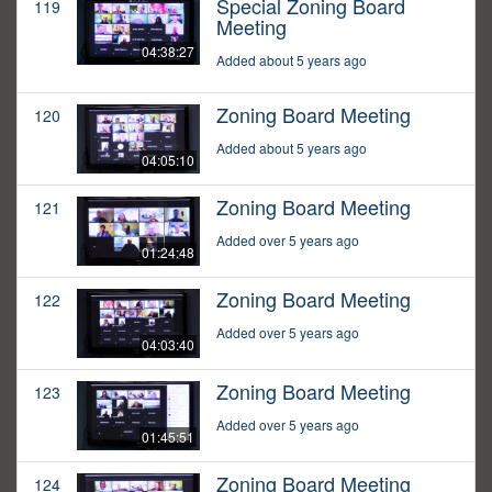
Special Zoning Board
119
Meeting
04:38:27
Added about 5 years ago
Zoning Board Meeting
120
Added about 5 years ago
04:05:10
Zoning Board Meeting
121
Added over 5 years ago
01:24:48
Zoning Board Meeting
122
Added over 5 years ago
04:03:40
Zoning Board Meeting
123
Added over 5 years ago
01:45:51
Zoning Board Meeting
124