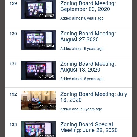
Zoning Board Meeting:
129
September 03, 2020
00:41:43
Added almost 6 years ago
Zoning Board Meeting:
130
August 27 2020
01:34:14
Added almost 6 years ago
Zoning Board Meeting:
131
August 13, 2020
01:01:56
Added almost 6 years ago
Zoning Board Meeting: July
132
16, 2020
02:14:21
Added about 6 years ago
Zoning Board Special
133
Meeting: June 28, 2020
00:28:32