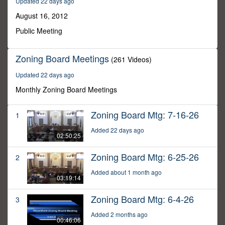
Updated 22 days ago
37
minutes,
August 16, 2012
46
seconds
Public Meeting
Zoning Board Meetings
(261 Videos)
Updated 22 days ago
Monthly Zoning Board Meetings
Zoning Board Mtg: 7-16-26
1
Added 22 days ago
02:50:25
Zoning Board Mtg: 6-25-26
2
Added about 1 month ago
03:19:14
Zoning Board Mtg: 6-4-26
3
Added 2 months ago
00:46:06