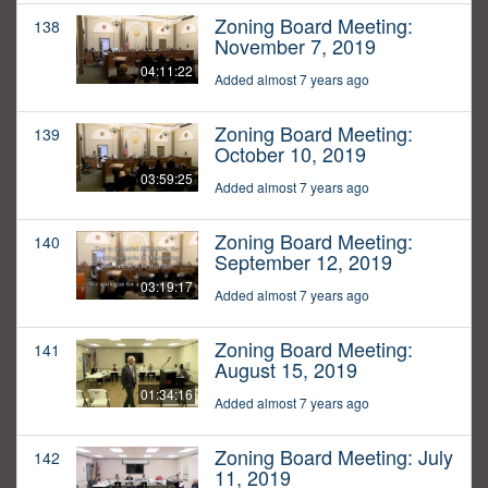
Zoning Board Meeting:
138
November 7, 2019
04:11:22
Added almost 7 years ago
Zoning Board Meeting:
139
October 10, 2019
03:59:25
Added almost 7 years ago
Zoning Board Meeting:
140
September 12, 2019
03:19:17
Added almost 7 years ago
Zoning Board Meeting:
141
August 15, 2019
01:34:16
Added almost 7 years ago
Zoning Board Meeting: July
142
11, 2019