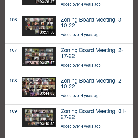
03:28:37
Added over 4 years ago
Zoning Board Meeting: 3-
106
10-22
03:51:56
Added over 4 years ago
Zoning Board Meeting: 2-
107
17-22
03:37:57
Added over 4 years ago
Zoning Board Meeting: 2-
108
10-22
03:44:05
Added over 4 years ago
Zoning Board Meeting: 01-
109
27-22
03:49:52
Added over 4 years ago