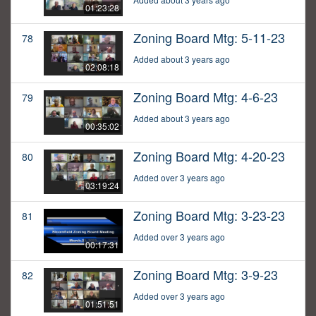
01:23:28
Zoning Board Mtg: 5-11-23
78
Added about 3 years ago
02:08:18
Zoning Board Mtg: 4-6-23
79
Added about 3 years ago
00:35:02
Zoning Board Mtg: 4-20-23
80
Added over 3 years ago
03:19:24
Zoning Board Mtg: 3-23-23
81
Added over 3 years ago
00:17:31
Zoning Board Mtg: 3-9-23
82
Added over 3 years ago
01:51:51