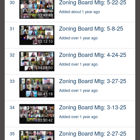
Zoning Board Mtg: 5-22-25
30
Added about 1 year ago
03:49:49
Zoning Board Mtg: 5-8-25
31
Added over 1 year ago
03:12:10
Zoning Board Mtg: 4-24-25
32
Added over 1 year ago
04:08:50
Zoning Board Mtg: 3-27-25
33
Added over 1 year ago
00:41:18
Zoning Board Mtg: 3-13-25
34
Added over 1 year ago
03:30:42
Zoning Board Mtg: 2-27-25
35