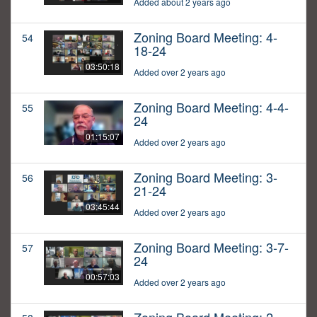
Added about 2 years ago
Zoning Board Meeting: 4-
54
18-24
03:50:18
Added over 2 years ago
Zoning Board Meeting: 4-4-
55
24
01:15:07
Added over 2 years ago
Zoning Board Meeting: 3-
56
21-24
03:45:44
Added over 2 years ago
Zoning Board Meeting: 3-7-
57
24
00:57:03
Added over 2 years ago