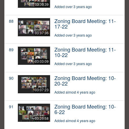
03:30:39
Added over 3 years ago
Zoning Board Meeting: 11-
88
17-22
03:37:36
Added over 3 years ago
Zoning Board Meeting: 11-
89
10-22
03:03:09
Added over 3 years ago
Zoning Board Meeting: 10-
90
20-22
03:07:23
Added almost 4 years ago
Zoning Board Meeting: 10-
91
6-22
03:25:58
Added almost 4 years ago