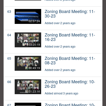
Zoning Board Meeting: 11-
63
30-23
02:57:24
Added over 2 years ago
Zoning Board Meeting: 11-
64
16-23
03:20:19
Added over 2 years ago
Zoning Board Meeting: 11-
65
08-23
00:49:19
Added over 2 years ago
Zoning Board Meeting: 10-
66
26-23
01:23:16
Added almost 3 years ago
Zoning Board Meeting: 10-
67