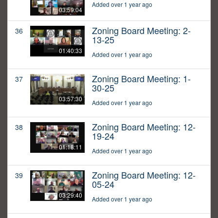
Added over 1 year ago
03:59:04
Zoning Board Meeting: 2-
36
13-25
01:40:33
Added over 1 year ago
Zoning Board Meeting: 1-
37
30-25
03:57:30
Added over 1 year ago
Zoning Board Meeting: 12-
38
19-24
01:18:11
Added over 1 year ago
Zoning Board Meeting: 12-
39
05-24
03:29:40
Added over 1 year ago