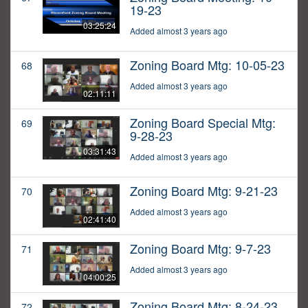
19-23
03:25:24
Added almost 3 years ago
Zoning Board Mtg: 10-05-23
68
Added almost 3 years ago
02:11:11
Zoning Board Special Mtg:
69
9-28-23
03:31:43
Added almost 3 years ago
Zoning Board Mtg: 9-21-23
70
Added almost 3 years ago
02:41:40
Zoning Board Mtg: 9-7-23
71
Added almost 3 years ago
04:00:25
Zoning Board Mtg: 8-24-23
72