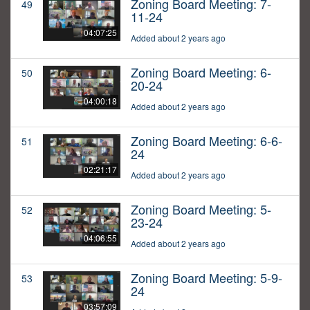
Zoning Board Meeting: 7-
49
11-24
04:07:25
Added about 2 years ago
Zoning Board Meeting: 6-
50
20-24
04:00:18
Added about 2 years ago
Zoning Board Meeting: 6-6-
51
24
02:21:17
Added about 2 years ago
Zoning Board Meeting: 5-
52
23-24
04:06:55
Added about 2 years ago
Zoning Board Meeting: 5-9-
53
24
03:57:09