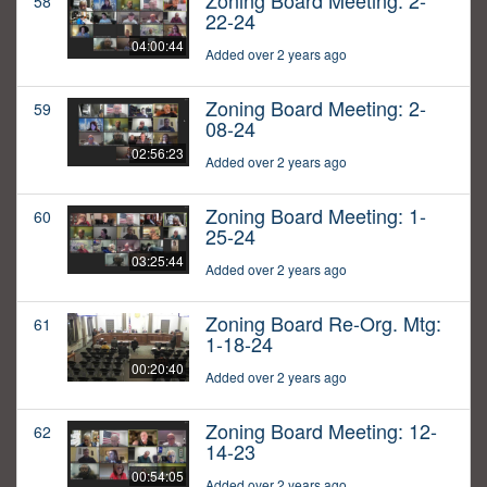
Zoning Board Meeting: 2-
58
22-24
04:00:44
Added over 2 years ago
Zoning Board Meeting: 2-
59
08-24
02:56:23
Added over 2 years ago
Zoning Board Meeting: 1-
60
25-24
03:25:44
Added over 2 years ago
Zoning Board Re-Org. Mtg:
61
1-18-24
00:20:40
Added over 2 years ago
Zoning Board Meeting: 12-
62
14-23
00:54:05
Added over 2 years ago