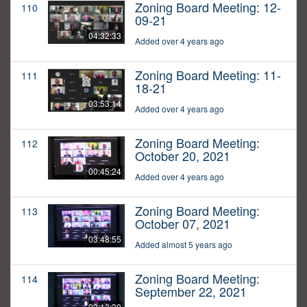
Zoning Board Meeting: 12-
110
09-21
04:32:33
Added over 4 years ago
Zoning Board Meeting: 11-
111
18-21
03:53:14
Added over 4 years ago
Zoning Board Meeting:
112
October 20, 2021
00:45:24
Added over 4 years ago
Zoning Board Meeting:
113
October 07, 2021
03:48:55
Added almost 5 years ago
Zoning Board Meeting:
114
September 22, 2021
03:13:30