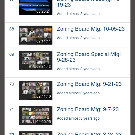
19-23
03:25:24
Added almost 3 years ago
Zoning Board Mtg: 10-05-23
68
Added almost 3 years ago
02:11:11
Zoning Board Special Mtg:
69
9-28-23
03:31:43
Added almost 3 years ago
Zoning Board Mtg: 9-21-23
70
Added almost 3 years ago
02:41:40
Zoning Board Mtg: 9-7-23
71
Added almost 3 years ago
04:00:25
Zoning Board Mtg: 8-24-23
72