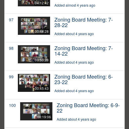
04:12:42
Added almost 4 years ago
Zoning Board Meeting: 7-
97
28-22
00:44:28
Added about 4 years ago
Zoning Board Meeting: 7-
98
14-22
00:53:28
Added about 4 years ago
Zoning Board Meeting: 6-
99
23-22
00:45:43
Added about 4 years ago
Zoning Board Meeting: 6-9-
100
22
00:19:06
Added about 4 years ago