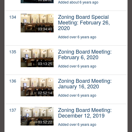
Added about 6 years ago
Zoning Board Special
134
Meeting: February 26,
2020
03:34:40
Added over 6 years ago
Zoning Board Meeting:
135
February 6, 2020
03:13:25
Added over 6 years ago
Zoning Board Meeting:
136
January 16, 2020
02:52:14
Added over 6 years ago
Zoning Board Meeting:
137
December 12, 2019
03:52:22
Added over 6 years ago