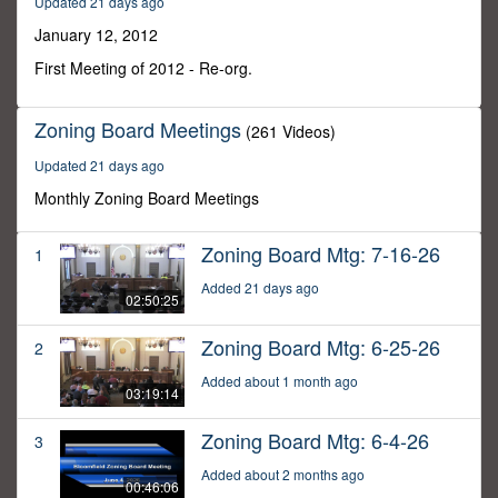
Updated 21 days ago
49
seconds
January 12, 2012
First Meeting of 2012 - Re-org.
Zoning Board Meetings
(261 Videos)
Updated 21 days ago
Monthly Zoning Board Meetings
Zoning Board Mtg: 7-16-26
1
Added 21 days ago
02:50:25
Zoning Board Mtg: 6-25-26
2
Added about 1 month ago
03:19:14
Zoning Board Mtg: 6-4-26
3
Added about 2 months ago
00:46:06