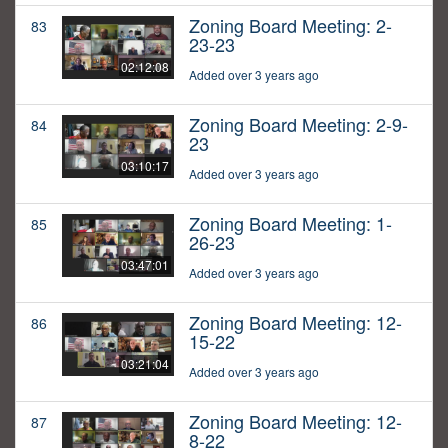
Zoning Board Meeting: 2-
83
23-23
02:12:08
Added over 3 years ago
Zoning Board Meeting: 2-9-
84
23
03:10:17
Added over 3 years ago
Zoning Board Meeting: 1-
85
26-23
03:47:01
Added over 3 years ago
Zoning Board Meeting: 12-
86
15-22
03:21:04
Added over 3 years ago
Zoning Board Meeting: 12-
87
8-22