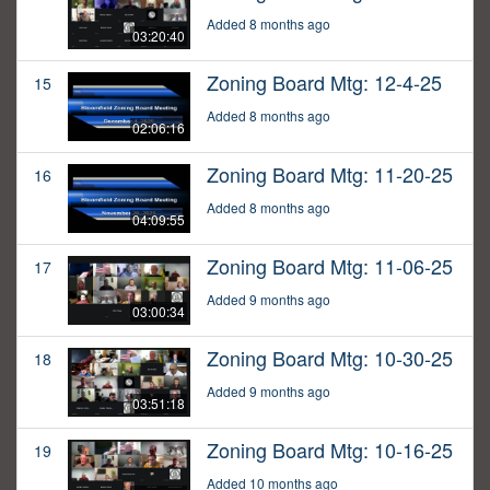
Added 8 months ago
03:20:40
Zoning Board Mtg: 12-4-25
15
Added 8 months ago
02:06:16
Zoning Board Mtg: 11-20-25
16
Added 8 months ago
04:09:55
Zoning Board Mtg: 11-06-25
17
Added 9 months ago
03:00:34
Zoning Board Mtg: 10-30-25
18
Added 9 months ago
03:51:18
Zoning Board Mtg: 10-16-25
19
Added 10 months ago