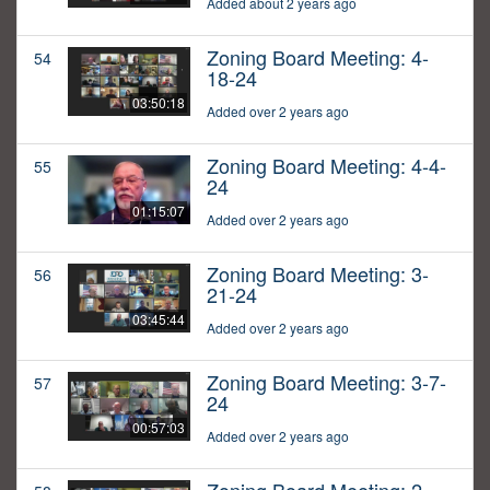
Added about 2 years ago
Zoning Board Meeting: 4-
54
18-24
03:50:18
Added over 2 years ago
Zoning Board Meeting: 4-4-
55
24
01:15:07
Added over 2 years ago
Zoning Board Meeting: 3-
56
21-24
03:45:44
Added over 2 years ago
Zoning Board Meeting: 3-7-
57
24
00:57:03
Added over 2 years ago