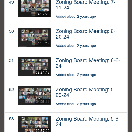
Zoning Board Meeting: 7-
49
11-24
04:07:25
Added about 2 years ago
Zoning Board Meeting: 6-
50
20-24
04:00:18
Added about 2 years ago
Zoning Board Meeting: 6-6-
51
24
02:21:17
Added about 2 years ago
Zoning Board Meeting: 5-
52
23-24
04:06:55
Added about 2 years ago
Zoning Board Meeting: 5-9-
53
24
03:57:09