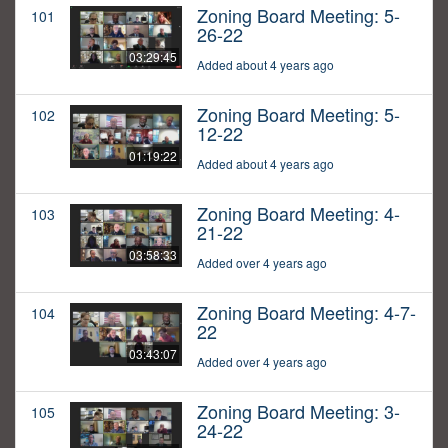
Zoning Board Meeting: 5-
101
26-22
03:29:45
Added about 4 years ago
Zoning Board Meeting: 5-
102
12-22
01:19:22
Added about 4 years ago
Zoning Board Meeting: 4-
103
21-22
03:58:33
Added over 4 years ago
Zoning Board Meeting: 4-7-
104
22
03:43:07
Added over 4 years ago
Zoning Board Meeting: 3-
105
24-22