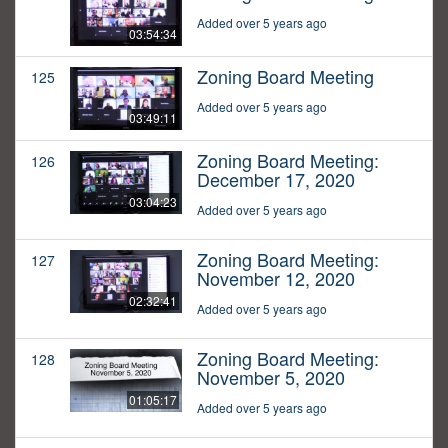
Added over 5 years ago
03:54:34
Zoning Board Meeting
125
Added over 5 years ago
03:49:11
Zoning Board Meeting:
126
December 17, 2020
03:04:23
Added over 5 years ago
Zoning Board Meeting:
127
November 12, 2020
02:32:41
Added over 5 years ago
Zoning Board Meeting:
128
November 5, 2020
01:05:17
Added over 5 years ago