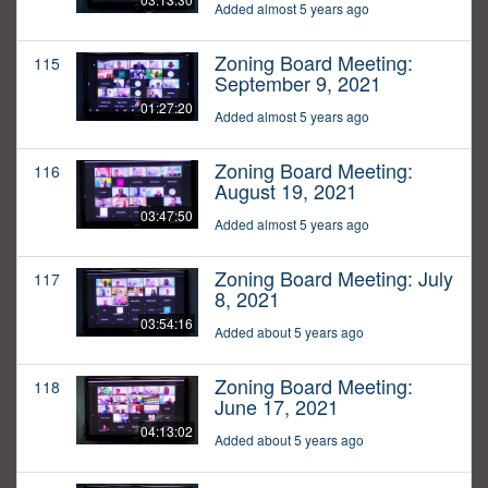
Added almost 5 years ago
Zoning Board Meeting:
115
September 9, 2021
01:27:20
Added almost 5 years ago
Zoning Board Meeting:
116
August 19, 2021
03:47:50
Added almost 5 years ago
Zoning Board Meeting: July
117
8, 2021
03:54:16
Added about 5 years ago
Zoning Board Meeting:
118
June 17, 2021
04:13:02
Added about 5 years ago