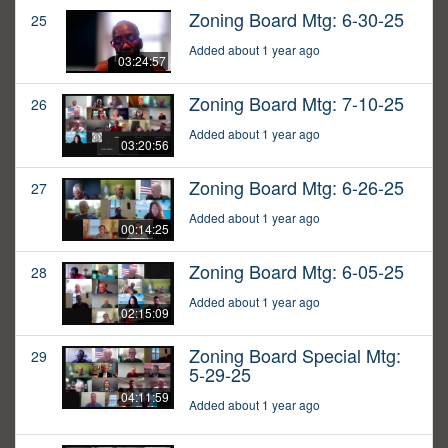
Zoning Board Mtg: 6-30-25
25
Added about 1 year ago
03:24:57
Zoning Board Mtg: 7-10-25
26
Added about 1 year ago
03:20:56
Zoning Board Mtg: 6-26-25
27
Added about 1 year ago
00:14:25
Zoning Board Mtg: 6-05-25
28
Added about 1 year ago
02:15:09
Zoning Board Special Mtg:
29
5-29-25
04:11:59
Added about 1 year ago