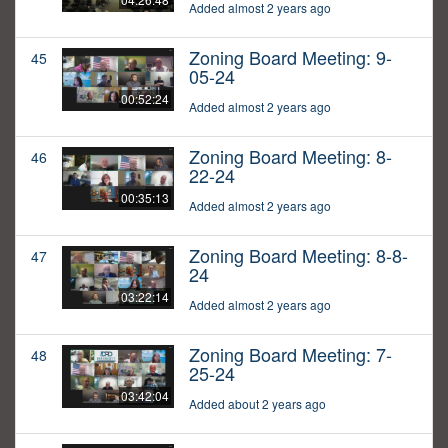
Added almost 2 years ago
Zoning Board Meeting: 9-
45
05-24
00:52:24
Added almost 2 years ago
Zoning Board Meeting: 8-
46
22-24
00:35:13
Added almost 2 years ago
Zoning Board Meeting: 8-8-
47
24
03:22:14
Added almost 2 years ago
Zoning Board Meeting: 7-
48
25-24
03:42:04
Added about 2 years ago