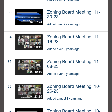
Zoning Board Meeting: 11-
63
30-23
02:57:24
Added over 2 years ago
Zoning Board Meeting: 11-
64
16-23
03:20:19
Added over 2 years ago
Zoning Board Meeting: 11-
65
08-23
00:49:19
Added over 2 years ago
Zoning Board Meeting: 10-
66
26-23
01:23:16
Added almost 3 years ago
Zoning Board Meeting: 10-
67