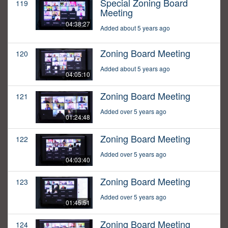
Special Zoning Board
119
Meeting
04:38:27
Added about 5 years ago
Zoning Board Meeting
120
Added about 5 years ago
04:05:10
Zoning Board Meeting
121
Added over 5 years ago
01:24:48
Zoning Board Meeting
122
Added over 5 years ago
04:03:40
Zoning Board Meeting
123
Added over 5 years ago
01:45:51
Zoning Board Meeting
124