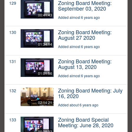
Zoning Board Meeting:
129
September 03, 2020
00:41:43
Added almost 6 years ago
Zoning Board Meeting:
130
August 27 2020
01:34:14
Added almost 6 years ago
Zoning Board Meeting:
131
August 13, 2020
01:01:56
Added almost 6 years ago
Zoning Board Meeting: July
132
16, 2020
02:14:21
Added about 6 years ago
Zoning Board Special
133
Meeting: June 28, 2020
00:28:32