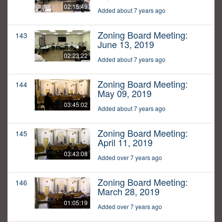
02:15:49
Added about 7 years ago
Zoning Board Meeting:
143
June 13, 2019
02:23:22
Added about 7 years ago
Zoning Board Meeting:
144
May 09, 2019
03:45:02
Added about 7 years ago
Zoning Board Meeting:
145
April 11, 2019
03:43:08
Added over 7 years ago
Zoning Board Meeting:
146
March 28, 2019
01:05:19
Added over 7 years ago