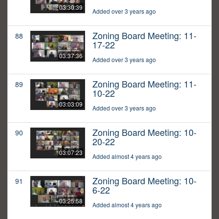
03:30:39
Added over 3 years ago
Zoning Board Meeting: 11-
88
17-22
03:37:36
Added over 3 years ago
Zoning Board Meeting: 11-
89
10-22
03:03:09
Added over 3 years ago
Zoning Board Meeting: 10-
90
20-22
03:07:23
Added almost 4 years ago
Zoning Board Meeting: 10-
91
6-22
03:25:58
Added almost 4 years ago