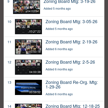
Zoning Board Mtg: 3-19-26
9
Added 5 months ago
04:02:54
Zoning Board Mtg: 3-05-26
10
Added 5 months ago
03:37:22
Zoning Board Mtg: 2-19-26
11
Added 6 months ago
03:50:18
Zoning Board Mtg: 2-5-26
12
Added 6 months ago
04:00:38
Zoning Board Re-Org. Mtg:
13
1-29-26
00:59:52
Added 6 months ago
Zoning Board Mtg: 12-18-25
14