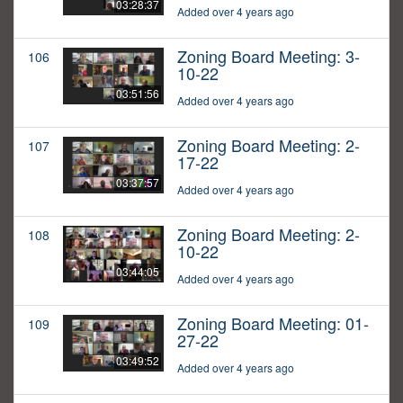
03:28:37
Added over 4 years ago
Zoning Board Meeting: 3-
106
10-22
03:51:56
Added over 4 years ago
Zoning Board Meeting: 2-
107
17-22
03:37:57
Added over 4 years ago
Zoning Board Meeting: 2-
108
10-22
03:44:05
Added over 4 years ago
Zoning Board Meeting: 01-
109
27-22
03:49:52
Added over 4 years ago