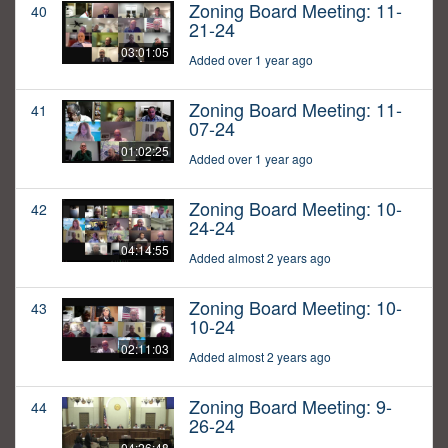
Zoning Board Meeting: 11-
40
21-24
03:01:05
Added over 1 year ago
Zoning Board Meeting: 11-
41
07-24
01:02:25
Added over 1 year ago
Zoning Board Meeting: 10-
42
24-24
04:14:55
Added almost 2 years ago
Zoning Board Meeting: 10-
43
10-24
02:11:03
Added almost 2 years ago
Zoning Board Meeting: 9-
44
26-24
04:26:48