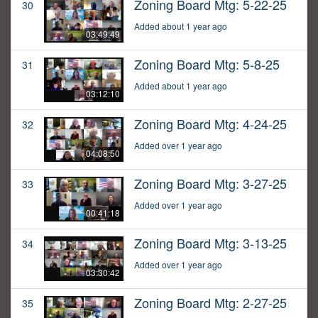
Zoning Board Mtg: 5-22-25
30
Added about 1 year ago
03:49:49
Zoning Board Mtg: 5-8-25
31
Added about 1 year ago
03:12:10
Zoning Board Mtg: 4-24-25
32
Added over 1 year ago
04:08:50
Zoning Board Mtg: 3-27-25
33
Added over 1 year ago
00:41:18
Zoning Board Mtg: 3-13-25
34
Added over 1 year ago
03:30:42
Zoning Board Mtg: 2-27-25
35