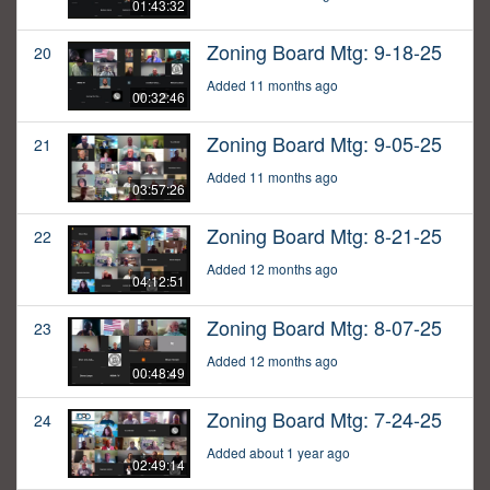
01:43:32
Zoning Board Mtg: 9-18-25
20
Added 11 months ago
00:32:46
Zoning Board Mtg: 9-05-25
21
Added 11 months ago
03:57:26
Zoning Board Mtg: 8-21-25
22
Added 12 months ago
04:12:51
Zoning Board Mtg: 8-07-25
23
Added 12 months ago
00:48:49
Zoning Board Mtg: 7-24-25
24
Added about 1 year ago
02:49:14