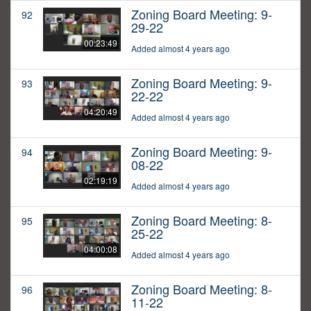
Zoning Board Meeting: 9-
92
29-22
00:23:49
Added almost 4 years ago
Zoning Board Meeting: 9-
93
22-22
04:20:49
Added almost 4 years ago
Zoning Board Meeting: 9-
94
08-22
02:19:19
Added almost 4 years ago
Zoning Board Meeting: 8-
95
25-22
04:00:08
Added almost 4 years ago
Zoning Board Meeting: 8-
96
11-22