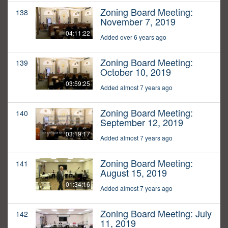
Zoning Board Meeting:
138
November 7, 2019
04:11:22
Added over 6 years ago
Zoning Board Meeting:
139
October 10, 2019
03:59:25
Added almost 7 years ago
Zoning Board Meeting:
140
September 12, 2019
03:19:17
Added almost 7 years ago
Zoning Board Meeting:
141
August 15, 2019
01:34:16
Added almost 7 years ago
Zoning Board Meeting: July
142
11, 2019