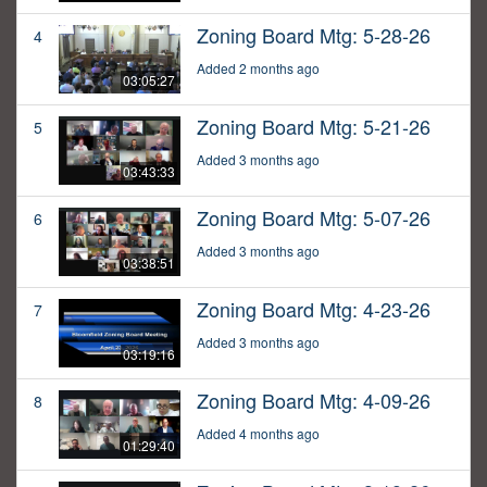
Zoning Board Mtg: 5-28-26
4
Added 2 months ago
03:05:27
Zoning Board Mtg: 5-21-26
5
Added 3 months ago
03:43:33
Zoning Board Mtg: 5-07-26
6
Added 3 months ago
03:38:51
Zoning Board Mtg: 4-23-26
7
Added 3 months ago
03:19:16
Zoning Board Mtg: 4-09-26
8
Added 4 months ago
01:29:40