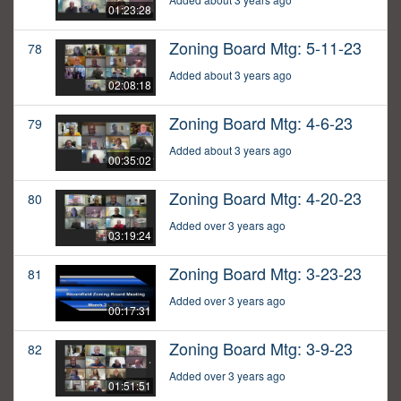
01:23:28
Zoning Board Mtg: 5-11-23
78
Added about 3 years ago
02:08:18
Zoning Board Mtg: 4-6-23
79
Added about 3 years ago
00:35:02
Zoning Board Mtg: 4-20-23
80
Added over 3 years ago
03:19:24
Zoning Board Mtg: 3-23-23
81
Added over 3 years ago
00:17:31
Zoning Board Mtg: 3-9-23
82
Added over 3 years ago
01:51:51