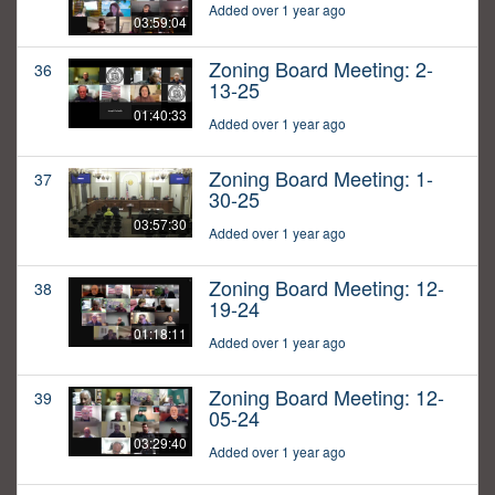
Added over 1 year ago
03:59:04
Zoning Board Meeting: 2-
36
13-25
01:40:33
Added over 1 year ago
Zoning Board Meeting: 1-
37
30-25
03:57:30
Added over 1 year ago
Zoning Board Meeting: 12-
38
19-24
01:18:11
Added over 1 year ago
Zoning Board Meeting: 12-
39
05-24
03:29:40
Added over 1 year ago