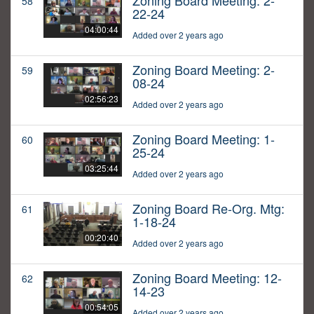
Zoning Board Meeting: 2-
58
22-24
04:00:44
Added over 2 years ago
Zoning Board Meeting: 2-
59
08-24
02:56:23
Added over 2 years ago
Zoning Board Meeting: 1-
60
25-24
03:25:44
Added over 2 years ago
Zoning Board Re-Org. Mtg:
61
1-18-24
00:20:40
Added over 2 years ago
Zoning Board Meeting: 12-
62
14-23
00:54:05
Added over 2 years ago