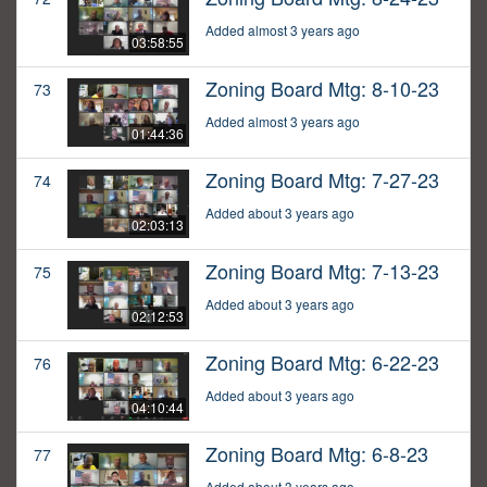
Added almost 3 years ago
03:58:55
Zoning Board Mtg: 8-10-23
73
Added almost 3 years ago
01:44:36
Zoning Board Mtg: 7-27-23
74
Added about 3 years ago
02:03:13
Zoning Board Mtg: 7-13-23
75
Added about 3 years ago
02:12:53
Zoning Board Mtg: 6-22-23
76
Added about 3 years ago
04:10:44
Zoning Board Mtg: 6-8-23
77
Added about 3 years ago