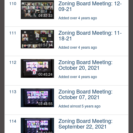
Zoning Board Meeting: 12-
110
09-21
04:32:33
Added over 4 years ago
Zoning Board Meeting: 11-
111
18-21
03:53:14
Added over 4 years ago
Zoning Board Meeting:
112
October 20, 2021
00:45:24
Added over 4 years ago
Zoning Board Meeting:
113
October 07, 2021
03:48:55
Added almost 5 years ago
Zoning Board Meeting:
114
September 22, 2021
03:13:30