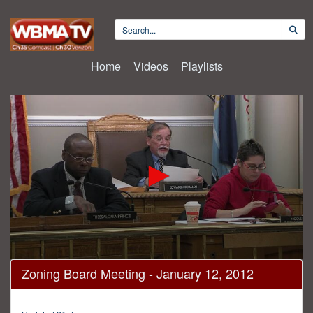
Home
Videos
Playlists
0
Zoning Board Meeting - January 12, 2012
seconds
of
18
minutes,