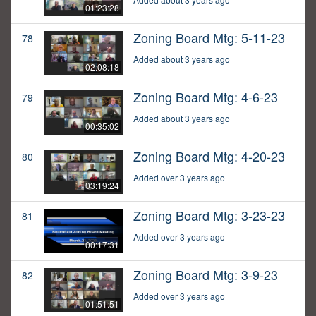
01:23:28
Zoning Board Mtg: 5-11-23
78
Added about 3 years ago
02:08:18
Zoning Board Mtg: 4-6-23
79
Added about 3 years ago
00:35:02
Zoning Board Mtg: 4-20-23
80
Added over 3 years ago
03:19:24
Zoning Board Mtg: 3-23-23
81
Added over 3 years ago
00:17:31
Zoning Board Mtg: 3-9-23
82
Added over 3 years ago
01:51:51