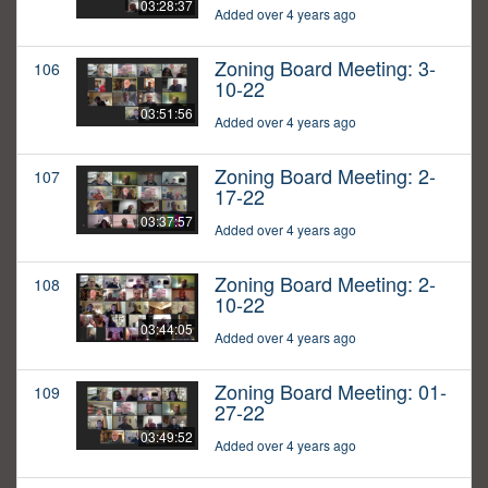
03:28:37
Added over 4 years ago
Zoning Board Meeting: 3-
106
10-22
03:51:56
Added over 4 years ago
Zoning Board Meeting: 2-
107
17-22
03:37:57
Added over 4 years ago
Zoning Board Meeting: 2-
108
10-22
03:44:05
Added over 4 years ago
Zoning Board Meeting: 01-
109
27-22
03:49:52
Added over 4 years ago