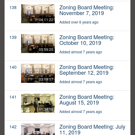
Zoning Board Meeting:
138
November 7, 2019
04:11:22
Added over 6 years ago
Zoning Board Meeting:
139
October 10, 2019
03:59:25
Added almost 7 years ago
Zoning Board Meeting:
140
September 12, 2019
03:19:17
Added almost 7 years ago
Zoning Board Meeting:
141
August 15, 2019
01:34:16
Added almost 7 years ago
Zoning Board Meeting: July
142
11, 2019