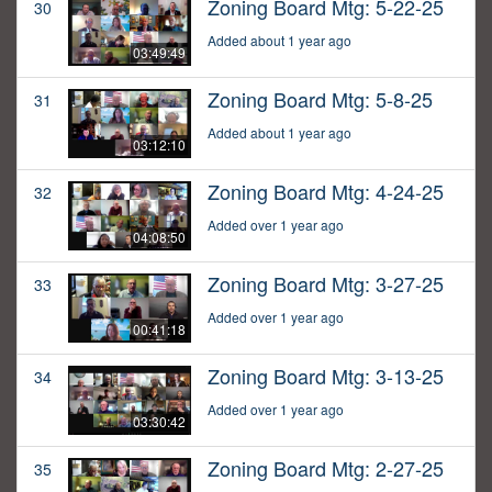
Zoning Board Mtg: 5-22-25
30
Added about 1 year ago
03:49:49
Zoning Board Mtg: 5-8-25
31
Added about 1 year ago
03:12:10
Zoning Board Mtg: 4-24-25
32
Added over 1 year ago
04:08:50
Zoning Board Mtg: 3-27-25
33
Added over 1 year ago
00:41:18
Zoning Board Mtg: 3-13-25
34
Added over 1 year ago
03:30:42
Zoning Board Mtg: 2-27-25
35