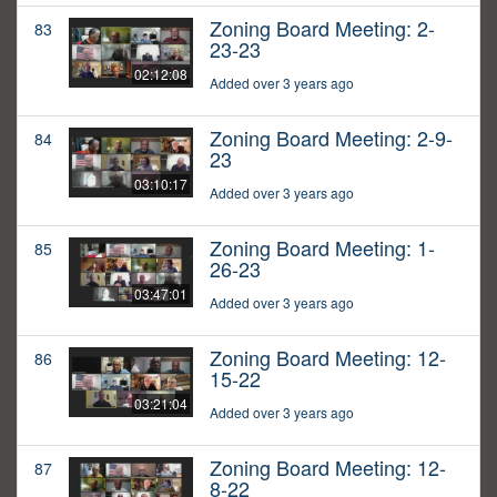
Zoning Board Meeting: 2-
83
23-23
02:12:08
Added over 3 years ago
Zoning Board Meeting: 2-9-
84
23
03:10:17
Added over 3 years ago
Zoning Board Meeting: 1-
85
26-23
03:47:01
Added over 3 years ago
Zoning Board Meeting: 12-
86
15-22
03:21:04
Added over 3 years ago
Zoning Board Meeting: 12-
87
8-22