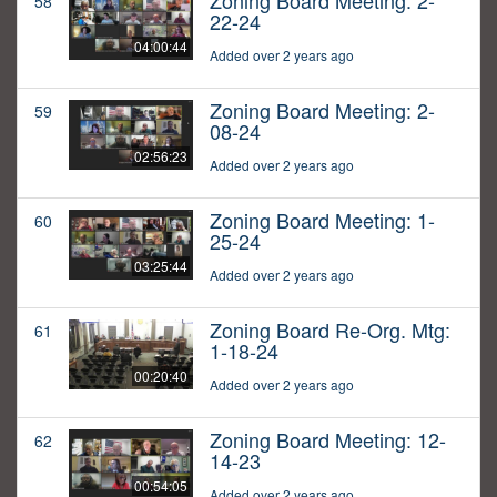
Zoning Board Meeting: 2-
58
22-24
04:00:44
Added over 2 years ago
Zoning Board Meeting: 2-
59
08-24
02:56:23
Added over 2 years ago
Zoning Board Meeting: 1-
60
25-24
03:25:44
Added over 2 years ago
Zoning Board Re-Org. Mtg:
61
1-18-24
00:20:40
Added over 2 years ago
Zoning Board Meeting: 12-
62
14-23
00:54:05
Added over 2 years ago