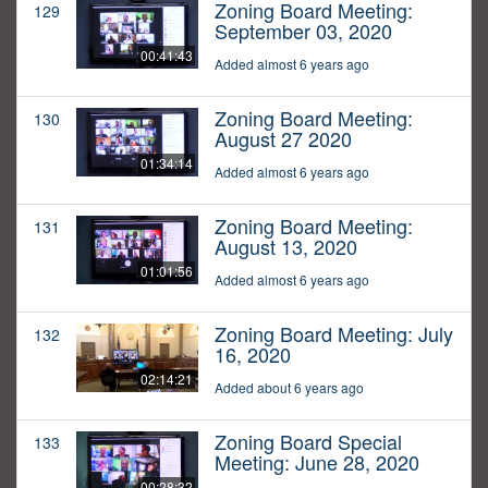
Zoning Board Meeting:
129
September 03, 2020
00:41:43
Added almost 6 years ago
Zoning Board Meeting:
130
August 27 2020
01:34:14
Added almost 6 years ago
Zoning Board Meeting:
131
August 13, 2020
01:01:56
Added almost 6 years ago
Zoning Board Meeting: July
132
16, 2020
02:14:21
Added about 6 years ago
Zoning Board Special
133
Meeting: June 28, 2020
00:28:32