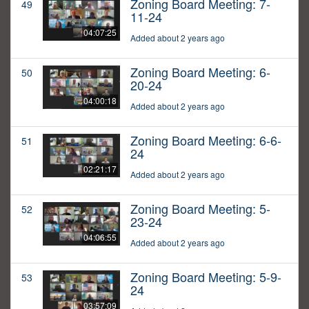
Zoning Board Meeting: 7-
49
11-24
04:07:25
Added about 2 years ago
Zoning Board Meeting: 6-
50
20-24
04:00:18
Added about 2 years ago
Zoning Board Meeting: 6-6-
51
24
02:21:17
Added about 2 years ago
Zoning Board Meeting: 5-
52
23-24
04:06:55
Added about 2 years ago
Zoning Board Meeting: 5-9-
53
24
03:57:09