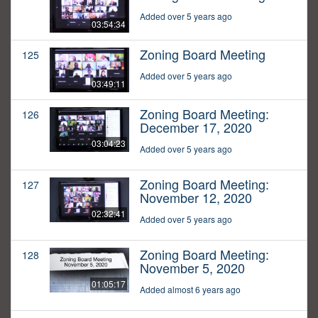
Added over 5 years ago
03:54:34
Zoning Board Meeting
125
Added over 5 years ago
03:49:11
Zoning Board Meeting:
126
December 17, 2020
03:04:23
Added over 5 years ago
Zoning Board Meeting:
127
November 12, 2020
02:32:41
Added over 5 years ago
Zoning Board Meeting:
128
November 5, 2020
01:05:17
Added almost 6 years ago