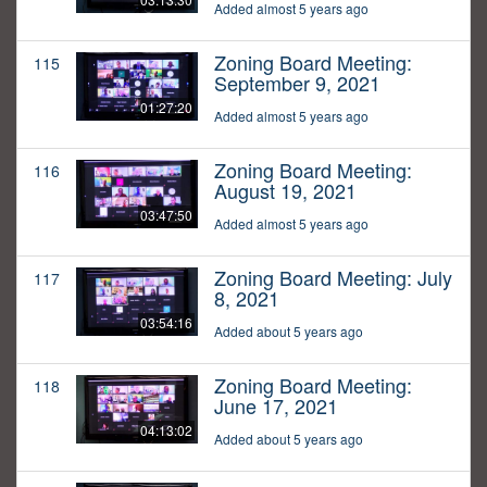
Added almost 5 years ago
Zoning Board Meeting:
115
September 9, 2021
01:27:20
Added almost 5 years ago
Zoning Board Meeting:
116
August 19, 2021
03:47:50
Added almost 5 years ago
Zoning Board Meeting: July
117
8, 2021
03:54:16
Added about 5 years ago
Zoning Board Meeting:
118
June 17, 2021
04:13:02
Added about 5 years ago