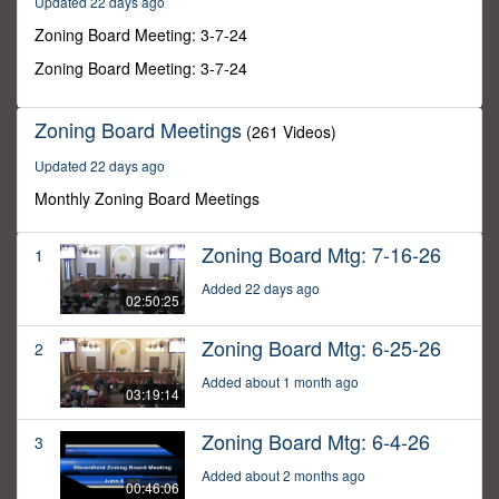
Updated 22 days ago
2
seconds
Zoning Board Meeting: 3-7-24
Zoning Board Meeting: 3-7-24
Zoning Board Meetings
(261 Videos)
Updated 22 days ago
Monthly Zoning Board Meetings
Zoning Board Mtg: 7-16-26
1
Added 22 days ago
02:50:25
Zoning Board Mtg: 6-25-26
2
Added about 1 month ago
03:19:14
Zoning Board Mtg: 6-4-26
3
Added about 2 months ago
00:46:06