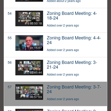
Added about 2 years ago
Zoning Board Meeting: 4-
54
18-24
03:50:18
Added over 2 years ago
Zoning Board Meeting: 4-4-
55
24
01:15:07
Added over 2 years ago
Zoning Board Meeting: 3-
56
21-24
03:45:44
Added over 2 years ago
Zoning Board Meeting: 3-7-
57
24
00:57:03
Added over 2 years ago