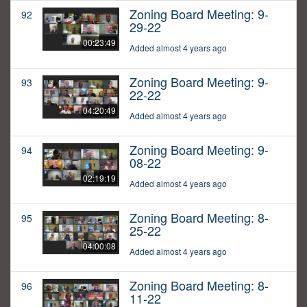
Zoning Board Meeting: 9-
92
29-22
00:23:49
Added almost 4 years ago
Zoning Board Meeting: 9-
93
22-22
04:20:49
Added almost 4 years ago
Zoning Board Meeting: 9-
94
08-22
02:19:19
Added almost 4 years ago
Zoning Board Meeting: 8-
95
25-22
04:00:08
Added almost 4 years ago
Zoning Board Meeting: 8-
96
11-22