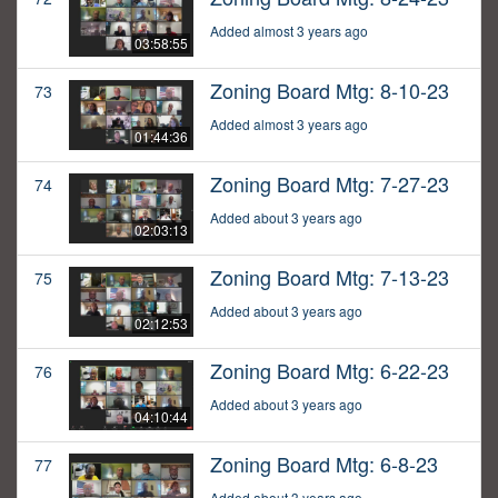
Added almost 3 years ago
03:58:55
Zoning Board Mtg: 8-10-23
73
Added almost 3 years ago
01:44:36
Zoning Board Mtg: 7-27-23
74
Added about 3 years ago
02:03:13
Zoning Board Mtg: 7-13-23
75
Added about 3 years ago
02:12:53
Zoning Board Mtg: 6-22-23
76
Added about 3 years ago
04:10:44
Zoning Board Mtg: 6-8-23
77
Added about 3 years ago