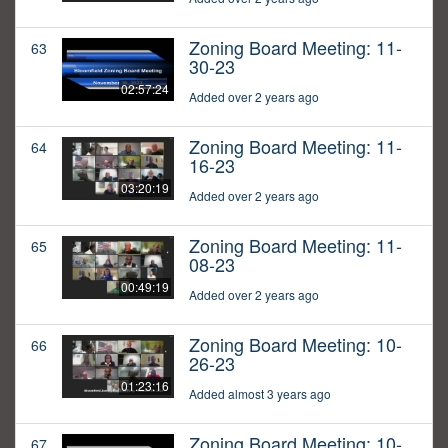
Zoning Board Meeting: 11-
63
30-23
02:57:24
Added over 2 years ago
Zoning Board Meeting: 11-
64
16-23
03:20:19
Added over 2 years ago
Zoning Board Meeting: 11-
65
08-23
00:49:19
Added over 2 years ago
Zoning Board Meeting: 10-
66
26-23
01:23:16
Added almost 3 years ago
Zoning Board Meeting: 10-
67