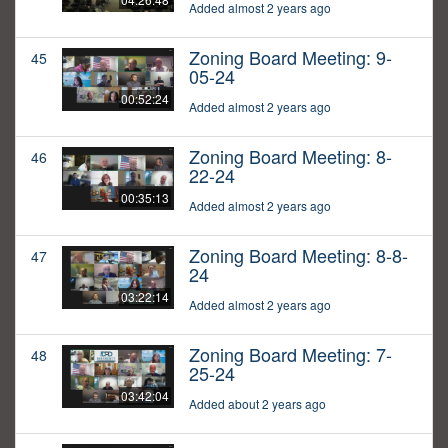
Added almost 2 years ago
Zoning Board Meeting: 9-
45
05-24
00:52:24
Added almost 2 years ago
Zoning Board Meeting: 8-
46
22-24
00:35:13
Added almost 2 years ago
Zoning Board Meeting: 8-8-
47
24
03:22:14
Added almost 2 years ago
Zoning Board Meeting: 7-
48
25-24
03:42:04
Added about 2 years ago