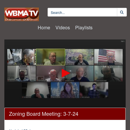
Home
Videos
Playlists
0
Zoning Board Meeting: 3-7-24
seconds
of
57
minutes,