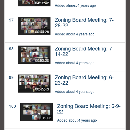
04:12:42
Added almost 4 years ago
Zoning Board Meeting: 7-
97
28-22
00:44:28
Added about 4 years ago
Zoning Board Meeting: 7-
98
14-22
00:53:28
Added about 4 years ago
Zoning Board Meeting: 6-
99
23-22
00:45:43
Added about 4 years ago
Zoning Board Meeting: 6-9-
100
22
00:19:06
Added about 4 years ago