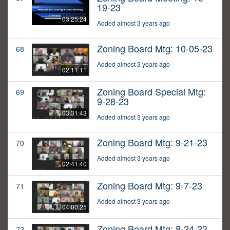
19-23
03:25:24
Added almost 3 years ago
Zoning Board Mtg: 10-05-23
68
Added almost 3 years ago
02:11:11
Zoning Board Special Mtg:
69
9-28-23
03:31:43
Added almost 3 years ago
Zoning Board Mtg: 9-21-23
70
Added almost 3 years ago
02:41:40
Zoning Board Mtg: 9-7-23
71
Added almost 3 years ago
04:00:25
Zoning Board Mtg: 8-24-23
72