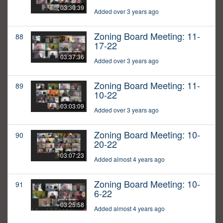
03:30:39
Added over 3 years ago
Zoning Board Meeting: 11-
88
17-22
03:37:36
Added over 3 years ago
Zoning Board Meeting: 11-
89
10-22
03:03:09
Added over 3 years ago
Zoning Board Meeting: 10-
90
20-22
03:07:23
Added almost 4 years ago
Zoning Board Meeting: 10-
91
6-22
03:25:58
Added almost 4 years ago