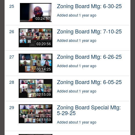
Zoning Board Mtg: 6-30-25
25
Added about 1 year ago
03:24:57
Zoning Board Mtg: 7-10-25
26
Added about 1 year ago
03:20:56
Zoning Board Mtg: 6-26-25
27
Added about 1 year ago
00:14:25
Zoning Board Mtg: 6-05-25
28
Added about 1 year ago
02:15:09
Zoning Board Special Mtg:
29
5-29-25
04:11:59
Added about 1 year ago