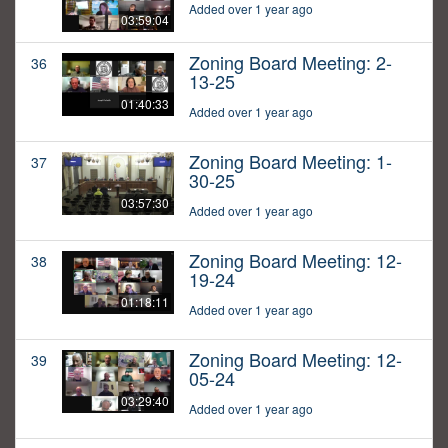
Added over 1 year ago
03:59:04
Zoning Board Meeting: 2-
36
13-25
01:40:33
Added over 1 year ago
Zoning Board Meeting: 1-
37
30-25
03:57:30
Added over 1 year ago
Zoning Board Meeting: 12-
38
19-24
01:18:11
Added over 1 year ago
Zoning Board Meeting: 12-
39
05-24
03:29:40
Added over 1 year ago