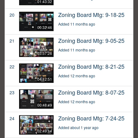
01:43:32
Zoning Board Mtg: 9-18-25
20
Added 11 months ago
00:32:46
Zoning Board Mtg: 9-05-25
21
Added 11 months ago
03:57:26
Zoning Board Mtg: 8-21-25
22
Added 12 months ago
04:12:51
Zoning Board Mtg: 8-07-25
23
Added 12 months ago
00:48:49
Zoning Board Mtg: 7-24-25
24
Added about 1 year ago
02:49:14