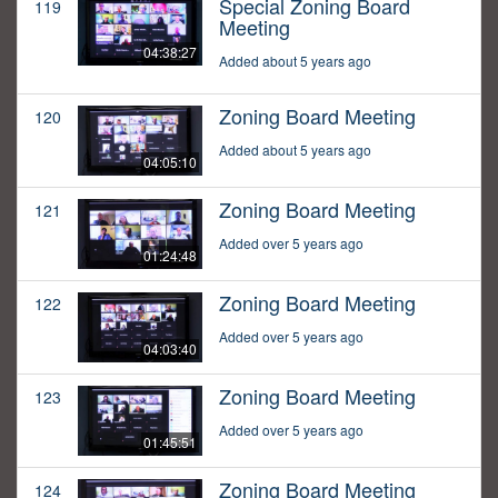
Special Zoning Board
119
Meeting
04:38:27
Added about 5 years ago
Zoning Board Meeting
120
Added about 5 years ago
04:05:10
Zoning Board Meeting
121
Added over 5 years ago
01:24:48
Zoning Board Meeting
122
Added over 5 years ago
04:03:40
Zoning Board Meeting
123
Added over 5 years ago
01:45:51
Zoning Board Meeting
124