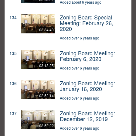
Added about 6 years ago
Zoning Board Special
134
Meeting: February 26,
2020
03:34:40
Added over 6 years ago
Zoning Board Meeting:
135
February 6, 2020
03:13:25
Added over 6 years ago
Zoning Board Meeting:
136
January 16, 2020
02:52:14
Added over 6 years ago
Zoning Board Meeting:
137
December 12, 2019
03:52:22
Added over 6 years ago