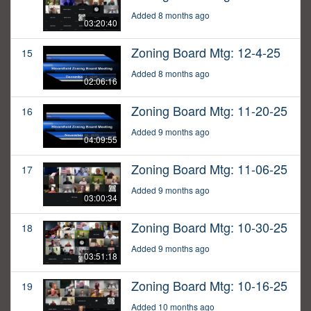
Added 8 months ago
03:20:40
Zoning Board Mtg: 12-4-25
15
Added 8 months ago
02:06:16
Zoning Board Mtg: 11-20-25
16
Added 9 months ago
04:09:55
Zoning Board Mtg: 11-06-25
17
Added 9 months ago
03:00:34
Zoning Board Mtg: 10-30-25
18
Added 9 months ago
03:51:18
Zoning Board Mtg: 10-16-25
19
Added 10 months ago