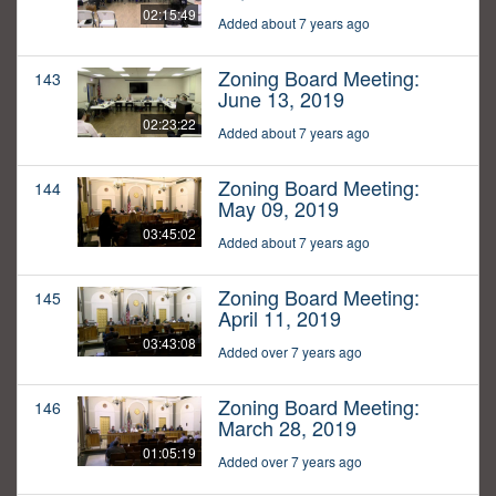
02:15:49
Added about 7 years ago
Zoning Board Meeting:
143
June 13, 2019
02:23:22
Added about 7 years ago
Zoning Board Meeting:
144
May 09, 2019
03:45:02
Added about 7 years ago
Zoning Board Meeting:
145
April 11, 2019
03:43:08
Added over 7 years ago
Zoning Board Meeting:
146
March 28, 2019
01:05:19
Added over 7 years ago