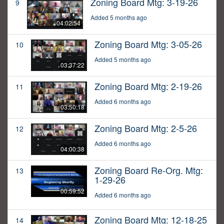
Zoning Board Mtg: 3-19-26
9
Added 5 months ago
04:02:54
Zoning Board Mtg: 3-05-26
10
Added 5 months ago
03:37:22
Zoning Board Mtg: 2-19-26
11
Added 6 months ago
03:50:18
Zoning Board Mtg: 2-5-26
12
Added 6 months ago
04:00:38
Zoning Board Re-Org. Mtg:
13
1-29-26
00:59:52
Added 6 months ago
Zoning Board Mtg: 12-18-25
14