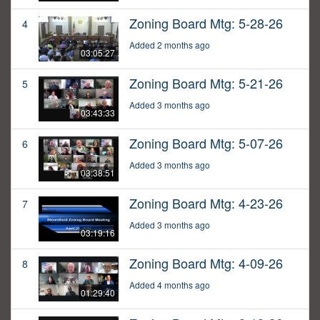
Zoning Board Mtg: 5-28-26
4
Added 2 months ago
03:05:27
Zoning Board Mtg: 5-21-26
5
Added 3 months ago
03:43:33
Zoning Board Mtg: 5-07-26
6
Added 3 months ago
03:38:51
Zoning Board Mtg: 4-23-26
7
Added 3 months ago
03:19:16
Zoning Board Mtg: 4-09-26
8
Added 4 months ago
01:29:40