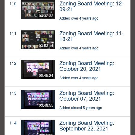
Zoning Board Meeting: 12-
110
09-21
04:32:33
Added over 4 years ago
Zoning Board Meeting: 11-
111
18-21
03:53:14
Added over 4 years ago
Zoning Board Meeting:
112
October 20, 2021
00:45:24
Added over 4 years ago
Zoning Board Meeting:
113
October 07, 2021
03:48:55
Added almost 5 years ago
Zoning Board Meeting:
114
September 22, 2021
03:13:30