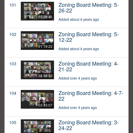
Zoning Board Meeting: 5-
101
26-22
03:29:45
Added about 4 years ago
Zoning Board Meeting: 5-
102
12-22
01:19:22
Added about 4 years ago
Zoning Board Meeting: 4-
103
21-22
03:58:33
Added over 4 years ago
Zoning Board Meeting: 4-7-
104
22
03:43:07
Added over 4 years ago
Zoning Board Meeting: 3-
105
24-22