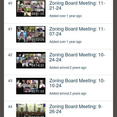
Zoning Board Meeting: 11-
40
21-24
03:01:05
Added over 1 year ago
Zoning Board Meeting: 11-
41
07-24
01:02:25
Added over 1 year ago
Zoning Board Meeting: 10-
42
24-24
04:14:55
Added almost 2 years ago
Zoning Board Meeting: 10-
43
10-24
02:11:03
Added almost 2 years ago
Zoning Board Meeting: 9-
44
26-24
04:26:48