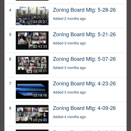
Zoning Board Mtg: 5-28-26
4
Added 2 months ago
03:05:27
Zoning Board Mtg: 5-21-26
5
Added 3 months ago
03:43:33
Zoning Board Mtg: 5-07-26
6
Added 3 months ago
03:38:51
Zoning Board Mtg: 4-23-26
7
Added 3 months ago
03:19:16
Zoning Board Mtg: 4-09-26
8
Added 4 months ago
01:29:40