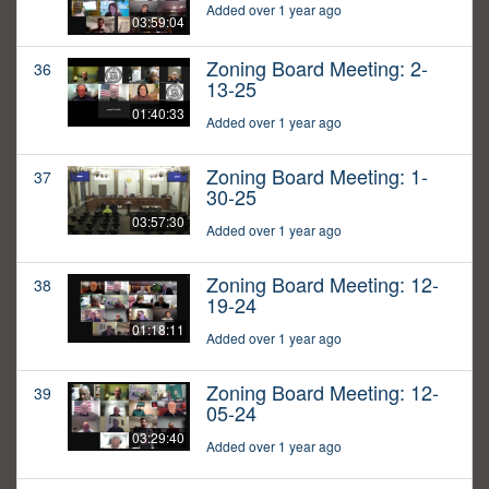
Added over 1 year ago
03:59:04
Zoning Board Meeting: 2-
36
13-25
01:40:33
Added over 1 year ago
Zoning Board Meeting: 1-
37
30-25
03:57:30
Added over 1 year ago
Zoning Board Meeting: 12-
38
19-24
01:18:11
Added over 1 year ago
Zoning Board Meeting: 12-
39
05-24
03:29:40
Added over 1 year ago