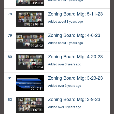
01:23:28
Zoning Board Mtg: 5-11-23
78
Added about 3 years ago
02:08:18
Zoning Board Mtg: 4-6-23
79
Added about 3 years ago
00:35:02
Zoning Board Mtg: 4-20-23
80
Added over 3 years ago
03:19:24
Zoning Board Mtg: 3-23-23
81
Added over 3 years ago
00:17:31
Zoning Board Mtg: 3-9-23
82
Added over 3 years ago
01:51:51