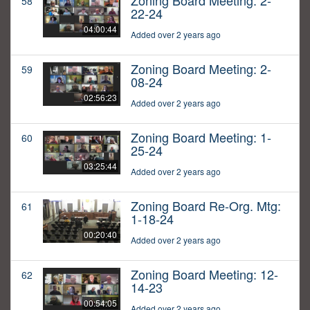
Zoning Board Meeting: 2-
58
22-24
04:00:44
Added over 2 years ago
Zoning Board Meeting: 2-
59
08-24
02:56:23
Added over 2 years ago
Zoning Board Meeting: 1-
60
25-24
03:25:44
Added over 2 years ago
Zoning Board Re-Org. Mtg:
61
1-18-24
00:20:40
Added over 2 years ago
Zoning Board Meeting: 12-
62
14-23
00:54:05
Added over 2 years ago