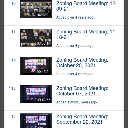
Zoning Board Meeting: 12-
110
09-21
04:32:33
Added over 4 years ago
Zoning Board Meeting: 11-
111
18-21
03:53:14
Added over 4 years ago
Zoning Board Meeting:
112
October 20, 2021
00:45:24
Added over 4 years ago
Zoning Board Meeting:
113
October 07, 2021
03:48:55
Added almost 5 years ago
Zoning Board Meeting:
114
September 22, 2021
03:13:30