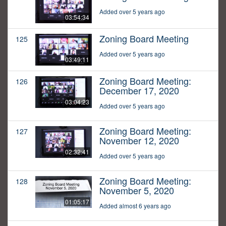
Added over 5 years ago
03:54:34
Zoning Board Meeting
125
Added over 5 years ago
03:49:11
Zoning Board Meeting:
126
December 17, 2020
03:04:23
Added over 5 years ago
Zoning Board Meeting:
127
November 12, 2020
02:32:41
Added over 5 years ago
Zoning Board Meeting:
128
November 5, 2020
01:05:17
Added almost 6 years ago