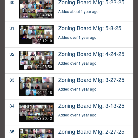
Zoning Board Mtg: 5-22-25
30
Added about 1 year ago
03:49:49
Zoning Board Mtg: 5-8-25
31
Added over 1 year ago
03:12:10
Zoning Board Mtg: 4-24-25
32
Added over 1 year ago
04:08:50
Zoning Board Mtg: 3-27-25
33
Added over 1 year ago
00:41:18
Zoning Board Mtg: 3-13-25
34
Added over 1 year ago
03:30:42
Zoning Board Mtg: 2-27-25
35