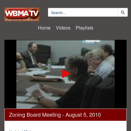
Home
Videos
Playlists
0
Zoning Board Meeting - August 5, 2010
seconds
of
1
hour,