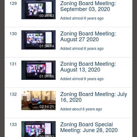
Zoning Board Meeting:
129
September 03, 2020
00:41:43
Added almost 6 years ago
Zoning Board Meeting:
130
August 27 2020
01:34:14
Added almost 6 years ago
Zoning Board Meeting:
131
August 13, 2020
01:01:56
Added almost 6 years ago
Zoning Board Meeting: July
132
16, 2020
02:14:21
Added about 6 years ago
Zoning Board Special
133
Meeting: June 28, 2020
00:28:32