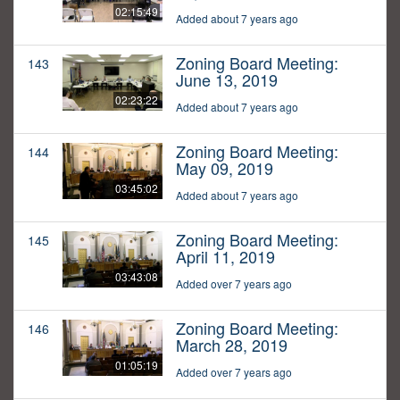
02:15:49
Added about 7 years ago
Zoning Board Meeting:
143
June 13, 2019
02:23:22
Added about 7 years ago
Zoning Board Meeting:
144
May 09, 2019
03:45:02
Added about 7 years ago
Zoning Board Meeting:
145
April 11, 2019
03:43:08
Added over 7 years ago
Zoning Board Meeting:
146
March 28, 2019
01:05:19
Added over 7 years ago