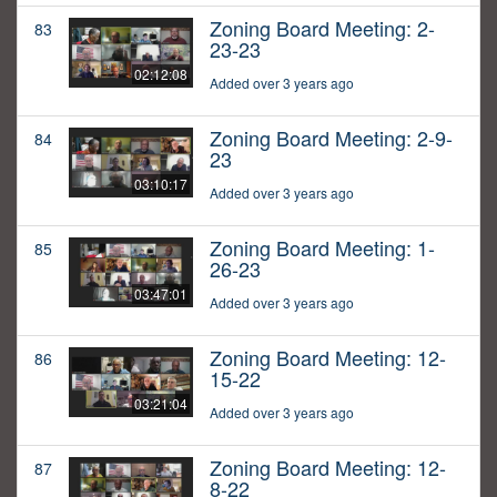
Zoning Board Meeting: 2-
83
23-23
02:12:08
Added over 3 years ago
Zoning Board Meeting: 2-9-
84
23
03:10:17
Added over 3 years ago
Zoning Board Meeting: 1-
85
26-23
03:47:01
Added over 3 years ago
Zoning Board Meeting: 12-
86
15-22
03:21:04
Added over 3 years ago
Zoning Board Meeting: 12-
87
8-22