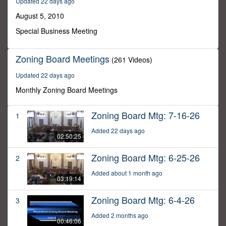
Updated 22 days ago
35
minutes,
August 5, 2010
34
seconds
Special Business Meeting
Zoning Board Meetings
(261 Videos)
Updated 22 days ago
Monthly Zoning Board Meetings
Zoning Board Mtg: 7-16-26
1
Added 22 days ago
02:50:25
Zoning Board Mtg: 6-25-26
2
Added about 1 month ago
03:19:14
Zoning Board Mtg: 6-4-26
3
Added 2 months ago
00:46:06