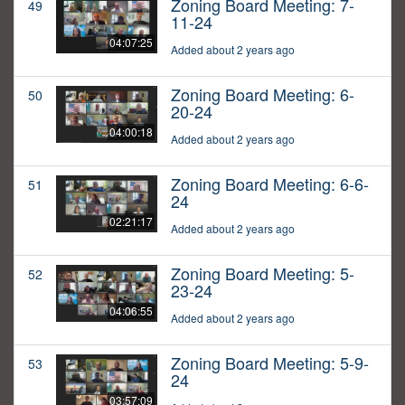
Zoning Board Meeting: 7-
49
11-24
04:07:25
Added about 2 years ago
Zoning Board Meeting: 6-
50
20-24
04:00:18
Added about 2 years ago
Zoning Board Meeting: 6-6-
51
24
02:21:17
Added about 2 years ago
Zoning Board Meeting: 5-
52
23-24
04:06:55
Added about 2 years ago
Zoning Board Meeting: 5-9-
53
24
03:57:09