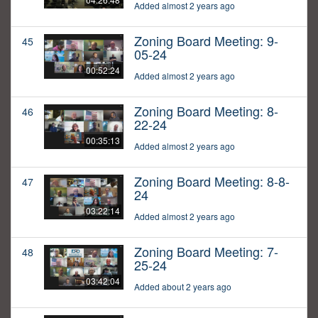
Added almost 2 years ago
Zoning Board Meeting: 9-
45
05-24
00:52:24
Added almost 2 years ago
Zoning Board Meeting: 8-
46
22-24
00:35:13
Added almost 2 years ago
Zoning Board Meeting: 8-8-
47
24
03:22:14
Added almost 2 years ago
Zoning Board Meeting: 7-
48
25-24
03:42:04
Added about 2 years ago