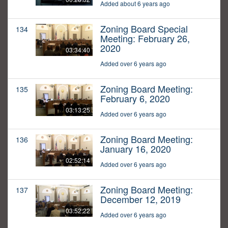
Added about 6 years ago
Zoning Board Special
134
Meeting: February 26,
2020
03:34:40
Added over 6 years ago
Zoning Board Meeting:
135
February 6, 2020
03:13:25
Added over 6 years ago
Zoning Board Meeting:
136
January 16, 2020
02:52:14
Added over 6 years ago
Zoning Board Meeting:
137
December 12, 2019
03:52:22
Added over 6 years ago