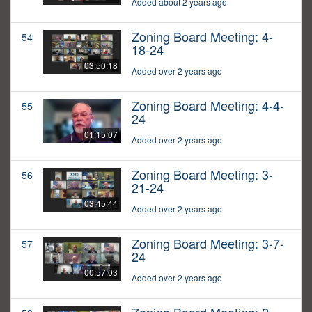
Added about 2 years ago
Zoning Board Meeting: 4-
54
18-24
03:50:18
Added over 2 years ago
Zoning Board Meeting: 4-4-
55
24
01:15:07
Added over 2 years ago
Zoning Board Meeting: 3-
56
21-24
03:45:44
Added over 2 years ago
Zoning Board Meeting: 3-7-
57
24
00:57:03
Added over 2 years ago