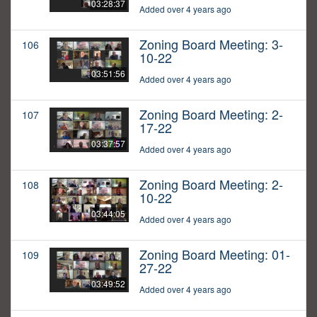
03:28:37
Added over 4 years ago
Zoning Board Meeting: 3-
106
10-22
03:51:56
Added over 4 years ago
Zoning Board Meeting: 2-
107
17-22
03:37:57
Added over 4 years ago
Zoning Board Meeting: 2-
108
10-22
03:44:05
Added over 4 years ago
Zoning Board Meeting: 01-
109
27-22
03:49:52
Added over 4 years ago