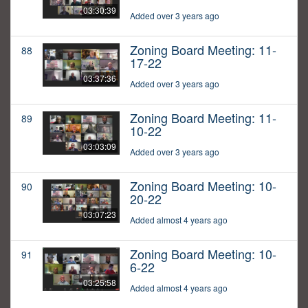
03:30:39
Added over 3 years ago
Zoning Board Meeting: 11-
88
17-22
03:37:36
Added over 3 years ago
Zoning Board Meeting: 11-
89
10-22
03:03:09
Added over 3 years ago
Zoning Board Meeting: 10-
90
20-22
03:07:23
Added almost 4 years ago
Zoning Board Meeting: 10-
91
6-22
03:25:58
Added almost 4 years ago