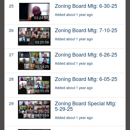
Zoning Board Mtg: 6-30-25
25
Added about 1 year ago
03:24:57
Zoning Board Mtg: 7-10-25
26
Added about 1 year ago
03:20:56
Zoning Board Mtg: 6-26-25
27
Added about 1 year ago
00:14:25
Zoning Board Mtg: 6-05-25
28
Added about 1 year ago
02:15:09
Zoning Board Special Mtg:
29
5-29-25
04:11:59
Added about 1 year ago