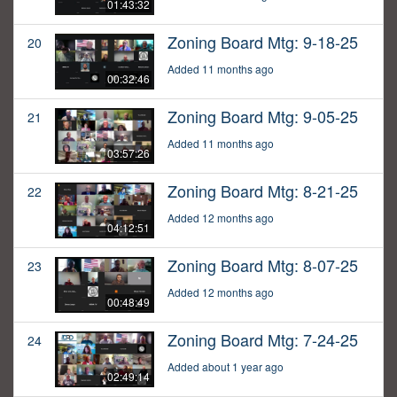
01:43:32
Zoning Board Mtg: 9-18-25
20
Added 11 months ago
00:32:46
Zoning Board Mtg: 9-05-25
21
Added 11 months ago
03:57:26
Zoning Board Mtg: 8-21-25
22
Added 12 months ago
04:12:51
Zoning Board Mtg: 8-07-25
23
Added 12 months ago
00:48:49
Zoning Board Mtg: 7-24-25
24
Added about 1 year ago
02:49:14