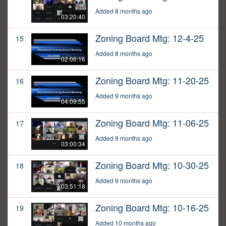
Added 8 months ago
03:20:40
Zoning Board Mtg: 12-4-25
15
Added 8 months ago
02:06:16
Zoning Board Mtg: 11-20-25
16
Added 9 months ago
04:09:55
Zoning Board Mtg: 11-06-25
17
Added 9 months ago
03:00:34
Zoning Board Mtg: 10-30-25
18
Added 9 months ago
03:51:18
Zoning Board Mtg: 10-16-25
19
Added 10 months ago