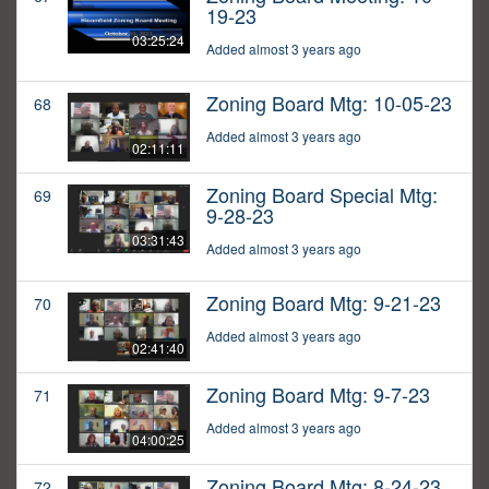
19-23
03:25:24
Added almost 3 years ago
Zoning Board Mtg: 10-05-23
68
Added almost 3 years ago
02:11:11
Zoning Board Special Mtg:
69
9-28-23
03:31:43
Added almost 3 years ago
Zoning Board Mtg: 9-21-23
70
Added almost 3 years ago
02:41:40
Zoning Board Mtg: 9-7-23
71
Added almost 3 years ago
04:00:25
Zoning Board Mtg: 8-24-23
72