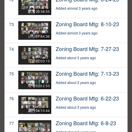
Added almost 3 years ago
03:58:55
Zoning Board Mtg: 8-10-23
73
Added almost 3 years ago
01:44:36
Zoning Board Mtg: 7-27-23
74
Added about 3 years ago
02:03:13
Zoning Board Mtg: 7-13-23
75
Added about 3 years ago
02:12:53
Zoning Board Mtg: 6-22-23
76
Added about 3 years ago
04:10:44
Zoning Board Mtg: 6-8-23
77
Added about 3 years ago