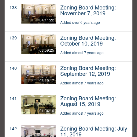
Zoning Board Meeting:
138
November 7, 2019
04:11:22
Added over 6 years ago
Zoning Board Meeting:
139
October 10, 2019
03:59:25
Added almost 7 years ago
Zoning Board Meeting:
140
September 12, 2019
03:19:17
Added almost 7 years ago
Zoning Board Meeting:
141
August 15, 2019
01:34:16
Added almost 7 years ago
Zoning Board Meeting: July
142
11, 2019