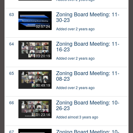
Zoning Board Meeting: 11-
63
30-23
02:57:24
Added over 2 years ago
Zoning Board Meeting: 11-
64
16-23
03:20:19
Added over 2 years ago
Zoning Board Meeting: 11-
65
08-23
00:49:19
Added over 2 years ago
Zoning Board Meeting: 10-
66
26-23
01:23:16
Added almost 3 years ago
Zoning Board Meeting: 10-
67