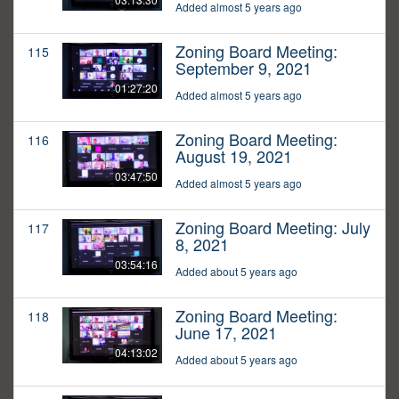
Added almost 5 years ago
Zoning Board Meeting:
115
September 9, 2021
01:27:20
Added almost 5 years ago
Zoning Board Meeting:
116
August 19, 2021
03:47:50
Added almost 5 years ago
Zoning Board Meeting: July
117
8, 2021
03:54:16
Added about 5 years ago
Zoning Board Meeting:
118
June 17, 2021
04:13:02
Added about 5 years ago