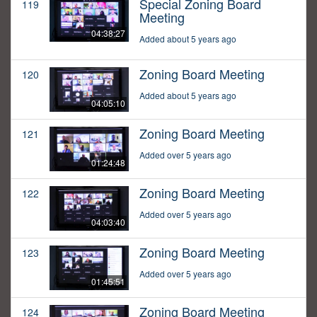
Special Zoning Board
119
Meeting
04:38:27
Added about 5 years ago
Zoning Board Meeting
120
Added about 5 years ago
04:05:10
Zoning Board Meeting
121
Added over 5 years ago
01:24:48
Zoning Board Meeting
122
Added over 5 years ago
04:03:40
Zoning Board Meeting
123
Added over 5 years ago
01:45:51
Zoning Board Meeting
124