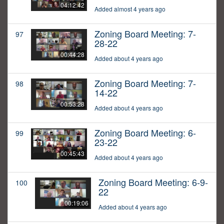
04:12:42
Added almost 4 years ago
Zoning Board Meeting: 7-
97
28-22
00:44:28
Added about 4 years ago
Zoning Board Meeting: 7-
98
14-22
00:53:28
Added about 4 years ago
Zoning Board Meeting: 6-
99
23-22
00:45:43
Added about 4 years ago
Zoning Board Meeting: 6-9-
100
22
00:19:06
Added about 4 years ago