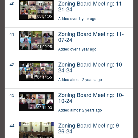
Zoning Board Meeting: 11-
40
21-24
03:01:05
Added over 1 year ago
Zoning Board Meeting: 11-
41
07-24
01:02:25
Added over 1 year ago
Zoning Board Meeting: 10-
42
24-24
04:14:55
Added almost 2 years ago
Zoning Board Meeting: 10-
43
10-24
02:11:03
Added almost 2 years ago
Zoning Board Meeting: 9-
44
26-24
04:26:48