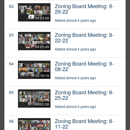
Zoning Board Meeting: 9-
92
29-22
00:23:49
Added almost 4 years ago
Zoning Board Meeting: 9-
93
22-22
04:20:49
Added almost 4 years ago
Zoning Board Meeting: 9-
94
08-22
02:19:19
Added almost 4 years ago
Zoning Board Meeting: 8-
95
25-22
04:00:08
Added almost 4 years ago
Zoning Board Meeting: 8-
96
11-22