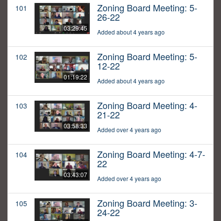
Zoning Board Meeting: 5-
101
26-22
03:29:45
Added about 4 years ago
Zoning Board Meeting: 5-
102
12-22
01:19:22
Added about 4 years ago
Zoning Board Meeting: 4-
103
21-22
03:58:33
Added over 4 years ago
Zoning Board Meeting: 4-7-
104
22
03:43:07
Added over 4 years ago
Zoning Board Meeting: 3-
105
24-22