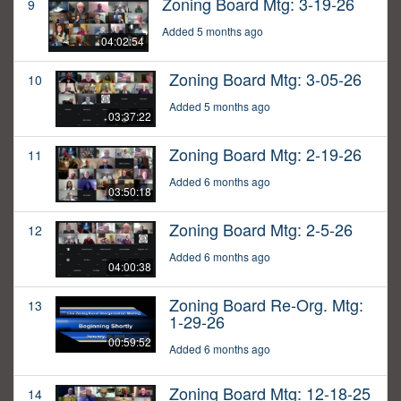
Zoning Board Mtg: 3-19-26
9
Added 5 months ago
04:02:54
Zoning Board Mtg: 3-05-26
10
Added 5 months ago
03:37:22
Zoning Board Mtg: 2-19-26
11
Added 6 months ago
03:50:18
Zoning Board Mtg: 2-5-26
12
Added 6 months ago
04:00:38
Zoning Board Re-Org. Mtg:
13
1-29-26
00:59:52
Added 6 months ago
Zoning Board Mtg: 12-18-25
14