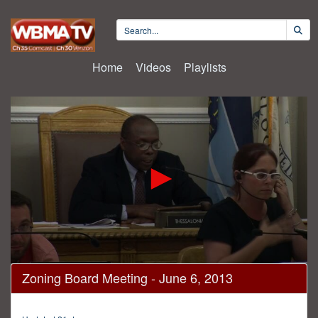
Home
Videos
Playlists
0
Zoning Board Meeting - June 6, 2013
seconds
of
3
hours,