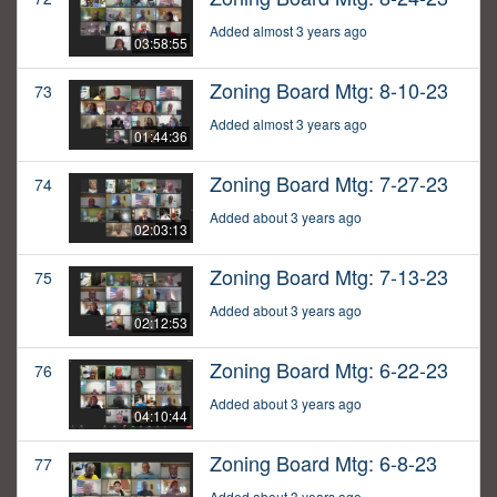
Added almost 3 years ago
03:58:55
Zoning Board Mtg: 8-10-23
73
Added almost 3 years ago
01:44:36
Zoning Board Mtg: 7-27-23
74
Added about 3 years ago
02:03:13
Zoning Board Mtg: 7-13-23
75
Added about 3 years ago
02:12:53
Zoning Board Mtg: 6-22-23
76
Added about 3 years ago
04:10:44
Zoning Board Mtg: 6-8-23
77
Added about 3 years ago