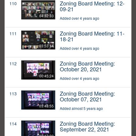
Zoning Board Meeting: 12-
110
09-21
04:32:33
Added over 4 years ago
Zoning Board Meeting: 11-
111
18-21
03:53:14
Added over 4 years ago
Zoning Board Meeting:
112
October 20, 2021
00:45:24
Added over 4 years ago
Zoning Board Meeting:
113
October 07, 2021
03:48:55
Added almost 5 years ago
Zoning Board Meeting:
114
September 22, 2021
03:13:30