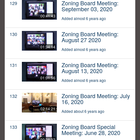
Zoning Board Meeting:
129
September 03, 2020
00:41:43
Added almost 6 years ago
Zoning Board Meeting:
130
August 27 2020
01:34:14
Added almost 6 years ago
Zoning Board Meeting:
131
August 13, 2020
01:01:56
Added almost 6 years ago
Zoning Board Meeting: July
132
16, 2020
02:14:21
Added about 6 years ago
Zoning Board Special
133
Meeting: June 28, 2020
00:28:32