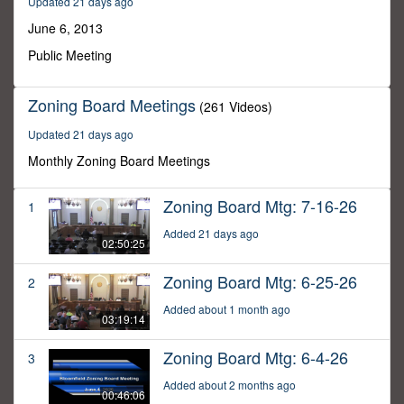
Updated 21 days ago
43
minutes,
June 6, 2013
56
seconds
Public Meeting
Zoning Board Meetings
(261 Videos)
Updated 21 days ago
Monthly Zoning Board Meetings
Zoning Board Mtg: 7-16-26
1
Added 21 days ago
02:50:25
Zoning Board Mtg: 6-25-26
2
Added about 1 month ago
03:19:14
Zoning Board Mtg: 6-4-26
3
Added about 2 months ago
00:46:06