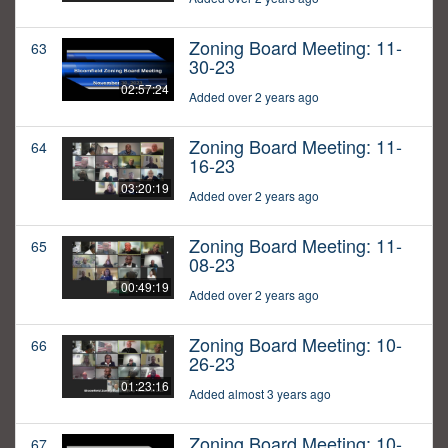
Zoning Board Meeting: 11-
63
30-23
02:57:24
Added over 2 years ago
Zoning Board Meeting: 11-
64
16-23
03:20:19
Added over 2 years ago
Zoning Board Meeting: 11-
65
08-23
00:49:19
Added over 2 years ago
Zoning Board Meeting: 10-
66
26-23
01:23:16
Added almost 3 years ago
Zoning Board Meeting: 10-
67