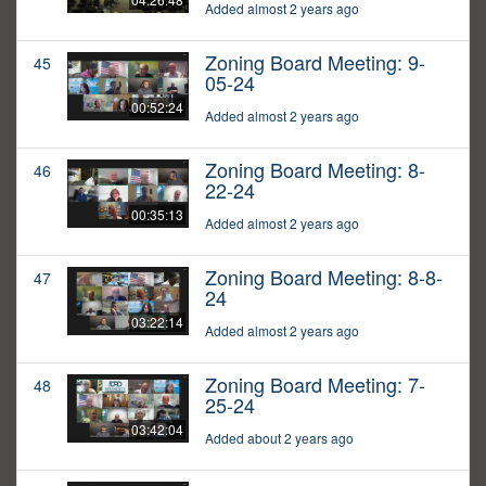
Added almost 2 years ago
Zoning Board Meeting: 9-
45
05-24
00:52:24
Added almost 2 years ago
Zoning Board Meeting: 8-
46
22-24
00:35:13
Added almost 2 years ago
Zoning Board Meeting: 8-8-
47
24
03:22:14
Added almost 2 years ago
Zoning Board Meeting: 7-
48
25-24
03:42:04
Added about 2 years ago