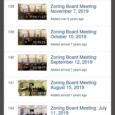
Zoning Board Meeting:
138
November 7, 2019
04:11:22
Added over 6 years ago
Zoning Board Meeting:
139
October 10, 2019
03:59:25
Added almost 7 years ago
Zoning Board Meeting:
140
September 12, 2019
03:19:17
Added almost 7 years ago
Zoning Board Meeting:
141
August 15, 2019
01:34:16
Added almost 7 years ago
Zoning Board Meeting: July
142
11, 2019