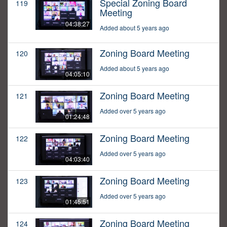
Special Zoning Board
119
Meeting
04:38:27
Added about 5 years ago
Zoning Board Meeting
120
Added about 5 years ago
04:05:10
Zoning Board Meeting
121
Added over 5 years ago
01:24:48
Zoning Board Meeting
122
Added over 5 years ago
04:03:40
Zoning Board Meeting
123
Added over 5 years ago
01:45:51
Zoning Board Meeting
124