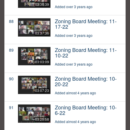
03:30:39
Added over 3 years ago
Zoning Board Meeting: 11-
88
17-22
03:37:36
Added over 3 years ago
Zoning Board Meeting: 11-
89
10-22
03:03:09
Added over 3 years ago
Zoning Board Meeting: 10-
90
20-22
03:07:23
Added almost 4 years ago
Zoning Board Meeting: 10-
91
6-22
03:25:58
Added almost 4 years ago