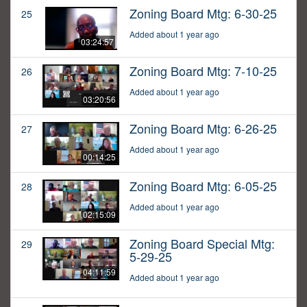
Zoning Board Mtg: 6-30-25
25
Added about 1 year ago
03:24:57
Zoning Board Mtg: 7-10-25
26
Added about 1 year ago
03:20:56
Zoning Board Mtg: 6-26-25
27
Added about 1 year ago
00:14:25
Zoning Board Mtg: 6-05-25
28
Added about 1 year ago
02:15:09
Zoning Board Special Mtg:
29
5-29-25
04:11:59
Added about 1 year ago