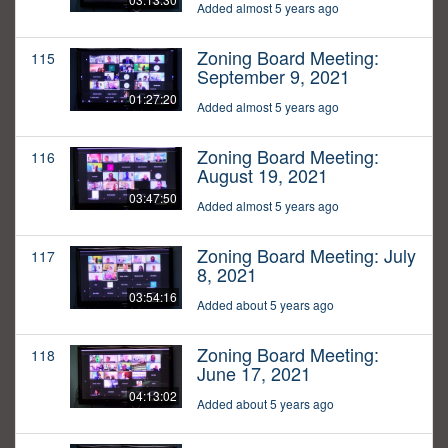
Added almost 5 years ago
Zoning Board Meeting:
115
September 9, 2021
01:27:20
Added almost 5 years ago
Zoning Board Meeting:
116
August 19, 2021
03:47:50
Added almost 5 years ago
Zoning Board Meeting: July
117
8, 2021
03:54:16
Added about 5 years ago
Zoning Board Meeting:
118
June 17, 2021
04:13:02
Added about 5 years ago