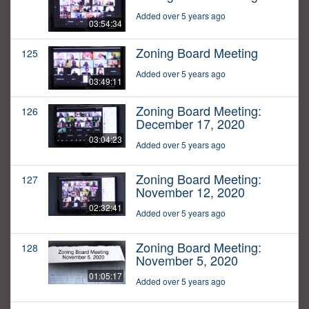
Added over 5 years ago
03:54:34
Zoning Board Meeting
125
Added over 5 years ago
03:49:11
Zoning Board Meeting:
126
December 17, 2020
03:04:23
Added over 5 years ago
Zoning Board Meeting:
127
November 12, 2020
02:32:41
Added over 5 years ago
Zoning Board Meeting:
128
November 5, 2020
01:05:17
Added over 5 years ago