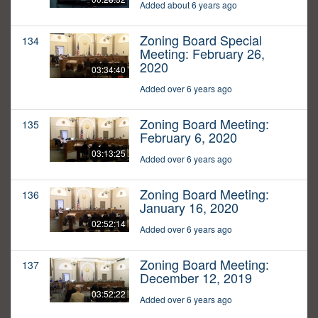
Added about 6 years ago
Zoning Board Special
134
Meeting: February 26,
2020
03:34:40
Added over 6 years ago
Zoning Board Meeting:
135
February 6, 2020
03:13:25
Added over 6 years ago
Zoning Board Meeting:
136
January 16, 2020
02:52:14
Added over 6 years ago
Zoning Board Meeting:
137
December 12, 2019
03:52:22
Added over 6 years ago