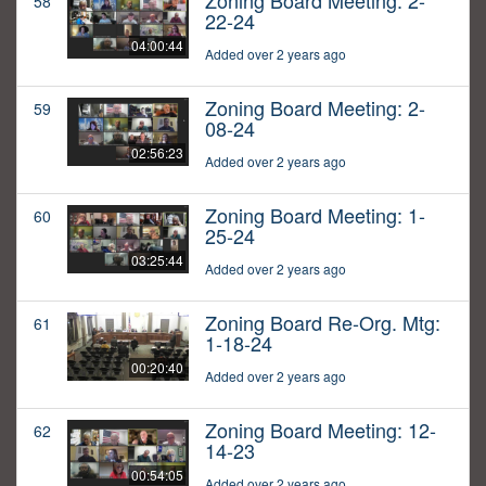
Zoning Board Meeting: 2-
58
22-24
04:00:44
Added over 2 years ago
Zoning Board Meeting: 2-
59
08-24
02:56:23
Added over 2 years ago
Zoning Board Meeting: 1-
60
25-24
03:25:44
Added over 2 years ago
Zoning Board Re-Org. Mtg:
61
1-18-24
00:20:40
Added over 2 years ago
Zoning Board Meeting: 12-
62
14-23
00:54:05
Added over 2 years ago