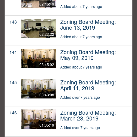
02:15:49
Added about 7 years ago
Zoning Board Meeting:
143
June 13, 2019
02:23:22
Added about 7 years ago
Zoning Board Meeting:
144
May 09, 2019
03:45:02
Added about 7 years ago
Zoning Board Meeting:
145
April 11, 2019
03:43:08
Added over 7 years ago
Zoning Board Meeting:
146
March 28, 2019
01:05:19
Added over 7 years ago