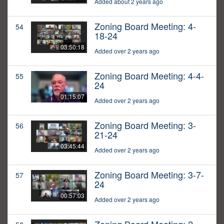
Added about 2 years ago
Zoning Board Meeting: 4-
54
18-24
03:50:18
Added over 2 years ago
Zoning Board Meeting: 4-4-
55
24
01:15:07
Added over 2 years ago
Zoning Board Meeting: 3-
56
21-24
03:45:44
Added over 2 years ago
Zoning Board Meeting: 3-7-
57
24
00:57:03
Added over 2 years ago