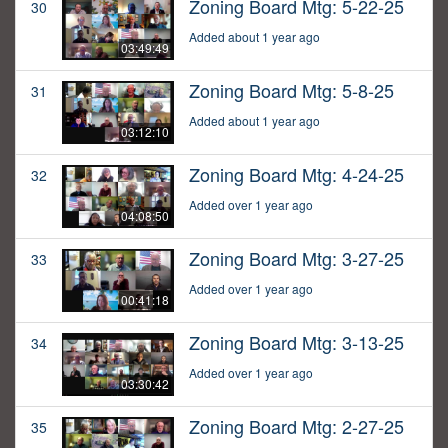
Zoning Board Mtg: 5-22-25
30
Added about 1 year ago
03:49:49
Zoning Board Mtg: 5-8-25
31
Added about 1 year ago
03:12:10
Zoning Board Mtg: 4-24-25
32
Added over 1 year ago
04:08:50
Zoning Board Mtg: 3-27-25
33
Added over 1 year ago
00:41:18
Zoning Board Mtg: 3-13-25
34
Added over 1 year ago
03:30:42
Zoning Board Mtg: 2-27-25
35