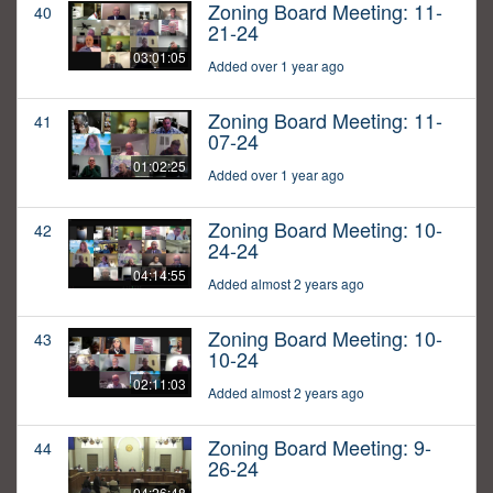
Zoning Board Meeting: 11-
40
21-24
03:01:05
Added over 1 year ago
Zoning Board Meeting: 11-
41
07-24
01:02:25
Added over 1 year ago
Zoning Board Meeting: 10-
42
24-24
04:14:55
Added almost 2 years ago
Zoning Board Meeting: 10-
43
10-24
02:11:03
Added almost 2 years ago
Zoning Board Meeting: 9-
44
26-24
04:26:48