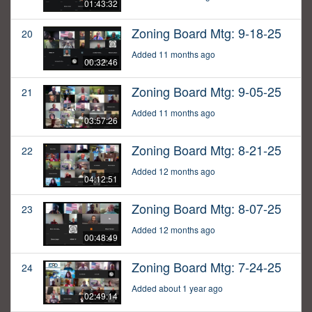
01:43:32
Zoning Board Mtg: 9-18-25
20
Added 11 months ago
00:32:46
Zoning Board Mtg: 9-05-25
21
Added 11 months ago
03:57:26
Zoning Board Mtg: 8-21-25
22
Added 12 months ago
04:12:51
Zoning Board Mtg: 8-07-25
23
Added 12 months ago
00:48:49
Zoning Board Mtg: 7-24-25
24
Added about 1 year ago
02:49:14