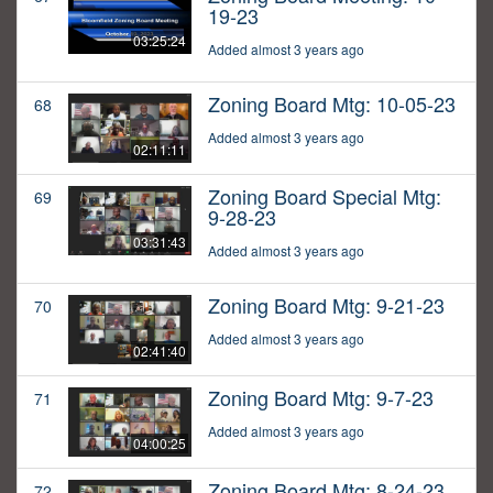
19-23
03:25:24
Added almost 3 years ago
Zoning Board Mtg: 10-05-23
68
Added almost 3 years ago
02:11:11
Zoning Board Special Mtg:
69
9-28-23
03:31:43
Added almost 3 years ago
Zoning Board Mtg: 9-21-23
70
Added almost 3 years ago
02:41:40
Zoning Board Mtg: 9-7-23
71
Added almost 3 years ago
04:00:25
Zoning Board Mtg: 8-24-23
72