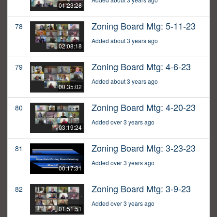
01:23:28
Zoning Board Mtg: 5-11-23
78
Added about 3 years ago
02:08:18
Zoning Board Mtg: 4-6-23
79
Added about 3 years ago
00:35:02
Zoning Board Mtg: 4-20-23
80
Added over 3 years ago
03:19:24
Zoning Board Mtg: 3-23-23
81
Added over 3 years ago
00:17:31
Zoning Board Mtg: 3-9-23
82
Added over 3 years ago
01:51:51