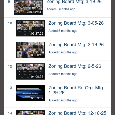
Zoning Board Mtg: 3-19-26
9
Added 5 months ago
04:02:54
Zoning Board Mtg: 3-05-26
10
Added 5 months ago
03:37:22
Zoning Board Mtg: 2-19-26
11
Added 6 months ago
03:50:18
Zoning Board Mtg: 2-5-26
12
Added 6 months ago
04:00:38
Zoning Board Re-Org. Mtg:
13
1-29-26
00:59:52
Added 6 months ago
Zoning Board Mtg: 12-18-25
14