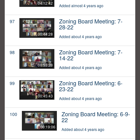
04:12:42
Added almost 4 years ago
Zoning Board Meeting: 7-
97
28-22
00:44:28
Added about 4 years ago
Zoning Board Meeting: 7-
98
14-22
00:53:28
Added about 4 years ago
Zoning Board Meeting: 6-
99
23-22
00:45:43
Added about 4 years ago
Zoning Board Meeting: 6-9-
100
22
00:19:06
Added about 4 years ago