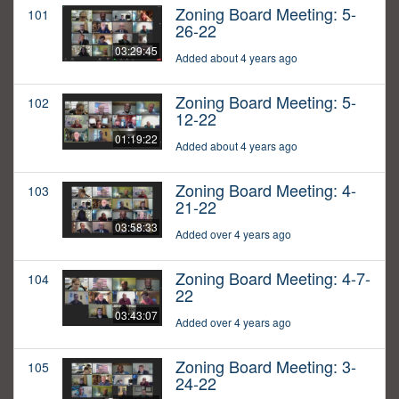
Zoning Board Meeting: 5-
101
26-22
03:29:45
Added about 4 years ago
Zoning Board Meeting: 5-
102
12-22
01:19:22
Added about 4 years ago
Zoning Board Meeting: 4-
103
21-22
03:58:33
Added over 4 years ago
Zoning Board Meeting: 4-7-
104
22
03:43:07
Added over 4 years ago
Zoning Board Meeting: 3-
105
24-22