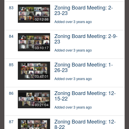
Zoning Board Meeting: 2-
83
23-23
02:12:08
Added over 3 years ago
Zoning Board Meeting: 2-9-
84
23
03:10:17
Added over 3 years ago
Zoning Board Meeting: 1-
85
26-23
03:47:01
Added over 3 years ago
Zoning Board Meeting: 12-
86
15-22
03:21:04
Added over 3 years ago
Zoning Board Meeting: 12-
87
8-22