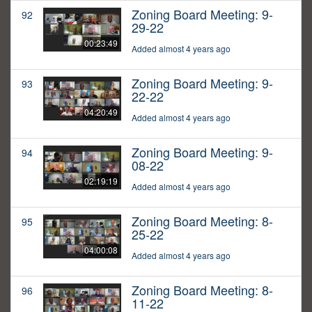
Zoning Board Meeting: 9-
92
29-22
00:23:49
Added almost 4 years ago
Zoning Board Meeting: 9-
93
22-22
04:20:49
Added almost 4 years ago
Zoning Board Meeting: 9-
94
08-22
02:19:19
Added almost 4 years ago
Zoning Board Meeting: 8-
95
25-22
04:00:08
Added almost 4 years ago
Zoning Board Meeting: 8-
96
11-22