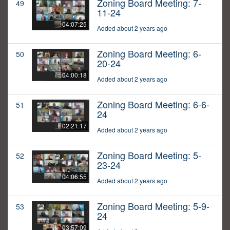
Zoning Board Meeting: 7-
49
11-24
04:07:25
Added about 2 years ago
Zoning Board Meeting: 6-
50
20-24
04:00:18
Added about 2 years ago
Zoning Board Meeting: 6-6-
51
24
02:21:17
Added about 2 years ago
Zoning Board Meeting: 5-
52
23-24
04:06:55
Added about 2 years ago
Zoning Board Meeting: 5-9-
53
24
03:57:09