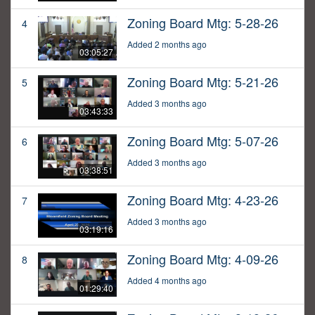
Zoning Board Mtg: 5-28-26
4
Added 2 months ago
03:05:27
Zoning Board Mtg: 5-21-26
5
Added 3 months ago
03:43:33
Zoning Board Mtg: 5-07-26
6
Added 3 months ago
03:38:51
Zoning Board Mtg: 4-23-26
7
Added 3 months ago
03:19:16
Zoning Board Mtg: 4-09-26
8
Added 4 months ago
01:29:40