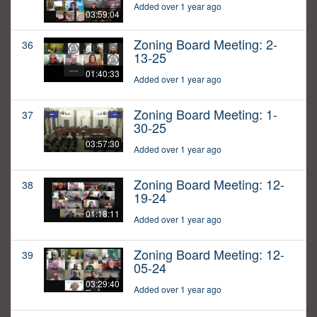
Added over 1 year ago
03:59:04
Zoning Board Meeting: 2-
36
13-25
01:40:33
Added over 1 year ago
Zoning Board Meeting: 1-
37
30-25
03:57:30
Added over 1 year ago
Zoning Board Meeting: 12-
38
19-24
01:18:11
Added over 1 year ago
Zoning Board Meeting: 12-
39
05-24
03:29:40
Added over 1 year ago