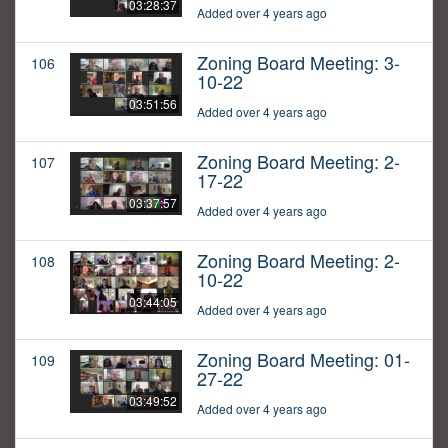
03:28:37
Added over 4 years ago
Zoning Board Meeting: 3-
106
10-22
03:51:56
Added over 4 years ago
Zoning Board Meeting: 2-
107
17-22
03:37:57
Added over 4 years ago
Zoning Board Meeting: 2-
108
10-22
03:44:05
Added over 4 years ago
Zoning Board Meeting: 01-
109
27-22
03:49:52
Added over 4 years ago