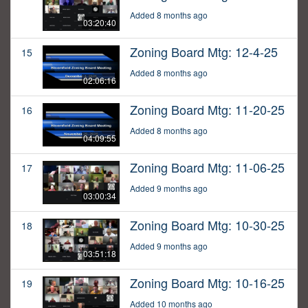
Added 8 months ago
03:20:40
Zoning Board Mtg: 12-4-25
15
Added 8 months ago
02:06:16
Zoning Board Mtg: 11-20-25
16
Added 8 months ago
04:09:55
Zoning Board Mtg: 11-06-25
17
Added 9 months ago
03:00:34
Zoning Board Mtg: 10-30-25
18
Added 9 months ago
03:51:18
Zoning Board Mtg: 10-16-25
19
Added 10 months ago