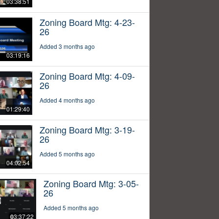
03:38:51
Zoning Board Mtg: 4-23-
26
Added 3 months ago
03:19:16
Zoning Board Mtg: 4-09-
26
Added 4 months ago
01:29:40
Zoning Board Mtg: 3-19-
26
Added 5 months ago
04:02:54
Zoning Board Mtg: 3-05-
26
Added 5 months ago
03:37:22