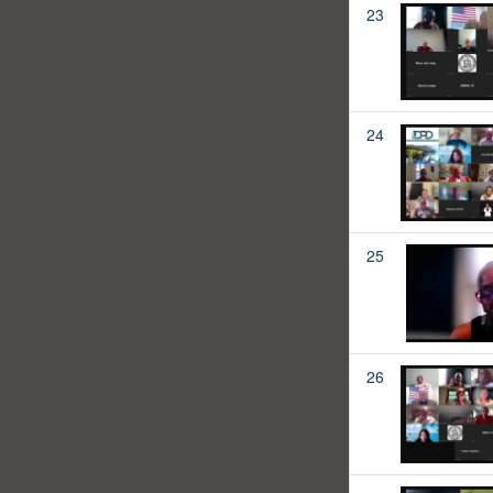
23
24
25
26