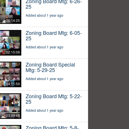
Zoning Board Mtg: 6-26-
25
Added about 1 year ago
00:14:25
Zoning Board Mtg: 6-05-
25
Added about 1 year ago
02:15:09
Zoning Board Special
Mtg: 5-29-25
Added about 1 year ago
04:11:59
Zoning Board Mtg: 5-22-
25
Added about 1 year ago
03:49:49
Zoning Board Mtg: 5-8-