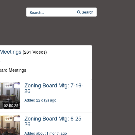
Search
 Meetings
(261 Videos)
o
oard Meetings
Zoning Board Mtg: 7-16-
26
Added 22 days ago
02:50:25
Zoning Board Mtg: 6-25-
26
Added about 1 month ago