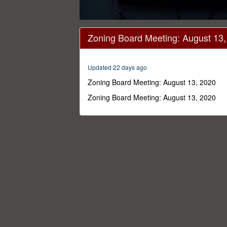
0
seconds
Zoning Board Meeting: August 13
of
1
hour,
1
Updated 22 days ago
minute,
56
Zoning Board Meeting: August 13, 2020
seconds
Volume
0%
Zoning Board Meeting: August 13, 2020