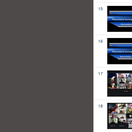
15
16
17
18