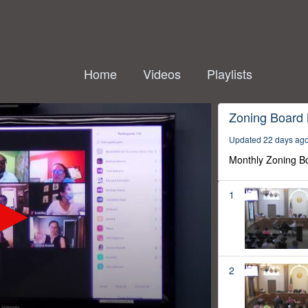
Home
Videos
Playlists
Zoning Board
Updated 22 days ag
Monthly Zoning B
1
2