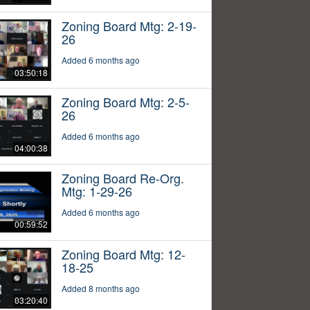
Zoning Board Mtg: 2-19-
26
Added 6 months ago
03:50:18
Zoning Board Mtg: 2-5-
26
Added 6 months ago
04:00:38
Zoning Board Re-Org.
Mtg: 1-29-26
Added 6 months ago
00:59:52
Zoning Board Mtg: 12-
18-25
Added 8 months ago
03:20:40