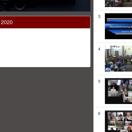
3
, 2020
4
5
6