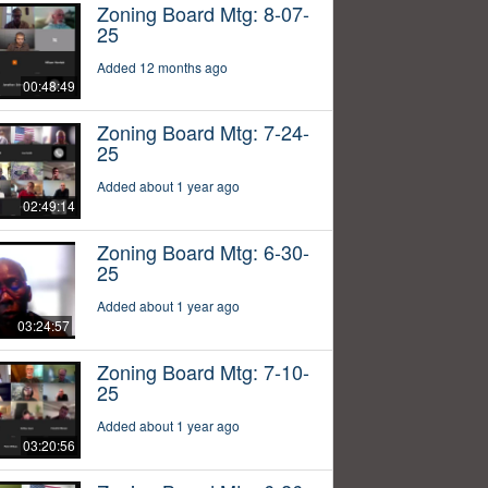
Zoning Board Mtg: 8-07-
25
Added 12 months ago
00:48:49
Zoning Board Mtg: 7-24-
25
Added about 1 year ago
02:49:14
Zoning Board Mtg: 6-30-
25
Added about 1 year ago
03:24:57
Zoning Board Mtg: 7-10-
25
Added about 1 year ago
03:20:56