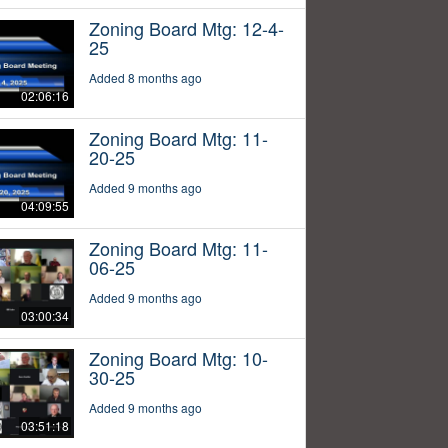
Zoning Board Mtg: 12-4-
25
Added 8 months ago
02:06:16
Zoning Board Mtg: 11-
20-25
Added 9 months ago
04:09:55
Zoning Board Mtg: 11-
06-25
Added 9 months ago
03:00:34
Zoning Board Mtg: 10-
30-25
Added 9 months ago
03:51:18