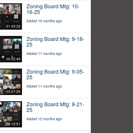
Zoning Board Mtg: 10-
16-25
Added 10 months ago
01:43:32
Zoning Board Mtg: 9-18-
25
Added 11 months ago
00:32:46
Zoning Board Mtg: 9-05-
25
Added 11 months ago
03:57:26
Zoning Board Mtg: 8-21-
25
Added 12 months ago
04:12:51