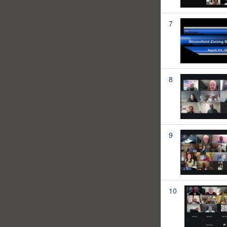
7
8
9
10