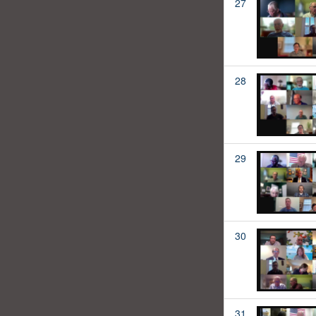
27
28
29
30
31