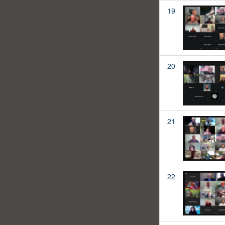
19
20
21
22