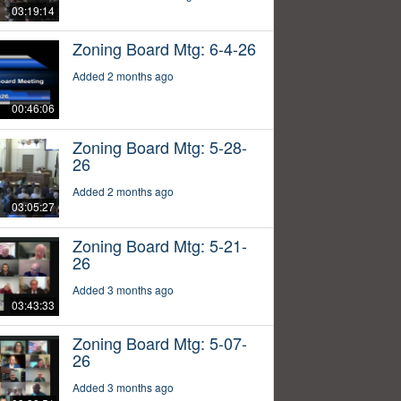
03:19:14
Zoning Board Mtg: 6-4-26
Added 2 months ago
00:46:06
Zoning Board Mtg: 5-28-
26
Added 2 months ago
03:05:27
Zoning Board Mtg: 5-21-
26
Added 3 months ago
03:43:33
Zoning Board Mtg: 5-07-
26
Added 3 months ago