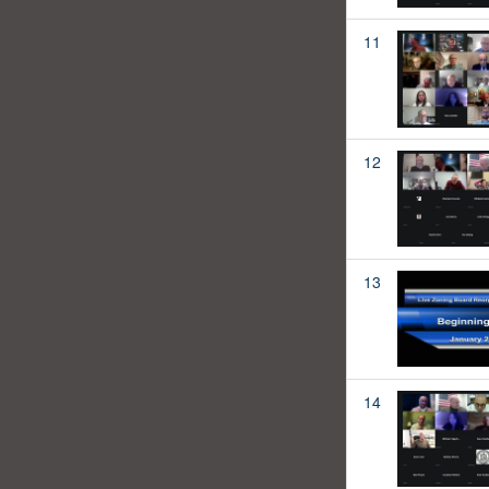
11
12
13
14