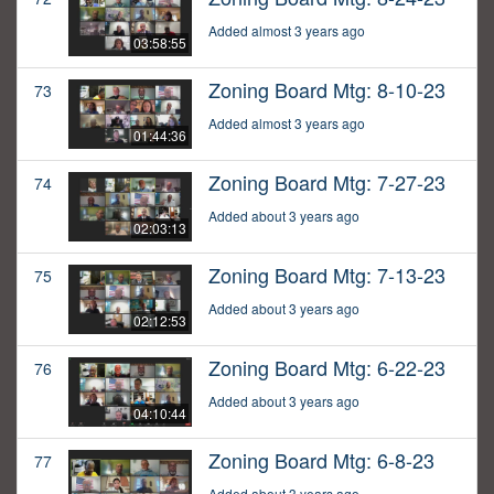
Added almost 3 years ago
03:58:55
Zoning Board Mtg: 8-10-23
73
Added almost 3 years ago
01:44:36
Zoning Board Mtg: 7-27-23
74
Added about 3 years ago
02:03:13
Zoning Board Mtg: 7-13-23
75
Added about 3 years ago
02:12:53
Zoning Board Mtg: 6-22-23
76
Added about 3 years ago
04:10:44
Zoning Board Mtg: 6-8-23
77
Added about 3 years ago