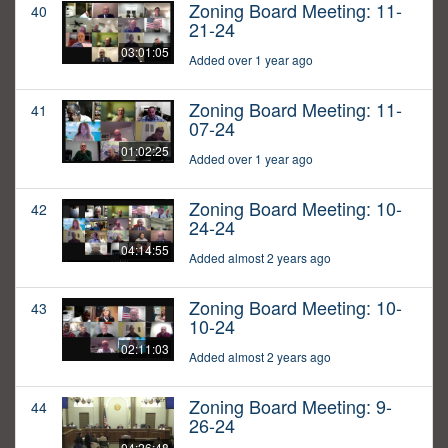
Zoning Board Meeting: 11-
40
21-24
03:01:05
Added over 1 year ago
Zoning Board Meeting: 11-
41
07-24
01:02:25
Added over 1 year ago
Zoning Board Meeting: 10-
42
24-24
04:14:55
Added almost 2 years ago
Zoning Board Meeting: 10-
43
10-24
02:11:03
Added almost 2 years ago
Zoning Board Meeting: 9-
44
26-24
04:26:48