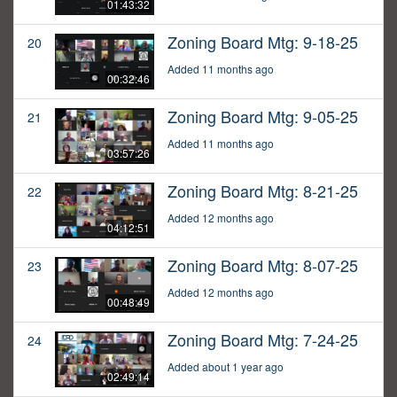
01:43:32
Zoning Board Mtg: 9-18-25
20
Added 11 months ago
00:32:46
Zoning Board Mtg: 9-05-25
21
Added 11 months ago
03:57:26
Zoning Board Mtg: 8-21-25
22
Added 12 months ago
04:12:51
Zoning Board Mtg: 8-07-25
23
Added 12 months ago
00:48:49
Zoning Board Mtg: 7-24-25
24
Added about 1 year ago
02:49:14