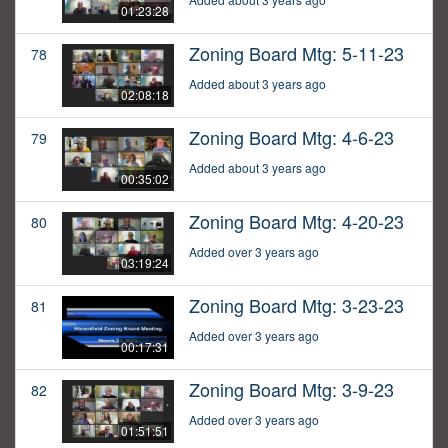
01:23:28
Zoning Board Mtg: 5-11-23
78
Added about 3 years ago
02:08:18
Zoning Board Mtg: 4-6-23
79
Added about 3 years ago
00:35:02
Zoning Board Mtg: 4-20-23
80
Added over 3 years ago
03:19:24
Zoning Board Mtg: 3-23-23
81
Added over 3 years ago
00:17:31
Zoning Board Mtg: 3-9-23
82
Added over 3 years ago
01:51:51