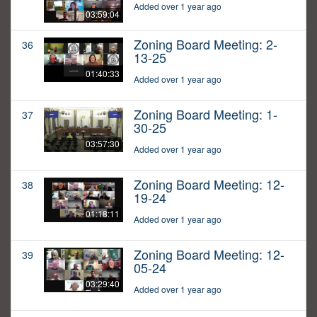
Added over 1 year ago
03:59:04
Zoning Board Meeting: 2-
36
13-25
01:40:33
Added over 1 year ago
Zoning Board Meeting: 1-
37
30-25
03:57:30
Added over 1 year ago
Zoning Board Meeting: 12-
38
19-24
01:18:11
Added over 1 year ago
Zoning Board Meeting: 12-
39
05-24
03:29:40
Added over 1 year ago