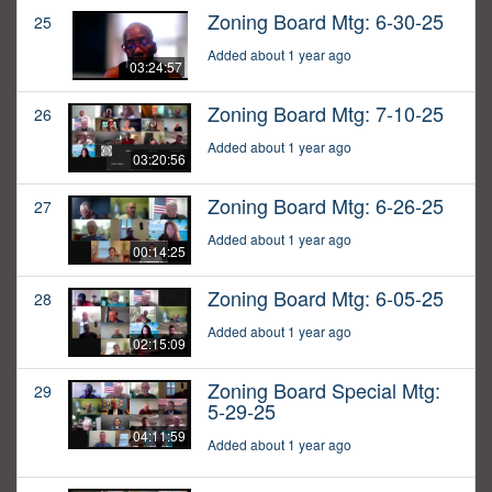
Zoning Board Mtg: 6-30-25
25
Added about 1 year ago
03:24:57
Zoning Board Mtg: 7-10-25
26
Added about 1 year ago
03:20:56
Zoning Board Mtg: 6-26-25
27
Added about 1 year ago
00:14:25
Zoning Board Mtg: 6-05-25
28
Added about 1 year ago
02:15:09
Zoning Board Special Mtg:
29
5-29-25
04:11:59
Added about 1 year ago