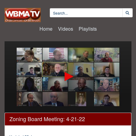
Home
Videos
Playlists
0
Zoning Board Meeting: 4-21-22
seconds
of
3
hours,