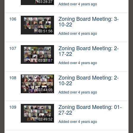
03:28:37
Added over 4 years ago
Zoning Board Meeting: 3-
106
10-22
03:51:56
Added over 4 years ago
Zoning Board Meeting: 2-
107
17-22
03:37:57
Added over 4 years ago
Zoning Board Meeting: 2-
108
10-22
03:44:05
Added over 4 years ago
Zoning Board Meeting: 01-
109
27-22
03:49:52
Added over 4 years ago