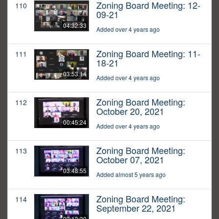
Zoning Board Meeting: 12-
110
09-21
04:32:33
Added over 4 years ago
Zoning Board Meeting: 11-
111
18-21
03:53:14
Added over 4 years ago
Zoning Board Meeting:
112
October 20, 2021
00:45:24
Added over 4 years ago
Zoning Board Meeting:
113
October 07, 2021
03:48:55
Added almost 5 years ago
Zoning Board Meeting:
114
September 22, 2021
03:13:30