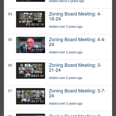
Added about 2 years ago
Zoning Board Meeting: 4-
54
18-24
03:50:18
Added over 2 years ago
Zoning Board Meeting: 4-4-
55
24
01:15:07
Added over 2 years ago
Zoning Board Meeting: 3-
56
21-24
03:45:44
Added over 2 years ago
Zoning Board Meeting: 3-7-
57
24
00:57:03
Added over 2 years ago