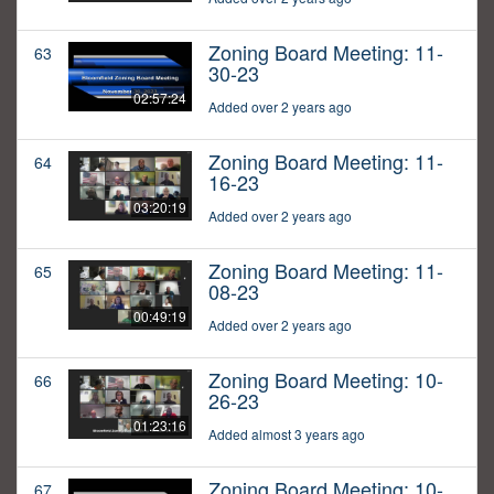
Zoning Board Meeting: 11-
63
30-23
02:57:24
Added over 2 years ago
Zoning Board Meeting: 11-
64
16-23
03:20:19
Added over 2 years ago
Zoning Board Meeting: 11-
65
08-23
00:49:19
Added over 2 years ago
Zoning Board Meeting: 10-
66
26-23
01:23:16
Added almost 3 years ago
Zoning Board Meeting: 10-
67