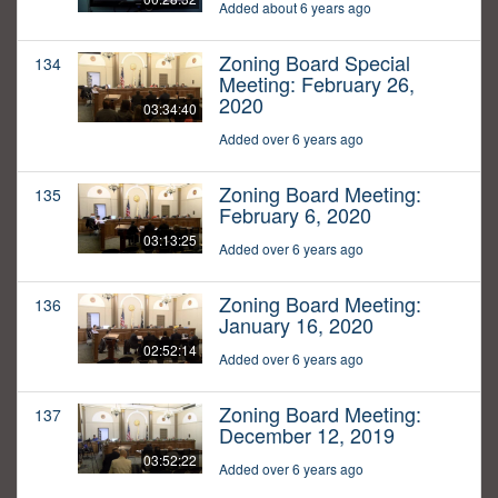
Added about 6 years ago
Zoning Board Special
134
Meeting: February 26,
2020
03:34:40
Added over 6 years ago
Zoning Board Meeting:
135
February 6, 2020
03:13:25
Added over 6 years ago
Zoning Board Meeting:
136
January 16, 2020
02:52:14
Added over 6 years ago
Zoning Board Meeting:
137
December 12, 2019
03:52:22
Added over 6 years ago