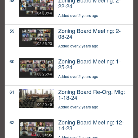
Zoning Board Meeting: 2-
58
22-24
04:00:44
Added over 2 years ago
Zoning Board Meeting: 2-
59
08-24
02:56:23
Added over 2 years ago
Zoning Board Meeting: 1-
60
25-24
03:25:44
Added over 2 years ago
Zoning Board Re-Org. Mtg:
61
1-18-24
00:20:40
Added over 2 years ago
Zoning Board Meeting: 12-
62
14-23
00:54:05
Added over 2 years ago