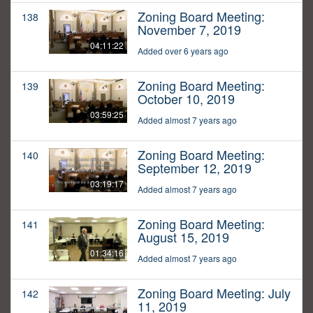
Zoning Board Meeting:
138
November 7, 2019
04:11:22
Added over 6 years ago
Zoning Board Meeting:
139
October 10, 2019
03:59:25
Added almost 7 years ago
Zoning Board Meeting:
140
September 12, 2019
03:19:17
Added almost 7 years ago
Zoning Board Meeting:
141
August 15, 2019
01:34:16
Added almost 7 years ago
Zoning Board Meeting: July
142
11, 2019