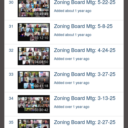
Zoning Board Mtg: 5-22-25
30
Added about 1 year ago
03:49:49
Zoning Board Mtg: 5-8-25
31
Added about 1 year ago
03:12:10
Zoning Board Mtg: 4-24-25
32
Added over 1 year ago
04:08:50
Zoning Board Mtg: 3-27-25
33
Added over 1 year ago
00:41:18
Zoning Board Mtg: 3-13-25
34
Added over 1 year ago
03:30:42
Zoning Board Mtg: 2-27-25
35