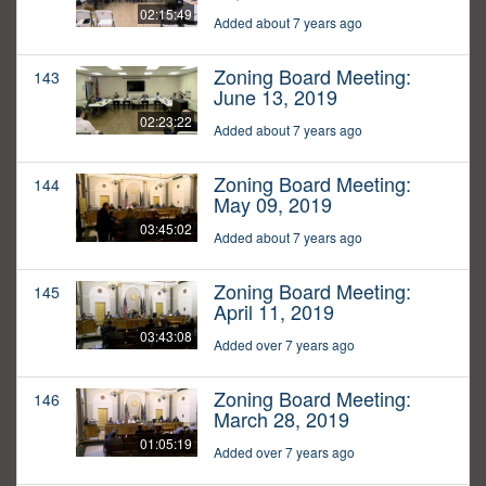
02:15:49
Added about 7 years ago
Zoning Board Meeting:
143
June 13, 2019
02:23:22
Added about 7 years ago
Zoning Board Meeting:
144
May 09, 2019
03:45:02
Added about 7 years ago
Zoning Board Meeting:
145
April 11, 2019
03:43:08
Added over 7 years ago
Zoning Board Meeting:
146
March 28, 2019
01:05:19
Added over 7 years ago