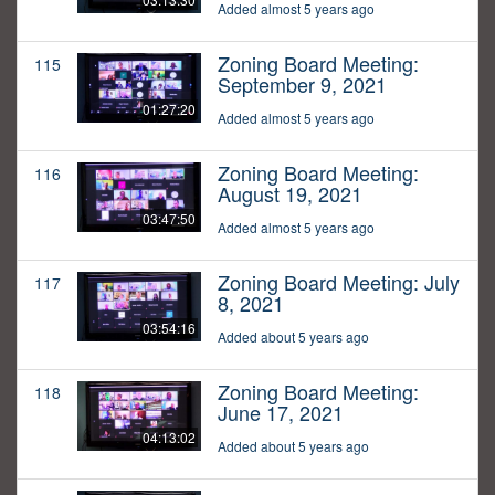
Added almost 5 years ago
Zoning Board Meeting:
115
September 9, 2021
01:27:20
Added almost 5 years ago
Zoning Board Meeting:
116
August 19, 2021
03:47:50
Added almost 5 years ago
Zoning Board Meeting: July
117
8, 2021
03:54:16
Added about 5 years ago
Zoning Board Meeting:
118
June 17, 2021
04:13:02
Added about 5 years ago