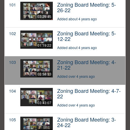
Zoning Board Meeting: 5-
101
26-22
03:29:45
Added about 4 years ago
Zoning Board Meeting: 5-
102
12-22
01:19:22
Added about 4 years ago
Zoning Board Meeting: 4-
103
21-22
03:58:33
Added over 4 years ago
Zoning Board Meeting: 4-7-
104
22
03:43:07
Added over 4 years ago
Zoning Board Meeting: 3-
105
24-22