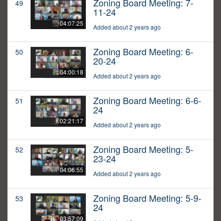
Zoning Board Meeting: 7-
49
11-24
04:07:25
Added about 2 years ago
Zoning Board Meeting: 6-
50
20-24
04:00:18
Added about 2 years ago
Zoning Board Meeting: 6-6-
51
24
02:21:17
Added about 2 years ago
Zoning Board Meeting: 5-
52
23-24
04:06:55
Added about 2 years ago
Zoning Board Meeting: 5-9-
53
24
03:57:09