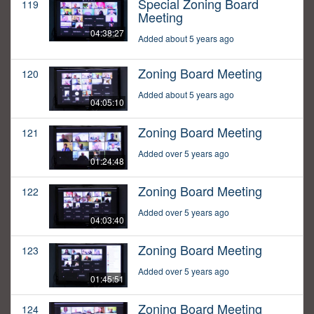
Special Zoning Board
119
Meeting
04:38:27
Added about 5 years ago
Zoning Board Meeting
120
Added about 5 years ago
04:05:10
Zoning Board Meeting
121
Added over 5 years ago
01:24:48
Zoning Board Meeting
122
Added over 5 years ago
04:03:40
Zoning Board Meeting
123
Added over 5 years ago
01:45:51
Zoning Board Meeting
124