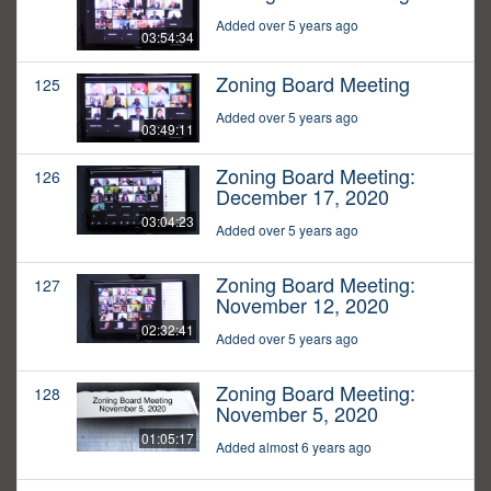
Added over 5 years ago
03:54:34
Zoning Board Meeting
125
Added over 5 years ago
03:49:11
Zoning Board Meeting:
126
December 17, 2020
03:04:23
Added over 5 years ago
Zoning Board Meeting:
127
November 12, 2020
02:32:41
Added over 5 years ago
Zoning Board Meeting:
128
November 5, 2020
01:05:17
Added almost 6 years ago