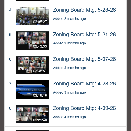
Zoning Board Mtg: 5-28-26
4
Added 2 months ago
03:05:27
Zoning Board Mtg: 5-21-26
5
Added 3 months ago
03:43:33
Zoning Board Mtg: 5-07-26
6
Added 3 months ago
03:38:51
Zoning Board Mtg: 4-23-26
7
Added 3 months ago
03:19:16
Zoning Board Mtg: 4-09-26
8
Added 4 months ago
01:29:40