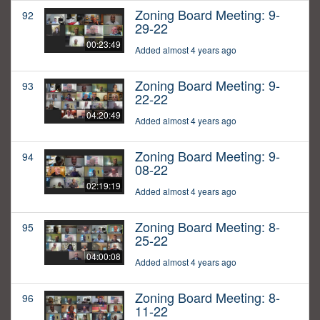
Zoning Board Meeting: 9-
92
29-22
00:23:49
Added almost 4 years ago
Zoning Board Meeting: 9-
93
22-22
04:20:49
Added almost 4 years ago
Zoning Board Meeting: 9-
94
08-22
02:19:19
Added almost 4 years ago
Zoning Board Meeting: 8-
95
25-22
04:00:08
Added almost 4 years ago
Zoning Board Meeting: 8-
96
11-22