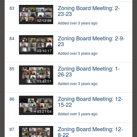
Zoning Board Meeting: 2-
83
23-23
02:12:08
Added over 3 years ago
Zoning Board Meeting: 2-9-
84
23
03:10:17
Added over 3 years ago
Zoning Board Meeting: 1-
85
26-23
03:47:01
Added over 3 years ago
Zoning Board Meeting: 12-
86
15-22
03:21:04
Added over 3 years ago
Zoning Board Meeting: 12-
87
8-22