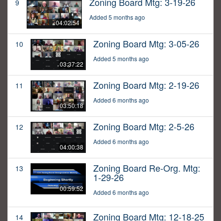
Zoning Board Mtg: 3-19-26
9
Added 5 months ago
04:02:54
Zoning Board Mtg: 3-05-26
10
Added 5 months ago
03:37:22
Zoning Board Mtg: 2-19-26
11
Added 6 months ago
03:50:18
Zoning Board Mtg: 2-5-26
12
Added 6 months ago
04:00:38
Zoning Board Re-Org. Mtg:
13
1-29-26
00:59:52
Added 6 months ago
Zoning Board Mtg: 12-18-25
14