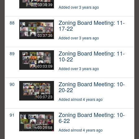
03:30:39
Added over 3 years ago
Zoning Board Meeting: 11-
88
17-22
03:37:36
Added over 3 years ago
Zoning Board Meeting: 11-
89
10-22
03:03:09
Added over 3 years ago
Zoning Board Meeting: 10-
90
20-22
03:07:23
Added almost 4 years ago
Zoning Board Meeting: 10-
91
6-22
03:25:58
Added almost 4 years ago