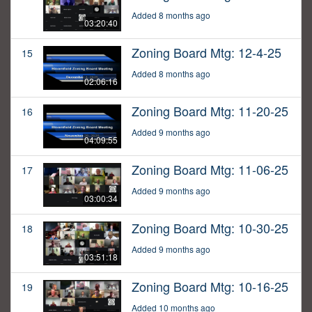
Added 8 months ago
03:20:40
Zoning Board Mtg: 12-4-25
15
Added 8 months ago
02:06:16
Zoning Board Mtg: 11-20-25
16
Added 9 months ago
04:09:55
Zoning Board Mtg: 11-06-25
17
Added 9 months ago
03:00:34
Zoning Board Mtg: 10-30-25
18
Added 9 months ago
03:51:18
Zoning Board Mtg: 10-16-25
19
Added 10 months ago