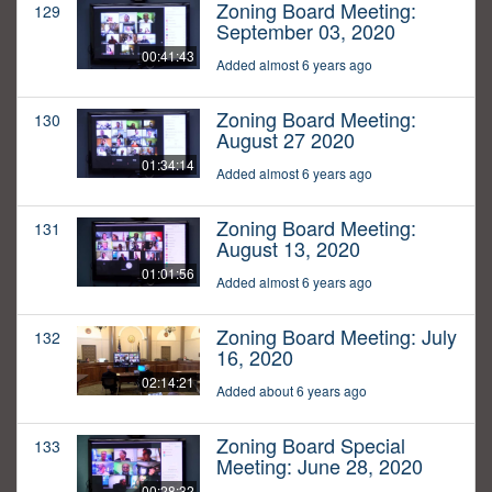
Zoning Board Meeting:
129
September 03, 2020
00:41:43
Added almost 6 years ago
Zoning Board Meeting:
130
August 27 2020
01:34:14
Added almost 6 years ago
Zoning Board Meeting:
131
August 13, 2020
01:01:56
Added almost 6 years ago
Zoning Board Meeting: July
132
16, 2020
02:14:21
Added about 6 years ago
Zoning Board Special
133
Meeting: June 28, 2020
00:28:32