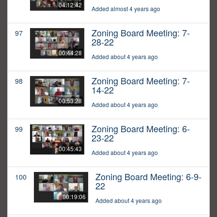
04:12:42
Added almost 4 years ago
Zoning Board Meeting: 7-
97
28-22
00:44:28
Added about 4 years ago
Zoning Board Meeting: 7-
98
14-22
00:53:28
Added about 4 years ago
Zoning Board Meeting: 6-
99
23-22
00:45:43
Added about 4 years ago
Zoning Board Meeting: 6-9-
100
22
00:19:06
Added about 4 years ago