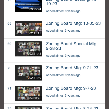
19-23
03:25:24
Added almost 3 years ago
Zoning Board Mtg: 10-05-23
68
Added almost 3 years ago
02:11:11
Zoning Board Special Mtg:
69
9-28-23
03:31:43
Added almost 3 years ago
Zoning Board Mtg: 9-21-23
70
Added almost 3 years ago
02:41:40
Zoning Board Mtg: 9-7-23
71
Added almost 3 years ago
04:00:25
Zoning Board Mtg: 8-24-23
72