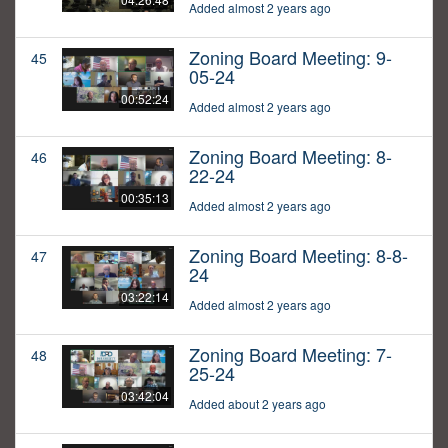
Added almost 2 years ago
Zoning Board Meeting: 9-
45
05-24
00:52:24
Added almost 2 years ago
Zoning Board Meeting: 8-
46
22-24
00:35:13
Added almost 2 years ago
Zoning Board Meeting: 8-8-
47
24
03:22:14
Added almost 2 years ago
Zoning Board Meeting: 7-
48
25-24
03:42:04
Added about 2 years ago