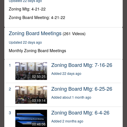
Updated 22 days ago
58
minutes,
Zoning Mtg: 4-21-22
33
seconds
Zoning Board Meeting: 4-21-22
Zoning Board Meetings
(261 Videos)
Updated 22 days ago
Monthly Zoning Board Meetings
Zoning Board Mtg: 7-16-26
1
Added 22 days ago
02:50:25
Zoning Board Mtg: 6-25-26
2
Added about 1 month ago
03:19:14
Zoning Board Mtg: 6-4-26
3
Added 2 months ago
00:46:06