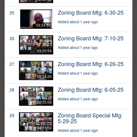
Zoning Board Mtg: 6-30-25
25
Added about 1 year ago
03:24:57
Zoning Board Mtg: 7-10-25
26
Added about 1 year ago
03:20:56
Zoning Board Mtg: 6-26-25
27
Added about 1 year ago
00:14:25
Zoning Board Mtg: 6-05-25
28
Added about 1 year ago
02:15:09
Zoning Board Special Mtg:
29
5-29-25
04:11:59
Added about 1 year ago