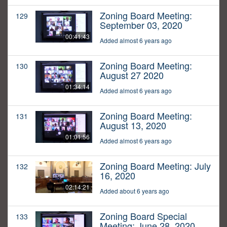
Zoning Board Meeting:
129
September 03, 2020
00:41:43
Added almost 6 years ago
Zoning Board Meeting:
130
August 27 2020
01:34:14
Added almost 6 years ago
Zoning Board Meeting:
131
August 13, 2020
01:01:56
Added almost 6 years ago
Zoning Board Meeting: July
132
16, 2020
02:14:21
Added about 6 years ago
Zoning Board Special
133
Meeting: June 28, 2020