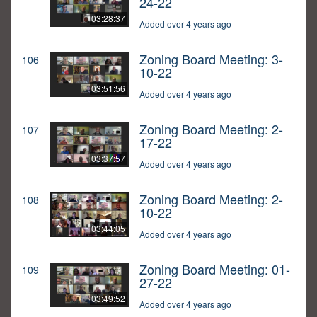
24-22
03:28:37
Added over 4 years ago
Zoning Board Meeting: 3-
106
10-22
03:51:56
Added over 4 years ago
Zoning Board Meeting: 2-
107
17-22
03:37:57
Added over 4 years ago
Zoning Board Meeting: 2-
108
10-22
03:44:05
Added over 4 years ago
Zoning Board Meeting: 01-
109
27-22
03:49:52
Added over 4 years ago