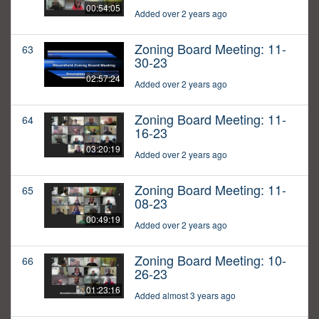
00:54:05
Added over 2 years ago
Zoning Board Meeting: 11-
63
30-23
02:57:24
Added over 2 years ago
Zoning Board Meeting: 11-
64
16-23
03:20:19
Added over 2 years ago
Zoning Board Meeting: 11-
65
08-23
00:49:19
Added over 2 years ago
Zoning Board Meeting: 10-
66
26-23
01:23:16
Added almost 3 years ago