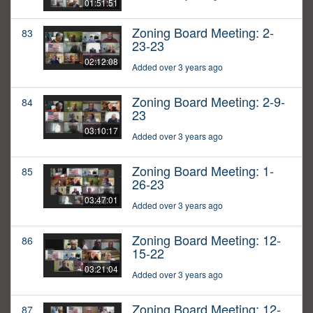
01:51:51
Zoning Board Meeting: 2-
83
23-23
02:12:08
Added over 3 years ago
Zoning Board Meeting: 2-9-
84
23
03:10:17
Added over 3 years ago
Zoning Board Meeting: 1-
85
26-23
03:47:01
Added over 3 years ago
Zoning Board Meeting: 12-
86
15-22
03:21:04
Added over 3 years ago
Zoning Board Meeting: 12-
87