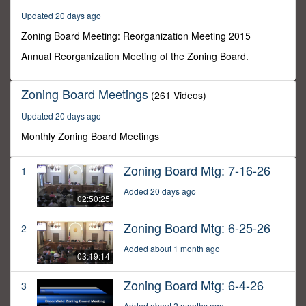
0
Updated 20 days ago
Zoning Board Meeting: Reorganization Meeting 2015
Annual Reorganization Meeting of the Zoning Board.
Zoning Board Meetings
(261 Videos)
Updated 20 days ago
Monthly Zoning Board Meetings
Zoning Board Mtg: 7-16-26
1
Added 20 days ago
02:50:25
Zoning Board Mtg: 6-25-26
2
Added about 1 month ago
03:19:14
Zoning Board Mtg: 6-4-26
3
Added about 2 months ago