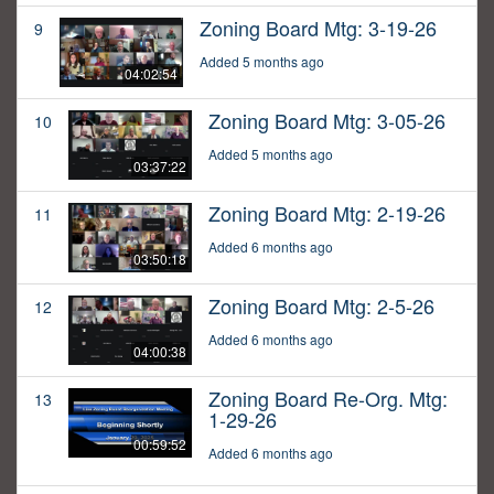
Zoning Board Mtg: 3-19-26
9
Added 5 months ago
04:02:54
Zoning Board Mtg: 3-05-26
10
Added 5 months ago
03:37:22
Zoning Board Mtg: 2-19-26
11
Added 6 months ago
03:50:18
Zoning Board Mtg: 2-5-26
12
Added 6 months ago
04:00:38
Zoning Board Re-Org. Mtg:
13
1-29-26
00:59:52
Added 6 months ago