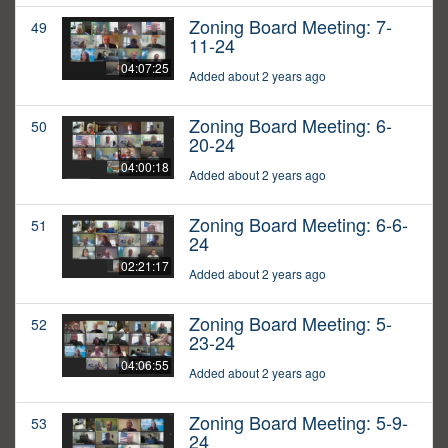
Zoning Board Meeting: 7-
49
11-24
04:07:25
Added about 2 years ago
Zoning Board Meeting: 6-
50
20-24
04:00:18
Added about 2 years ago
Zoning Board Meeting: 6-6-
51
24
02:21:17
Added about 2 years ago
Zoning Board Meeting: 5-
52
23-24
04:06:55
Added about 2 years ago
Zoning Board Meeting: 5-9-
53
24