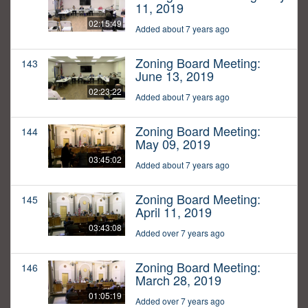
11, 2019
02:15:49
Added about 7 years ago
Zoning Board Meeting:
143
June 13, 2019
02:23:22
Added about 7 years ago
Zoning Board Meeting:
144
May 09, 2019
03:45:02
Added about 7 years ago
Zoning Board Meeting:
145
April 11, 2019
03:43:08
Added over 7 years ago
Zoning Board Meeting:
146
March 28, 2019
01:05:19
Added over 7 years ago