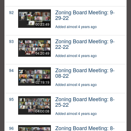
Zoning Board Meeting: 9-
92
29-22
00:23:49
Added almost 4 years ago
Zoning Board Meeting: 9-
93
22-22
04:20:49
Added almost 4 years ago
Zoning Board Meeting: 9-
94
08-22
02:19:19
Added almost 4 years ago
Zoning Board Meeting: 8-
95
25-22
04:00:08
Added almost 4 years ago
Zoning Board Meeting: 8-
96