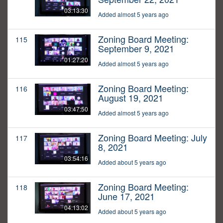
03:13:30
Added almost 5 years ago
Zoning Board Meeting:
115
September 9, 2021
01:27:20
Added almost 5 years ago
Zoning Board Meeting:
116
August 19, 2021
03:47:50
Added almost 5 years ago
Zoning Board Meeting: July
117
8, 2021
03:54:16
Added about 5 years ago
Zoning Board Meeting:
118
June 17, 2021
04:13:02
Added about 5 years ago