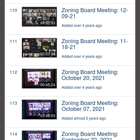
Zoning Board Meeting: 12-
110
09-21
04:32:33
Added over 4 years ago
Zoning Board Meeting: 11-
111
18-21
03:53:14
Added over 4 years ago
Zoning Board Meeting:
112
October 20, 2021
00:45:24
Added over 4 years ago
Zoning Board Meeting:
113
October 07, 2021
03:48:55
Added almost 5 years ago
Zoning Board Meeting:
114
September 22, 2021