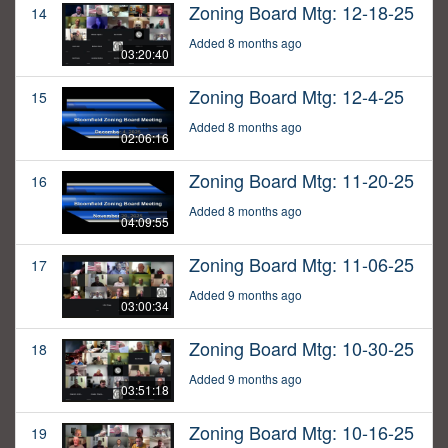
Zoning Board Mtg: 12-18-25
14
Added 8 months ago
03:20:40
Zoning Board Mtg: 12-4-25
15
Added 8 months ago
02:06:16
Zoning Board Mtg: 11-20-25
16
Added 8 months ago
04:09:55
Zoning Board Mtg: 11-06-25
17
Added 9 months ago
03:00:34
Zoning Board Mtg: 10-30-25
18
Added 9 months ago
03:51:18
Zoning Board Mtg: 10-16-25
19