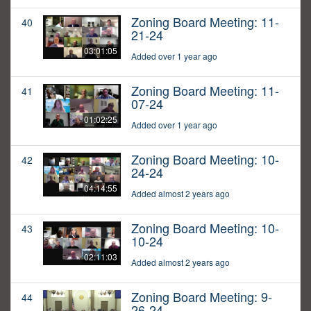
Zoning Board Meeting: 11-
40
21-24
03:01:05
Added over 1 year ago
Zoning Board Meeting: 11-
41
07-24
01:02:25
Added over 1 year ago
Zoning Board Meeting: 10-
42
24-24
04:14:55
Added almost 2 years ago
Zoning Board Meeting: 10-
43
10-24
02:11:03
Added almost 2 years ago
Zoning Board Meeting: 9-
44
26-24