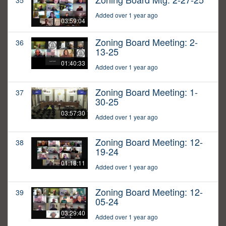
35
Added over 1 year ago
03:59:04
Zoning Board Meeting: 2-
36
13-25
01:40:33
Added over 1 year ago
Zoning Board Meeting: 1-
37
30-25
03:57:30
Added over 1 year ago
Zoning Board Meeting: 12-
38
19-24
01:18:11
Added over 1 year ago
Zoning Board Meeting: 12-
39
05-24
03:29:40
Added over 1 year ago