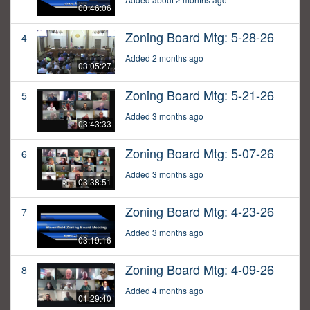
00:46:06
Zoning Board Mtg: 5-28-26
4
Added 2 months ago
03:05:27
Zoning Board Mtg: 5-21-26
5
Added 3 months ago
03:43:33
Zoning Board Mtg: 5-07-26
6
Added 3 months ago
03:38:51
Zoning Board Mtg: 4-23-26
7
Added 3 months ago
03:19:16
Zoning Board Mtg: 4-09-26
8
Added 4 months ago
01:29:40