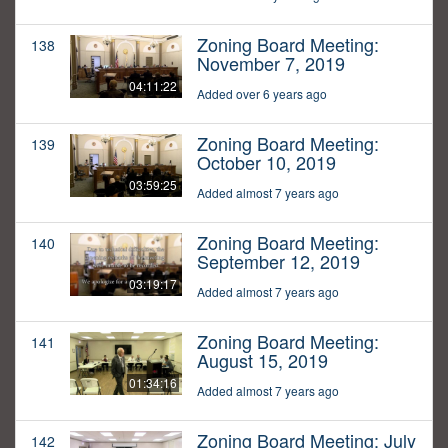
Zoning Board Meeting:
138
November 7, 2019
04:11:22
Added over 6 years ago
Zoning Board Meeting:
139
October 10, 2019
03:59:25
Added almost 7 years ago
Zoning Board Meeting:
140
September 12, 2019
03:19:17
Added almost 7 years ago
Zoning Board Meeting:
141
August 15, 2019
01:34:16
Added almost 7 years ago
Zoning Board Meeting: July
142