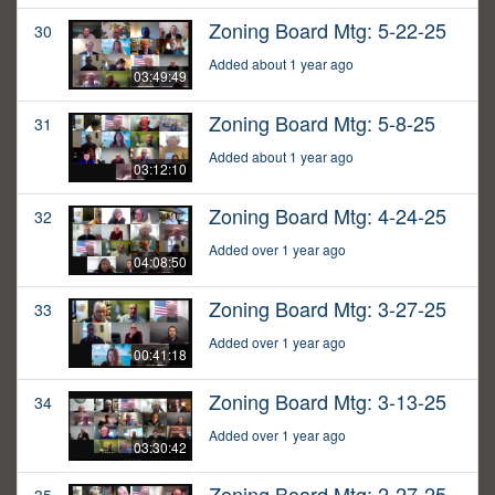
Zoning Board Mtg: 5-22-25
30
Added about 1 year ago
03:49:49
Zoning Board Mtg: 5-8-25
31
Added about 1 year ago
03:12:10
Zoning Board Mtg: 4-24-25
32
Added over 1 year ago
04:08:50
Zoning Board Mtg: 3-27-25
33
Added over 1 year ago
00:41:18
Zoning Board Mtg: 3-13-25
34
Added over 1 year ago
03:30:42
Zoning Board Mtg: 2-27-25