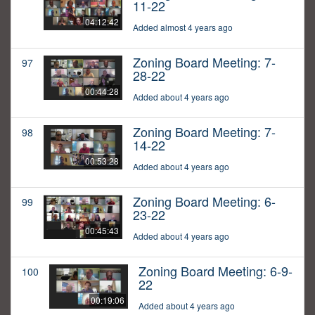
11-22
04:12:42
Added almost 4 years ago
Zoning Board Meeting: 7-
97
28-22
00:44:28
Added about 4 years ago
Zoning Board Meeting: 7-
98
14-22
00:53:28
Added about 4 years ago
Zoning Board Meeting: 6-
99
23-22
00:45:43
Added about 4 years ago
Zoning Board Meeting: 6-9-
100
22
00:19:06
Added about 4 years ago