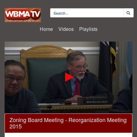
Home
Videos
Playlists
0
Zoning Board Meeting - Reorganization Meeting
seconds
2015
of
7
minutes,