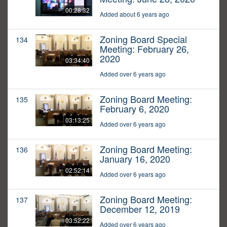
00:28:32
Added about 6 years ago
Zoning Board Special
134
Meeting: February 26,
2020
03:34:40
Added over 6 years ago
Zoning Board Meeting:
135
February 6, 2020
03:13:25
Added over 6 years ago
Zoning Board Meeting:
136
January 16, 2020
02:52:14
Added over 6 years ago
Zoning Board Meeting:
137
December 12, 2019
03:52:22
Added over 6 years ago