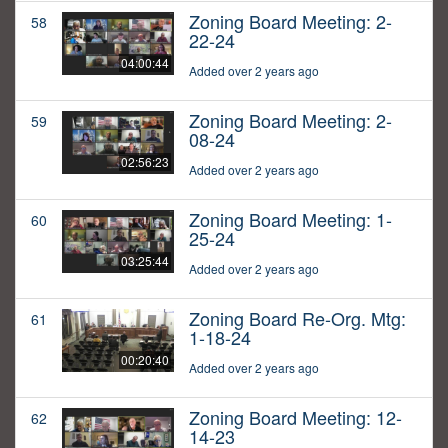
Zoning Board Meeting: 2-
58
22-24
04:00:44
Added over 2 years ago
Zoning Board Meeting: 2-
59
08-24
02:56:23
Added over 2 years ago
Zoning Board Meeting: 1-
60
25-24
03:25:44
Added over 2 years ago
Zoning Board Re-Org. Mtg:
61
1-18-24
00:20:40
Added over 2 years ago
Zoning Board Meeting: 12-
62
14-23