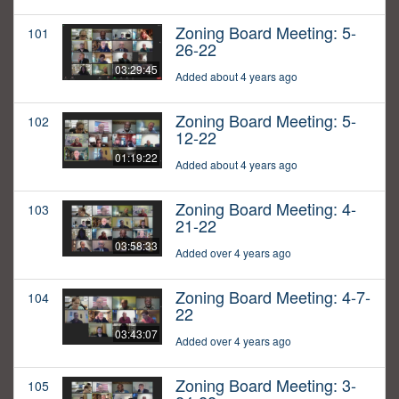
Zoning Board Meeting: 5-
101
26-22
03:29:45
Added about 4 years ago
Zoning Board Meeting: 5-
102
12-22
01:19:22
Added about 4 years ago
Zoning Board Meeting: 4-
103
21-22
03:58:33
Added over 4 years ago
Zoning Board Meeting: 4-7-
104
22
03:43:07
Added over 4 years ago
Zoning Board Meeting: 3-
105