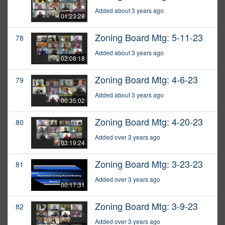
Added about 3 years ago
01:23:28
Zoning Board Mtg: 5-11-23
78
Added about 3 years ago
02:08:18
Zoning Board Mtg: 4-6-23
79
Added about 3 years ago
00:35:02
Zoning Board Mtg: 4-20-23
80
Added over 3 years ago
03:19:24
Zoning Board Mtg: 3-23-23
81
Added over 3 years ago
00:17:31
Zoning Board Mtg: 3-9-23
82
Added over 3 years ago