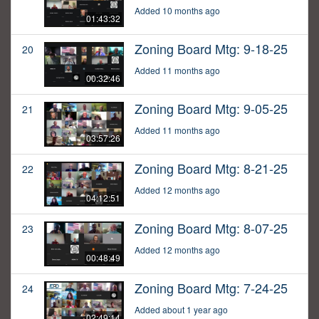
Added 10 months ago
01:43:32
Zoning Board Mtg: 9-18-25
20
Added 11 months ago
00:32:46
Zoning Board Mtg: 9-05-25
21
Added 11 months ago
03:57:26
Zoning Board Mtg: 8-21-25
22
Added 12 months ago
04:12:51
Zoning Board Mtg: 8-07-25
23
Added 12 months ago
00:48:49
Zoning Board Mtg: 7-24-25
24
Added about 1 year ago
02:49:14