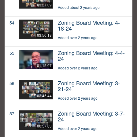
03:57:09
Added about 2 years ago
Zoning Board Meeting: 4-
54
18-24
03:50:18
Added over 2 years ago
Zoning Board Meeting: 4-4-
55
24
01:15:07
Added over 2 years ago
Zoning Board Meeting: 3-
56
21-24
03:45:44
Added over 2 years ago
Zoning Board Meeting: 3-7-
57
24
00:57:03
Added over 2 years ago