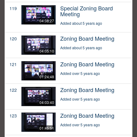
Special Zoning Board
119
Meeting
04:38:27
Added about 5 years ago
Zoning Board Meeting
120
Added about 5 years ago
04:05:10
Zoning Board Meeting
121
Added over 5 years ago
01:24:48
Zoning Board Meeting
122
Added over 5 years ago
04:03:40
Zoning Board Meeting
123
Added over 5 years ago
01:45:51