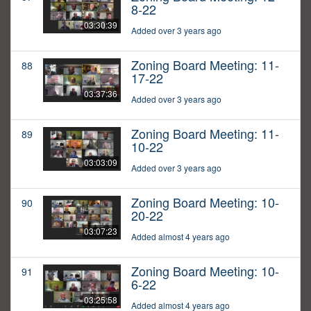
8-22
03:30:39
Added over 3 years ago
Zoning Board Meeting: 11-
88
17-22
03:37:36
Added over 3 years ago
Zoning Board Meeting: 11-
89
10-22
03:03:09
Added over 3 years ago
Zoning Board Meeting: 10-
90
20-22
03:07:23
Added almost 4 years ago
Zoning Board Meeting: 10-
91
6-22
03:25:58
Added almost 4 years ago