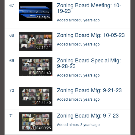
Zoning Board Meeting: 10-
67
19-23
03:25:24
Added almost 3 years ago
Zoning Board Mtg: 10-05-23
68
Added almost 3 years ago
02:11:11
Zoning Board Special Mtg:
69
9-28-23
03:31:43
Added almost 3 years ago
Zoning Board Mtg: 9-21-23
70
Added almost 3 years ago
02:41:40
Zoning Board Mtg: 9-7-23
71
Added almost 3 years ago
04:00:25