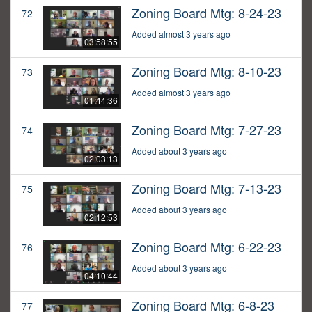
Zoning Board Mtg: 8-24-23
72
Added almost 3 years ago
03:58:55
Zoning Board Mtg: 8-10-23
73
Added almost 3 years ago
01:44:36
Zoning Board Mtg: 7-27-23
74
Added about 3 years ago
02:03:13
Zoning Board Mtg: 7-13-23
75
Added about 3 years ago
02:12:53
Zoning Board Mtg: 6-22-23
76
Added about 3 years ago
04:10:44
Zoning Board Mtg: 6-8-23
77