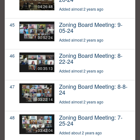
04:26:48
Added almost 2 years ago
Zoning Board Meeting: 9-
45
05-24
00:52:24
Added almost 2 years ago
Zoning Board Meeting: 8-
46
22-24
00:35:13
Added almost 2 years ago
Zoning Board Meeting: 8-8-
47
24
03:22:14
Added almost 2 years ago
Zoning Board Meeting: 7-
48
25-24
03:42:04
Added about 2 years ago