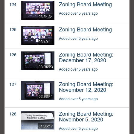
Zoning Board Meeting
124
Added over 5 years ago
03:54:34
Zoning Board Meeting
125
Added over 5 years ago
03:49:11
Zoning Board Meeting:
126
December 17, 2020
03:04:23
Added over 5 years ago
Zoning Board Meeting:
127
November 12, 2020
02:32:41
Added over 5 years ago
Zoning Board Meeting:
128
November 5, 2020
01:05:17
Added over 5 years ago