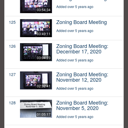
Added over 5 years ago
03:54:34
Zoning Board Meeting
125
Added over 5 years ago
03:49:11
Zoning Board Meeting:
126
December 17, 2020
03:04:23
Added over 5 years ago
Zoning Board Meeting:
127
November 12, 2020
02:32:41
Added over 5 years ago
Zoning Board Meeting:
128
November 5, 2020
01:05:17
Added over 5 years ago