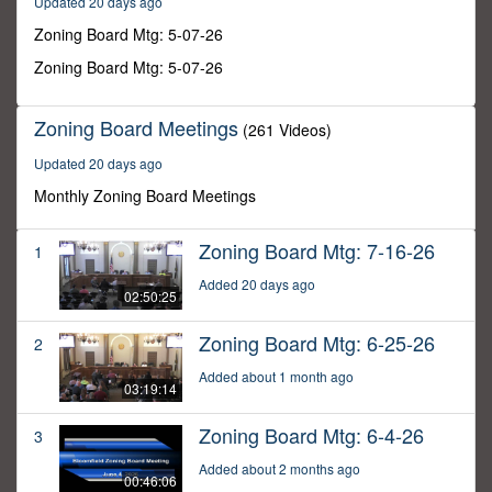
Updated 20 days ago
38
minutes,
Zoning Board Mtg: 5-07-26
51
seconds
Zoning Board Mtg: 5-07-26
Zoning Board Meetings
(261 Videos)
Updated 20 days ago
Monthly Zoning Board Meetings
Zoning Board Mtg: 7-16-26
1
Added 20 days ago
02:50:25
Zoning Board Mtg: 6-25-26
2
Added about 1 month ago
03:19:14
Zoning Board Mtg: 6-4-26
3
Added about 2 months ago
00:46:06