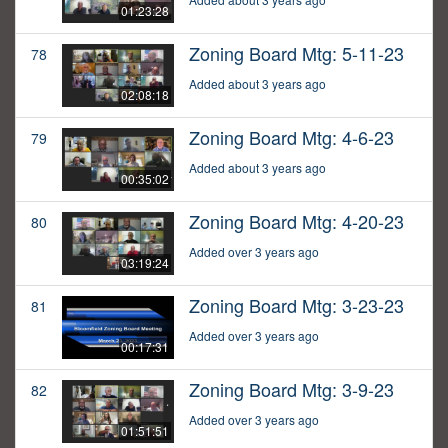
01:23:28
Zoning Board Mtg: 5-11-23
78
Added about 3 years ago
02:08:18
Zoning Board Mtg: 4-6-23
79
Added about 3 years ago
00:35:02
Zoning Board Mtg: 4-20-23
80
Added over 3 years ago
03:19:24
Zoning Board Mtg: 3-23-23
81
Added over 3 years ago
00:17:31
Zoning Board Mtg: 3-9-23
82
Added over 3 years ago
01:51:51