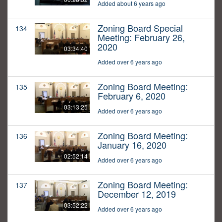
Added about 6 years ago
Zoning Board Special
134
Meeting: February 26,
2020
03:34:40
Added over 6 years ago
Zoning Board Meeting:
135
February 6, 2020
03:13:25
Added over 6 years ago
Zoning Board Meeting:
136
January 16, 2020
02:52:14
Added over 6 years ago
Zoning Board Meeting:
137
December 12, 2019
03:52:22
Added over 6 years ago