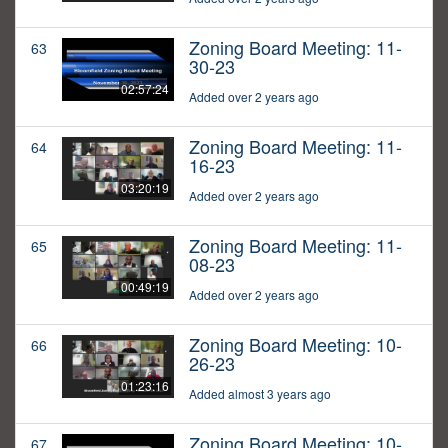
Zoning Board Meeting: 11-
63
30-23
02:57:24
Added over 2 years ago
Zoning Board Meeting: 11-
64
16-23
03:20:19
Added over 2 years ago
Zoning Board Meeting: 11-
65
08-23
00:49:19
Added over 2 years ago
Zoning Board Meeting: 10-
66
26-23
01:23:16
Added almost 3 years ago
Zoning Board Meeting: 10-
67