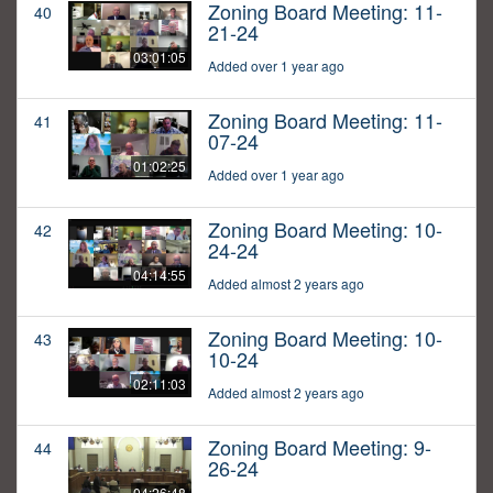
Zoning Board Meeting: 11-
40
21-24
03:01:05
Added over 1 year ago
Zoning Board Meeting: 11-
41
07-24
01:02:25
Added over 1 year ago
Zoning Board Meeting: 10-
42
24-24
04:14:55
Added almost 2 years ago
Zoning Board Meeting: 10-
43
10-24
02:11:03
Added almost 2 years ago
Zoning Board Meeting: 9-
44
26-24
04:26:48