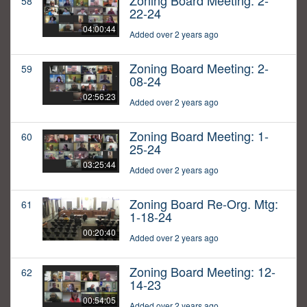
Zoning Board Meeting: 2-
58
22-24
04:00:44
Added over 2 years ago
Zoning Board Meeting: 2-
59
08-24
02:56:23
Added over 2 years ago
Zoning Board Meeting: 1-
60
25-24
03:25:44
Added over 2 years ago
Zoning Board Re-Org. Mtg:
61
1-18-24
00:20:40
Added over 2 years ago
Zoning Board Meeting: 12-
62
14-23
00:54:05
Added over 2 years ago