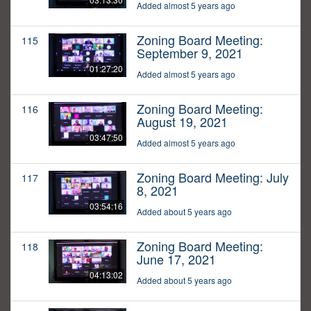
Added almost 5 years ago
Zoning Board Meeting:
115
September 9, 2021
01:27:20
Added almost 5 years ago
Zoning Board Meeting:
116
August 19, 2021
03:47:50
Added almost 5 years ago
Zoning Board Meeting: July
117
8, 2021
03:54:16
Added about 5 years ago
Zoning Board Meeting:
118
June 17, 2021
04:13:02
Added about 5 years ago