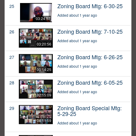
Zoning Board Mtg: 6-30-25
25
Added about 1 year ago
03:24:57
Zoning Board Mtg: 7-10-25
26
Added about 1 year ago
03:20:56
Zoning Board Mtg: 6-26-25
27
Added about 1 year ago
00:14:25
Zoning Board Mtg: 6-05-25
28
Added about 1 year ago
02:15:09
Zoning Board Special Mtg:
29
5-29-25
04:11:59
Added about 1 year ago