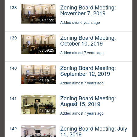
Zoning Board Meeting:
138
November 7, 2019
04:11:22
Added over 6 years ago
Zoning Board Meeting:
139
October 10, 2019
03:59:25
Added almost 7 years ago
Zoning Board Meeting:
140
September 12, 2019
03:19:17
Added almost 7 years ago
Zoning Board Meeting:
141
August 15, 2019
01:34:16
Added almost 7 years ago
Zoning Board Meeting: July
142
11, 2019