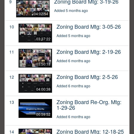
Zoning Board Mtg: 3-19-26
9
Added 5 months ago
04:02:54
Zoning Board Mtg: 3-05-26
10
Added 5 months ago
03:37:22
Zoning Board Mtg: 2-19-26
11
Added 6 months ago
03:50:18
Zoning Board Mtg: 2-5-26
12
Added 6 months ago
04:00:38
Zoning Board Re-Org. Mtg:
13
1-29-26
00:59:52
Added 6 months ago
Zoning Board Mtg: 12-18-25
14