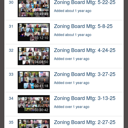
Zoning Board Mtg: 5-22-25
30
Added about 1 year ago
03:49:49
Zoning Board Mtg: 5-8-25
31
Added about 1 year ago
03:12:10
Zoning Board Mtg: 4-24-25
32
Added over 1 year ago
04:08:50
Zoning Board Mtg: 3-27-25
33
Added over 1 year ago
00:41:18
Zoning Board Mtg: 3-13-25
34
Added over 1 year ago
03:30:42
Zoning Board Mtg: 2-27-25
35