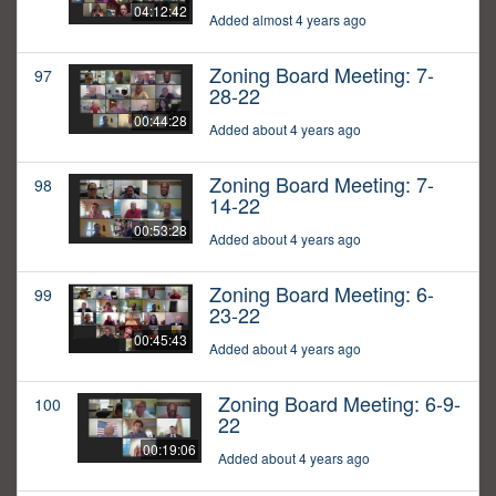
04:12:42
Added almost 4 years ago
Zoning Board Meeting: 7-
97
28-22
00:44:28
Added about 4 years ago
Zoning Board Meeting: 7-
98
14-22
00:53:28
Added about 4 years ago
Zoning Board Meeting: 6-
99
23-22
00:45:43
Added about 4 years ago
Zoning Board Meeting: 6-9-
100
22
00:19:06
Added about 4 years ago