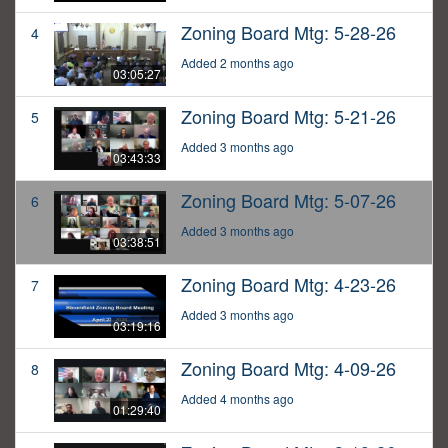
Zoning Board Mtg: 5-28-26
4
Added 2 months ago
03:05:27
Zoning Board Mtg: 5-21-26
5
Added 3 months ago
03:43:33
Zoning Board Mtg: 5-07-26
6
Added 3 months ago
03:38:51
Zoning Board Mtg: 4-23-26
7
Added 3 months ago
03:19:16
Zoning Board Mtg: 4-09-26
8
Added 4 months ago
01:29:40