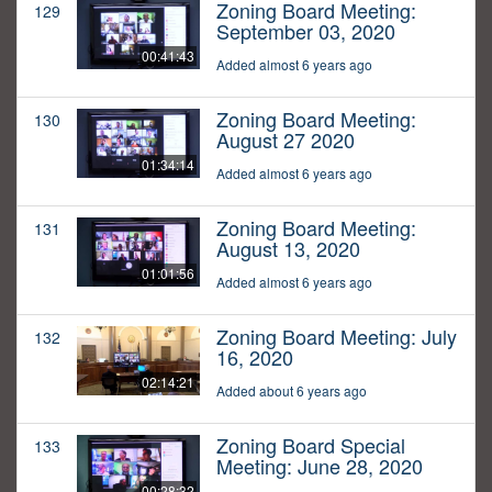
Zoning Board Meeting:
129
September 03, 2020
00:41:43
Added almost 6 years ago
Zoning Board Meeting:
130
August 27 2020
01:34:14
Added almost 6 years ago
Zoning Board Meeting:
131
August 13, 2020
01:01:56
Added almost 6 years ago
Zoning Board Meeting: July
132
16, 2020
02:14:21
Added about 6 years ago
Zoning Board Special
133
Meeting: June 28, 2020
00:28:32