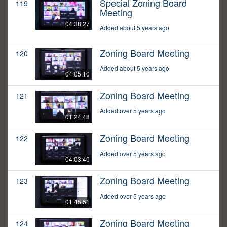
Special Zoning Board
119
Meeting
04:38:27
Added about 5 years ago
Zoning Board Meeting
120
Added about 5 years ago
04:05:10
Zoning Board Meeting
121
Added over 5 years ago
01:24:48
Zoning Board Meeting
122
Added over 5 years ago
04:03:40
Zoning Board Meeting
123
Added over 5 years ago
01:45:51
Zoning Board Meeting
124