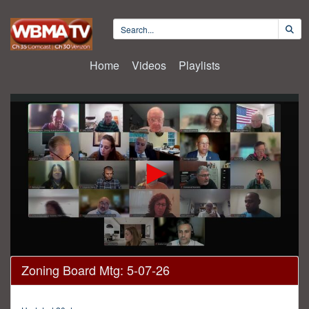
Home
Videos
Playlists
0
Zoning Board Mtg: 5-07-26
seconds
of
3
hours,