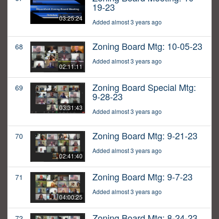
19-23
03:25:24
Added almost 3 years ago
Zoning Board Mtg: 10-05-23
68
Added almost 3 years ago
02:11:11
Zoning Board Special Mtg:
69
9-28-23
03:31:43
Added almost 3 years ago
Zoning Board Mtg: 9-21-23
70
Added almost 3 years ago
02:41:40
Zoning Board Mtg: 9-7-23
71
Added almost 3 years ago
04:00:25
Zoning Board Mtg: 8-24-23
72