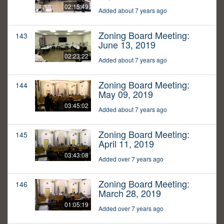
02:15:49
Added about 7 years ago
Zoning Board Meeting:
143
June 13, 2019
02:23:22
Added about 7 years ago
Zoning Board Meeting:
144
May 09, 2019
03:45:02
Added about 7 years ago
Zoning Board Meeting:
145
April 11, 2019
03:43:08
Added over 7 years ago
Zoning Board Meeting:
146
March 28, 2019
01:05:19
Added over 7 years ago