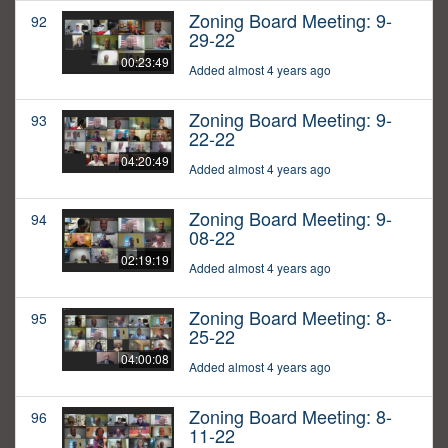
Zoning Board Meeting: 9-
92
29-22
00:23:49
Added almost 4 years ago
Zoning Board Meeting: 9-
93
22-22
04:20:49
Added almost 4 years ago
Zoning Board Meeting: 9-
94
08-22
02:19:19
Added almost 4 years ago
Zoning Board Meeting: 8-
95
25-22
04:00:08
Added almost 4 years ago
Zoning Board Meeting: 8-
96
11-22