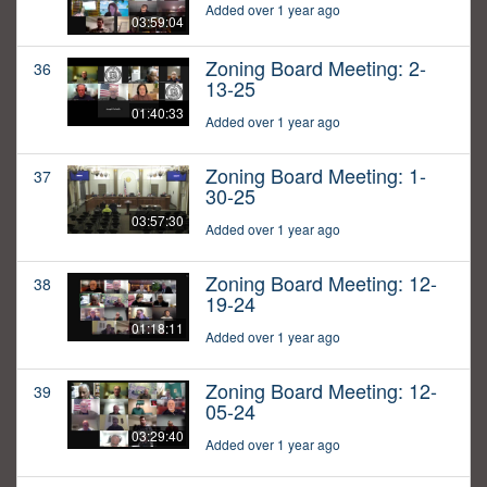
Added over 1 year ago
03:59:04
Zoning Board Meeting: 2-
36
13-25
01:40:33
Added over 1 year ago
Zoning Board Meeting: 1-
37
30-25
03:57:30
Added over 1 year ago
Zoning Board Meeting: 12-
38
19-24
01:18:11
Added over 1 year ago
Zoning Board Meeting: 12-
39
05-24
03:29:40
Added over 1 year ago