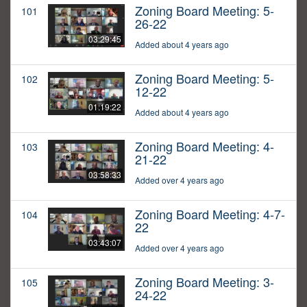
Zoning Board Meeting: 5-
101
26-22
03:29:45
Added about 4 years ago
Zoning Board Meeting: 5-
102
12-22
01:19:22
Added about 4 years ago
Zoning Board Meeting: 4-
103
21-22
03:58:33
Added over 4 years ago
Zoning Board Meeting: 4-7-
104
22
03:43:07
Added over 4 years ago
Zoning Board Meeting: 3-
105
24-22