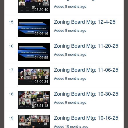
Added 8 months ago
03:20:40
Zoning Board Mtg: 12-4-25
15
Added 8 months ago
02:06:16
Zoning Board Mtg: 11-20-25
16
Added 8 months ago
04:09:55
Zoning Board Mtg: 11-06-25
17
Added 9 months ago
03:00:34
Zoning Board Mtg: 10-30-25
18
Added 9 months ago
03:51:18
Zoning Board Mtg: 10-16-25
19
Added 10 months ago