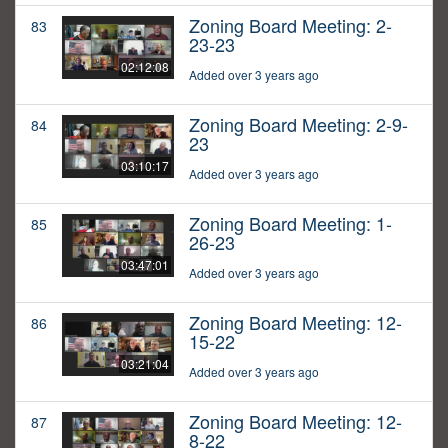
Zoning Board Meeting: 2-
83
23-23
02:12:08
Added over 3 years ago
Zoning Board Meeting: 2-9-
84
23
03:10:17
Added over 3 years ago
Zoning Board Meeting: 1-
85
26-23
03:47:01
Added over 3 years ago
Zoning Board Meeting: 12-
86
15-22
03:21:04
Added over 3 years ago
Zoning Board Meeting: 12-
87
8-22