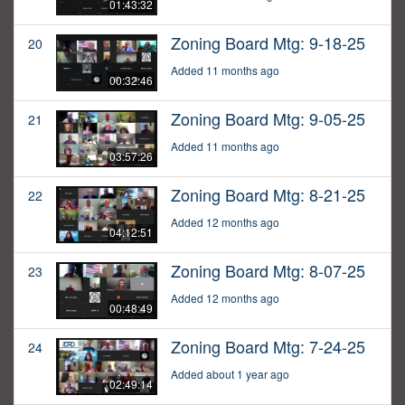
01:43:32
Zoning Board Mtg: 9-18-25
20
Added 11 months ago
00:32:46
Zoning Board Mtg: 9-05-25
21
Added 11 months ago
03:57:26
Zoning Board Mtg: 8-21-25
22
Added 12 months ago
04:12:51
Zoning Board Mtg: 8-07-25
23
Added 12 months ago
00:48:49
Zoning Board Mtg: 7-24-25
24
Added about 1 year ago
02:49:14