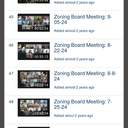
Added almost 2 years ago
Zoning Board Meeting: 9-
45
05-24
00:52:24
Added almost 2 years ago
Zoning Board Meeting: 8-
46
22-24
00:35:13
Added almost 2 years ago
Zoning Board Meeting: 8-8-
47
24
03:22:14
Added almost 2 years ago
Zoning Board Meeting: 7-
48
25-24
03:42:04
Added about 2 years ago