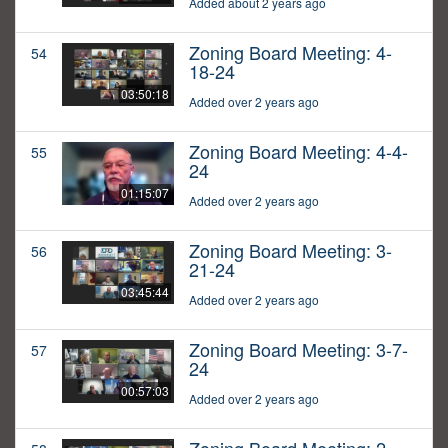
Added about 2 years ago
Zoning Board Meeting: 4-
54
18-24
03:50:18
Added over 2 years ago
Zoning Board Meeting: 4-4-
55
24
01:15:07
Added over 2 years ago
Zoning Board Meeting: 3-
56
21-24
03:45:44
Added over 2 years ago
Zoning Board Meeting: 3-7-
57
24
00:57:03
Added over 2 years ago