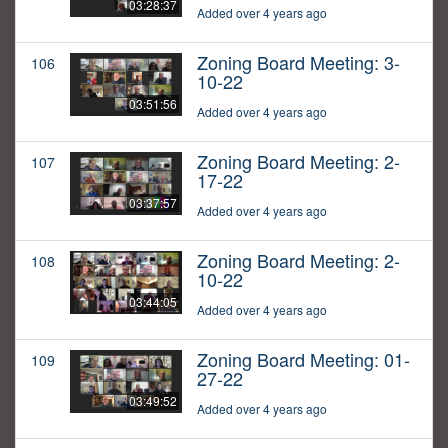
03:28:37
Added over 4 years ago
Zoning Board Meeting: 3-
106
10-22
03:51:56
Added over 4 years ago
Zoning Board Meeting: 2-
107
17-22
03:37:57
Added over 4 years ago
Zoning Board Meeting: 2-
108
10-22
03:44:05
Added over 4 years ago
Zoning Board Meeting: 01-
109
27-22
03:49:52
Added over 4 years ago