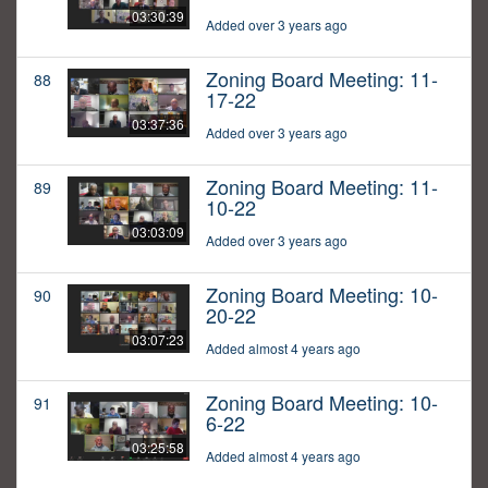
03:30:39
Added over 3 years ago
Zoning Board Meeting: 11-
88
17-22
03:37:36
Added over 3 years ago
Zoning Board Meeting: 11-
89
10-22
03:03:09
Added over 3 years ago
Zoning Board Meeting: 10-
90
20-22
03:07:23
Added almost 4 years ago
Zoning Board Meeting: 10-
91
6-22
03:25:58
Added almost 4 years ago