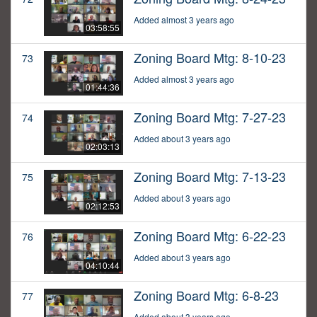
Added almost 3 years ago
03:58:55
Zoning Board Mtg: 8-10-23
73
Added almost 3 years ago
01:44:36
Zoning Board Mtg: 7-27-23
74
Added about 3 years ago
02:03:13
Zoning Board Mtg: 7-13-23
75
Added about 3 years ago
02:12:53
Zoning Board Mtg: 6-22-23
76
Added about 3 years ago
04:10:44
Zoning Board Mtg: 6-8-23
77
Added about 3 years ago