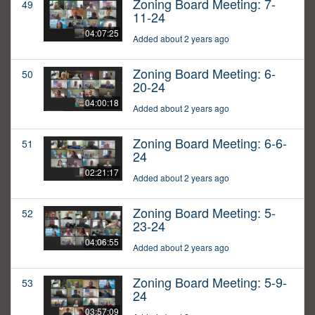
Zoning Board Meeting: 7-
49
11-24
04:07:25
Added about 2 years ago
Zoning Board Meeting: 6-
50
20-24
04:00:18
Added about 2 years ago
Zoning Board Meeting: 6-6-
51
24
02:21:17
Added about 2 years ago
Zoning Board Meeting: 5-
52
23-24
04:06:55
Added about 2 years ago
Zoning Board Meeting: 5-9-
53
24
03:57:09