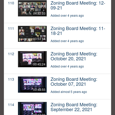
Zoning Board Meeting: 12-
110
09-21
04:32:33
Added over 4 years ago
Zoning Board Meeting: 11-
111
18-21
03:53:14
Added over 4 years ago
Zoning Board Meeting:
112
October 20, 2021
00:45:24
Added over 4 years ago
Zoning Board Meeting:
113
October 07, 2021
03:48:55
Added almost 5 years ago
Zoning Board Meeting:
114
September 22, 2021
03:13:30