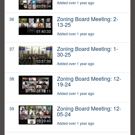
Added over 1 year ago
03:59:04
Zoning Board Meeting: 2-
36
13-25
01:40:33
Added over 1 year ago
Zoning Board Meeting: 1-
37
30-25
03:57:30
Added over 1 year ago
Zoning Board Meeting: 12-
38
19-24
01:18:11
Added over 1 year ago
Zoning Board Meeting: 12-
39
05-24
03:29:40
Added over 1 year ago