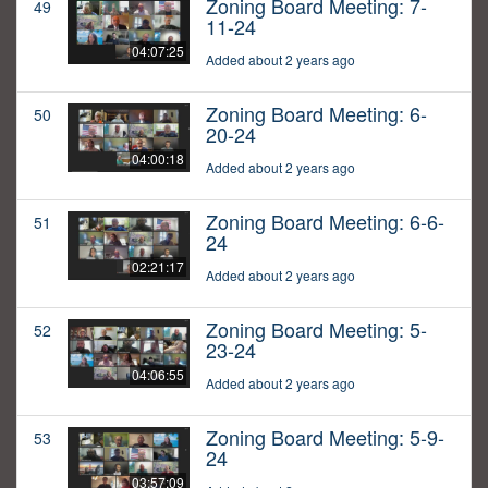
Zoning Board Meeting: 7-
49
11-24
04:07:25
Added about 2 years ago
Zoning Board Meeting: 6-
50
20-24
04:00:18
Added about 2 years ago
Zoning Board Meeting: 6-6-
51
24
02:21:17
Added about 2 years ago
Zoning Board Meeting: 5-
52
23-24
04:06:55
Added about 2 years ago
Zoning Board Meeting: 5-9-
53
24
03:57:09