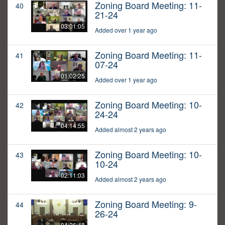
Zoning Board Meeting: 11-
40
21-24
03:01:05
Added over 1 year ago
Zoning Board Meeting: 11-
41
07-24
01:02:25
Added over 1 year ago
Zoning Board Meeting: 10-
42
24-24
04:14:55
Added almost 2 years ago
Zoning Board Meeting: 10-
43
10-24
02:11:03
Added almost 2 years ago
Zoning Board Meeting: 9-
44
26-24
04:26:48