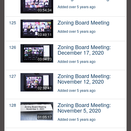
Added over 5 years ago
03:54:34
Zoning Board Meeting
125
Added over 5 years ago
03:49:11
Zoning Board Meeting:
126
December 17, 2020
03:04:23
Added over 5 years ago
Zoning Board Meeting:
127
November 12, 2020
02:32:41
Added over 5 years ago
Zoning Board Meeting:
128
November 5, 2020
01:05:17
Added over 5 years ago