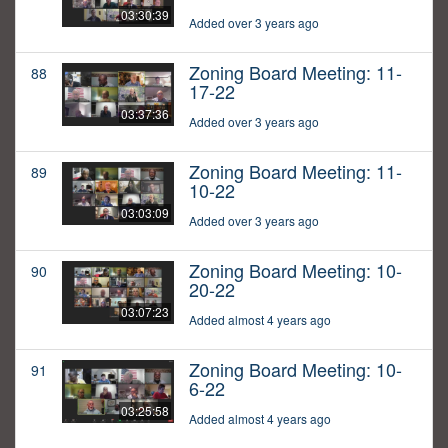
03:30:39
Added over 3 years ago
Zoning Board Meeting: 11-
88
17-22
03:37:36
Added over 3 years ago
Zoning Board Meeting: 11-
89
10-22
03:03:09
Added over 3 years ago
Zoning Board Meeting: 10-
90
20-22
03:07:23
Added almost 4 years ago
Zoning Board Meeting: 10-
91
6-22
03:25:58
Added almost 4 years ago