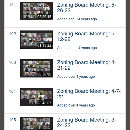
Zoning Board Meeting: 5-
101
26-22
03:29:45
Added about 4 years ago
Zoning Board Meeting: 5-
102
12-22
01:19:22
Added about 4 years ago
Zoning Board Meeting: 4-
103
21-22
03:58:33
Added over 4 years ago
Zoning Board Meeting: 4-7-
104
22
03:43:07
Added over 4 years ago
Zoning Board Meeting: 3-
105
24-22