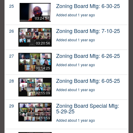
Zoning Board Mtg: 6-30-25
25
Added about 1 year ago
03:24:57
Zoning Board Mtg: 7-10-25
26
Added about 1 year ago
03:20:56
Zoning Board Mtg: 6-26-25
27
Added about 1 year ago
00:14:25
Zoning Board Mtg: 6-05-25
28
Added about 1 year ago
02:15:09
Zoning Board Special Mtg:
29
5-29-25
04:11:59
Added about 1 year ago