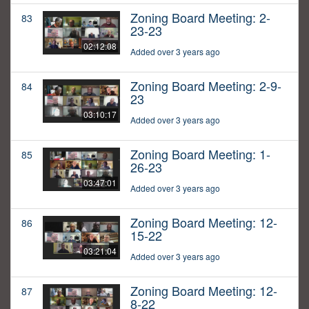
Zoning Board Meeting: 2-
83
23-23
02:12:08
Added over 3 years ago
Zoning Board Meeting: 2-9-
84
23
03:10:17
Added over 3 years ago
Zoning Board Meeting: 1-
85
26-23
03:47:01
Added over 3 years ago
Zoning Board Meeting: 12-
86
15-22
03:21:04
Added over 3 years ago
Zoning Board Meeting: 12-
87
8-22