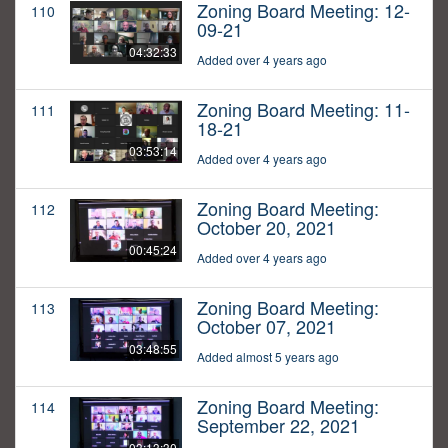
Zoning Board Meeting: 12-
110
09-21
04:32:33
Added over 4 years ago
Zoning Board Meeting: 11-
111
18-21
03:53:14
Added over 4 years ago
Zoning Board Meeting:
112
October 20, 2021
00:45:24
Added over 4 years ago
Zoning Board Meeting:
113
October 07, 2021
03:48:55
Added almost 5 years ago
Zoning Board Meeting:
114
September 22, 2021
03:13:30