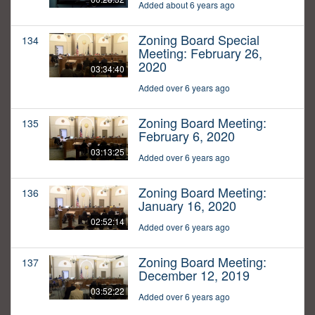
Added about 6 years ago
Zoning Board Special
134
Meeting: February 26,
2020
03:34:40
Added over 6 years ago
Zoning Board Meeting:
135
February 6, 2020
03:13:25
Added over 6 years ago
Zoning Board Meeting:
136
January 16, 2020
02:52:14
Added over 6 years ago
Zoning Board Meeting:
137
December 12, 2019
03:52:22
Added over 6 years ago