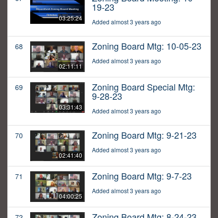
19-23
03:25:24
Added almost 3 years ago
Zoning Board Mtg: 10-05-23
68
Added almost 3 years ago
02:11:11
Zoning Board Special Mtg:
69
9-28-23
03:31:43
Added almost 3 years ago
Zoning Board Mtg: 9-21-23
70
Added almost 3 years ago
02:41:40
Zoning Board Mtg: 9-7-23
71
Added almost 3 years ago
04:00:25
Zoning Board Mtg: 8-24-23
72