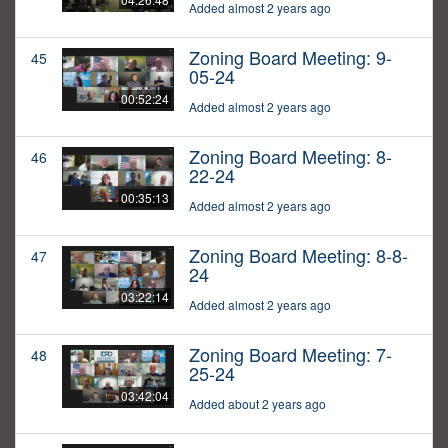
Added almost 2 years ago
Zoning Board Meeting: 9-
45
05-24
00:52:24
Added almost 2 years ago
Zoning Board Meeting: 8-
46
22-24
00:35:13
Added almost 2 years ago
Zoning Board Meeting: 8-8-
47
24
03:22:14
Added almost 2 years ago
Zoning Board Meeting: 7-
48
25-24
03:42:04
Added about 2 years ago