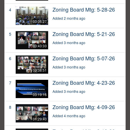
Zoning Board Mtg: 5-28-26
4
Added 2 months ago
03:05:27
Zoning Board Mtg: 5-21-26
5
Added 3 months ago
03:43:33
Zoning Board Mtg: 5-07-26
6
Added 3 months ago
03:38:51
Zoning Board Mtg: 4-23-26
7
Added 3 months ago
03:19:16
Zoning Board Mtg: 4-09-26
8
Added 4 months ago
01:29:40