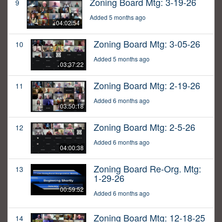
Zoning Board Mtg: 3-19-26
9
Added 5 months ago
04:02:54
Zoning Board Mtg: 3-05-26
10
Added 5 months ago
03:37:22
Zoning Board Mtg: 2-19-26
11
Added 6 months ago
03:50:18
Zoning Board Mtg: 2-5-26
12
Added 6 months ago
04:00:38
Zoning Board Re-Org. Mtg:
13
1-29-26
00:59:52
Added 6 months ago
Zoning Board Mtg: 12-18-25
14