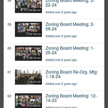
Zoning Board Meeting: 2-
58
22-24
04:00:44
Added over 2 years ago
Zoning Board Meeting: 2-
59
08-24
02:56:23
Added over 2 years ago
Zoning Board Meeting: 1-
60
25-24
03:25:44
Added over 2 years ago
Zoning Board Re-Org. Mtg:
61
1-18-24
00:20:40
Added over 2 years ago
Zoning Board Meeting: 12-
62
14-23
00:54:05
Added over 2 years ago