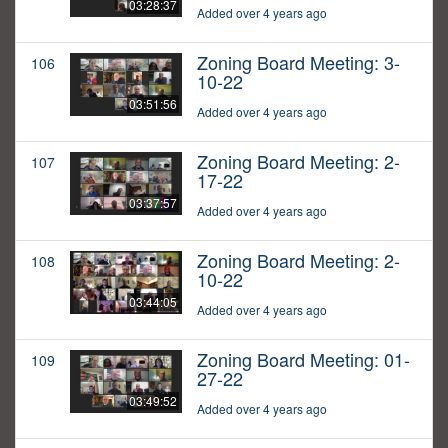
03:28:37
Added over 4 years ago
Zoning Board Meeting: 3-
106
10-22
03:51:56
Added over 4 years ago
Zoning Board Meeting: 2-
107
17-22
03:37:57
Added over 4 years ago
Zoning Board Meeting: 2-
108
10-22
03:44:05
Added over 4 years ago
Zoning Board Meeting: 01-
109
27-22
03:49:52
Added over 4 years ago