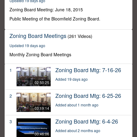
Updated 19 days ago
3
minutes,
Zoning Board Meeting: June 18, 2015
36
seconds
Public Meeting of the Bloomfield Zoning Board.
Zoning Board Meetings
(261 Videos)
Updated 19 days ago
Monthly Zoning Board Meetings
Zoning Board Mtg: 7-16-26
1
Added 19 days ago
02:50:25
Zoning Board Mtg: 6-25-26
2
Added about 1 month ago
03:19:14
Zoning Board Mtg: 6-4-26
3
Added about 2 months ago
00:46:06