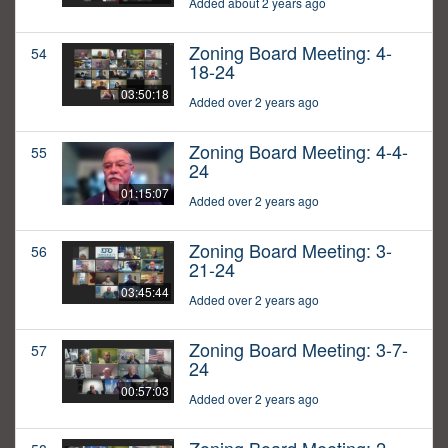
Added about 2 years ago
Zoning Board Meeting: 4-
54
18-24
03:50:18
Added over 2 years ago
Zoning Board Meeting: 4-4-
55
24
01:15:07
Added over 2 years ago
Zoning Board Meeting: 3-
56
21-24
03:45:44
Added over 2 years ago
Zoning Board Meeting: 3-7-
57
24
00:57:03
Added over 2 years ago