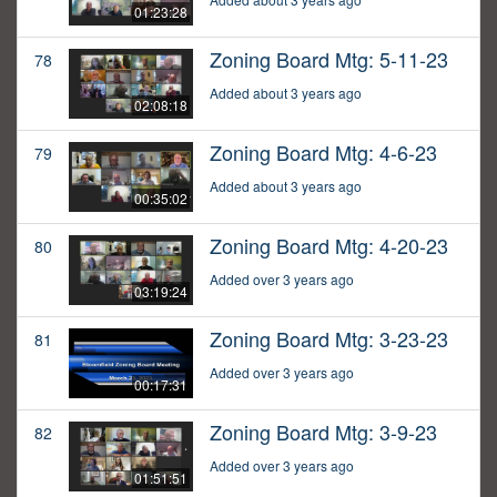
01:23:28
Zoning Board Mtg: 5-11-23
78
Added about 3 years ago
02:08:18
Zoning Board Mtg: 4-6-23
79
Added about 3 years ago
00:35:02
Zoning Board Mtg: 4-20-23
80
Added over 3 years ago
03:19:24
Zoning Board Mtg: 3-23-23
81
Added over 3 years ago
00:17:31
Zoning Board Mtg: 3-9-23
82
Added over 3 years ago
01:51:51