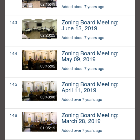
02:15:49
Added about 7 years ago
Zoning Board Meeting:
143
June 13, 2019
02:23:22
Added about 7 years ago
Zoning Board Meeting:
144
May 09, 2019
03:45:02
Added about 7 years ago
Zoning Board Meeting:
145
April 11, 2019
03:43:08
Added over 7 years ago
Zoning Board Meeting:
146
March 28, 2019
01:05:19
Added over 7 years ago