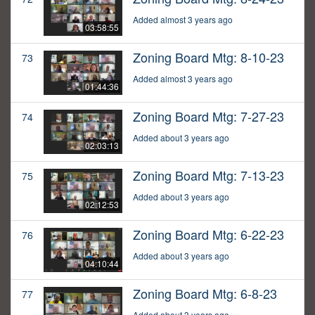
Added almost 3 years ago
03:58:55
Zoning Board Mtg: 8-10-23
73
Added almost 3 years ago
01:44:36
Zoning Board Mtg: 7-27-23
74
Added about 3 years ago
02:03:13
Zoning Board Mtg: 7-13-23
75
Added about 3 years ago
02:12:53
Zoning Board Mtg: 6-22-23
76
Added about 3 years ago
04:10:44
Zoning Board Mtg: 6-8-23
77
Added about 3 years ago