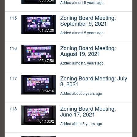
Added almost 5 years ago
Zoning Board Meeting:
115
September 9, 2021
01:27:20
Added almost 5 years ago
Zoning Board Meeting:
116
August 19, 2021
03:47:50
Added almost 5 years ago
Zoning Board Meeting: July
117
8, 2021
03:54:16
Added about 5 years ago
Zoning Board Meeting:
118
June 17, 2021
04:13:02
Added about 5 years ago