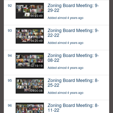
Zoning Board Meeting: 9-
92
29-22
00:23:49
Added almost 4 years ago
Zoning Board Meeting: 9-
93
22-22
04:20:49
Added almost 4 years ago
Zoning Board Meeting: 9-
94
08-22
02:19:19
Added almost 4 years ago
Zoning Board Meeting: 8-
95
25-22
04:00:08
Added almost 4 years ago
Zoning Board Meeting: 8-
96
11-22