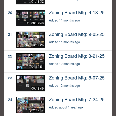
01:43:32
Zoning Board Mtg: 9-18-25
20
Added 11 months ago
00:32:46
Zoning Board Mtg: 9-05-25
21
Added 11 months ago
03:57:26
Zoning Board Mtg: 8-21-25
22
Added 12 months ago
04:12:51
Zoning Board Mtg: 8-07-25
23
Added 12 months ago
00:48:49
Zoning Board Mtg: 7-24-25
24
Added about 1 year ago
02:49:14