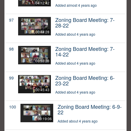
04:12:42
Added almost 4 years ago
Zoning Board Meeting: 7-
97
28-22
00:44:28
Added about 4 years ago
Zoning Board Meeting: 7-
98
14-22
00:53:28
Added about 4 years ago
Zoning Board Meeting: 6-
99
23-22
00:45:43
Added about 4 years ago
Zoning Board Meeting: 6-9-
100
22
00:19:06
Added about 4 years ago