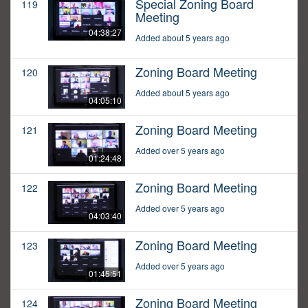
Special Zoning Board
119
Meeting
04:38:27
Added about 5 years ago
Zoning Board Meeting
120
Added about 5 years ago
04:05:10
Zoning Board Meeting
121
Added over 5 years ago
01:24:48
Zoning Board Meeting
122
Added over 5 years ago
04:03:40
Zoning Board Meeting
123
Added over 5 years ago
01:45:51
Zoning Board Meeting
124