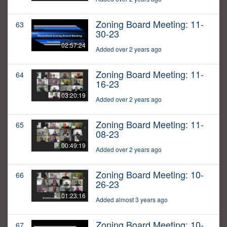
Zoning Board Meeting: 11-
63
30-23
02:57:24
Added over 2 years ago
Zoning Board Meeting: 11-
64
16-23
03:20:19
Added over 2 years ago
Zoning Board Meeting: 11-
65
08-23
00:49:19
Added over 2 years ago
Zoning Board Meeting: 10-
66
26-23
01:23:16
Added almost 3 years ago
Zoning Board Meeting: 10-
67