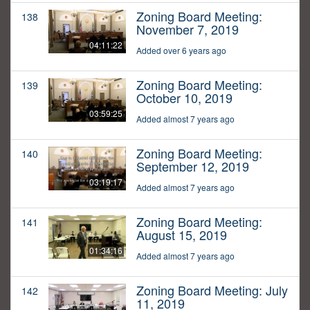
Zoning Board Meeting:
138
November 7, 2019
04:11:22
Added over 6 years ago
Zoning Board Meeting:
139
October 10, 2019
03:59:25
Added almost 7 years ago
Zoning Board Meeting:
140
September 12, 2019
03:19:17
Added almost 7 years ago
Zoning Board Meeting:
141
August 15, 2019
01:34:16
Added almost 7 years ago
Zoning Board Meeting: July
142
11, 2019