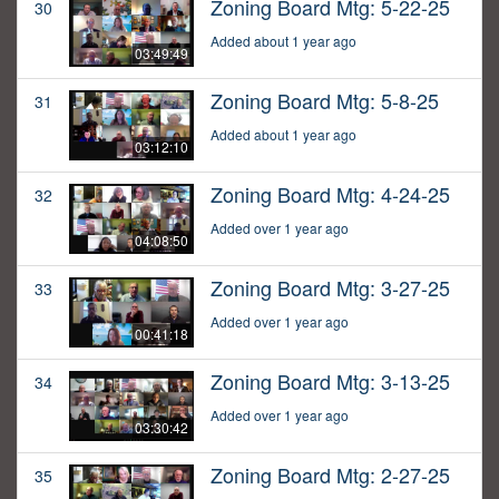
Zoning Board Mtg: 5-22-25
30
Added about 1 year ago
03:49:49
Zoning Board Mtg: 5-8-25
31
Added about 1 year ago
03:12:10
Zoning Board Mtg: 4-24-25
32
Added over 1 year ago
04:08:50
Zoning Board Mtg: 3-27-25
33
Added over 1 year ago
00:41:18
Zoning Board Mtg: 3-13-25
34
Added over 1 year ago
03:30:42
Zoning Board Mtg: 2-27-25
35