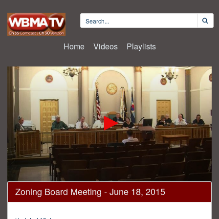
Home
Videos
Playlists
0
Zoning Board Meeting - June 18, 2015
seconds
of
2
hours,