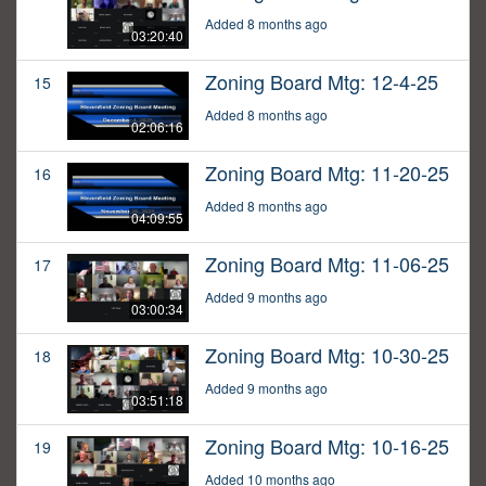
Added 8 months ago
03:20:40
Zoning Board Mtg: 12-4-25
15
Added 8 months ago
02:06:16
Zoning Board Mtg: 11-20-25
16
Added 8 months ago
04:09:55
Zoning Board Mtg: 11-06-25
17
Added 9 months ago
03:00:34
Zoning Board Mtg: 10-30-25
18
Added 9 months ago
03:51:18
Zoning Board Mtg: 10-16-25
19
Added 10 months ago