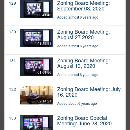
Zoning Board Meeting:
129
September 03, 2020
00:41:43
Added almost 6 years ago
Zoning Board Meeting:
130
August 27 2020
01:34:14
Added almost 6 years ago
Zoning Board Meeting:
131
August 13, 2020
01:01:56
Added almost 6 years ago
Zoning Board Meeting: July
132
16, 2020
02:14:21
Added about 6 years ago
Zoning Board Special
133
Meeting: June 28, 2020
00:28:32