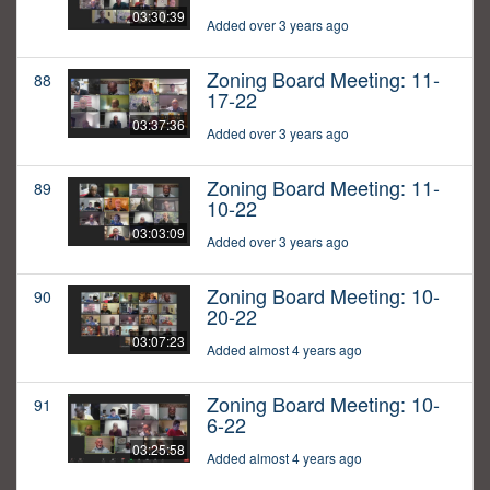
03:30:39
Added over 3 years ago
Zoning Board Meeting: 11-
88
17-22
03:37:36
Added over 3 years ago
Zoning Board Meeting: 11-
89
10-22
03:03:09
Added over 3 years ago
Zoning Board Meeting: 10-
90
20-22
03:07:23
Added almost 4 years ago
Zoning Board Meeting: 10-
91
6-22
03:25:58
Added almost 4 years ago