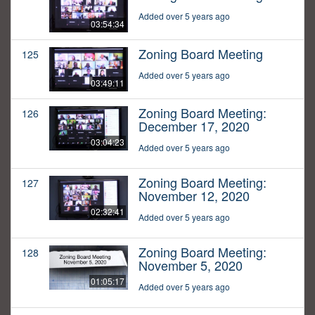
Added over 5 years ago
03:54:34
Zoning Board Meeting
125
Added over 5 years ago
03:49:11
Zoning Board Meeting:
126
December 17, 2020
03:04:23
Added over 5 years ago
Zoning Board Meeting:
127
November 12, 2020
02:32:41
Added over 5 years ago
Zoning Board Meeting:
128
November 5, 2020
01:05:17
Added over 5 years ago