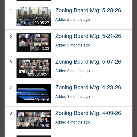
Zoning Board Mtg: 5-28-26
4
Added 2 months ago
03:05:27
Zoning Board Mtg: 5-21-26
5
Added 3 months ago
03:43:33
Zoning Board Mtg: 5-07-26
6
Added 3 months ago
03:38:51
Zoning Board Mtg: 4-23-26
7
Added 3 months ago
03:19:16
Zoning Board Mtg: 4-09-26
8
Added 4 months ago
01:29:40