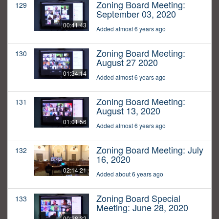
Zoning Board Meeting:
129
September 03, 2020
00:41:43
Added almost 6 years ago
Zoning Board Meeting:
130
August 27 2020
01:34:14
Added almost 6 years ago
Zoning Board Meeting:
131
August 13, 2020
01:01:56
Added almost 6 years ago
Zoning Board Meeting: July
132
16, 2020
02:14:21
Added about 6 years ago
Zoning Board Special
133
Meeting: June 28, 2020
00:28:32