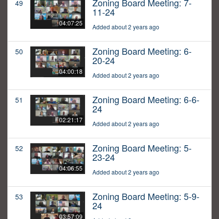
Zoning Board Meeting: 7-
49
11-24
04:07:25
Added about 2 years ago
Zoning Board Meeting: 6-
50
20-24
04:00:18
Added about 2 years ago
Zoning Board Meeting: 6-6-
51
24
02:21:17
Added about 2 years ago
Zoning Board Meeting: 5-
52
23-24
04:06:55
Added about 2 years ago
Zoning Board Meeting: 5-9-
53
24
03:57:09