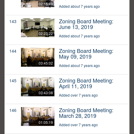
02:15:49
Added about 7 years ago
Zoning Board Meeting:
143
June 13, 2019
02:23:22
Added about 7 years ago
Zoning Board Meeting:
144
May 09, 2019
03:45:02
Added about 7 years ago
Zoning Board Meeting:
145
April 11, 2019
03:43:08
Added over 7 years ago
Zoning Board Meeting:
146
March 28, 2019
01:05:19
Added over 7 years ago