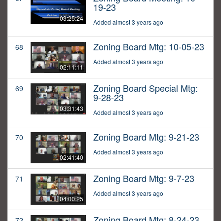
19-23
03:25:24
Added almost 3 years ago
Zoning Board Mtg: 10-05-23
68
Added almost 3 years ago
02:11:11
Zoning Board Special Mtg:
69
9-28-23
03:31:43
Added almost 3 years ago
Zoning Board Mtg: 9-21-23
70
Added almost 3 years ago
02:41:40
Zoning Board Mtg: 9-7-23
71
Added almost 3 years ago
04:00:25
Zoning Board Mtg: 8-24-23
72