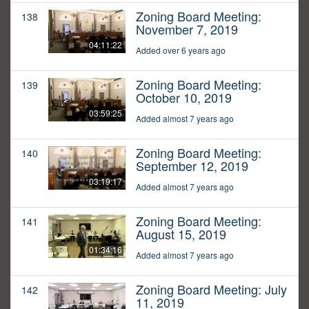
Zoning Board Meeting:
138
November 7, 2019
04:11:22
Added over 6 years ago
Zoning Board Meeting:
139
October 10, 2019
03:59:25
Added almost 7 years ago
Zoning Board Meeting:
140
September 12, 2019
03:19:17
Added almost 7 years ago
Zoning Board Meeting:
141
August 15, 2019
01:34:16
Added almost 7 years ago
Zoning Board Meeting: July
142
11, 2019