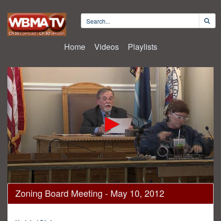
Home
Videos
Playlists
0
Zoning Board Meeting - May 10, 2012
seconds
of
26
minutes,