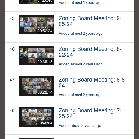
Added almost 2 years ago
Zoning Board Meeting: 9-
45
05-24
00:52:24
Added almost 2 years ago
Zoning Board Meeting: 8-
46
22-24
00:35:13
Added almost 2 years ago
Zoning Board Meeting: 8-8-
47
24
03:22:14
Added almost 2 years ago
Zoning Board Meeting: 7-
48
25-24
03:42:04
Added about 2 years ago