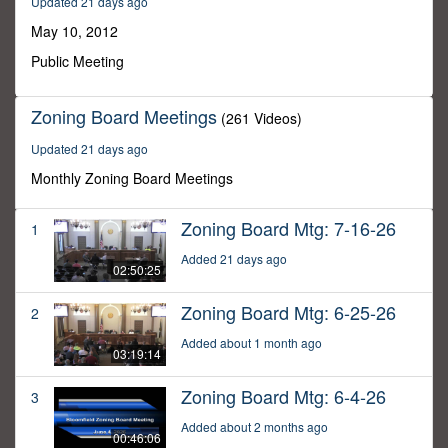
Updated 21 days ago
28
seconds
May 10, 2012
Public Meeting
Zoning Board Meetings
(261 Videos)
Updated 21 days ago
Monthly Zoning Board Meetings
Zoning Board Mtg: 7-16-26
1
Added 21 days ago
02:50:25
Zoning Board Mtg: 6-25-26
2
Added about 1 month ago
03:19:14
Zoning Board Mtg: 6-4-26
3
Added about 2 months ago
00:46:06