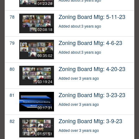
01:23:28
Zoning Board Mtg: 5-11-23
78
Added about 3 years ago
02:08:18
Zoning Board Mtg: 4-6-23
79
Added about 3 years ago
00:35:02
Zoning Board Mtg: 4-20-23
80
Added over 3 years ago
03:19:24
Zoning Board Mtg: 3-23-23
81
Added over 3 years ago
00:17:31
Zoning Board Mtg: 3-9-23
82
Added over 3 years ago
01:51:51