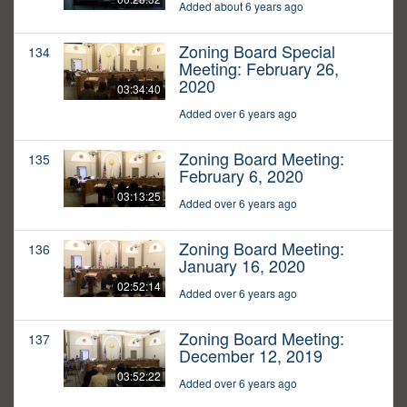
Added about 6 years ago
Zoning Board Special
134
Meeting: February 26,
2020
03:34:40
Added over 6 years ago
Zoning Board Meeting:
135
February 6, 2020
03:13:25
Added over 6 years ago
Zoning Board Meeting:
136
January 16, 2020
02:52:14
Added over 6 years ago
Zoning Board Meeting:
137
December 12, 2019
03:52:22
Added over 6 years ago