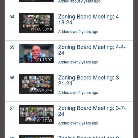
Added about 2 years ago
Zoning Board Meeting: 4-
54
18-24
03:50:18
Added over 2 years ago
Zoning Board Meeting: 4-4-
55
24
01:15:07
Added over 2 years ago
Zoning Board Meeting: 3-
56
21-24
03:45:44
Added over 2 years ago
Zoning Board Meeting: 3-7-
57
24
00:57:03
Added over 2 years ago