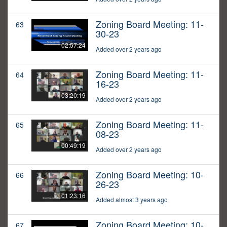
Zoning Board Meeting: 11-
63
30-23
02:57:24
Added over 2 years ago
Zoning Board Meeting: 11-
64
16-23
03:20:19
Added over 2 years ago
Zoning Board Meeting: 11-
65
08-23
00:49:19
Added over 2 years ago
Zoning Board Meeting: 10-
66
26-23
01:23:16
Added almost 3 years ago
Zoning Board Meeting: 10-
67