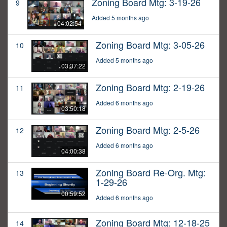
Zoning Board Mtg: 3-19-26
9
Added 5 months ago
04:02:54
Zoning Board Mtg: 3-05-26
10
Added 5 months ago
03:37:22
Zoning Board Mtg: 2-19-26
11
Added 6 months ago
03:50:18
Zoning Board Mtg: 2-5-26
12
Added 6 months ago
04:00:38
Zoning Board Re-Org. Mtg:
13
1-29-26
00:59:52
Added 6 months ago
Zoning Board Mtg: 12-18-25
14