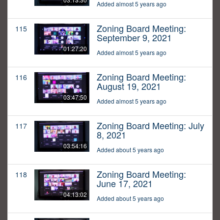
Added almost 5 years ago
Zoning Board Meeting:
115
September 9, 2021
01:27:20
Added almost 5 years ago
Zoning Board Meeting:
116
August 19, 2021
03:47:50
Added almost 5 years ago
Zoning Board Meeting: July
117
8, 2021
03:54:16
Added about 5 years ago
Zoning Board Meeting:
118
June 17, 2021
04:13:02
Added about 5 years ago