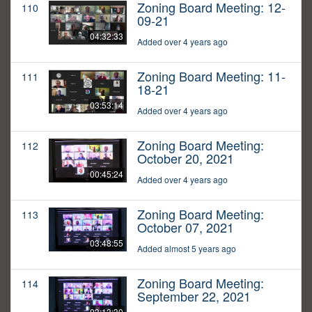
Zoning Board Meeting: 12-
110
09-21
04:32:33
Added over 4 years ago
Zoning Board Meeting: 11-
111
18-21
03:53:14
Added over 4 years ago
Zoning Board Meeting:
112
October 20, 2021
00:45:24
Added over 4 years ago
Zoning Board Meeting:
113
October 07, 2021
03:48:55
Added almost 5 years ago
Zoning Board Meeting:
114
September 22, 2021
03:13:30