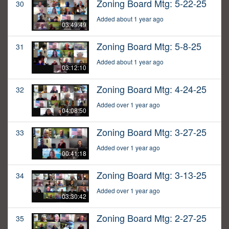
Zoning Board Mtg: 5-22-25
30
Added about 1 year ago
03:49:49
Zoning Board Mtg: 5-8-25
31
Added about 1 year ago
03:12:10
Zoning Board Mtg: 4-24-25
32
Added over 1 year ago
04:08:50
Zoning Board Mtg: 3-27-25
33
Added over 1 year ago
00:41:18
Zoning Board Mtg: 3-13-25
34
Added over 1 year ago
03:30:42
Zoning Board Mtg: 2-27-25
35