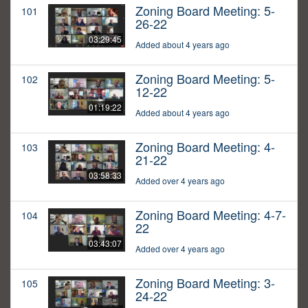
Zoning Board Meeting: 5-
101
26-22
03:29:45
Added about 4 years ago
Zoning Board Meeting: 5-
102
12-22
01:19:22
Added about 4 years ago
Zoning Board Meeting: 4-
103
21-22
03:58:33
Added over 4 years ago
Zoning Board Meeting: 4-7-
104
22
03:43:07
Added over 4 years ago
Zoning Board Meeting: 3-
105
24-22