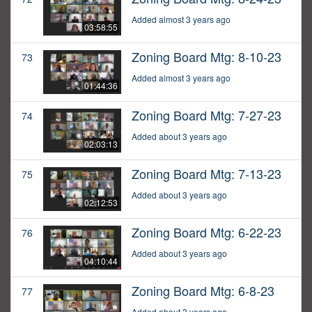
Added almost 3 years ago
03:58:55
Zoning Board Mtg: 8-10-23
73
Added almost 3 years ago
01:44:36
Zoning Board Mtg: 7-27-23
74
Added about 3 years ago
02:03:13
Zoning Board Mtg: 7-13-23
75
Added about 3 years ago
02:12:53
Zoning Board Mtg: 6-22-23
76
Added about 3 years ago
04:10:44
Zoning Board Mtg: 6-8-23
77
Added about 3 years ago