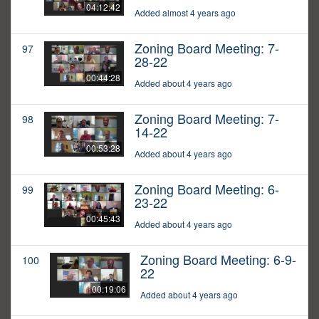
04:12:42
Added almost 4 years ago
Zoning Board Meeting: 7-
97
28-22
00:44:28
Added about 4 years ago
Zoning Board Meeting: 7-
98
14-22
00:53:28
Added about 4 years ago
Zoning Board Meeting: 6-
99
23-22
00:45:43
Added about 4 years ago
Zoning Board Meeting: 6-9-
100
22
00:19:06
Added about 4 years ago