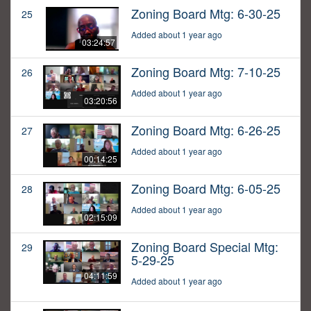
Zoning Board Mtg: 6-30-25
25
Added about 1 year ago
03:24:57
Zoning Board Mtg: 7-10-25
26
Added about 1 year ago
03:20:56
Zoning Board Mtg: 6-26-25
27
Added about 1 year ago
00:14:25
Zoning Board Mtg: 6-05-25
28
Added about 1 year ago
02:15:09
Zoning Board Special Mtg:
29
5-29-25
04:11:59
Added about 1 year ago