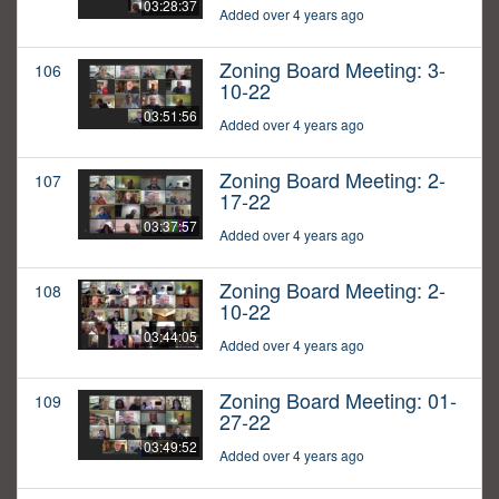
03:28:37
Added over 4 years ago
Zoning Board Meeting: 3-
106
10-22
03:51:56
Added over 4 years ago
Zoning Board Meeting: 2-
107
17-22
03:37:57
Added over 4 years ago
Zoning Board Meeting: 2-
108
10-22
03:44:05
Added over 4 years ago
Zoning Board Meeting: 01-
109
27-22
03:49:52
Added over 4 years ago