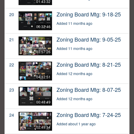
01:43:32
Zoning Board Mtg: 9-18-25
20
Added 11 months ago
00:32:46
Zoning Board Mtg: 9-05-25
21
Added 11 months ago
03:57:26
Zoning Board Mtg: 8-21-25
22
Added 12 months ago
04:12:51
Zoning Board Mtg: 8-07-25
23
Added 12 months ago
00:48:49
Zoning Board Mtg: 7-24-25
24
Added about 1 year ago
02:49:14