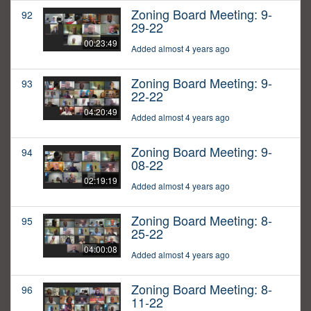
Zoning Board Meeting: 9-
92
29-22
00:23:49
Added almost 4 years ago
Zoning Board Meeting: 9-
93
22-22
04:20:49
Added almost 4 years ago
Zoning Board Meeting: 9-
94
08-22
02:19:19
Added almost 4 years ago
Zoning Board Meeting: 8-
95
25-22
04:00:08
Added almost 4 years ago
Zoning Board Meeting: 8-
96
11-22