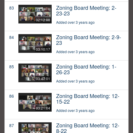
Zoning Board Meeting: 2-
83
23-23
02:12:08
Added over 3 years ago
Zoning Board Meeting: 2-9-
84
23
03:10:17
Added over 3 years ago
Zoning Board Meeting: 1-
85
26-23
03:47:01
Added over 3 years ago
Zoning Board Meeting: 12-
86
15-22
03:21:04
Added over 3 years ago
Zoning Board Meeting: 12-
87
8-22