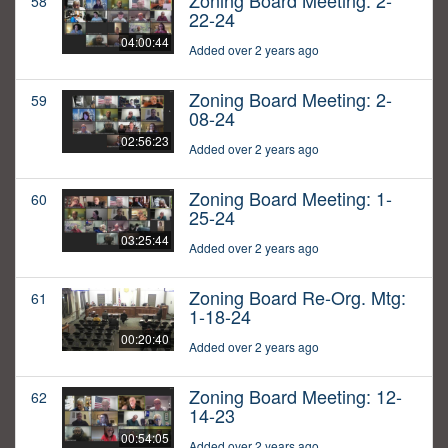
Zoning Board Meeting: 2-
58
22-24
04:00:44
Added over 2 years ago
Zoning Board Meeting: 2-
59
08-24
02:56:23
Added over 2 years ago
Zoning Board Meeting: 1-
60
25-24
03:25:44
Added over 2 years ago
Zoning Board Re-Org. Mtg:
61
1-18-24
00:20:40
Added over 2 years ago
Zoning Board Meeting: 12-
62
14-23
00:54:05
Added over 2 years ago