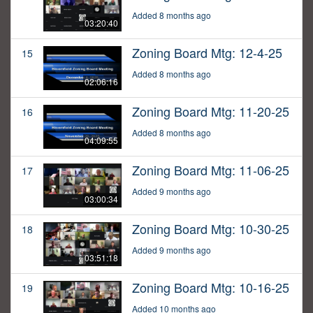
Added 8 months ago
03:20:40
Zoning Board Mtg: 12-4-25
15
Added 8 months ago
02:06:16
Zoning Board Mtg: 11-20-25
16
Added 8 months ago
04:09:55
Zoning Board Mtg: 11-06-25
17
Added 9 months ago
03:00:34
Zoning Board Mtg: 10-30-25
18
Added 9 months ago
03:51:18
Zoning Board Mtg: 10-16-25
19
Added 10 months ago