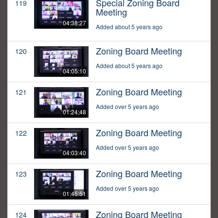
Special Zoning Board
119
Meeting
04:38:27
Added about 5 years ago
Zoning Board Meeting
120
Added about 5 years ago
04:05:10
Zoning Board Meeting
121
Added over 5 years ago
01:24:48
Zoning Board Meeting
122
Added over 5 years ago
04:03:40
Zoning Board Meeting
123
Added over 5 years ago
01:45:51
Zoning Board Meeting
124