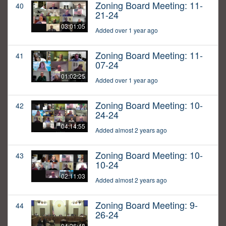
Zoning Board Meeting: 11-
40
21-24
03:01:05
Added over 1 year ago
Zoning Board Meeting: 11-
41
07-24
01:02:25
Added over 1 year ago
Zoning Board Meeting: 10-
42
24-24
04:14:55
Added almost 2 years ago
Zoning Board Meeting: 10-
43
10-24
02:11:03
Added almost 2 years ago
Zoning Board Meeting: 9-
44
26-24
04:26:48