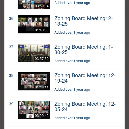
Added over 1 year ago
03:59:04
Zoning Board Meeting: 2-
36
13-25
01:40:33
Added over 1 year ago
Zoning Board Meeting: 1-
37
30-25
03:57:30
Added over 1 year ago
Zoning Board Meeting: 12-
38
19-24
01:18:11
Added over 1 year ago
Zoning Board Meeting: 12-
39
05-24
03:29:40
Added over 1 year ago